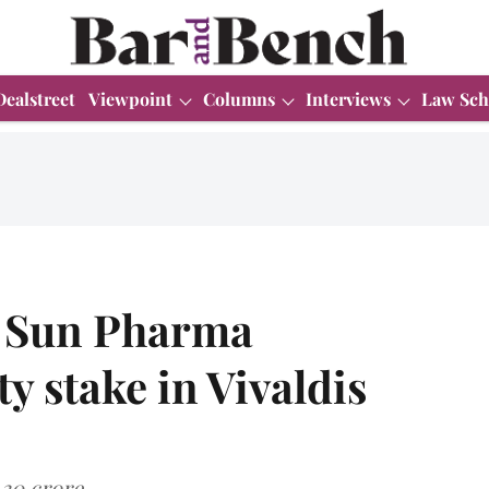
Dealstreet
Viewpoint
Columns
Interviews
Law Sch
n Sun Pharma
y stake in Vivaldis
.30 crore.