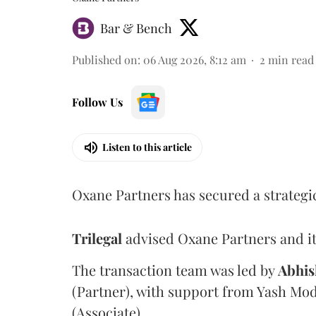
Bar & Bench
Published on
:
06 Aug 2026, 8:12 am
2
min read
Follow Us
Listen to this article
Oxane Partners has secured a strategi
Trilegal
advised Oxane Partners and it
The transaction team was led by
Abhis
(Partner), with support from Yash Mod
(Associate).