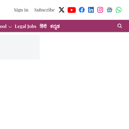
Sign in
Subscribe
ool
Legal Jobs
हिंदी
ಕನ್ನಡ