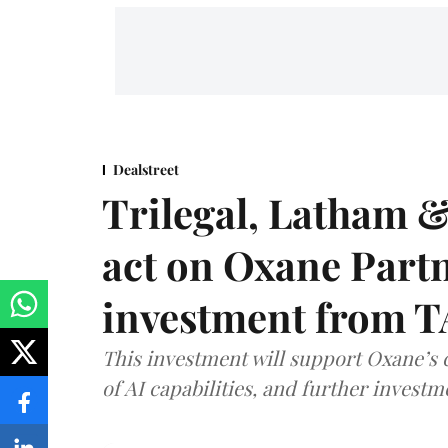
Dealstreet
Trilegal, Latham 
act on Oxane Part
investment from T
This investment will support Oxane’s
of AI capabilities, and further investm