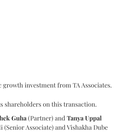
c growth investment from TA Associates.
s shareholders on this transaction.
hek
Guha
(Partner) and
Tanya
Uppal
i (Senior Associate) and Vishakha Dube