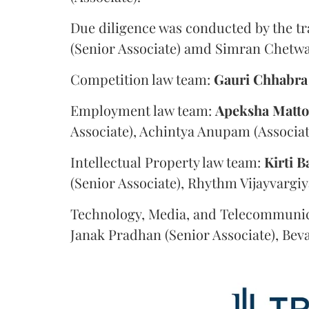
Due diligence was conducted by the tr
(Senior Associate) amd Simran Chetwan
Competition law team:
Gauri
Chhabra
Employment law team:
Apeksha
Matt
Associate), Achintya Anupam (Associat
Intellectual Property law team:
Kirti
B
(Senior Associate), Rhythm Vijayvargiy
Technology, Media, and Telecommunic
Janak Pradhan (Senior Associate), Beva