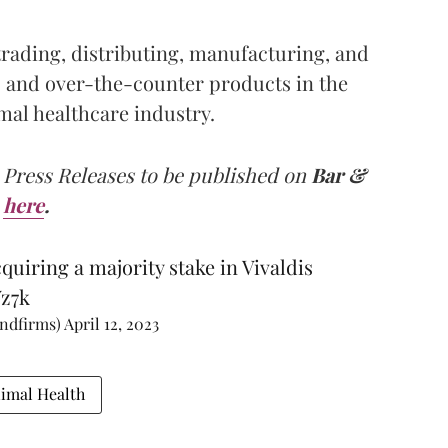
 trading, distributing, manufacturing, and
 and over-the-counter products in the
al healthcare industry.
 Press Releases to be published on
Bar &
here
.
uiring a majority stake in Vivaldis
Yz7k
andfirms)
April 12, 2023
nimal Health