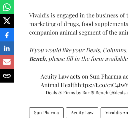
Vivaldis is engaged in the business of
marketing of drugs, food supplements
companion animal segment of the anim
If you would like your Deals, Columns,
Bench,
please fill in the form available
Acuity Law acts on Sun Pharma acq
Animal Health
https://t.co/c1C4tw
— Deals & Firms by Bar & Bench (@deals
Sun Pharma
Acuity Law
Vivaldis A