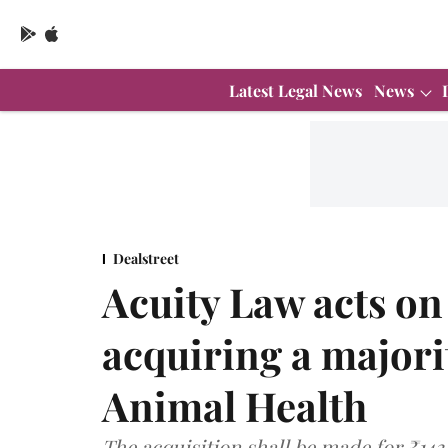
Latest Legal News
News
Dealstreet
Acuity Law acts o
acquiring a majorit
Animal Health
The acquisition shall be made for ₹143