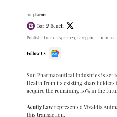
sun pharma
Bar & Bench
Published on
:
04 Apr 2023, 12:03 pm
1
min rea
Follow Us
Sun Pharmaceutical Industries is set t
Health from its existing shareholders 
acquire the remaining 40% in the futu
Acuity Law
represented Vivaldis Anima
this transaction.