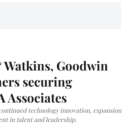
& Watkins, Goodwin
ners securing
A Associates
 continued technology innovation, expansion
ent in talent and leadership.