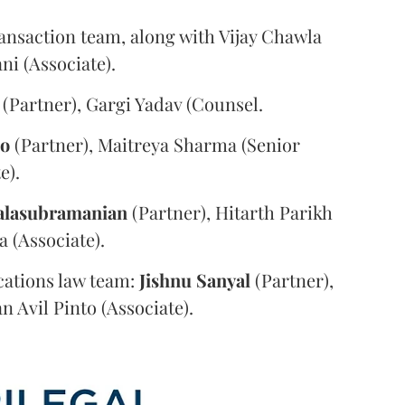
ansaction team, along with Vijay Chawla
i (Associate).
(Partner), Gargi Yadav (Counsel.
oo
(Partner), Maitreya Sharma (Senior
e).
alasubramanian
(Partner), Hitarth Parikh
a (Associate).
ations law team:
Jishnu
Sanyal
(Partner),
n Avil Pinto (Associate).