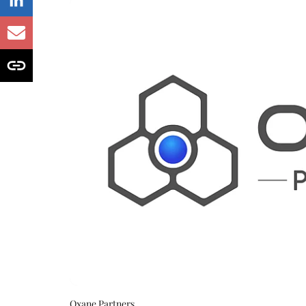
Oxane Partners