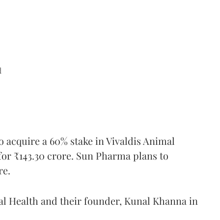
d
o acquire a 60% stake in Vivaldis Animal
for ₹143.30 crore. Sun Pharma plans to
re.
l Health and their founder, Kunal Khanna in