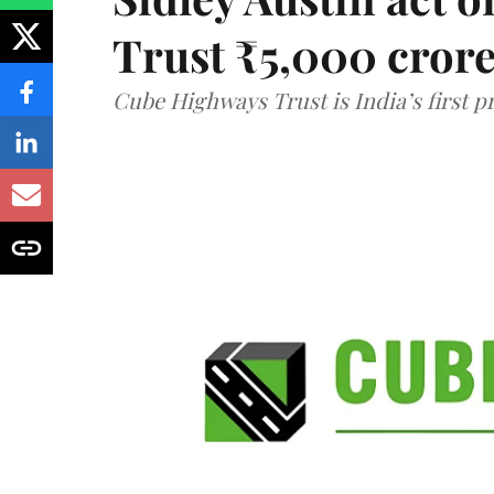
Trust ₹5,000 cror
Cube Highways Trust is India’s first pri