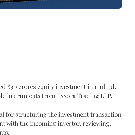
d
ed ₹30 crores equity investment in multiple
ible instruments from Exxora Trading LLP.
al for structuring the investment transaction
nt with the incoming investor, reviewing,
nts.