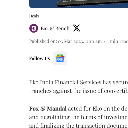
Deals
Bar & Bench
Published on
:
03 Mar 2023, 11:10 am
1
min rea
Follow Us
Eko India Financial Services has secur
tranches against the issue of convert
Fox & Mandal
acted for Eko on the de
and negotiating the terms of investme
and finalizing the transaction docume