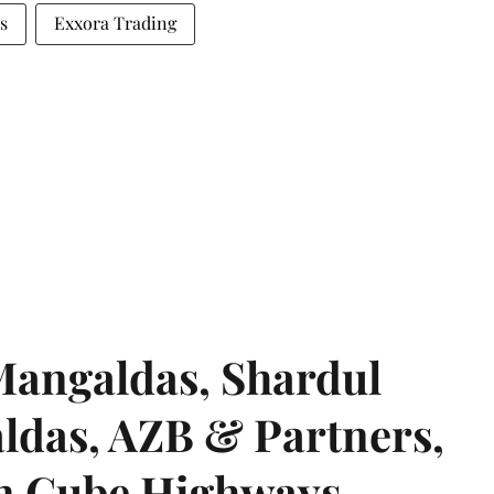
s
Exxora Trading
angaldas, Shardul
das, AZB & Partners,
 on Cube Highways