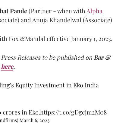
hat Pande
(Partner - when with
Alpha
ssociate) and Anuja Khandelwal (Associate).
th Fox &Mandal effective January 1, 2023.
 Press Releases to be published on
Bar &
here
.
ing's Equity Investment in Eko India
 crores in Eko.
https://t.co/gDgcjm2M08
andfirms)
March 6, 2023