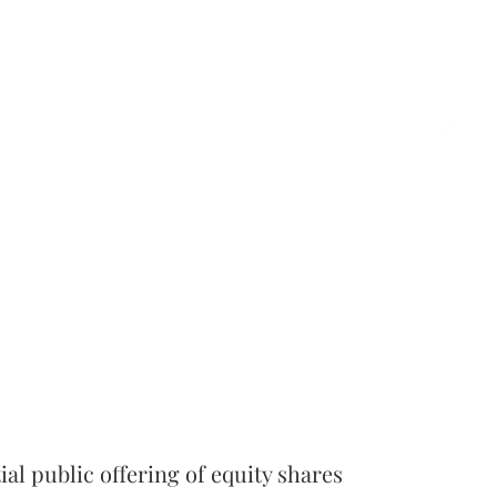
l public offering of equity shares