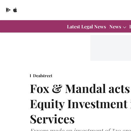
Latest Legal News
News
Dealstreet
Fox & Mandal acts
Equity Investment 
Services
Exxora made an investment of ₹30 cror