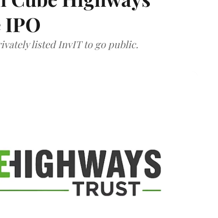
e IPO
vately listed InvIT to go public.