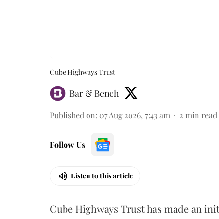
Cube Highways Trust
Bar & Bench
Published on
:
07 Aug 2026, 7:43 am
2
min read
Follow Us
Listen to this article
Cube Highways Trust has made an initia