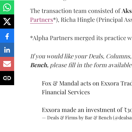
The transaction team consisted of
Aks
Partners
*), Richa Hingle (Principal A
*Alpha Partners merged its practice wi
If you would like your Deals, Columns,
Bench,
please fill in the form available
Fox & Mandal acts on Exxora Trad
Financial Services
Exxora made an investment of ₹30
— Deals & Firms by Bar & Bench (@deals