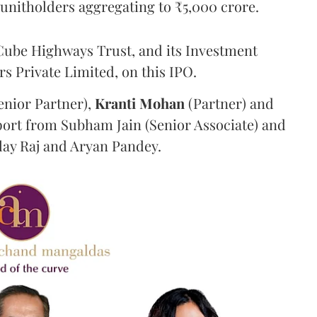
g unitholders aggregating to ₹5,000 crore.
ube Highways Trust, and its Investment
 Private Limited, on this IPO.
enior Partner),
Kranti
Mohan
(Partner) and
port from Subham Jain (Senior Associate) and
ilay Raj and Aryan Pandey.