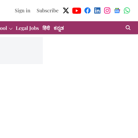
Sign in
Subscribe
ool
Legal Jobs
हिंदी
ಕನ್ನಡ