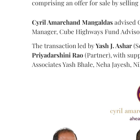
comprising an offer for sale by sellin
Cyril Amarchand Mangaldas
advised C
Manager, Cube Highways Fund Advisors
The transaction led by
Yash J. Ashar
(S
Priyadarshini
Rao
(Partner), with sup
Associates Yash Bhale, Neha Jayesh, N