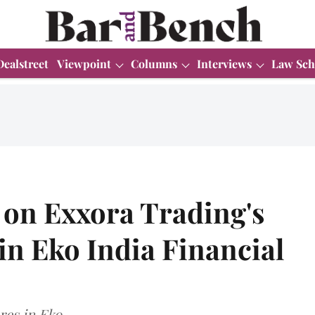
Dealstreet
Viewpoint
Columns
Interviews
Law Sch
 on Exxora Trading's
in Eko India Financial
es in Eko.