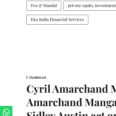
Fox & Mandal
private equity investment
Eko India Financial Services
Dealstreet
Cyril Amarchand M
Amarchand Mangal
Sidley Austin act