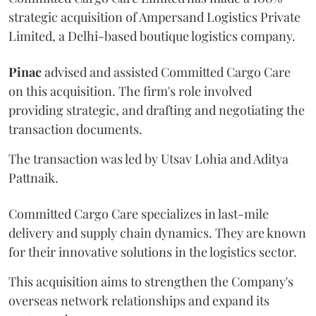
strategic acquisition of Ampersand Logistics Private
Limited, a Delhi-based boutique logistics company.
Pinac
advised and assisted Committed Cargo Care
on this acquisition. The firm's role involved
providing strategic, and drafting and negotiating the
transaction documents.
The transaction was led by Utsav Lohia and Aditya
Pattnaik.
Committed Cargo Care specializes in last-mile
delivery and supply chain dynamics. They are known
for their innovative solutions in the logistics sector.
This acquisition aims to strengthen the Company's
overseas network relationships and expand its