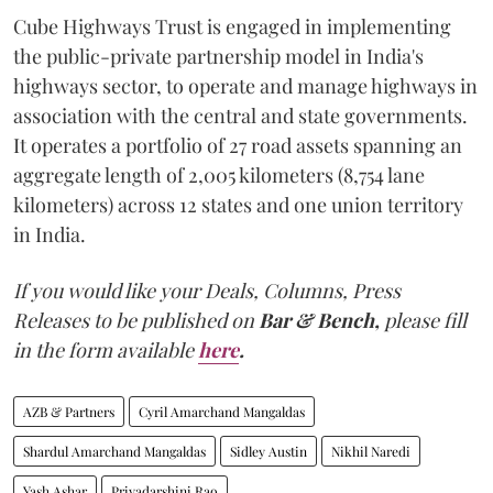
Cube Highways Trust is engaged in implementing
the public-private partnership model in India's
highways sector, to operate and manage highways in
association with the central and state governments.
It operates a portfolio of 27 road assets spanning an
aggregate length of 2,005 kilometers (8,754 lane
kilometers) across 12 states and one union territory
in India.
If you would like your Deals, Columns, Press
Releases to be published on
Bar & Bench,
please fill
in the form available
here
.
AZB & Partners
Cyril Amarchand Mangaldas
Shardul Amarchand Mangaldas
Sidley Austin
Nikhil Naredi
Yash Ashar
Priyadarshini Rao