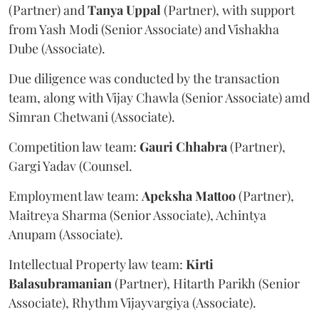
(Partner) and
Tanya
Uppal
(Partner), with support
from Yash Modi (Senior Associate) and Vishakha
Dube (Associate).
Due diligence was conducted by the transaction
team, along with Vijay Chawla (Senior Associate) amd
Simran Chetwani (Associate).
Competition law team:
Gauri
Chhabra
(Partner),
Gargi Yadav (Counsel.
Employment law team:
Apeksha
Mattoo
(Partner),
Maitreya Sharma (Senior Associate), Achintya
Anupam (Associate).
Intellectual Property law team:
Kirti
Balasubramanian
(Partner), Hitarth Parikh (Senior
Associate), Rhythm Vijayvargiya (Associate).