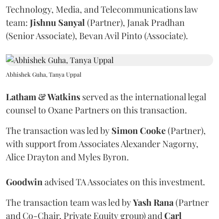
Technology, Media, and Telecommunications law
team:
Jishnu
Sanyal
(Partner), Janak Pradhan
(Senior Associate), Bevan Avil Pinto (Associate).
Abhishek Guha, Tanya Uppal
Latham & Watkins
served as the international legal
counsel to Oxane Partners on this transaction.
The transaction was led by
Simon
Cooke
(Partner),
with support from Associates Alexander Nagorny,
Alice Drayton and Myles Byron.
Goodwin
advised TA Associates on this investment.
The transaction team was led by
Yash
Rana
(Partner
and Co-Chair, Private Equity group) and
Carl