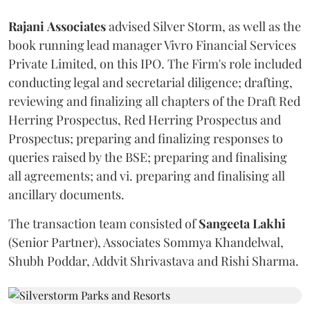
Rajani
Associates
advised Silver Storm, as well as the
book running lead manager Vivro Financial Services
Private Limited, on this IPO. The Firm's role included
conducting legal and secretarial diligence; drafting,
reviewing and finalizing all chapters of the Draft Red
Herring Prospectus, Red Herring Prospectus and
Prospectus; preparing and finalizing responses to
queries raised by the BSE; preparing and finalising
all agreements; and vi. preparing and finalising all
ancillary documents.
The transaction team consisted of
Sangeeta
Lakhi
(Senior Partner), Associates Sommya Khandelwal,
Shubh Poddar, Addvit Shrivastava and Rishi Sharma.