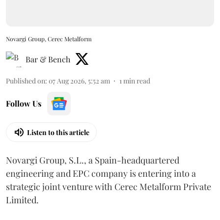
Novargi Group, Cerec Metalform
Bar & Bench
Published on
:
07 Aug 2026, 5:52 am
1
min read
Follow Us
Listen to this article
Novargi Group, S.L., a Spain-headquartered
engineering and EPC company is entering into a
strategic joint venture with Cerec Metalform Private
Limited.