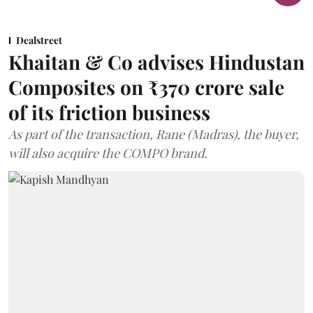
Dealstreet
Khaitan & Co advises Hindustan
Composites on ₹370 crore sale
of its friction business
As part of the transaction, Rane (Madras), the buyer,
will also acquire the COMPO brand.