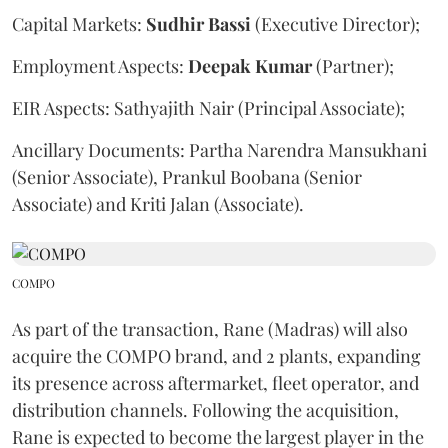
Capital Markets:
Sudhir
Bassi
(Executive Director);
Employment Aspects:
Deepak
Kumar
(Partner);
EIR Aspects: Sathyajith Nair (Principal Associate);
Ancillary Documents: Partha Narendra Mansukhani
(Senior Associate), Prankul Boobana (Senior
Associate) and Kriti Jalan (Associate).
COMPO
As part of the transaction, Rane (Madras) will also
acquire the COMPO brand, and 2 plants, expanding
its presence across aftermarket, fleet operator, and
distribution channels. Following the acquisition,
Rane is expected to become the largest player in the