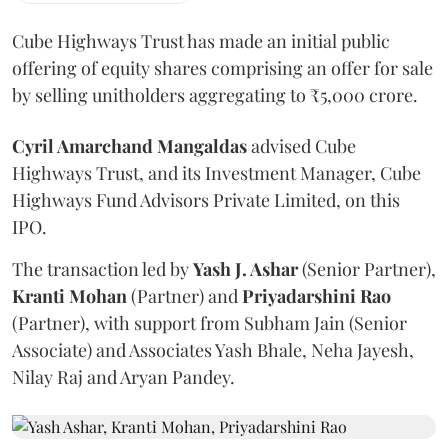
Cube Highways Trust has made an initial public
offering of equity shares comprising an offer for sale
by selling unitholders aggregating to ₹5,000 crore.
Cyril Amarchand Mangaldas
advised Cube
Highways Trust, and its Investment Manager, Cube
Highways Fund Advisors Private Limited, on this
IPO.
The transaction led by
Yash J. Ashar
(Senior Partner),
Kranti
Mohan
(Partner) and
Priyadarshini
Rao
(Partner), with support from Subham Jain (Senior
Associate) and Associates Yash Bhale, Neha Jayesh,
Nilay Raj and Aryan Pandey.