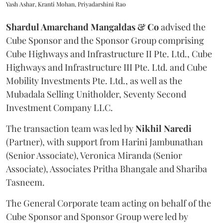
Yash Ashar, Kranti Mohan, Priyadarshini Rao
Shardul Amarchand Mangaldas & Co
advised the
Cube Sponsor and the Sponsor Group comprising
Cube Highways and Infrastructure II Pte. Ltd., Cube
Highways and Infrastructure III Pte. Ltd. and Cube
Mobility Investments Pte. Ltd., as well as the
Mubadala Selling Unitholder, Seventy Second
Investment Company LLC.
The transaction team was led by
Nikhil
Naredi
(Partner), with support from Harini Jambunathan
(Senior Associate), Veronica Miranda (Senior
Associate), Associates Pritha Bhangale and Shariba
Tasneem.
The General Corporate team acting on behalf of the
Cube Sponsor and Sponsor Group were led by