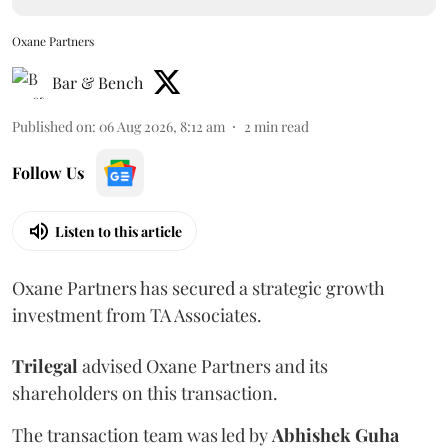
Oxane Partners
Bar & Bench
Published on
:
06 Aug 2026, 8:12 am
2
min read
Follow Us
Listen to this article
Oxane Partners has secured a strategic growth
investment from TA Associates.
Trilegal
advised Oxane Partners and its
shareholders on this transaction.
The transaction team was led by
Abhishek
Guha