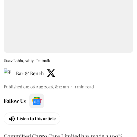
Utsav Lohia, Aditya Pattnaik
Bar & Bench
Published on
:
06 Aug 2026, 8:12 am
1
min read
Follow Us
Listen to this article
Committed Cargo Care Limited has made a 100%