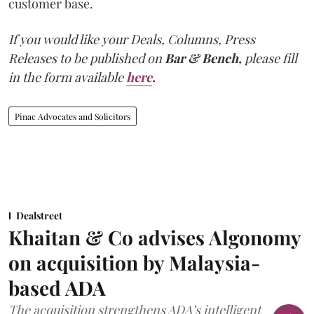
customer base.
If you would like your Deals, Columns, Press
Releases to be published on
Bar & Bench,
please fill
in the form available
here
.
Pinac Advocates and Solicitors
Dealstreet
Khaitan & Co advises Algonomy
on acquisition by Malaysia-
based ADA
The acquisition strengthens ADA’s intelligent