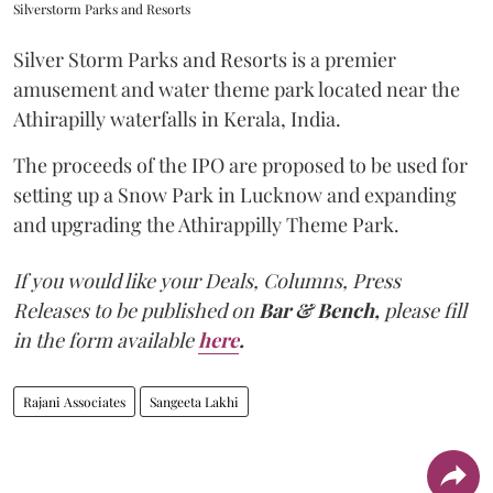
Silverstorm Parks and Resorts
Silver Storm Parks and Resorts is a premier
amusement and water theme park located near the
Athirapilly waterfalls in Kerala, India.
The proceeds of the IPO are proposed to be used for
setting up a Snow Park in Lucknow and expanding
and upgrading the Athirappilly Theme Park.
If you would like your Deals, Columns, Press
Releases to be published on
Bar & Bench,
please fill
in the form available
here
.
Rajani Associates
Sangeeta Lakhi