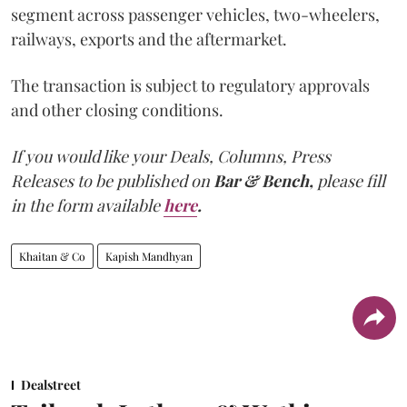
segment across passenger vehicles, two-wheelers,
railways, exports and the aftermarket.
The transaction is subject to regulatory approvals
and other closing conditions.
If you would like your Deals, Columns, Press
Releases to be published on
Bar & Bench,
please fill
in the form available
here
.
Khaitan & Co
Kapish Mandhyan
Dealstreet