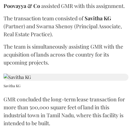
Poovayya & Co
assisted GMR with this assignment.
The transaction team consisted of
Savitha KG
(Partner) and Swarna Shenoy (Principal Associate,
Real Estate Practice).
The team is simultaneously assisting GMR with the
acquisition of lands across the country for its
upcoming projects.
Savitha KG
GMR concluded the long-term lease transaction for
more than 500,000 square feet of land in this
industrial town in Tamil Nadu, where this facility is
intended to be built.