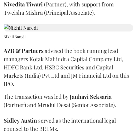
Nivedita
Tiwari
(Partner), with support from
Tweisha Mishra (Principal Associate).
Nikhil Naredi
AZB & Partners
advised the book running lead
managers Kotak Mahindra Capital Company Ltd,
HDFC Bank Ltd, HSBC Securities and Capital
Markets (India) Pvt Ltd and JM Financial Ltd on this
IPO.
The transaction was led by
Janhavi
Seksaria
(Partner) and Mrudul Desai (Senior Associate).
Sidley
Austin
served as the international legal
counsel to the BRLMs.