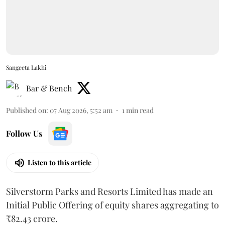
Sangeeta Lakhi
Bar & Bench
Published on
:
07 Aug 2026, 5:52 am
1
min read
Follow Us
Listen to this article
Silverstorm Parks and Resorts Limited has made an
Initial Public Offering of equity shares aggregating to
₹82.43 crore.