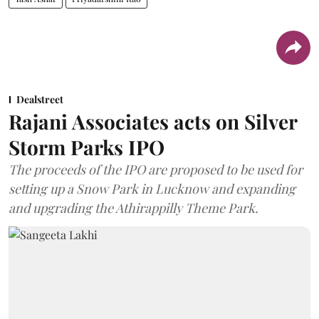
Dealstreet
Rajani Associates acts on Silver
Storm Parks IPO
The proceeds of the IPO are proposed to be used for
setting up a Snow Park in Lucknow and expanding
and upgrading the Athirappilly Theme Park.