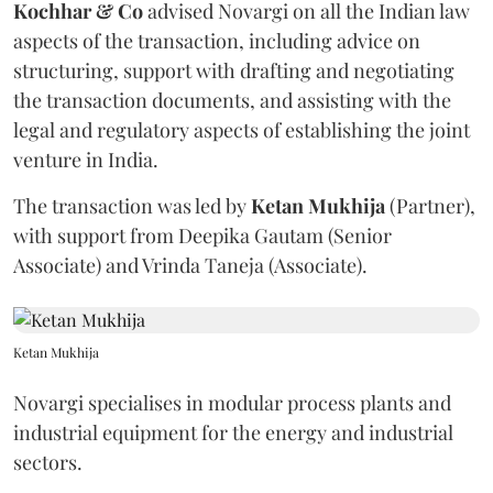
Kochhar & Co
advised Novargi on all the Indian law
aspects of the transaction, including advice on
structuring, support with drafting and negotiating
the transaction documents, and assisting with the
legal and regulatory aspects of establishing the joint
venture in India.
The transaction was led by
Ketan
Mukhija
(Partner),
with support from Deepika Gautam (Senior
Associate) and Vrinda Taneja (Associate).
Ketan Mukhija
Novargi specialises in modular process plants and
industrial equipment for the energy and industrial
sectors.