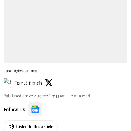
Cube Highways Trust
Bar & Bench
Published on
:
07 Aug 2026, 7:43 am
2
min read
Follow Us
Listen to this article