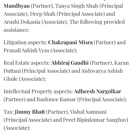
Mandhyan
(Partner), Tanya Singh Shah (Principal
Associate), Deep Shah (Principal Associate) and
Arushi Dokania (Associate). The following provided
assistance:
Litigation aspects:
Chakrapani
Misra
(Partner) and
Pranali Ashish Vyas (Associate);
Real Estate aspects:
Abhiraj
Gandhi
(Partner), Karan
Dattani (Principal Associate) and Aishwarya Ashish
Ghule (Associate);
Intellectual Property aspects:
Adheesh
Nargolkar
(Partner) and Rashmee Kumar (Principal Associate);
Tax:
Jimmy
Bhatt
(Partner), Vishal Samnani
(Principal Associate) and Preet Bipinkumar Sanghavi
(Associate);