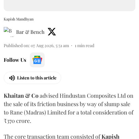
Kapish Mandhyan
Bar & Bench
Published on
:
07 Aug 2026, 5:51 am
1
min read
Follow Us
Listen to this article
Khaitan & Co
advised Hindustan Composites Ltd on
the sale of its friction business by way of slump sale
to Rane (Madras) Limited for a total consideration of
₹370 crore.
The core transaction team consisted of
Kapish