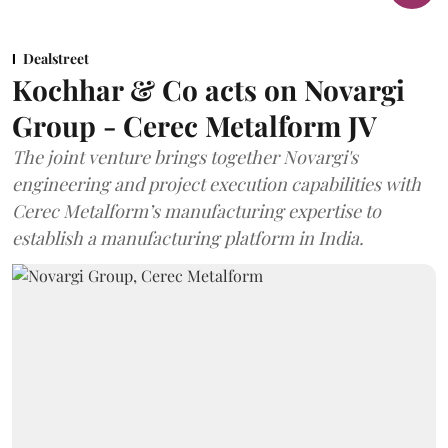
Dealstreet
Kochhar & Co acts on Novargi
Group - Cerec Metalform JV
The joint venture brings together Novargi's
engineering and project execution capabilities with
Cerec Metalform’s manufacturing expertise to
establish a manufacturing platform in India.