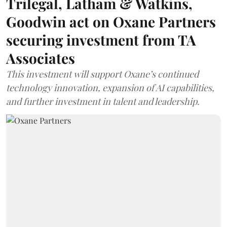
Trilegal, Latham & Watkins,
Goodwin act on Oxane Partners
securing investment from TA
Associates
This investment will support Oxane’s continued
technology innovation, expansion of AI capabilities,
and further investment in talent and leadership.