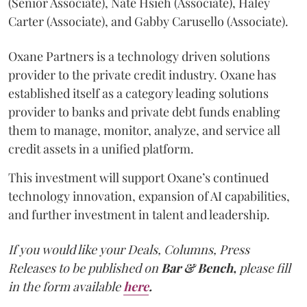
(Senior Associate), Nate Hsieh (Associate), Haley
Carter (Associate), and Gabby Carusello (Associate).
Oxane Partners is a technology driven solutions
provider to the private credit industry. Oxane has
established itself as a category leading solutions
provider to banks and private debt funds enabling
them to manage, monitor, analyze, and service all
credit assets in a unified platform.
This investment will support Oxane’s continued
technology innovation, expansion of AI capabilities,
and further investment in talent and leadership.
If you would like your Deals, Columns, Press
Releases to be published on
Bar & Bench,
please fill
in the form available
here
.