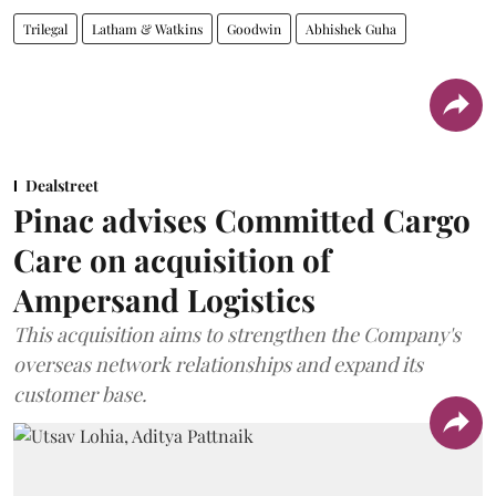
Trilegal
Latham & Watkins
Goodwin
Abhishek Guha
Dealstreet
Pinac advises Committed Cargo
Care on acquisition of
Ampersand Logistics
This acquisition aims to strengthen the Company's
overseas network relationships and expand its
customer base.