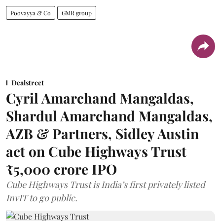
Poovayya & Co
GMR group
Dealstreet
Cyril Amarchand Mangaldas,
Shardul Amarchand Mangaldas,
AZB & Partners, Sidley Austin
act on Cube Highways Trust
₹5,000 crore IPO
Cube Highways Trust is India’s first privately listed
InvIT to go public.