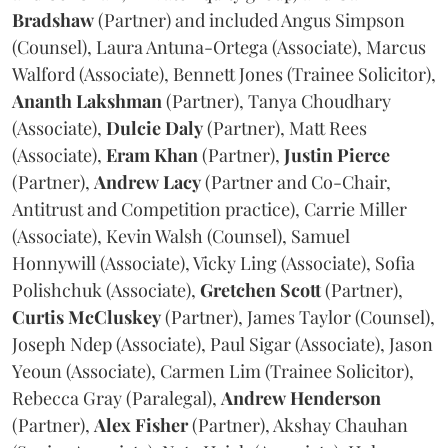
Bradshaw
(Partner) and included Angus Simpson
(Counsel), Laura Antuna-Ortega (Associate), Marcus
Walford (Associate), Bennett Jones (Trainee Solicitor),
Ananth
Lakshman
(Partner), Tanya Choudhary
(Associate),
Dulcie
Daly
(Partner), Matt Rees
(Associate),
Eram
Khan
(Partner),
Justin
Pierce
(Partner),
Andrew
Lacy
(Partner and Co-Chair,
Antitrust and Competition practice), Carrie Miller
(Associate), Kevin Walsh (Counsel), Samuel
Honnywill (Associate), Vicky Ling (Associate), Sofia
Polishchuk (Associate),
Gretchen
Scott
(Partner),
Curtis
McCluskey
(Partner), James Taylor (Counsel),
Joseph Ndep (Associate), Paul Sigar (Associate), Jason
Yeoun (Associate), Carmen Lim (Trainee Solicitor),
Rebecca Gray (Paralegal),
Andrew
Henderson
(Partner),
Alex
Fisher
(Partner), Akshay Chauhan