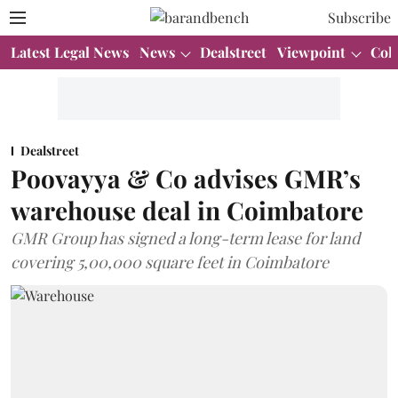
Subscribe
Latest Legal News
News
Dealstreet
Viewpoint
Col
Dealstreet
Poovayya & Co advises GMR’s
warehouse deal in Coimbatore
GMR Group has signed a long-term lease for land
covering 5,00,000 square feet in Coimbatore