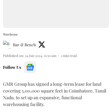
Warehouse
Bar & Bench
Published on
:
24 Jun 2024, 11:10 am
1
min read
Follow Us
GMR Group has signed a long-term lease for land
covering 5,00,000 square feet in Coimbatore, Tamil
Nadu, to set up an expansive, functional
warehousing facility.