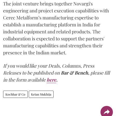
The joint venture brings together Novargi's
engineering and project execution capabilities with
Cerec Metalform’s manufacturing expertise to
establish a manufacturing platform in India for
industrial equipment and related products. The
collaboration is expected to support the partners'
manufacturing capabilities and strengthen their
presence in the Indian market.
If you would like your Deals, Columns, Press
Releases to be published on
Bar & Bench,
please fill
in the form available
here
.
Kochhar & Co
Ketan Mukhija