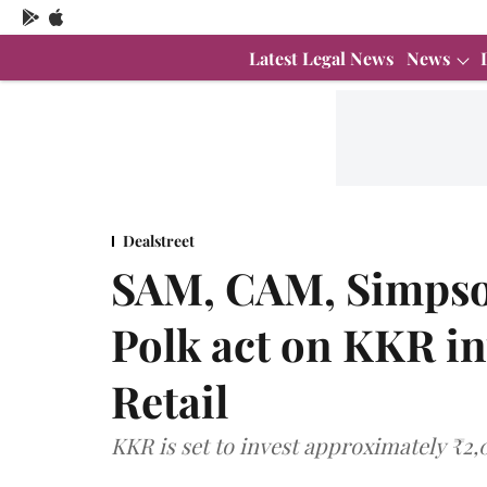
Latest Legal News
News
Dealstreet
SAM, CAM, Simpso
Polk act on KKR in
Retail
KKR is set to invest approximately ₹2,0