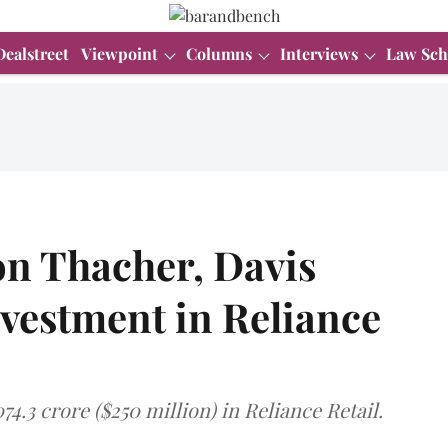
Dealstreet
Viewpoint
Columns
Interviews
Law Sch
n Thacher, Davis
vestment in Reliance
74.3 crore ($250 million) in Reliance Retail.