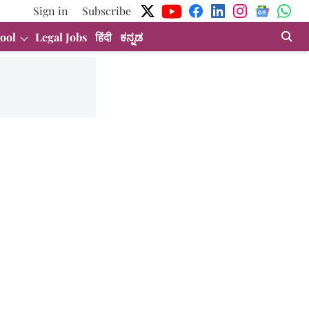
Sign in
Subscribe
ool
Legal Jobs
हिंदी
ಕನ್ನಡ