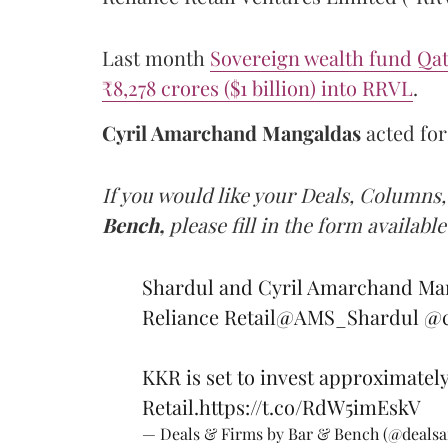
Last month
Sovereign wealth fund Qat
₹8,278 crores ($1 billion) into RRVL
.
Cyril Amarchand Mangaldas
acted fo
If you would like your Deals, Columns,
Bench,
please fill in the form available
Shardul and Cyril Amarchand Man
Reliance Retail
@AMS_Shardul
@c
KKR is set to invest approximately
Retail.
https://t.co/RdW5imEskV
— Deals & Firms by Bar & Bench (@deals