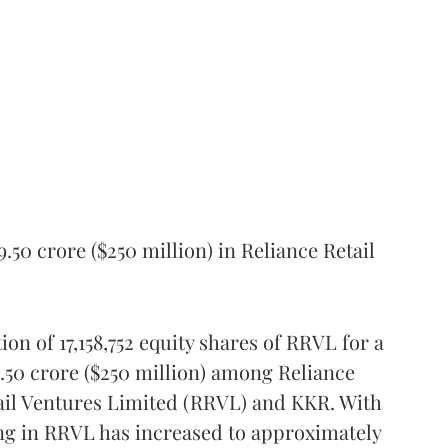
50 crore ($250 million) in Reliance Retail
on of 17,158,752 equity shares of RRVL for a
.50 crore ($250 million) among Reliance
tail Ventures Limited (RRVL) and KKR. With
ng in RRVL has increased to approximately