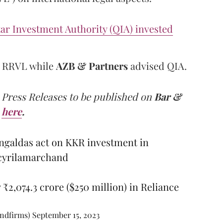
ar Investment Authority (QIA) invested
r RRVL while
AZB & Partners
advised QIA.
 Press Releases to be published on
Bar &
here
.
galdas act on KKR investment in
yrilamarchand
 ₹2,074.3 crore ($250 million) in Reliance
andfirms)
September 15, 2023