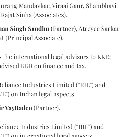
Gaurang Mandavkar, Viraaj Gaur, Shambhavi
Rajat Sinha (Associates).
an Singh Sandhu
(Partner), Atreyee Sarkar
t (Principal Associate).
 the international legal advisors to KKR;
dvised KKR on finance and tax.
eliance Industries Limited (“RIL”) and
L”) on Indian legal aspects.
ir Vayttaden
(Partner).
liance Industries Limited (“RIL”) and
L”) on international legal aspects.