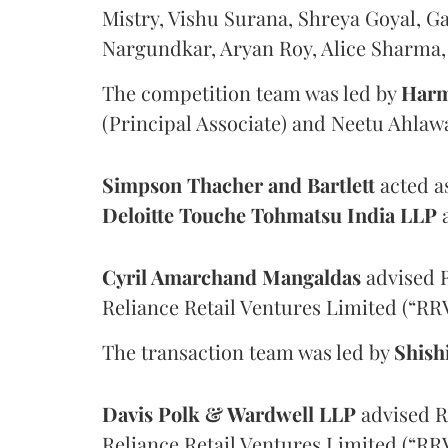
Mistry, Vishu Surana, Shreya Goyal, 
Nargundkar, Aryan Roy, Alice Sharma, 
The competition team was led by
Harm
(Principal Associate) and Neetu Ahlawa
Simpson Thacher and Bartlett
acted as
Deloitte Touche Tohmatsu India LLP
a
Cyril Amarchand Mangaldas
advised R
Reliance Retail Ventures Limited (“RRV
The transaction team was led by
Shish
Davis Polk & Wardwell LLP
advised Re
Reliance Retail Ventures Limited (“RRV