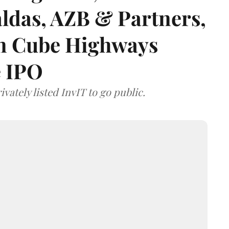
das, AZB & Partners,
 on Cube Highways
e IPO
vately listed InvIT to go public.