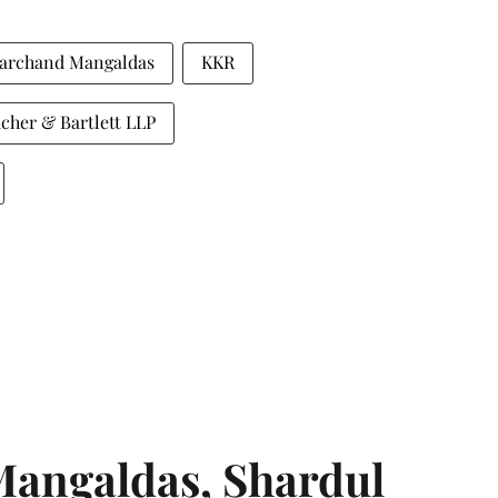
archand Mangaldas
KKR
cher & Bartlett LLP
angaldas, Shardul