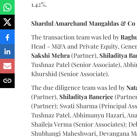
1.42%.
Shardul Amarchand Mangaldas & Co
The transaction team was led by
Ragh
Head - M&A and Private Equity, Gene
Sakshi Mehra
(Partner),
Shiladitya Ba
Tushnaz Patel (Senior Associate), Abh
Khurshid (Senior Associate).
The due diligence team was led by
Nat
(Partner),
Shiladitya Banerjee
(Partner
(Partner); Swati Sharma (Principal As
Tushnaz Patel, Abhimanyu Hazari, Ana
Shaileja Verma (Senior Associates); D
Shubhangi Maheshwari, Devangana Ma