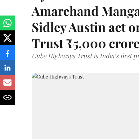
Amarchand Mangal
Sidley Austin act
Trust ₹5,000 cror
Cube Highways Trust is India’s first pri