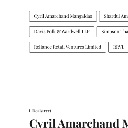
Cyril Amarchand Mangaldas
Shardul Am
Davis Polk & Wardwell LLP
Simpson Tha
Reliance Retail Ventures Limited
RRVL
Dealstreet
Cyril Amarchand M