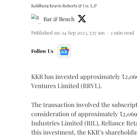
Kohlberg Kravis Roberts & Co. L.P
Bar & Bench
Published on
:
14 Sep 2023, 5:17 am
2
min read
Follow Us
KKR has invested approximately ₹2,069.
Ventures Limited (RRVL).
The transaction involved the subscripti
consideration of approximately ₹2,069
Industries Limited (RIL), Reliance Re
this investment, the KKR’s shareholdi