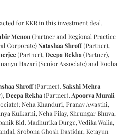
acted for KKR in this investment deal.
ubir Menon
(Partner and Regional Practice
ral Corporate)
Natashaa Shroff
(Partner),
nerjee
(Partner),
Deepa Rekha
(Partner),
imanyu Hazari (Senior Associate) and Rooha
ashaa Shroff
(Partner),
Sakshi Mehra
),
Deepa Rekha
(Partner),
Apoorva Murali
sociate); Neha Khanduri, Pranav Awasthi,
nya Kulkarni, Neha Pilay, Shrungar Bhuva,
ebanik Bid, Madhurika Durge, Vedika Walia,
ndal, Srobona Ghosh Dastidar, Ketayun