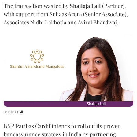
The transaction was led by
Shailaja
Lall
(Partner),
with support from Suhaas Arora (Senior Associate),
Associates Nidhi Lakhotia and Aviral Bhardwaj.
Shailaja Lall
BNP Paribas Cardif intends to roll out its proven
bancassurance strategy in India by partnering