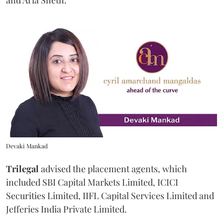
Devaki Mankad
Trilegal
advised the placement agents, which
included SBI Capital Markets Limited, ICICI
Securities Limited, IIFL Capital Services Limited and
Jefferies India Private Limited.