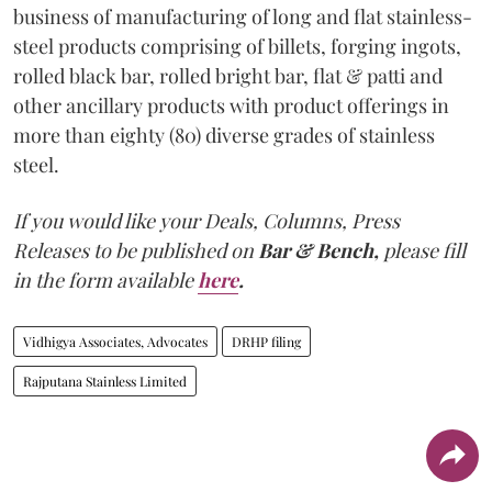
business of manufacturing of long and flat stainless-
steel products comprising of billets, forging ingots,
rolled black bar, rolled bright bar, flat & patti and
other ancillary products with product offerings in
more than eighty (80) diverse grades of stainless
steel.
If you would like your Deals, Columns, Press
Releases to be published on
Bar & Bench,
please fill
in the form available
here
.
Vidhigya Associates, Advocates
DRHP filing
Rajputana Stainless Limited