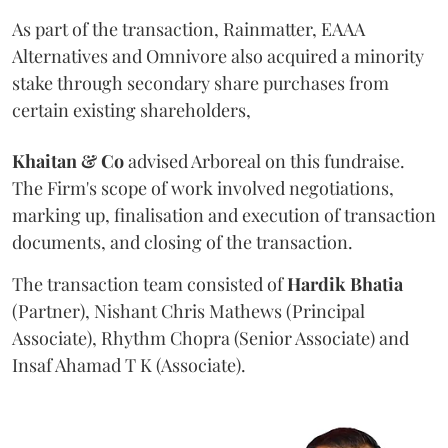
As part of the transaction, Rainmatter, EAAA
Alternatives and Omnivore also acquired a minority
stake through secondary share purchases from
certain existing shareholders,
Khaitan & Co
advised Arboreal on this fundraise.
The Firm's scope of work involved negotiations,
marking up, finalisation and execution of transaction
documents, and closing of the transaction.
The transaction team consisted of
Hardik
Bhatia
(Partner), Nishant Chris Mathews (Principal
Associate), Rhythm Chopra (Senior Associate) and
Insaf Ahamad T K (Associate).