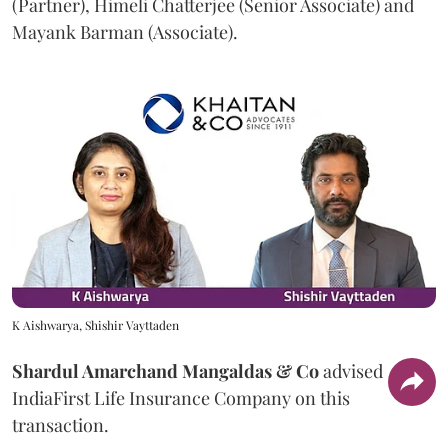
(Partner), Himeli Chatterjee (Senior Associate) and
Mayank Barman (Associate).
K Aishwarya, Shishir Vayttaden
Shardul Amarchand Mangaldas & Co
advised
IndiaFirst Life Insurance Company on this
transaction.