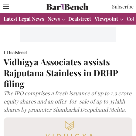
Subscribe
Latest Legal News
News
Dealstreet
Viewpoint
Col
Dealstreet
Vidhigya Associates assists
Rajputana Stainless in DRHP
filing
The IPO comprises a fresh issuance of up to 1.9 crore
equity shares and an offer-for-sale of up to 35 lakh
shares by promoter Shankarlal Deepchand Mehta.