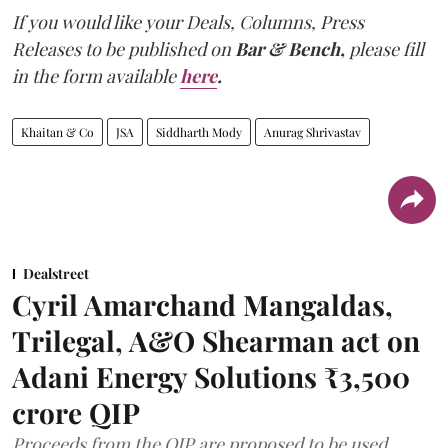
If you would like your Deals, Columns, Press
Releases to be published on
Bar & Bench,
please fill
in the form available
here
.
Khaitan & Co
JSA
Siddharth Mody
Anurag Shrivastav
Dealstreet
Cyril Amarchand Mangaldas,
Trilegal, A&O Shearman act on
Adani Energy Solutions ₹3,500
crore QIP
Proceeds from the QIP are proposed to be used