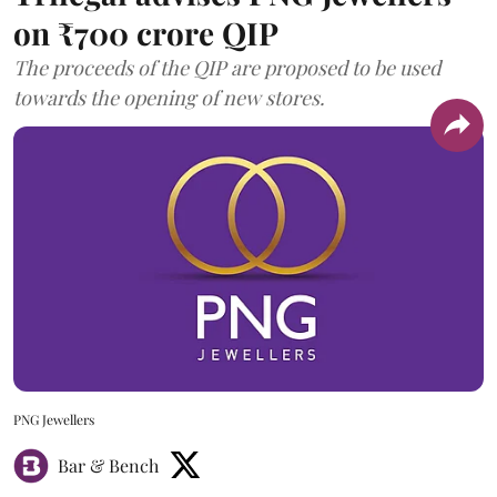
on ₹700 crore QIP
The proceeds of the QIP are proposed to be used
towards the opening of new stores.
PNG Jewellers
Bar & Bench