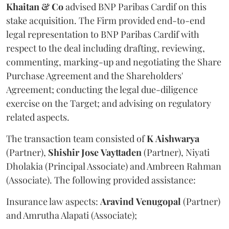
Khaitan & Co
advised BNP Paribas Cardif on this
stake acquisition. The Firm provided end-to-end
legal representation to BNP Paribas Cardif with
respect to the deal including drafting, reviewing,
commenting, marking-up and negotiating the Share
Purchase Agreement and the Shareholders'
Agreement; conducting the legal due-diligence
exercise on the Target; and advising on regulatory
related aspects.
The transaction team consisted of
K
Aishwarya
(Partner),
Shishir
Jose
Vayttaden
(Partner), Niyati
Dholakia (Principal Associate) and Ambreen Rahman
(Associate). The following provided assistance:
Insurance law aspects:
Aravind
Venugopal
(Partner)
and Amrutha Alapati (Associate);