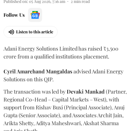
Published on
:
05 Aug 2026, 7:16 am
2
min read
Follow Us
Listen to this article
Adani Energy Solutions Limited has raised ₹3,500
crore from a qualified institutions placement.
Cyril Amarchand Mangaldas
advised Adani Energy
Solutions on this QIP.
The transaction was led by
Devaki Mankad
(Partner,
Regional Co-Head – Capital Markets – West), with
support from Rishav Buxi (Principal Associate), Anuj
Gupta (Senior Associate), and Associates Archit Jain,
Arikta Shetty, Aditya Maheshwari, Akshat Sharma
and Aria Sheth.