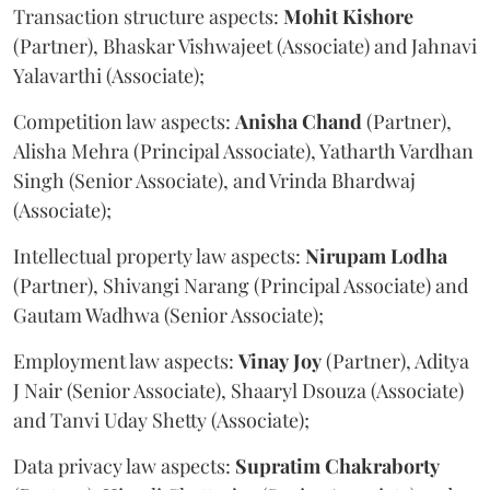
Transaction structure aspects:
Mohit
Kishore
(Partner), Bhaskar Vishwajeet (Associate) and Jahnavi
Yalavarthi (Associate);
Competition law aspects:
Anisha
Chand
(Partner),
Alisha Mehra (Principal Associate), Yatharth Vardhan
Singh (Senior Associate), and Vrinda Bhardwaj
(Associate);
Intellectual property law aspects:
Nirupam
Lodha
(Partner), Shivangi Narang (Principal Associate) and
Gautam Wadhwa (Senior Associate);
Employment law aspects:
Vinay
Joy
(Partner), Aditya
J Nair (Senior Associate), Shaaryl Dsouza (Associate)
and Tanvi Uday Shetty (Associate);
Data privacy law aspects:
Supratim
Chakraborty