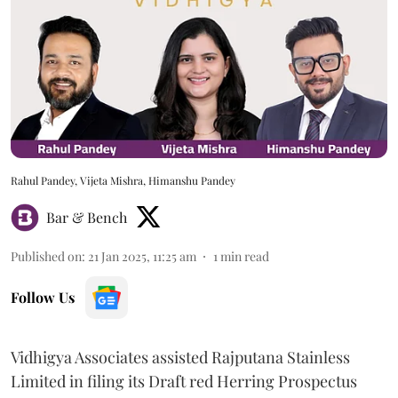
Rahul Pandey, Vijeta Mishra, Himanshu Pandey
Bar & Bench
Published on
:
21 Jan 2025, 11:25 am
1
min read
Follow Us
Vidhigya Associates assisted Rajputana Stainless
Limited in filing its Draft red Herring Prospectus