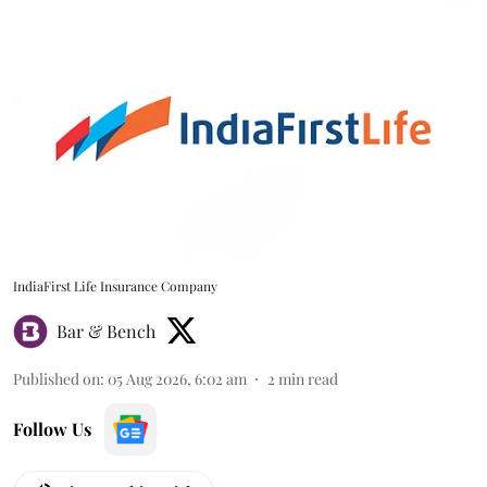
IndiaFirst Life Insurance Company
Bar & Bench
Published on
:
05 Aug 2026, 6:02 am
2
min read
Follow Us