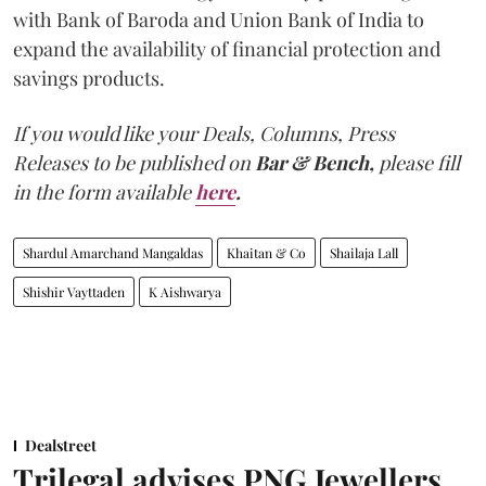
with Bank of Baroda and Union Bank of India to
expand the availability of financial protection and
savings products.
If you would like your Deals, Columns, Press
Releases to be published on
Bar & Bench,
please fill
in the form available
here
.
Shardul Amarchand Mangaldas
Khaitan & Co
Shailaja Lall
Shishir Vayttaden
K Aishwarya
Dealstreet
Trilegal advises PNG Jewellers