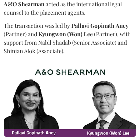
A&O Shearman
acted as the international legal
counsel to the placement agents.
The transaction was led by
Pallavi
Gopinath
Aney
(Partner) and
Kyungwon (Won) Lee
(Partner), with
support from Nabil Shadab (Senior Associate) and
Shinjan Alok (Associate).