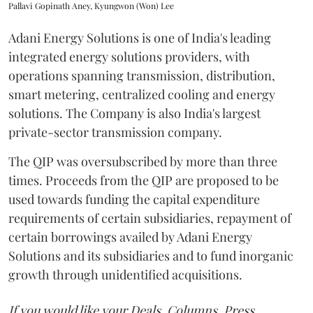
Pallavi Gopinath Aney, Kyungwon (Won) Lee
Adani Energy Solutions is one of India's leading
integrated energy solutions providers, with
operations spanning transmission, distribution,
smart metering, centralized cooling and energy
solutions. The Company is also India's largest
private-sector transmission company.
The QIP was oversubscribed by more than three
times. Proceeds from the QIP are proposed to be
used towards funding the capital expenditure
requirements of certain subsidiaries, repayment of
certain borrowings availed by Adani Energy
Solutions and its subsidiaries and to fund inorganic
growth through unidentified acquisitions.
If you would like your Deals, Columns, Press