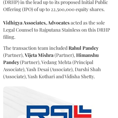
(DRHP) in the lead up to its proposed Initial Public
Offering (IPO) of up to 22,500,000 equity shares.
Vidhigya Associates, Advocates
acted as the sole
Legal Counsel to Rajputana Stainless on this DRHP
filing.
The transaction team included
Rahul
Pandey
(Partner),
Vijeta
Mishra
(Partner),
Himanshu
Pandey
(Partner), Vedang Mehta (Principal
Associate), Yash Desai (Associate), Darshi Shah
(Associate), Yash Kothari and Vidisha Shetty.