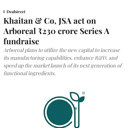
Dealstreet
Khaitan & Co, JSA act on
Arboreal ₹230 crore Series A
fundraise
Arboreal plans to utilize the new capital to increase
its manufacturing capabilities, enhance R&D, and
speed up the market launch of its next generation of
functional ingredients.