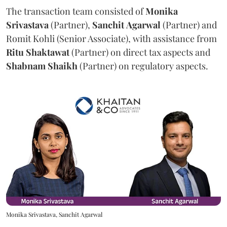
The transaction team consisted of
Monika
Srivastava
(Partner),
Sanchit
Agarwal
(Partner) and
Romit Kohli (Senior Associate), with assistance from
Ritu
Shaktawat
(Partner) on direct tax aspects and
Shabnam
Shaikh
(Partner) on regulatory aspects.
Monika Srivastava, Sanchit Agarwal