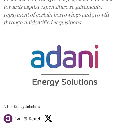
towards capital expenditure requirements,
repayment of certain borrowings and growth
through unidentified acquisitions.
Adani Energy Solutions
Bar & Bench