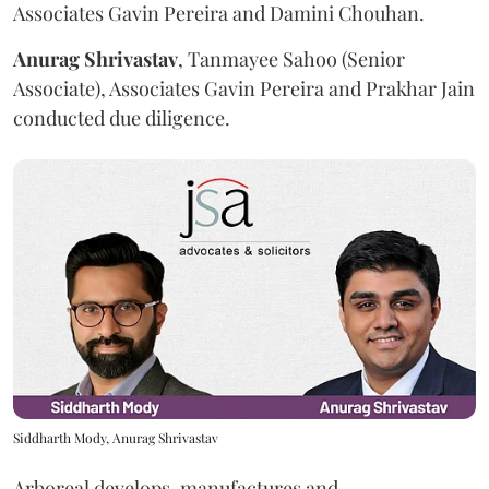
Associates Gavin Pereira and Damini Chouhan.
Anurag
Shrivastav
, Tanmayee Sahoo (Senior
Associate), Associates Gavin Pereira and Prakhar Jain
conducted due diligence.
Siddharth Mody, Anurag Shrivastav
Arboreal develops, manufactures and