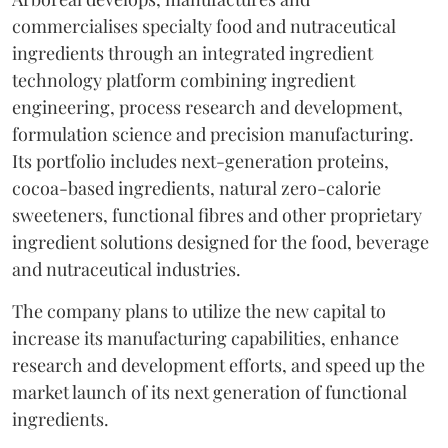
commercialises specialty food and nutraceutical
ingredients through an integrated ingredient
technology platform combining ingredient
engineering, process research and development,
formulation science and precision manufacturing.
Its portfolio includes next-generation proteins,
cocoa-based ingredients, natural zero-calorie
sweeteners, functional fibres and other proprietary
ingredient solutions designed for the food, beverage
and nutraceutical industries.
The company plans to utilize the new capital to
increase its manufacturing capabilities, enhance
research and development efforts, and speed up the
market launch of its next generation of functional
ingredients.