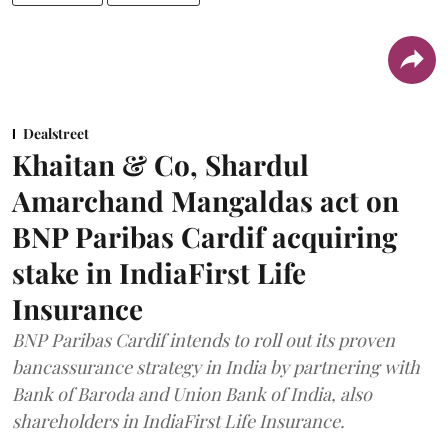
Dealstreet
Khaitan & Co, Shardul
Amarchand Mangaldas act on
BNP Paribas Cardif acquiring
stake in IndiaFirst Life
Insurance
BNP Paribas Cardif intends to roll out its proven
bancassurance strategy in India by partnering with
Bank of Baroda and Union Bank of India, also
shareholders in IndiaFirst Life Insurance.