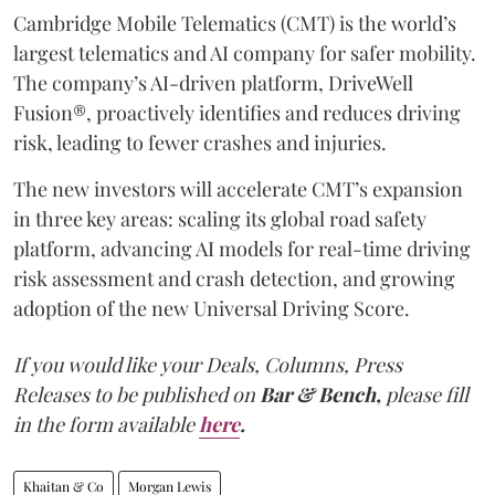
Cambridge Mobile Telematics (CMT) is the world’s
largest telematics and AI company for safer mobility.
The company’s AI-driven platform, DriveWell
Fusion®, proactively identifies and reduces driving
risk, leading to fewer crashes and injuries.
The new investors will accelerate CMT’s expansion
in three key areas: scaling its global road safety
platform, advancing AI models for real-time driving
risk assessment and crash detection, and growing
adoption of the new Universal Driving Score.
If you would like your Deals, Columns, Press
Releases to be published on
Bar & Bench,
please fill
in the form available
here
.
Khaitan & Co
Morgan Lewis