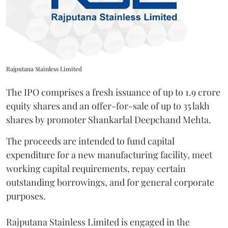
Rajputana Stainless Limited
The IPO comprises a fresh issuance of up to 1.9 crore
equity shares and an offer-for-sale of up to 35 lakh
shares by promoter Shankarlal Deepchand Mehta.
The proceeds are intended to fund capital
expenditure for a new manufacturing facility, meet
working capital requirements, repay certain
outstanding borrowings, and for general corporate
purposes.
Rajputana Stainless Limited is engaged in the