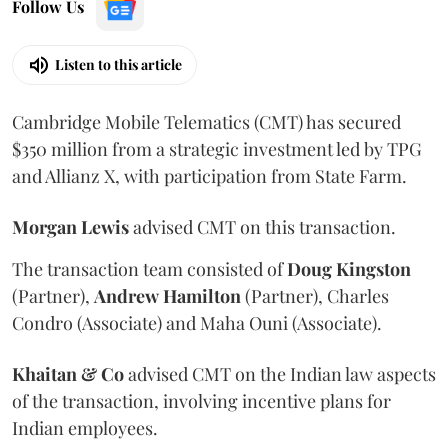
Follow Us
Listen to this article
Cambridge Mobile Telematics (CMT) has secured
$350 million from a strategic investment led by TPG
and Allianz X, with participation from State Farm.
Morgan
Lewis
advised CMT on this transaction.
The transaction team consisted of
Doug
Kingston
(Partner),
Andrew
Hamilton
(Partner), Charles
Condro (Associate) and Maha Ouni (Associate).
Khaitan & Co
advised CMT on the Indian law aspects
of the transaction, involving incentive plans for
Indian employees.