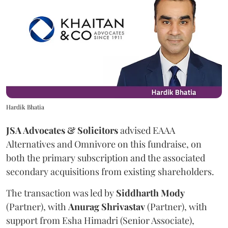
Hardik Bhatia
JSA Advocates & Solicitors
advised EAAA
Alternatives and Omnivore on this fundraise, on
both the primary subscription and the associated
secondary acquisitions from existing shareholders.
The transaction was led by
Siddharth
Mody
(Partner), with
Anurag
Shrivastav
(Partner), with
support from Esha Himadri (Senior Associate),