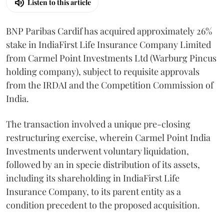
Listen to this article
BNP Paribas Cardif has acquired approximately 26%
stake in IndiaFirst Life Insurance Company Limited
from Carmel Point Investments Ltd (Warburg Pincus
holding company), subject to requisite approvals
from the IRDAI and the Competition Commission of
India.
The transaction involved a unique pre-closing
restructuring exercise, wherein Carmel Point India
Investments underwent voluntary liquidation,
followed by an in specie distribution of its assets,
including its shareholding in IndiaFirst Life
Insurance Company, to its parent entity as a
condition precedent to the proposed acquisition.