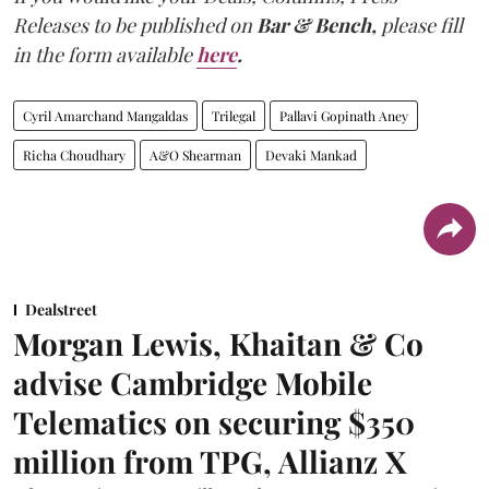
Releases to be published on
Bar & Bench,
please fill
in the form available
here
.
Cyril Amarchand Mangaldas
Trilegal
Pallavi Gopinath Aney
Richa Choudhary
A&O Shearman
Devaki Mankad
Dealstreet
Morgan Lewis, Khaitan & Co
advise Cambridge Mobile
Telematics on securing $350
million from TPG, Allianz X