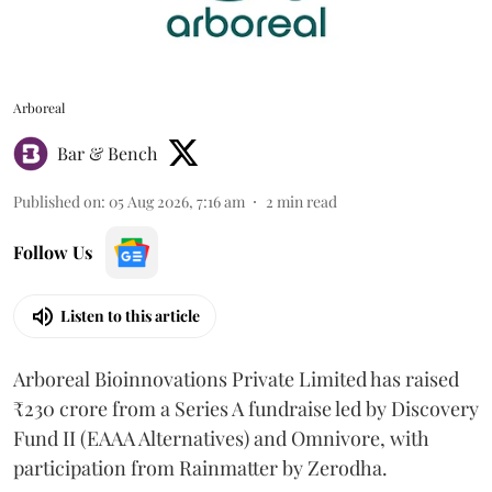
Arboreal
Bar & Bench
Published on
:
05 Aug 2026, 7:16 am
2
min read
Follow Us
Listen to this article
Arboreal Bioinnovations Private Limited has raised
₹230 crore from a Series A fundraise led by Discovery
Fund II (EAAA Alternatives) and Omnivore, with
participation from Rainmatter by Zerodha.