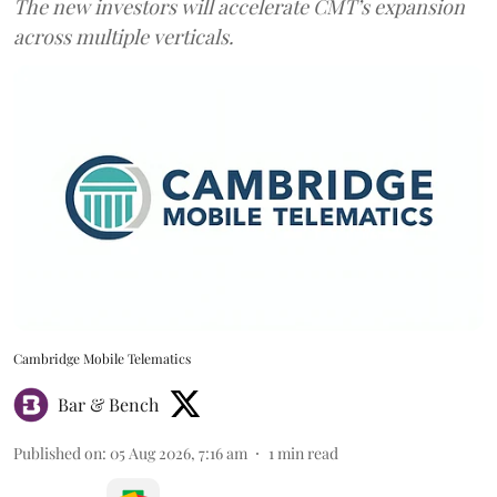
The new investors will accelerate CMT’s expansion
across multiple verticals.
Cambridge Mobile Telematics
Bar & Bench
Published on
:
05 Aug 2026, 7:16 am
1
min read