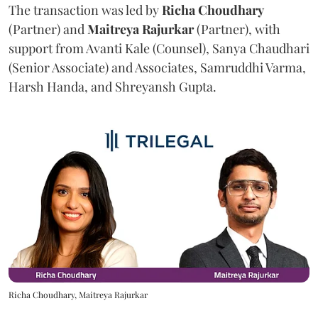
The transaction was led by
Richa
Choudhary
(Partner) and
Maitreya
Rajurkar
(Partner), with
support from Avanti Kale (Counsel), Sanya Chaudhari
(Senior Associate) and Associates, Samruddhi Varma,
Harsh Handa, and Shreyansh Gupta.
Richa Choudhary, Maitreya Rajurkar