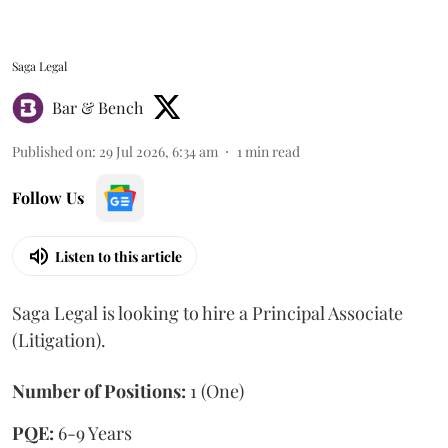
Saga Legal
Bar & Bench
Published on
:
29 Jul 2026, 6:34 am
1
min read
Follow Us
Listen to this article
Saga Legal is looking to hire a Principal Associate
(Litigation).
Number of Positions:
1 (One)
PQE:
6-9 Years