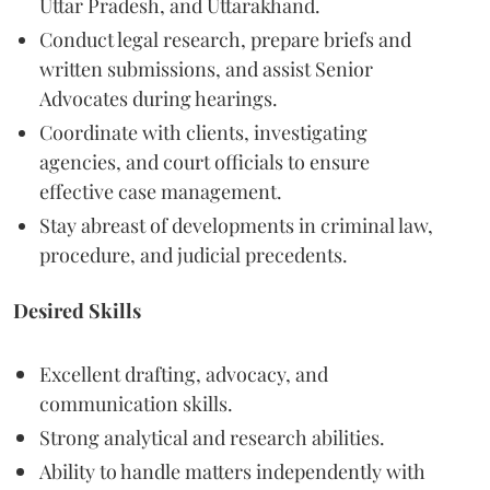
Uttar Pradesh, and Uttarakhand.
Conduct legal research, prepare briefs and
written submissions, and assist Senior
Advocates during hearings.
Coordinate with clients, investigating
agencies, and court officials to ensure
effective case management.
Stay abreast of developments in criminal law,
procedure, and judicial precedents.
Desired Skills
Excellent drafting, advocacy, and
communication skills.
Strong analytical and research abilities.
Ability to handle matters independently with