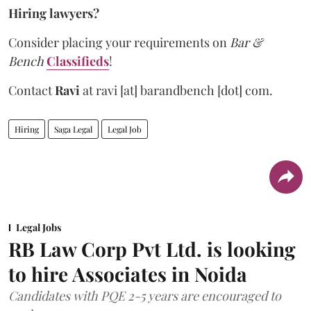
Hiring lawyers?
Consider placing your requirements on
Bar &
Bench
Classifieds
!
Contact
Ravi
at
ravi [at] barandbench [dot] com.
Hiring
Saga Legal
Legal Job
Legal Jobs
RB Law Corp Pvt Ltd. is looking
to hire Associates in Noida
Candidates with PQE 2-5 years are encouraged to