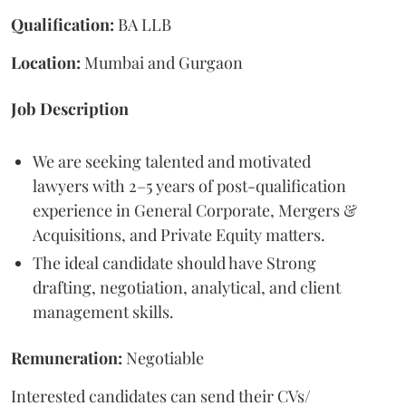
Qualification:
BA LLB
Location:
Mumbai and Gurgaon
Job Description
We are seeking talented and motivated
lawyers with 2–5 years of post-qualification
experience in General Corporate, Mergers &
Acquisitions, and Private Equity matters.
The ideal candidate should have Strong
drafting, negotiation, analytical, and client
management skills.
Remuneration:
Negotiable
Interested candidates can send their CVs/