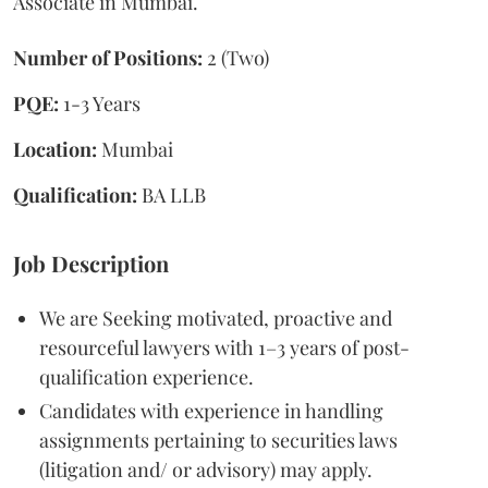
Associate in Mumbai.
Number of Positions:
2 (Two)
PQE:
1-3 Years
Location:
Mumbai
Qualification:
BA LLB
Job Description
We are Seeking motivated, proactive and
resourceful lawyers with 1–3 years of post-
qualification experience.
Candidates with experience in handling
assignments pertaining to securities laws
(litigation and/ or advisory) may apply.