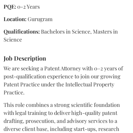
PQE:
0-2 Years
Location:
Gurugram
Qualifications:
Bachelors in Science, Masters in
Science
Job Description
We are seeking a Patent Attorney with 0–2 years of
post-qualification experience to join our growing
Patent Practice under the Intellectual Property
Practice.
This role combines a strong scientific foundation
with legal training to deliver high-quality patent
drafting, prosecution, and advisory services to a
diverse client base, including start-ups, research