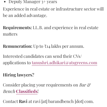
Deputy Manager 3+ years
Experience in real estate or infrastructure sector will
be an added advantage.
Requirements:
LL.B. and experience in real estate
matters
Remuneration:
Up to
₹14 lakhs per annum.
Interested candidates can send their CVs/
applications to
tanushri.adhikari@atsgreens.com
Hiring lawyers?
Consider placing your requirements on
Bar &
Bench
Classifieds
!
Contact
Ravi
at
ravi [at] barandbench [dot] com.