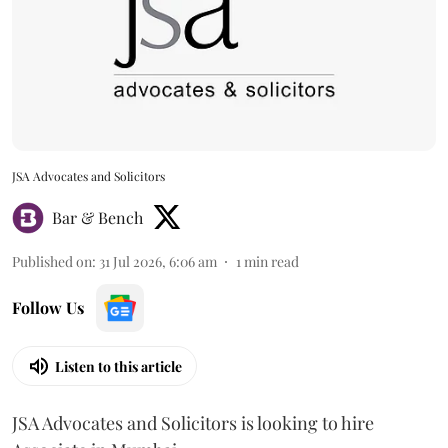
JSA Advocates and Solicitors
Bar & Bench
Published on
:
31 Jul 2026, 6:06 am
1
min read
Follow Us
Listen to this article
JSA Advocates and Solicitors is looking to hire