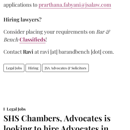
applications to
prarthana.fabyani@jsalaw.com
Hiring lawyers?
Consider placing your requirements on
Bar &
Bench
Classifieds
!
Contact
Ravi
at
ravi [at] barandbench [dot] com.
Legal Jobs
Hiring
JSA Advocates & Solicitors
Legal Jobs
SHS Chambers, Advocates is
looking to hire Advocates in