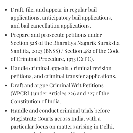
Draft, file, and appear in regular bail
applications, anticipatory bail applications,
and bail cancellation applications.
Prepare and prosecute petitions under
Section 528 of the Bharatiya Nagarik Suraksha
Sanhita, 2023 (BNSS) / Section 482 of the Code
of Criminal Procedure, 1973 (CrPC).
Handle criminal appeals, criminal revision
petitions, and criminal transfer applications.
Draft and argue Criminal Writ Petitions
(WPCRL) under Articles 226 and 227 of the
Constitution of India.
Handle and conduct criminal trials before
Magistrate Courts across India, with a
particular focus on matters arising in Delhi,