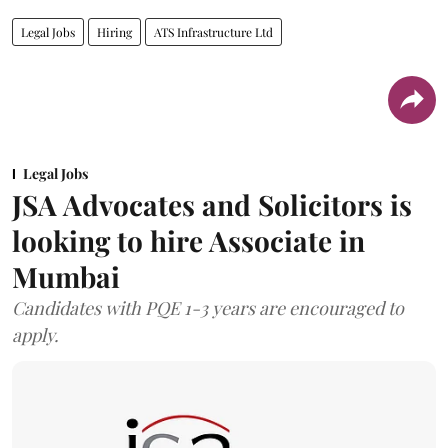
Legal Jobs
Hiring
ATS Infrastructure Ltd
Legal Jobs
JSA Advocates and Solicitors is
looking to hire Associate in
Mumbai
Candidates with PQE 1-3 years are encouraged to
apply.