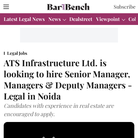
Subscribe
Latest Legal News
News
Dealstreet
Viewpoint
Col
Legal Jobs
ATS Infrastructure Ltd. is
looking to hire Senior Manager,
Managers & Deputy Managers -
Legal in Noida
Candidates with experience in real estate are
encouraged to apply.