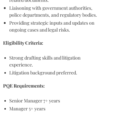
Liaisoning with government authorities,
police departments, and regulatory bodies.
Providing strategic inputs and updates on
ongoing cases and legal risks.
Eligibility Criteria:
Strong drafting skills and litigation
experience.
Litigation background preferred.
PQE Requirements:
Senior Manager 7+ years
Manager 5+ years