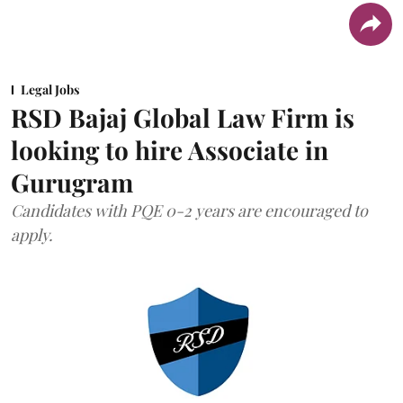
Legal Jobs
RSD Bajaj Global Law Firm is
looking to hire Associate in
Gurugram
Candidates with PQE 0-2 years are encouraged to
apply.