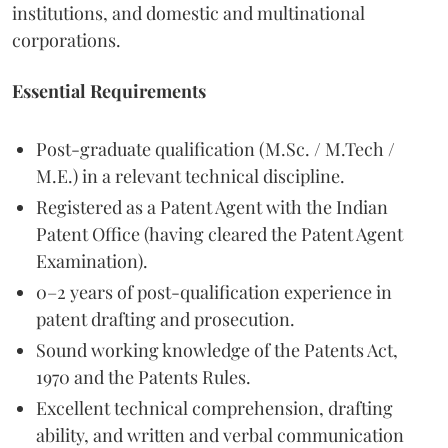
institutions, and domestic and multinational
corporations.
Essential Requirements
Post-graduate qualification (M.Sc. / M.Tech /
M.E.) in a relevant technical discipline.
Registered as a Patent Agent with the Indian
Patent Office (having cleared the Patent Agent
Examination).
0–2 years of post-qualification experience in
patent drafting and prosecution.
Sound working knowledge of the Patents Act,
1970 and the Patents Rules.
Excellent technical comprehension, drafting
ability, and written and verbal communication