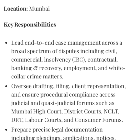
Location:
Mumbai
Key Responsibilities
Lead end-to-end case management across a
broad spectrum of disputes including civil,
commercial, insolvency (IBC), contractual,
banking & recovery, employment, and white-
collar crime matters.
Oversee drafting, filing, client representation,
and ensure procedural compliance across
judicial and quasi-judicial forums such as
Mumbai High Court, District Courts, NCLT,
DRT, Labour Courts, and Consumer Forums.
Prepare precise legal documentation
including pleadings, applications, notices,