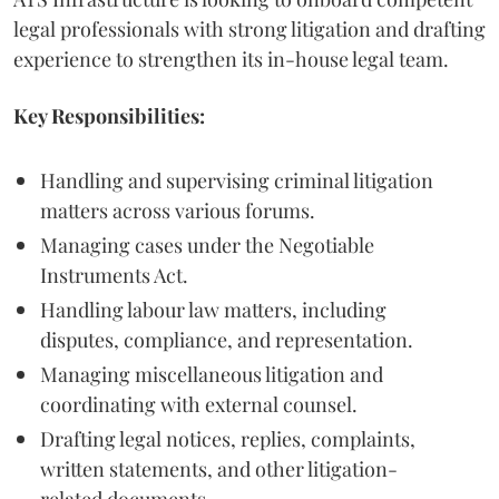
legal professionals with strong litigation and drafting
experience to strengthen its in-house legal team.
Key Responsibilities:
Handling and supervising criminal litigation
matters across various forums.
Managing cases under the Negotiable
Instruments Act.
Handling labour law matters, including
disputes, compliance, and representation.
Managing miscellaneous litigation and
coordinating with external counsel.
Drafting legal notices, replies, complaints,
written statements, and other litigation-
related documents.