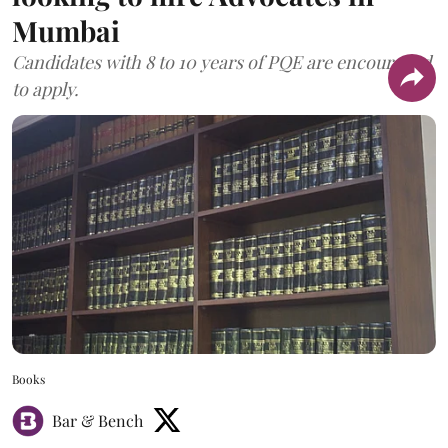
Mumbai
Candidates with 8 to 10 years of PQE are encouraged
to apply.
Books
Bar & Bench