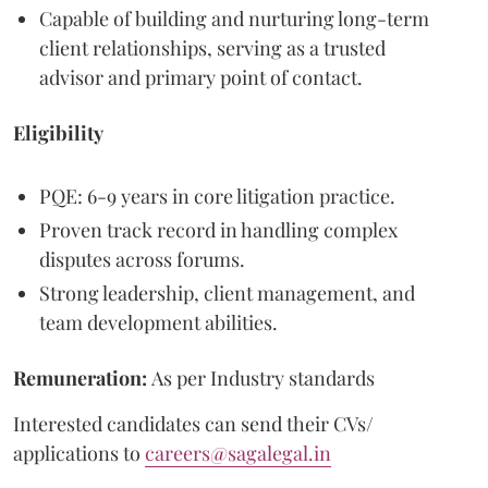
Capable of building and nurturing long-term
client relationships, serving as a trusted
advisor and primary point of contact.
Eligibility
PQE: 6-9 years in core litigation practice.
Proven track record in handling complex
disputes across forums.
Strong leadership, client management, and
team development abilities.
Remuneration:
As per Industry standards
Interested candidates can send their CVs/
applications to
careers@sagalegal.in