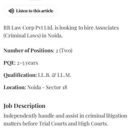
Listen to this article
RB Law Corp Pvt Ltd. is looking to hire Associates
(Criminal Laws) in Noida.
Number of Positions
: 2 (Two)
PQE
: 2-5 years
Qualification:
LL.B. & LL.M.
Location:
Noida - Sector 18
Job Description
Independently handle and assist in criminal litigation
matters before Trial Courts and High Courts.