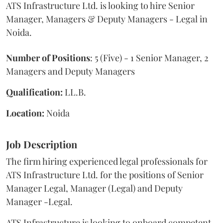
ATS Infrastructure Ltd. is looking to hire Senior
Manager, Managers & Deputy Managers - Legal in
Noida.
Number of Positions
: 5 (Five) - 1 Senior Manager, 2
Managers and Deputy Managers
Qualification:
LL.B.
Location:
Noida
Job Description
The firm hiring experienced legal professionals for
ATS Infrastructure Ltd. for the positions of Senior
Manager Legal, Manager (Legal) and Deputy
Manager -Legal.
ATS Infrastructure is looking to onboard competent