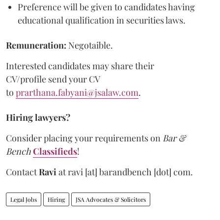
Preference will be given to candidates having
educational qualification in securities laws.
Remuneration:
Negotaible.
Interested candidates may share their
CV/profile send your CV
to
prarthana.fabyani@jsalaw.com
.
Hiring lawyers?
Consider placing your requirements on
Bar &
Bench
Classifieds
!
Contact
Ravi
at
ravi [at] barandbench [dot] com.
Legal Jobs
Hiring
JSA Advocates & Solicitors