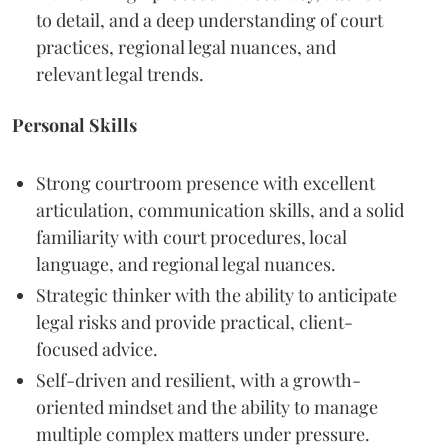
to detail, and a deep understanding of court
practices, regional legal nuances, and
relevant legal trends.
Personal Skills
Strong courtroom presence with excellent
articulation, communication skills, and a solid
familiarity with court procedures, local
language, and regional legal nuances.
Strategic thinker with the ability to anticipate
legal risks and provide practical, client-
focused advice.
Self-driven and resilient, with a growth-
oriented mindset and the ability to manage
multiple complex matters under pressure.