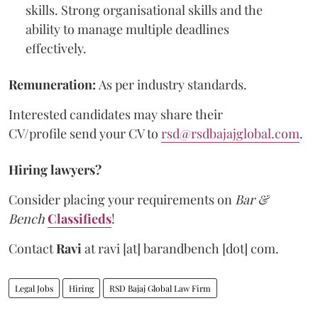
skills. Strong organisational skills and the
ability to manage multiple deadlines
effectively.
Remuneration:
As per industry standards.
Interested candidates may share their
CV/profile send your CV to
rsd@rsdbajajglobal.com
.
Hiring lawyers?
Consider placing your requirements on
Bar &
Bench
Classifieds
!
Contact
Ravi
at
ravi [at] barandbench [dot] com.
Legal Jobs
Hiring
RSD Bajaj Global Law Firm