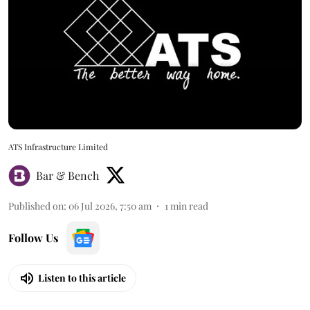
ATS Infrastructure Limited
Bar & Bench
Published on
:
06 Jul 2026, 7:50 am
1
min read
Follow Us
Listen to this article