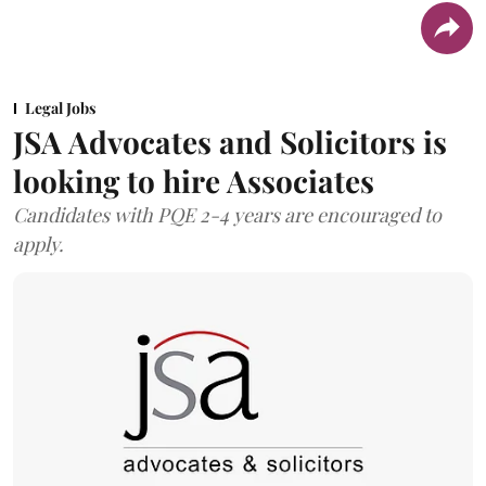
Legal Jobs
JSA Advocates and Solicitors is
looking to hire Associates
Candidates with PQE 2-4 years are encouraged to
apply.