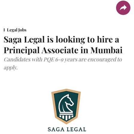
Legal Jobs
Saga Legal is looking to hire a
Principal Associate in Mumbai
Candidates with PQE 6-9 years are encouraged to
apply.