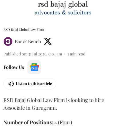
RSD Bajaj Global Law Firm
Bar & Bench
Published on
:
31 Jul 2026, 6:04 am
1
min read
Follow Us
Listen to this article
RSD Bajaj Global Law Firm is looking to hire
Associate in Gurugram.
Number of Positions:
4 (Four)