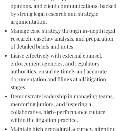
opinions, and client communications, backed
by strong legal research and strategic
argumentation.
Manage case strategy through in-depth legal
research, case law analysis, and preparation
of detailed briefs and notes.
Liaise effectively with external counsel,
enforcement agencies, and regulatory
authorities, ensuring timely and accurate
documentation and filings at all litigation
stages.
Demonstrate leadership in managing teams,
mentoring juniors, and fostering a
collaborative, high-performance culture
within the litigation practice.
Maintain high procedural accuracy, attention