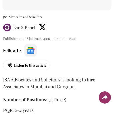
JSA Advocates and Solicitors
Bar & Bench
Published on
:
18 Jul 2026, 4:06 am
1
min read
Follow Us
Listen to this article
JSA Advocates and Solicitors is looking to hire
Associates in Mumbai and Gurgaon.
Number of Positions
: 3 (Three)
PQE
: 2-4 years