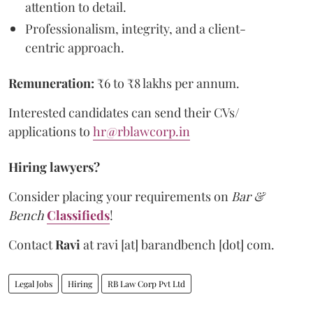
attention to detail.
Professionalism, integrity, and a client-
centric approach.
Remuneration:
₹6 to ₹8 lakhs per annum.
Interested candidates can send their CVs/
applications to
hr@rblawcorp.in
Hiring lawyers?
Consider placing your requirements on
Bar &
Bench
Classifieds
!
Contact
Ravi
at
ravi [at] barandbench [dot] com.
Legal Jobs
Hiring
RB Law Corp Pvt Ltd