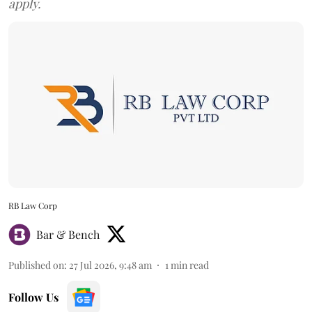
apply.
RB Law Corp
Bar & Bench
Published on
:
27 Jul 2026, 9:48 am
1
min read
Follow Us