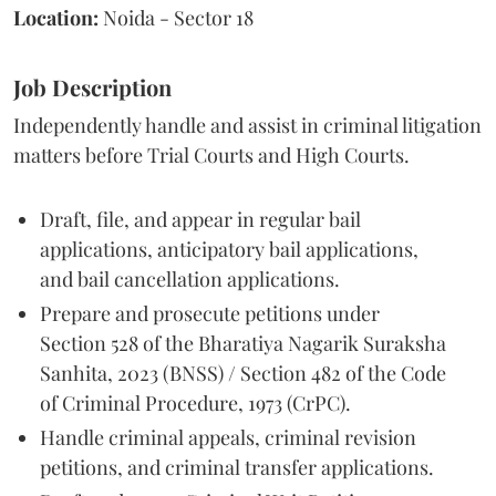
Location:
Noida - Sector 18
Job Description
Independently handle and assist in criminal litigation
matters before Trial Courts and High Courts.
Draft, file, and appear in regular bail
applications, anticipatory bail applications,
and bail cancellation applications.
Prepare and prosecute petitions under
Section 528 of the Bharatiya Nagarik Suraksha
Sanhita, 2023 (BNSS) / Section 482 of the Code
of Criminal Procedure, 1973 (CrPC).
Handle criminal appeals, criminal revision
petitions, and criminal transfer applications.