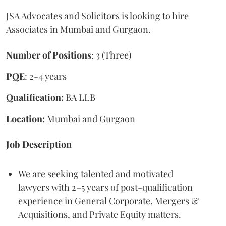
JSA Advocates and Solicitors is looking to hire
Associates in Mumbai and Gurgaon.
Number of Positions
: 3 (Three)
PQE
: 2-4 years
Qualification:
BA LLB
Location:
Mumbai and Gurgaon
Job Description
We are seeking talented and motivated
lawyers with 2–5 years of post-qualification
experience in General Corporate, Mergers &
Acquisitions, and Private Equity matters.