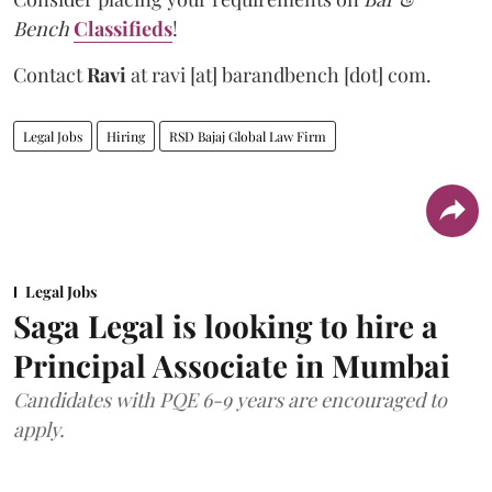
Bench
Classifieds
!
Contact
Ravi
at
ravi [at] barandbench [dot] com.
Legal Jobs
Hiring
RSD Bajaj Global Law Firm
Legal Jobs
Saga Legal is looking to hire a
Principal Associate in Mumbai
Candidates with PQE 6-9 years are encouraged to
apply.