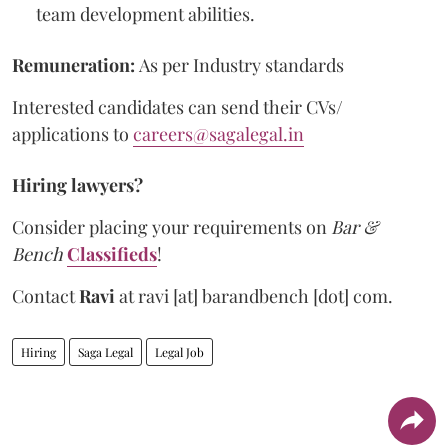
team development abilities.
Remuneration:
As per Industry standards
Interested candidates can send their CVs/
applications to
careers@sagalegal.in
Hiring lawyers?
Consider placing your requirements on
Bar &
Bench
Classifieds
!
Contact
Ravi
at
ravi [at] barandbench [dot] com.
Hiring
Saga Legal
Legal Job