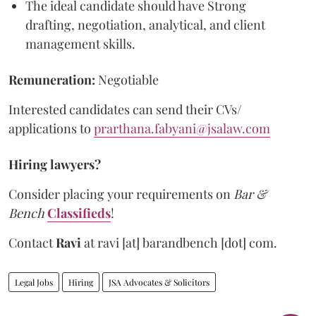
The ideal candidate should have Strong
drafting, negotiation, analytical, and client
management skills.
Remuneration:
Negotiable
Interested candidates can send their CVs/
applications to
prarthana.fabyani@jsalaw.com
Hiring lawyers?
Consider placing your requirements on
Bar &
Bench
Classifieds
!
Contact
Ravi
at
ravi [at] barandbench [dot] com.
Legal Jobs
Hiring
JSA Advocates & Solicitors