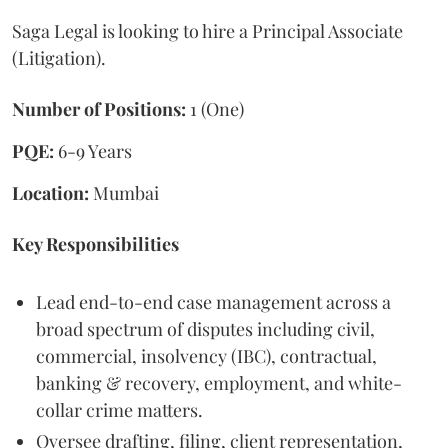
Saga Legal is looking to hire a Principal Associate
(Litigation).
Number of Positions:
1 (One)
PQE:
6-9 Years
Location:
Mumbai
Key Responsibilities
Lead end-to-end case management across a
broad spectrum of disputes including civil,
commercial, insolvency (IBC), contractual,
banking & recovery, employment, and white-
collar crime matters.
Oversee drafting, filing, client representation,