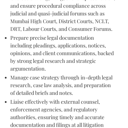
and ensure procedural compliance across
judicial and quasi-judicial forums such as
Mumbai High Court, District Courts, NCLT,
DRT, Labour Courts, and Consumer Forums.
Prepare precise legal documentation
including pleadings, applications, notices,
opinions, and client communications, backed
by strong legal research and strategic
argumentation.
Manage case strategy through in-depth legal
research, case law analysis, and preparation
of detailed briefs and notes.
Liaise effectively with external counsel,
enforcement agencies, and regulatory
authorities, ensuring timely and accurate
documentation and filings at all litigation