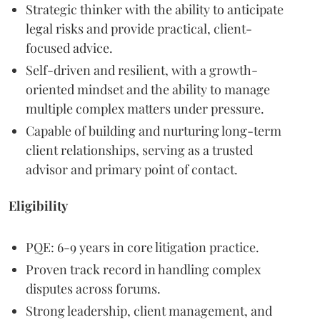
Strategic thinker with the ability to anticipate
legal risks and provide practical, client-
focused advice.
Self-driven and resilient, with a growth-
oriented mindset and the ability to manage
multiple complex matters under pressure.
Capable of building and nurturing long-term
client relationships, serving as a trusted
advisor and primary point of contact.
Eligibility
PQE: 6-9 years in core litigation practice.
Proven track record in handling complex
disputes across forums.
Strong leadership, client management, and