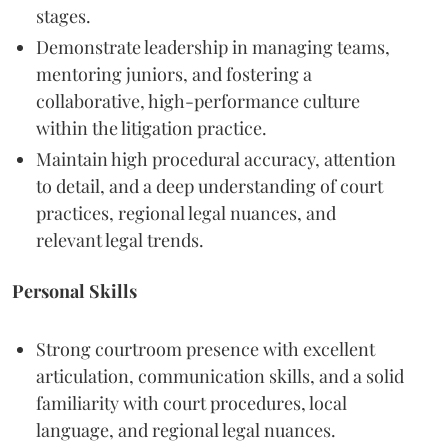
stages.
Demonstrate leadership in managing teams,
mentoring juniors, and fostering a
collaborative, high-performance culture
within the litigation practice.
Maintain high procedural accuracy, attention
to detail, and a deep understanding of court
practices, regional legal nuances, and
relevant legal trends.
Personal Skills
Strong courtroom presence with excellent
articulation, communication skills, and a solid
familiarity with court procedures, local
language, and regional legal nuances.