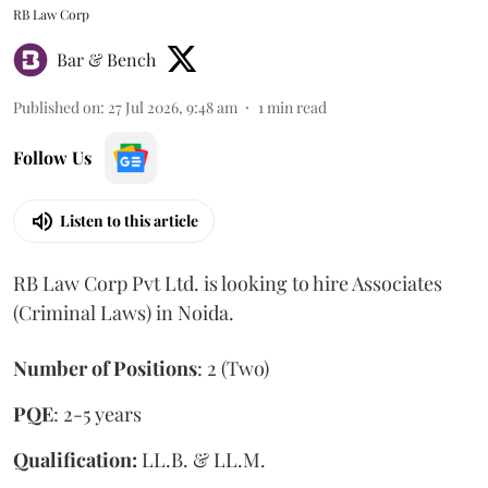
RB Law Corp
Bar & Bench
Published on
:
27 Jul 2026, 9:48 am
1
min read
Follow Us
Listen to this article
RB Law Corp Pvt Ltd. is looking to hire Associates
(Criminal Laws) in Noida.
Number of Positions
: 2 (Two)
PQE
: 2-5 years
Qualification:
LL.B. & LL.M.