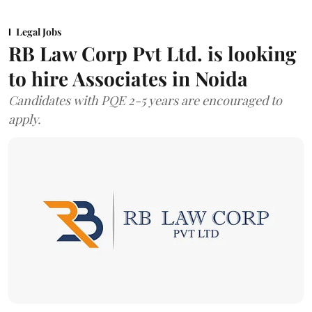
Legal Jobs
RB Law Corp Pvt Ltd. is looking
to hire Associates in Noida
Candidates with PQE 2-5 years are encouraged to
apply.