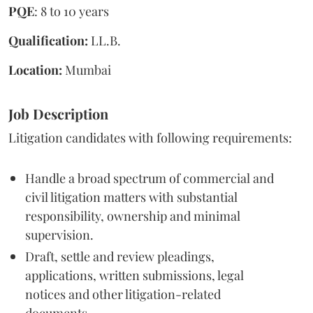
PQE
: 8 to 10 years
Qualification:
LL.B.
Location:
Mumbai
Job Description
Litigation candidates with following requirements:
Handle a broad spectrum of commercial and
civil litigation matters with substantial
responsibility, ownership and minimal
supervision.
Draft, settle and review pleadings,
applications, written submissions, legal
notices and other litigation-related
documents.