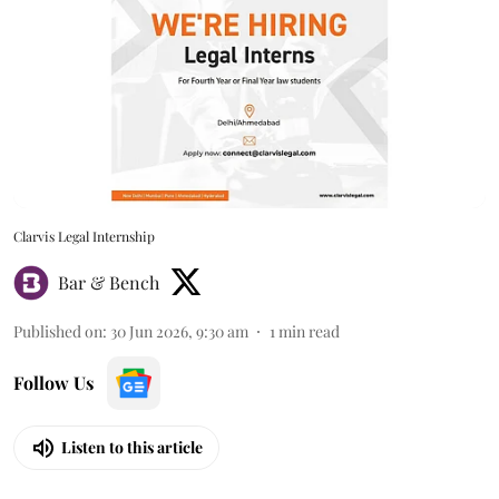
Clarvis Legal Internship
Bar & Bench
Published on
:
30 Jun 2026, 9:30 am
1
min read
Follow Us
Listen to this article