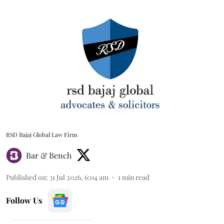
RSD Bajaj Global Law Firm
Bar & Bench
Published on
:
31 Jul 2026, 6:04 am
1
min read
Follow Us