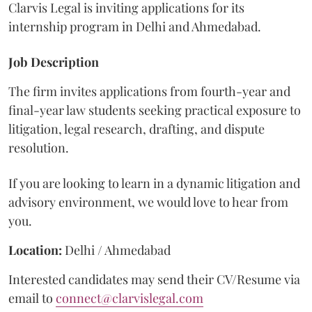
Clarvis Legal is inviting applications for its
internship program in Delhi and Ahmedabad.
Job Description
The firm invites applications from fourth-year and
final-year law students seeking practical exposure to
litigation, legal research, drafting, and dispute
resolution.
If you are looking to learn in a dynamic litigation and
advisory environment, we would love to hear from
you.
Location:
Delhi / Ahmedabad
Interested candidates may send their CV/Resume via
email to
connect@clarvislegal.com