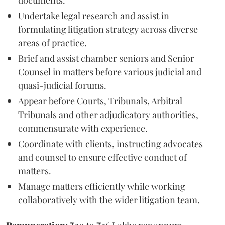
Undertake legal research and assist in
formulating litigation strategy across diverse
areas of practice.
Brief and assist chamber seniors and Senior
Counsel in matters before various judicial and
quasi-judicial forums.
Appear before Courts, Tribunals, Arbitral
Tribunals and other adjudicatory authorities,
commensurate with experience.
Coordinate with clients, instructing advocates
and counsel to ensure effective conduct of
matters.
Manage matters efficiently while working
collaboratively with the wider litigation team.