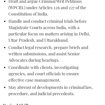
Draft and argue Criminal Writ Petitions
(WPCRL) under Articles 226 and 227 of the
Constitution of India.
Handle and conduct criminal trials before
Magistrate Courts across India, with a
particular focus on matters arising in Delhi,
Uttar Pradesh, and Uttarakhand.
Conduct legal research, prepare briefs and
written submissions, and assist Senior
Advocates during hearings.
Coordinate with clients, investigating
agencies, and court officials to ensure
effective case management.
Stay abreast of developments in criminal law,
procedure, and judicial precedents.