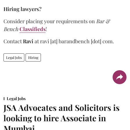
Hiring lawyers?
Consider placing your requirements on
Bar &
Bench
Classifieds
!
Contact
Ravi
at
ravi [at] barandbench [dot] com.
Legal Jobs
Hiring
Legal Jobs
JSA Advocates and Solicitors is
looking to hire Associate in
Mumbai