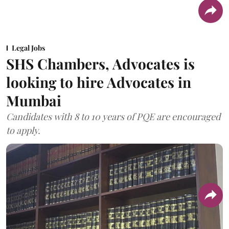
Legal Jobs
SHS Chambers, Advocates is
looking to hire Advocates in
Mumbai
Candidates with 8 to 10 years of PQE are encouraged
to apply.