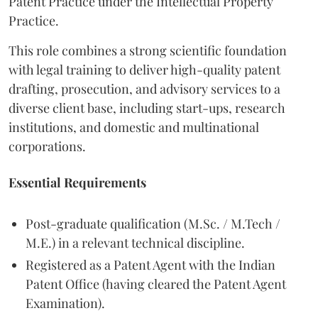
Patent Practice under the Intellectual Property
Practice.
This role combines a strong scientific foundation
with legal training to deliver high-quality patent
drafting, prosecution, and advisory services to a
diverse client base, including start-ups, research
institutions, and domestic and multinational
corporations.
Essential Requirements
Post-graduate qualification (M.Sc. / M.Tech /
M.E.) in a relevant technical discipline.
Registered as a Patent Agent with the Indian
Patent Office (having cleared the Patent Agent
Examination).