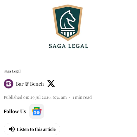
Saga Legal
Bar & Bench
Published on
:
29 Jul 2026, 6:34 am
1
min read
Follow Us
Listen to this article