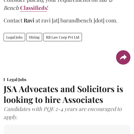
Bench
Classifieds
!
Contact
Ravi
at
ravi [at] barandbench [dot] com.
Legal Jobs
Hiring
RB Law Corp Pvt Ltd
Legal Jobs
JSA Advocates and Solicitors is
looking to hire Associates
Candidates with PQE 2-4 years are encouraged to
apply.