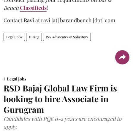
Bench
Classifieds
!
Contact
Ravi
at
ravi [at] barandbench [dot] com.
Legal Jobs
Hiring
JSA Advocates & Solicitors
Legal Jobs
RSD Bajaj Global Law Firm is
looking to hire Associate in
Gurugram
Candidates with PQE 0-2 years are encouraged to
apply.