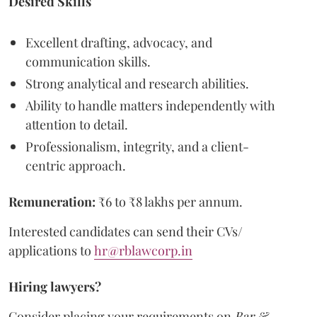
Desired Skills
Excellent drafting, advocacy, and
communication skills.
Strong analytical and research abilities.
Ability to handle matters independently with
attention to detail.
Professionalism, integrity, and a client-
centric approach.
Remuneration:
₹6 to ₹8 lakhs per annum.
Interested candidates can send their CVs/
applications to
hr@rblawcorp.in
Hiring lawyers?
Consider placing your requirements on
Bar &