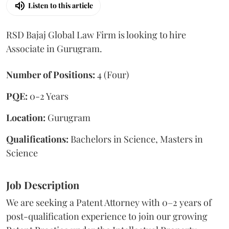
Listen to this article
RSD Bajaj Global Law Firm is looking to hire
Associate in Gurugram.
Number of Positions:
4 (Four)
PQE:
0-2 Years
Location:
Gurugram
Qualifications:
Bachelors in Science, Masters in
Science
Job Description
We are seeking a Patent Attorney with 0–2 years of
post-qualification experience to join our growing