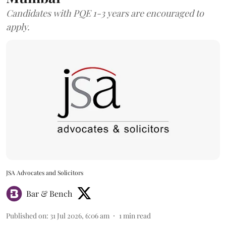
Candidates with PQE 1-3 years are encouraged to
apply.
JSA Advocates and Solicitors
Bar & Bench
Published on
:
31 Jul 2026, 6:06 am
1
min read