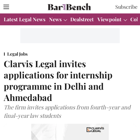
Subscribe
Latest Legal News
News
Dealstreet
Viewpoint
Col
Legal Jobs
Clarvis Legal invites
applications for internship
programme in Delhi and
Ahmedabad
The firm invites applications from fourth-year and
final-year law students