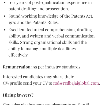
0–2 years of post-qualification experience in
patent drafting and prosecution.
Sound working knowledge of the Patents Act,
1970 and the Patents Rules.
Excellent technical comprehension, drafting
ability, and written and verbal communication
skills. Strong organisational skills and the
ability to manage multiple deadlines
effectively.
Remuneration:
As per industry standards.
Interested candidates may share their
CV/profile send your CV to
rsd@rsdbajajglobal.com
.
Hiring lawyers?
Consider placing your requirements on
Bar &