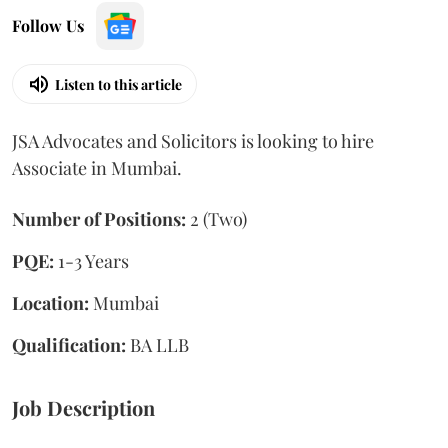
Follow Us
Listen to this article
JSA Advocates and Solicitors is looking to hire
Associate in Mumbai.
Number of Positions:
2 (Two)
PQE:
1-3 Years
Location:
Mumbai
Qualification:
BA LLB
Job Description