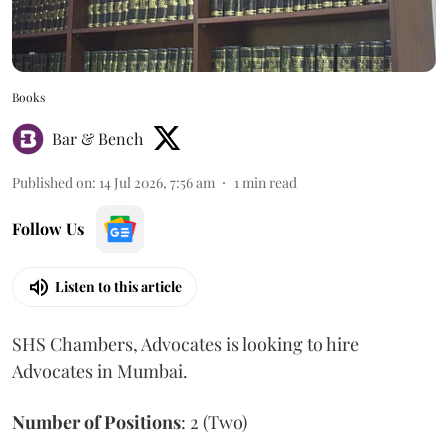
Books
Bar & Bench
Published on
:
14 Jul 2026, 7:56 am
1
min read
Follow Us
Listen to this article
SHS Chambers, Advocates is looking to hire
Advocates in Mumbai.
Number of Positions
: 2 (Two)