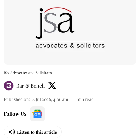
JSA Advocates and Solicitors
Bar & Bench
Published on
:
18 Jul 2026, 4:06 am
1
min read
Follow Us
Listen to this article