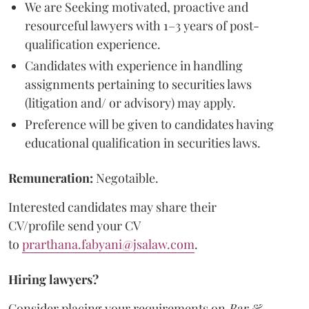
We are Seeking motivated, proactive and
resourceful lawyers with 1–3 years of post-
qualification experience.
Candidates with experience in handling
assignments pertaining to securities laws
(litigation and/ or advisory) may apply.
Preference will be given to candidates having
educational qualification in securities laws.
Remuneration:
Negotaible.
Interested candidates may share their
CV/profile send your CV
to
prarthana.fabyani@jsalaw.com
.
Hiring lawyers?
Consider placing your requirements on
Bar &