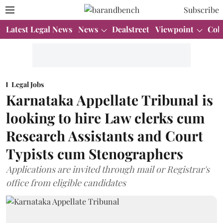
Subscribe
Latest Legal News
News
Dealstreet
Viewpoint
Col
Legal Jobs
Karnataka Appellate Tribunal is
looking to hire Law clerks cum
Research Assistants and Court
Typists cum Stenographers
Applications are invited through mail or Registrar's
office from eligible candidates