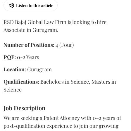
Listen to this article
RSD Bajaj Global Law Firm is looking to hire
Associate in Gurugram.
Number of Positions:
4 (Four)
PQE:
0-2 Years
Location:
Gurugram
Qualifications:
Bachelors in Science, Masters in
Science
Job Description
We are seeking a Patent Attorney with 0–2 years of
post-qualification experience to join our growing