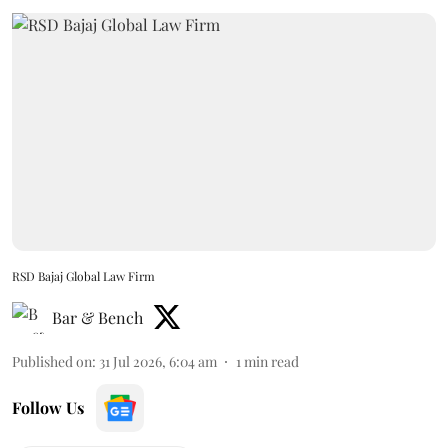
RSD Bajaj Global Law Firm
Bar & Bench
Published on
:
31 Jul 2026, 6:04 am
1
min read
Follow Us