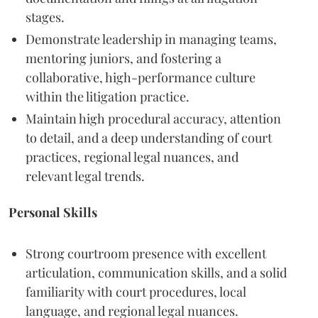
stages.
Demonstrate leadership in managing teams,
mentoring juniors, and fostering a
collaborative, high-performance culture
within the litigation practice.
Maintain high procedural accuracy, attention
to detail, and a deep understanding of court
practices, regional legal nuances, and
relevant legal trends.
Personal Skills
Strong courtroom presence with excellent
articulation, communication skills, and a solid
familiarity with court procedures, local
language, and regional legal nuances.