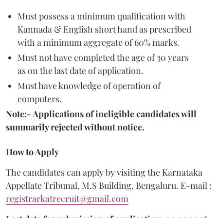
Must possess a minimum qualification with
Kannada & English short hand as prescribed
with a minimum aggregate of 60% marks.
Must not have completed the age of 30 years
as on the last date of application.
Must have knowledge of operation of
computers.
Note:- Applications of ineligible candidates will
summarily rejected without notice.
How to Apply
The candidates can apply by visiting the Karnataka
Appellate Tribunal, M.S Building, Bengaluru. E-mail :
registrarkatrecruit@gmail.com