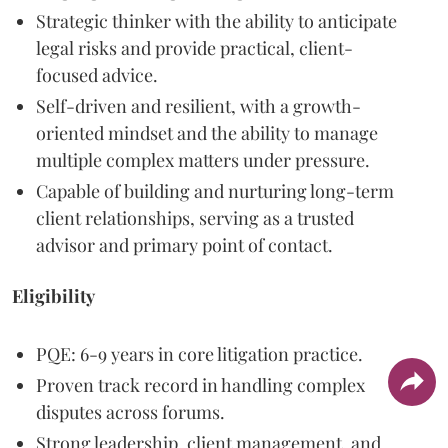
Strategic thinker with the ability to anticipate
legal risks and provide practical, client-
focused advice.
Self-driven and resilient, with a growth-
oriented mindset and the ability to manage
multiple complex matters under pressure.
Capable of building and nurturing long-term
client relationships, serving as a trusted
advisor and primary point of contact.
Eligibility
PQE: 6-9 years in core litigation practice.
Proven track record in handling complex
disputes across forums.
Strong leadership, client management, and