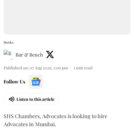
Books
Bar & Bench
Published on
:
07 Aug 2026, 1:00 pm
1
min read
Follow Us
Listen to this article
SHS Chambers, Advocates is looking to hire
Advocates in Mumbai.