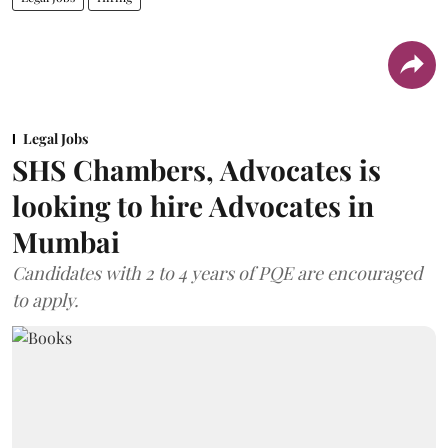
Legal Jobs
SHS Chambers, Advocates is
looking to hire Advocates in
Mumbai
Candidates with 2 to 4 years of PQE are encouraged
to apply.