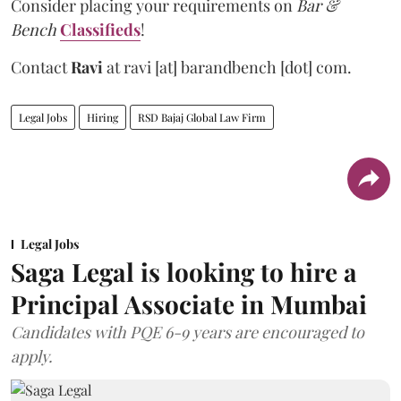
Consider placing your requirements on
Bar &
Bench
Classifieds
!
Contact
Ravi
at
ravi [at] barandbench [dot] com.
Legal Jobs
Hiring
RSD Bajaj Global Law Firm
Legal Jobs
Saga Legal is looking to hire a
Principal Associate in Mumbai
Candidates with PQE 6-9 years are encouraged to
apply.