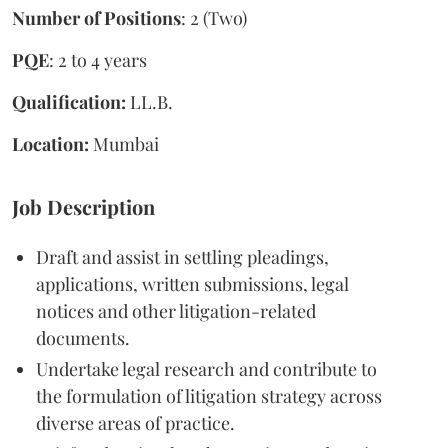
Number of Positions
: 2 (Two)
PQE
: 2 to 4 years
Qualification:
LL.B.
Location:
Mumbai
Job Description
Draft and assist in settling pleadings,
applications, written submissions, legal
notices and other litigation-related
documents.
Undertake legal research and contribute to
the formulation of litigation strategy across
diverse areas of practice.