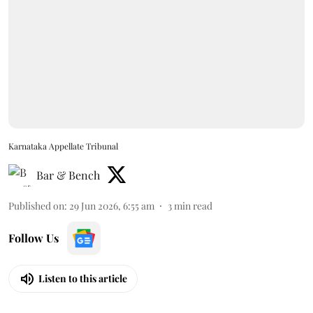
Karnataka Appellate Tribunal
Bar & Bench
Published on
:
29 Jun 2026, 6:55 am
3
min read
Follow Us
Listen to this article