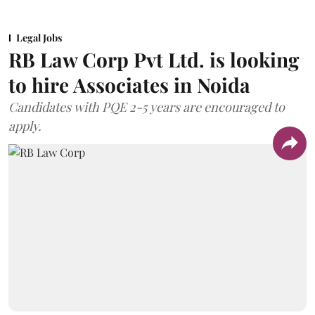
Legal Jobs
RB Law Corp Pvt Ltd. is looking
to hire Associates in Noida
Candidates with PQE 2-5 years are encouraged to
apply.