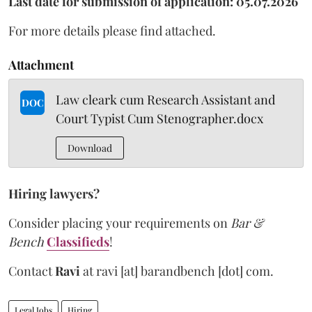
Last date for submission of application: 05.07.2026
For more details please find attached.
Attachment
Law cleark cum Research Assistant and
DOC
Court Typist Cum Stenographer.docx
Download
Hiring lawyers?
Consider placing your requirements on
Bar &
Bench
Classifieds
!
Contact
Ravi
at
ravi [at] barandbench [dot] com.
Legal Jobs
Hiring