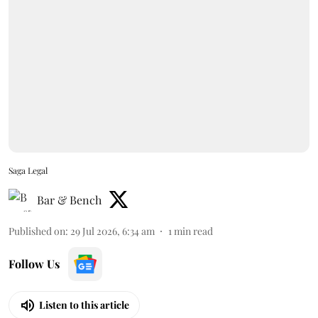
Saga Legal
Bar & Bench
Published on
:
29 Jul 2026, 6:34 am
1
min read
Follow Us
Listen to this article