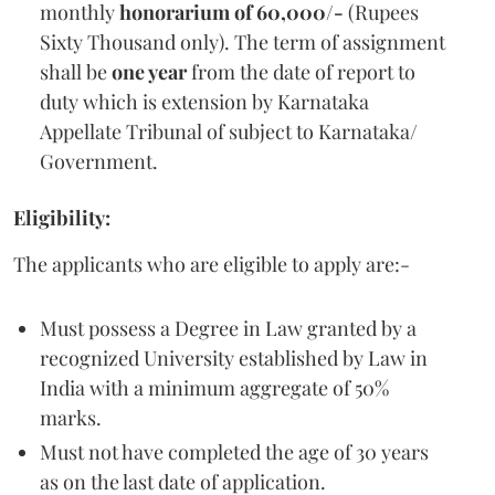
monthly
honorarium of 60,000/-
(Rupees
Sixty Thousand only). The term of assignment
shall be
one year
from the date of report to
duty which is extension by Karnataka
Appellate Tribunal of subject to Karnataka/
Government.
Eligibility:
The applicants who are eligible to apply are:-
Must possess a Degree in Law granted by a
recognized University established by Law in
India with a minimum aggregate of 50%
marks.
Must not have completed the age of 30 years
as on the last date of application.