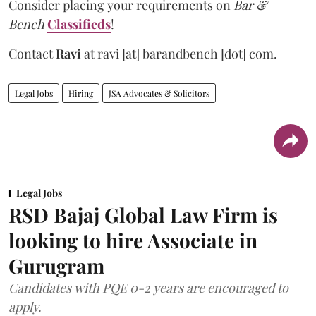
Consider placing your requirements on
Bar &
Bench
Classifieds
!
Contact
Ravi
at
ravi [at] barandbench [dot] com.
Legal Jobs
Hiring
JSA Advocates & Solicitors
Legal Jobs
RSD Bajaj Global Law Firm is
looking to hire Associate in
Gurugram
Candidates with PQE 0-2 years are encouraged to
apply.