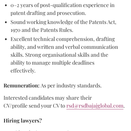
0–2 years of post-qualification experience in
patent drafting and prosecution.
Sound working knowledge of the Patents Act,
1970 and the Patents Rules.
Excellent technical comprehension, drafting
ability, and written and verbal communication
skills. Strong organisational skills and the
ability to manage multiple deadlines
effectively.
Remuneration:
As per industry standards.
Interested candidates may share their
CV/profile send your CV to
rsd@rsdbajajglobal.com
.
Hiring lawyers?