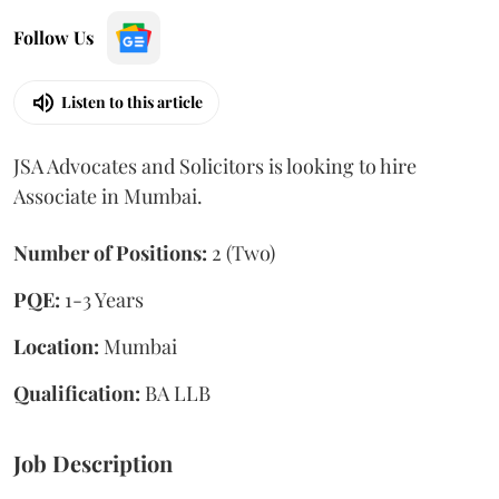
Follow Us
Listen to this article
JSA Advocates and Solicitors is looking to hire
Associate in Mumbai.
Number of Positions:
2 (Two)
PQE:
1-3 Years
Location:
Mumbai
Qualification:
BA LLB
Job Description