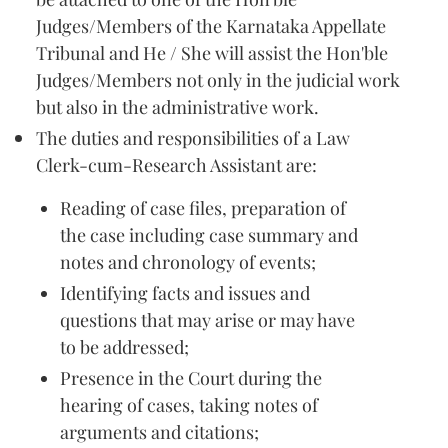
Judges/Members of the Karnataka Appellate
Tribunal and He / She will assist the Hon'ble
Judges/Members not only in the judicial work
but also in the administrative work.
The duties and responsibilities of a Law
Clerk-cum-Research Assistant are:
Reading of case files, preparation of
the case including case summary and
notes and chronology of events;
Identifying facts and issues and
questions that may arise or may have
to be addressed;
Presence in the Court during the
hearing of cases, taking notes of
arguments and citations;