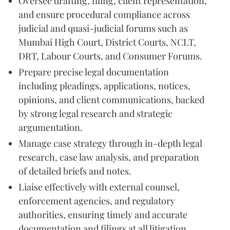
Oversee drafting, filing, client representation,
and ensure procedural compliance across
judicial and quasi-judicial forums such as
Mumbai High Court, District Courts, NCLT,
DRT, Labour Courts, and Consumer Forums.
Prepare precise legal documentation
including pleadings, applications, notices,
opinions, and client communications, backed
by strong legal research and strategic
argumentation.
Manage case strategy through in-depth legal
research, case law analysis, and preparation
of detailed briefs and notes.
Liaise effectively with external counsel,
enforcement agencies, and regulatory
authorities, ensuring timely and accurate
documentation and filings at all litigation