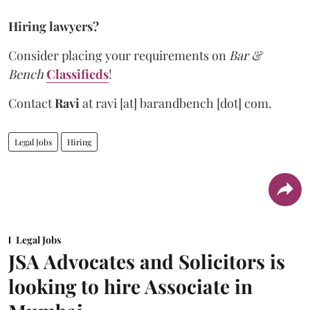
Hiring lawyers?
Consider placing your requirements on
Bar &
Bench
Classifieds
!
Contact
Ravi
at
ravi [at] barandbench [dot] com.
Legal Jobs
Hiring
Legal Jobs
JSA Advocates and Solicitors is
looking to hire Associate in