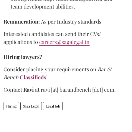
team development abilities.
Remuneration:
As per Industry standards
Interested candidates can send their CVs/
applications to
careers@sagalegal.in
Hiring lawyers?
Consider placing your requirements on
Bar &
Bench
Classifieds
!
Contact
Ravi
at
ravi [at] barandbench [dot] com.
Hiring
Saga Legal
Legal Job