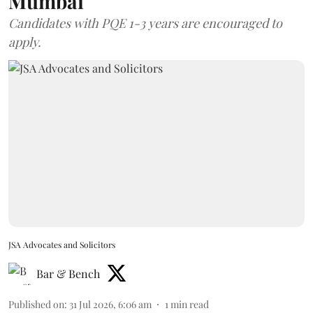
Mumbai
Candidates with PQE 1-3 years are encouraged to
apply.
JSA Advocates and Solicitors
Bar & Bench
Published on
:
31 Jul 2026, 6:06 am
1
min read