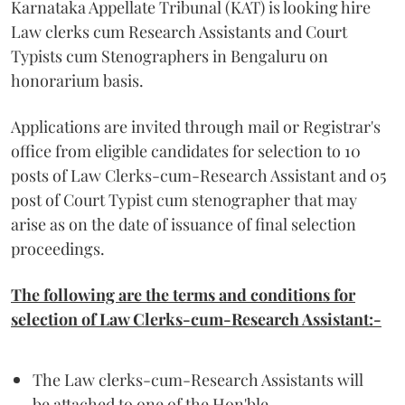
Karnataka Appellate Tribunal (KAT) is looking hire
Law clerks cum Research Assistants and Court
Typists cum Stenographers in Bengaluru on
honorarium basis.
Applications are invited through mail or Registrar's
office from eligible candidates for selection to 10
posts of Law Clerks-cum-Research Assistant and 05
post of Court Typist cum stenographer that may
arise as on the date of issuance of final selection
proceedings.
The following are the terms and conditions for
selection of Law Clerks-cum-Research Assistant:-
The Law clerks-cum-Research Assistants will
be attached to one of the Hon'ble