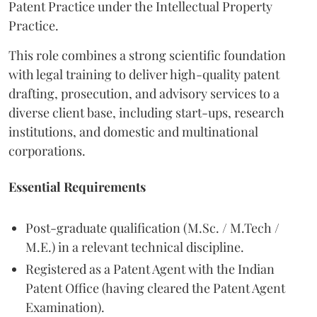
Patent Practice under the Intellectual Property
Practice.
This role combines a strong scientific foundation
with legal training to deliver high-quality patent
drafting, prosecution, and advisory services to a
diverse client base, including start-ups, research
institutions, and domestic and multinational
corporations.
Essential Requirements
Post-graduate qualification (M.Sc. / M.Tech /
M.E.) in a relevant technical discipline.
Registered as a Patent Agent with the Indian
Patent Office (having cleared the Patent Agent
Examination).