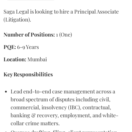
Saga Legal is looking to hire a Principal Associate
(Litigation).
Number of Positions:
1 (One)
PQE:
6-9 Years
Location:
Mumbai
Key Responsibilities
Lead end-to-end case management across a
broad spectrum of disputes including civil,
commercial, insolvency (IBC), contractual,
banking & recovery, employment, and white-
collar crime matters.