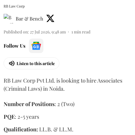
RB Law Corp
Bar & Bench
Published on
:
27 Jul 2026, 9:48 am
1
min read
Follow Us
Listen to this article
RB Law Corp Pvt Ltd. is looking to hire Associates
(Criminal Laws) in Noida.
Number of Positions
: 2 (Two)
PQE
: 2-5 years
Qualification:
LL.B. & LL.M.