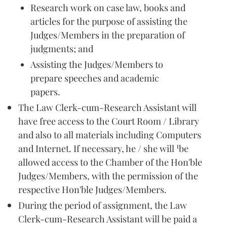
Research work on case law, books and
articles for the purpose of assisting the
Judges/Members in the preparation of
judgments; and
Assisting the Judges/Members to
prepare speeches and academic
papers.
The Law Clerk-cum-Research Assistant will
have free access to the Court Room / Library
and also to all materials including Computers
1
and Internet. If necessary, he / she will
be
allowed access to the Chamber of the Hon'ble
Judges/Members, with the permission of the
respective Hon'ble Judges/Members.
During the period of assignment, the Law
Clerk-cum-Research Assistant will be paid a