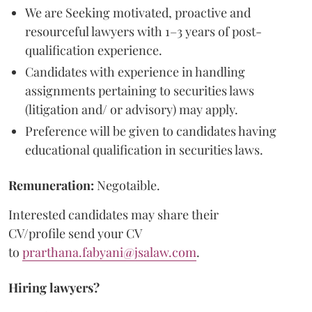
We are Seeking motivated, proactive and
resourceful lawyers with 1–3 years of post-
qualification experience.
Candidates with experience in handling
assignments pertaining to securities laws
(litigation and/ or advisory) may apply.
Preference will be given to candidates having
educational qualification in securities laws.
Remuneration:
Negotaible.
Interested candidates may share their
CV/profile send your CV
to
prarthana.fabyani@jsalaw.com
.
Hiring lawyers?