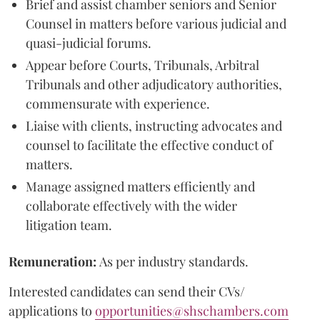
Brief and assist chamber seniors and Senior
Counsel in matters before various judicial and
quasi-judicial forums.
Appear before Courts, Tribunals, Arbitral
Tribunals and other adjudicatory authorities,
commensurate with experience.
Liaise with clients, instructing advocates and
counsel to facilitate the effective conduct of
matters.
Manage assigned matters efficiently and
collaborate effectively with the wider
litigation team.
Remuneration:
As per industry standards.
Interested candidates can send their CVs/
applications to
opportunities@shschambers.com