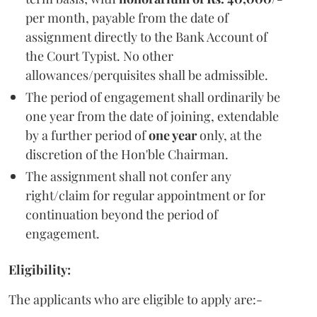
per month, payable from the date of
assignment directly to the Bank Account of
the Court Typist. No other
allowances/perquisites shall be admissible.
The period of engagement shall ordinarily be
one year from the date of joining, extendable
by a further period of
one year
only, at the
discretion of the Hon'ble Chairman.
The assignment shall not confer any
right/claim for regular appointment or for
continuation beyond the period of
engagement.
Eligibility:
The applicants who are eligible to apply are:-