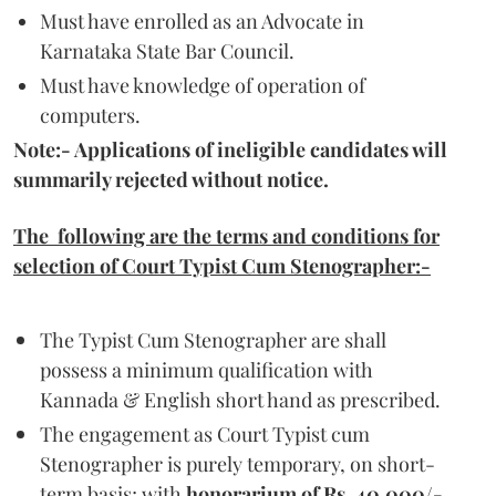
Must have enrolled as an Advocate in
Karnataka State Bar Council.
Must have knowledge of operation of
computers.
Note:- Applications of ineligible candidates will
summarily rejected without notice.
The following are the terms and conditions for
selection of Court Typist Cum Stenographer:-
The Typist Cum Stenographer are shall
possess a minimum qualification with
Kannada & English short hand as prescribed.
The engagement as Court Typist cum
Stenographer is purely temporary, on short-
term basis; with
honorarium of Rs. 40,000/-