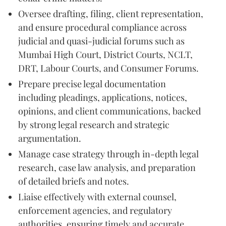
Oversee drafting, filing, client representation,
and ensure procedural compliance across
judicial and quasi-judicial forums such as
Mumbai High Court, District Courts, NCLT,
DRT, Labour Courts, and Consumer Forums.
Prepare precise legal documentation
including pleadings, applications, notices,
opinions, and client communications, backed
by strong legal research and strategic
argumentation.
Manage case strategy through in-depth legal
research, case law analysis, and preparation
of detailed briefs and notes.
Liaise effectively with external counsel,
enforcement agencies, and regulatory
authorities, ensuring timely and accurate