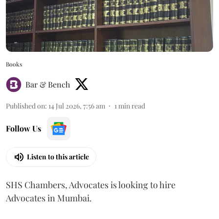
Books
Bar & Bench
Published on
:
14 Jul 2026, 7:56 am
1
min read
Follow Us
Listen to this article
SHS Chambers, Advocates is looking to hire
Advocates in Mumbai.