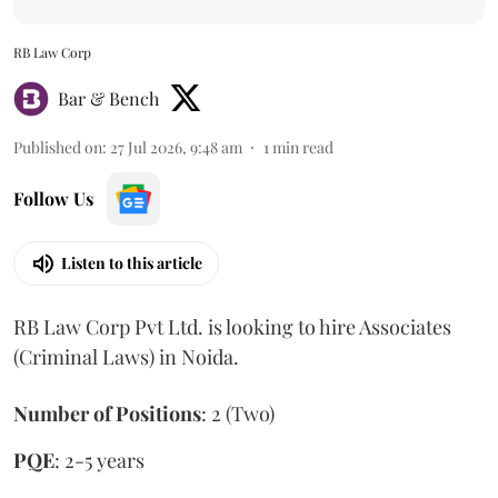
RB Law Corp
Bar & Bench
Published on
:
27 Jul 2026, 9:48 am
1
min read
Follow Us
Listen to this article
RB Law Corp Pvt Ltd. is looking to hire Associates
(Criminal Laws) in Noida.
Number of Positions
: 2 (Two)
PQE
: 2-5 years