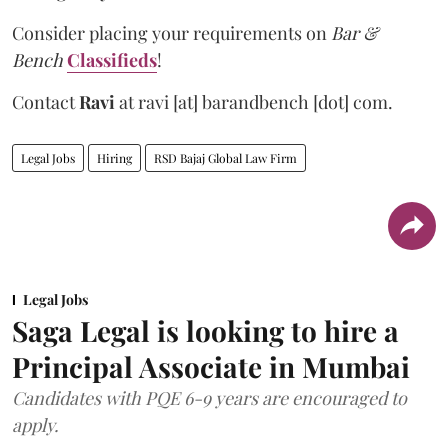
Consider placing your requirements on
Bar &
Bench
Classifieds
!
Contact
Ravi
at
ravi [at] barandbench [dot] com.
Legal Jobs
Hiring
RSD Bajaj Global Law Firm
Legal Jobs
Saga Legal is looking to hire a
Principal Associate in Mumbai
Candidates with PQE 6-9 years are encouraged to
apply.