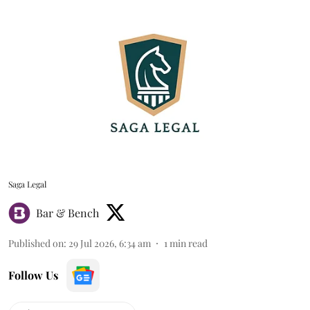
Saga Legal
Bar & Bench
Published on
:
29 Jul 2026, 6:34 am
1
min read
Follow Us