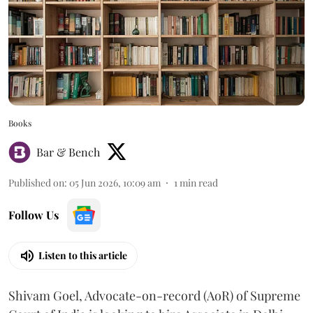
Books
Bar & Bench
Published on
:
05 Jun 2026, 10:09 am
1
min read
Follow Us
Listen to this article
Shivam Goel, Advocate-on-record (AoR) of Supreme