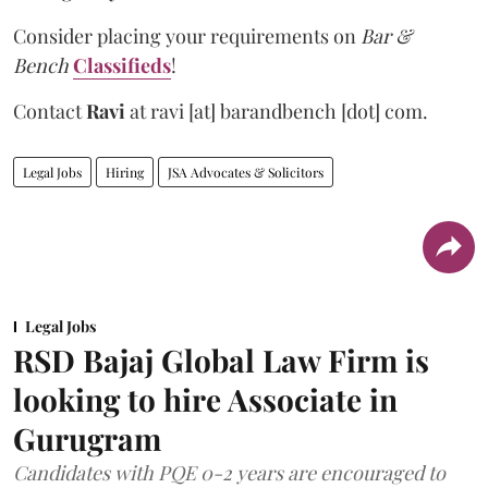
Consider placing your requirements on
Bar &
Bench
Classifieds
!
Contact
Ravi
at
ravi [at] barandbench [dot] com.
Legal Jobs
Hiring
JSA Advocates & Solicitors
Legal Jobs
RSD Bajaj Global Law Firm is
looking to hire Associate in
Gurugram
Candidates with PQE 0-2 years are encouraged to