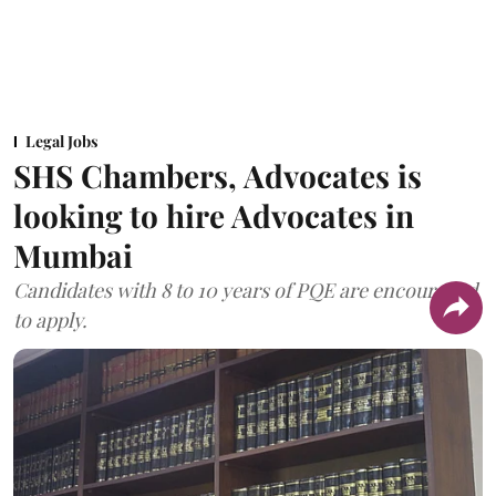
Legal Jobs
SHS Chambers, Advocates is
looking to hire Advocates in
Mumbai
Candidates with 8 to 10 years of PQE are encouraged
to apply.