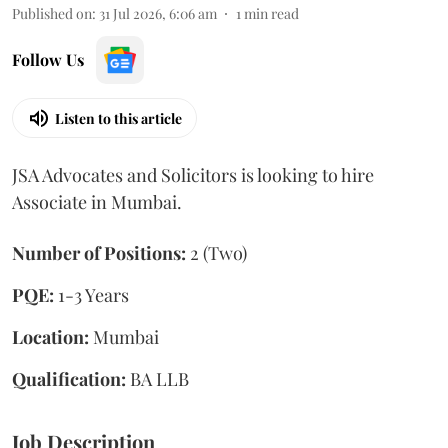
Published on
:
31 Jul 2026, 6:06 am
1
min read
Follow Us
Listen to this article
JSA Advocates and Solicitors is looking to hire
Associate in Mumbai.
Number of Positions:
2 (Two)
PQE:
1-3 Years
Location:
Mumbai
Qualification:
BA LLB
Job Description