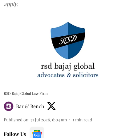
apply.
RSD Bajaj Global Law Firm
Bar & Bench
Published on
:
31 Jul 2026, 6:04 am
1
min read
Follow Us