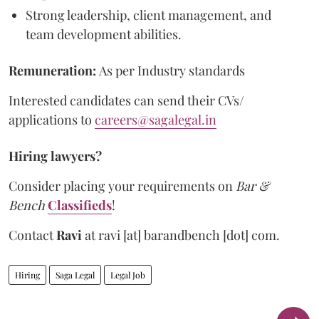
Strong leadership, client management, and
team development abilities.
Remuneration:
As per Industry standards
Interested candidates can send their CVs/
applications to
careers@sagalegal.in
Hiring lawyers?
Consider placing your requirements on
Bar &
Bench
Classifieds
!
Contact
Ravi
at
ravi [at] barandbench [dot] com.
Hiring
Saga Legal
Legal Job