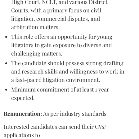
High Court, NCLT, and various District
Courts, with a primary focus on civil
litigation, commercial disputes, and
arbitration matters.
This role offers an opportunity for young
litigators to gain exposure to diverse and
challenging matters.
The candidate should possess strong drafting
and research skills and willingness to work in
a fast-paced litigation environment.
Minimum commitment of at least 1 year
expected.
Remuneration:
As per industry standards
Interested candidates can send their CVs/
applications to