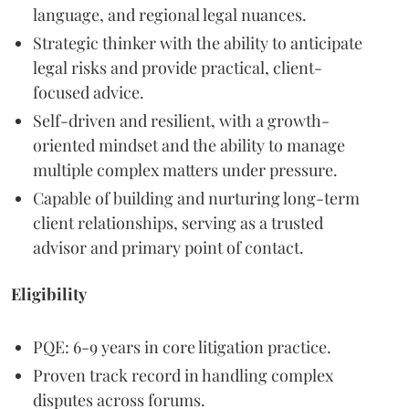
language, and regional legal nuances.
Strategic thinker with the ability to anticipate
legal risks and provide practical, client-
focused advice.
Self-driven and resilient, with a growth-
oriented mindset and the ability to manage
multiple complex matters under pressure.
Capable of building and nurturing long-term
client relationships, serving as a trusted
advisor and primary point of contact.
Eligibility
PQE: 6-9 years in core litigation practice.
Proven track record in handling complex
disputes across forums.