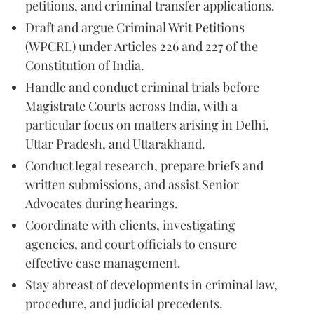
petitions, and criminal transfer applications.
Draft and argue Criminal Writ Petitions
(WPCRL) under Articles 226 and 227 of the
Constitution of India.
Handle and conduct criminal trials before
Magistrate Courts across India, with a
particular focus on matters arising in Delhi,
Uttar Pradesh, and Uttarakhand.
Conduct legal research, prepare briefs and
written submissions, and assist Senior
Advocates during hearings.
Coordinate with clients, investigating
agencies, and court officials to ensure
effective case management.
Stay abreast of developments in criminal law,
procedure, and judicial precedents.