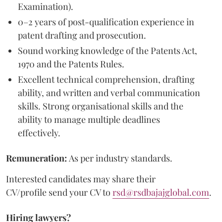
Examination).
0–2 years of post-qualification experience in
patent drafting and prosecution.
Sound working knowledge of the Patents Act,
1970 and the Patents Rules.
Excellent technical comprehension, drafting
ability, and written and verbal communication
skills. Strong organisational skills and the
ability to manage multiple deadlines
effectively.
Remuneration:
As per industry standards.
Interested candidates may share their
CV/profile send your CV to
rsd@rsdbajajglobal.com
.
Hiring lawyers?