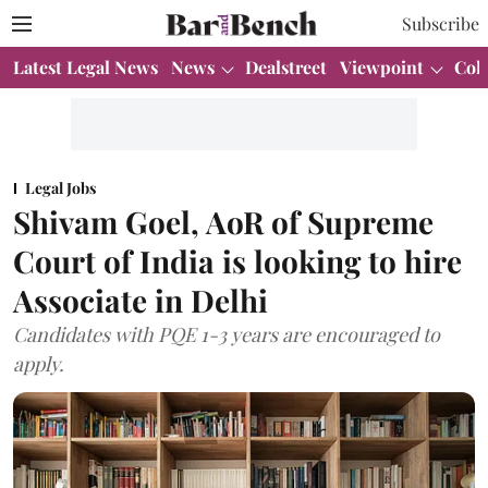
Subscribe
Latest Legal News
News
Dealstreet
Viewpoint
Col
Legal Jobs
Shivam Goel, AoR of Supreme
Court of India is looking to hire
Associate in Delhi
Candidates with PQE 1-3 years are encouraged to
apply.