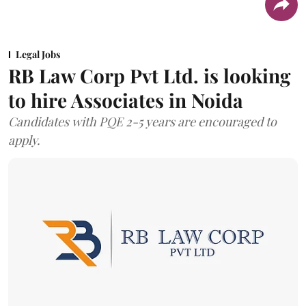
Legal Jobs
RB Law Corp Pvt Ltd. is looking
to hire Associates in Noida
Candidates with PQE 2-5 years are encouraged to
apply.