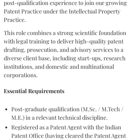
post-qualification experience to join our growing
Patent Practice under the Intellectual Property
Practice.
This role combines a strong scientific foundation
with legal training to deliver high-quality patent
drafting, prosecution, and advisory services to a
diverse client base, including start-ups, research
institutions, and domestic and multinational
corporations.
Essential Requirements
Post-graduate qualification (M.Sc. / M.Tech /
M.E.) in a relevant technical discipline.
Registered as a Patent Agent with the Indian
Patent Office (having cleared the Patent Agent