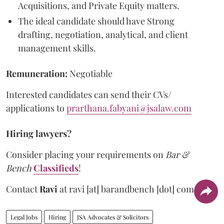
Acquisitions, and Private Equity matters.
The ideal candidate should have Strong
drafting, negotiation, analytical, and client
management skills.
Remuneration:
Negotiable
Interested candidates can send their CVs/
applications to
prarthana.fabyani@jsalaw.com
Hiring lawyers?
Consider placing your requirements on
Bar &
Bench
Classifieds
!
Contact
Ravi
at
ravi [at] barandbench [dot] com.
Legal Jobs
Hiring
JSA Advocates & Solicitors