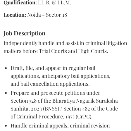
Qualification:
LL.B. & LL.M.
Location:
Noida - Sector 18
Job Description
Independently handle and assist in criminal litigation
matters before Trial Courts and High Courts.
Draft, file, and appear in regular bail
applications, anticipatory bail applications,
and bail cancellation applications.
Prepare and prosecute petitions under
Section 528 of the Bharatiya Nagarik Suraksha
Sanhita, 2023 (BNSS) / Section 482 of the Code
of Criminal Procedure, 1973 (CrPC).
Handle criminal appeals, criminal revision