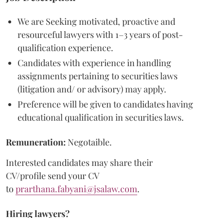
We are Seeking motivated, proactive and
resourceful lawyers with 1–3 years of post-
qualification experience.
Candidates with experience in handling
assignments pertaining to securities laws
(litigation and/ or advisory) may apply.
Preference will be given to candidates having
educational qualification in securities laws.
Remuneration:
Negotaible.
Interested candidates may share their
CV/profile send your CV
to
prarthana.fabyani@jsalaw.com
.
Hiring lawyers?