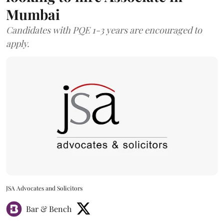
Mumbai
Candidates with PQE 1-3 years are encouraged to
apply.
JSA Advocates and Solicitors
Bar & Bench