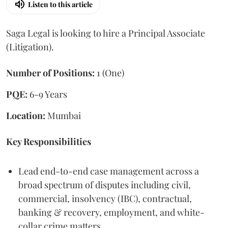
Listen to this article
Saga Legal is looking to hire a Principal Associate
(Litigation).
Number of Positions:
1 (One)
PQE:
6-9 Years
Location:
Mumbai
Key Responsibilities
Lead end-to-end case management across a
broad spectrum of disputes including civil,
commercial, insolvency (IBC), contractual,
banking & recovery, employment, and white-
collar crime matters.