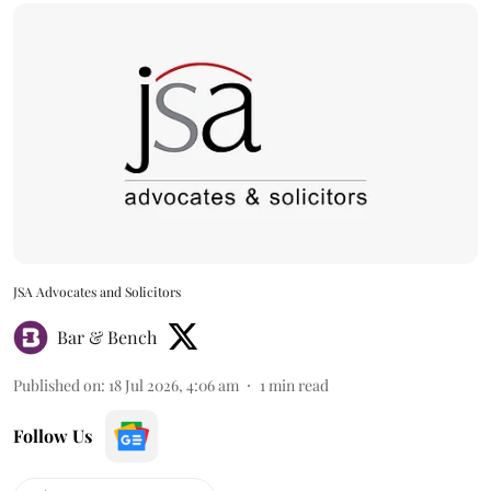
JSA Advocates and Solicitors
Bar & Bench
Published on
:
18 Jul 2026, 4:06 am
1
min read
Follow Us