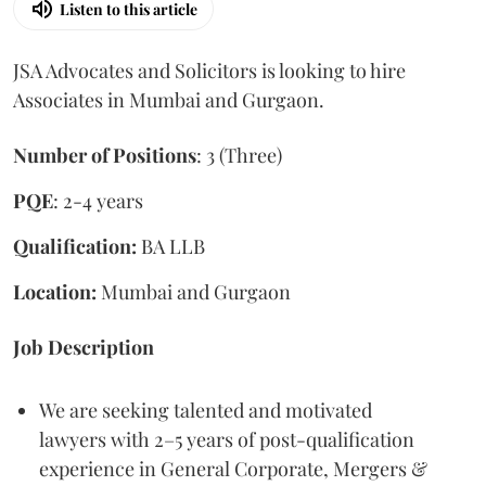
Listen to this article
JSA Advocates and Solicitors is looking to hire
Associates in Mumbai and Gurgaon.
Number of Positions
: 3 (Three)
PQE
: 2-4 years
Qualification:
BA LLB
Location:
Mumbai and Gurgaon
Job Description
We are seeking talented and motivated
lawyers with 2–5 years of post-qualification
experience in General Corporate, Mergers &