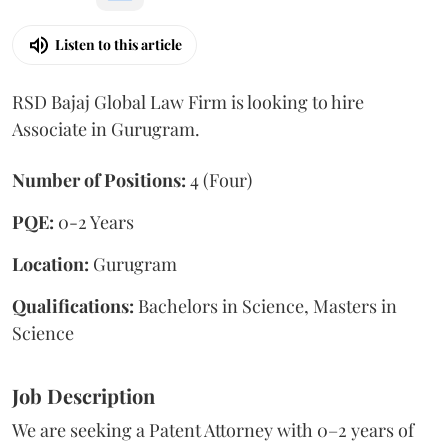
Listen to this article
RSD Bajaj Global Law Firm is looking to hire
Associate in Gurugram.
Number of Positions:
4 (Four)
PQE:
0-2 Years
Location:
Gurugram
Qualifications:
Bachelors in Science, Masters in
Science
Job Description
We are seeking a Patent Attorney with 0–2 years of