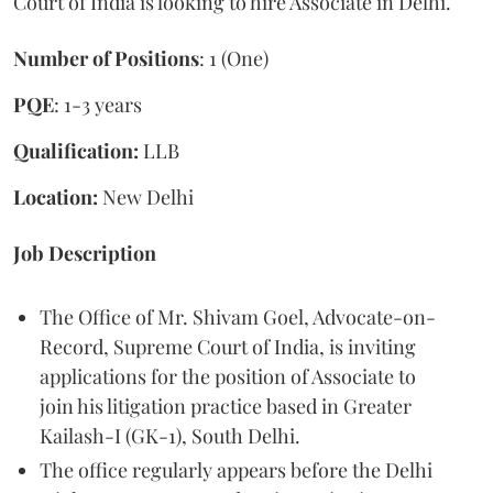
Court of India is looking to hire Associate in Delhi.
Number of Positions
: 1 (One)
PQE
: 1-3 years
Qualification:
LLB
Location:
New Delhi
Job Description
The Office of Mr. Shivam Goel, Advocate-on-
Record, Supreme Court of India, is inviting
applications for the position of Associate to
join his litigation practice based in Greater
Kailash-I (GK-1), South Delhi.
The office regularly appears before the Delhi