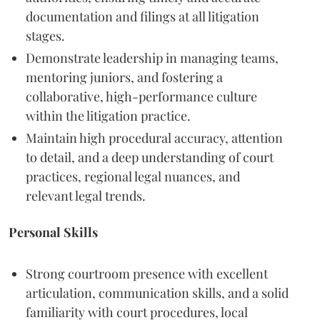
documentation and filings at all litigation
stages.
Demonstrate leadership in managing teams,
mentoring juniors, and fostering a
collaborative, high-performance culture
within the litigation practice.
Maintain high procedural accuracy, attention
to detail, and a deep understanding of court
practices, regional legal nuances, and
relevant legal trends.
Personal Skills
Strong courtroom presence with excellent
articulation, communication skills, and a solid
familiarity with court procedures, local