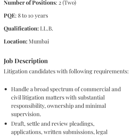
Number of Positions
: 2 (Two)
PQE
: 8 to 10 years
Qualification:
LL.B.
Location:
Mumbai
Job Description
Litigation candidates with following requirements:
Handle a broad spectrum of commercial and
civil litigation matters with substantial
responsibility, ownership and minimal
supervision.
Draft, settle and review pleadings,
applications, written submissions, legal