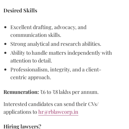
Desired Skills
Excellent drafting, advocacy, and
communication skills.
Strong analytical and research abilities.
Ability to handle matters independently with
attention to detail.
Professionalism, integrity, and a client-
centric approach.
Remuneration:
₹6 to ₹8 lakhs per annum.
Interested candidates can send their CVs/
applications to
hr@rblawcorp.in
Hiring lawyers?