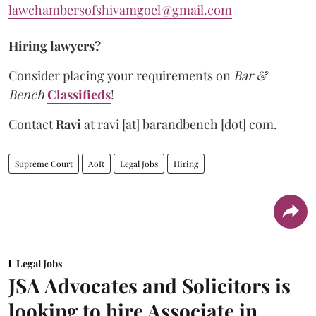
lawchambersofshivamgoel@gmail.com
Hiring lawyers?
Consider placing your requirements on
Bar &
Bench
Classifieds
!
Contact
Ravi
at
ravi [at] barandbench [dot] com.
Supreme Court
AoR
Legal Jobs
Hiring
Legal Jobs
JSA Advocates and Solicitors is
looking to hire Associate in