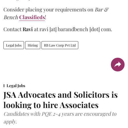
Consider placing your requirements on
Bar &
Bench
Classifieds
!
Contact
Ravi
at
ravi [at] barandbench [dot] com.
Legal Jobs
Hiring
RB Law Corp Pvt Ltd
Legal Jobs
JSA Advocates and Solicitors is
looking to hire Associates
Candidates with PQE 2-4 years are encouraged to
apply.