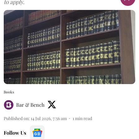
to apply.
Books
Bar & Bench
Published on
:
14 Jul 2026, 7:56 am
1
min read
Follow Us