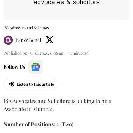
JSA Advocates and Solicitors
Bar & Bench
Published on
:
31 Jul 2026, 6:06 am
1
min read
Follow Us
Listen to this article
JSA Advocates and Solicitors is looking to hire
Associate in Mumbai.
Number of Positions:
2 (Two)