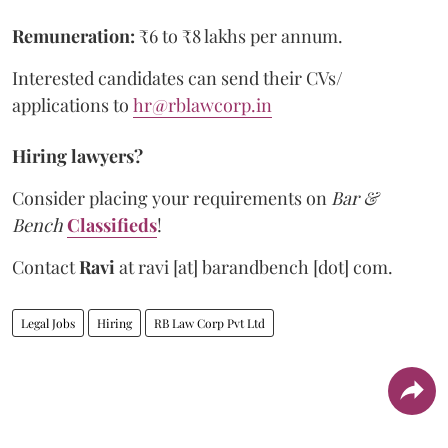
Remuneration:
₹6 to ₹8 lakhs per annum.
Interested candidates can send their CVs/
applications to
hr@rblawcorp.in
Hiring lawyers?
Consider placing your requirements on
Bar &
Bench
Classifieds
!
Contact
Ravi
at
ravi [at] barandbench [dot] com.
Legal Jobs
Hiring
RB Law Corp Pvt Ltd