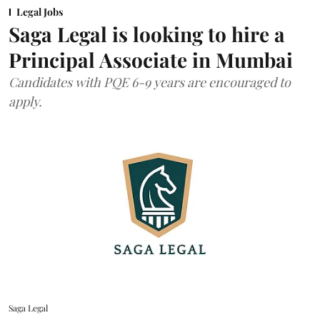
Legal Jobs
Saga Legal is looking to hire a
Principal Associate in Mumbai
Candidates with PQE 6-9 years are encouraged to
apply.
Saga Legal