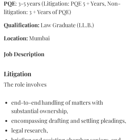
PQE
: 3-5 years (Litigation: PQE 5 + Years, Non-
litigation: 3 + Years of PQE)
Qualification:
Law Graduate (LL.B.)
Location:
Mumbai
Job Description
Litigation
The role involves
end-to-end handling of matters with
substantial ownership,
encompassing drafting and settling pleadings,
legal research,
briefing and assisting chamber seniors, and