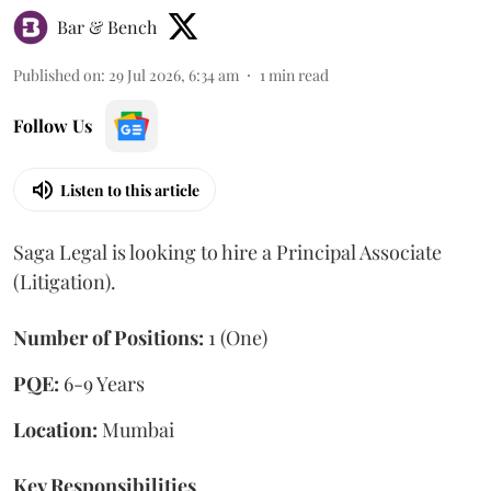
Bar & Bench
Published on
:
29 Jul 2026, 6:34 am
1
min read
Follow Us
Listen to this article
Saga Legal is looking to hire a Principal Associate
(Litigation).
Number of Positions:
1 (One)
PQE:
6-9 Years
Location:
Mumbai
Key Responsibilities