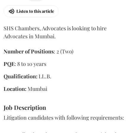
Listen to this article
SHS Chambers, Advocates is looking to hire
Advocates in Mumbai.
Number of Positions
: 2 (Two)
PQE
: 8 to 10 years
Qualification:
LL.B.
Location:
Mumbai
Job Description
Litigation candidates with following requirements: