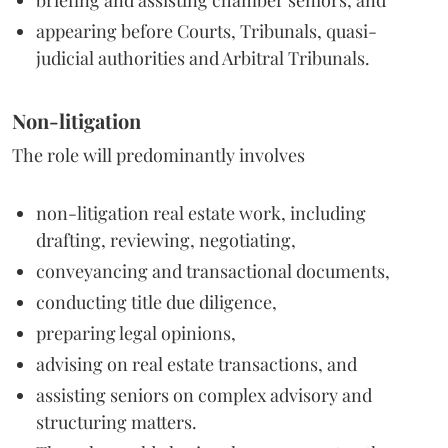
appearing before Courts, Tribunals, quasi-
judicial authorities and Arbitral Tribunals.
Non-litigation
The role will predominantly involves
non-litigation real estate work, including
drafting, reviewing, negotiating,
conveyancing and transactional documents,
conducting title due diligence,
preparing legal opinions,
advising on real estate transactions, and
assisting seniors on complex advisory and
structuring matters.