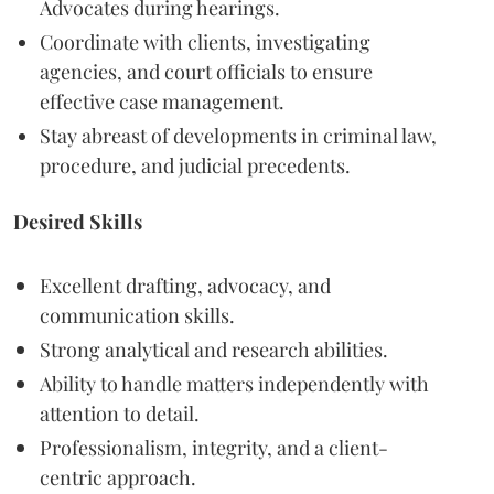
Advocates during hearings.
Coordinate with clients, investigating
agencies, and court officials to ensure
effective case management.
Stay abreast of developments in criminal law,
procedure, and judicial precedents.
Desired Skills
Excellent drafting, advocacy, and
communication skills.
Strong analytical and research abilities.
Ability to handle matters independently with
attention to detail.
Professionalism, integrity, and a client-
centric approach.