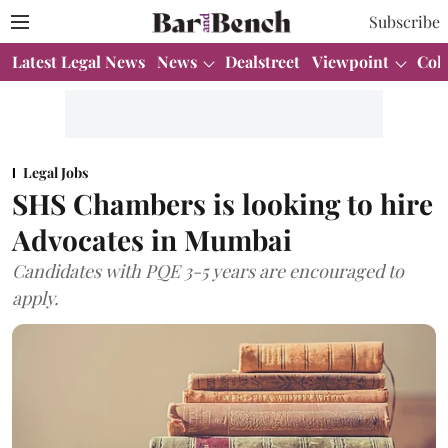
Subscribe
Latest Legal News
News
Dealstreet
Viewpoint
Col
Legal Jobs
SHS Chambers is looking to hire
Advocates in Mumbai
Candidates with PQE 3-5 years are encouraged to
apply.