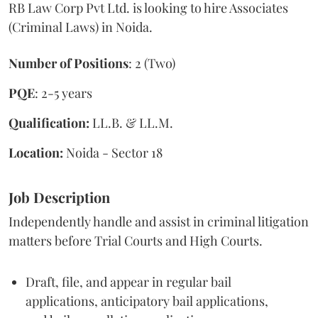
RB Law Corp Pvt Ltd. is looking to hire Associates
(Criminal Laws) in Noida.
Number of Positions
: 2 (Two)
PQE
: 2-5 years
Qualification:
LL.B. & LL.M.
Location:
Noida - Sector 18
Job Description
Independently handle and assist in criminal litigation
matters before Trial Courts and High Courts.
Draft, file, and appear in regular bail
applications, anticipatory bail applications,