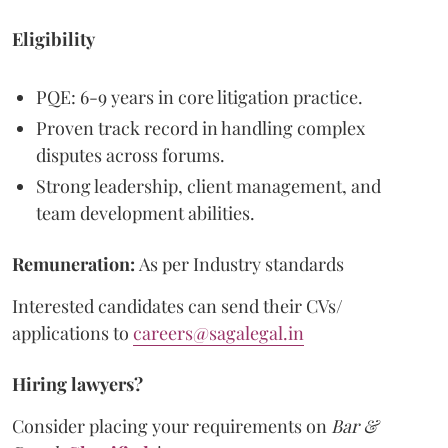
Eligibility
PQE: 6-9 years in core litigation practice.
Proven track record in handling complex
disputes across forums.
Strong leadership, client management, and
team development abilities.
Remuneration:
As per Industry standards
Interested candidates can send their CVs/
applications to
careers@sagalegal.in
Hiring lawyers?
Consider placing your requirements on
Bar &