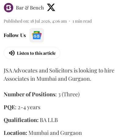
Bar & Bench
Published on
:
18 Jul 2026, 4:06 am
1
min read
Follow Us
Listen to this article
JSA Advocates and Solicitors is looking to hire
Associates in Mumbai and Gurgaon.
Number of Positions
: 3 (Three)
PQE
: 2-4 years
Qualification:
BA LLB
Location:
Mumbai and Gurgaon