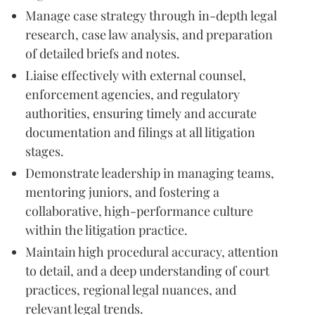
Manage case strategy through in-depth legal
research, case law analysis, and preparation
of detailed briefs and notes.
Liaise effectively with external counsel,
enforcement agencies, and regulatory
authorities, ensuring timely and accurate
documentation and filings at all litigation
stages.
Demonstrate leadership in managing teams,
mentoring juniors, and fostering a
collaborative, high-performance culture
within the litigation practice.
Maintain high procedural accuracy, attention
to detail, and a deep understanding of court
practices, regional legal nuances, and
relevant legal trends.