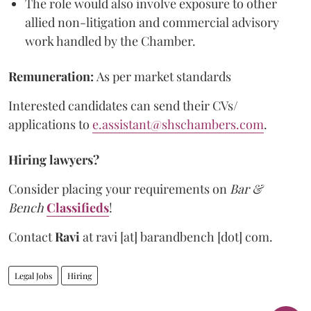
The role would also involve exposure to other
allied non-litigation and commercial advisory
work handled by the Chamber.
Remuneration:
As per market standards
Interested candidates can send their CVs/
applications to
e.assistant@shschambers.com
.
Hiring lawyers?
Consider placing your requirements on
Bar &
Bench
Classifieds
!
Contact
Ravi
at
ravi [at] barandbench [dot] com.
Legal Jobs
Hiring