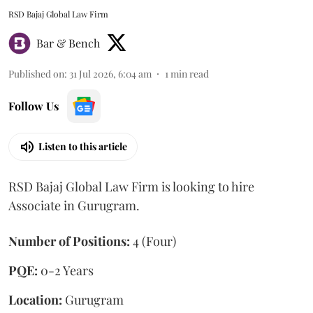
RSD Bajaj Global Law Firm
Bar & Bench
Published on
:
31 Jul 2026, 6:04 am
1
min read
Follow Us
Listen to this article
RSD Bajaj Global Law Firm is looking to hire
Associate in Gurugram.
Number of Positions:
4 (Four)
PQE:
0-2 Years
Location:
Gurugram