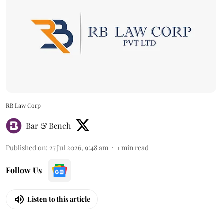
RB Law Corp
Bar & Bench
Published on
:
27 Jul 2026, 9:48 am
1
min read
Follow Us
Listen to this article