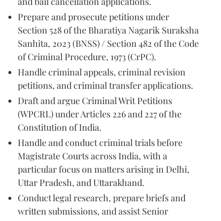
and bail cancellation applications.
Prepare and prosecute petitions under
Section 528 of the Bharatiya Nagarik Suraksha
Sanhita, 2023 (BNSS) / Section 482 of the Code
of Criminal Procedure, 1973 (CrPC).
Handle criminal appeals, criminal revision
petitions, and criminal transfer applications.
Draft and argue Criminal Writ Petitions
(WPCRL) under Articles 226 and 227 of the
Constitution of India.
Handle and conduct criminal trials before
Magistrate Courts across India, with a
particular focus on matters arising in Delhi,
Uttar Pradesh, and Uttarakhand.
Conduct legal research, prepare briefs and
written submissions, and assist Senior