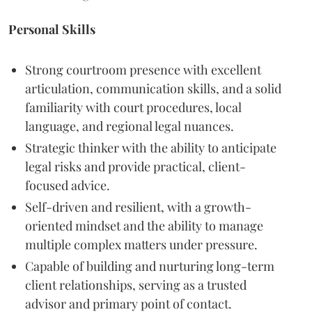
Personal Skills
Strong courtroom presence with excellent
articulation, communication skills, and a solid
familiarity with court procedures, local
language, and regional legal nuances.
Strategic thinker with the ability to anticipate
legal risks and provide practical, client-
focused advice.
Self-driven and resilient, with a growth-
oriented mindset and the ability to manage
multiple complex matters under pressure.
Capable of building and nurturing long-term
client relationships, serving as a trusted
advisor and primary point of contact.