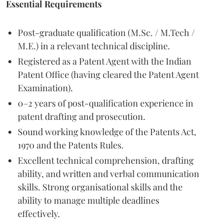
Essential Requirements
Post-graduate qualification (M.Sc. / M.Tech /
M.E.) in a relevant technical discipline.
Registered as a Patent Agent with the Indian
Patent Office (having cleared the Patent Agent
Examination).
0–2 years of post-qualification experience in
patent drafting and prosecution.
Sound working knowledge of the Patents Act,
1970 and the Patents Rules.
Excellent technical comprehension, drafting
ability, and written and verbal communication
skills. Strong organisational skills and the
ability to manage multiple deadlines
effectively.