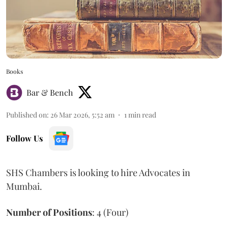
Books
Bar & Bench
Published on
:
26 Mar 2026, 5:52 am
1
min read
Follow Us
SHS Chambers is looking to hire Advocates in
Mumbai.
Number of Positions
: 4 (Four)