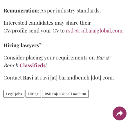
Remuneration:
As per industry standards.
Interested candidates may share their
CV/profile send your CV to
rsd@rsdbajajglobal.com
.
Hiring lawyers?
Consider placing your requirements on
Bar &
Bench
Classifieds
!
Contact
Ravi
at
ravi [at] barandbench [dot] com.
Legal Jobs
Hiring
RSD Bajaj Global Law Firm