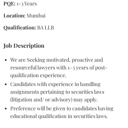
PQE:
1-3 Years
Location:
Mumbai
Qualification:
BA LLB
Job Description
We are Seeking motivated, proactive and
resourceful lawyers with 1–3 years of post-
qualification experience.
Candidates with experience in handling
assignments pertaining to securities laws
(litigation and/ or advisory) may apply.
Preference will be given to candidates having
educational qualification in securities laws.