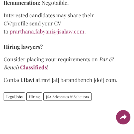
Remuneration:
Negotaible.
Interested candidates may share their
CV/profile send your CV
to
prarthana.fabyani@jsalaw.com
.
Hiring lawyers?
Consider placing your requirements on
Bar &
Bench
Classifieds
!
Contact
Ravi
at
ravi [at] barandbench [dot] com.
Legal Jobs
Hiring
JSA Advocates & Solicitors