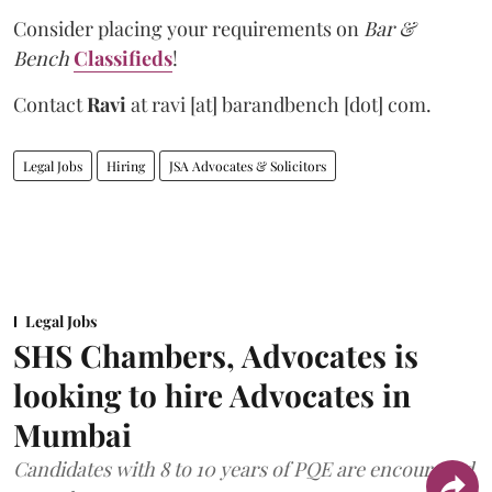
Consider placing your requirements on
Bar &
Bench
Classifieds
!
Contact
Ravi
at
ravi [at] barandbench [dot] com.
Legal Jobs
Hiring
JSA Advocates & Solicitors
Legal Jobs
SHS Chambers, Advocates is
looking to hire Advocates in
Mumbai
Candidates with 8 to 10 years of PQE are encouraged