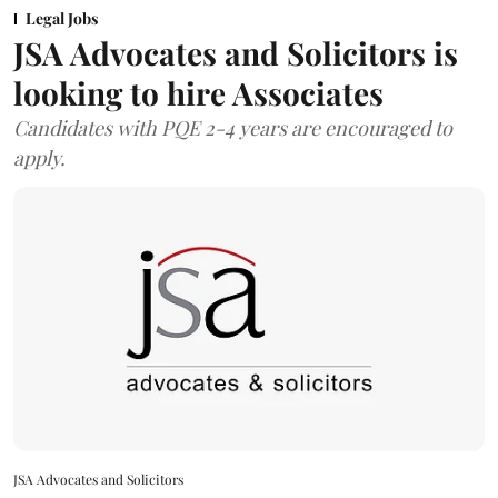
Legal Jobs
JSA Advocates and Solicitors is
looking to hire Associates
Candidates with PQE 2-4 years are encouraged to
apply.
JSA Advocates and Solicitors