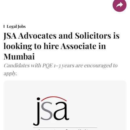
Legal Jobs
JSA Advocates and Solicitors is
looking to hire Associate in
Mumbai
Candidates with PQE 1-3 years are encouraged to
apply.