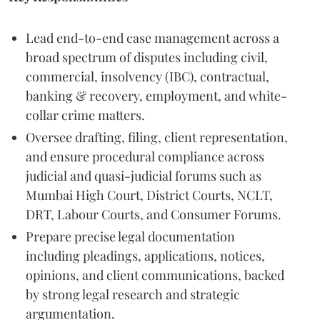
Lead end-to-end case management across a
broad spectrum of disputes including civil,
commercial, insolvency (IBC), contractual,
banking & recovery, employment, and white-
collar crime matters.
Oversee drafting, filing, client representation,
and ensure procedural compliance across
judicial and quasi-judicial forums such as
Mumbai High Court, District Courts, NCLT,
DRT, Labour Courts, and Consumer Forums.
Prepare precise legal documentation
including pleadings, applications, notices,
opinions, and client communications, backed
by strong legal research and strategic
argumentation.