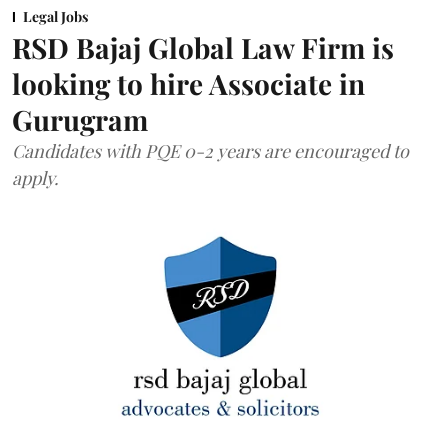
Legal Jobs
RSD Bajaj Global Law Firm is
looking to hire Associate in
Gurugram
Candidates with PQE 0-2 years are encouraged to
apply.