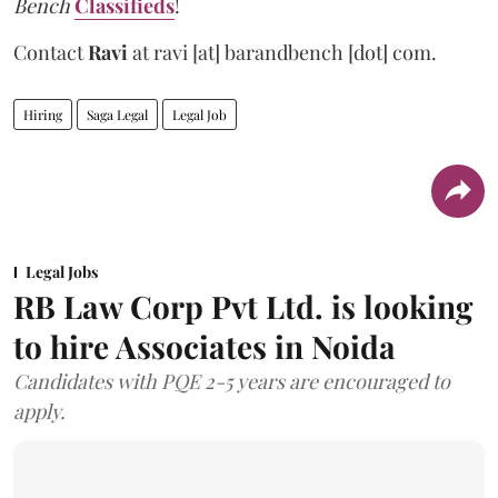
Bench
Classifieds
!
Contact
Ravi
at
ravi [at] barandbench [dot] com.
Hiring
Saga Legal
Legal Job
Legal Jobs
RB Law Corp Pvt Ltd. is looking
to hire Associates in Noida
Candidates with PQE 2-5 years are encouraged to
apply.