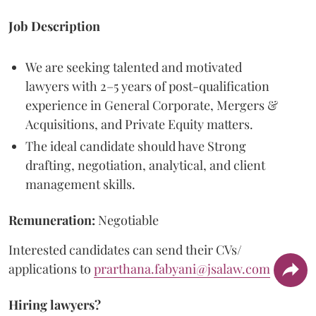
Job Description
We are seeking talented and motivated
lawyers with 2–5 years of post-qualification
experience in General Corporate, Mergers &
Acquisitions, and Private Equity matters.
The ideal candidate should have Strong
drafting, negotiation, analytical, and client
management skills.
Remuneration:
Negotiable
Interested candidates can send their CVs/
applications to
prarthana.fabyani@jsalaw.com
Hiring lawyers?