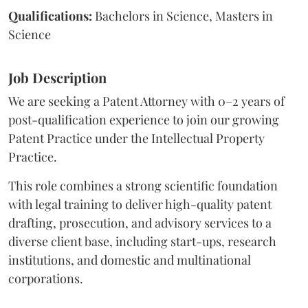
Qualifications:
Bachelors in Science, Masters in
Science
Job Description
We are seeking a Patent Attorney with 0–2 years of
post-qualification experience to join our growing
Patent Practice under the Intellectual Property
Practice.
This role combines a strong scientific foundation
with legal training to deliver high-quality patent
drafting, prosecution, and advisory services to a
diverse client base, including start-ups, research
institutions, and domestic and multinational
corporations.