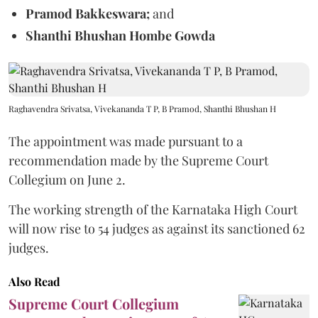
Pramod Bakkeswara;
and
Shanthi Bhushan Hombe Gowda
Raghavendra Srivatsa, Vivekananda T P, B Pramod, Shanthi Bhushan H
The appointment was made pursuant to a
recommendation made by the Supreme Court
Collegium on June 2.
The working strength of the Karnataka High Court
will now rise to 54 judges as against its sanctioned 62
judges.
Also Read
Supreme Court Collegium