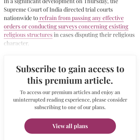
In a significant development on Thursday, the
Supreme Court of India directed trial courts
nationwide to
refrain from passing any effective
orders or conducting surveys concerning existing
religious structures
in cases disputing their religious
character.
Subscribe to gain access to
this premium article.
To access our premium articles and enjoy an
uninterrupted reading experience, please consider
subscribing to one of our plans.
View all plans