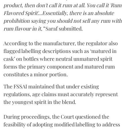
product, then don't call it rum at all. You call it 'Rum
Flavored Spirit'...Essentially, there is an absolute
prohibition saying you should not sell any rum with
rum flavour in it,”
Saraf submitted.
According to the manufacturer, the regulator also
flagged labelling descriptions such as ‘matured in
cask’ on bottles where neutral unmatured spirit
forms the primary component and matured rum
constitutes a minor portion.
The FSSAI maintained that under existing
regulations, age claims must accurately represent
the youngest spirit in the blend.
During proceedings, the Court questioned the
feasibility of adopting modified labelling to address