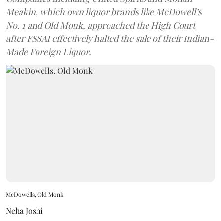
Meakin, which own liquor brands like McDowell’s
No. 1 and Old Monk, approached the High Court
after FSSAI effectively halted the sale of their Indian-
Made Foreign Liquor.
McDowells, Old Monk
Neha Joshi