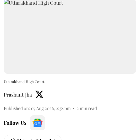
Uttarakhand High Court
Prashant Jha
Published on
:
07 Aug 2026, 2:38 pm
2
min read
Follow Us