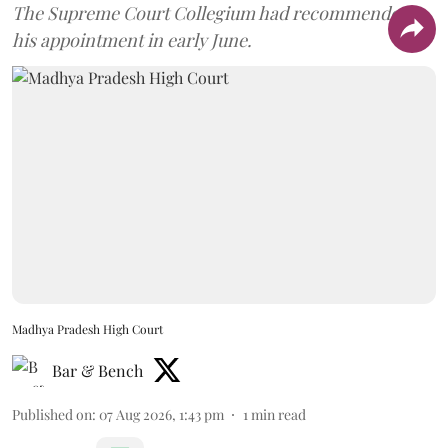
The Supreme Court Collegium had recommended
his appointment in early June.
Madhya Pradesh High Court
Bar & Bench
Published on
:
07 Aug 2026, 1:43 pm
1
min read