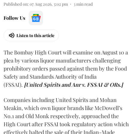
Published on
:
07 Aug 2026, 3:02 pm
3
min read
Follow Us
Listen to this article
The Bombay High Court will examine on August 10 a
plea by various liquor manufacturers challenging
prohibitory orders passed against them by the Food
Safety and Standards Authority of India
(FSSAI).
[United Spirits and Anr v. FSSAI & ORs.]
Companies including United Spirits and Mohan
Meakin, which own liquor brands like McDowell’s
No.1 and Old Monk respectively, approached the
High Court after FSSAI took regulatory action which
effectively halted the sale of their Indian-Made