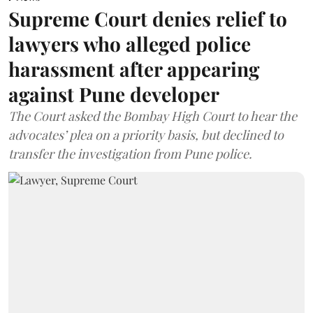
Supreme Court denies relief to
lawyers who alleged police
harassment after appearing
against Pune developer
The Court asked the Bombay High Court to hear the
advocates’ plea on a priority basis, but declined to
transfer the investigation from Pune police.