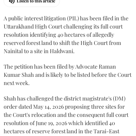
Listen to this article
A public interest litigation (PIL) has been filed in the
Uttarakhand High Court challenging its full court
resolution identifying 40 hectares of allegedly
reserved forest land to shift the High Court from
Nainital to a site in Haldwani.
The petition has been filed by Advocate Raman
Kumar Shah and is likely to be listed before the Court
next week.
Shah has challenged the district magistrate's (DM)
order dated May 14, 2026 proposing three sites for
the Court's relocation and the consequent full court
resolution of June 19, 2026 which identified 40
hectares of reserve forest land in the Tarai-East