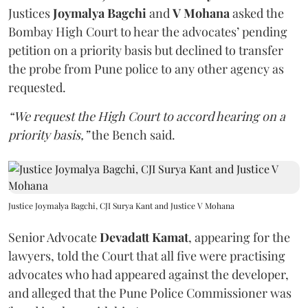
Justices
Joymalya Bagchi
and
V Mohana
asked the
Bombay High Court to hear the advocates’ pending
petition on a priority basis but declined to transfer
the probe from Pune police to any other agency as
requested.
“We request the High Court to accord hearing on a
priority basis,”
the Bench said.
Justice Joymalya Bagchi, CJI Surya Kant and Justice V Mohana
Senior Advocate
Devadatt Kamat
, appearing for the
lawyers, told the Court that all five were practising
advocates who had appeared against the developer,
and alleged that the Pune Police Commissioner was