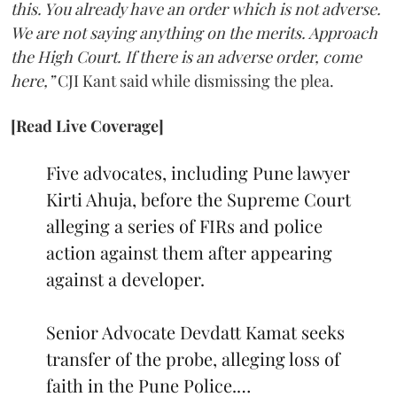
this. You already have an order which is not adverse.
We are not saying anything on the merits. Approach
the High Court. If there is an adverse order, come
here,”
CJI Kant said while dismissing the plea.
[Read Live Coverage]
Five advocates, including Pune lawyer
Kirti Ahuja, before the Supreme Court
alleging a series of FIRs and police
action against them after appearing
against a developer.
Senior Advocate Devdatt Kamat seeks
transfer of the probe, alleging loss of
faith in the Pune Police.…