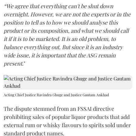
“We agree that everything can't be shut down
overnight. However, we are not the experts or in the
position to tell as to how we should analyse this
product or its composition, and what we should call
it if it is to be marketed. It is an old problem, to
balance everything out. But since it is an industry
wide issue, it is important that the ASG remain
present
."
Acting Chief Justice Ravindra Ghuge and Justice Gautam Ankhad
The dispute stemmed from an FSSAI directive
prohibiting sales of popular liquor products that add
external rum or whisky flavours to spirits sold under
standard product names.