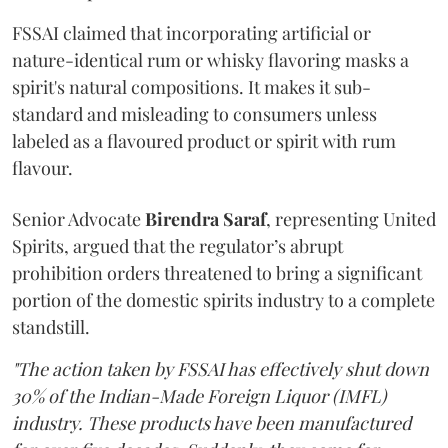
FSSAI claimed that incorporating artificial or
nature-identical rum or whisky flavoring masks a
spirit's natural compositions. It makes it sub-
standard and misleading to consumers unless
labeled as a flavoured product or spirit with rum
flavour.
Senior Advocate
Birendra Saraf
, representing United
Spirits, argued that the regulator’s abrupt
prohibition orders threatened to bring a significant
portion of the domestic spirits industry to a complete
standstill.
"The action taken by FSSAI has effectively shut down
30% of the Indian-Made Foreign Liquor (IMFL)
industry. These products have been manufactured