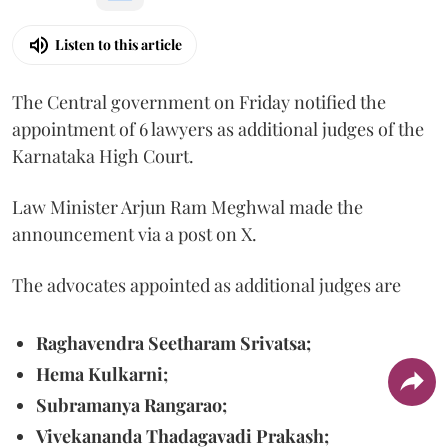
Listen to this article
The Central government on Friday notified the
appointment of 6 lawyers as additional judges of the
Karnataka High Court.
Law Minister Arjun Ram Meghwal made the
announcement via a post on X.
The advocates appointed as additional judges are
Raghavendra Seetharam Srivatsa;
Hema Kulkarni;
Subramanya Rangarao;
Vivekananda Thadagavadi Prakash;