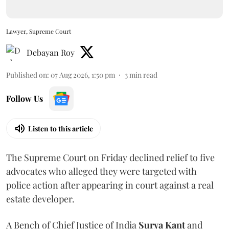
Lawyer, Supreme Court
Debayan Roy
Published on
:
07 Aug 2026, 1:50 pm
3
min read
Follow Us
Listen to this article
The Supreme Court on Friday declined relief to five
advocates who alleged they were targeted with
police action after appearing in court against a real
estate developer.
A Bench of Chief Justice of India
Surya Kant
and