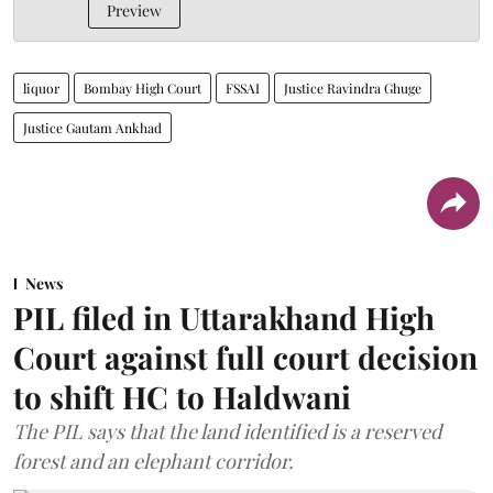
Preview
liquor
Bombay High Court
FSSAI
Justice Ravindra Ghuge
Justice Gautam Ankhad
News
PIL filed in Uttarakhand High
Court against full court decision
to shift HC to Haldwani
The PIL says that the land identified is a reserved
forest and an elephant corridor.