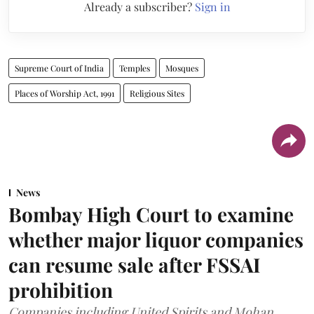
Already a subscriber?
Sign in
Supreme Court of India
Temples
Mosques
Places of Worship Act, 1991
Religious Sites
News
Bombay High Court to examine
whether major liquor companies
can resume sale after FSSAI
prohibition
Companies including United Spirits and Mohan