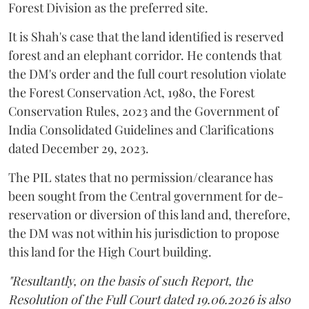
Forest Division as the preferred site.
It is Shah's case that the land identified is reserved
forest and an elephant corridor. He contends that
the DM's order and the full court resolution violate
the Forest Conservation Act, 1980, the Forest
Conservation Rules, 2023 and the Government of
India Consolidated Guidelines and Clarifications
dated December 29, 2023.
The PIL states that no permission/clearance has
been sought from the Central government for de-
reservation or diversion of this land and, therefore,
the DM was not within his jurisdiction to propose
this land for the High Court building.
"Resultantly, on the basis of such Report, the
Resolution of the Full Court dated 19.06.2026 is also