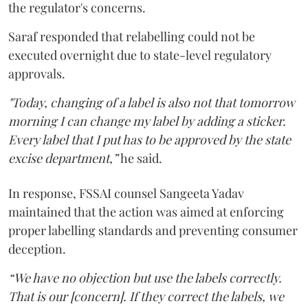
the regulator's concerns.
Saraf responded that relabelling could not be
executed overnight due to state-level regulatory
approvals.
"Today, changing of a label is also not that tomorrow
morning I can change my label by adding a sticker.
Every label that I put has to be approved by the state
excise department,”
he said.
In response, FSSAI counsel Sangeeta Yadav
maintained that the action was aimed at enforcing
proper labelling standards and preventing consumer
deception.
“We have no objection but use the labels correctly.
That is our [concern]. If they correct the labels, we