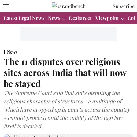
Subscribe
Latest Legal News
News
Dealstreet
Viewpoint
Col
News
The 11 disputes over religious
sites across India that will now
be stayed
The Supreme Court said that suits disputing the
religious character of structures - a multitude of
which have cropped up in courts across the country
- cannot proceed until the validity of the 1991 law
itself is decided.