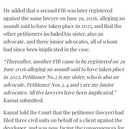
He added that a second FIR was later registered
against the same lawyer on June 29, 2026, alleging an
assault said to have taken place in 2025, and that the
other petitioners included his sister, also an
advocate, and three junior advocates, all of whom
had since been implicated in the case.
“Thereafter, another FIR came to be registered on 29
June 2026 alleging an assault said to have taken place
in 2025. Petitioner No.2 is my sister, who is also an
advocate. Petitioner Nos.3, 4 and 5 are my junior
advocates. All five lawyers have been implicated,”
Kamat submitted.
Kamat told the Court that the petitioner (lawyer) had
filed three civil suits on behalf of a client against the
developer, and was now facing the consequences for