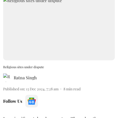
Religious sites under dispute
Ratna Singh
Published on
:
13 Dec 2024, 7:28 am
8
min read
Follow Us