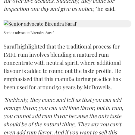
for over five decades. Suddenly, they come for
inspection one day and give us notice,"
he said.
Senior advocate Birendra Saraf
Saraf highlighted that the traditional process for
IMFL rum involves blending a matured rum
concentrate with neutral spirit, where additional
flavour is added to round out the taste profile. He
emphasised that this manufacturing practice has
been used for around 50 years by McDowells.
"Suddenly, they come and tell us that you can add
orange flavor, you can add lime flavor, but in rum,
you cannot add rum flavor because the only taste
should be of the natural thing. They say you can't
even add rum flavor. And if you want to sell this