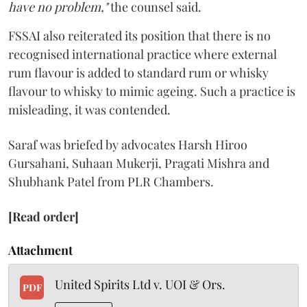
have no problem,"
the counsel said.
FSSAI also reiterated its position that there is no
recognised international practice where external
rum flavour is added to standard rum or whisky
flavour to whisky to mimic ageing. Such a practice is
misleading, it was contended.
Saraf was briefed by advocates Harsh Hiroo
Gursahani, Suhaan Mukerji, Pragati Mishra and
Shubhank Patel from PLR Chambers.
[Read order]
Attachment
United Spirits Ltd v. UOI & Ors.
PDF