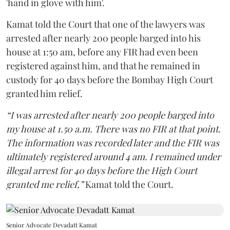
'hand in glove with him'.
Kamat told the Court that one of the lawyers was
arrested after nearly 200 people barged into his
house at 1:50 am, before any FIR had even been
registered against him, and that he remained in
custody for 40 days before the Bombay High Court
granted him relief.
“I was arrested after nearly 200 people barged into
my house at 1.50 a.m. There was no FIR at that point.
The information was recorded later and the FIR was
ultimately registered around 4 am. I remained under
illegal arrest for 40 days before the High Court
granted me relief,”
Kamat told the Court.
Senior Advocate Devadatt Kamat