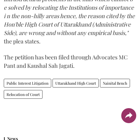
e solved by relocating the Institutions of importance
i n the non-hilly areas hence, the reason cited by the
Hon'ble High Court of Uttarakhand (Administrative
Side), are wrong and without any empirical basis,"
the plea states.
The petition has been filed through Advocates MC
Pant and Kaushal Sah Jagati.
Public Interest Litigation
Uttarakhand High Court
Nainital Bench
Relocation of Court
News