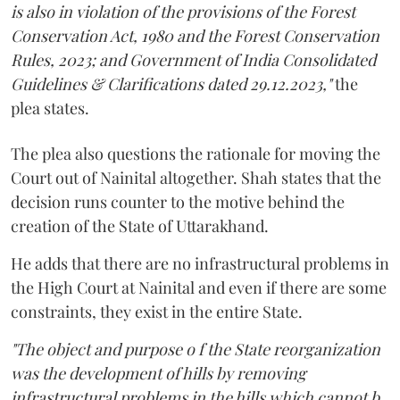
is also in violation of the provisions of the Forest
Conservation Act, 1980 and the Forest Conservation
Rules, 2023; and Government of India Consolidated
Guidelines & Clarifications dated 29.12.2023,"
the
plea states.
The plea also questions the rationale for moving the
Court out of Nainital altogether. Shah states that the
decision runs counter to the motive behind the
creation of the State of Uttarakhand.
He adds that there are no infrastructural problems in
the High Court at Nainital and even if there are some
constraints, they exist in the entire State.
"The object and purpose o f the State reorganization
was the development of hills by removing
infrastructural problems in the hills which cannot b