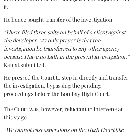
it.
He hence sought transfer of the investigation
“I have filed three suits on behalf of a client against
the developer. My only prayer is that the
investigation be transferred to any other agency
because I have no faith in the present investigation,”
Kamat submitted.
He pressed the Court to step in directly and transfer
the investigation, bypassing the pending
proceedings before the Bombay High Court.
The Court was, however, reluctant to intervene at
this stage.
“We cannot cast aspersions on the High Court like