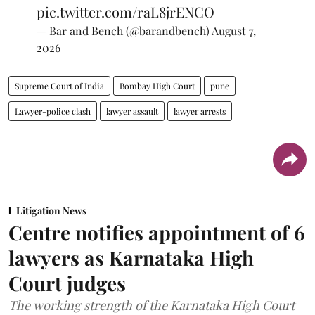
pic.twitter.com/raL8jrENCO
— Bar and Bench (@barandbench)
August 7,
2026
Supreme Court of India
Bombay High Court
pune
Lawyer-police clash
lawyer assault
lawyer arrests
Litigation News
Centre notifies appointment of 6
lawyers as Karnataka High
Court judges
The working strength of the Karnataka High Court