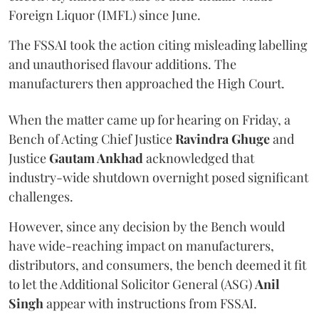
Foreign Liquor (IMFL) since June.
The FSSAI took the action citing misleading labelling
and unauthorised flavour additions. The
manufacturers then approached the High Court.
When the matter came up for hearing on Friday, a
Bench of Acting Chief Justice
Ravindra Ghuge
and
Justice
Gautam Ankhad
acknowledged that
industry-wide shutdown overnight posed significant
challenges.
However, since any decision by the Bench would
have wide-reaching impact on manufacturers,
distributors, and consumers, the bench deemed it fit
to let the Additional Solicitor General (ASG)
Anil
Singh
appear with instructions from FSSAI.