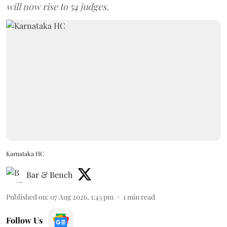
will now rise to 54 judges.
Karnataka HC
Bar & Bench
Published on
:
07 Aug 2026, 1:43 pm
1
min read
Follow Us