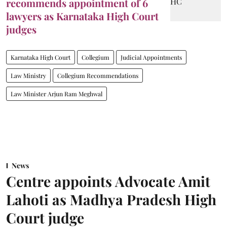
recommends appointment of 6
lawyers as Karnataka High Court
judges
Karnataka High Court
Collegium
Judicial Appointments
Law Ministry
Collegium Recommendations
Law Minister Arjun Ram Meghwal
News
Centre appoints Advocate Amit
Lahoti as Madhya Pradesh High
Court judge