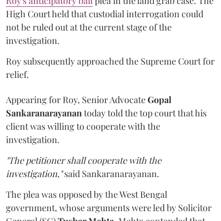
Roy's anticipatory bail
plea in the land grab case. The
High Court held that custodial interrogation could
not be ruled out at the current stage of the
investigation.
Roy subsequently approached the Supreme Court for
relief.
Appearing for Roy, Senior Advocate
Gopal
Sankaranarayanan
today told the top court that his
client was willing to cooperate with the
investigation.
"The petitioner shall cooperate with the
investigation,"
said Sankaranarayanan.
The plea was opposed by the West Bengal
government, whose arguments were led by Solicitor
General (SG)
Tushar Mehta
. Mehta contended that