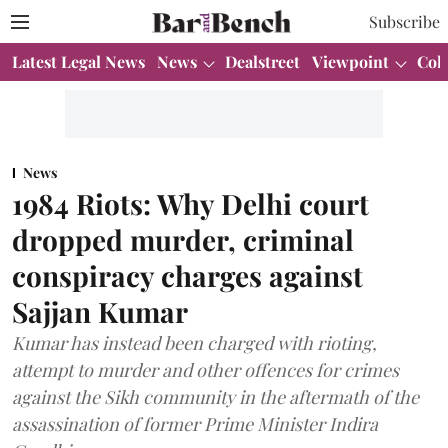
Subscribe
Latest Legal News
News
Dealstreet
Viewpoint
Col
News
1984 Riots: Why Delhi court
dropped murder, criminal
conspiracy charges against
Sajjan Kumar
Kumar has instead been charged with rioting,
attempt to murder and other offences for crimes
against the Sikh community in the aftermath of the
assassination of former Prime Minister Indira