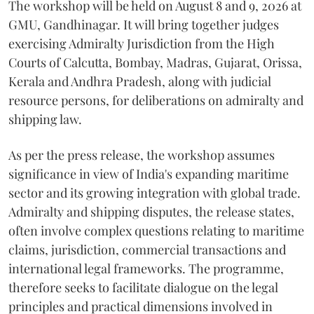
The workshop will be held on August 8 and 9, 2026 at
GMU, Gandhinagar. It will bring together judges
exercising Admiralty Jurisdiction from the High
Courts of Calcutta, Bombay, Madras, Gujarat, Orissa,
Kerala and Andhra Pradesh, along with judicial
resource persons, for deliberations on admiralty and
shipping law.
As per the press release, the workshop assumes
significance in view of India's expanding maritime
sector and its growing integration with global trade.
Admiralty and shipping disputes, the release states,
often involve complex questions relating to maritime
claims, jurisdiction, commercial transactions and
international legal frameworks. The programme,
therefore seeks to facilitate dialogue on the legal
principles and practical dimensions involved in