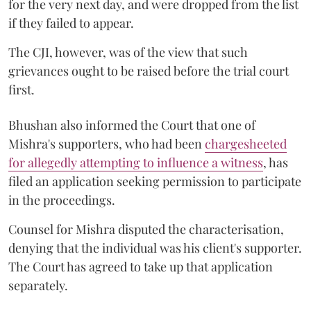
for the very next day, and were dropped from the list
if they failed to appear.
The CJI, however, was of the view that such
grievances ought to be raised before the trial court
first.
Bhushan also informed the Court that one of
Mishra's supporters, who had been
chargesheeted
for allegedly attempting to influence a witness
, has
filed an application seeking permission to participate
in the proceedings.
Counsel for Mishra disputed the characterisation,
denying that the individual was his client's supporter.
The Court has agreed to take up that application
separately.