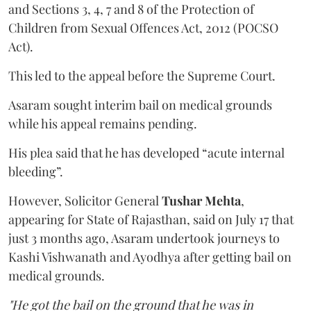
and Sections 3, 4, 7 and 8 of the Protection of
Children from Sexual Offences Act, 2012 (POCSO
Act).
This led to the appeal before the Supreme Court.
Asaram sought interim bail on medical grounds
while his appeal remains pending.
His plea said that he has developed “acute internal
bleeding”.
However, Solicitor General
Tushar Mehta
,
appearing for State of Rajasthan, said on July 17 that
just 3 months ago, Asaram undertook journeys to
Kashi Vishwanath and Ayodhya after getting bail on
medical grounds.
"He got the bail on the ground that he was in