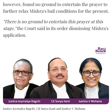
however,
found no ground to entertain the prayer to
further relax Mishra's bail conditions for the present.
"There is no ground to entertain this prayer at this
stage,"
the Court said in its order dismissing Mishra's
application.
Justice Joymalya Bagchi, CJI Surya Kant and Justice V Mohana