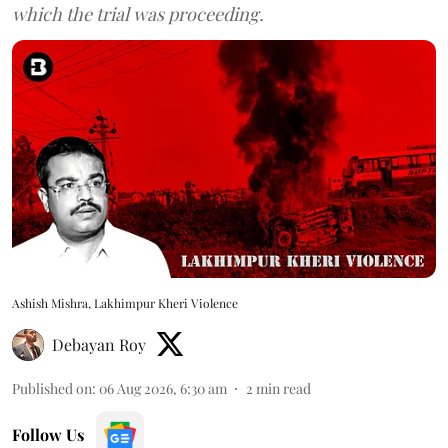
which the trial was proceeding.
Ashish Mishra, Lakhimpur Kheri Violence
Debayan Roy
Published on
:
06 Aug 2026, 6:30 am
2
min read
Follow Us