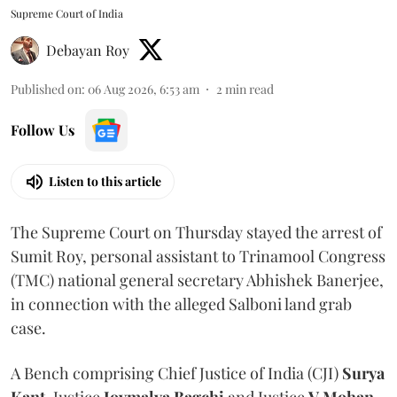
Supreme Court of India
Debayan Roy
Published on
:
06 Aug 2026, 6:53 am
2
min read
Follow Us
Listen to this article
The Supreme Court on Thursday stayed the arrest of
Sumit Roy, personal assistant to Trinamool Congress
(TMC) national general secretary Abhishek Banerjee,
in connection with the alleged Salboni land grab
case.
A Bench comprising Chief Justice of India (CJI)
Surya
Kant
, Justice
Joymalya Bagchi
and Justice
V Mohan