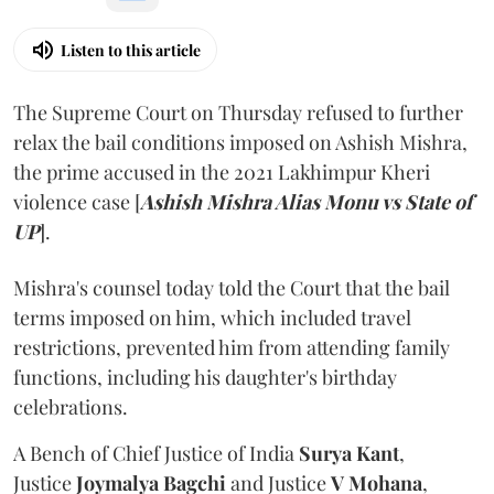
Listen to this article
The Supreme Court on Thursday refused to further
relax the bail conditions imposed on Ashish Mishra,
the prime accused in the 2021 Lakhimpur Kheri
violence case [
Ashish Mishra Alias Monu vs State of
UP
].
Mishra's counsel today told the Court that the bail
terms imposed on him, which included travel
restrictions, prevented him from attending family
functions, including his daughter's birthday
celebrations.
A Bench of Chief Justice of India
Surya Kant
,
Justice
Joymalya Bagchi
and Justice
V Mohana
,