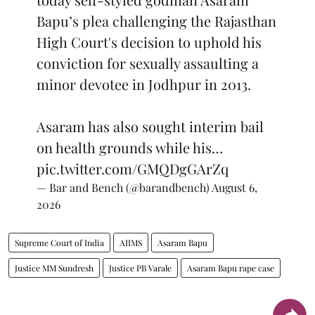
Bapu’s plea challenging the Rajasthan
High Court's decision to uphold his
conviction for sexually assaulting a
minor devotee in Jodhpur in 2013.
Asaram has also sought interim bail
on health grounds while his…
pic.twitter.com/GMQDgGArZq
— Bar and Bench (@barandbench)
August 6,
2026
Supreme Court of India
AIIMS
Asaram Bapu
Justice MM Sundresh
Justice PB Varale
Asaram Bapu rape case