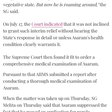
vegetative state. But now he is roaming around,"
the
SG said.
On July 17, the
Court indicated
that it was not inclined
to grant such interim relief without hearing the
State's response in detail or unless Asaram's health
condition clearly warrants it.
The Supreme Court then found it fit to order a
comprehensive medical examination of Asaram.
Pursuant to that AIIMS submitted a report after
conducting a thorough medical examination of
Asaram.
When the matter was taken up on Thursday, SG
Mehta on Thursday said that Asaram suppressed the
fact that he moved an application for parole.