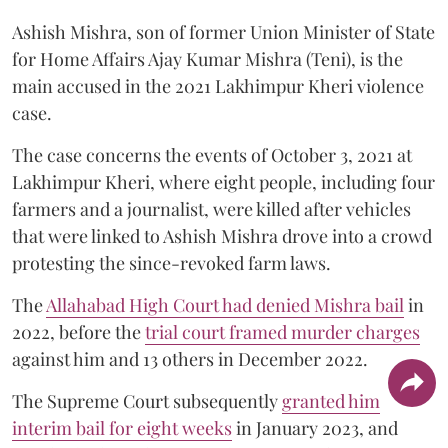
Ashish Mishra, son of former Union Minister of State
for Home Affairs Ajay Kumar Mishra (Teni), is the
main accused in the 2021 Lakhimpur Kheri violence
case.
The case concerns the events of October 3, 2021 at
Lakhimpur Kheri, where eight people, including four
farmers and a journalist, were killed after vehicles
that were linked to Ashish Mishra drove into a crowd
protesting the since-revoked farm laws.
The
Allahabad High Court had denied Mishra bail
in
2022, before the
trial court framed murder charges
against him and 13 others in December 2022.
The Supreme Court subsequently
granted him
interim bail for eight weeks
in January 2023, and