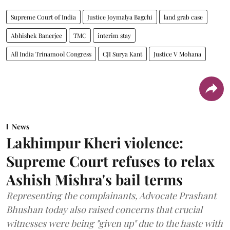
Supreme Court of India
Justice Joymalya Bagchi
land grab case
Abhishek Banerjee
TMC
interim stay
All India Trinamool Congress
CJI Surya Kant
Justice V Mohana
News
Lakhimpur Kheri violence:
Supreme Court refuses to relax
Ashish Mishra's bail terms
Representing the complainants, Advocate Prashant
Bhushan today also raised concerns that crucial
witnesses were being "given up" due to the haste with