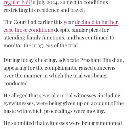
regular bail
in July 2024, subject to conditions
restricting his residence and travel.
The Court had earlier this year
declined to further
ease those conditions
despite similar pleas for
attending family functions, and has continued to
monitor the progress of the trial.
During today's hearing, advocate Prashant Bhushan,
appearing for the complainants, raised concerns
over the manner in which the trial was being
conducted.
He alleged that several crucial witnesses, including
eyewitnesses, were being given up on account of the
haste with which proceedings were moving.
He submitted that witnesses were being summoned