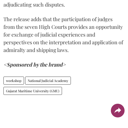
adjudicating such disputes.
The release adds that the participation of judges
from the seven High Courts provides an opportunity
for exchange of judicial experiences and
perspectives on the interpretation and application of
admiralty and shipping laws.
<Sponsored by the brand>
workshop
National Judicial Academy
Gujarat Maritime University (GMU)