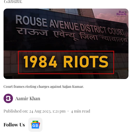
Gandhi.
Court frames rioting charges against Sajjan Kumar.
Aamir Khan
Published on
:
24 Aug 2023, 1:21 pm
4
min read
Follow Us