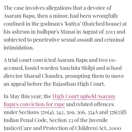
The case involves allegations that a devotee of
Asaram Bapu, then a minor, had been wrongfully
confined in the godman's ‘kutiya’ (thatched house) at
his ashram in Jodhpur's Manai in August of 2013 and
subjected to penetrative sexual assault and criminal
intimidation.
A trial court convicted Asaram Bapu and two co-
accused, hostel warden Sanchita Shilpi and school
director Sharad Chandra, prompting them to move
an appeal before the Rajasthan High Court.
In May this year, the
High Court upheld Asaram
Bapu's conviction for rape
and related offences
under Sections 370(4), 342, 509, 506, 354A and 376(2)(f)
Indian Penal Code, Section 23 of the Juvenile
Justice(Care and Protection of Children) Act, 2000