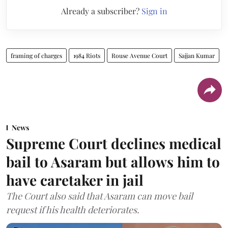
Already a subscriber?
Sign in
framing of charges
1984 Riots
Rouse Avenue Court
Sajjan Kumar
News
Supreme Court declines medical
bail to Asaram but allows him to
have caretaker in jail
The Court also said that Asaram can move bail
request if his health deteriorates.