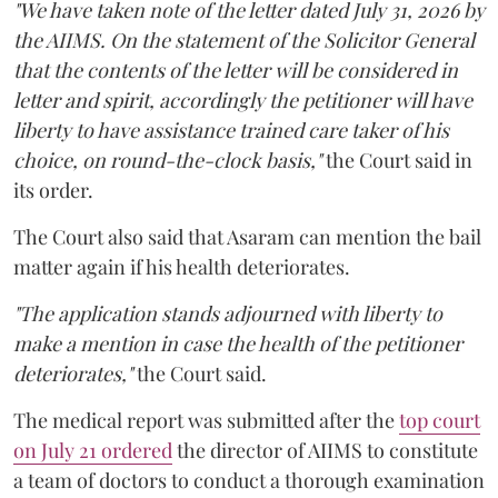
"We have taken note of the letter dated July 31, 2026 by
the AIIMS. On the statement of the Solicitor General
that the contents of the letter will be considered in
letter and spirit, accordingly the petitioner will have
liberty to have assistance trained care taker of his
choice, on round-the-clock basis,"
the Court said in
its order.
The Court also said that Asaram can mention the bail
matter again if his health deteriorates.
"The application stands adjourned with liberty to
make a mention in case the health of the petitioner
deteriorates,"
the Court said.
The medical report was submitted after the
top court
on July 21 ordered
the director of AIIMS to constitute
a team of doctors to conduct a thorough examination