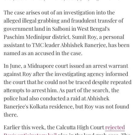
The case arises out of an investigation into the
alleged illegal grabbing and fraudulent transfer of
government land in Salboni in West Bengal's
Paschim Medinipur district. Sumit Roy, a personal
assistant to TMC leader Abhishek Banerjee, has been
named as an accused in the case.
In June, a Midnapore court issued an arrest warrant
against Roy after the investigating agency informed
the court that he could not be traced despite repeated
attempts to arrest him. As part of the search, the
police had also conducted a raid at Abhishek
Banerjee's Kolkata residence, but Roy was not found
there.
Earlier this week, the Calcutta High Court
rejected