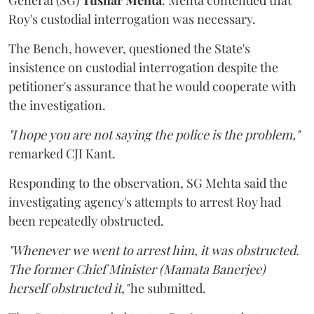
Roy's custodial interrogation was necessary.
The Bench, however, questioned the State's
insistence on custodial interrogation despite the
petitioner's assurance that he would cooperate with
the investigation.
"I hope you are not saying the police is the problem,"
remarked CJI Kant.
Responding to the observation, SG Mehta said the
investigating agency's attempts to arrest Roy had
been repeatedly obstructed.
"Whenever we went to arrest him, it was obstructed.
The former Chief Minister (Mamata Banerjee)
herself obstructed it,"
he submitted.