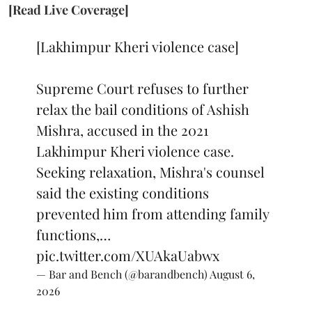
[Read Live Coverage]
[Lakhimpur Kheri violence case]
Supreme Court refuses to further
relax the bail conditions of Ashish
Mishra, accused in the 2021
Lakhimpur Kheri violence case.
Seeking relaxation, Mishra's counsel
said the existing conditions
prevented him from attending family
functions,…
pic.twitter.com/XUAkaUabwx
— Bar and Bench (@barandbench)
August 6,
2026