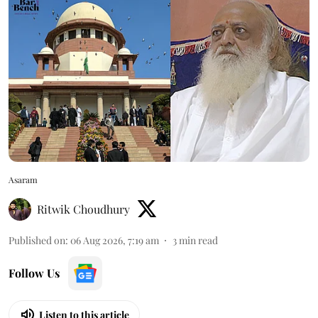
Asaram
Ritwik Choudhury
Published on
:
06 Aug 2026, 7:19 am
3
min read
Follow Us
Listen to this article