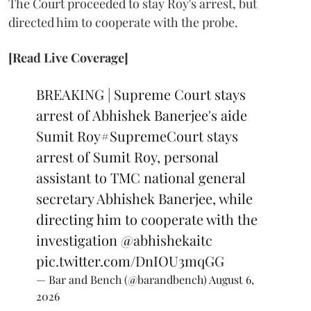
The Court proceeded to stay Roy's arrest, but
directed him to cooperate with the probe.
[Read Live Coverage]
BREAKING | Supreme Court stays
arrest of Abhishek Banerjee's aide
Sumit Roy
#SupremeCourt
stays
arrest of Sumit Roy, personal
assistant to TMC national general
secretary Abhishek Banerjee, while
directing him to cooperate with the
investigation
@abhishekaitc
pic.twitter.com/DnIOU3mqGG
— Bar and Bench (@barandbench)
August 6,
2026