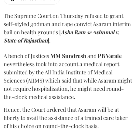
The Supreme Court on Thursday refused to grant
self-styled godman and rape convict Asaram interim
bail on health grounds [
Asha Ram @ Ashumal v.
State of Rajasthan
].
A bench of Justices
MM Sundresh
and
PB Varale
nevertheless took into account a medical report
submitted by the All India Institute of Medical
Sciences (AIIMS) which said that while Asaram might
not require hospitalisation, he might need round-
the-clock medical assistance.
Hence, the Court ordered that Asaram will be at
liberty to avail the assistance of a trained care taker
of his choice on round-the-clock basis.