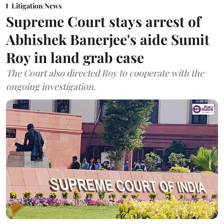
Litigation News
Supreme Court stays arrest of
Abhishek Banerjee's aide Sumit
Roy in land grab case
The Court also directed Roy to cooperate with the
ongoing investigation.