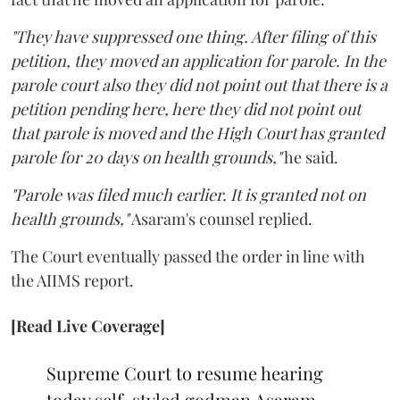
"They have suppressed one thing. After filing of this
petition, they moved an application for parole. In the
parole court also they did not point out that there is a
petition pending here, here they did not point out
that parole is moved and the High Court has granted
parole for 20 days on health grounds,"
he said.
"Parole was filed much earlier. It is granted not on
health grounds,"
Asaram's counsel replied.
The Court eventually passed the order in line with
the AIIMS report.
[Read Live Coverage]
Supreme Court to resume hearing
today self-styled godman Asaram