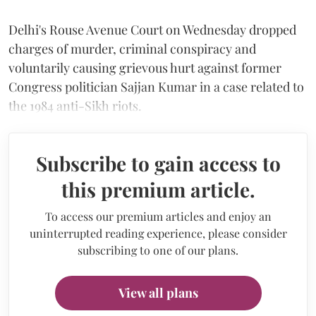
Delhi's Rouse Avenue Court on Wednesday dropped
charges of murder, criminal conspiracy and
voluntarily causing grievous hurt against former
Congress politician Sajjan Kumar in a case related to
the 1984 anti-Sikh riots.
Subscribe to gain access to
this premium article.
To access our premium articles and enjoy an
uninterrupted reading experience, please consider
subscribing to one of our plans.
View all plans