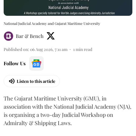
National Judicial Academy and Gujarat Maritime University
Bar & Bench
Published on
:
06 Aug 2026, 7:11 am
1
min read
Follow Us
Listen to this article
The Gujarat Maritime University (GMU), in
association with the National Judicial Academy (NJA),
is organising a two-day Judicial Workshop on
Admiralty & Shipping Laws.