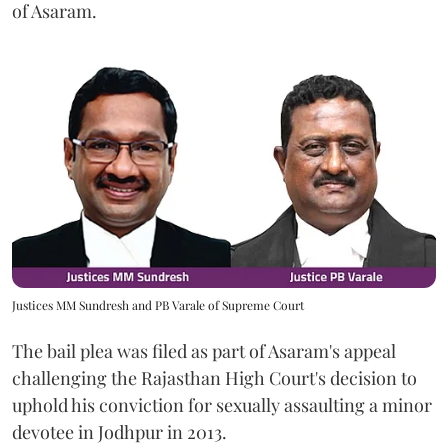
of Asaram.
Justices MM Sundresh and PB Varale of Supreme Court
The bail plea was filed as part of Asaram's appeal
challenging the Rajasthan High Court's decision to
uphold his conviction for sexually assaulting a minor
devotee in Jodhpur in 2013.