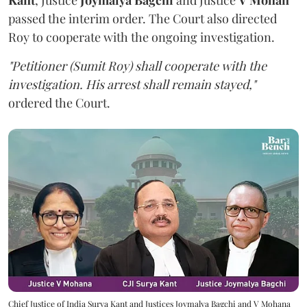
passed the interim order. The Court also directed
Roy to cooperate with the ongoing investigation.
"Petitioner (Sumit Roy) shall cooperate with the
investigation. His arrest shall remain stayed,"
ordered the Court.
Chief Justice of India Surya Kant and Justices Joymalya Bagchi and V Mohana