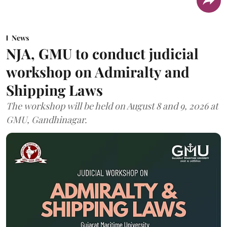
News
NJA, GMU to conduct judicial
workshop on Admiralty and
Shipping Laws
The workshop will be held on August 8 and 9, 2026 at
GMU, Gandhinagar.