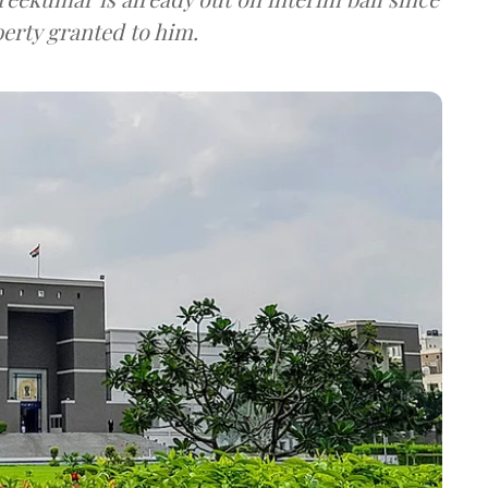
erty granted to him.