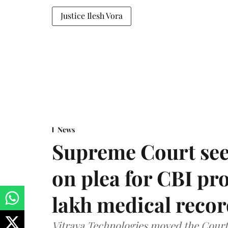
Justice Ilesh Vora
News
Supreme Court see
on plea for CBI pro
lakh medical recor
Vitraya Technologies moved the Court a