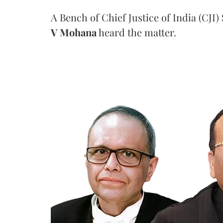
A Bench of Chief Justice of India (CJI)
V Mohana
heard the matter.