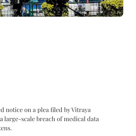
notice on a plea filed by Vitraya
a large-scale breach of medical data
zens.