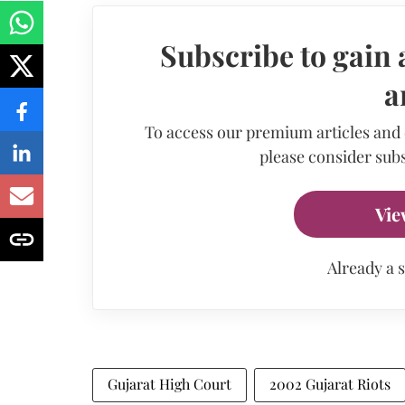
Subscribe to gain 
a
To access our premium articles and
please consider subs
Vie
Already a 
Gujarat High Court
2002 Gujarat Riots