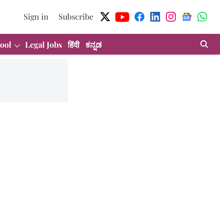
Sign in
Subscribe
ool
Legal Jobs
हिंदी
ಕನ್ನಡ