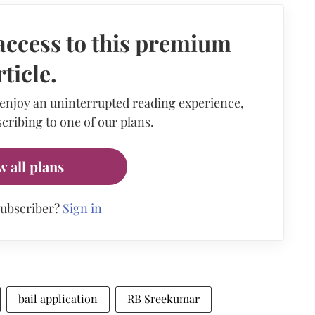
access to this premium
rticle.
 enjoy an uninterrupted reading experience,
cribing to one of our plans.
w all plans
subscriber?
Sign in
bail application
RB Sreekumar