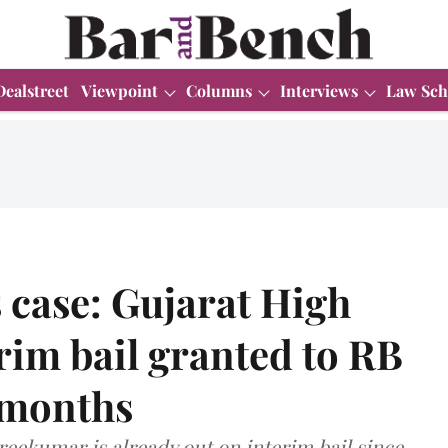
Dealstreet
Viewpoint
Columns
Interviews
Law Sch
 case: Gujarat High
rim bail granted to RB
 months
Sreekumar is already out on interim bail since