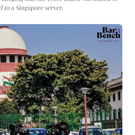
d to a Singapore server.