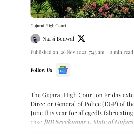
Gujarat High Court
Narsi Benwal
Published on
:
26 Nov 2022, 7:43 am
2
min read
Follow Us
The Gujarat High Court on Friday exte
Director General of Police (DGP) of t
June this year for allegedly fabricati
case
[RB Sreekumar v. State of Gujarat