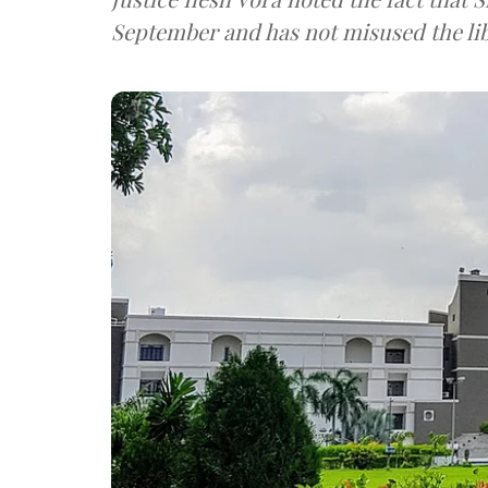
September and has not misused the lib