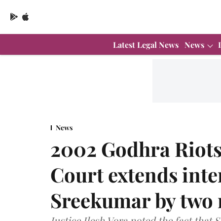
Latest Legal News
News
News
2002 Godhra Riots
Court extends inte
Sreekumar by two
Justice Ilesh Vora noted the fact that 