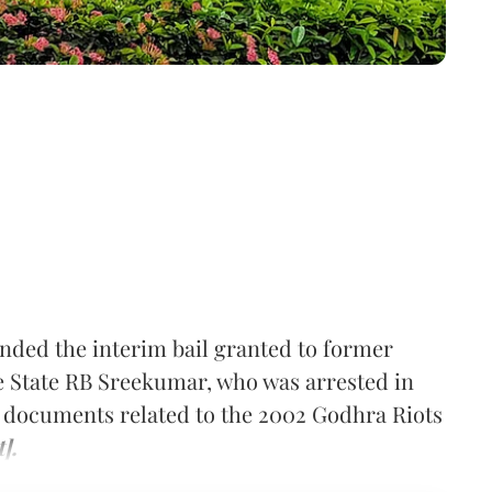
nded the interim bail granted to former
he State RB Sreekumar, who was arrested in
ng documents related to the 2002 Godhra Riots
].