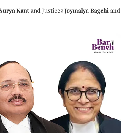
Surya Kant
and Justices
Joymalya Bagchi
and