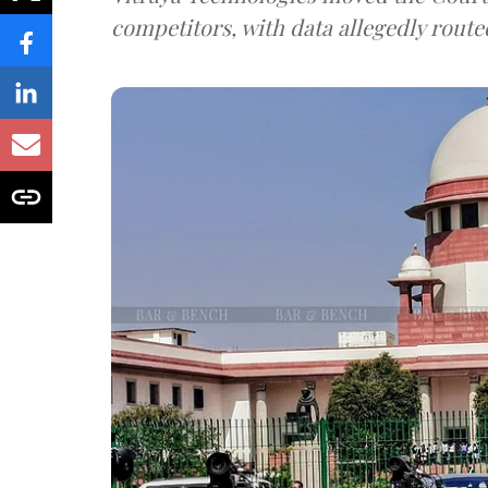
competitors, with data allegedly route