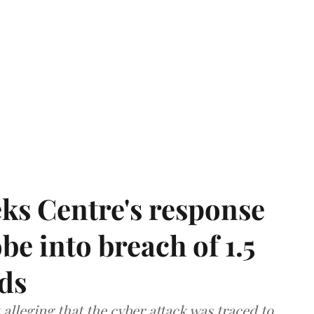
ks Centre's response
be into breach of 1.5
ds
lleging that the cyber attack was traced to