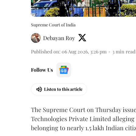
Supreme Court of India
Debayan Roy
Published on
:
06 Aug 2026, 3:26 pm
3
min read
Follow Us
Listen to this article
The Supreme Court on Thursday issued 
Technologies Private Limited alleging 
belonging to nearly 1.5 lakh Indian citi