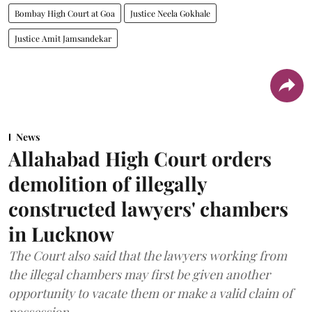
Bombay High Court at Goa
Justice Neela Gokhale
Justice Amit Jamsandekar
News
Allahabad High Court orders
demolition of illegally
constructed lawyers' chambers
in Lucknow
The Court also said that the lawyers working from
the illegal chambers may first be given another
opportunity to vacate them or make a valid claim of
possession.