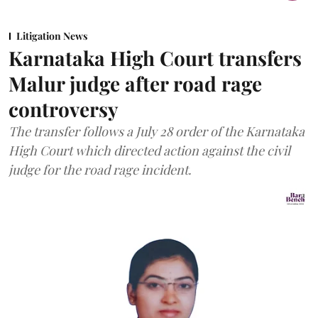
Litigation News
Karnataka High Court transfers
Malur judge after road rage
controversy
The transfer follows a July 28 order of the Karnataka
High Court which directed action against the civil
judge for the road rage incident.