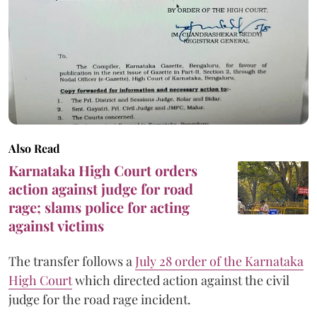
Also Read
Karnataka High Court orders
action against judge for road
rage; slams police for acting
against victims
The transfer follows a
July 28 order of the Karnataka
High Court
which directed action against the civil
judge for the road rage incident.