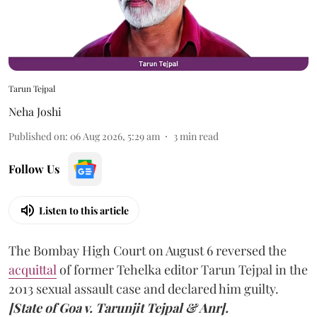
Tarun Tejpal
Neha Joshi
Published on
:
06 Aug 2026, 5:29 am
3
min read
Follow Us
Listen to this article
The Bombay High Court on August 6 reversed the
acquittal
of former Tehelka editor Tarun Tejpal in the
2013 sexual assault case and declared him guilty.
[State of Goa v. Tarunjit Tejpal & Anr].