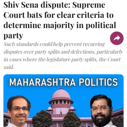
Shiv Sena dispute: Supreme
Court bats for clear criteria to
determine majority in political
party
Such standards could help prevent recurring
disputes over party splits and defections, particularly
in cases where the legislature party splits, the Court
said.