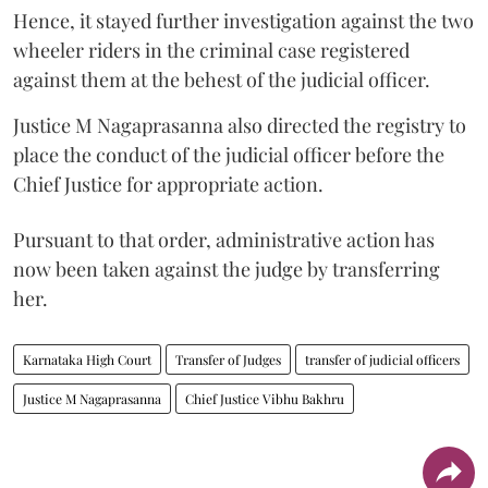
Hence, it stayed further investigation against the two
wheeler riders in the criminal case registered
against them at the behest of the judicial officer.
Justice M Nagaprasanna also directed the registry to
place the conduct of the judicial officer before the
Chief Justice for appropriate action.
Pursuant to that order, administrative action has
now been taken against the judge by transferring
her.
Karnataka High Court
Transfer of Judges
transfer of judicial officers
Justice M Nagaprasanna
Chief Justice Vibhu Bakhru