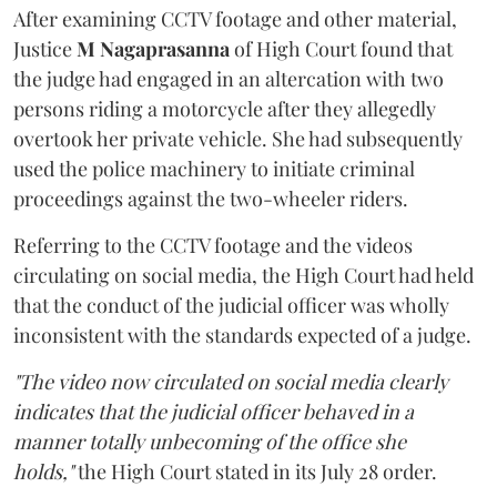
After examining CCTV footage and other material,
Justice
M Nagaprasanna
of High Court found that
the judge had engaged in an altercation with two
persons riding a motorcycle after they allegedly
overtook her private vehicle. She had subsequently
used the police machinery to initiate criminal
proceedings against the two-wheeler riders.
Referring to the CCTV footage and the videos
circulating on social media, the High Court had held
that the conduct of the judicial officer was wholly
inconsistent with the standards expected of a judge.
"The video now circulated on social media clearly
indicates that the judicial officer behaved in a
manner totally unbecoming of the office she
holds,"
the High Court stated in its July 28 order.