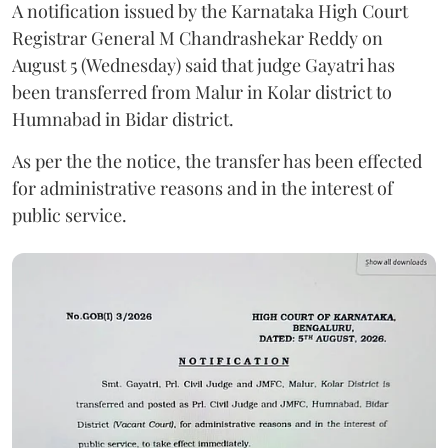
A notification issued by the Karnataka High Court
Registrar General M Chandrashekar Reddy on
August 5 (Wednesday) said that judge Gayatri has
been transferred from Malur in Kolar district to
Humnabad in Bidar district.
As per the the notice, the transfer has been effected
for administrative reasons and in the interest of
public service.