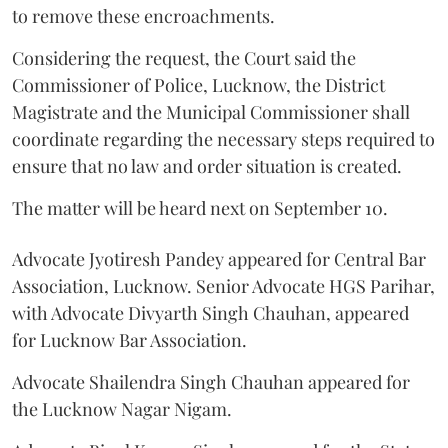
to remove these encroachments.
Considering the request, the Court said the
Commissioner of Police, Lucknow, the District
Magistrate and the Municipal Commissioner shall
coordinate regarding the necessary steps required to
ensure that no law and order situation is created.
The matter will be heard next on September 10.
Advocate Jyotiresh Pandey appeared for Central Bar
Association, Lucknow. Senior Advocate HGS Parihar,
with Advocate Divyarth Singh Chauhan, appeared
for Lucknow Bar Association.
Advocate Shailendra Singh Chauhan appeared for
the Lucknow Nagar Nigam.