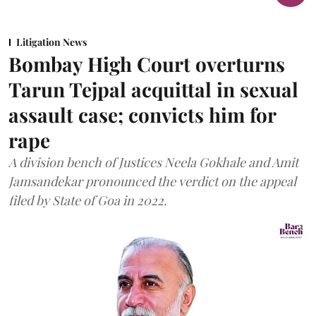
Litigation News
Bombay High Court overturns
Tarun Tejpal acquittal in sexual
assault case; convicts him for
rape
A division bench of Justices Neela Gokhale and Amit
Jamsandekar pronounced the verdict on the appeal
filed by State of Goa in 2022.