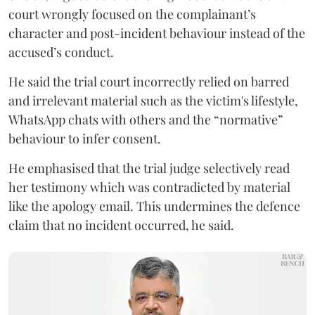
court wrongly focused on the complainant’s
character and post-incident behaviour instead of the
accused’s conduct.
He said the trial court incorrectly relied on barred
and irrelevant material such as the victim's lifestyle,
WhatsApp chats with others and the “normative”
behaviour to infer consent.
He emphasised that the trial judge selectively read
her testimony which was contradicted by material
like the apology email. This undermines the defence
claim that no incident occurred, he said.