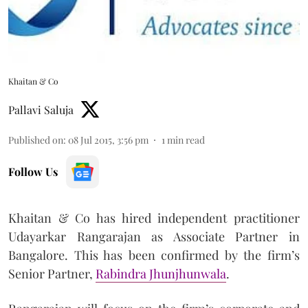
Khaitan & Co
Pallavi Saluja
Published on
:
08 Jul 2015, 3:56 pm
1
min read
Follow Us
Khaitan & Co has hired independent practitioner
Udayarkar Rangarajan as Associate Partner in
Bangalore. This has been confirmed by the firm’s
Senior Partner,
Rabindra Jhunjhunwala
.