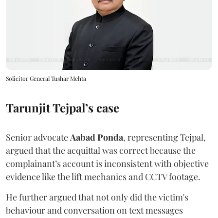
Solicitor General Tushar Mehta
Tarunjit Tejpal’s case
Senior advocate
Aabad Ponda
, representing Tejpal,
argued that the acquittal was correct because the
complainant’s account is inconsistent with objective
evidence like the lift mechanics and CCTV footage.
He further argued that not only did the victim's
behaviour and conversation on text messages