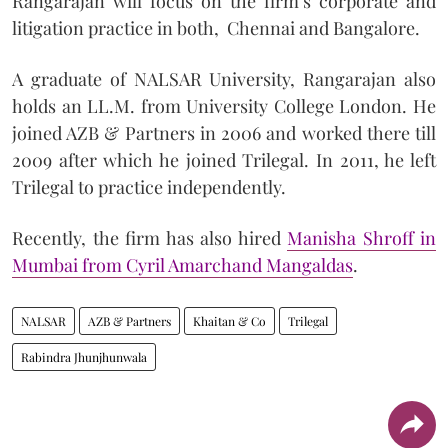
Rangarajan will focus on the firm’s corporate and
litigation practice in both, Chennai and Bangalore.
A graduate of NALSAR University, Rangarajan also
holds an LL.M. from University College London. He
joined AZB & Partners in 2006 and worked there till
2009 after which he joined Trilegal. In 2011, he left
Trilegal to practice independently.
Recently, the firm has also hired
Manisha Shroff in
Mumbai from Cyril Amarchand Mangaldas
.
NALSAR
AZB & Partners
Khaitan & Co
Trilegal
Rabindra Jhunjhunwala