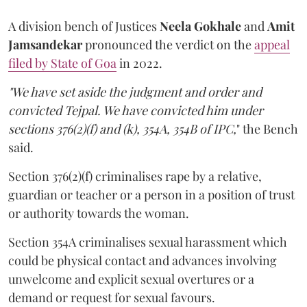
A division bench of Justices
Neela Gokhale
and
Amit
Jamsandekar
pronounced the verdict on the
appeal
filed by State of Goa
in 2022.
"We have set aside the judgment and order and
convicted Tejpal. We have convicted him under
sections 376(2)(f) and (k), 354A, 354B of IPC,
" the Bench
said.
Section 376(2)(f) criminalises rape by a relative,
guardian or teacher or a person in a position of trust
or authority towards the woman.
Section 354A criminalises sexual harassment which
could be physical contact and advances involving
unwelcome and explicit sexual overtures or a
demand or request for sexual favours.