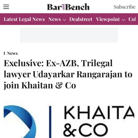
Subscribe
Latest Legal News
News
Dealstreet
Viewpoint
Col
News
Exclusive: Ex-AZB, Trilegal
lawyer Udayarkar Rangarajan to
join Khaitan & Co