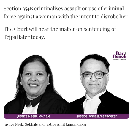
Section 354B criminalises assault or use of criminal
force against a woman with the intent to disrobe her.
The Court will hear the matter on sentencing of
Tejpal later today.
Justice Neela Gokhale and Justice Amit Jamsandekar