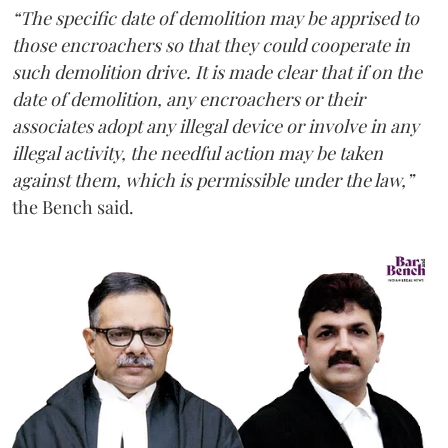
“The specific date of demolition may be apprised to
those encroachers so that they could cooperate in
such demolition drive. It is made clear that if on the
date of demolition, any encroachers or their
associates adopt any illegal device or involve in any
illegal activity, the needful action may be taken
against them, which is permissible under the law,”
the Bench said.