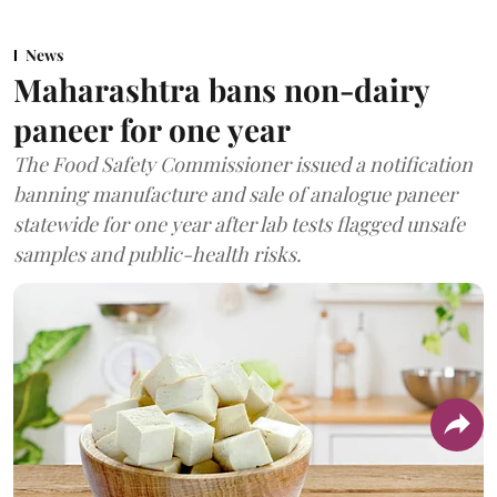
News
Maharashtra bans non-dairy
paneer for one year
The Food Safety Commissioner issued a notification
banning manufacture and sale of analogue paneer
statewide for one year after lab tests flagged unsafe
samples and public-health risks.