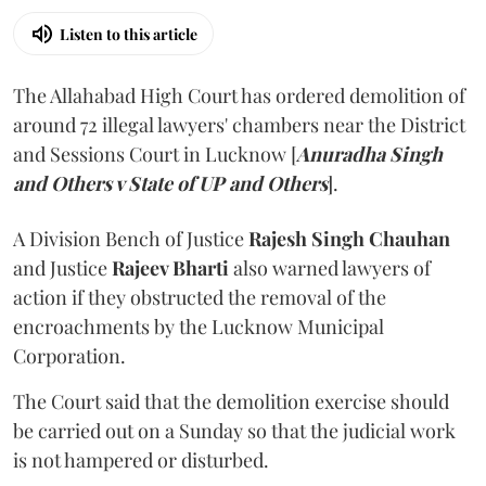
Listen to this article
The Allahabad High Court has ordered demolition of
around 72 illegal lawyers' chambers near the District
and Sessions Court in Lucknow [
Anuradha Singh
and Others v State of UP and Others
].
A Division Bench of Justice
Rajesh Singh Chauhan
and Justice
Rajeev Bharti
also warned lawyers of
action if they obstructed the removal of the
encroachments by the Lucknow Municipal
Corporation.
The Court said that the demolition exercise should
be carried out on a Sunday so that the judicial work
is not hampered or disturbed.