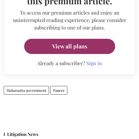
this premium article.
To access our premium articles and enjoy an
uninterrupted reading experience, please consider
subscribing to one of our plans.
View all plans
Already a subscriber?
Sign in
Maharastra government
Paneer
Litigation News