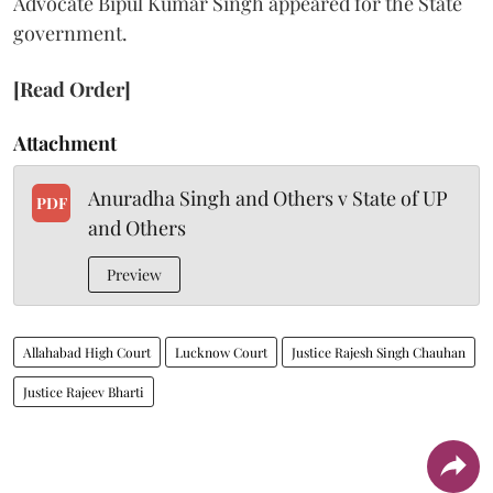
Advocate Bipul Kumar Singh appeared for the State
government.
[Read Order]
Attachment
Anuradha Singh and Others v State of UP
PDF
and Others
Preview
Allahabad High Court
Lucknow Court
Justice Rajesh Singh Chauhan
Justice Rajeev Bharti