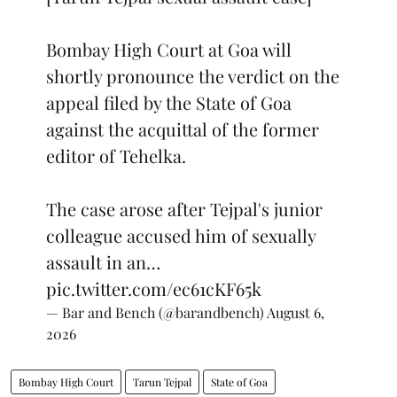
Bombay High Court at Goa will
shortly pronounce the verdict on the
appeal filed by the State of Goa
against the acquittal of the former
editor of Tehelka.
The case arose after Tejpal's junior
colleague accused him of sexually
assault in an…
pic.twitter.com/ec61cKF65k
— Bar and Bench (@barandbench)
August 6,
2026
Bombay High Court
Tarun Tejpal
State of Goa