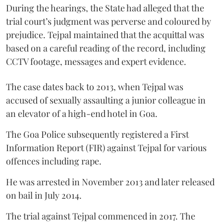
During the hearings, the State had alleged that the
trial court’s judgment was perverse and coloured by
prejudice. Tejpal maintained that the acquittal was
based on a careful reading of the record, including
CCTV footage, messages and expert evidence.
The case dates back to 2013, when Tejpal was
accused of sexually assaulting a junior colleague in
an elevator of a high-end hotel in Goa.
The Goa Police subsequently registered a First
Information Report (FIR) against Tejpal for various
offences including rape.
He was arrested in November 2013 and later released
on bail in July 2014.
The trial against Tejpal commenced in 2017. The