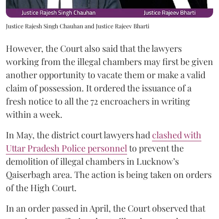
Justice Rajesh Singh Chauhan and Justice Rajeev Bharti
However, the Court also said that the lawyers
working from the illegal chambers may first be given
another opportunity to vacate them or make a valid
claim of possession. It ordered the issuance of a
fresh notice to all the 72 encroachers in writing
within a week.
In May, the district court lawyers had
clashed with
Uttar Pradesh Police personnel
to prevent the
demolition of illegal chambers in Lucknow’s
Qaiserbagh area. The action is being taken on orders
of the High Court.
In an order passed in April, the Court observed that