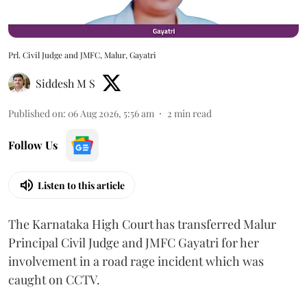
Prl. Civil Judge and JMFC, Malur, Gayatri
Siddesh M S
Published on
:
06 Aug 2026, 5:56 am
2
min read
Follow Us
Listen to this article
The Karnataka High Court has transferred Malur
Principal Civil Judge and JMFC Gayatri for her
involvement in a road rage incident which was
caught on CCTV.