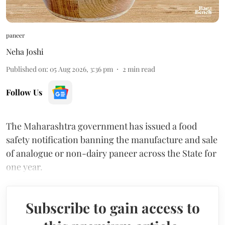
paneer
Neha Joshi
Published on
:
05 Aug 2026, 3:36 pm
2
min read
Follow Us
The Maharashtra government has issued a food
safety notification banning the manufacture and sale
of analogue or non-dairy paneer across the State for
one year.
Subscribe to gain access to