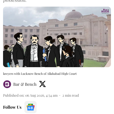
lawyers with Lucknow Bench of Allahabad High Court
Bar & Bench
Published on
:
06 Aug 2026, 4:54 am
2
min read
Follow Us