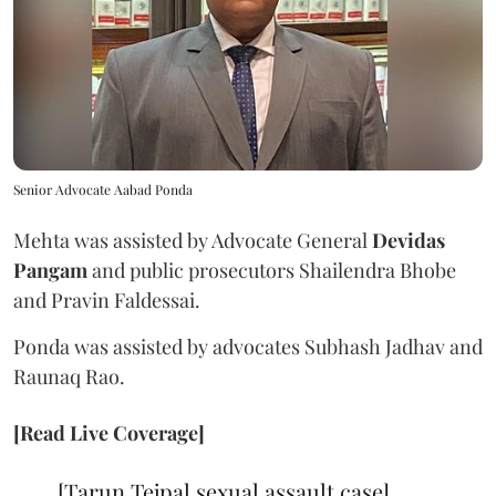
Senior Advocate Aabad Ponda
Mehta was assisted by Advocate General
Devidas
Pangam
and public prosecutors Shailendra Bhobe
and Pravin Faldessai.
Ponda was assisted by advocates Subhash Jadhav and
Raunaq Rao.
[Read Live Coverage]
[Tarun Tejpal sexual assault case]