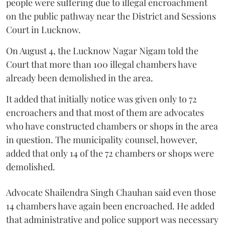
people were suffering due to illegal encroachment
on the public pathway near the District and Sessions
Court in Lucknow.
On August 4, the Lucknow Nagar Nigam told the
Court that more than 100 illegal chambers have
already been demolished in the area.
It added that initially notice was given only to 72
encroachers and that most of them are advocates
who have constructed chambers or shops in the area
in question. The municipality counsel, however,
added that only 14 of the 72 chambers or shops were
demolished.
Advocate Shailendra Singh Chauhan said even those
14 chambers have again been encroached. He added
that administrative and police support was necessary