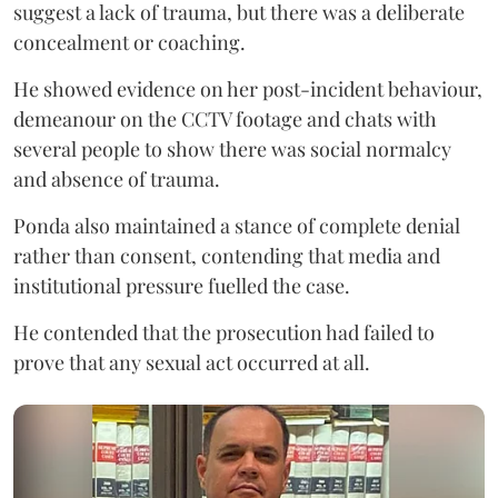
suggest a lack of trauma, but there was a deliberate
concealment or coaching.
He showed evidence on her post-incident behaviour,
demeanour on the CCTV footage and chats with
several people to show there was social normalcy
and absence of trauma.
Ponda also maintained a stance of complete denial
rather than consent, contending that media and
institutional pressure fuelled the case.
He contended that the prosecution had failed to
prove that any sexual act occurred at all.