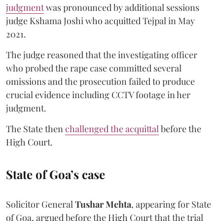
judgment
was pronounced by additional sessions
judge Kshama Joshi who acquitted Tejpal in May
2021.
The judge reasoned that the investigating officer
who probed the rape case committed several
omissions and the prosecution failed to produce
crucial evidence including CCTV footage in her
judgment.
The State then
challenged the acquittal
before the
High Court.
State of Goa’s case
Solicitor General
Tushar Mehta
, appearing for State
of Goa, argued before the High Court that the trial