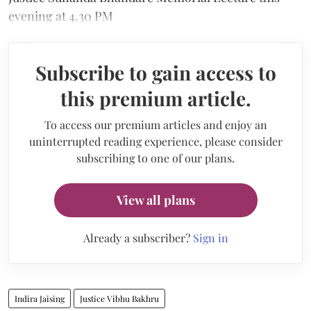
evening at 4.30 PM
Subscribe to gain access to
this premium article.
To access our premium articles and enjoy an
uninterrupted reading experience, please consider
subscribing to one of our plans.
View all plans
Already a subscriber?
Sign in
Indira Jaising
Justice Vibhu Bakhru