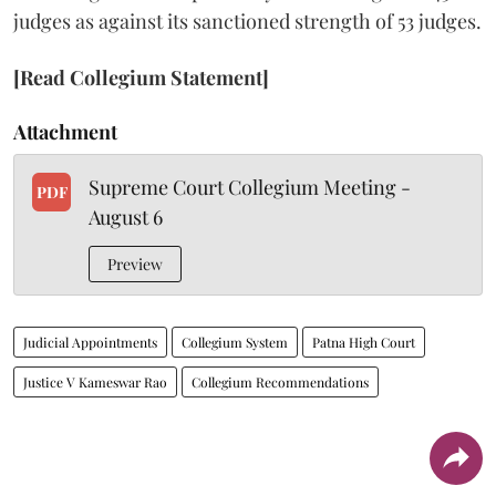
judges as against its sanctioned strength of 53 judges.
[Read Collegium Statement]
Attachment
Supreme Court Collegium Meeting -
PDF
August 6
Preview
Judicial Appointments
Collegium System
Patna High Court
Justice V Kameswar Rao
Collegium Recommendations