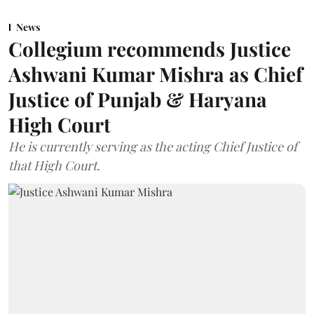
News
Collegium recommends Justice
Ashwani Kumar Mishra as Chief
Justice of Punjab & Haryana
High Court
He is currently serving as the acting Chief Justice of
that High Court.