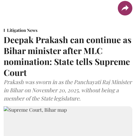
Litigation News
Deepak Prakash can continue as
Bihar minister after MLC
nomination: State tells Supreme
Court
Prakash was sworn in as the Panchayati Raj Minister
in Bihar on November 20, 2025, without being a
member of the State legislature.