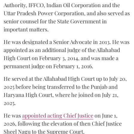
Authority, IFFCO, Indian Oil Corporation and the
Uttar Pradesh Power Corporation, and also served as
senior counsel for the State Government in
important matters.
He was designated a Senior Advocate in 2013. He was
appointed as an additional judge of the Allahabad
High Court on February 3, 2014, and was made a
permanent judge on February 1, 2016.
He served at the Allahabad High Court up to July 20,
2025 before being transferred to the Punjab and
Haryana High Court, where he joined on July 21,
2025.
He was
appointed acting Chief Justice
on June 1,
2026, following the elevation of then Chief Justice
Sheel Nagu to the Supreme Court.