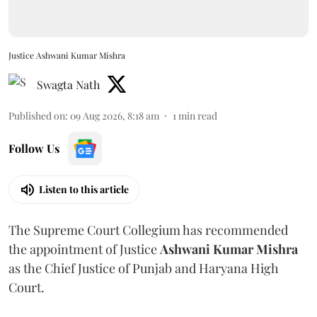
Justice Ashwani Kumar Mishra
Swagta Nath
Published on
:
09 Aug 2026, 8:18 am
1
min read
Follow Us
Listen to this article
The Supreme Court Collegium has recommended
the appointment of Justice
Ashwani Kumar Mishra
as the Chief Justice of Punjab and Haryana High
Court.