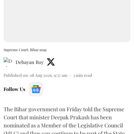
Supreme Court, Bihar map
Debayan Roy
Published on
:
08 Aug 2026, 9:57 am
3
min read
Follow Us
The Bihar government on Friday told the Supreme
Court that minister Deepak Prakash has been
nominated as a Member of the Legislative Council
(MLC) and thus can continue to be part of the State