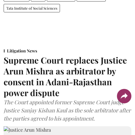
Tata Institute of Social Sciences
Litigation News
Supreme Court replaces Justice
Arun Mishra as arbitrator by
consent in Adani-Rajasthan
power dispute
The Court appointed former Supreme Court judge
Justice Sanjay Kishan Kaul as the sole arbitrator after
the parties agreed to his appointment.