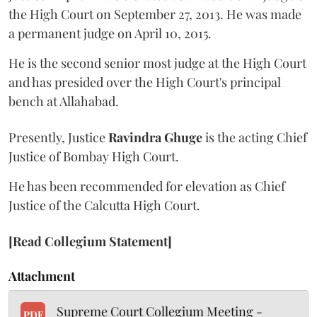
the High Court on September 27, 2013. He was made
a permanent judge on April 10, 2015.
He is the second senior most judge at the High Court
and has presided over the High Court's principal
bench at Allahabad.
Presently, Justice
Ravindra Ghuge
is the acting Chief
Justice of Bombay High Court.
He has been recommended for elevation as Chief
Justice of the Calcutta High Court.
[Read Collegium Statement]
Attachment
Supreme Court Collegium Meeting -
PDF