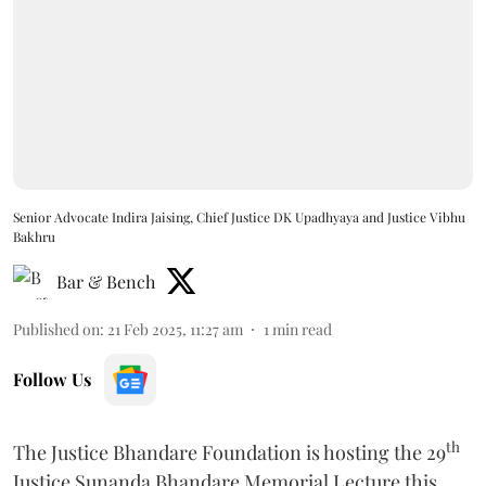
Senior Advocate Indira Jaising, Chief Justice DK Upadhyaya and Justice Vibhu
Bakhru
Bar & Bench
Published on
:
21 Feb 2025, 11:27 am
1
min read
Follow Us
th
The Justice Bhandare Foundation is hosting the 29
Justice Sunanda Bhandare Memorial Lecture this