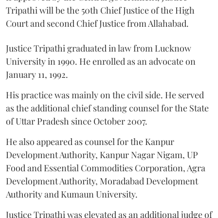
Tripathi will be the 50th Chief Justice of the High
Court and second Chief Justice from Allahabad.
Justice Tripathi graduated in law from Lucknow
University in 1990. He enrolled as an advocate on
January 11, 1992.
His practice was mainly on the civil side. He served
as the additional chief standing counsel for the State
of Uttar Pradesh since October 2007.
He also appeared as counsel for the Kanpur
Development Authority, Kanpur Nagar Nigam, UP
Food and Essential Commodities Corporation, Agra
Development Authority, Moradabad Development
Authority and Kumaun University.
Justice Tripathi was elevated as an additional judge of