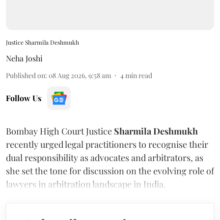
Justice Sharmila Deshmukh
Neha Joshi
Published on
:
08 Aug 2026, 9:58 am
4
min read
Follow Us
Bombay High Court Justice
Sharmila Deshmukh
recently urged legal practitioners to recognise their
dual responsibility as advocates and arbitrators, as
she set the tone for discussion on the evolving role of
lawyers in arbitration landscape in India.