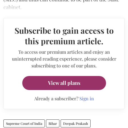
cabinet.
Subscribe to gain access to
this premium article.
To access our premium articles and enjoy an
uninterrupted reading experience, please consider
subscribing to one of our plans.
View all plans
Already a subscriber?
Sign in
Supreme Court of India
Bihar
Deepak Prakash