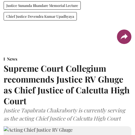
Justice Sunanda Bhandare Memorial Lecture
Chief Justice Devendra Kumar Upadhyaya
News
Supreme Court Collegium
recommends Justice RV Ghuge
as Chief Justice of Calcutta High
Court
Justice Tapabrata Chakraborty is currently serving
as the acting Chief Justice of Calcutta High Court