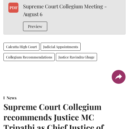
Supreme Court Collegium Meeting -
PDF
August 6
Preview
Calcutta High Court
Judicial Appointments
Collegium Recommendations
Justice Ravindra Ghuge
News
Supreme Court Collegium
recommends Justice MC
Tripathi as Chief Justice of