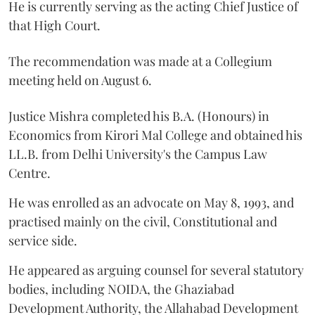
He is currently serving as the acting Chief Justice of
that High Court.
The recommendation was made at a Collegium
meeting held on August 6.
Justice Mishra completed his B.A. (Honours) in
Economics from Kirori Mal College and obtained his
LL.B. from Delhi University's the Campus Law
Centre.
He was enrolled as an advocate on May 8, 1993, and
practised mainly on the civil, Constitutional and
service side.
He appeared as arguing counsel for several statutory
bodies, including NOIDA, the Ghaziabad
Development Authority, the Allahabad Development