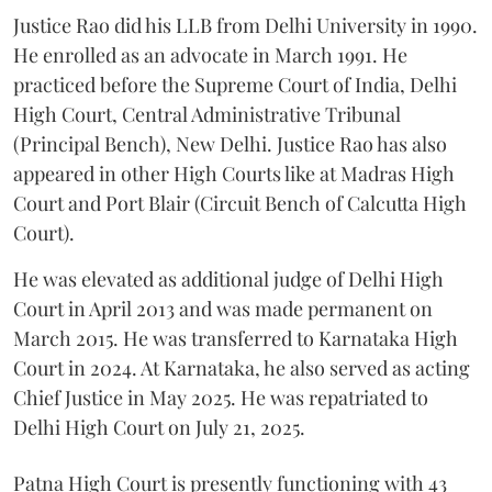
Justice Rao did his LLB from Delhi University in 1990.
He enrolled as an advocate in March 1991. He
practiced before the Supreme Court of India, Delhi
High Court, Central Administrative Tribunal
(Principal Bench), New Delhi. Justice Rao has also
appeared in other High Courts like at Madras High
Court and Port Blair (Circuit Bench of Calcutta High
Court).
He was elevated as additional judge of Delhi High
Court in April 2013 and was made permanent on
March 2015. He was transferred to Karnataka High
Court in 2024. At Karnataka, he also served as acting
Chief Justice in May 2025. He was repatriated to
Delhi High Court on July 21, 2025.
Patna High Court is presently functioning with 43