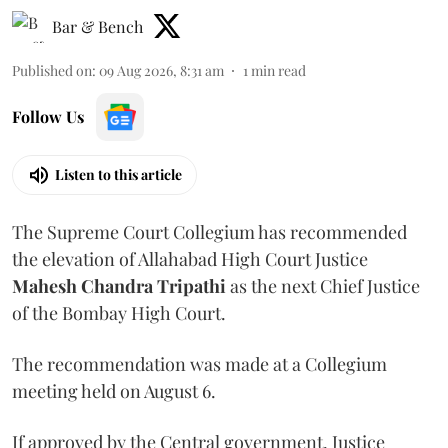
Bar & Bench
Published on
:
09 Aug 2026, 8:31 am
1
min read
Follow Us
Listen to this article
The Supreme Court Collegium has recommended
the elevation of Allahabad High Court Justice
Mahesh Chandra Tripathi
as the next Chief Justice
of the Bombay High Court.
The recommendation was made at a Collegium
meeting held on August 6.
If approved by the Central government, Justice