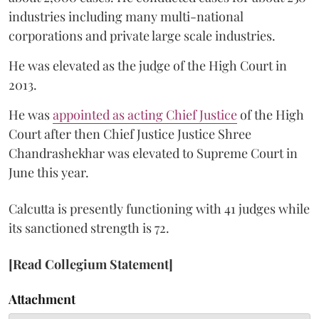
industries including many multi-national
corporations and private large scale industries.
He was elevated as the judge of the High Court in
2013.
He was
appointed as acting Chief Justice
of the High
Court after then Chief Justice Justice Shree
Chandrashekhar was elevated to Supreme Court in
June this year.
Calcutta is presently functioning with 41 judges while
its sanctioned strength is 72.
[Read Collegium Statement]
Attachment