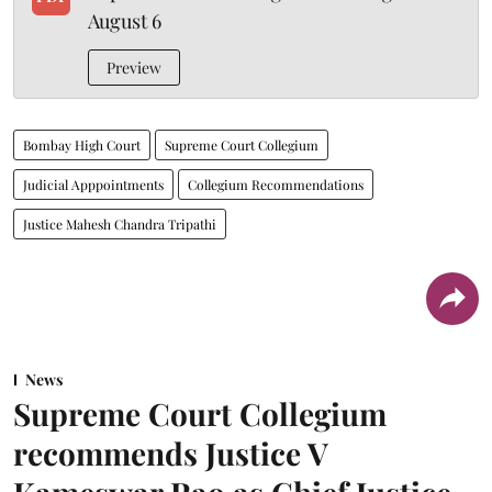
August 6
Preview
Bombay High Court
Supreme Court Collegium
Judicial Apppointments
Collegium Recommendations
Justice Mahesh Chandra Tripathi
News
Supreme Court Collegium
recommends Justice V