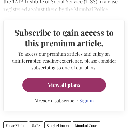
the TATA Institute of Social Service (TISS) in a case
registered against them by the Mumbai Police.
Subscribe to gain access to
this premium article.
To access our premium articles and enjoy an
uninterrupted reading experience, please consider
subscribing to one of our plans.
View all plans
Already a subscriber?
Sign in
Umar Khalid
UAPA
Sharjeel Imam
Mumbai Court