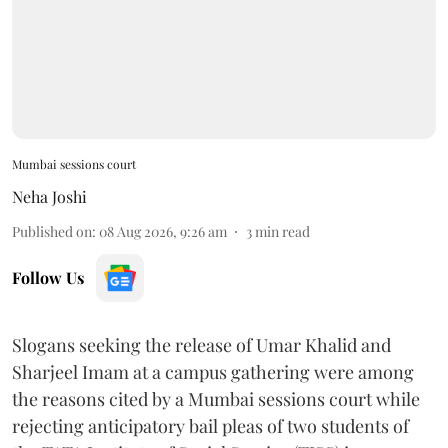
Mumbai sessions court
Neha Joshi
Published on
:
08 Aug 2026, 9:26 am
3
min read
Follow Us
Slogans seeking the release of Umar Khalid and
Sharjeel Imam at a campus gathering were among
the reasons cited by a Mumbai sessions court while
rejecting anticipatory bail pleas of two students of