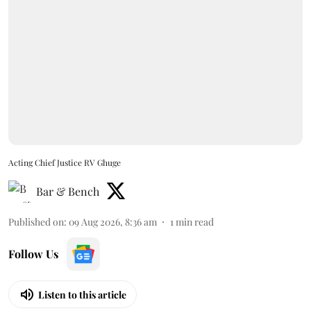
Acting Chief Justice RV Ghuge
Bar & Bench
Published on
:
09 Aug 2026, 8:36 am
1
min read
Follow Us
Listen to this article