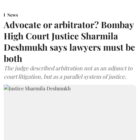
News
Advocate or arbitrator? Bombay
High Court Justice Sharmila
Deshmukh says lawyers must be
both
The judge described arbitration not as an adjunct to
court litigation, but as a parallel system of justice.