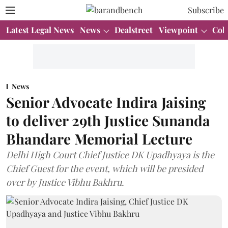
Subscribe
Latest Legal News
News
Dealstreet
Viewpoint
Col
News
Senior Advocate Indira Jaising
to deliver 29th Justice Sunanda
Bhandare Memorial Lecture
Delhi High Court Chief Justice DK Upadhyaya is the
Chief Guest for the event, which will be presided
over by Justice Vibhu Bakhru.