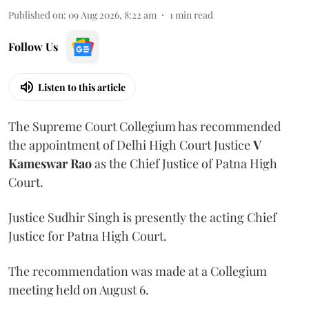
Published on
:
09 Aug 2026, 8:22 am
1
min read
Follow Us
Listen to this article
The Supreme Court Collegium has recommended
the appointment of Delhi High Court Justice
V
Kameswar Rao
as the Chief Justice of Patna High
Court.
Justice Sudhir Singh is presently the acting Chief
Justice for Patna High Court.
The recommendation was made at a Collegium
meeting held on August 6.