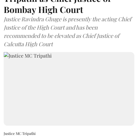
Bombay High Court
Justice Ravindra Ghuge is presently the acting Chief
Justice of the High Court and has been
recommended to be elevated as Chief Justice of
Calcutta High Court
Justice MC Tripathi