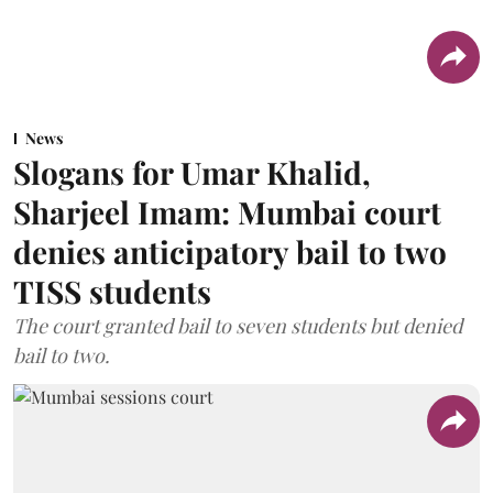
News
Slogans for Umar Khalid,
Sharjeel Imam: Mumbai court
denies anticipatory bail to two
TISS students
The court granted bail to seven students but denied
bail to two.