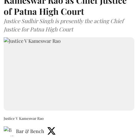
Kameswar Rao as Chief Justice
of Patna High Court
Justice Sudhir Singh is presently the acting Chief
Justice for Patna High Court
Justice V Kameswar Rao
Bar & Bench