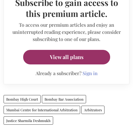
Subscribe to gain access to
this premium article.
To access our premium articles and enjoy an
uninterrupted reading experience, please consider
subscribing to one of our plans.
View all plans
Already a subscriber?
Sign in
Bombay High Court
Bombay Bar Association
Mumbai Centre for International Arbitration
Arbitrators
Justice Sharmila Deshmukh