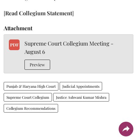
[
Read Collegium Statement
]
Attachment
Supreme Court Collegium Meeting -
PDF
August 6
Preview
Punjab & Haryana High Court
Judicial Appointments
Supreme Court Collegium
Justice Ashwani Kumar Mishra
Collegium Recommendations