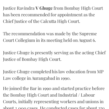
Justice Ravindra
V Ghuge
from Bombay High Court
has been recommended for appointment as the
Chief Justice of the Calcutta High Court.
The recommendation was made by the Supreme
Court Collegium in its meeting held on August 6.
Justice Ghuge is presently serving as the acting Chief
Justice of Bombay High Court.
Justice Ghuge completed his law education from MP
Law college in Aurangabad in 1990.
He joined the Bar in 1990 and started practice before
the Bombay High Court and Industrial / Labour
Courts, initially representing workers and unions in
about 2,000 cases. He conducted cases for about 250