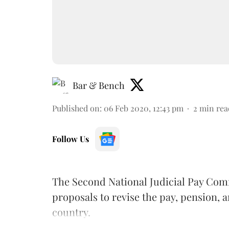
Bar & Bench
Published on
:
06 Feb 2020, 12:43 pm
2
min rea
Follow Us
The Second National Judicial Pay Comm
proposals to revise the pay, pension, a
country.