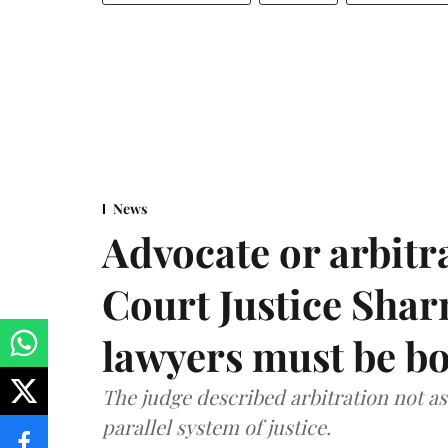
News
Advocate or arbit
Court Justice Sha
lawyers must be b
The judge described arbitration not as 
parallel system of justice.