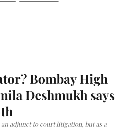
rator? Bombay High
rmila Deshmukh says
oth
an adjunct to court litigation, but as a