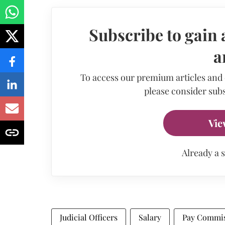
Subscribe to gain 
a
To access our premium articles and
please consider subs
Vie
Already a 
Judicial Officers
Salary
Pay Commi