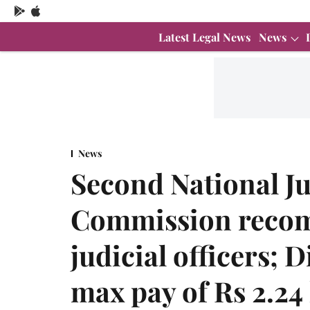
Latest Legal News
News
News
Second National Ju
Commission recom
judicial officers; D
max pay of Rs 2.24