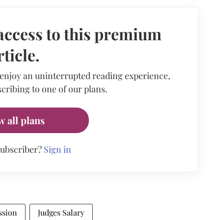
access to this premium
rticle.
 enjoy an uninterrupted reading experience,
cribing to one of our plans.
w all plans
subscriber?
Sign in
ssion
Judges Salary