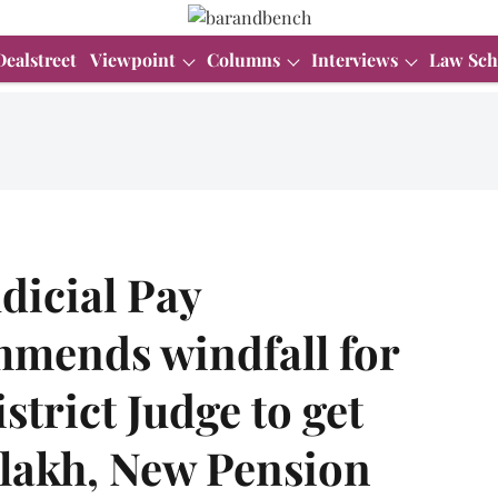
Dealstreet
Viewpoint
Columns
Interviews
Law Sch
dicial Pay
mends windfall for
istrict Judge to get
 lakh, New Pension