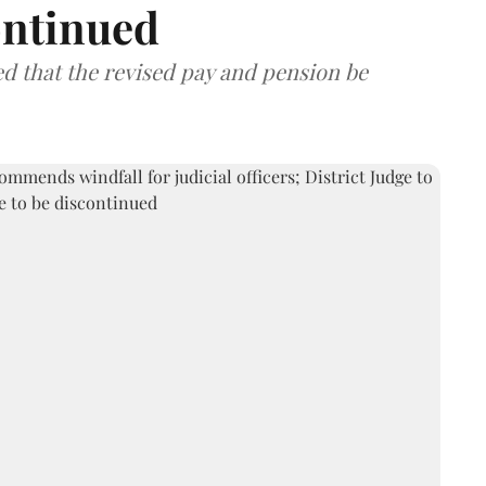
ontinued
that the revised pay and pension be