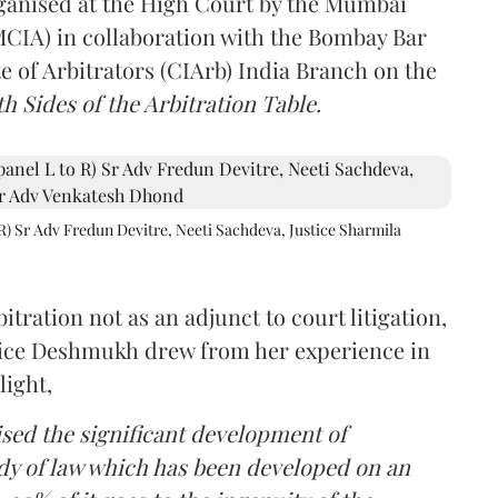
rganised at the High Court by the Mumbai
(MCIA) in collaboration with the Bombay Bar
e of Arbitrators (CIArb) India Branch on the
h Sides of the Arbitration Table.
R) Sr Adv Fredun Devitre, Neeti Sachdeva, Justice Sharmila
itration not as an adjunct to court litigation,
ustice Deshmukh drew from her experience in
light,
lised the significant development of
ody of law which has been developed on an