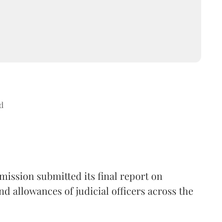
d
ission submitted its final report on
nd allowances of judicial officers across the