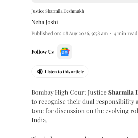
Justice Sharmila Deshmukh
Neha Joshi
Published on
:
08 Aug 2026, 9:58 am
4
min read
Follow Us
Listen to this article
Bombay High Court Justice
Sharmila
to recognise their dual responsibility 
tone for discussion on the evolving rol
India.