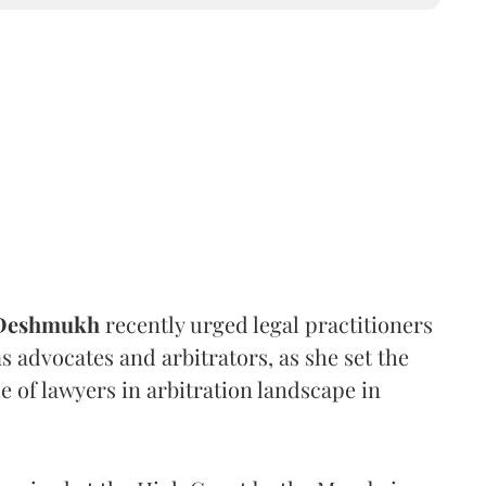
 Deshmukh
recently urged legal practitioners
as advocates and arbitrators, as she set the
e of lawyers in arbitration landscape in