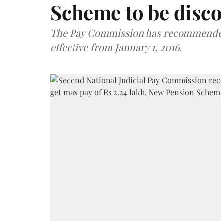
Scheme to be disc
The Pay Commission has recommended 
effective from January 1, 2016.