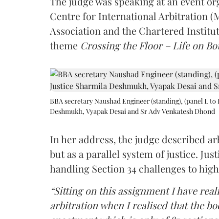
The judge was speaking at an event o
Centre for International Arbitration 
Association and the Chartered Institut
theme
Crossing the Floor – Life on Bot
BBA secretary Naushad Engineer (standing), (panel L to 
Deshmukh, Vyapak Desai and Sr Adv Venkatesh Dhond
In her address, the judge described arb
but as a parallel system of justice. J
handling Section 34 challenges to high
“Sitting on this assignment I have rea
arbitration when I realised that the b