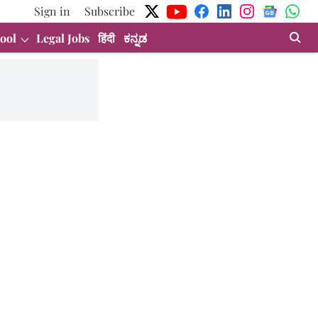
Sign in
Subscribe
ool
Legal Jobs
हिंदी
ಕನ್ನಡ