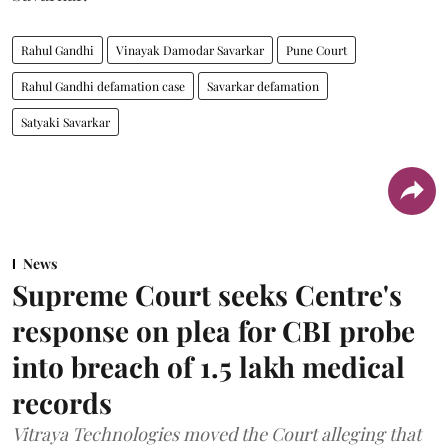
Rahul Gandhi
Vinayak Damodar Savarkar
Pune Court
Rahul Gandhi defamation case
Savarkar defamation
Satyaki Savarkar
News
Supreme Court seeks Centre's
response on plea for CBI probe
into breach of 1.5 lakh medical
records
Vitraya Technologies moved the Court alleging that