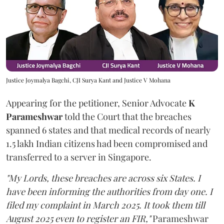
Justice Joymalya Bagchi, CJI Surya Kant and Justice V Mohana
Appearing for the petitioner, Senior Advocate
K
Parameshwar
told the Court that the breaches
spanned 6 states and that medical records of nearly
1.5 lakh Indian citizens had been compromised and
transferred to a server in Singapore.
"My Lords, these breaches are across six States. I
have been informing the authorities from day one. I
filed my complaint in March 2025. It took them till
August 2025 even to register an FIR,"
Parameshwar