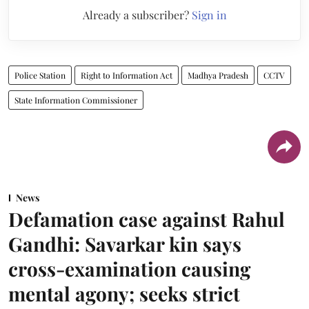
Already a subscriber?
Sign in
Police Station
Right to Information Act
Madhya Pradesh
CCTV
State Information Commissioner
News
Defamation case against Rahul
Gandhi: Savarkar kin says
cross-examination causing
mental agony; seeks strict