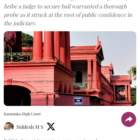
bribe a judge to secure bail warranted a thorough
probe as it struck at the root of public confidence in
the judiciary.
Karnataka High Court
Siddesh M S