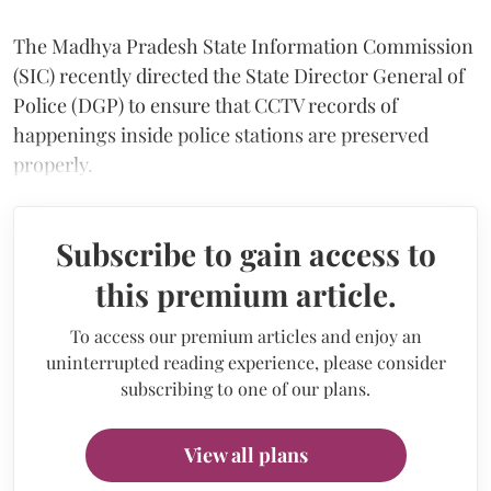
The Madhya Pradesh State Information Commission
(SIC) recently directed the State Director General of
Police (DGP) to ensure that CCTV records of
happenings inside police stations are preserved
properly.
Subscribe to gain access to
this premium article.
To access our premium articles and enjoy an
uninterrupted reading experience, please consider
subscribing to one of our plans.
View all plans