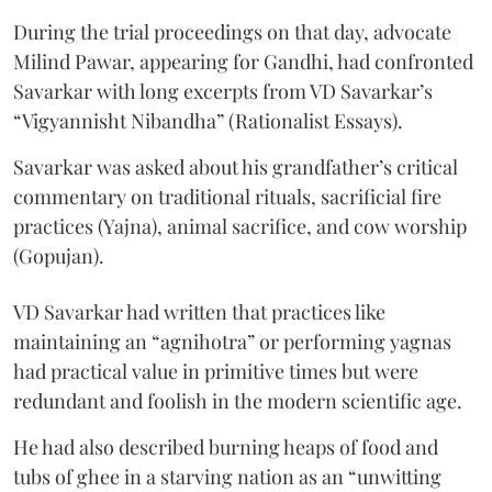
During the trial proceedings on that day, advocate
Milind Pawar, appearing for Gandhi, had confronted
Savarkar with long excerpts from VD Savarkar’s
“Vigyannisht Nibandha” (Rationalist Essays).
Savarkar was asked about his grandfather’s critical
commentary on traditional rituals, sacrificial fire
practices (Yajna), animal sacrifice, and cow worship
(Gopujan).
VD Savarkar had written that practices like
maintaining an “agnihotra” or performing yagnas
had practical value in primitive times but were
redundant and foolish in the modern scientific age.
He had also described burning heaps of food and
tubs of ghee in a starving nation as an “unwitting