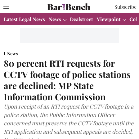
Subscribe
Latest Legal News
News
Dealstreet
Viewpoint
Col
News
80 percent RTI requests for
CCTV footage of police stations
are declined: MP State
Information Commission
Upon receipt of an RTI request for CCTV footage in a
police station, the Public Information Officer
concerned must preserve the CCTV footage until the
RTI application and subsequent appeals are decided,