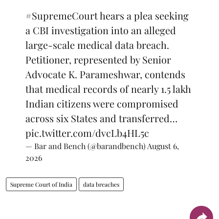
#SupremeCourt
hears a plea seeking
a CBI investigation into an alleged
large-scale medical data breach.
Petitioner, represented by Senior
Advocate K. Parameshwar, contends
that medical records of nearly 1.5 lakh
Indian citizens were compromised
across six States and transferred…
pic.twitter.com/dvcLb4HL5c
— Bar and Bench (@barandbench)
August 6,
2026
Supreme Court of India
data breaches