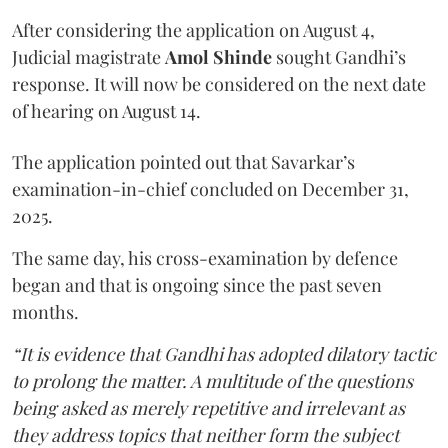
After considering the application on August 4,
Judicial magistrate
Amol Shinde
sought Gandhi’s
response. It will now be considered on the next date
of hearing on August 14.
The application pointed out that Savarkar’s
examination-in-chief concluded on December 31,
2025.
The same day, his cross-examination by defence
began and that is ongoing since the past seven
months.
“It is evidence that Gandhi has adopted dilatory tactic
to prolong the matter. A multitude of the questions
being asked as merely repetitive and irrelevant as
they address topics that neither form the subject