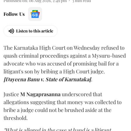
Published on
:
06 Aug 2026, 2:49 pm
3
min read
Follow Us
Listen to this article
The Karnataka High Court on Wednesday refused to
quash criminal proceedings against a Mysuru-based
advocate who was accused of promising bail for a
litigant's son by bribing a High Court judge.
[Dayeena Banu v. State of Karnataka]
.
Justice
M Nagaprasanna
underscored that
allegations suggesting that money was collected to
bribe a judge could not be brushed aside at the
threshold.
"What is alleged in the case at hand is a litigant