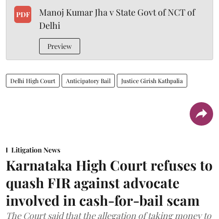
Manoj Kumar Jha v State Govt of NCT of
PDF
Delhi
Preview
Delhi High Court
Anticipatory Bail
Justice Girish Kathpalia
Litigation News
Karnataka High Court refuses to
quash FIR against advocate
involved in cash-for-bail scam
The Court said that the allegation of taking money to