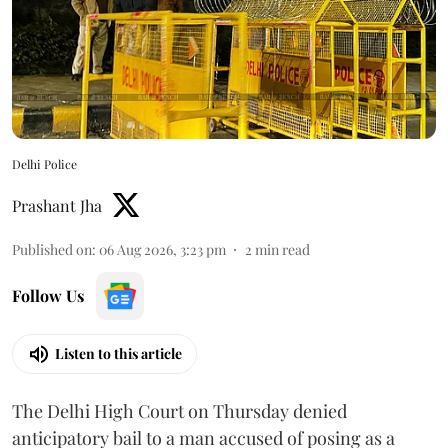
Delhi Police
Prashant Jha
Published on
:
06 Aug 2026, 3:23 pm
2
min read
Follow Us
Listen to this article
The Delhi High Court on Thursday denied
anticipatory bail to a man accused of posing as a