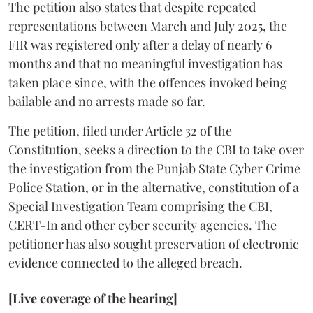
The petition also states that despite repeated
representations between March and July 2025, the
FIR was registered only after a delay of nearly 6
months and that no meaningful investigation has
taken place since, with the offences invoked being
bailable and no arrests made so far.
The petition, filed under Article 32 of the
Constitution, seeks a direction to the CBI to take over
the investigation from the Punjab State Cyber Crime
Police Station, or in the alternative, constitution of a
Special Investigation Team comprising the CBI,
CERT-In and other cyber security agencies. The
petitioner has also sought preservation of electronic
evidence connected to the alleged breach.
[Live coverage of the hearing]