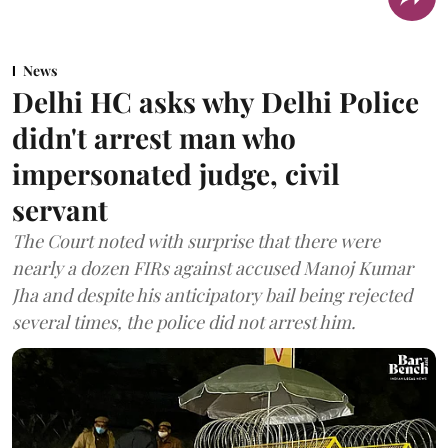
News
Delhi HC asks why Delhi Police
didn't arrest man who
impersonated judge, civil
servant
The Court noted with surprise that there were
nearly a dozen FIRs against accused Manoj Kumar
Jha and despite his anticipatory bail being rejected
several times, the police did not arrest him.