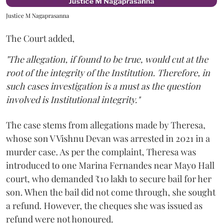
Justice M Nagaprasanna
The Court added,
"The allegation, if found to be true, would cut at the
root of the integrity of the Institution. Therefore, in
such cases investigation is a must as the question
involved is Institutional integrity."
The case stems from allegations made by Theresa,
whose son V Vishnu Devan was arrested in 2021 in a
murder case. As per the complaint, Theresa was
introduced to one Marina Fernandes near Mayo Hall
court, who demanded ₹10 lakh to secure bail for her
son. When the bail did not come through, she sought
a refund. However, the cheques she was issued as
refund were not honoured.