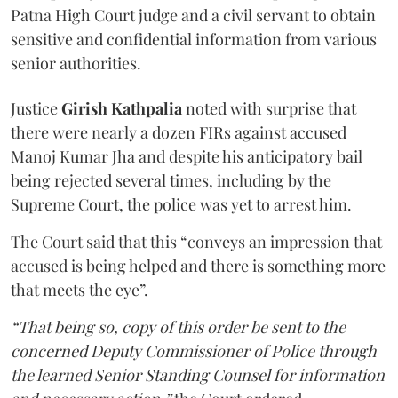
Patna High Court judge and a civil servant to obtain
sensitive and confidential information from various
senior authorities.
Justice
Girish Kathpalia
noted with surprise that
there were nearly a dozen FIRs against accused
Manoj Kumar Jha and despite his anticipatory bail
being rejected several times, including by the
Supreme Court, the police was yet to arrest him.
The Court said that this “conveys an impression that
accused is being helped and there is something more
that meets the eye”.
“That being so, copy of this order be sent to the
concerned Deputy Commissioner of Police through
the learned Senior Standing Counsel for information