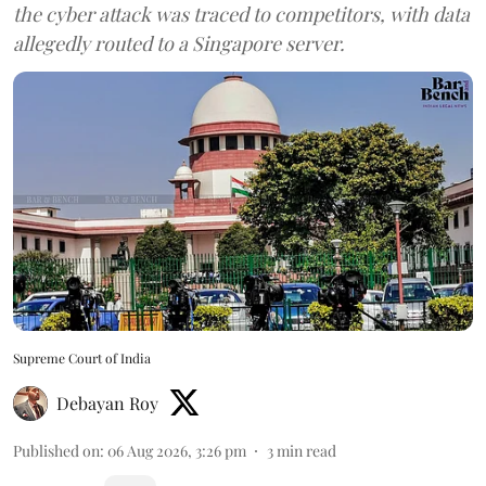
the cyber attack was traced to competitors, with data
allegedly routed to a Singapore server.
Supreme Court of India
Debayan Roy
Published on
:
06 Aug 2026, 3:26 pm
3
min read