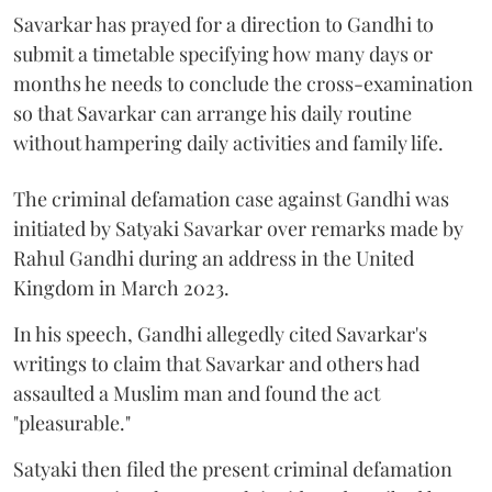
Savarkar has prayed for a direction to Gandhi to
submit a timetable specifying how many days or
months he needs to conclude the cross-examination
so that Savarkar can arrange his daily routine
without hampering daily activities and family life.
The criminal defamation case against Gandhi was
initiated by Satyaki Savarkar over remarks made by
Rahul Gandhi during an address in the United
Kingdom in March 2023.
In his speech, Gandhi allegedly cited Savarkar's
writings to claim that Savarkar and others had
assaulted a Muslim man and found the act
"pleasurable."
Satyaki then filed the present criminal defamation