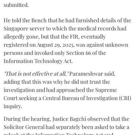
submitted.
He told the Bench that he had furnished details of the
Singapore server to which the medical records had
allegedly gone, but that the FIR, eventually
registered on August 29, 2025, was against unknown
persons and invoked only Section 66 of the
Information Technology Act.
"That is not effective at all,"
Parameshwar said,
adding that this was why he did not trust the
investigation and had approached the Supreme
Court seeking a Central Bureau of Investigation (CBI)
inquiry.
During the hearing, Justice Bagchi observed that the
Solicitor General had separately been asked to take a