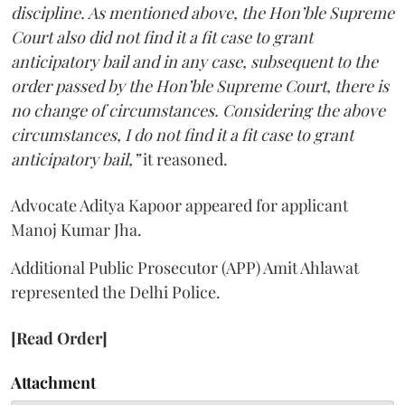
discipline. As mentioned above, the Hon’ble Supreme
Court also did not find it a fit case to grant
anticipatory bail and in any case, subsequent to the
order passed by the Hon’ble Supreme Court, there is
no change of circumstances. Considering the above
circumstances, I do not find it a fit case to grant
anticipatory bail,”
it reasoned.
Advocate Aditya Kapoor appeared for applicant
Manoj Kumar Jha.
Additional Public Prosecutor (APP) Amit Ahlawat
represented the Delhi Police.
[Read Order]
Attachment