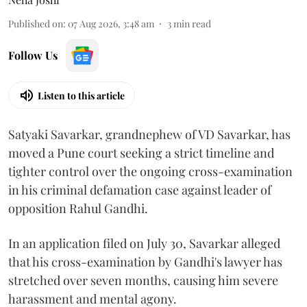
Published on
:
07 Aug 2026, 3:48 am
3
min read
Follow Us
Listen to this article
Satyaki Savarkar, grandnephew of VD Savarkar, has
moved a Pune court seeking a strict timeline and
tighter control over the ongoing cross-examination
in his criminal defamation case against leader of
opposition Rahul Gandhi.
In an application filed on July 30, Savarkar alleged
that his cross-examination by Gandhi's lawyer has
stretched over seven months, causing him severe
harassment and mental agony.