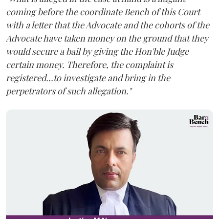
coming before the coordinate Bench of this Court
with a letter that the Advocate and the cohorts of the
Advocate have taken money on the ground that they
would secure a bail by giving the Hon'ble Judge
certain money. Therefore, the complaint is
registered...to investigate and bring in the
perpetrators of such allegation."