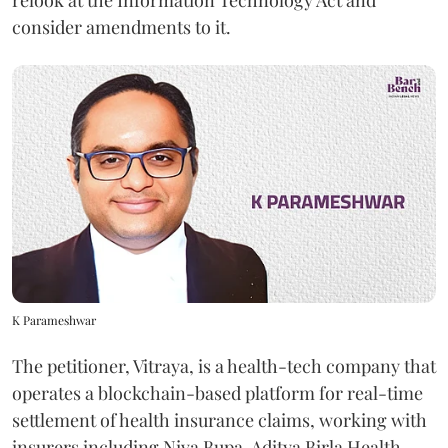
relook at the Information Technology Act and
consider amendments to it.
K Parameshwar
The petitioner, Vitraya, is a health-tech company that
operates a blockchain-based platform for real-time
settlement of health insurance claims, working with
insurers including Niva Bupa, Aditya Birla Health