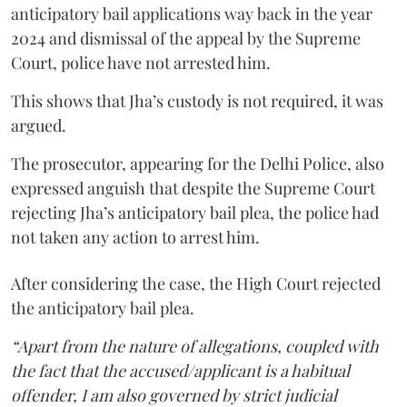
anticipatory bail applications way back in the year
2024 and dismissal of the appeal by the Supreme
Court, police have not arrested him.
This shows that Jha’s custody is not required, it was
argued.
The prosecutor, appearing for the Delhi Police, also
expressed anguish that despite the Supreme Court
rejecting Jha’s anticipatory bail plea, the police had
not taken any action to arrest him.
After considering the case, the High Court rejected
the anticipatory bail plea.
“Apart from the nature of allegations, coupled with
the fact that the accused/applicant is a habitual
offender, I am also governed by strict judicial