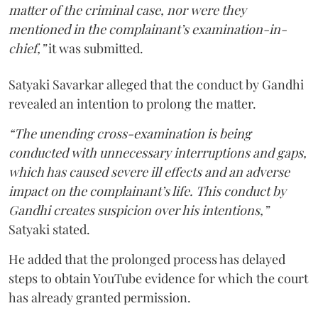
matter of the criminal case, nor were they
mentioned in the complainant’s examination-in-
chief,”
it was submitted.
Satyaki Savarkar alleged that the conduct by Gandhi
revealed an intention to prolong the matter.
“The unending cross-examination is being
conducted with unnecessary interruptions and gaps,
which has caused severe ill effects and an adverse
impact on the complainant’s life. This conduct by
Gandhi creates suspicion over his intentions,”
Satyaki stated.
He added that the prolonged process has delayed
steps to obtain YouTube evidence for which the court
has already granted permission.