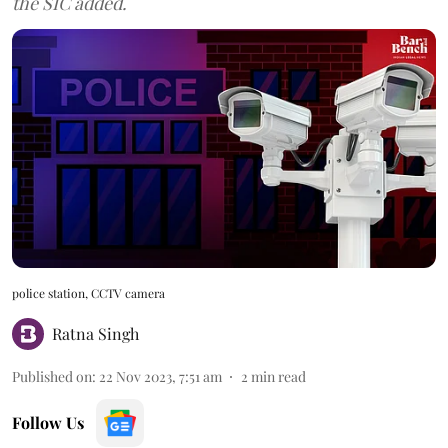
the SIC added.
police station, CCTV camera
Ratna Singh
Published on
:
22 Nov 2023, 7:51 am
2
min read
Follow Us