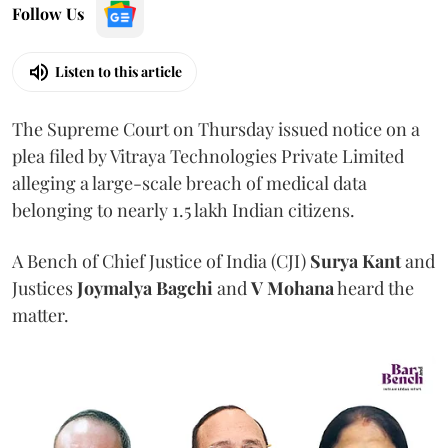
Follow Us
Listen to this article
The Supreme Court on Thursday issued notice on a
plea filed by Vitraya Technologies Private Limited
alleging a large-scale breach of medical data
belonging to nearly 1.5 lakh Indian citizens.
A Bench of Chief Justice of India (CJI)
Surya Kant
and
Justices
Joymalya Bagchi
and
V Mohana
heard the
matter.