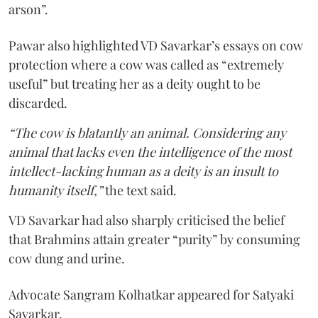
arson”.
Pawar also highlighted VD Savarkar’s essays on cow
protection where a cow was called as “extremely
useful” but treating her as a deity ought to be
discarded.
“The cow is blatantly an animal. Considering any
animal that lacks even the intelligence of the most
intellect-lacking human as a deity is an insult to
humanity itself,”
the text said.
VD Savarkar had also sharply criticised the belief
that Brahmins attain greater “purity” by consuming
cow dung and urine.
Advocate Sangram Kolhatkar appeared for Satyaki
Savarkar.