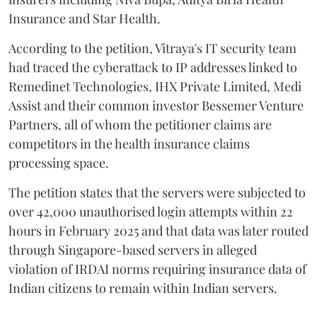
Insurance and Star Health.
According to the petition, Vitraya's IT security team
had traced the cyberattack to IP addresses linked to
Remedinet Technologies, IHX Private Limited, Medi
Assist and their common investor Bessemer Venture
Partners, all of whom the petitioner claims are
competitors in the health insurance claims
processing space.
The petition states that the servers were subjected to
over 42,000 unauthorised login attempts within 22
hours in February 2025 and that data was later routed
through Singapore-based servers in alleged
violation of IRDAI norms requiring insurance data of
Indian citizens to remain within Indian servers.