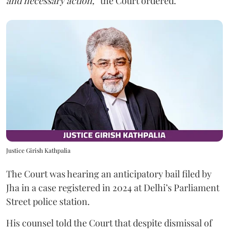
and necessary action,”
the Court ordered.
Justice Girish Kathpalia
The Court was hearing an anticipatory bail filed by
Jha in a case registered in 2024 at Delhi’s Parliament
Street police station.
His counsel told the Court that despite dismissal of