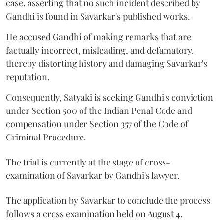
case, asserting that no such incident described by
Gandhi is found in Savarkar's published works.
He accused Gandhi of making remarks that are
factually incorrect, misleading, and defamatory,
thereby distorting history and damaging Savarkar's
reputation.
Consequently, Satyaki is seeking Gandhi's conviction
under Section 500 of the Indian Penal Code and
compensation under Section 357 of the Code of
Criminal Procedure.
The trial is currently at the stage of cross-
examination of Savarkar by Gandhi's lawyer.
The application by Savarkar to conclude the process
follows a cross examination held on August 4.