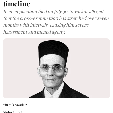
timeline
In an application filed on July 30, Savarkar alleged
that the cross-examination has stretched over seven
months with intervals, causing him severe
harassment and mental agony.
Vinayak Savarkar
Neha Joshi