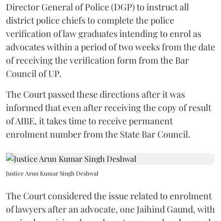
Director General of Police (DGP) to instruct all
district police chiefs to complete the police
verification of law graduates intending to enrol as
advocates within a period of two weeks from the date
of receiving the verification form from the Bar
Council of UP.
The Court passed these directions after it was
informed that even after receiving the copy of result
of AIBE, it takes time to receive permanent
enrolment number from the State Bar Council.
Justice Arun Kumar Singh Deshwal
The Court considered the issue related to enrolment
of lawyers after an advocate, one Jaihind Gaund, with