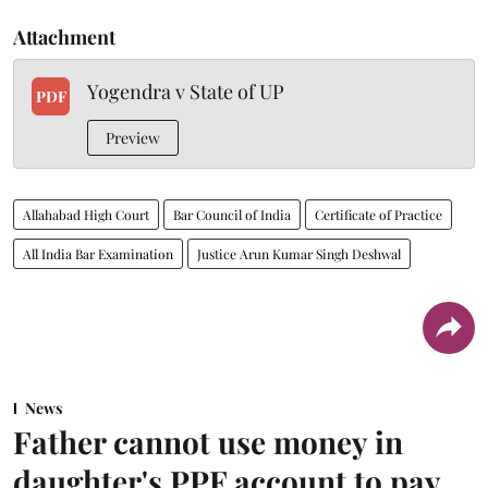
Attachment
Yogendra v State of UP
PDF
Preview
Allahabad High Court
Bar Council of India
Certificate of Practice
All India Bar Examination
Justice Arun Kumar Singh Deshwal
News
Father cannot use money in
daughter's PPF account to pay