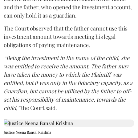
and the father, who opened the investment account,
can only hold it as a guardian.
The Court observed that the father cannot use this
investment amount towards meeting his legal
obligations of paying maintenance.
“Being the investment in the name of the child, she
was entitled to receive the amount. The father may
have taken the money to which the Plaintiff was
entitled, but it was only in the fiduciary capacity, as a
Guardian, but cannot be utilized by the father to off-
set his responsibility of maintenance, towards the
child,”
the Court said.
Justice Neena Bansal Krishna