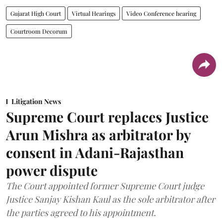
Gujarat High Court
Virtual Hearings
Video Conference hearing
Courtroom Decorum
Litigation News
Supreme Court replaces Justice
Arun Mishra as arbitrator by
consent in Adani-Rajasthan
power dispute
The Court appointed former Supreme Court judge
Justice Sanjay Kishan Kaul as the sole arbitrator after
the parties agreed to his appointment.