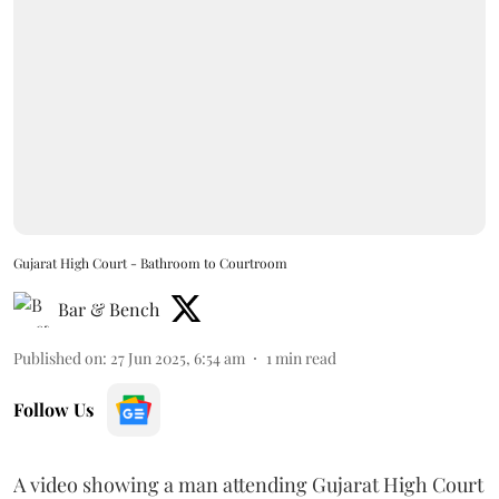
Gujarat High Court - Bathroom to Courtroom
Bar & Bench
Published on
:
27 Jun 2025, 6:54 am
1
min read
Follow Us
A video showing a man attending Gujarat High Court