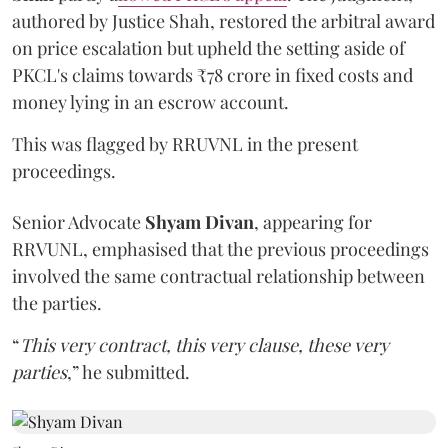
authored by Justice Shah, restored the arbitral award
on price escalation but upheld the setting aside of
PKCL's claims towards ₹78 crore in fixed costs and
money lying in an escrow account.
This was flagged by RRUVNL in the present
proceedings.
Senior Advocate
Shyam Divan
, appearing for
RRVUNL, emphasised that the previous proceedings
involved the same contractual relationship between
the parties.
“
This very contract, this very clause, these very
parties
,” he submitted.