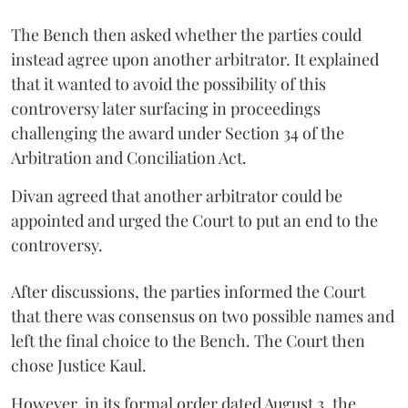
The Bench then asked whether the parties could
instead agree upon another arbitrator. It explained
that it wanted to avoid the possibility of this
controversy later surfacing in proceedings
challenging the award under Section 34 of the
Arbitration and Conciliation Act.
Divan agreed that another arbitrator could be
appointed and urged the Court to put an end to the
controversy.
After discussions, the parties informed the Court
that there was consensus on two possible names and
left the final choice to the Bench. The Court then
chose Justice Kaul.
However, in its formal order dated August 3, the