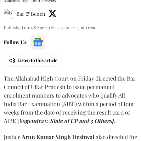
Allahabad High Court, Lawyers
Bar & Bench
Published on
:
08 Aug 2026, 5:33 am
3
min read
Follow Us
Listen to this article
The Allahabad High Court on Friday directed the Bar
Council of Uttar Pradesh to issue permanent
enrolment numbers to advocates who qualify All
India Bar Examination (AIBE) within a period of four
weeks from the date of receiving the result card of
AIBE [
Yogendra v. State of UP and 3 Others].
Justice
Arun Kumar Singh Deshwal
also directed the