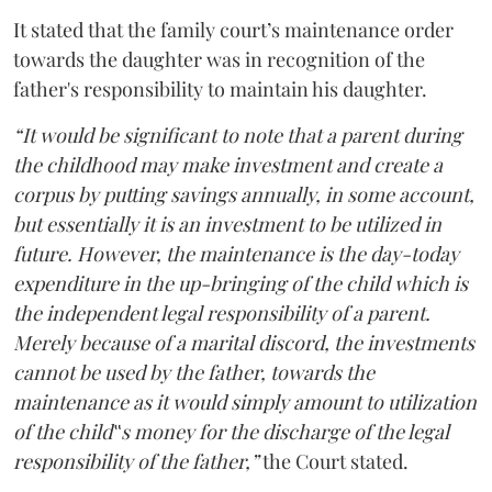
It stated that the family court’s maintenance order
towards the daughter was in recognition of the
father's responsibility to maintain his daughter.
“It would be significant to note that a parent during
the childhood may make investment and create a
corpus by putting savings annually, in some account,
but essentially it is an investment to be utilized in
future. However, the maintenance is the day-today
expenditure in the up-bringing of the child which is
the independent legal responsibility of a parent.
Merely because of a marital discord, the investments
cannot be used by the father, towards the
maintenance as it would simply amount to utilization
of the child‟s money for the discharge of the legal
responsibility of the father,”
the Court stated.