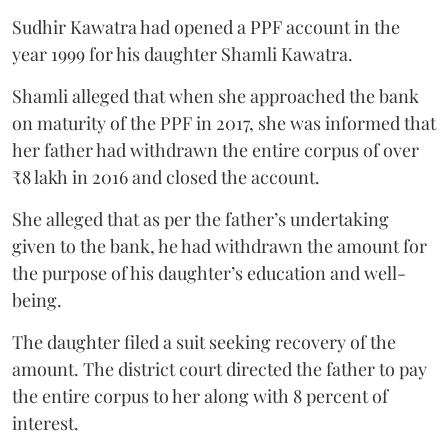
Sudhir Kawatra had opened a PPF account in the
year 1999 for his daughter Shamli Kawatra.
Shamli alleged that when she approached the bank
on maturity of the PPF in 2017, she was informed that
her father had withdrawn the entire corpus of over
₹8 lakh in 2016 and closed the account.
She alleged that as per the father’s undertaking
given to the bank, he had withdrawn the amount for
the purpose of his daughter’s education and well-
being.
The daughter filed a suit seeking recovery of the
amount. The district court directed the father to pay
the entire corpus to her along with 8 percent of
interest.