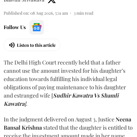
Published on
:
08 Aug 2026, 5:11 am
3
min read
Follow Us
Listen to this article
The Delhi High Court recently held that a father
cannot use the amount invested for his daughter’s
education towards fulfilling his individual legal
obligations of paying maintenance to his daughter
and estranged wife [
Sudhir Kawatra Vs Shamli
Kawatra
]
.
In the judgment delivered on August 3, Justice
Neena
Bansal Krishna
stated that the daughter is entitled to
receive the investment amount made in her name