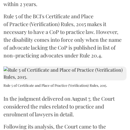
within 2 years.
Rule 5 of the BCI's Certificate and Place
of Practice (Verification) Rules, 2015 makes it
necessary to have a CoP to practice law. However,
the disability comes into force only when the name
of advocate lacking the CoP is published in list of
non-practicing advocates under Rule 20.4.
Rule 5 of Certificate and Place of Practice (Verification) Rules, 2015.
In the judgment delivered on August 7, the Court
considered the rules related to practice and
enrolment of lawyers in detail.
Following its analysis, the Court came to the