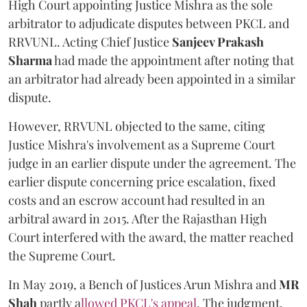
High Court appointing Justice Mishra as the sole
arbitrator to adjudicate disputes between PKCL and
RRVUNL. Acting Chief Justice
Sanjeev Prakash
Sharma
had made the appointment after noting that
an arbitrator had already been appointed in a similar
dispute.
However, RRVUNL objected to the same, citing
Justice Mishra's involvement as a Supreme Court
judge in an earlier dispute under the agreement. The
earlier dispute concerning price escalation, fixed
costs and an escrow account had resulted in an
arbitral award in 2015. After the Rajasthan High
Court interfered with the award, the matter reached
the Supreme Court.
In May 2019, a Bench of Justices Arun Mishra
and
MR
Shah
partly a
llowed PKCL's appeal
. The judgment,