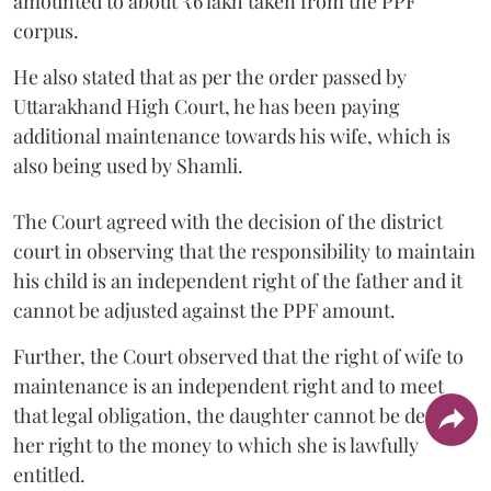
amounted to about ₹6 lakh taken from the PPF
corpus.
He also stated that as per the order passed by
Uttarakhand High Court, he has been paying
additional maintenance towards his wife, which is
also being used by Shamli.
The Court agreed with the decision of the district
court in observing that the responsibility to maintain
his child is an independent right of the father and it
cannot be adjusted against the PPF amount.
Further, the Court observed that the right of wife to
maintenance is an independent right and to meet
that legal obligation, the daughter cannot be denied
her right to the money to which she is lawfully
entitled.