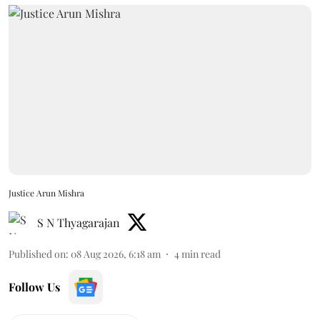
Justice Arun Mishra
S N Thyagarajan
Published on
:
08 Aug 2026, 6:18 am
4
min read
Follow Us