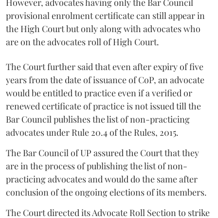
However, advocates having only the Bar Council
provisional enrolment certificate can still appear in
the High Court but only along with advocates who
are on the advocates roll of High Court.
The Court further said that even after expiry of five
years from the date of issuance of CoP, an advocate
would be entitled to practice even if a verified or
renewed certificate of practice is not issued till the
Bar Council publishes the list of non-practicing
advocates under Rule 20.4 of the Rules, 2015.
The Bar Council of UP assured the Court that they
are in the process of publishing the list of non-
practicing advocates and would do the same after
conclusion of the ongoing elections of its members.
The Court directed its Advocate Roll Section to strike