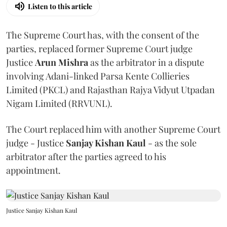
Listen to this article
The Supreme Court has, with the consent of the
parties, replaced former Supreme Court judge
Justice
Arun Mishra
as the arbitrator in a dispute
involving Adani-linked Parsa Kente Collieries
Limited (PKCL) and Rajasthan Rajya Vidyut Utpadan
Nigam Limited (RRVUNL).
The Court replaced him with another Supreme Court
judge - Justice
Sanjay Kishan Kaul
- as the sole
arbitrator after the parties agreed to his
appointment.
Justice Sanjay Kishan Kaul