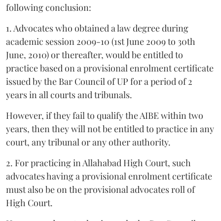
following conclusion:
1. Advocates who obtained a law degree during
academic session 2009-10 (1st June 2009 to 30th
June, 2010) or thereafter, would be entitled to
practice based on a provisional enrolment certificate
issued by the Bar Council of UP for a period of 2
years in all courts and tribunals.
However, if they fail to qualify the AIBE within two
years, then they will not be entitled to practice in any
court, any tribunal or any other authority.
2. For practicing in Allahabad High Court, such
advocates having a provisional enrolment certificate
must also be on the provisional advocates roll of
High Court.