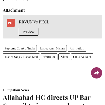
Attachment
RRVUN Vs PKCL
PDF
Preview
Supreme Court of India
Justice Arun Mishra
Arbitration
Justice Sanjay Kishan Kaul
arbitrator
Adani
CJI Surya Kant
Litigation News
Allahabad HC directs UP Bar