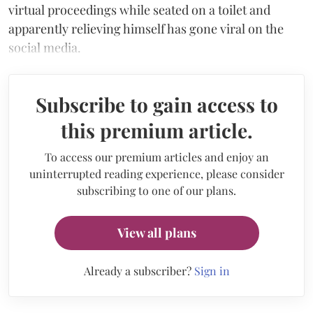
virtual proceedings while seated on a toilet and
apparently relieving himself has gone viral on the
social media.
Subscribe to gain access to
this premium article.
To access our premium articles and enjoy an
uninterrupted reading experience, please consider
subscribing to one of our plans.
View all plans
Already a subscriber?
Sign in