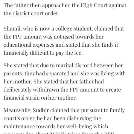
The father then approached the High Court against
the district court order.
Shamli, who is now a college student, claimed that
the PPF amount was not used towards her
educational expenses and stated that she finds it
financially difficult to pay the fee.
She stated that due to marital discord between her
parents, they had separated and she was living with
her mother. She stated that her father had
deliberately withdrawn the PPF amount to create
financial strain on her mother.
Meanwhile, Sudhir claimed that pursuant to family
court’s order, he had been disbursing the
maintenance towards her well-being which