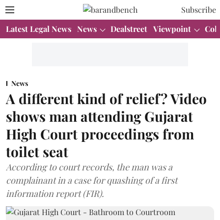
Subscribe
Latest Legal News
News
Dealstreet
Viewpoint
Col
News
A different kind of relief? Video
shows man attending Gujarat
High Court proceedings from
toilet seat
According to court records, the man was a
complainant in a case for quashing of a first
information report (FIR).