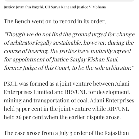
Justice Joymalya Bagchi, CJI Surya Kant and Justice V Mohana
The Bench went on to record in its order,
"Though we do not find the ground urged for change
of arbitrator legally sustainable, however, during the
course of hearing, the parties have mutually agreed
for appointment of Justice Sanjay Kishan Kaul,
former Judge of this Court, to be the sole arbitrator."
PKCL was formed as a joint venture between Adani
Enterprises Limited and RRVUNL for development,
mining and transportation of coal. Adani Enterprises
held 74 per cent in the joint venture while RRVUNL
held 26 per cent when the earlier dispute arose.
The case arose from a July 3 order of the Rajasthan