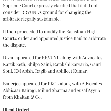
Supreme Court expressly clarified that it did not
consider RRVUNL's ground for changing the
arbitrator legally sustainable.
It then proceeded to modify the Rajasthan High
Court's order and appointed Justice Kaul to arbitrate
the dispute.
Divan appeared for RRVUNL along with Advocates
Kartik Seth, Shilpa Saini, Ratakshi Sarvaria, Gauri
Soni, KM Abish, Ragib and Abhijeet Kumar.
Banerjee appeared for PKCL along with Advocates
Abhisaar Bairagi, Milind Sharma and Ausaf Ayyub
from Khaitan & Co.
[Read Order]