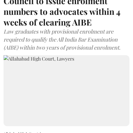
Council to issue enrolment
numbers to advocates within 4
weeks of clearing AIBE
Law graduates with provisional enrolment are
required to qualify the All India Bar Examination
(AIBE) within two years of provisional enrolment.