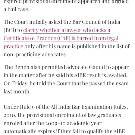
expired provisional enrolment appeared and argued
a bail case.
The Court initially asked the Bar Council of India
(BCI) to
clarify whether a lawyer who lacks a
Certificate of Practice (CoP) is barred from legal
practice
only after his name is published in the list of
non-practicing advocates
The Bench also permitted advocate Gaund to appear
in the matter after he said his AIBE result is awaited.
On Friday, he told the Court that he passed the exam
last month.
Under Rule 9 of the All India Bar Examination Rules,
2010, the provisional enrolment of law graduates
enroled after the 2009–10 academic year
automatically expires if they fail to qualify the AIBE