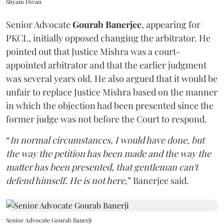
Shyam Divan
Senior Advocate
Gourab Banerjee
, appearing for
PKCL, initially opposed changing the arbitrator. He
pointed out that Justice Mishra was a court-
appointed arbitrator and that the earlier judgment
was several years old. He also argued that it would be
unfair to replace Justice Mishra based on the manner
in which the objection had been presented since the
former judge was not before the Court to respond.
“
In normal circumstances, I would have done, but
the way the petition has been made and the way the
matter has been presented, that gentleman can't
defend himself. He is not here
,” Banerjee said.
Senior Advocate Gourab Banerji