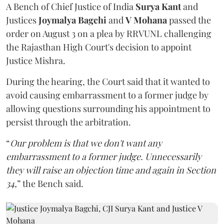
A Bench of Chief Justice of India
Surya Kant
and
Justices
Joymalya Bagchi
and
V Mohana
passed the
order on August 3 on a plea by RRVUNL challenging
the Rajasthan High Court's decision to appoint
Justice Mishra.
During the hearing, the Court said that it wanted to
avoid causing embarrassment to a former judge by
allowing questions surrounding his appointment to
persist through the arbitration.
“
Our problem is that we don't want any
embarrassment to a former judge. Unnecessarily
they will raise an objection time and again in Section
34,
” the Bench said.