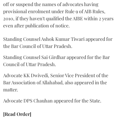
off or suspend the names of advocates having
provisional enrolment under Rule 9 of AIB Rules,
2010, if they haven't qualified the AIBE within 2 years
even after publication of notice.
Standing Counsel Ashok Kumar Tiwari appeared for
the Bar Council of Uttar Pradesh.
Standing Counsel Sai Girdhar appeared for the Bar
Council of Uttar Pradesh.
Advocate KK Dwivedi, Senior Vice President of the
Bar Association of Allahabad, also appeared in the
matter.
Advocate DPS Chauhan appeared for the State.
[Read Order]