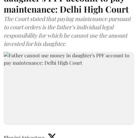
maintenance: Delhi High Court
The Court stated that paying maintenance pursuant
to court orders is the father’s individual legal
responsibility for which he cannot use the amount
invested for his daughter.
Bhavini Srivastava