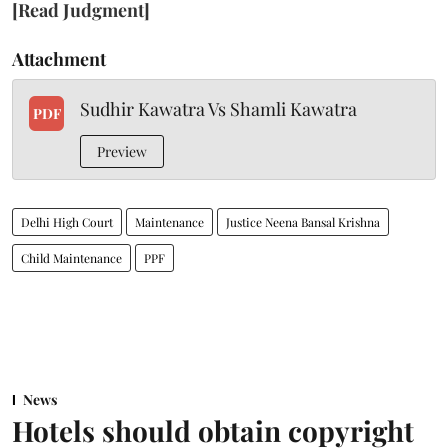
[Read Judgment]
Attachment
Sudhir Kawatra Vs Shamli Kawatra
PDF
Preview
Delhi High Court
Maintenance
Justice Neena Bansal Krishna
Child Maintenance
PPF
News
Hotels should obtain copyright