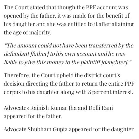
The Court stated that though the PPF account was
opened by the father, it was made for the benefit of
his daughter and she was entitled to it after attaining
the age of majority.
“The amount could not have been transferred by the
defendant [father] to his own account and he was
liable to give this money to the plaintiff [daughter].”
Therefore, the Court upheld the district court’s
decision directing the father to return the entire PPF
corpus to his daughter along with 8 percent interest.
Advocates Rajnish Kumar Jha and Dolli Rani
appeared for the father.
Advocate Shubham Gupta appeared for the daughter.