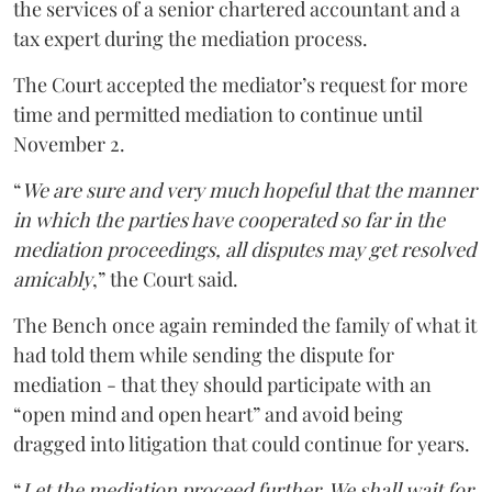
the services of a senior chartered accountant and a
tax expert during the mediation process.
The Court accepted the mediator’s request for more
time and permitted mediation to continue until
November 2.
“
We are sure and very much hopeful that the manner
in which the parties have cooperated so far in the
mediation proceedings, all disputes may get resolved
amicably
,” the Court said.
The Bench once again reminded the family of what it
had told them while sending the dispute for
mediation - that they should participate with an
“open mind and open heart” and avoid being
dragged into litigation that could continue for years.
“
Let the mediation proceed further. We shall wait for