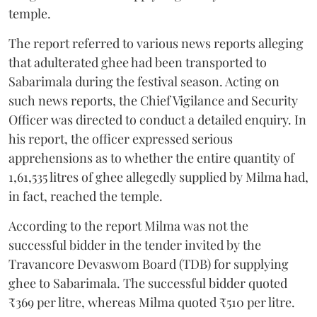
temple.
The report referred to various news reports alleging
that adulterated ghee had been transported to
Sabarimala during the festival season. Acting on
such news reports, the Chief Vigilance and Security
Officer was directed to conduct a detailed enquiry. In
his report, the officer expressed serious
apprehensions as to whether the entire quantity of
1,61,535 litres of ghee allegedly supplied by Milma had,
in fact, reached the temple.
According to the report Milma was not the
successful bidder in the tender invited by the
Travancore Devaswom Board (TDB) for supplying
ghee to Sabarimala. The successful bidder quoted
₹369 per litre, whereas Milma quoted ₹510 per litre.