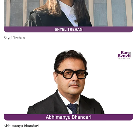
Shyel Trehan
Abhimanyu Bhandari