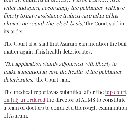
letter and spirit, accordingly the petitioner will have
liberty to have assistance trained care taker of his
choice, on round-the-clock basis,"
the Court said in
its order.
The Court also said that Asaram can mention the bail
matter again if his health deteriorates.
"The application stands adjourned with liberty to
make a mention in case the health of the petitioner
deteriorates,"
the Court said.
The medical report was submitted after the
top court
on July 21 ordered
the director of AIIMS to constitute
a team of doctors to conduct a thorough examination
of Asaram.