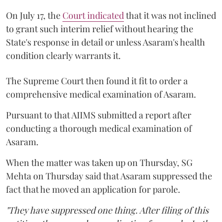
On July 17, the
Court indicated
that it was not inclined
to grant such interim relief without hearing the
State's response in detail or unless Asaram's health
condition clearly warrants it.
The Supreme Court then found it fit to order a
comprehensive medical examination of Asaram.
Pursuant to that AIIMS submitted a report after
conducting a thorough medical examination of
Asaram.
When the matter was taken up on Thursday, SG
Mehta on Thursday said that Asaram suppressed the
fact that he moved an application for parole.
"They have suppressed one thing. After filing of this