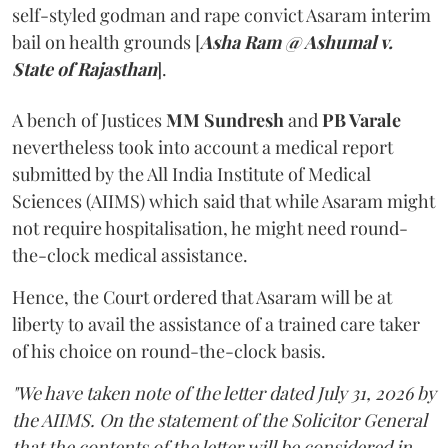
self-styled godman and rape convict Asaram interim
bail on health grounds [
Asha Ram @ Ashumal v.
State of Rajasthan
].
A bench of Justices
MM Sundresh
and
PB Varale
nevertheless took into account a medical report
submitted by the All India Institute of Medical
Sciences (AIIMS) which said that while Asaram might
not require hospitalisation, he might need round-
the-clock medical assistance.
Hence, the Court ordered that Asaram will be at
liberty to avail the assistance of a trained care taker
of his choice on round-the-clock basis.
"We have taken note of the letter dated July 31, 2026 by
the AIIMS. On the statement of the Solicitor General
that the contents of the letter will be considered in