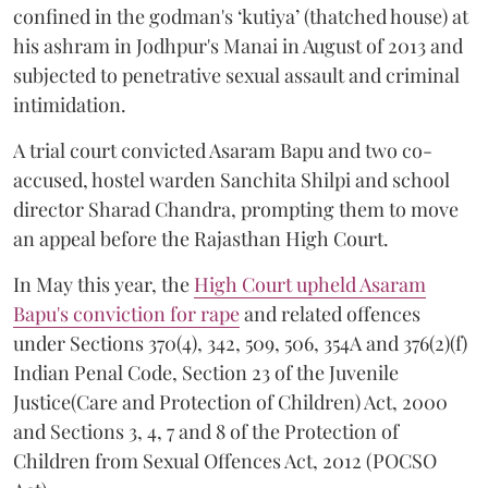
confined in the godman's ‘kutiya’ (thatched house) at
his ashram in Jodhpur's Manai in August of 2013 and
subjected to penetrative sexual assault and criminal
intimidation.
A trial court convicted Asaram Bapu and two co-
accused, hostel warden Sanchita Shilpi and school
director Sharad Chandra, prompting them to move
an appeal before the Rajasthan High Court.
In May this year, the
High Court upheld Asaram
Bapu's conviction for rape
and related offences
under Sections 370(4), 342, 509, 506, 354A and 376(2)(f)
Indian Penal Code, Section 23 of the Juvenile
Justice(Care and Protection of Children) Act, 2000
and Sections 3, 4, 7 and 8 of the Protection of
Children from Sexual Offences Act, 2012 (POCSO