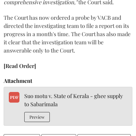
comprehensive investigation,"
the Court said.
The Court has now ordered a probe by VACB and
directed the investigating team to file a report on its
progress in a month's time. The Court has also made
it clear that the investigation team will be
answerable only to the Court.
[Read Order]
Attachment
Suo motu v. State of Kerala - ghee supply
PDF
to Sabarimala
Preview