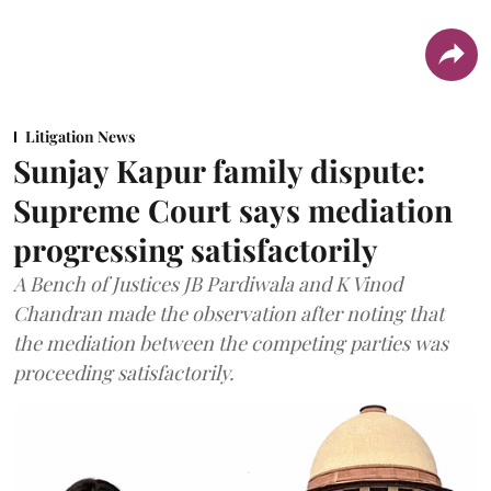
Litigation News
Sunjay Kapur family dispute:
Supreme Court says mediation
progressing satisfactorily
A Bench of Justices JB Pardiwala and K Vinod
Chandran made the observation after noting that
the mediation between the competing parties was
proceeding satisfactorily.