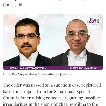
Court said.
Justice Raja Vijayaraghavan V and Justice KV Jayakumar
The order was passed on a suo motu case registered
based on a report from the Sabarimala Special
Commissioner raising concerns regarding possible
irregularities in the supply of ghee by Milma to the