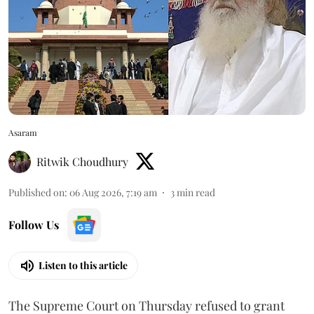
Asaram
Ritwik Choudhury
Published on
:
06 Aug 2026, 7:19 am
3
min read
Follow Us
Listen to this article
The Supreme Court on Thursday refused to grant