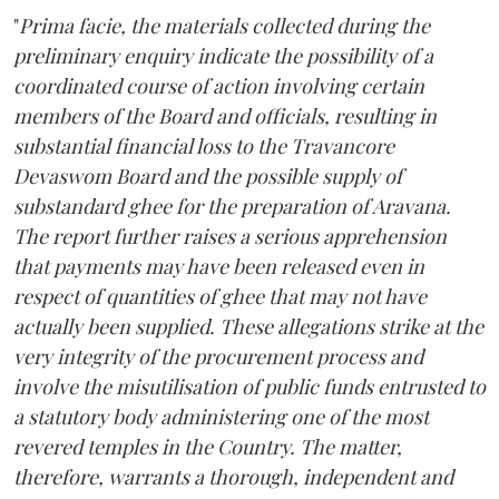
"
Prima facie, the materials collected during the
preliminary enquiry indicate the possibility of a
coordinated course of action involving certain
members of the Board and officials, resulting in
substantial financial loss to the Travancore
Devaswom Board and the possible supply of
substandard ghee for the preparation of Aravana.
The report further raises a serious apprehension
that payments may have been released even in
respect of quantities of ghee that may not have
actually been supplied. These allegations strike at the
very integrity of the procurement process and
involve the misutilisation of public funds entrusted to
a statutory body administering one of the most
revered temples in the Country. The matter,
therefore, warrants a thorough, independent and