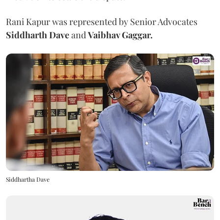
Rani Kapur was represented by Senior Advocates
Siddharth Dave
and
Vaibhav Gaggar.
Siddhartha Dave