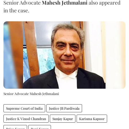
Senior Advocate
Mahesh Jethmalani
also appeared
in the case.
Senior Advocate Mahesh Jethmalani
Supreme Court of India
Justice JB Pardiwala
Justice K Vinod Chandran
Sunjay Kapur
Karisma Kapoor