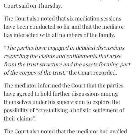
Court said on Thursday.
The Court also noted that six mediation sessions
have been conducted so far and that the mediator
has interacted with all members of the family.
“
The parties have engaged in detailed discussions
regarding the claims and entitlements that arise
from the trust structure and the assets forming part
of the corpus of the trust
,” the Court recorded.
The mediator informed the Court that the parties
have agreed to hold further discussions among
themselves under his supervision to explore the
possibility of “crystallising a holistic settlement of
their claims”.
The Court also noted that the mediator had availed