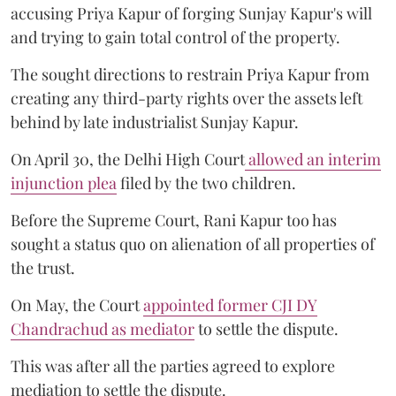
accusing Priya Kapur of forging Sunjay Kapur's will
and trying to gain total control of the property.
The sought directions to restrain Priya Kapur from
creating any third-party rights over the assets left
behind by late industrialist Sunjay Kapur.
On April 30, the Delhi High Court
allowed an interim
injunction plea
filed by the two children.
Before the Supreme Court, Rani Kapur too has
sought a status quo on alienation of all properties of
the trust.
On May, the Court
appointed former CJI DY
Chandrachud as mediator
to settle the dispute.
This was after all the parties agreed to explore
mediation to settle the dispute.