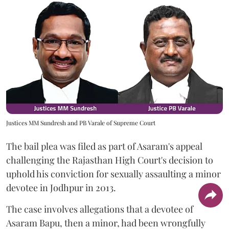
Justices MM Sundresh and PB Varale of Supreme Court
The bail plea was filed as part of Asaram's appeal
challenging the Rajasthan High Court's decision to
uphold his conviction for sexually assaulting a minor
devotee in Jodhpur in 2013.
The case involves allegations that a devotee of
Asaram Bapu, then a minor, had been wrongfully