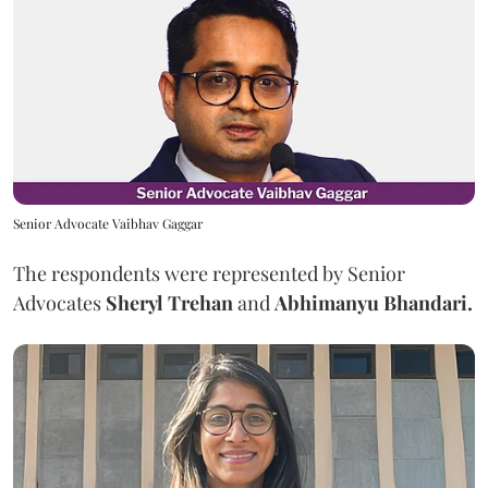
Senior Advocate Vaibhav Gaggar
The respondents were represented by Senior
Advocates
Sheryl Trehan
and
Abhimanyu Bhandari.