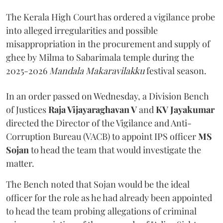
The Kerala High Court has ordered a vigilance probe
into alleged irregularities and possible
misappropriation in the procurement and supply of
ghee by Milma to Sabarimala temple during the
2025-2026
Mandala Makaravilakku
festival season.
In an order passed on Wednesday, a Division Bench
of Justices
Raja Vijayaraghavan V
and
KV Jayakumar
directed the Director of the Vigilance and Anti-
Corruption Bureau (VACB) to appoint IPS officer
MS
Sojan
to head the team that would investigate the
matter.
The Bench noted that Sojan would be the ideal
officer for the role as he had already been appointed
to head the team probing allegations of criminal