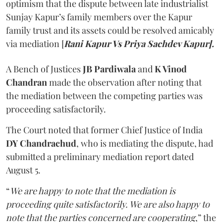
optimism that the dispute between late industrialist
Sunjay Kapur’s family members over the Kapur
family trust and its assets could be resolved amicably
via mediation [
Rani Kapur Vs Priya Sachdev Kapur].
A Bench of Justices
JB Pardiwala
and
K Vinod
Chandran
made the observation after noting that
the mediation between the competing parties was
proceeding satisfactorily.
The Court noted that former Chief Justice of India
DY Chandrachud
, who is mediating the dispute, had
submitted a preliminary mediation report dated
August 5.
“
We are happy to note that the mediation is
proceeding quite satisfactorily. We are also happy to
note that the parties concerned are cooperating
,” the