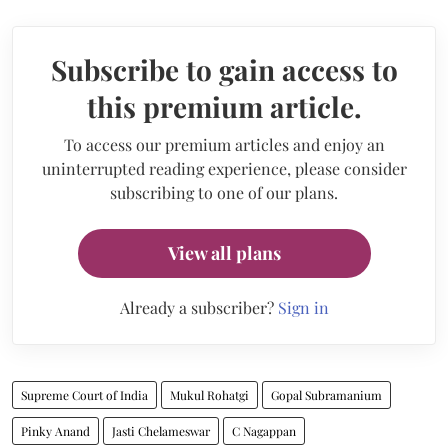
Subscribe to gain access to
this premium article.
To access our premium articles and enjoy an
uninterrupted reading experience, please consider
subscribing to one of our plans.
View all plans
Already a subscriber?
Sign in
Supreme Court of India
Mukul Rohatgi
Gopal Subramanium
Pinky Anand
Jasti Chelameswar
C Nagappan