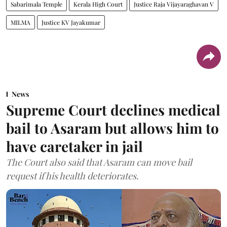
Sabarimala Temple
Kerala High Court
Justice Raja Vijayaraghavan V
MILMA
Justice KV Jayakumar
News
Supreme Court declines medical
bail to Asaram but allows him to
have caretaker in jail
The Court also said that Asaram can move bail
request if his health deteriorates.