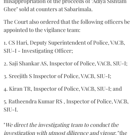
misappropriation of the proceeds of "Adiya Sishtam
Ghee" sold at counters at Sabarimala.
The Court also ordered that the following officers be
appointed to the vigilance team:
1. CS Hari, Deputy Superintendent of Police, VACB,
SIU-I - Investigating Officer;
2. Saji Shankar AS, Inspector of Police, VACB, SIU-I;
3. Sreejith S Inspector of Police, VACB, SIU-I;
4. Kiran TR, Inspector of Police, VACB, SIU-I; and
5. Ratheendra Kumar RS , Inspector of Police, VACB,
SIU-I.
"
We direct the investigating team to conduct the
investigation with utmost diligence and vigour,"
the