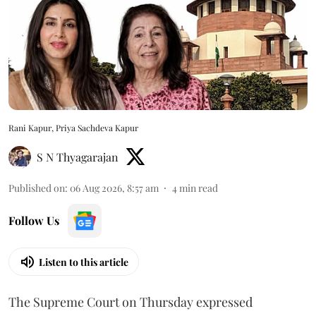
Rani Kapur, Priya Sachdeva Kapur
S N Thyagarajan
Published on
:
06 Aug 2026, 8:57 am
4
min read
Follow Us
Listen to this article
The Supreme Court on Thursday expressed