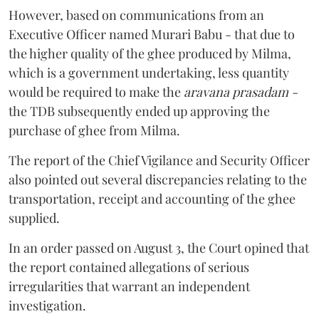
However, based on communications from an
Executive Officer named Murari Babu - that due to
the higher quality of the ghee produced by Milma,
which is a government undertaking, less quantity
would be required to make the
aravana prasadam -
the TDB subsequently ended up approving the
purchase of ghee from Milma.
The report of the Chief Vigilance and Security Officer
also pointed out several discrepancies relating to the
transportation, receipt and accounting of the ghee
supplied.
In an order passed on August 3, the Court opined that
the report contained allegations of serious
irregularities that warrant an independent
investigation.