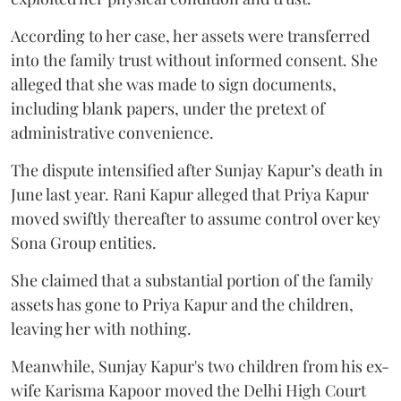
According to her case, her assets were transferred
into the family trust without informed consent. She
alleged that she was made to sign documents,
including blank papers, under the pretext of
administrative convenience.
The dispute intensified after Sunjay Kapur’s death in
June last year. Rani Kapur alleged that Priya Kapur
moved swiftly thereafter to assume control over key
Sona Group entities.
She claimed that a substantial portion of the family
assets has gone to Priya Kapur and the children,
leaving her with nothing.
Meanwhile, Sunjay Kapur's two children from his ex-
wife Karisma Kapoor moved the Delhi High Court