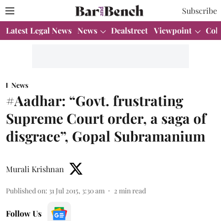
Subscribe
Latest Legal News
News
Dealstreet
Viewpoint
Col
News
#Aadhar: “Govt. frustrating
Supreme Court order, a saga of
disgrace”, Gopal Subramanium
Murali Krishnan
Published on
:
31 Jul 2015, 3:30 am
2
min read
Follow Us