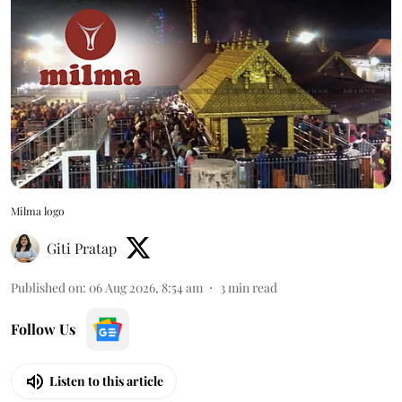
Milma logo
Giti Pratap
Published on
:
06 Aug 2026, 8:54 am
3
min read
Follow Us
Listen to this article