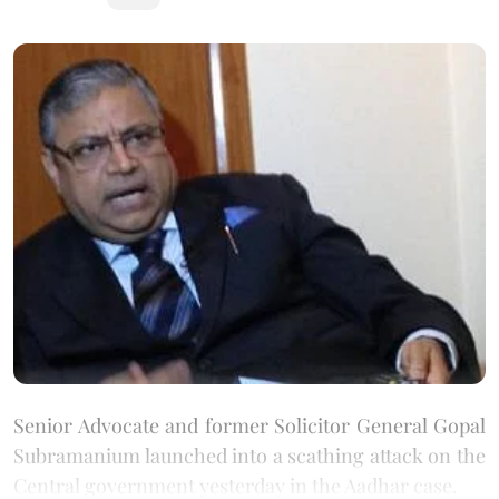
Senior Advocate and former Solicitor General Gopal
Subramanium launched into a scathing attack on the
Central government yesterday in the Aadhar case.