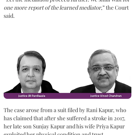
one more report of the learned mediator
,” the Court
said.
The case arose from a suit filed by Rani Kapur, who
has claimed that after she suffered a stroke in 2017,
her late son Sunjay Kapur and his wife Priya Kapur
exploited her physical condition and trust.