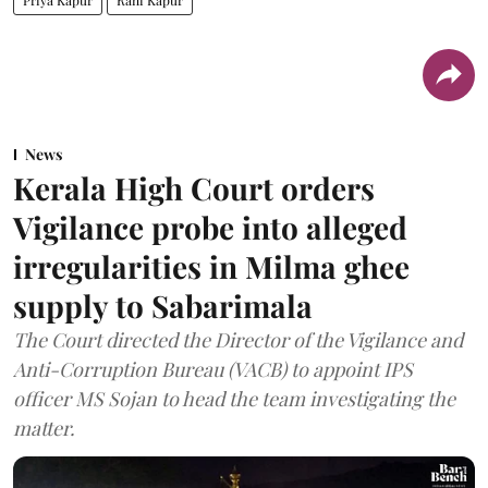
Priya Kapur
Rani Kapur
News
Kerala High Court orders
Vigilance probe into alleged
irregularities in Milma ghee
supply to Sabarimala
The Court directed the Director of the Vigilance and
Anti-Corruption Bureau (VACB) to appoint IPS
officer MS Sojan to head the team investigating the
matter.