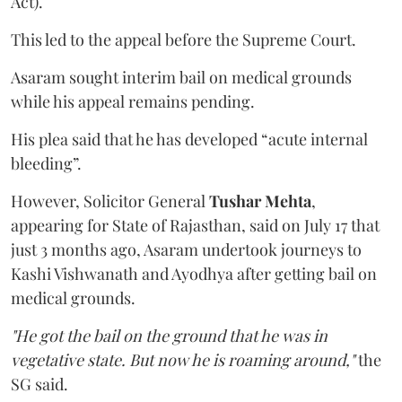
Act).
This led to the appeal before the Supreme Court.
Asaram sought interim bail on medical grounds
while his appeal remains pending.
His plea said that he has developed “acute internal
bleeding”.
However, Solicitor General
Tushar Mehta
,
appearing for State of Rajasthan, said on July 17 that
just 3 months ago, Asaram undertook journeys to
Kashi Vishwanath and Ayodhya after getting bail on
medical grounds.
"He got the bail on the ground that he was in
vegetative state. But now he is roaming around,"
the
SG said.