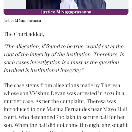
Justice M Nagaprasanna
The Court added,
"The allegation, if found to be true, would cut at the
root of the integrity of the Institution. Therefore, in
such cases investigation is a must as the question
involved is Institutional integrity."
The case stems from allegations made by Theresa,
whose son V Vishnu Devan was arrested in 2021 in a
murder case. As per the complaint, Theresa was
introduced to one Marina Fernandes near Mayo Hall
court, who demanded ₹10 lakh to secure bail for her
son. When the bail did not come through, she sought