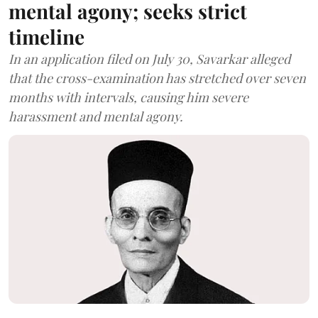
mental agony; seeks strict
timeline
In an application filed on July 30, Savarkar alleged
that the cross-examination has stretched over seven
months with intervals, causing him severe
harassment and mental agony.