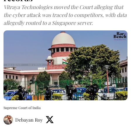
Vitraya Technologies moved the Court alleging that
the cyber attack was traced to competitors, with data
allegedly routed to a Singapore server.
Supreme Court of India
Debayan Roy