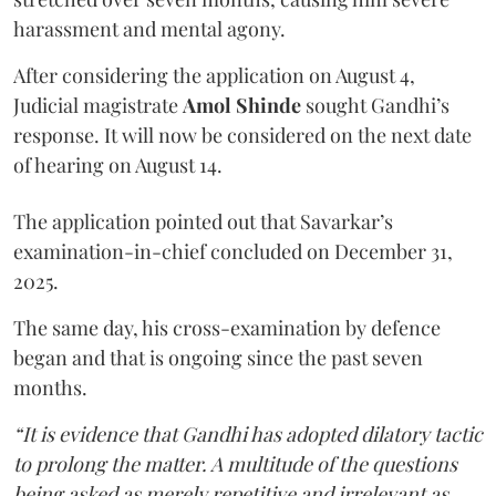
harassment and mental agony.
After considering the application on August 4,
Judicial magistrate
Amol Shinde
sought Gandhi’s
response. It will now be considered on the next date
of hearing on August 14.
The application pointed out that Savarkar’s
examination-in-chief concluded on December 31,
2025.
The same day, his cross-examination by defence
began and that is ongoing since the past seven
months.
“It is evidence that Gandhi has adopted dilatory tactic
to prolong the matter. A multitude of the questions
being asked as merely repetitive and irrelevant as