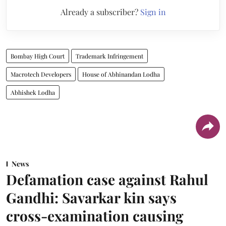
Already a subscriber?
Sign in
Bombay High Court
Trademark Infringement
Macrotech Developers
House of Abhinandan Lodha
Abhishek Lodha
News
Defamation case against Rahul
Gandhi: Savarkar kin says
cross-examination causing