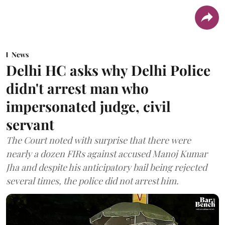
News
Delhi HC asks why Delhi Police
didn't arrest man who
impersonated judge, civil
servant
The Court noted with surprise that there were
nearly a dozen FIRs against accused Manoj Kumar
Jha and despite his anticipatory bail being rejected
several times, the police did not arrest him.