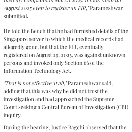
filed my complaint in March 2025. It took them till
August 2025 even to register an FIR,"
Parameshwar
submitted.
He told the Bench that he had furnished details of the
Singapore server to which the medical records had
allegedly gone, but that the FIR, eventually
registered on August 29, 2025, was against unknown
persons and invoked only Section 66 of the
Information Technology Act.
"That is not effective at all,"
Parameshwar said,
adding that this was why he did not trust the
investigation and had approached the Supreme
Court seeking a Central Bureau of Investigation (CBI)
inquiry.
During the hearing, Justice Bagchi observed that the