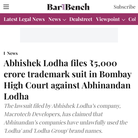
Subscribe
Latest Legal News
News
Dealstreet
Viewpoint
Col
News
Abhishek Lodha files ₹5,000
crore trademark suit in Bombay
High Court against Abhinandan
Lodha
The lawsuit filed by Abhishek Lodha’s company,
Macrotech Developers, has claimed that
Abhinandan’s companies have unlawfully used the
'Lodha' and 'Lodha Group' brand names.