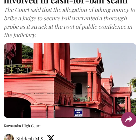
The Court said that the allegation of taking money to
bribe a judge to secure bail warranted a thorough
probe as it struck at the root of public confidence in
the judiciary.
Karnataka High Court
Siddesh M S