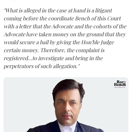
"What is alleged in the case at hand is a litigant
coming before the coordinate Bench of this Court
with a letter that the Advocate and the cohorts of the
Advocate have taken money on the ground that they
would secure a bail by giving the Hon'ble Judge
certain money. Therefore, the complaint is
registered...to investigate and bring in the
perpetrators of such allegation."