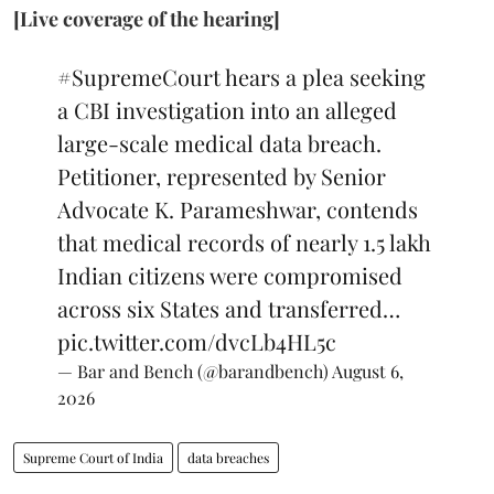
[Live coverage of the hearing]
#SupremeCourt
hears a plea seeking
a CBI investigation into an alleged
large-scale medical data breach.
Petitioner, represented by Senior
Advocate K. Parameshwar, contends
that medical records of nearly 1.5 lakh
Indian citizens were compromised
across six States and transferred…
pic.twitter.com/dvcLb4HL5c
— Bar and Bench (@barandbench)
August 6,
2026
Supreme Court of India
data breaches