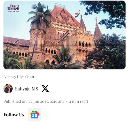
Bombay High Court
Sahyaja MS
Published on
:
22 Jan 2025, 2:49 am
4
min read
Follow Us