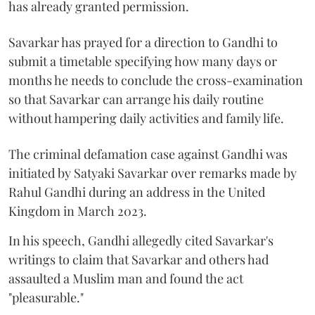
has already granted permission.
Savarkar has prayed for a direction to Gandhi to
submit a timetable specifying how many days or
months he needs to conclude the cross-examination
so that Savarkar can arrange his daily routine
without hampering daily activities and family life.
The criminal defamation case against Gandhi was
initiated by Satyaki Savarkar over remarks made by
Rahul Gandhi during an address in the United
Kingdom in March 2023.
In his speech, Gandhi allegedly cited Savarkar's
writings to claim that Savarkar and others had
assaulted a Muslim man and found the act
"pleasurable."