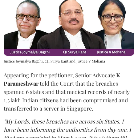
Justice Joymalya Bagchi, CJI Surya Kant and Justice V Mohana
Appearing for the petitioner, Senior Advocate
K
Parameshwar
told the Court that the breaches
spanned 6 states and that medical records of nearly
1.5 lakh Indian citizens had been compromised and
transferred to a server in Singapore.
"My Lords, these breaches are across six States. I
have been informing the authorities from day one. I