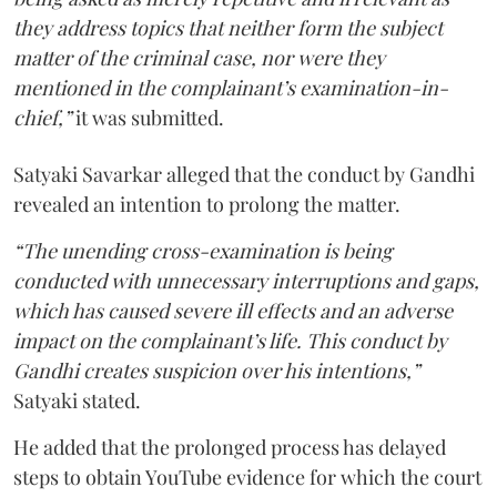
they address topics that neither form the subject
matter of the criminal case, nor were they
mentioned in the complainant’s examination-in-
chief,”
it was submitted.
Satyaki Savarkar alleged that the conduct by Gandhi
revealed an intention to prolong the matter.
“The unending cross-examination is being
conducted with unnecessary interruptions and gaps,
which has caused severe ill effects and an adverse
impact on the complainant’s life. This conduct by
Gandhi creates suspicion over his intentions,”
Satyaki stated.
He added that the prolonged process has delayed
steps to obtain YouTube evidence for which the court