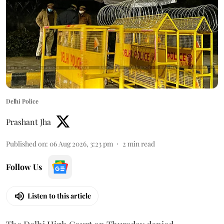
Delhi Police
Prashant Jha
Published on
:
06 Aug 2026, 3:23 pm
2
min read
Follow Us
Listen to this article