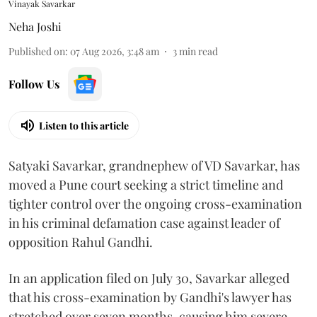
Vinayak Savarkar
Neha Joshi
Published on
:
07 Aug 2026, 3:48 am
3
min read
Follow Us
Listen to this article
Satyaki Savarkar, grandnephew of VD Savarkar, has
moved a Pune court seeking a strict timeline and
tighter control over the ongoing cross-examination
in his criminal defamation case against leader of
opposition Rahul Gandhi.
In an application filed on July 30, Savarkar alleged
that his cross-examination by Gandhi's lawyer has
stretched over seven months, causing him severe