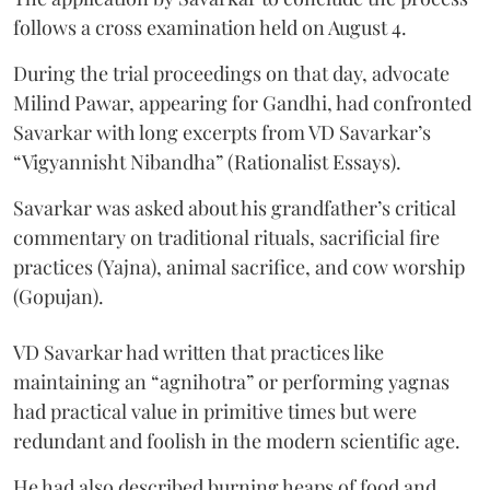
follows a cross examination held on August 4.
During the trial proceedings on that day, advocate
Milind Pawar, appearing for Gandhi, had confronted
Savarkar with long excerpts from VD Savarkar’s
“Vigyannisht Nibandha” (Rationalist Essays).
Savarkar was asked about his grandfather’s critical
commentary on traditional rituals, sacrificial fire
practices (Yajna), animal sacrifice, and cow worship
(Gopujan).
VD Savarkar had written that practices like
maintaining an “agnihotra” or performing yagnas
had practical value in primitive times but were
redundant and foolish in the modern scientific age.
He had also described burning heaps of food and