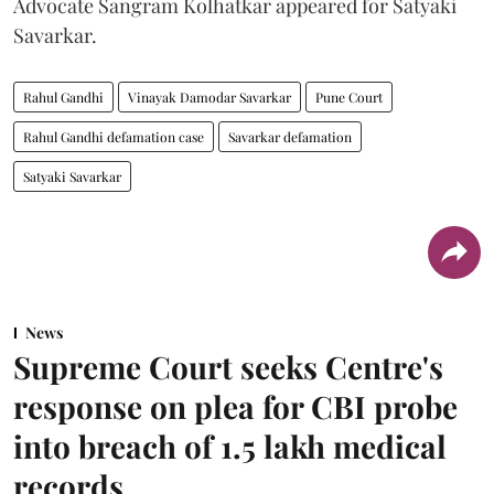
Advocate Sangram Kolhatkar appeared for Satyaki
Savarkar.
Rahul Gandhi
Vinayak Damodar Savarkar
Pune Court
Rahul Gandhi defamation case
Savarkar defamation
Satyaki Savarkar
News
Supreme Court seeks Centre's
response on plea for CBI probe
into breach of 1.5 lakh medical
records