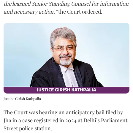
the learned Senior Standing Counsel for information
and necessary action,”
the Court ordered.
Justice Girish Kathpalia
The Court was hearing an anticipatory bail filed by
Jha in a case registered in 2024 at Delhi’s Parliament
Street police station.