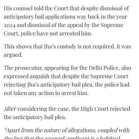
His counsel told the Court that despite dismissal of
anticipatory bail applications way back in the year
2024 and dismissal of the appeal by the Supreme
Court, police have not arrested him.
This shows that Jha’s custody is not required, it was
argued.
The prosecutor, appearing for the Delhi Police, also
expressed anguish that despite the Supreme Court
rejecting Jha’s anticipatory bail plea, the police had
not taken any action to arrest him.
After considering the case, the High Court rejected
the anticipatory bail plea.
“Apart from the nature of allegations, coupled with
the fact that the accused/applicant is a habitual