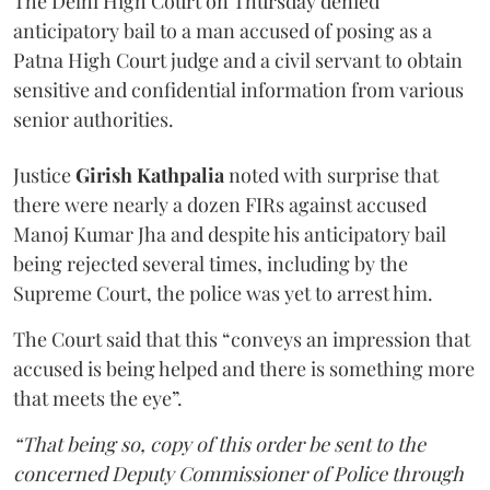
The Delhi High Court on Thursday denied
anticipatory bail to a man accused of posing as a
Patna High Court judge and a civil servant to obtain
sensitive and confidential information from various
senior authorities.
Justice
Girish Kathpalia
noted with surprise that
there were nearly a dozen FIRs against accused
Manoj Kumar Jha and despite his anticipatory bail
being rejected several times, including by the
Supreme Court, the police was yet to arrest him.
The Court said that this “conveys an impression that
accused is being helped and there is something more
that meets the eye”.
“That being so, copy of this order be sent to the
concerned Deputy Commissioner of Police through