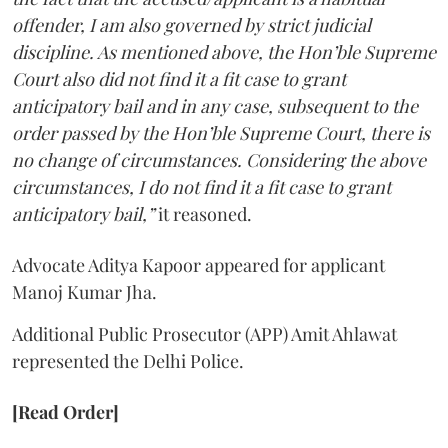
offender, I am also governed by strict judicial
discipline. As mentioned above, the Hon’ble Supreme
Court also did not find it a fit case to grant
anticipatory bail and in any case, subsequent to the
order passed by the Hon’ble Supreme Court, there is
no change of circumstances. Considering the above
circumstances, I do not find it a fit case to grant
anticipatory bail,”
it reasoned.
Advocate Aditya Kapoor appeared for applicant
Manoj Kumar Jha.
Additional Public Prosecutor (APP) Amit Ahlawat
represented the Delhi Police.
[Read Order]