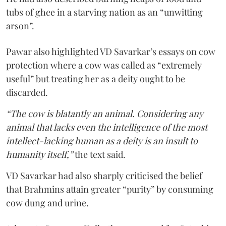
tubs of ghee in a starving nation as an “unwitting
arson”.
Pawar also highlighted VD Savarkar’s essays on cow
protection where a cow was called as “extremely
useful” but treating her as a deity ought to be
discarded.
“The cow is blatantly an animal. Considering any
animal that lacks even the intelligence of the most
intellect-lacking human as a deity is an insult to
humanity itself,”
the text said.
VD Savarkar had also sharply criticised the belief
that Brahmins attain greater “purity” by consuming
cow dung and urine.