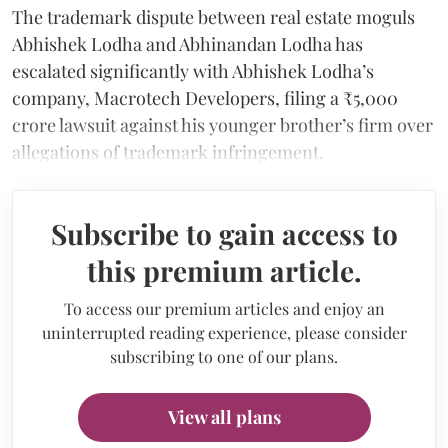
The trademark dispute between real estate moguls
Abhishek Lodha and Abhinandan Lodha has
escalated significantly with Abhishek Lodha’s
company, Macrotech Developers, filing a ₹5,000
crore lawsuit against his younger brother’s firm over
allegations of trademark infringement.
Subscribe to gain access to
this premium article.
To access our premium articles and enjoy an
uninterrupted reading experience, please consider
subscribing to one of our plans.
View all plans