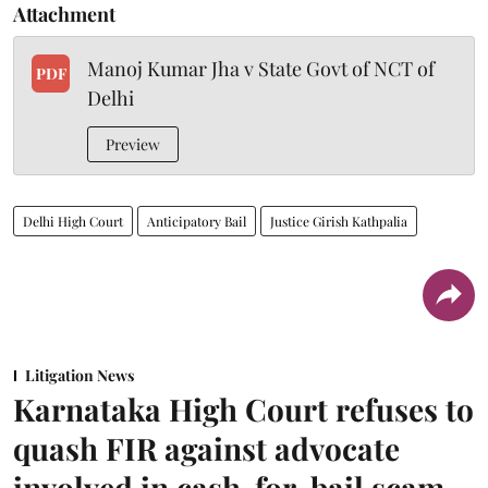
Attachment
Manoj Kumar Jha v State Govt of NCT of
PDF
Delhi
Preview
Delhi High Court
Anticipatory Bail
Justice Girish Kathpalia
Litigation News
Karnataka High Court refuses to
quash FIR against advocate
involved in cash-for-bail scam