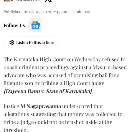
Published on
:
06 Aug 2026, 2:49 pm
3
min read
Follow Us
Listen to this article
The Karnataka High Court on Wednesday refused to
quash criminal proceedings against a Mysuru-based
advocate who was accused of promising bail for a
litigant's son by bribing a High Court judge.
[Dayeena Banu v. State of Karnataka]
.
Justice
M Nagaprasanna
underscored that
allegations suggesting that money was collected to
bribe a judge could not be brushed aside at the
threshold.