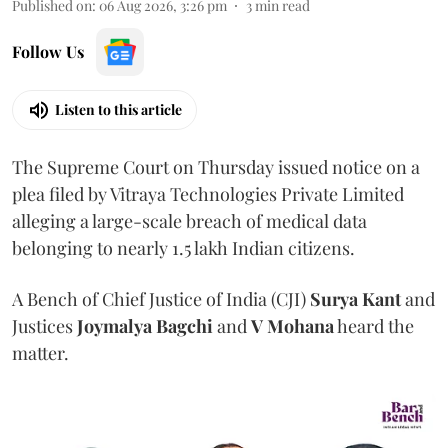
Published on
:
06 Aug 2026, 3:26 pm
3
min read
Follow Us
Listen to this article
The Supreme Court on Thursday issued notice on a
plea filed by Vitraya Technologies Private Limited
alleging a large-scale breach of medical data
belonging to nearly 1.5 lakh Indian citizens.
A Bench of Chief Justice of India (CJI)
Surya Kant
and
Justices
Joymalya Bagchi
and
V Mohana
heard the
matter.