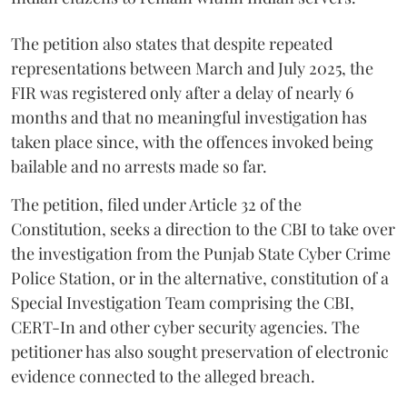
The petition also states that despite repeated
representations between March and July 2025, the
FIR was registered only after a delay of nearly 6
months and that no meaningful investigation has
taken place since, with the offences invoked being
bailable and no arrests made so far.
The petition, filed under Article 32 of the
Constitution, seeks a direction to the CBI to take over
the investigation from the Punjab State Cyber Crime
Police Station, or in the alternative, constitution of a
Special Investigation Team comprising the CBI,
CERT-In and other cyber security agencies. The
petitioner has also sought preservation of electronic
evidence connected to the alleged breach.