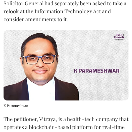
Solicitor General had separately been asked to take a
relook at the Information Technology Act and
consider amendments to it.
K Parameshwar
The petitioner, Vitraya, is a health-tech company that
operates a blockchain-based platform for real-time