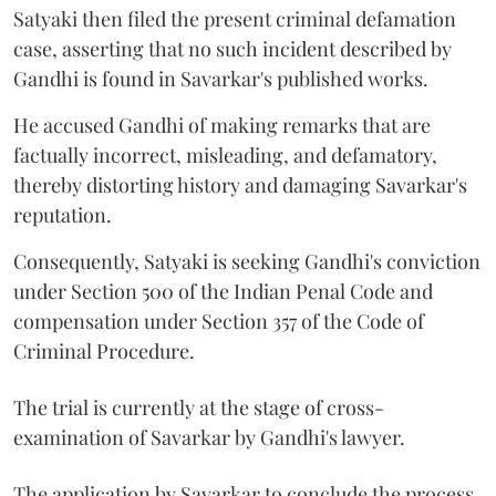
Satyaki then filed the present criminal defamation
case, asserting that no such incident described by
Gandhi is found in Savarkar's published works.
He accused Gandhi of making remarks that are
factually incorrect, misleading, and defamatory,
thereby distorting history and damaging Savarkar's
reputation.
Consequently, Satyaki is seeking Gandhi's conviction
under Section 500 of the Indian Penal Code and
compensation under Section 357 of the Code of
Criminal Procedure.
The trial is currently at the stage of cross-
examination of Savarkar by Gandhi's lawyer.
The application by Savarkar to conclude the process