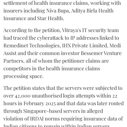
settlement of health insurance claims, working with
insurers including Niva Bupa, Aditya Birla Health
Insurance and Star Health.
According to the petition, Vitraya's IT security team
had traced the cyberattack to IP addresses linked to
Remedinet Technologies, IHX Private Limited, Medi
Assist and their common investor Bessemer Venture
Partners, all of whom the petitioner claims are
competitors in the health insurance claims
processing space.
The petition states that the servers were subjected to
over 42,000 unauthorised login attempts within 22
hours in February 2025 and that data was later routed
through Singapore-based servers in alleged
violation of IRDAI norms requiring insurance data of
Indian citizens to remain within Indian servers.