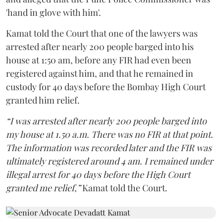
'hand in glove with him'.
Kamat told the Court that one of the lawyers was
arrested after nearly 200 people barged into his
house at 1:50 am, before any FIR had even been
registered against him, and that he remained in
custody for 40 days before the Bombay High Court
granted him relief.
“I was arrested after nearly 200 people barged into
my house at 1.50 a.m. There was no FIR at that point.
The information was recorded later and the FIR was
ultimately registered around 4 am. I remained under
illegal arrest for 40 days before the High Court
granted me relief,”
Kamat told the Court.