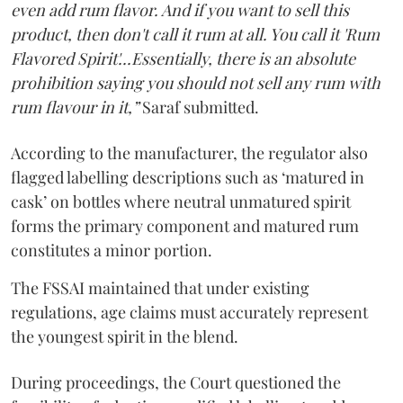
even add rum flavor. And if you want to sell this
product, then don't call it rum at all. You call it 'Rum
Flavored Spirit'...Essentially, there is an absolute
prohibition saying you should not sell any rum with
rum flavour in it,”
Saraf submitted.
According to the manufacturer, the regulator also
flagged labelling descriptions such as ‘matured in
cask’ on bottles where neutral unmatured spirit
forms the primary component and matured rum
constitutes a minor portion.
The FSSAI maintained that under existing
regulations, age claims must accurately represent
the youngest spirit in the blend.
During proceedings, the Court questioned the