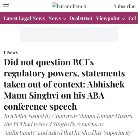
Subscribe
Latest Legal News
News
Dealstreet
Viewpoint
Col
News
Did not question BCI's
regulatory powers, statements
taken out of context: Abhishek
Manu Singhvi on his ABA
conference speech
In a letter issued by Chairman Manan Kumar Mishra,
the BCI had termed Singhvi's remarks as
"unfortunate" and asked that he shed his "superiority