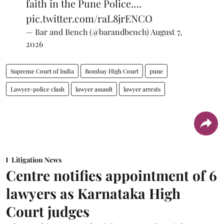
faith in the Pune Police.…
pic.twitter.com/raL8jrENCO
— Bar and Bench (@barandbench)
August 7,
2026
Supreme Court of India
Bombay High Court
pune
Lawyer-police clash
lawyer assault
lawyer arrests
Litigation News
Centre notifies appointment of 6
lawyers as Karnataka High
Court judges