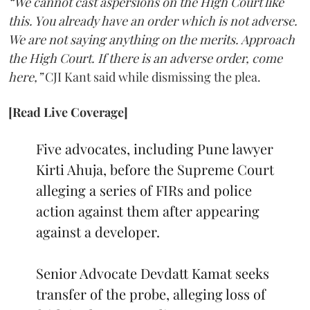
“We cannot cast aspersions on the High Court like
this. You already have an order which is not adverse.
We are not saying anything on the merits. Approach
the High Court. If there is an adverse order, come
here,”
CJI Kant said while dismissing the plea.
[Read Live Coverage]
Five advocates, including Pune lawyer
Kirti Ahuja, before the Supreme Court
alleging a series of FIRs and police
action against them after appearing
against a developer.
Senior Advocate Devdatt Kamat seeks
transfer of the probe, alleging loss of