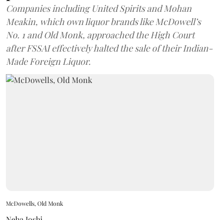
Companies including United Spirits and Mohan
Meakin, which own liquor brands like McDowell’s
No. 1 and Old Monk, approached the High Court
after FSSAI effectively halted the sale of their Indian-
Made Foreign Liquor.
McDowells, Old Monk
Neha Joshi