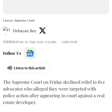
Lawyer, Supreme Court
Debayan Roy
Published on
:
07 Aug 2026, 1:50 pm
3
min read
Follow Us
Listen to this article
The Supreme Court on Friday declined relief to five
advocates who alleged they were targeted with
police action after appearing in court against a real
estate developer.