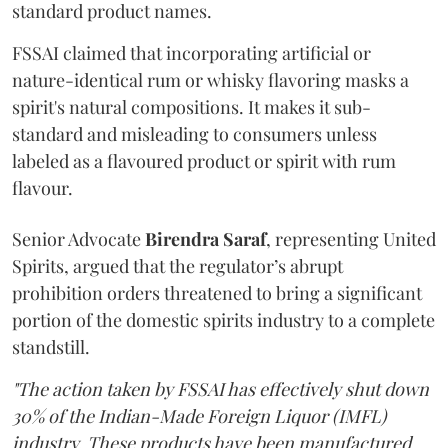
standard product names.
FSSAI claimed that incorporating artificial or
nature-identical rum or whisky flavoring masks a
spirit's natural compositions. It makes it sub-
standard and misleading to consumers unless
labeled as a flavoured product or spirit with rum
flavour.
Senior Advocate
Birendra Saraf
, representing United
Spirits, argued that the regulator’s abrupt
prohibition orders threatened to bring a significant
portion of the domestic spirits industry to a complete
standstill.
"The action taken by FSSAI has effectively shut down
30% of the Indian-Made Foreign Liquor (IMFL)
industry. These products have been manufactured