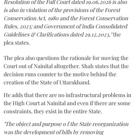
Resolution of the Full Court dated 19.06.2026 is also
is also in violation of the provisions of the Forest
Conservation Act, 1980 and the Forest Conservation
Rules, 2023; and Government of India Consolidated
Guidelines & Clarifications dated 29.12.2023,"
the
plea states.
The plea also questions the rationale for moving the
Court out of Nainital altogether. Shah states that the
decision runs counter to the motive behind the
creation of the State of Uttarakhand.
He adds that there are no infrastructural problems in
the High Court at Nainital and even if there are some
constraints, they exist in the entire State.
"The object and purpose o f the State reorganization
was the development of hills by removing