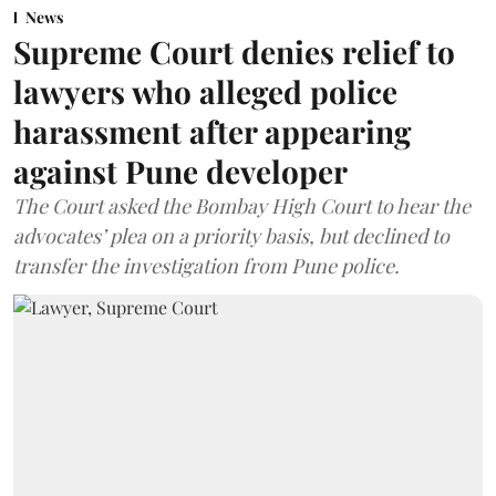
News
Supreme Court denies relief to
lawyers who alleged police
harassment after appearing
against Pune developer
The Court asked the Bombay High Court to hear the
advocates’ plea on a priority basis, but declined to
transfer the investigation from Pune police.