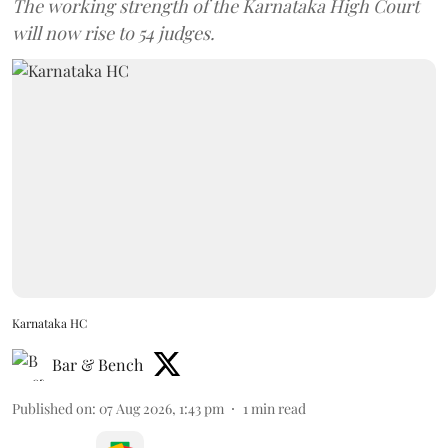
The working strength of the Karnataka High Court
will now rise to 54 judges.
Karnataka HC
Bar & Bench
Published on
:
07 Aug 2026, 1:43 pm
1
min read