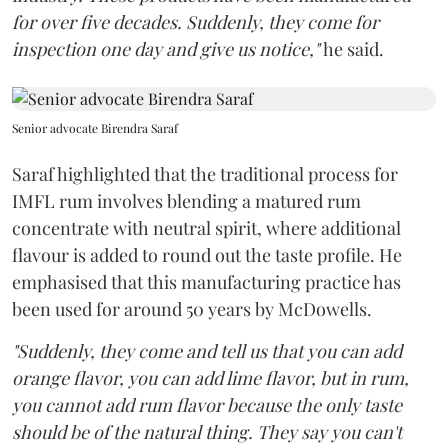
for over five decades. Suddenly, they come for
inspection one day and give us notice,"
he said.
Senior advocate Birendra Saraf
Saraf highlighted that the traditional process for
IMFL rum involves blending a matured rum
concentrate with neutral spirit, where additional
flavour is added to round out the taste profile. He
emphasised that this manufacturing practice has
been used for around 50 years by McDowells.
"Suddenly, they come and tell us that you can add
orange flavor, you can add lime flavor, but in rum,
you cannot add rum flavor because the only taste
should be of the natural thing. They say you can't