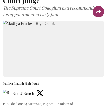
Court judge
The Supreme Court Collegium had recommended
his appointment in early June.
Madhya Pradesh High Court
Bar & Bench
Published on
:
07 Aug 2026, 1:43 pm
1
min read