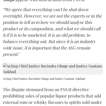
“We agree that everything can't be shut down
overnight. However, we are not the experts or in the
position to tell as to how we should analyse this
product or its composition, and what we should call
it if it is to be marketed. It is an old problem, to
balance everything out. But since it is an industry
wide issue, it is important that the ASG remain
present
."
Acting Chief Justice Ravindra Ghuge and Justice Gautam Ankhad
The dispute stemmed from an FSSAI directive
prohibiting sales of popular liquor products that add
external rum or whisky flavours to spirits sold under