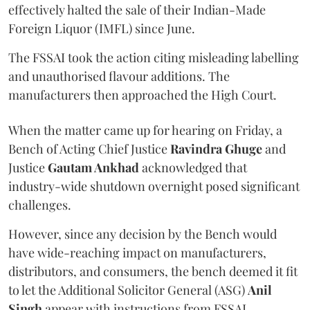
effectively halted the sale of their Indian-Made
Foreign Liquor (IMFL) since June.
The FSSAI took the action citing misleading labelling
and unauthorised flavour additions. The
manufacturers then approached the High Court.
When the matter came up for hearing on Friday, a
Bench of Acting Chief Justice
Ravindra Ghuge
and
Justice
Gautam Ankhad
acknowledged that
industry-wide shutdown overnight posed significant
challenges.
However, since any decision by the Bench would
have wide-reaching impact on manufacturers,
distributors, and consumers, the bench deemed it fit
to let the Additional Solicitor General (ASG)
Anil
Singh
appear with instructions from FSSAI.