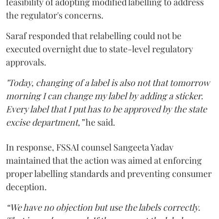
feasibility of adopting modified labelling to address
the regulator's concerns.
Saraf responded that relabelling could not be
executed overnight due to state-level regulatory
approvals.
"Today, changing of a label is also not that tomorrow
morning I can change my label by adding a sticker.
Every label that I put has to be approved by the state
excise department,”
he said.
In response, FSSAI counsel Sangeeta Yadav
maintained that the action was aimed at enforcing
proper labelling standards and preventing consumer
deception.
“We have no objection but use the labels correctly.