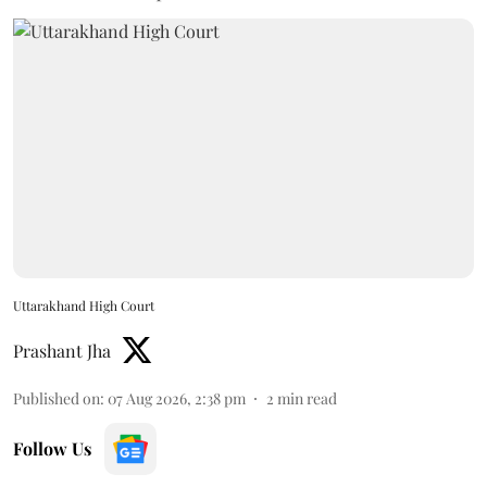
Uttarakhand High Court
Prashant Jha
Published on
:
07 Aug 2026, 2:38 pm
2
min read
Follow Us