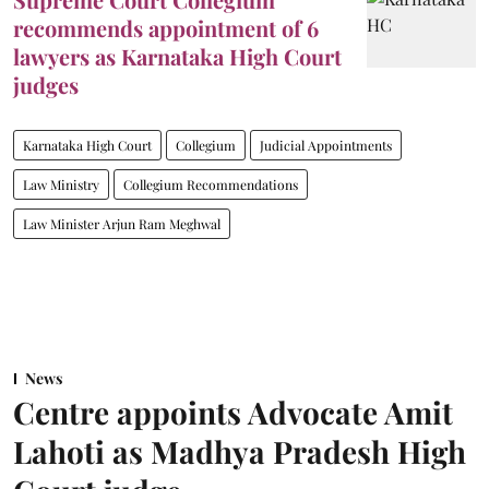
recommends appointment of 6
lawyers as Karnataka High Court
judges
Karnataka High Court
Collegium
Judicial Appointments
Law Ministry
Collegium Recommendations
Law Minister Arjun Ram Meghwal
News
Centre appoints Advocate Amit
Lahoti as Madhya Pradesh High