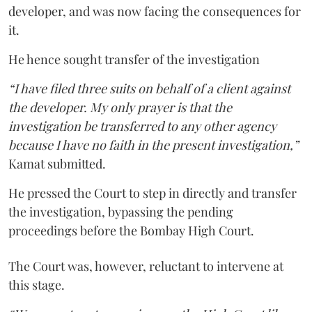
developer, and was now facing the consequences for
it.
He hence sought transfer of the investigation
“I have filed three suits on behalf of a client against
the developer. My only prayer is that the
investigation be transferred to any other agency
because I have no faith in the present investigation,”
Kamat submitted.
He pressed the Court to step in directly and transfer
the investigation, bypassing the pending
proceedings before the Bombay High Court.
The Court was, however, reluctant to intervene at
this stage.