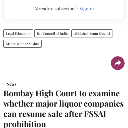
Already a subscriber?
Sign in
Legal Education
Bar Council of India
Abhishek Manu Singhvi
Manan Kumar Mishra
News
Bombay High Court to examine
whether major liquor companies
can resume sale after FSSAI
prohibition