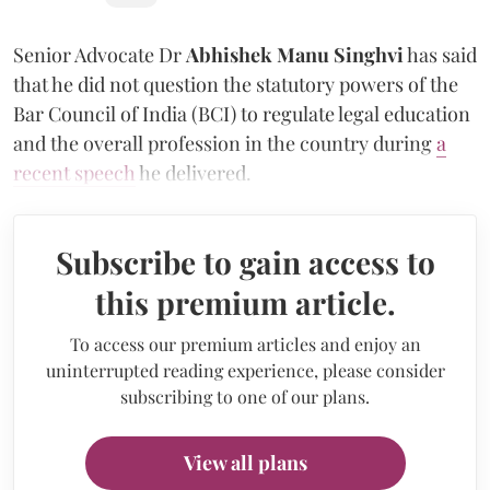
Senior Advocate Dr
Abhishek Manu Singhvi
has said
that he did not question the statutory powers of the
Bar Council of India (BCI) to regulate legal education
and the overall profession in the country during
a
recent speech
he delivered.
Subscribe to gain access to
this premium article.
To access our premium articles and enjoy an
uninterrupted reading experience, please consider
subscribing to one of our plans.
View all plans