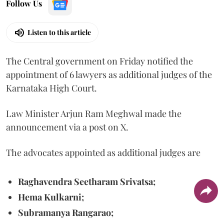
Follow Us
Listen to this article
The Central government on Friday notified the
appointment of 6 lawyers as additional judges of the
Karnataka High Court.
Law Minister Arjun Ram Meghwal made the
announcement via a post on X.
The advocates appointed as additional judges are
Raghavendra Seetharam Srivatsa;
Hema Kulkarni;
Subramanya Rangarao;