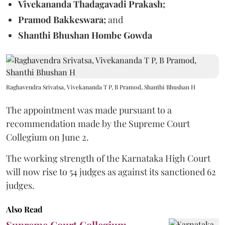
Vivekananda Thadagavadi Prakash;
Pramod Bakkeswara;
and
Shanthi Bhushan Hombe Gowda
Raghavendra Srivatsa, Vivekananda T P, B Pramod, Shanthi Bhushan H
The appointment was made pursuant to a
recommendation made by the Supreme Court
Collegium on June 2.
The working strength of the Karnataka High Court
will now rise to 54 judges as against its sanctioned 62
judges.
Also Read
Supreme Court Collegium