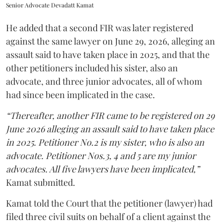
Senior Advocate Devadatt Kamat
He added that a second FIR was later registered
against the same lawyer on June 29, 2026, alleging an
assault said to have taken place in 2025, and that the
other petitioners included his sister, also an
advocate, and three junior advocates, all of whom
had since been implicated in the case.
“Thereafter, another FIR came to be registered on 29
June 2026 alleging an assault said to have taken place
in 2025. Petitioner No.2 is my sister, who is also an
advocate. Petitioner Nos.3, 4 and 5 are my junior
advocates. All five lawyers have been implicated,”
Kamat submitted.
Kamat told the Court that the petitioner (lawyer) had
filed three civil suits on behalf of a client against the