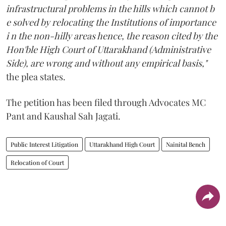
infrastructural problems in the hills which cannot b
e solved by relocating the Institutions of importance
i n the non-hilly areas hence, the reason cited by the
Hon'ble High Court of Uttarakhand (Administrative
Side), are wrong and without any empirical basis,"
the plea states.
The petition has been filed through Advocates MC
Pant and Kaushal Sah Jagati.
Public Interest Litigation
Uttarakhand High Court
Nainital Bench
Relocation of Court