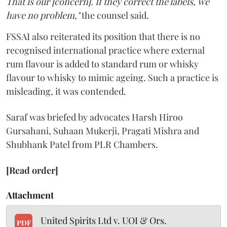
That is our [concern]. If they correct the labels, we
have no problem,"
the counsel said.
FSSAI also reiterated its position that there is no
recognised international practice where external
rum flavour is added to standard rum or whisky
flavour to whisky to mimic ageing. Such a practice is
misleading, it was contended.
Saraf was briefed by advocates Harsh Hiroo
Gursahani, Suhaan Mukerji, Pragati Mishra and
Shubhank Patel from PLR Chambers.
[Read order]
Attachment
United Spirits Ltd v. UOI & Ors.
PDF