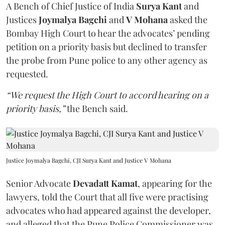
A Bench of Chief Justice of India
Surya Kant
and
Justices
Joymalya Bagchi
and
V Mohana
asked the
Bombay High Court to hear the advocates’ pending
petition on a priority basis but declined to transfer
the probe from Pune police to any other agency as
requested.
“We request the High Court to accord hearing on a
priority basis,”
the Bench said.
Justice Joymalya Bagchi, CJI Surya Kant and Justice V Mohana
Senior Advocate
Devadatt Kamat
, appearing for the
lawyers, told the Court that all five were practising
advocates who had appeared against the developer,
and alleged that the Pune Police Commissioner was