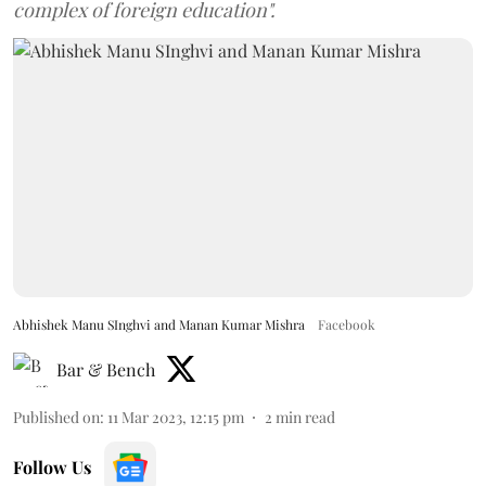
complex of foreign education".
Abhishek Manu SInghvi and Manan Kumar Mishra
Facebook
Bar & Bench
Published on
:
11 Mar 2023, 12:15 pm
2
min read
Follow Us