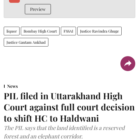
Preview
liquor
Bombay High Court
FSSAI
Justice Ravindra Ghuge
Justice Gautam Ankhad
News
PIL filed in Uttarakhand High
Court against full court decision
to shift HC to Haldwani
The PIL says that the land identified is a reserved
forest and an elephant corridor.