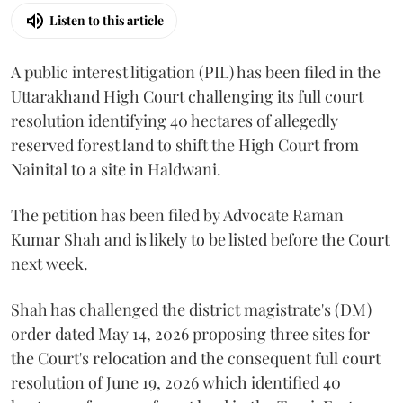
Listen to this article
A public interest litigation (PIL) has been filed in the
Uttarakhand High Court challenging its full court
resolution identifying 40 hectares of allegedly
reserved forest land to shift the High Court from
Nainital to a site in Haldwani.
The petition has been filed by Advocate Raman
Kumar Shah and is likely to be listed before the Court
next week.
Shah has challenged the district magistrate's (DM)
order dated May 14, 2026 proposing three sites for
the Court's relocation and the consequent full court
resolution of June 19, 2026 which identified 40