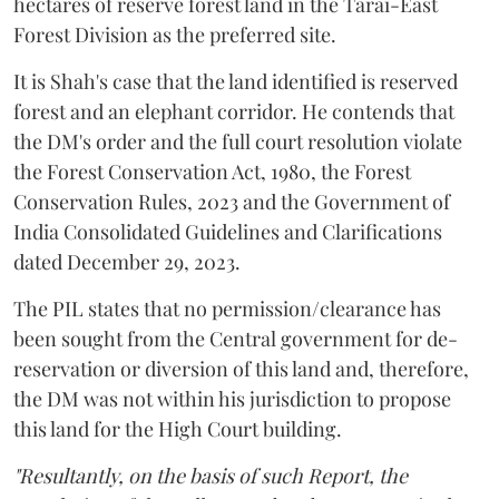
hectares of reserve forest land in the Tarai-East
Forest Division as the preferred site.
It is Shah's case that the land identified is reserved
forest and an elephant corridor. He contends that
the DM's order and the full court resolution violate
the Forest Conservation Act, 1980, the Forest
Conservation Rules, 2023 and the Government of
India Consolidated Guidelines and Clarifications
dated December 29, 2023.
The PIL states that no permission/clearance has
been sought from the Central government for de-
reservation or diversion of this land and, therefore,
the DM was not within his jurisdiction to propose
this land for the High Court building.
"Resultantly, on the basis of such Report, the