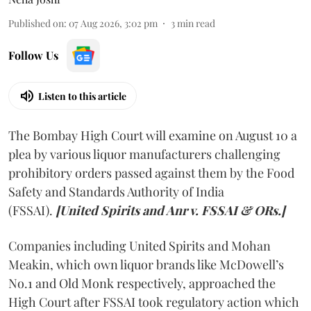
Published on
:
07 Aug 2026, 3:02 pm
3
min read
Follow Us
Listen to this article
The Bombay High Court will examine on August 10 a
plea by various liquor manufacturers challenging
prohibitory orders passed against them by the Food
Safety and Standards Authority of India
(FSSAI).
[United Spirits and Anr v. FSSAI & ORs.]
Companies including United Spirits and Mohan
Meakin, which own liquor brands like McDowell’s
No.1 and Old Monk respectively, approached the
High Court after FSSAI took regulatory action which