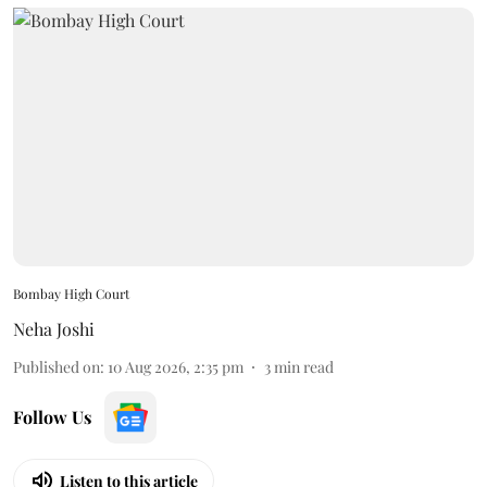
Bombay High Court
Neha Joshi
Published on
:
10 Aug 2026, 2:35 pm
3
min read
Follow Us
Listen to this article