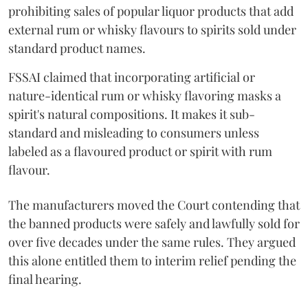
prohibiting sales of popular liquor products that add
external rum or whisky flavours to spirits sold under
standard product names.
FSSAI claimed that incorporating artificial or
nature-identical rum or whisky flavoring masks a
spirit's natural compositions. It makes it sub-
standard and misleading to consumers unless
labeled as a flavoured product or spirit with rum
flavour.
The manufacturers moved the Court contending that
the banned products were safely and lawfully sold for
over five decades under the same rules. They argued
this alone entitled them to interim relief pending the
final hearing.