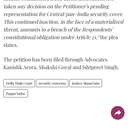
taken any decision on the Petitioner’s pending
representation for Central/pan-India security cover.
This continued inaction, in the face of a materialized
threat, amounts to a breach of the Respondents’
constitutional obligation under Article 21,"
the plea
states.
The petition has been filed through Advocates
Kanishk Arora, Shakshi Goyal and Ishtpreet Singh.
Delhi High Court
security concerns
Justice Manoj Jain
Pappu Yadav