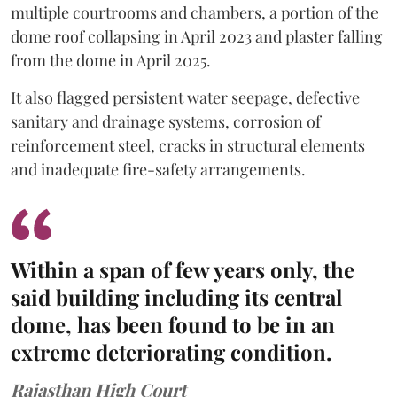
multiple courtrooms and chambers, a portion of the
dome roof collapsing in April 2023 and plaster falling
from the dome in April 2025.
It also flagged persistent water seepage, defective
sanitary and drainage systems, corrosion of
reinforcement steel, cracks in structural elements
and inadequate fire-safety arrangements.
Within a span of few years only, the
said building including its central
dome, has been found to be in an
extreme deteriorating condition.
Rajasthan High Court