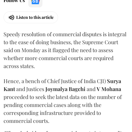
Follow Us
Listen to this article
Speedy resolution of commercial disputes is integral
to the ease of doing business, the Supreme Court
said on Monday as it flagged the need to assess
whether more commercial courts are required
across states.
Hence, a bench of Chief Justice of India CJI)
Surya
Kant
and Justices
Joymalya Bagchi
and
V Mohana
proceeded to seek the latest data on the number of
pending commercial cases along with the
corresponding infrastructure provided to
commercial courts.