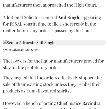
manufacturers then approached the High Court.
Additional Solicitor General
Anil Singh
, appearing
for FSSAI, sought time to file a short reply in the
matter before any order is passed by the Court.
Senior Advocate Anil Singh
The lawyers for the liquor manufacturers prayed for
stay on the prohibitory orders.
They argued that the orders effectively stopped the
sale of their existing stock unless they relabel their
products as ‘rum-flavoured spirits’.
However, a bench of acting Chief Justice
Ravindra