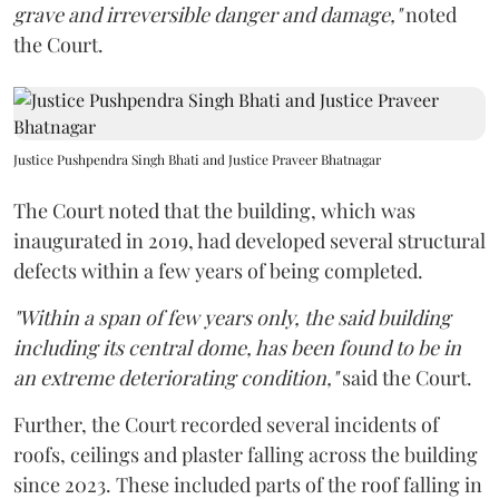
grave and irreversible danger and damage,"
noted
the Court.
Justice Pushpendra Singh Bhati and Justice Praveer Bhatnagar
The Court noted that the building, which was
inaugurated in 2019, had developed several structural
defects within a few years of being completed.
"Within a span of few years only, the said building
including its central dome, has been found to be in
an extreme deteriorating condition,"
said the Court.
Further, the Court recorded several incidents of
roofs, ceilings and plaster falling across the building
since 2023. These included parts of the roof falling in