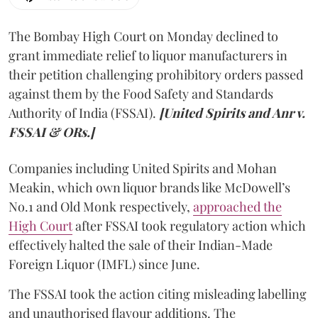
The Bombay High Court on Monday declined to
grant immediate relief to liquor manufacturers in
their petition challenging prohibitory orders passed
against them by the Food Safety and Standards
Authority of India (FSSAI).
[United Spirits and Anr v.
FSSAI & ORs.]
Companies including United Spirits and Mohan
Meakin, which own liquor brands like McDowell’s
No.1 and Old Monk respectively,
approached the
High Court
after FSSAI took regulatory action which
effectively halted the sale of their Indian-Made
Foreign Liquor (IMFL) since June.
The FSSAI took the action citing misleading labelling
and unauthorised flavour additions. The