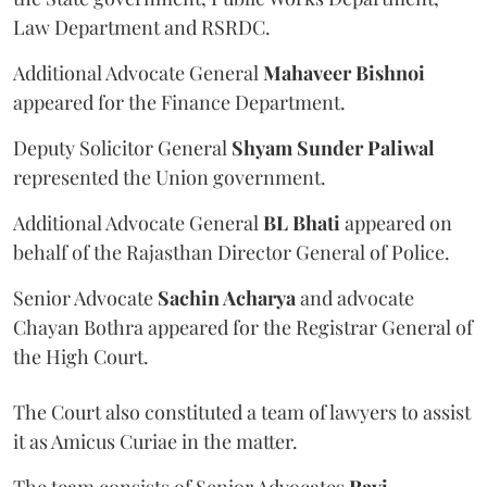
Law Department and RSRDC.
Additional Advocate General
Mahaveer Bishnoi
appeared for the Finance Department.
Deputy Solicitor General
Shyam Sunder Paliwal
represented the Union government.
Additional Advocate General
BL Bhati
appeared on
behalf of the Rajasthan Director General of Police.
Senior Advocate
Sachin Acharya
and advocate
Chayan Bothra appeared for the Registrar General of
the High Court.
The Court also constituted a team of lawyers to assist
it as Amicus Curiae in the matter.