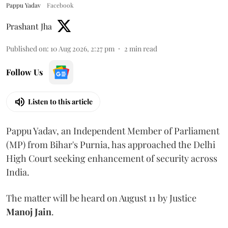
Pappu Yadav
Facebook
Prashant Jha
Published on
:
10 Aug 2026, 2:27 pm
2
min read
Follow Us
Listen to this article
Pappu Yadav, an Independent Member of Parliament
(MP) from Bihar's Purnia, has approached the Delhi
High Court seeking enhancement of security across
India.
The matter will be heard on August 11 by Justice
Manoj Jain
.