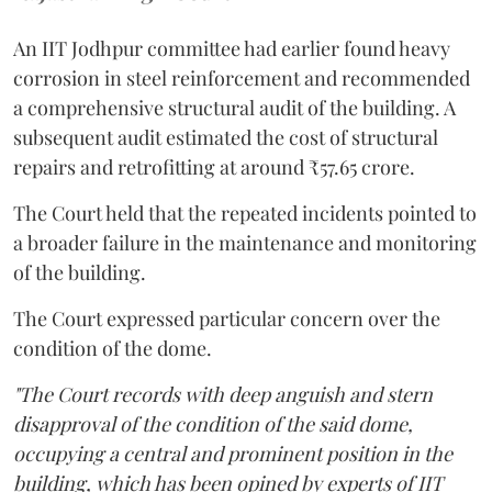
An IIT Jodhpur committee had earlier found heavy
corrosion in steel reinforcement and recommended
a comprehensive structural audit of the building. A
subsequent audit estimated the cost of structural
repairs and retrofitting at around ₹57.65 crore.
The Court held that the repeated incidents pointed to
a broader failure in the maintenance and monitoring
of the building.
The Court expressed particular concern over the
condition of the dome.
"The Court records with deep anguish and stern
disapproval of the condition of the said dome,
occupying a central and prominent position in the
building, which has been opined by experts of IIT