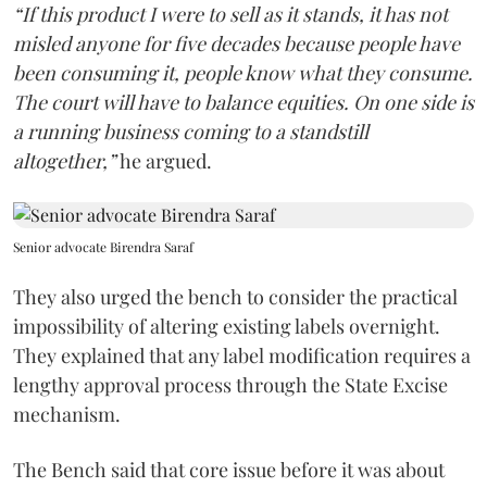
“If this product I were to sell as it stands, it has not
misled anyone for five decades because people have
been consuming it, people know what they consume.
The court will have to balance equities. On one side is
a running business coming to a standstill
altogether,”
he argued.
Senior advocate Birendra Saraf
They also urged the bench to consider the practical
impossibility of altering existing labels overnight.
They explained that any label modification requires a
lengthy approval process through the State Excise
mechanism.
The Bench said that core issue before it was about