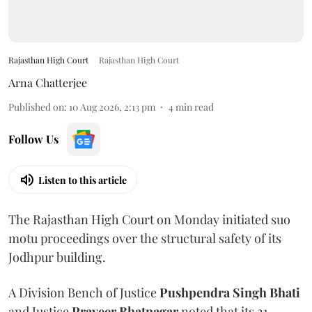
Rajasthan High Court
Rajasthan High Court
Arna Chatterjee
Published on
:
10 Aug 2026, 2:13 pm
4
min read
Follow Us
Listen to this article
The Rajasthan High Court on Monday initiated suo
motu proceedings over the structural safety of its
Jodhpur building.
A Division Bench of Justice
Pushpendra Singh Bhati
and Justice
Praveer Bhatnagar
noted that its 21-