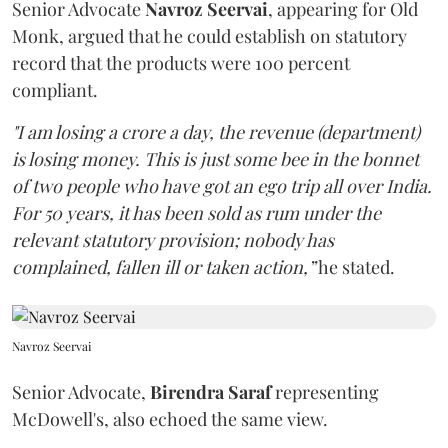
Senior Advocate
Navroz Seervai
, appearing for Old
Monk, argued that he could establish on statutory
record that the products were 100 percent
compliant.
"I am losing a crore a day, the revenue (department)
is losing money. This is just some bee in the bonnet
of two people who have got an ego trip all over India.
For 50 years, it has been sold as rum under the
relevant statutory provision; nobody has
complained, fallen ill or taken action,”
he stated.
Navroz Seervai
Senior Advocate,
Birendra Saraf
representing
McDowell's, also echoed the same view.