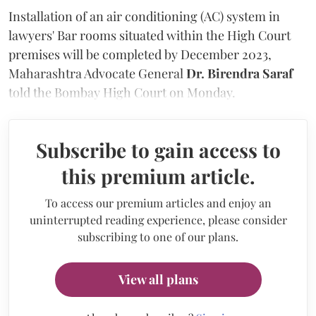
Installation of an air conditioning (AC) system in
lawyers' Bar rooms situated within the High Court
premises will be completed by December 2023,
Maharashtra Advocate General
Dr. Birendra Saraf
told the Bombay High Court on Monday.
Subscribe to gain access to
this premium article.
To access our premium articles and enjoy an
uninterrupted reading experience, please consider
subscribing to one of our plans.
View all plans