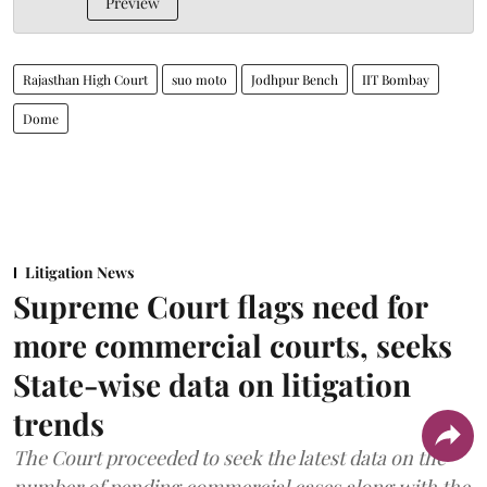
Preview
Rajasthan High Court
suo moto
Jodhpur Bench
IIT Bombay
Dome
Litigation News
Supreme Court flags need for
more commercial courts, seeks
State-wise data on litigation
trends
The Court proceeded to seek the latest data on the