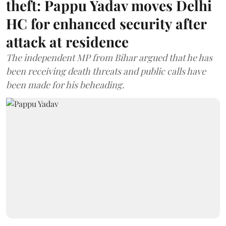
theft: Pappu Yadav moves Delhi
HC for enhanced security after
attack at residence
The independent MP from Bihar argued that he has
been receiving death threats and public calls have
been made for his beheading.