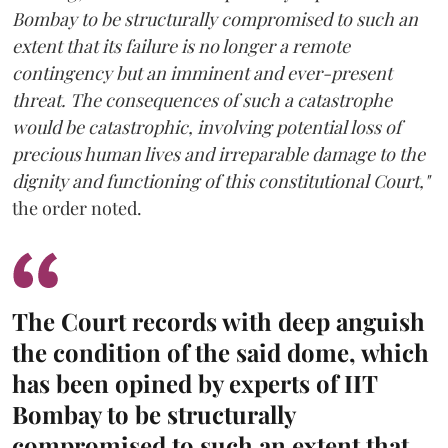
Bombay to be structurally compromised to such an
extent that its failure is no longer a remote
contingency but an imminent and ever-present
threat. The consequences of such a catastrophe
would be catastrophic, involving potential loss of
precious human lives and irreparable damage to the
dignity and functioning of this constitutional Court,"
the order noted.
The Court records with deep anguish
the condition of the said dome, which
has been opined by experts of IIT
Bombay to be structurally
compromised to such an extent that