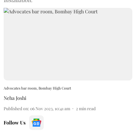
installation.
Advocates bar room, Bombay High Court
Neha Joshi
Published on
:
06 Nov 2023, 10:41 am
2
min read
Follow Us