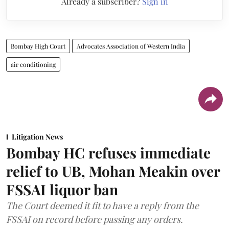
Already a subscriber?
Sign in
Bombay High Court
Advocates Association of Western India
air conditioning
Litigation News
Bombay HC refuses immediate
relief to UB, Mohan Meakin over
FSSAI liquor ban
The Court deemed it fit to have a reply from the
FSSAI on record before passing any orders.