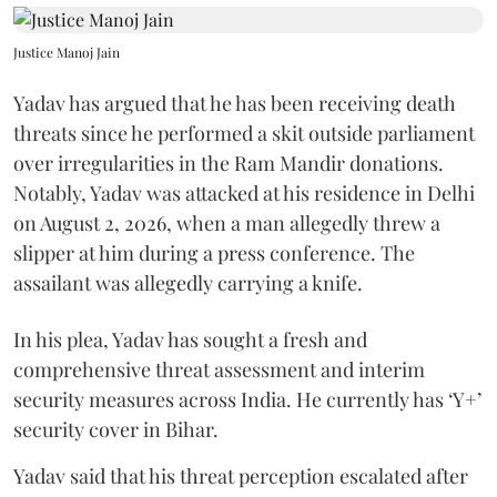
Justice Manoj Jain
Yadav has argued that he has been receiving death
threats since he performed a skit outside parliament
over irregularities in the Ram Mandir donations.
Notably, Yadav was attacked at his residence in Delhi
on August 2, 2026, when a man allegedly threw a
slipper at him during a press conference. The
assailant was allegedly carrying a knife.
In his plea, Yadav has sought a fresh and
comprehensive threat assessment and interim
security measures across India. He currently has ‘Y+’
security cover in Bihar.
Yadav said that his threat perception escalated after