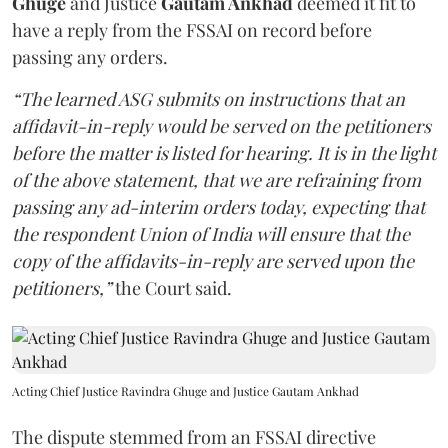
Ghuge
and Justice
Gautam Ankhad
deemed it fit to
have a reply from the FSSAI on record before
passing any orders.
“The learned ASG submits on instructions that an
affidavit-in-reply would be served on the petitioners
before the matter is listed for hearing. It is in the light
of the above statement, that we are refraining from
passing any ad-interim orders today, expecting that
the respondent Union of India will ensure that the
copy of the affidavits-in-reply are served upon the
petitioners,”
the Court said.
Acting Chief Justice Ravindra Ghuge and Justice Gautam Ankhad
The dispute stemmed from an FSSAI directive