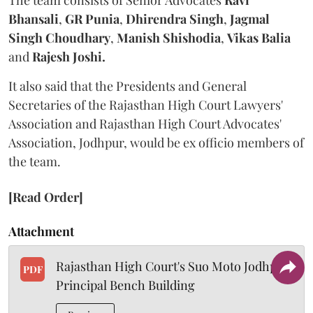
The team consists of Senior Advocates
Ravi
Bhansali
,
GR Punia
,
Dhirendra Singh
,
Jagmal
Singh Choudhary
,
Manish Shishodia
,
Vikas Balia
and
Rajesh Joshi.
It also said that the Presidents and General
Secretaries of the Rajasthan High Court Lawyers'
Association and Rajasthan High Court Advocates'
Association, Jodhpur, would be ex officio members of
the team.
[Read Order]
Attachment
Rajasthan High Court's Suo Moto Jodhpur
PDF
Principal Bench Building