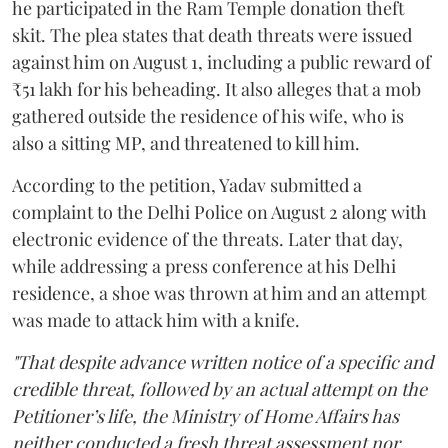
he participated in the Ram Temple donation theft
skit. The plea states that death threats were issued
against him on August 1, including a public reward of
₹51 lakh for his beheading. It also alleges that a mob
gathered outside the residence of his wife, who is
also a sitting MP, and threatened to kill him.
According to the petition, Yadav submitted a
complaint to the Delhi Police on August 2 along with
electronic evidence of the threats. Later that day,
while addressing a press conference at his Delhi
residence, a shoe was thrown at him and an attempt
was made to attack him with a knife.
"That despite advance written notice of a specific and
credible threat, followed by an actual attempt on the
Petitioner’s life, the Ministry of Home Affairs has
neither conducted a fresh threat assessment nor