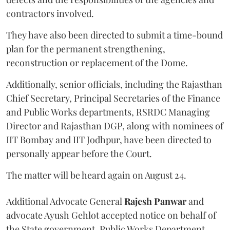
contractors involved.
They have also been directed to submit a time-bound
plan for the permanent strengthening,
reconstruction or replacement of the Dome.
Additionally, senior officials, including the Rajasthan
Chief Secretary, Principal Secretaries of the Finance
and Public Works departments, RSRDC Managing
Director and Rajasthan DGP, along with nominees of
IIT Bombay and IIT Jodhpur, have been directed to
personally appear before the Court.
The matter will be heard again on August 24.
Additional Advocate General
Rajesh Panwar
and
advocate Ayush Gehlot accepted notice on behalf of
the State government, Public Works Department,