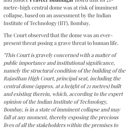
metre-high central dome was at risk of imminent
collapse, based on an assessment by the Indian
Institute of Technology (IIT), Bombay.
The Court observed that the dome was an ever-
present threat posing a grave threat to human life.
"This Court is gravely concerned with a matter of
public importance and institutional significance,
namely the structural condition of the building of the
Rajasthan High Court, principal seat, including the
central dome (approx. at a height of 21 metres) built
and existing therein, which, according to the expert
opinion of the Indian Institute of Technology,
Bombay, is in a state of imminent collapse and may
fall at any moment, thereby exposing the precious
lives of all the stakeholders within the premises to