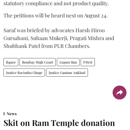
statutory compliance and not product quality.
The petitions will be heard next on August 24.
Saraf was briefed by advocates Harsh Hiroo
Gursahani, Suhaan Mukerji, Pragati Mishra and
Shubhank Patel from PLR Chambers.
liquor
Bombay High Court
Liquor Ban
FSSAI
Justice Ravindra Ghuge
Justice Gautam Ankhad
News
Skit on Ram Temple donation