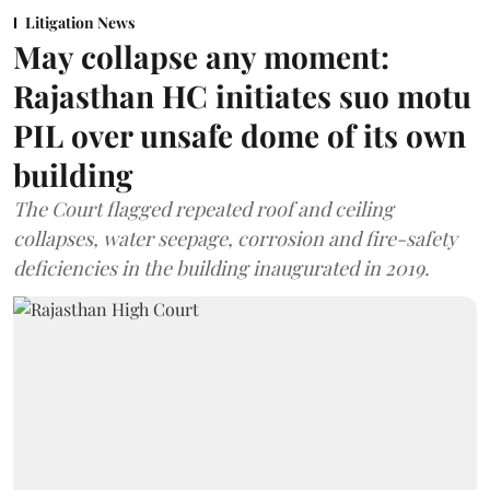
Litigation News
May collapse any moment:
Rajasthan HC initiates suo motu
PIL over unsafe dome of its own
building
The Court flagged repeated roof and ceiling
collapses, water seepage, corrosion and fire-safety
deficiencies in the building inaugurated in 2019.