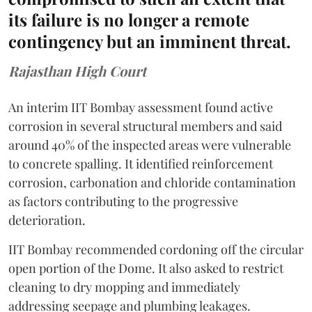
its failure is no longer a remote
contingency but an imminent threat.
Rajasthan High Court
An interim IIT Bombay assessment found active
corrosion in several structural members and said
around 40% of the inspected areas were vulnerable
to concrete spalling. It identified reinforcement
corrosion, carbonation and chloride contamination
as factors contributing to the progressive
deterioration.
IIT Bombay recommended cordoning off the circular
open portion of the Dome. It also asked to restrict
cleaning to dry mopping and immediately
addressing seepage and plumbing leakages.