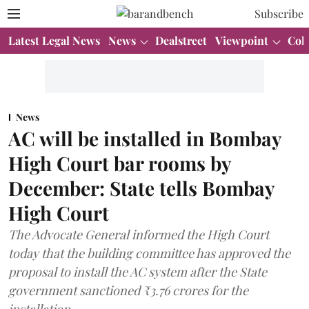
Subscribe
Latest Legal News
News
Dealstreet
Viewpoint
Col
News
AC will be installed in Bombay
High Court bar rooms by
December: State tells Bombay
High Court
The Advocate General informed the High Court
today that the building committee has approved the
proposal to install the AC system after the State
government sanctioned ₹3.76 crores for the