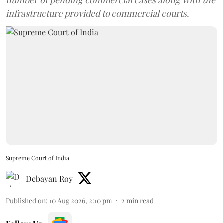
number of pending commercial cases along with the
infrastructure provided to commercial courts.
Supreme Court of India
Debayan Roy
Published on
:
10 Aug 2026, 2:10 pm
2
min read