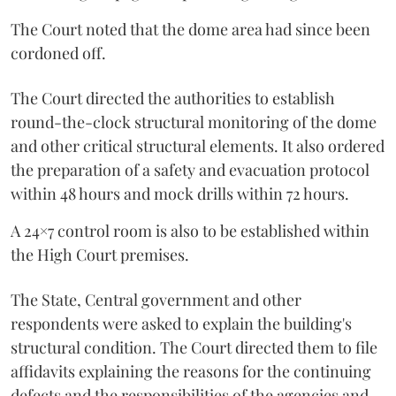
The Court noted that the dome area had since been
cordoned off.
The Court directed the authorities to establish
round-the-clock structural monitoring of the dome
and other critical structural elements. It also ordered
the preparation of a safety and evacuation protocol
within 48 hours and mock drills within 72 hours.
A 24×7 control room is also to be established within
the High Court premises.
The State, Central government and other
respondents were asked to explain the building's
structural condition. The Court directed them to file
affidavits explaining the reasons for the continuing
defects and the responsibilities of the agencies and