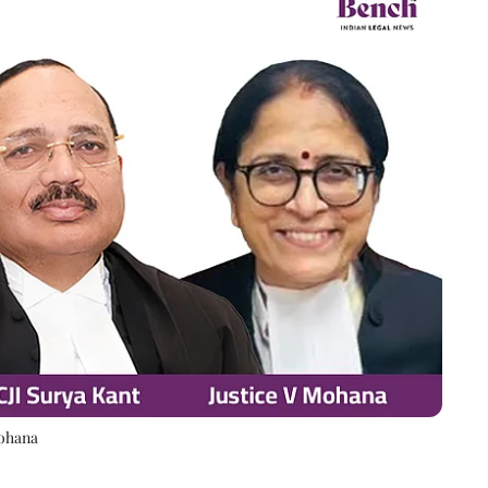
Mohana