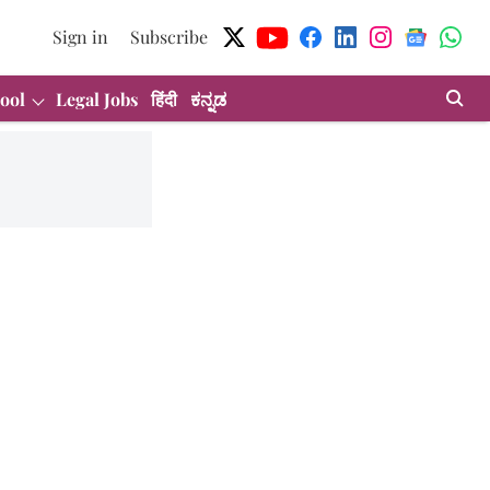
Sign in
Subscribe
ool
Legal Jobs
हिंदी
ಕನ್ನಡ