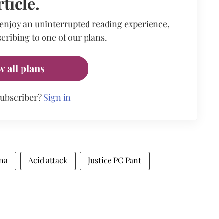
rticle.
 enjoy an uninterrupted reading experience,
cribing to one of our plans.
w all plans
subscriber?
Sign in
ana
Acid attack
Justice PC Pant