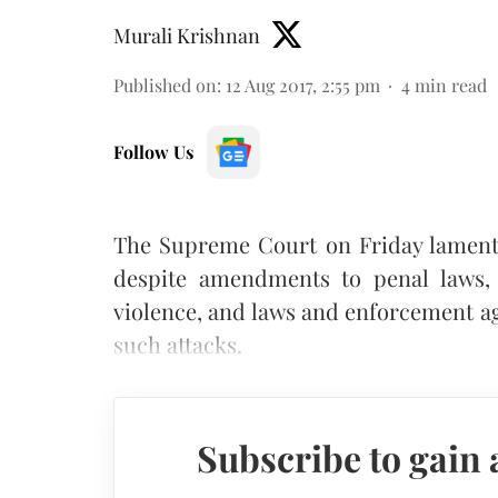
Murali Krishnan
Published on
:
12 Aug 2017, 2:55 pm
4
min read
Follow Us
The Supreme Court on Friday lamente
despite amendments to penal laws, 
violence, and laws and enforcement ag
such attacks.
Subscribe to gain 