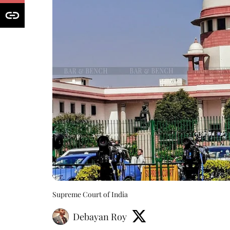
Supreme Court of India
Debayan Roy