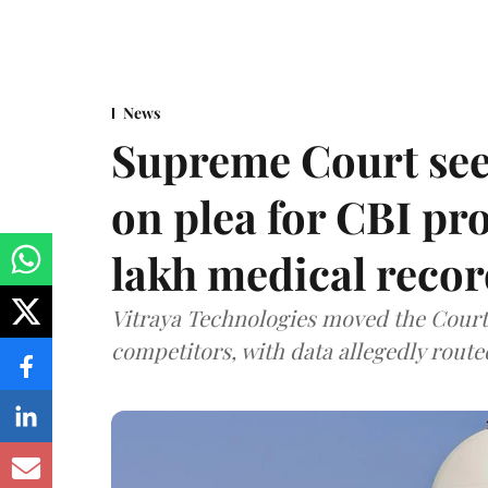
News
Supreme Court see
on plea for CBI pro
lakh medical recor
Vitraya Technologies moved the Court a
competitors, with data allegedly route