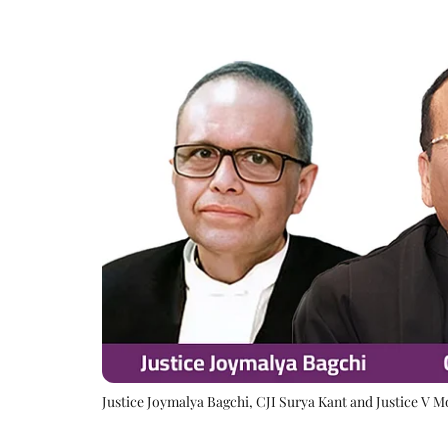
Justice Joymalya Bagchi, CJI Surya Kant and Justice V 