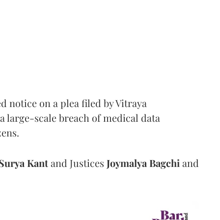
notice on a plea filed by Vitraya
a large-scale breach of medical data
zens.
Surya Kant
and Justices
Joymalya Bagchi
and