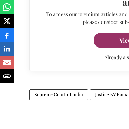
a
To access our premium articles and
please consider subs
Vie
Already a 
Supreme Court of India
Justice NV Ram