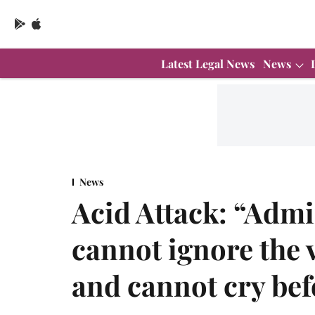
Latest Legal News
News
News
Acid Attack: “Admin
cannot ignore the 
and cannot cry befo