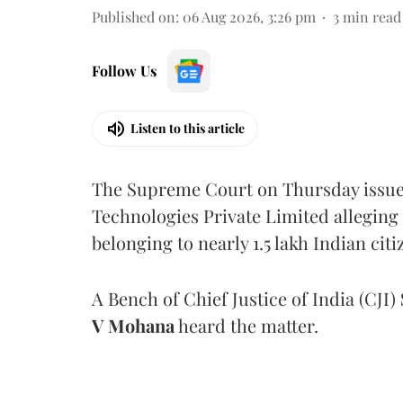
Published on
:
06 Aug 2026, 3:26 pm
3
min read
Follow Us
Listen to this article
The Supreme Court on Thursday issued 
Technologies Private Limited alleging 
belonging to nearly 1.5 lakh Indian citi
A Bench of Chief Justice of India (CJI)
V Mohana
heard the matter.