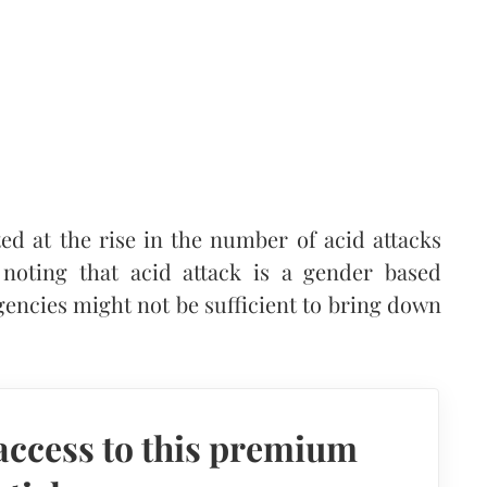
d at the rise in the number of acid attacks
noting that acid attack is a gender based
encies might not be sufficient to bring down
access to this premium