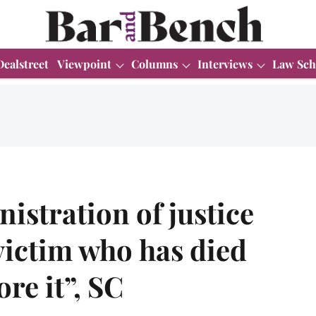
Dealstreet
Viewpoint
Columns
Interviews
Law Sch
istration of justice
victim who has died
re it”, SC