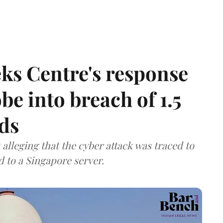
ks Centre's response
be into breach of 1.5
ds
lleging that the cyber attack was traced to
d to a Singapore server.