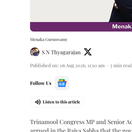
Menaka Guruswamy
S N Thyagarajan
Published on
:
06 Aug 2026, 11:10 am
5
min rea
Follow Us
Listen to this article
Trinamool Congress MP and Senior A
argued in the Rajya Sabha that the g