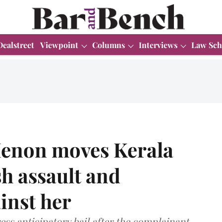
Dealstreet
Viewpoint
Columns
Interviews
Law Sch
Menon moves Kerala
h assault and
inst her
ess anticipatory bail after the complainant