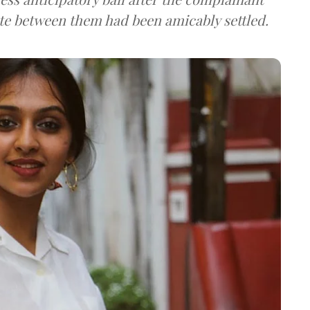
pute between them had been amicably settled.