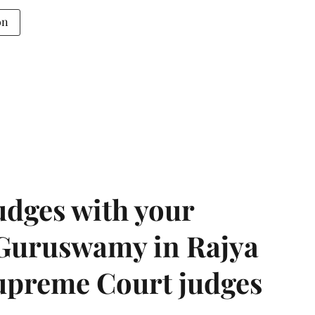
on
udges with your
 Guruswamy in Rajya
upreme Court judges