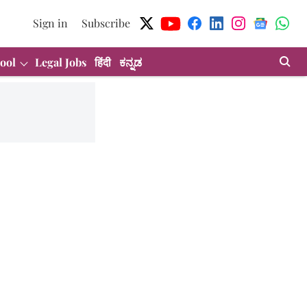
Sign in
Subscribe
ool
Legal Jobs
हिंदी
ಕನ್ನಡ