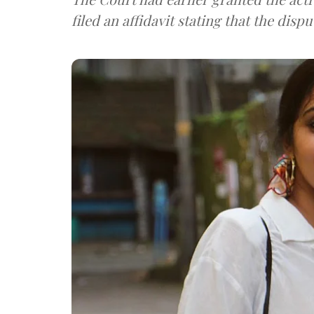
filed an affidavit stating that the dis