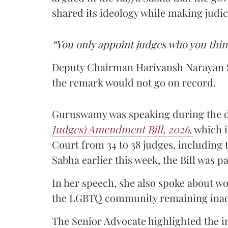
shared its ideology while making judi
“You only appoint judges who you thin
Deputy Chairman Harivansh Narayan S
the remark would not go on record.
Guruswamy was speaking during the 
Judges) Amendment Bill, 2026
,
which i
Court from 34 to 38 judges, including t
Sabha earlier this week, the Bill was 
In her speech, she also spoke about w
the LGBTQ community remaining inadeq
The Senior Advocate highlighted the 