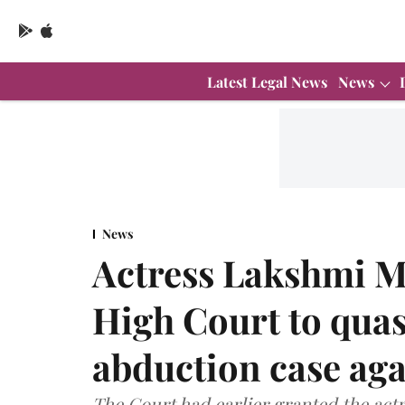
Latest Legal News
News
News
Actress Lakshmi 
High Court to quas
abduction case aga
The Court had earlier granted the actr