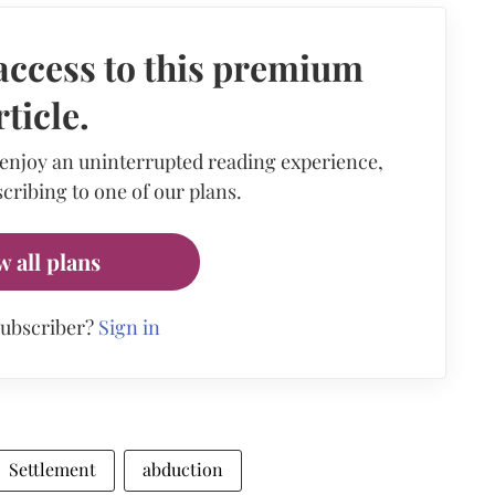
access to this premium
rticle.
 enjoy an uninterrupted reading experience,
cribing to one of our plans.
w all plans
subscriber?
Sign in
Settlement
abduction