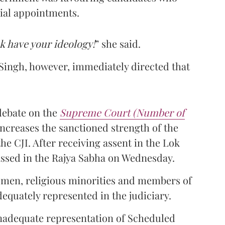
cial appointments.
k have your ideology!
” she said.
ingh, however, immediately directed that
debate on the
Supreme Court (Number of
ncreases the sanctioned strength of the
he CJI. After receiving assent in the Lok
passed in the Rajya Sabha on Wednesday.
omen, religious minorities and members of
uately represented in the judiciary.
inadequate representation of Scheduled