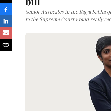
bill
Senior Advocates in the Rajya Sabha q
to the Supreme Court would really re