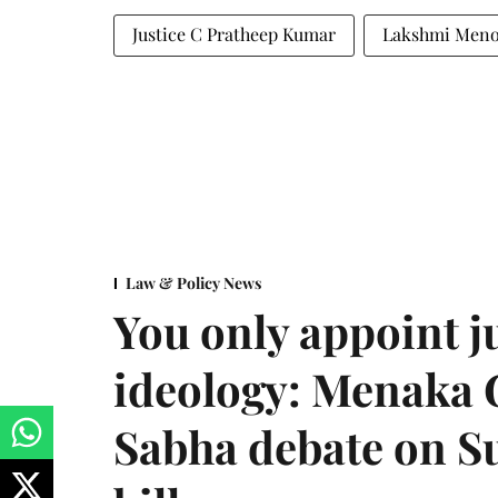
Justice C Pratheep Kumar
Lakshmi Men
Law & Policy News
You only appoint j
ideology: Menaka
Sabha debate on S