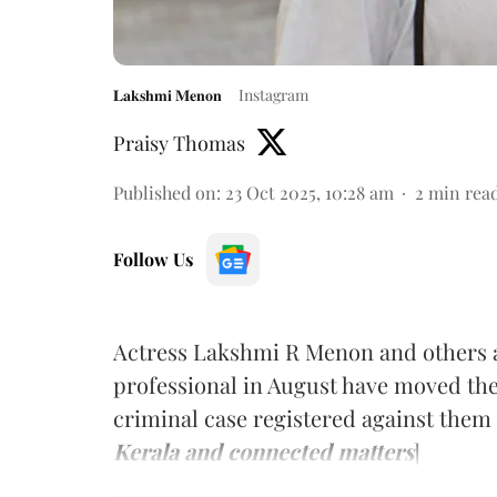
𝐋𝐚𝐤𝐬𝐡𝐦𝐢 𝐌𝐞𝐧𝐨𝐧
Instagram
Praisy Thomas
Published on
:
23 Oct 2025, 10:28 am
2
min rea
Follow Us
Actress Lakshmi R Menon and others a
professional in August have moved the
criminal case registered against them 
Kerala and connected matters
]