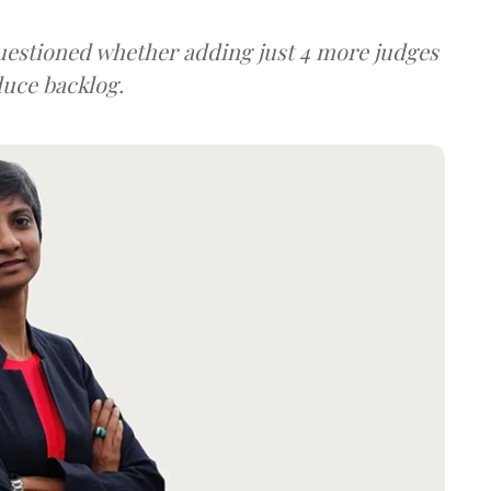
uestioned whether adding just 4 more judges
duce backlog.