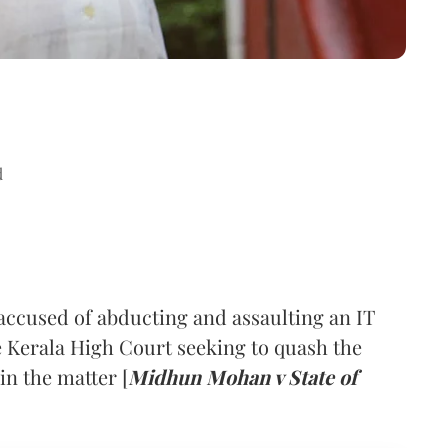
d
ccused of abducting and assaulting an IT
 Kerala High Court seeking to quash the
in the matter [
Midhun Mohan v State of