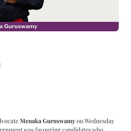
d
dvocate
Menaka Guruswamy
on Wednesday
overnment was favouring candidates who