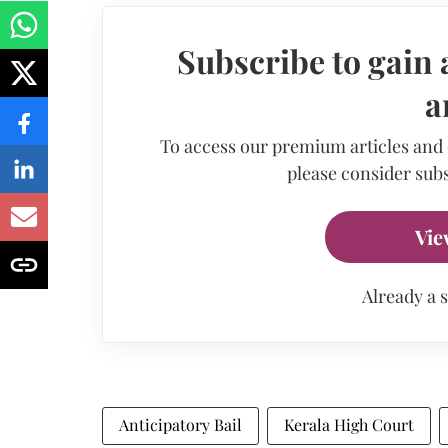
Subscribe to gain 
a
To access our premium articles and
please consider subs
Vie
Already a 
Anticipatory Bail
Kerala High Court