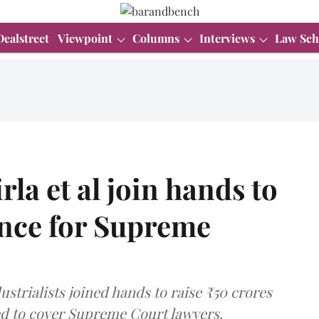
Dealstreet
Viewpoint
Columns
Interviews
Law Sch
la et al join hands to
ance for Supreme
ndustrialists joined hands to raise ₹50 crores
ed to cover Supreme Court lawyers.