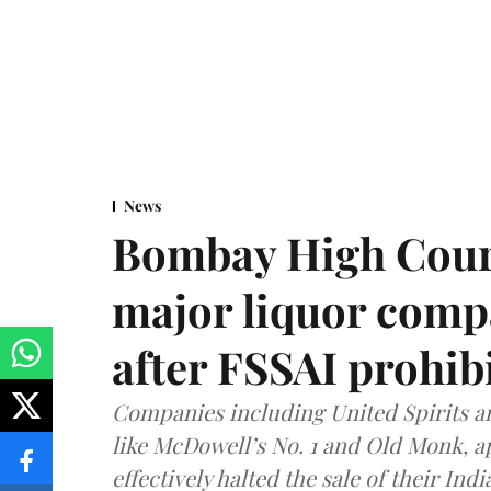
News
Bombay High Cour
major liquor comp
after FSSAI prohib
Companies including United Spirits 
like McDowell’s No. 1 and Old Monk, 
effectively halted the sale of their In