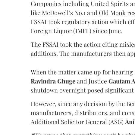
Companies including United Spirits 
like McDowell’s No.1 and Old Monk res
FSSAI took regulatory action which eff
Foreign Liquor (IMFL) since June.
The FSSAI took the action citing misl
additions. The manufacturers then ap
When the matter came up for hearing o
Ravindra Ghuge
and Justice
Gautam 
shutdown overnight posed significant 
However, since any decision by the B
manufacturers, distributors, and consu
Additional Solicitor General (ASG)
Ani