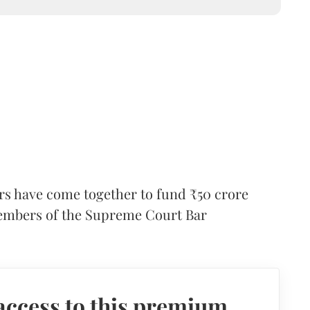
ers have come together to fund ₹50 crore
embers of the Supreme Court Bar
access to this premium