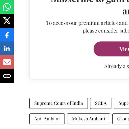
a
To access our premium articles and
please consider subs
Vie
Already a 
Supreme Court of India
SCBA
Supr
Anil Ambani
Mukesh Ambani
Group