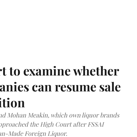
t to examine whether
anies can resume sale
ition
and Mohan Meakin, which own liquor brands
approached the High Court after FSSAI
dian-Made Foreign Liquor.