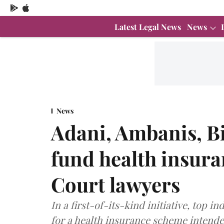
Latest Legal News
News
News
Adani, Ambanis, Bir
fund health insur
Court lawyers
In a first-of-its-kind initiative, top i
for a health insurance scheme intend