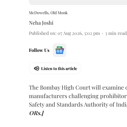
McDowells, Old Monk
Neha Joshi
Published on
:
07 Aug 2026, 3:02 pm
3
min read
Follow Us
Listen to this article
The Bombay High Court will examine on
manufacturers challenging prohibitor
Safety and Standards Authority of Indi
ORs.]