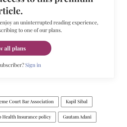
rticle.
 enjoy an uninterrupted reading experience,
cribing to one of our plans.
w all plans
subscriber?
Sign in
eme Court Bar Association
Kapil Sibal
 Health Insurance policy
Gautam Adani