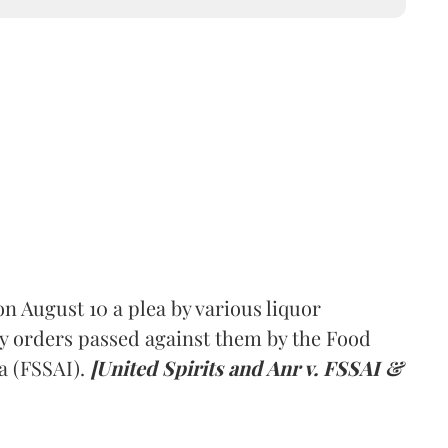
 August 10 a plea by various liquor
y orders passed against them by the Food
a (FSSAI).
[United Spirits and Anr v. FSSAI &