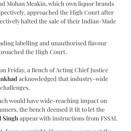
and Mohan Meakin, which own liquor brands
pectively, approached the High Court after
ectively halted the sale of their Indian-Made
eading labelling and unauthorised flavour
proached the High Court.
n Friday, a Bench of Acting Chief Justice
Ankhad
acknowledged that industry-wide
challenges.
ench would have wide-reaching impact on
mers, the bench deemed it fit to let the
l Singh
appear with instructions from FSSAI.