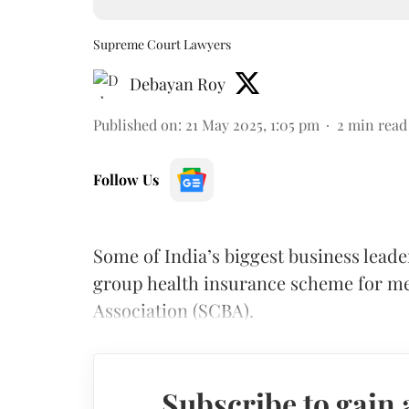
Supreme Court Lawyers
Debayan Roy
Published on
:
21 May 2025, 1:05 pm
2
min read
Follow Us
Some of India’s biggest business lead
group health insurance scheme for m
Association (SCBA).
Subscribe to gain 