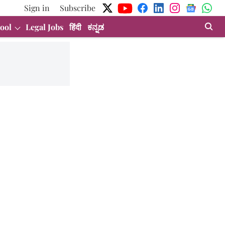
Sign in
Subscribe
ool
Legal Jobs
हिंदी
ಕನ್ನಡ