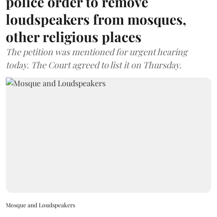
police order to remove
loudspeakers from mosques,
other religious places
The petition was mentioned for urgent hearing
today. The Court agreed to list it on Thursday.
Mosque and Loudspeakers