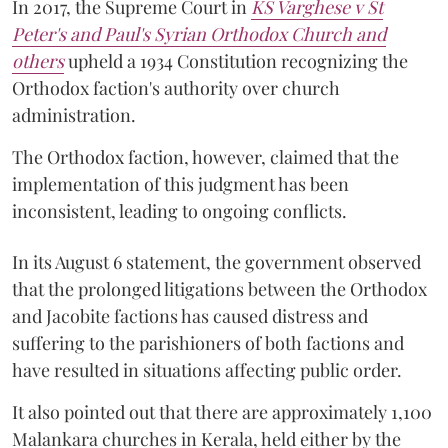
In 2017, the Supreme Court in
KS Varghese v St
Peter's and Paul's Syrian Orthodox Church and
others
upheld a 1934 Constitution recognizing the
Orthodox faction's authority over church
administration.
The Orthodox faction, however, claimed that the
implementation of this judgment has been
inconsistent, leading to ongoing conflicts.
In its August 6 statement, the government observed
that the prolonged litigations between the Orthodox
and Jacobite factions has caused distress and
suffering to the parishioners of both factions and
have resulted in situations affecting public order.
It also pointed out that there are approximately 1,100
Malankara churches in Kerala, held either by the