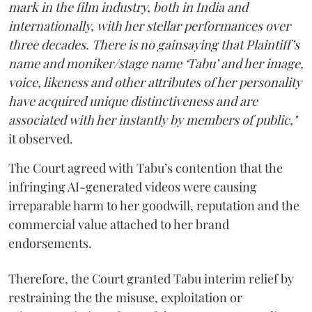
mark in the film industry, both in India and
internationally, with her stellar performances over
three decades. There is no gainsaying that Plaintiff’s
name and moniker/stage name ‘Tabu’ and her image,
voice, likeness and other attributes of her personality
have acquired unique distinctiveness and are
associated with her instantly by members of public,"
it observed.
The Court agreed with Tabu’s contention that the
infringing AI-generated videos were causing
irreparable harm to her goodwill, reputation and the
commercial value attached to her brand
endorsements.
Therefore, the Court granted Tabu interim relief by
restraining the the misuse, exploitation or