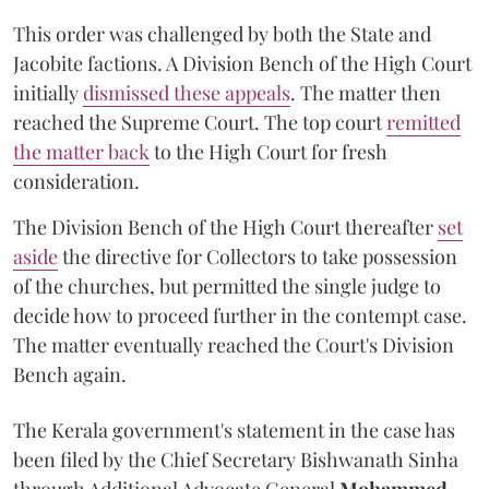
This order was challenged by both the State and
Jacobite factions. A Division Bench of the High Court
initially
dismissed these appeals
. The matter then
reached the Supreme Court. The top court
remitted
the matter back
to the High Court for fresh
consideration.
The Division Bench of the High Court thereafter
set
a
si
de
the directive for Collectors to take possession
of the churches, but permitted the single judge to
decide how to proceed further in the contempt case.
The matter eventually reached the Court's Division
Bench again.
The Kerala government's statement in the case has
been filed by the Chief Secretary Bishwanath Sinha
through Additional Advocate General
Mohammed