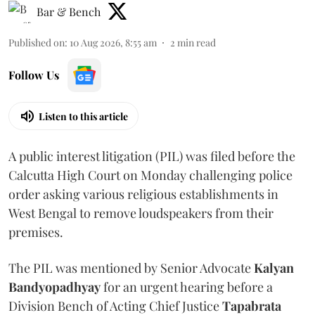
Bar & Bench
Published on
:
10 Aug 2026, 8:55 am
2
min read
Follow Us
Listen to this article
A public interest litigation (PIL) was filed before the
Calcutta High Court on Monday challenging police
order asking various religious establishments in
West Bengal to remove loudspeakers from their
premises.
The PIL was mentioned by Senior Advocate
Kalyan
Bandyopadhyay
for an urgent hearing before a
Division Bench of Acting Chief Justice
Tapabrata