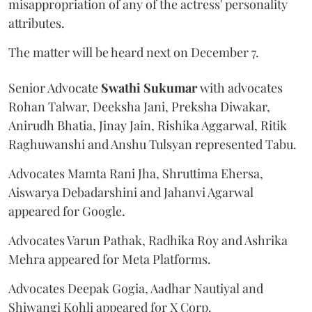
misappropriation of any of the actress' personality
attributes.
The matter will be heard next on December 7.
Senior Advocate
Swathi Sukumar
with advocates
Rohan Talwar, Deeksha Jani, Preksha Diwakar,
Anirudh Bhatia, Jinay Jain, Rishika Aggarwal, Ritik
Raghuwanshi and Anshu Tulsyan represented Tabu.
Advocates Mamta Rani Jha, Shruttima Ehersa,
Aiswarya Debadarshini and Jahanvi Agarwal
appeared for Google.
Advocates Varun Pathak, Radhika Roy and Ashrika
Mehra appeared for Meta Platforms.
Advocates Deepak Gogia, Aadhar Nautiyal and
Shiwangi Kohli appeared for X Corp.