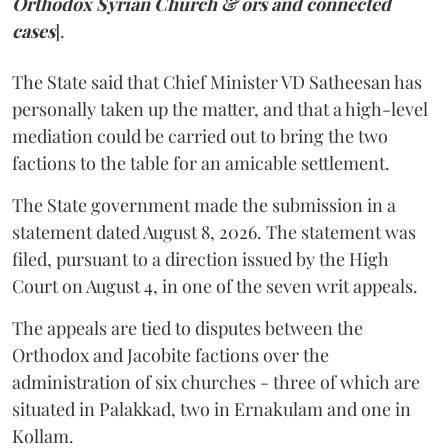
Orthodox Syrian Church & ors and connected
cases
].
The State said that Chief Minister VD Satheesan has
personally taken up the matter, and that a high-level
mediation could be carried out to bring the two
factions to the table for an amicable settlement.
The State government made the submission in a
statement dated August 8, 2026. The statement was
filed, pursuant to a direction issued by the High
Court on August 4, in one of the seven writ appeals.
The appeals are tied to disputes between the
Orthodox and Jacobite factions over the
administration of six churches - three of which are
situated in Palakkad, two in Ernakulam and one in
Kollam.