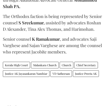
Shah PA.
The Orthodox faction is being represented by Senior
counsel
S Sreekumar,
assisted by advocates Roshan
D Alexander, Tina Alex Thomas, and Harimohan.
Senior counsel
K Ramakumar
, and advocates Saji
Varghese and Sajan Varghese are among the counsel
who represent Jacobite members.
Kerala High Court
Malankara Church
Church
Chief Secretary
Justice AK Jayasankaran Nambiar
VD Satheesan
Justice Preeta AK