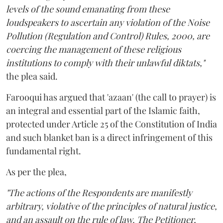
levels of the sound emanating from these
loudspeakers to ascertain any violation of the Noise
Pollution (Regulation and Control) Rules, 2000, are
coercing the management of these religious
institutions to comply with their unlawful diktats,"
the plea said.
Farooqui has argued that 'azaan' (the call to prayer) is
an integral and essential part of the Islamic faith,
protected under Article 25 of the Constitution of India
and such blanket ban is a direct infringement of this
fundamental right.
As per the plea,
"The actions of the Respondents are manifestly
arbitrary, violative of the principles of natural justice,
and an assault on the rule of law. The Petitioner,