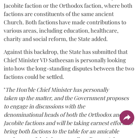
Jacobite faction or the Orthodox faction, where both
factions are constituents of the same ancient
Church. Both factions have made contributions to
various areas, including education, healthcare,
charity and social reform, the State added.
Against this backdrop, the State has submitted that
Chief Minister VD Satheesan is personally looking
into how the long-standing disputes between the two
factions could be settled.
"
The Hon'ble Chief Minister has personally
taken up the matter, and the Government proposes
to engage in discussions with the
denominational heads of both the Orthodox and the
Jacobite factions and will be taking earnest efforts to
bring both factions to the table for an amicable