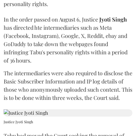
personality rights.
In the order passed on August 6, Justice
Jyoti Singh
has directed hte intermediaries such as Meta
(Facebook, Instagram), Google, X, Reddit, ebay and
GoDaddy to take down the webpages found
infringing Tabu's personality rights within a period
of 36 hours.
The intermediaries were also required to disclose the
Basic Subscriber Information and IP log details of
those who anonymously uploaded such content. This
is to be done within three weeks, the Court said.
Justice Jyoti Singh
Tabu had moved the Court seeking the removal of