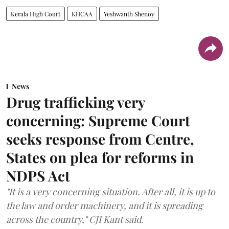
Kerala High Court
KHCAA
Yeshwanth Shenoy
News
Drug trafficking very
concerning: Supreme Court
seeks response from Centre,
States on plea for reforms in
NDPS Act
"It is a very concerning situation. After all, it is up to
the law and order machinery, and it is spreading
across the country," CJI Kant said.