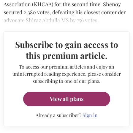
Association (KHCAA) for the second time. Shenoy
secured 2,380 votes, defeating his closest contender
advocate Shiraz Abdulla MS by 756 votes.
Subscribe to gain access to
this premium article.
To access our premium articles and enjoy an
uninterrupted reading experience, please consider
subscribing to one of our plans.
View all plans
Already a subscriber?
Sign in