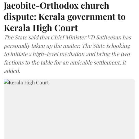
Jacobite-Orthodox church
dispute: Kerala government to
Kerala High Court
The State said that Chief Minister VD Satheesan has
personally taken up the matter. The State is looking
to initiate a high-level mediation and bring the two
factions to the table for an amicable settlement, it
added.