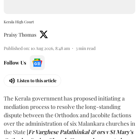
Kerala High Court
Praisy Thomas
Published on
:
10 Aug 2026, 8:48 am
3
min read
Follow Us
Listen to this article
The Kerala government has proposed initiating a
mediation process to resolve the long-standing
dispute between the Orthodox and Jacobite factions
over the administration of six Malankara churches in
the State [
Fr Varghese Palathinkal & ors v St Mary's