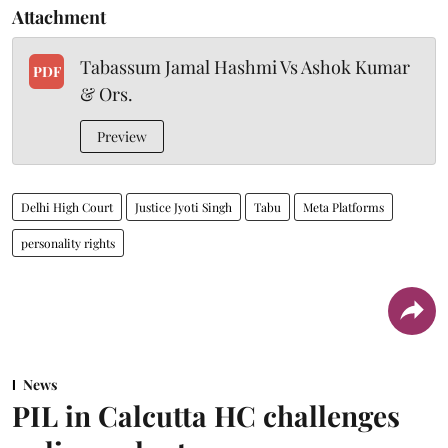
Attachment
Tabassum Jamal Hashmi Vs Ashok Kumar
PDF
& Ors.
Preview
Delhi High Court
Justice Jyoti Singh
Tabu
Meta Platforms
personality rights
News
PIL in Calcutta HC challenges