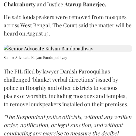
Chakraborty
and Justice
Atarup Banerjee.
He said loudspeakers were removed from mosques
across West Bengal. The Court said the matter will be
heard on August 13.
Senior Advocate Kalyan Bandopadhyay
The PIL filed by lawyer Danish Farooqui has
challenged "blanket verbal directions" issued by
police in Hooghly and other districts to various
places of worship, including mosques and temples,
to remove loudspeakers installed on their premises.
"The Respondent police officials, without any written
order, notification, or legal sanction, and without
conducting any exercise to measure the decibel