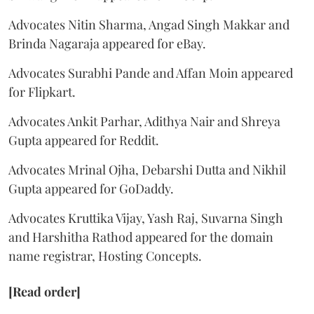
Advocates Nitin Sharma, Angad Singh Makkar and
Brinda Nagaraja appeared for eBay.
Advocates Surabhi Pande and Affan Moin appeared
for Flipkart.
Advocates Ankit Parhar, Adithya Nair and Shreya
Gupta appeared for Reddit.
Advocates Mrinal Ojha, Debarshi Dutta and Nikhil
Gupta appeared for GoDaddy.
Advocates Kruttika Vijay, Yash Raj, Suvarna Singh
and Harshitha Rathod appeared for the domain
name registrar, Hosting Concepts.
[Read order]