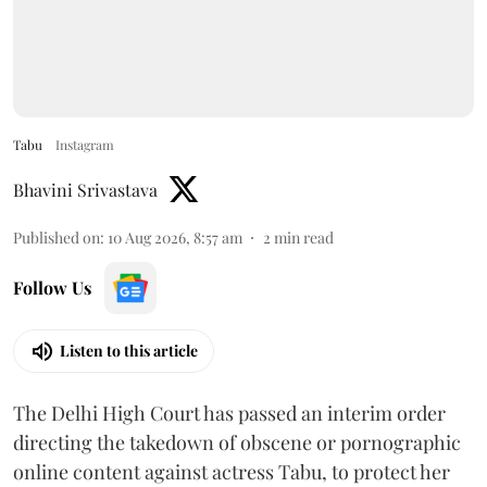
Tabu
Instagram
Bhavini Srivastava
Published on
:
10 Aug 2026, 8:57 am
2
min read
Follow Us
Listen to this article
The Delhi High Court has passed an interim order
directing the takedown of obscene or pornographic
online content against actress Tabu, to protect her