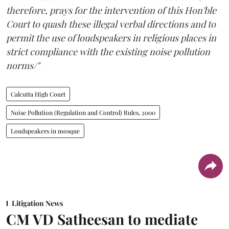
therefore, prays for the intervention of this Hon'ble
Court to quash these illegal verbal directions and to
permit the use of loudspeakers in religious places in
strict compliance with the existing noise pollution
norms/"
Calcutta High Court
Noise Pollution (Regulation and Control) Rules, 2000
Loudspeakers in mosque
Litigation News
CM VD Satheesan to mediate