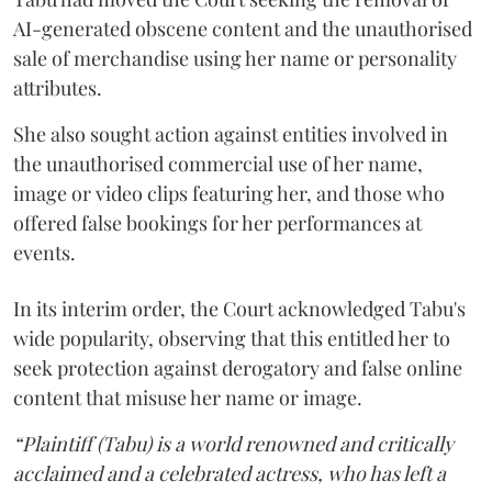
AI-generated obscene content and the unauthorised
sale of merchandise using her name or personality
attributes.
She also sought action against entities involved in
the unauthorised commercial use of her name,
image or video clips featuring her, and those who
offered false bookings for her performances at
events.
In its interim order, the Court acknowledged Tabu's
wide popularity, observing that this entitled her to
seek protection against derogatory and false online
content that misuse her name or image.
“Plaintiff (Tabu) is a world renowned and critically
acclaimed and a celebrated actress, who has left a