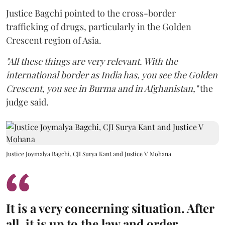
Justice Bagchi pointed to the cross-border
trafficking of drugs, particularly in the Golden
Crescent region of Asia.
"All these things are very relevant. With the
international border as India has, you see the Golden
Crescent, you see in Burma and in Afghanistan,"
the
judge said.
Justice Joymalya Bagchi, CJI Surya Kant and Justice V Mohana
It is a very concerning situation. After
all, it is up to the law and order