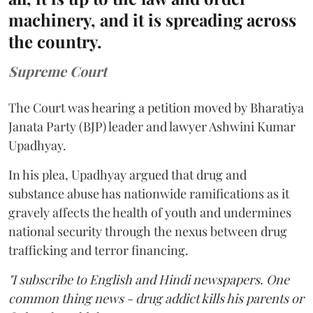
machinery, and it is spreading across
the country.
Supreme Court
The Court was hearing a petition moved by Bharatiya
Janata Party (BJP) leader and lawyer Ashwini Kumar
Upadhyay.
In his plea, Upadhyay argued that drug and
substance abuse has nationwide ramifications as it
gravely affects the health of youth and undermines
national security through the nexus between drug
trafficking and terror financing.
"I subscribe to English and Hindi newspapers. One
common thing news - drug addict kills his parents or