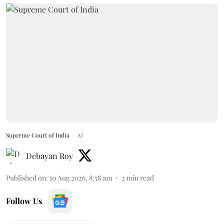
Supreme Court of India
AI
Debayan Roy
Published on
:
10 Aug 2026, 8:58 am
2
min read
Follow Us