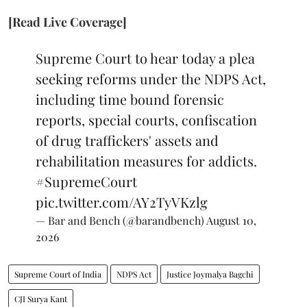
[Read Live Coverage]
Supreme Court to hear today a plea
seeking reforms under the NDPS Act,
including time bound forensic
reports, special courts, confiscation
of drug traffickers' assets and
rehabilitation measures for addicts.
#SupremeCourt
pic.twitter.com/AY2TyVKzlg
— Bar and Bench (@barandbench)
August 10,
2026
Supreme Court of India
NDPS Act
Justice Joymalya Bagchi
CJI Surya Kant