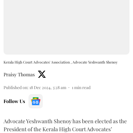
Kerala High Court Advocates' Association , Advocate Yeshwanth Shenoy
Praisy Thomas
Published on
:
18 Dec 2024, 3:28 am
1
min read
Follow Us
Advocate Yeshwanth Shenoy has been elected as the
President of the Kerala High Court Advocates’