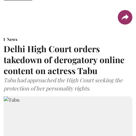
News
Delhi High Court orders
takedown of derogatory online
content on actress Tabu
Tabu had approached the High Court seeking the
protection of her personality rights.