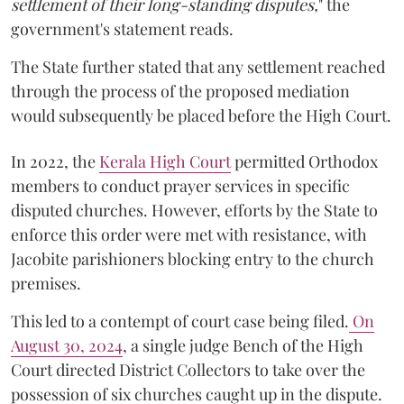
settlement of their long-standing disputes,
" the
government's statement reads.
The State further stated that any settlement reached
through the process of the proposed mediation
would subsequently be placed before the High Court.
In 2022, the
Kerala High Court
permitted Orthodox
members to conduct prayer services in specific
disputed churches. However, efforts by the State to
enforce this order were met with resistance, with
Jacobite parishioners blocking entry to the church
premises.
This led to a contempt of court case being filed.
On
August 30, 2024
, a single judge Bench of the High
Court directed District Collectors to take over the
possession of six churches caught up in the dispute.