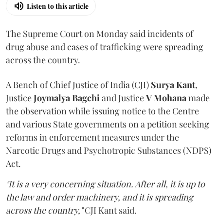
Listen to this article
The Supreme Court on Monday said incidents of
drug abuse and cases of trafficking were spreading
across the country.
A Bench of Chief Justice of India (CJI)
Surya Kant
,
Justice
Joymalya Bagchi
and Justice
V Mohana
made
the observation while issuing notice to the Centre
and various State governments on a petition seeking
reforms in enforcement measures under the
Narcotic Drugs and Psychotropic Substances (NDPS)
Act.
"It is a very concerning situation. After all, it is up to
the law and order machinery, and it is spreading
across the country,"
CJI Kant said.