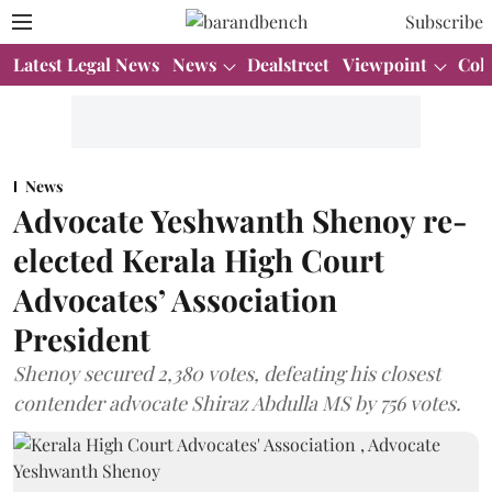
Subscribe
Latest Legal News
News
Dealstreet
Viewpoint
Col
News
Advocate Yeshwanth Shenoy re-
elected Kerala High Court
Advocates’ Association
President
Shenoy secured 2,380 votes, defeating his closest
contender advocate Shiraz Abdulla MS by 756 votes.