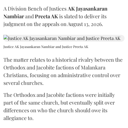
A Division Bench of Justices
AK Jayasankaran
Nambiar
and
Preeta AK
is slated to deliver its
judgment on the appeals on August 13, 2026.
Justice AK Jayasankaran Nambiar and Justice Preeta AK
The matter relates to a historical rivalry between the
Orthodox and Jacobite factions of Malankara
Christians, focusing on administrative control over
several churches.
The Orthodox and Jacobite factions were initially
part of the same church, but eventually split over
differences on who the church should owe its
allegiance to.