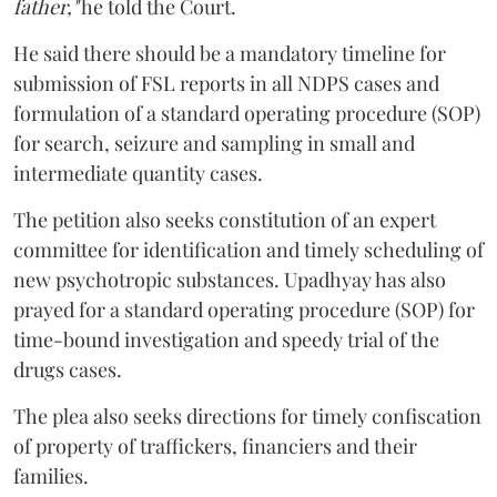
father,"
he told the Court.
He said there should be a mandatory timeline for
submission of FSL reports in all NDPS cases and
formulation of a standard operating procedure (SOP)
for search, seizure and sampling in small and
intermediate quantity cases.
The petition also seeks constitution of an expert
committee for identification and timely scheduling of
new psychotropic substances. Upadhyay has also
prayed for a standard operating procedure (SOP) for
time-bound investigation and speedy trial of the
drugs cases.
The plea also seeks directions for timely confiscation
of property of traffickers, financiers and their
families.