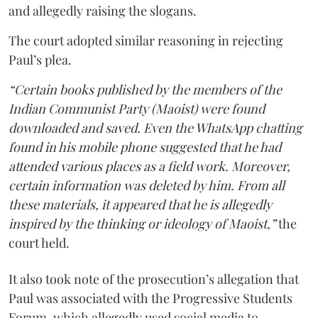
and allegedly raising the slogans.
The court adopted similar reasoning in rejecting
Paul’s plea.
“Certain books published by the members of the
Indian Communist Party (Maoist) were found
downloaded and saved. Even the WhatsApp chatting
found in his mobile phone suggested that he had
attended various places as a field work. Moreover,
certain information was deleted by him. From all
these materials, it appeared that he is allegedly
inspired by the thinking or ideology of Maoist,”
the
court held.
It also took note of the prosecution’s allegation that
Paul was associated with the Progressive Students
Forum, which allegedly used social media to