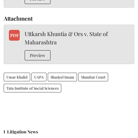
Attachment
Uttkarsh Khuntia & Ors v. State of
PDF
Maharashtra
Preview
Umar Khalid
UAPA
Sharjeel Imam
Mumbai Court
Tata Institute of Social Sciences
Litigation News