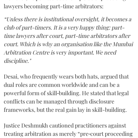
lawyers becoming part-time arbitrators:
“Unless there is institutional oversight, it becomes a
club of part-timers. It is a very happy thing: part-
time lawyers after court, part-time arbitrators after
court. Which is why an organisation like the Mumbai
Arbitration Centre is very important. We need
discipline."
Desai, who frequently wears both hats, argued that
dual roles are common worldwide and can be a
powerful form of skill‑building. He stated that legal
conflicts can be managed through disclosure
frameworks, but the real gain lay in skill-building.
Justice Deshmukh cautioned practitioners against
treating arbitration as merely “pre‑court proceeding