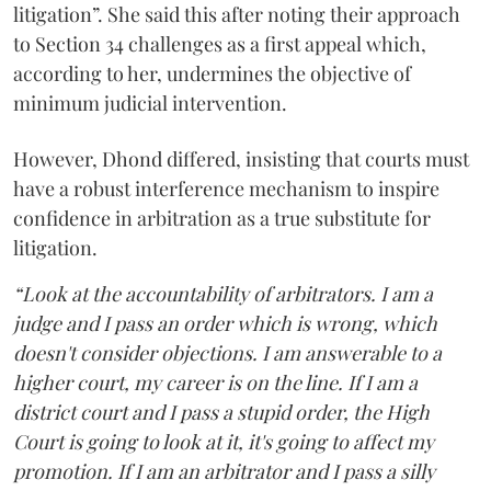
litigation”. She said this after noting their approach
to Section 34 challenges as a first appeal which,
according to her, undermines the objective of
minimum judicial intervention.
However, Dhond differed, insisting that courts must
have a robust interference mechanism to inspire
confidence in arbitration as a true substitute for
litigation.
“Look at the accountability of arbitrators. I am a
judge and I pass an order which is wrong, which
doesn't consider objections. I am answerable to a
higher court, my career is on the line. If I am a
district court and I pass a stupid order, the High
Court is going to look at it, it's going to affect my
promotion. If I am an arbitrator and I pass a silly