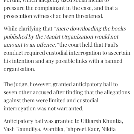
pressure the complainant in the case, and that a
prosecution witness had been threatened.
While clarifying that
“mere downloading the books
published by the Maoist Organization would not
amount to an offence,”
the court held that Paul’s
conduct required custodial interrogation to ascertain
his intention and any possible links with a banned
organisation.
The judge, however, granted anticipatory bail to
seven other accused after finding that the allegations
against them were limited and custodial
interrogation was not warranted.
Anticipatory bail was granted to Uttkarsh Khuntia,
Yash Kaundilya, Avantika, Ishpreet Kaur, Nikita