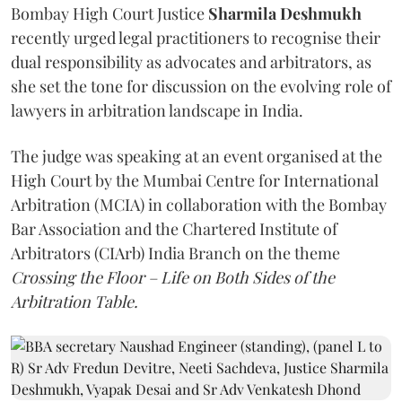
Bombay High Court Justice
Sharmila Deshmukh
recently urged legal practitioners to recognise their
dual responsibility as advocates and arbitrators, as
she set the tone for discussion on the evolving role of
lawyers in arbitration landscape in India.
The judge was speaking at an event organised at the
High Court by the Mumbai Centre for International
Arbitration (MCIA) in collaboration with the Bombay
Bar Association and the Chartered Institute of
Arbitrators (CIArb) India Branch on the theme
Crossing the Floor – Life on Both Sides of the
Arbitration Table.