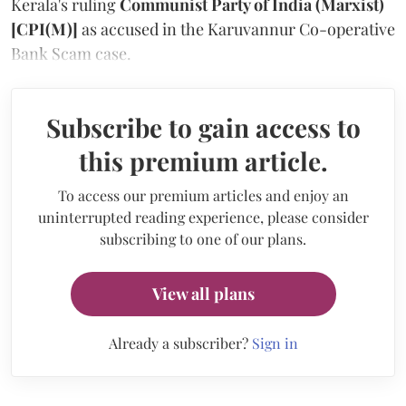
Kerala's ruling
Communist Party of India (Marxist)
[CPI(M)]
as accused in the Karuvannur Co-operative
Bank Scam case.
Subscribe to gain access to
this premium article.
To access our premium articles and enjoy an
uninterrupted reading experience, please consider
subscribing to one of our plans.
View all plans
Already a subscriber?
Sign in