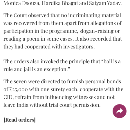
Monica Dsouza, Hardika Bhagat and Satyam Yadav.
The Court observed that no incriminating material
was recovered from them apart from allegations of
participation in the programme, slogan-raising or
reading a poem in some cases. It also recorded that
they had cooperated with investigators.
The orders also invoked the principle that “bail is a
rule and jail is an exception.”
The seven were directed to furnish personal bonds
of ₹25,000 with one surety each, cooperate with the
CID, refrain from influencing witnesses and not
leave India without trial court permission.
[Read orders]