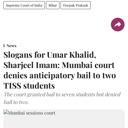
Supreme Court of India
Bihar
Deepak Prakash
News
Slogans for Umar Khalid,
Sharjeel Imam: Mumbai court
denies anticipatory bail to two
TISS students
The court granted bail to seven students but denied
bail to two.