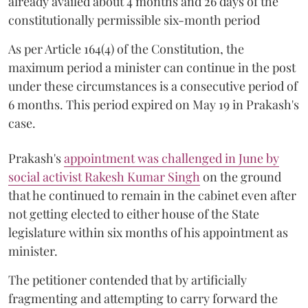
already availed about 4 months and 26 days of the
constitutionally permissible six-month period
As per Article 164(4) of the Constitution, the
maximum period a minister can continue in the post
under these circumstances is a consecutive period of
6 months. This period expired on May 19 in Prakash's
case.
Prakash's
appointment was challenged in June by
social activist Rakesh Kumar Singh
on the ground
that he continued to remain in the cabinet even after
not getting elected to either house of the State
legislature within six months of his appointment as
minister.
The petitioner contended that by artificially
fragmenting and attempting to carry forward the