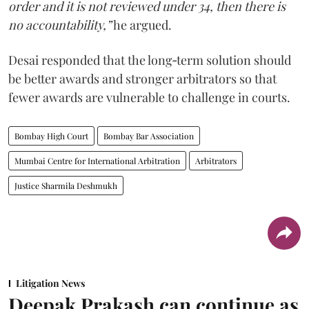
order and it is not reviewed under 34, then there is
no accountability,”
he argued.
Desai responded that the long‑term solution should
be better awards and stronger arbitrators so that
fewer awards are vulnerable to challenge in courts.
Bombay High Court
Bombay Bar Association
Mumbai Centre for International Arbitration
Arbitrators
Justice Sharmila Deshmukh
Litigation News
Deepak Prakash can continue as