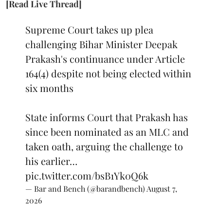
[Read Live Thread]
Supreme Court takes up plea
challenging Bihar Minister Deepak
Prakash's continuance under Article
164(4) despite not being elected within
six months
State informs Court that Prakash has
since been nominated as an MLC and
taken oath, arguing the challenge to
his earlier…
pic.twitter.com/bsB1Yk0Q6k
— Bar and Bench (@barandbench)
August 7,
2026