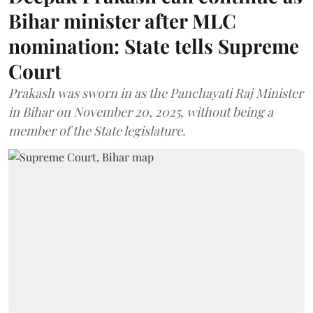
Bihar minister after MLC
nomination: State tells Supreme
Court
Prakash was sworn in as the Panchayati Raj Minister
in Bihar on November 20, 2025, without being a
member of the State legislature.