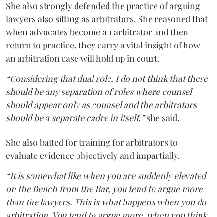
She also strongly defended the practice of arguing
lawyers also sitting as arbitrators. She reasoned that
when advocates become an arbitrator and then
return to practice, they carry a vital insight of how
an arbitration case will hold up in court.
“Considering that dual role, I do not think that there
should be any separation of roles where counsel
should appear only as counsel and the arbitrators
should be a separate cadre in itself,”
she said.
She also batted for training for arbitrators to
evaluate evidence objectively and impartially.
“It is somewhat like when you are suddenly elevated
on the Bench from the Bar, you tend to argue more
than the lawyers. This is what happens when you do
arbitration. You tend to argue more, when you think