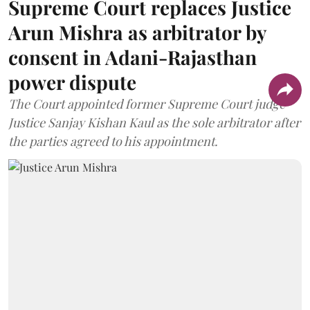
Supreme Court replaces Justice
Arun Mishra as arbitrator by
consent in Adani-Rajasthan
power dispute
The Court appointed former Supreme Court judge
Justice Sanjay Kishan Kaul as the sole arbitrator after
the parties agreed to his appointment.