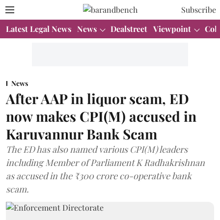
Subscribe
Latest Legal News
News
Dealstreet
Viewpoint
Col
News
After AAP in liquor scam, ED
now makes CPI(M) accused in
Karuvannur Bank Scam
The ED has also named various CPI(M) leaders
including Member of Parliament K Radhakrishnan
as accused in the ₹300 crore co-operative bank
scam.