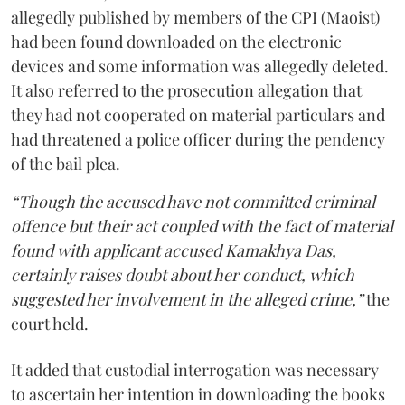
allegedly published by members of the CPI (Maoist)
had been found downloaded on the electronic
devices and some information was allegedly deleted.
It also referred to the prosecution allegation that
they had not cooperated on material particulars and
had threatened a police officer during the pendency
of the bail plea.
“Though the accused have not committed criminal
offence but their act coupled with the fact of material
found with applicant accused Kamakhya Das,
certainly raises doubt about her conduct, which
suggested her involvement in the alleged crime,”
the
court held.
It added that custodial interrogation was necessary
to ascertain her intention in downloading the books