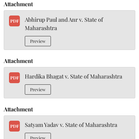
Attachment
Abhirup Paul and Anr v. State of
PDF
Maharashtra
Preview
Attachment
Hardika Bhagat v. State of Maharashtra
PDF
Preview
Attachment
Satyam Yadav v. State of Maharashtra
PDF
Preview