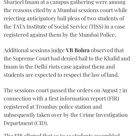
Sharjeel Imam at a campus gathering were among
the reasons cited by a Mumbai sessions court while
rejecting anticipatory bail pleas of two students of
the TATA Institute of Social Service (TISS) in a case
registered against them by the Mumbai Police.
Additional sessions judge
VB Bohra
observed that
the Supreme Court had denied bail to the Khalid and
Imam in the Delhi riots case against them and
students are expected to respect the law of land.
The sessions court passed the orders on August 7 in
connection with a first information report (FIR)
registered at Trombay police station and
subsequently taken over by the Crime Investigation
Department (CID).
The FIR alleged that 10 to 12 students assembled