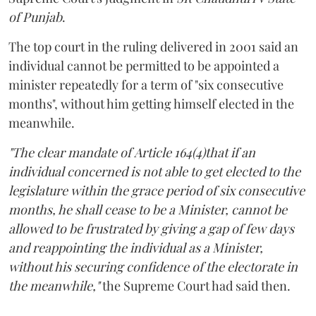
of Punjab
.
The top court in the ruling delivered in 2001 said an
individual cannot be permitted to be appointed a
minister repeatedly for a term of "six consecutive
months", without him getting himself elected in the
meanwhile.
"The clear mandate of Article 164(4)that if an
individual concerned is not able to get elected to the
legislature within the grace period of six consecutive
months, he shall cease to be a Minister, cannot be
allowed to be frustrated by giving a gap of few days
and reappointing the individual as a Minister,
without his securing confidence of the electorate in
the meanwhile,"
the Supreme Court had said then.