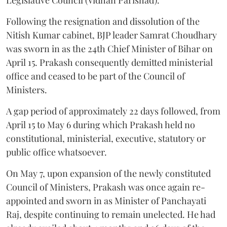
Following the resignation and dissolution of the
Nitish Kumar cabinet, BJP leader Samrat Choudhary
was sworn in as the 24th Chief Minister of Bihar on
April 15. Prakash consequently demitted ministerial
office and ceased to be part of the Council of
Ministers.
A gap period of approximately 22 days followed, from
April 15 to May 6 during which Prakash held no
constitutional, ministerial, executive, statutory or
public office whatsoever.
On May 7, upon expansion of the newly constituted
Council of Ministers, Prakash was once again re-
appointed and sworn in as Minister of Panchayati
Raj, despite continuing to remain unelected. He had