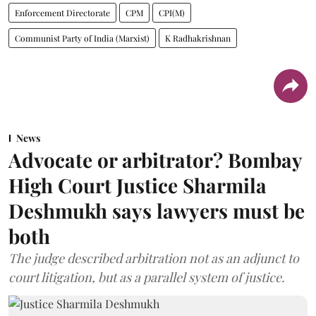
Enforcement Directorate
CPM
CPI(M)
Communist Party of India (Marxist)
K Radhakrishnan
News
Advocate or arbitrator? Bombay
High Court Justice Sharmila
Deshmukh says lawyers must be
both
The judge described arbitration not as an adjunct to
court litigation, but as a parallel system of justice.