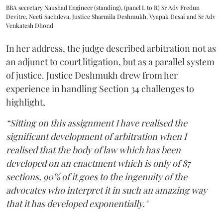
BBA secretary Naushad Engineer (standing), (panel L to R) Sr Adv Fredun
Devitre, Neeti Sachdeva, Justice Sharmila Deshmukh, Vyapak Desai and Sr Adv
Venkatesh Dhond
In her address, the judge described arbitration not as
an adjunct to court litigation, but as a parallel system
of justice. Justice Deshmukh drew from her
experience in handling Section 34 challenges to
highlight,
“Sitting on this assignment I have realised the
significant development of arbitration when I
realised that the body of law which has been
developed on an enactment which is only of 87
sections, 90% of it goes to the ingenuity of the
advocates who interpret it in such an amazing way
that it has developed exponentially."