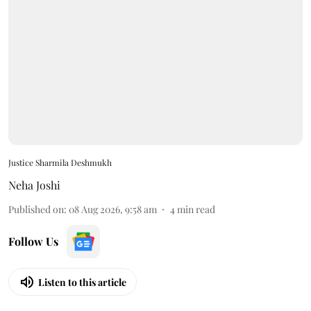
Justice Sharmila Deshmukh
Neha Joshi
Published on
:
08 Aug 2026, 9:58 am
4
min read
Follow Us
Listen to this article