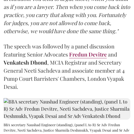
as if you are a lawyer. Then when you come back into
practice, you carry that along with you. Fortunately
for judges, you are not allowed to come back,
otherwise, we would have done the same thing."
The speech was followed by a panel discussion
featuring Senior Advocates
Fredun Devitre
and
Venkatesh Dhond
, MCIA Registrar and Secretary
General Neeti Sachdeva and associate member at 4
Pump Court Barristers' Chambers, London Vyapak
Desai.
BBA secretary Naushad Engineer (standing), (panel L to R) Sr Adv Fredun
Devitre, Neeti Sachdeva, Justice Sharmila Deshmukh, Vyapak Desai and Sr Adv