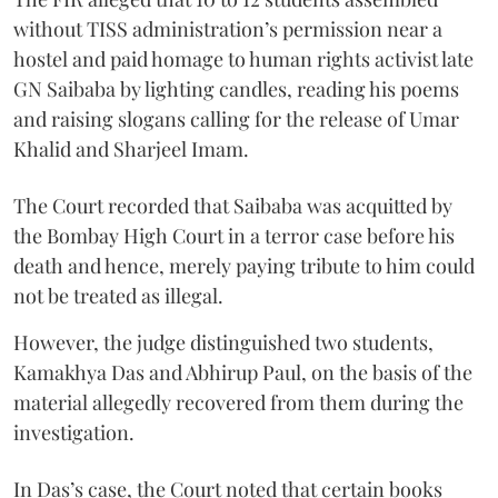
without TISS administration’s permission near a
hostel and paid homage to human rights activist late
GN Saibaba by lighting candles, reading his poems
and raising slogans calling for the release of Umar
Khalid and Sharjeel Imam.
The Court recorded that Saibaba was acquitted by
the Bombay High Court in a terror case before his
death and hence, merely paying tribute to him could
not be treated as illegal.
However, the judge distinguished two students,
Kamakhya Das and Abhirup Paul, on the basis of the
material allegedly recovered from them during the
investigation.
In Das’s case, the Court noted that certain books