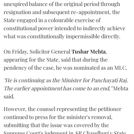
unexpired balance of the original period through
resignation and subsequent re-appointment, the
State engaged in a colourable exercise of
constitutional power intended to indirectly achieve
what was constitutionally impermissible directly.
On Friday, Solicitor General
Tushar Mehta
,
appearing for the State, said that during the
pendency of the case, he was nominated as an MLC.
"He is continuing as the Minister for Panchayati Raj.
The earlier appointment has come to an end,"
Mehta
said.
However, the counsel representing the petitioner
continued to press for the minister's removal,
submitting that the issue was covered by the
Supreme Court's judgment in
SR Chaudhuri v State