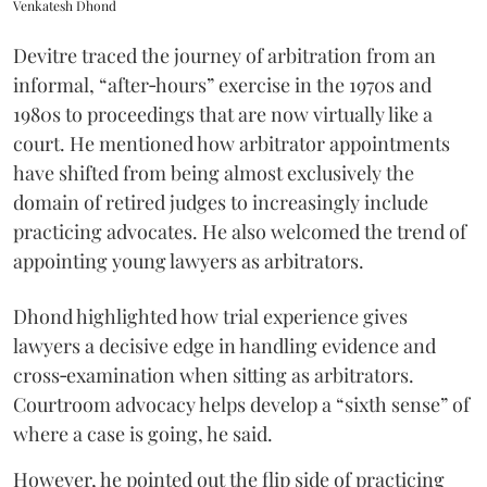
Venkatesh Dhond
Devitre traced the journey of arbitration from an
informal, “after‑hours” exercise in the 1970s and
1980s to proceedings that are now virtually like a
court. He mentioned how arbitrator appointments
have shifted from being almost exclusively the
domain of retired judges to increasingly include
practicing advocates. He also welcomed the trend of
appointing young lawyers as arbitrators.
Dhond highlighted how trial experience gives
lawyers a decisive edge in handling evidence and
cross‑examination when sitting as arbitrators.
Courtroom advocacy helps develop a “sixth sense” of
where a case is going, he said.
However, he pointed out the flip side of practicing