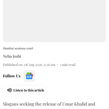
Mumbai sessions court
Neha Joshi
Published on
:
08 Aug 2026, 9:26 am
3
min read
Follow Us
Listen to this article
Slogans seeking the release of Umar Khalid and