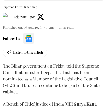
Supreme Court, Bihar map
Debayan Roy
Published on
:
08 Aug 2026, 9:57 am
3
min read
Follow Us
Listen to this article
The Bihar government on Friday told the Supreme
Court that minister Deepak Prakash has been
nominated as a Member of the Legislative Council
(MLC) and thus can continue to be part of the State
cabinet.
A Bench of Chief Justice of India (CJI)
Surya Kant
,