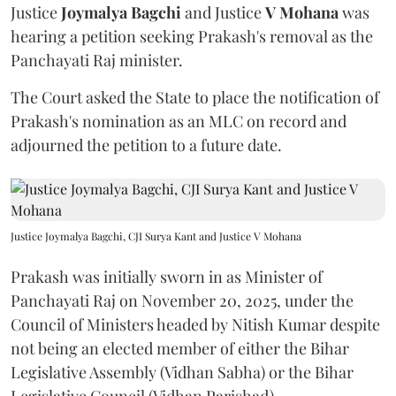
Justice
Joymalya Bagchi
and Justice
V Mohana
was
hearing a petition seeking Prakash's removal as the
Panchayati Raj minister.
The Court asked the State to place the notification of
Prakash's nomination as an MLC on record and
adjourned the petition to a future date.
Justice Joymalya Bagchi, CJI Surya Kant and Justice V Mohana
Prakash was initially sworn in as Minister of
Panchayati Raj on November 20, 2025, under the
Council of Ministers headed by Nitish Kumar despite
not being an elected member of either the Bihar
Legislative Assembly (Vidhan Sabha) or the Bihar
Legislative Council (Vidhan Parishad).