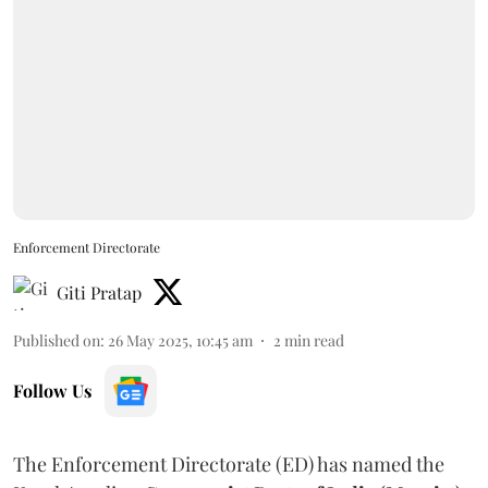
Enforcement Directorate
Giti Pratap
Published on
:
26 May 2025, 10:45 am
2
min read
Follow Us
The Enforcement Directorate (ED) has named the