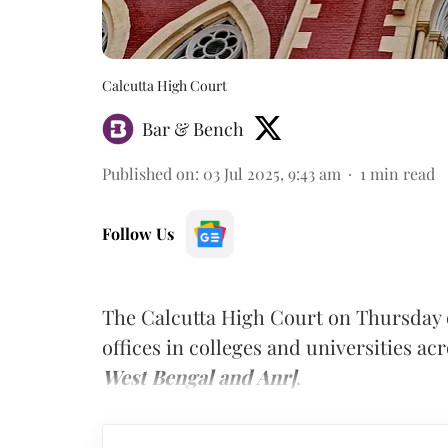
Calcutta High Court
Bar & Bench
Published on
:
03 Jul 2025, 9:43 am
1
min read
Follow Us
The Calcutta High Court on Thursday 
offices in colleges and universities a
West Bengal and Anr]
.