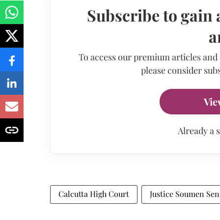
Subscribe to gain 
a
To access our premium articles and
please consider subs
Vie
Already a 
Calcutta High Court
Justice Soumen Sen