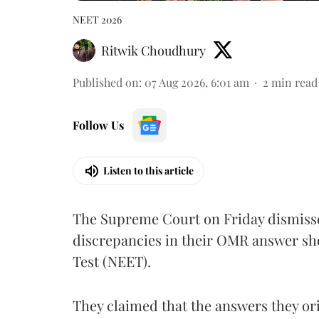
NEET 2026
Ritwik Choudhury
Published on
:
07 Aug 2026, 6:01 am
2
min read
Follow Us
Listen to this article
The Supreme Court on Friday dismissed
discrepancies in their OMR answer she
Test (NEET).
They claimed that the answers they or