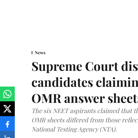
News
Supreme Court dis
candidates claimin
OMR answer sheet
The six NEET aspirants claimed that th
OMR sheets differed from those reflec
National Testing Agency (NTA).