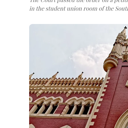
in the student union room of the Sout