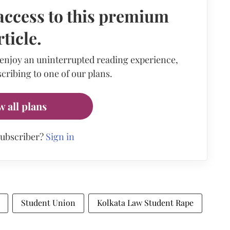
access to this premium
rticle.
 enjoy an uninterrupted reading experience,
cribing to one of our plans.
w all plans
subscriber?
Sign in
Student Union
Kolkata Law Student Rape