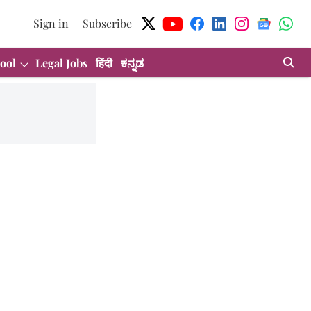
Sign in
Subscribe
ool
Legal Jobs
हिंदी
ಕನ್ನಡ