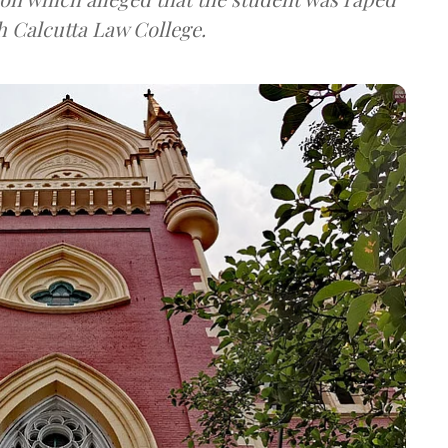
h Calcutta Law College.