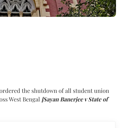
ordered the shutdown of all student union
cross West Bengal
[Sayan Banerjee v State of