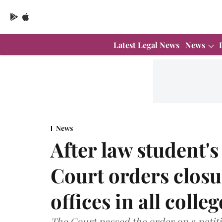
Latest Legal News
News
News
After law student's
Court orders closu
offices in all colle
The Court passed the order on a petit