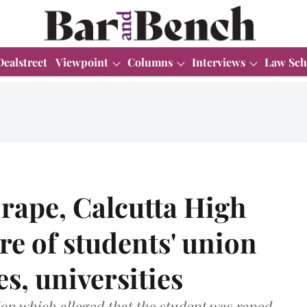
Dealstreet
Viewpoint
Columns
Interviews
Law Sch
 rape, Calcutta High
re of students' union
ges, universities
ion which alleged that the student was raped