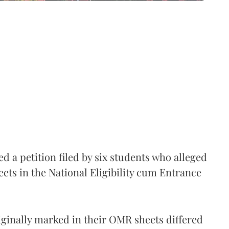
 a petition filed by six students who alleged
ets in the National Eligibility cum Entrance
iginally marked in their OMR sheets differed