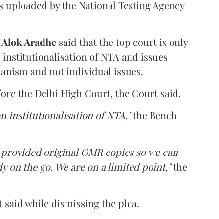
s uploaded by the National Testing Agency
d
Alok Aradhe
said that the top court is only
institutionalisation of NTA and issues
anism and not individual issues.
fore the Delhi High Court, the Court said.
n institutionalisation of NTA,"
the Bench
e provided original OMR copies so we can
y on the go. We are on a limited point,"
the
 said while dismissing the plea.