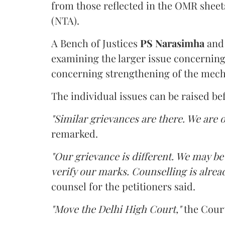
from those reflected in the OMR sheet
(NTA).
A Bench of Justices
PS Narasimha
an
examining the larger issue concerning 
concerning strengthening of the mech
The individual issues can be raised be
"Similar grievances are there. We are o
remarked.
"Our grievance is different. We may b
verify our marks. Counselling is alread
counsel for the petitioners said.
"Move the Delhi High Court,"
the Court