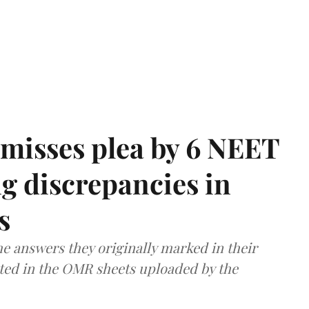
misses plea by 6 NEET
g discrepancies in
s
e answers they originally marked in their
ted in the OMR sheets uploaded by the