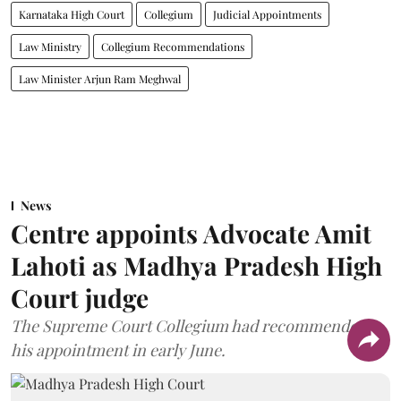
Karnataka High Court
Collegium
Judicial Appointments
Law Ministry
Collegium Recommendations
Law Minister Arjun Ram Meghwal
News
Centre appoints Advocate Amit
Lahoti as Madhya Pradesh High
Court judge
The Supreme Court Collegium had recommended
his appointment in early June.