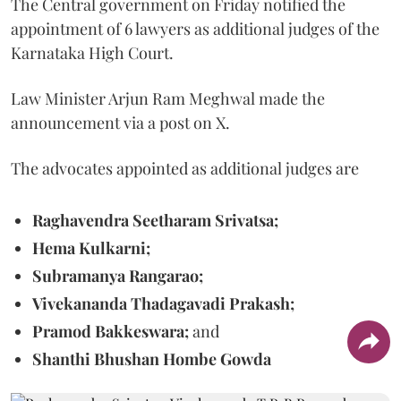
The Central government on Friday notified the
appointment of 6 lawyers as additional judges of the
Karnataka High Court.
Law Minister Arjun Ram Meghwal made the
announcement via a post on X.
The advocates appointed as additional judges are
Raghavendra Seetharam Srivatsa;
Hema Kulkarni;
Subramanya Rangarao;
Vivekananda Thadagavadi Prakash;
Pramod Bakkeswara;
and
Shanthi Bhushan Hombe Gowda