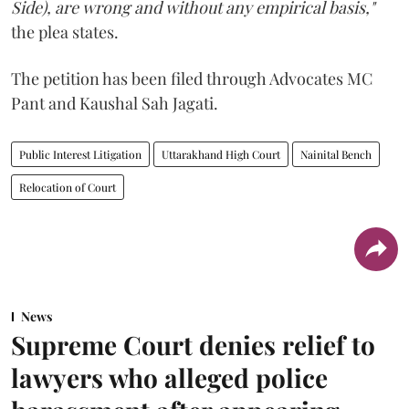
Side), are wrong and without any empirical basis,"
the plea states.
The petition has been filed through Advocates MC
Pant and Kaushal Sah Jagati.
Public Interest Litigation
Uttarakhand High Court
Nainital Bench
Relocation of Court
News
Supreme Court denies relief to
lawyers who alleged police