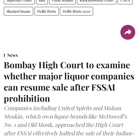
Sharjeel Imam
Delhi Riots
Delhi Riots 2020
News
Bombay High Court to examine
whether major liquor companies
can resume sale after FSSAI
prohibition
Companies including United Spirits and Mohan
Meakin, which own liquor brands like McDowell’s
No. 1 and Old Monk, approached the High Court
after FSSAI effectively halted the sale of their Indian-