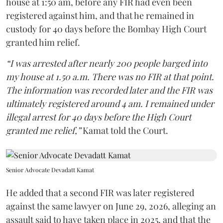
house at 1:50 am, before any FIR had even been
registered against him, and that he remained in
custody for 40 days before the Bombay High Court
granted him relief.
“I was arrested after nearly 200 people barged into
my house at 1.50 a.m. There was no FIR at that point.
The information was recorded later and the FIR was
ultimately registered around 4 am. I remained under
illegal arrest for 40 days before the High Court
granted me relief,”
Kamat told the Court.
Senior Advocate Devadatt Kamat
He added that a second FIR was later registered
against the same lawyer on June 29, 2026, alleging an
assault said to have taken place in 2025, and that the