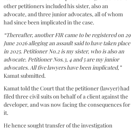
other petitioners included his sister, also an
advocate, and three junior advocates, all of whom
had since been implicated in the case.
“Thereafter, another FIR came to be registered on 29
June 2026 alleging an assault said to have taken place
in 2025. Petitioner No.2 is my sister, who is also an
advocate. Petitioner Nos.3, 4 and 5 are my junior
advocates. All five lawyers have been implicated,”
Kamat submitted.
Kamat told the Court that the petitioner (lawyer) had
filed three civil suits on behalf of a client against the
developer, and was now facing the consequences for
it.
He hence sought transfer of the investigation