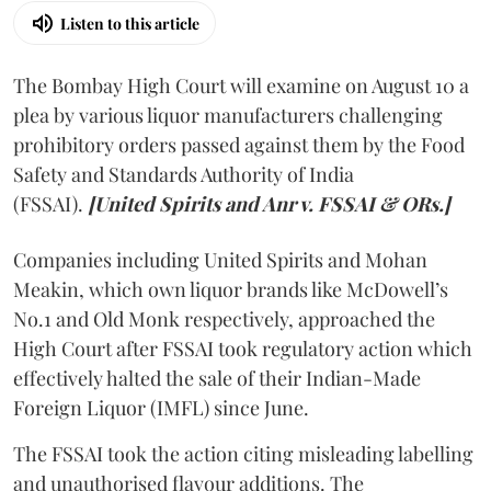
Listen to this article
The Bombay High Court will examine on August 10 a
plea by various liquor manufacturers challenging
prohibitory orders passed against them by the Food
Safety and Standards Authority of India
(FSSAI).
[United Spirits and Anr v. FSSAI & ORs.]
Companies including United Spirits and Mohan
Meakin, which own liquor brands like McDowell’s
No.1 and Old Monk respectively, approached the
High Court after FSSAI took regulatory action which
effectively halted the sale of their Indian-Made
Foreign Liquor (IMFL) since June.
The FSSAI took the action citing misleading labelling
and unauthorised flavour additions. The