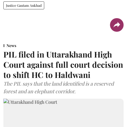
Justice Gautam Ankhad
News
PIL filed in Uttarakhand High
Court against full court decision
to shift HC to Haldwani
The PIL says that the land identified is a reserved
forest and an elephant corridor.