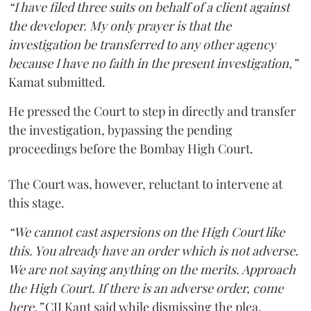
“I have filed three suits on behalf of a client against
the developer. My only prayer is that the
investigation be transferred to any other agency
because I have no faith in the present investigation,”
Kamat submitted.
He pressed the Court to step in directly and transfer
the investigation, bypassing the pending
proceedings before the Bombay High Court.
The Court was, however, reluctant to intervene at
this stage.
“We cannot cast aspersions on the High Court like
this. You already have an order which is not adverse.
We are not saying anything on the merits. Approach
the High Court. If there is an adverse order, come
here,”
CJI Kant said while dismissing the plea.