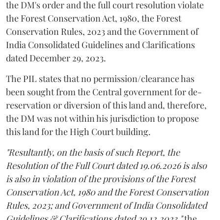
the DM's order and the full court resolution violate
the Forest Conservation Act, 1980, the Forest
Conservation Rules, 2023 and the Government of
India Consolidated Guidelines and Clarifications
dated December 29, 2023.
The PIL states that no permission/clearance has
been sought from the Central government for de-
reservation or diversion of this land and, therefore,
the DM was not within his jurisdiction to propose
this land for the High Court building.
"Resultantly, on the basis of such Report, the
Resolution of the Full Court dated 19.06.2026 is also
is also in violation of the provisions of the Forest
Conservation Act, 1980 and the Forest Conservation
Rules, 2023; and Government of India Consolidated
Guidelines & Clarifications dated 29.12.2023,"
the