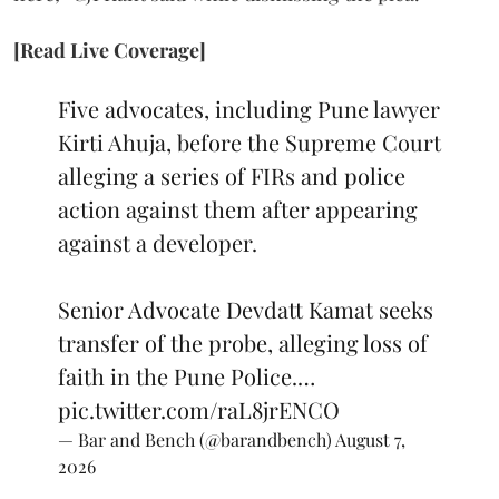
[Read Live Coverage]
Five advocates, including Pune lawyer
Kirti Ahuja, before the Supreme Court
alleging a series of FIRs and police
action against them after appearing
against a developer.
Senior Advocate Devdatt Kamat seeks
transfer of the probe, alleging loss of
faith in the Pune Police.…
pic.twitter.com/raL8jrENCO
— Bar and Bench (@barandbench)
August 7,
2026