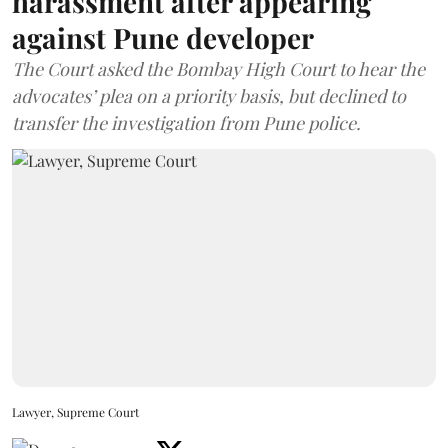
harassment after appearing
against Pune developer
The Court asked the Bombay High Court to hear the
advocates’ plea on a priority basis, but declined to
transfer the investigation from Pune police.
Lawyer, Supreme Court