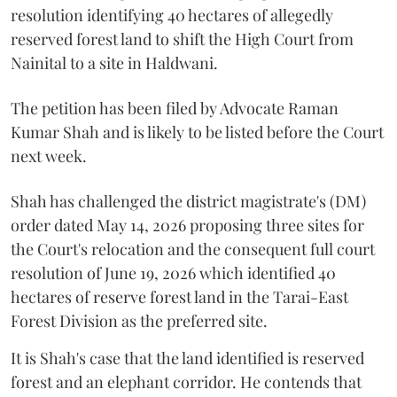
resolution identifying 40 hectares of allegedly
reserved forest land to shift the High Court from
Nainital to a site in Haldwani.
The petition has been filed by Advocate Raman
Kumar Shah and is likely to be listed before the Court
next week.
Shah has challenged the district magistrate's (DM)
order dated May 14, 2026 proposing three sites for
the Court's relocation and the consequent full court
resolution of June 19, 2026 which identified 40
hectares of reserve forest land in the Tarai-East
Forest Division as the preferred site.
It is Shah's case that the land identified is reserved
forest and an elephant corridor. He contends that