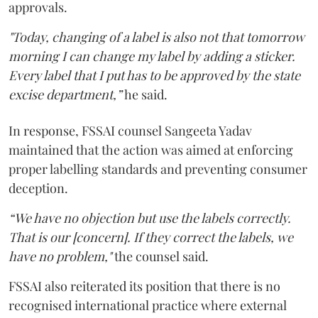
approvals.
"Today, changing of a label is also not that tomorrow
morning I can change my label by adding a sticker.
Every label that I put has to be approved by the state
excise department,”
he said.
In response, FSSAI counsel Sangeeta Yadav
maintained that the action was aimed at enforcing
proper labelling standards and preventing consumer
deception.
“We have no objection but use the labels correctly.
That is our [concern]. If they correct the labels, we
have no problem,"
the counsel said.
FSSAI also reiterated its position that there is no
recognised international practice where external