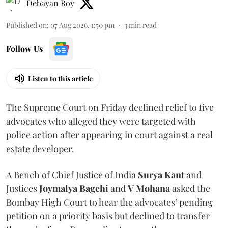
Debayan Roy
Published on
:
07 Aug 2026, 1:50 pm
3
min read
Follow Us
Listen to this article
The Supreme Court on Friday declined relief to five
advocates who alleged they were targeted with
police action after appearing in court against a real
estate developer.
A Bench of Chief Justice of India
Surya Kant
and
Justices
Joymalya Bagchi
and
V Mohana
asked the
Bombay High Court to hear the advocates’ pending
petition on a priority basis but declined to transfer