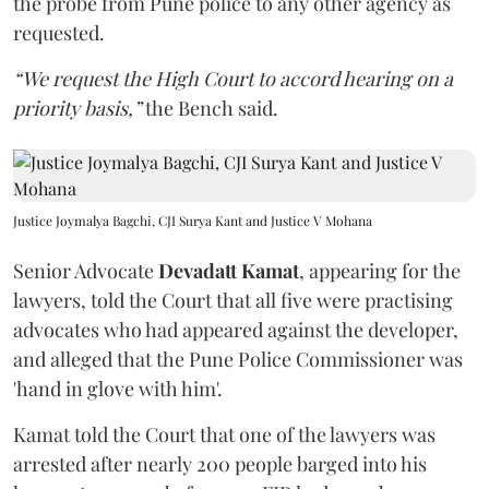
the probe from Pune police to any other agency as
requested.
“We request the High Court to accord hearing on a
priority basis,”
the Bench said.
Justice Joymalya Bagchi, CJI Surya Kant and Justice V Mohana
Senior Advocate
Devadatt Kamat
, appearing for the
lawyers, told the Court that all five were practising
advocates who had appeared against the developer,
and alleged that the Pune Police Commissioner was
'hand in glove with him'.
Kamat told the Court that one of the lawyers was
arrested after nearly 200 people barged into his