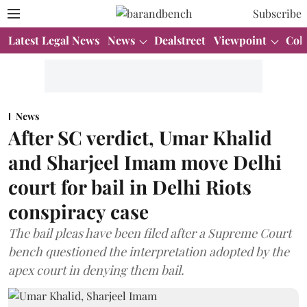
Subscribe
Latest Legal News
News
Dealstreet
Viewpoint
Col
News
After SC verdict, Umar Khalid
and Sharjeel Imam move Delhi
court for bail in Delhi Riots
conspiracy case
The bail pleas have been filed after a Supreme Court
bench questioned the interpretation adopted by the
apex court in denying them bail.