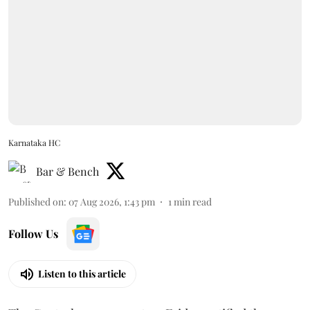
Karnataka HC
Bar & Bench
Published on
:
07 Aug 2026, 1:43 pm
1
min read
Follow Us
Listen to this article