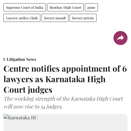
Supreme Court of India
Bombay High Court
pune
Lawyer-police clash
lawyer assault
lawyer arrests
Litigation News
Centre notifies appointment of 6
lawyers as Karnataka High
Court judges
The working strength of the Karnataka High Court
will now rise to 54 judges.