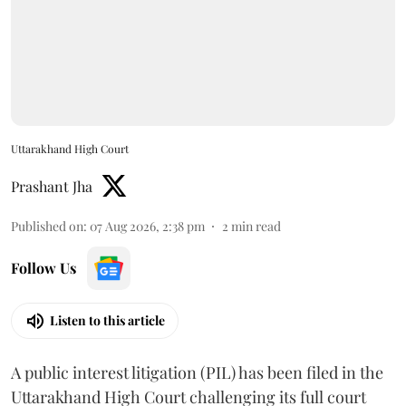
Uttarakhand High Court
Prashant Jha
Published on
:
07 Aug 2026, 2:38 pm
2
min read
Follow Us
Listen to this article
A public interest litigation (PIL) has been filed in the
Uttarakhand High Court challenging its full court