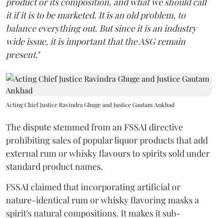
product or its composition, and what we should call
it if it is to be marketed. It is an old problem, to
balance everything out. But since it is an industry
wide issue, it is important that the ASG remain
present
."
Acting Chief Justice Ravindra Ghuge and Justice Gautam Ankhad
The dispute stemmed from an FSSAI directive
prohibiting sales of popular liquor products that add
external rum or whisky flavours to spirits sold under
standard product names.
FSSAI claimed that incorporating artificial or
nature-identical rum or whisky flavoring masks a
spirit's natural compositions. It makes it sub-