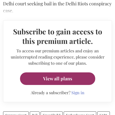
Delhi court seeking bail in the Delhi Riots conspiracy
case.
Subscribe to gain access to
this premium article.
To access our premium articles and enjoy an
uninterrupted reading experience, please consider
subscribing to one of our plans.
View all plans
Already a subscriber?
Sign in
Supreme Court
Bail
Umar Khalid
Karkardooma Court
UAPA