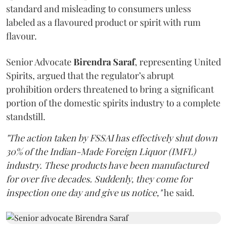
standard and misleading to consumers unless
labeled as a flavoured product or spirit with rum
flavour.
Senior Advocate
Birendra Saraf
, representing United
Spirits, argued that the regulator’s abrupt
prohibition orders threatened to bring a significant
portion of the domestic spirits industry to a complete
standstill.
"The action taken by FSSAI has effectively shut down
30% of the Indian-Made Foreign Liquor (IMFL)
industry. These products have been manufactured
for over five decades. Suddenly, they come for
inspection one day and give us notice,"
he said.