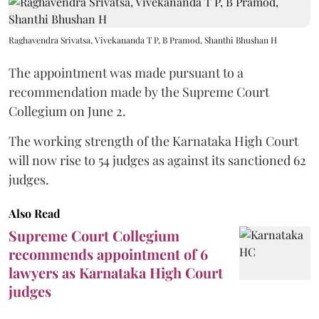
Raghavendra Srivatsa, Vivekananda T P, B Pramod, Shanthi Bhushan H
The appointment was made pursuant to a
recommendation made by the Supreme Court
Collegium on June 2.
The working strength of the Karnataka High Court
will now rise to 54 judges as against its sanctioned 62
judges.
Also Read
Supreme Court Collegium
recommends appointment of 6
lawyers as Karnataka High Court
judges