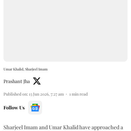
Umar Khalid, Sharjeel Imam
Prashant Jha
Published on
:
13 Jun 2026, 7:27 am
1
min read
Follow Us
Sharjeel Imam and Umar Khalid have approached a