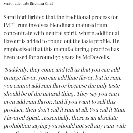
Senior advocate Birendra Saraf
Saraf highlighted that the traditional process for
IMFL rum involves blending a matured rum
concentrate with neutral spirit, where additional
flavour is added to round out the taste profile. He
emphasised that this manufacturing practice has
been used for around 50 years by McDowells.
"Suddenly, they come and tell us that you can add
orange flavor, you can add lime flavor, but in rum,
you cannot add rum flavor because the only taste
should be of the natural thing. They say you can't
even add rum flavor. And if you want to sell this
product, then don't call it rum at all. You call it 'Rum
Flavored Spirit'...Essentially, there is an absolute
prohibition saying you should not sell any rum with