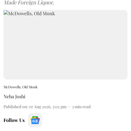
Made Foreign Liquor.
McDowells, Old Monk
Neha Joshi
Published on
:
07 Aug 2026, 3:02 pm
3
min read
Follow Us