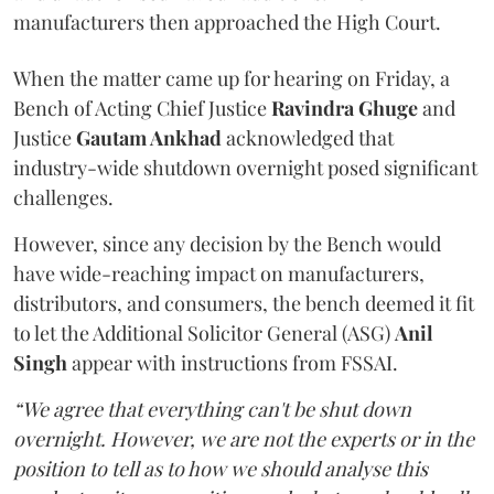
manufacturers then approached the High Court.
When the matter came up for hearing on Friday, a
Bench of Acting Chief Justice
Ravindra Ghuge
and
Justice
Gautam Ankhad
acknowledged that
industry-wide shutdown overnight posed significant
challenges.
However, since any decision by the Bench would
have wide-reaching impact on manufacturers,
distributors, and consumers, the bench deemed it fit
to let the Additional Solicitor General (ASG)
Anil
Singh
appear with instructions from FSSAI.
“We agree that everything can't be shut down
overnight. However, we are not the experts or in the
position to tell as to how we should analyse this