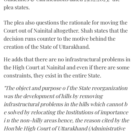
plea states.
The plea also questions the rationale for moving the
Court out of Nainital altogether. Shah states that the
decision runs counter to the motive behind the
creation of the State of Uttarakhand.
He adds that there are no infrastructural problems in
the High Court at Nainital and even if there are some
constraints, they exist in the entire State.
"The object and purpose o f the State reorganization
was the development of hills by removing
infrastructural problems in the hills which cannot b
e solved by relocating the Institutions of importance
i n the non-hilly areas hence, the reason cited by the
Hon'ble High Court of Uttarakhand (Administrative