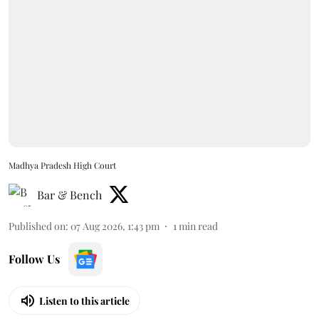
Madhya Pradesh High Court
Bar & Bench
Published on
:
07 Aug 2026, 1:43 pm
1
min read
Follow Us
Listen to this article