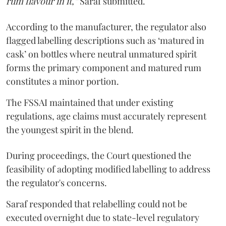
rum flavour in it,”
Saraf submitted.
According to the manufacturer, the regulator also
flagged labelling descriptions such as ‘matured in
cask’ on bottles where neutral unmatured spirit
forms the primary component and matured rum
constitutes a minor portion.
The FSSAI maintained that under existing
regulations, age claims must accurately represent
the youngest spirit in the blend.
During proceedings, the Court questioned the
feasibility of adopting modified labelling to address
the regulator's concerns.
Saraf responded that relabelling could not be
executed overnight due to state-level regulatory