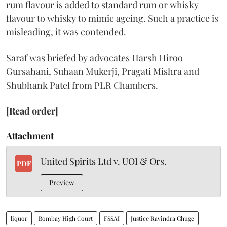
rum flavour is added to standard rum or whisky
flavour to whisky to mimic ageing. Such a practice is
misleading, it was contended.
Saraf was briefed by advocates Harsh Hiroo
Gursahani, Suhaan Mukerji, Pragati Mishra and
Shubhank Patel from PLR Chambers.
[Read order]
Attachment
United Spirits Ltd v. UOI & Ors.
PDF
Preview
liquor
Bombay High Court
FSSAI
Justice Ravindra Ghuge