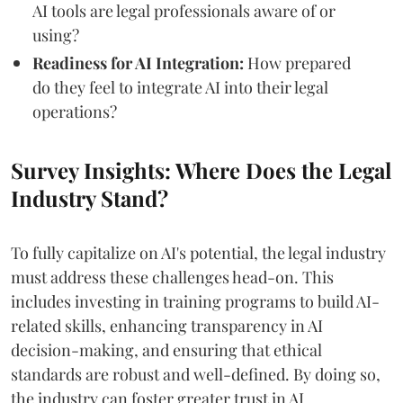
AI tools are legal professionals aware of or
using?
Readiness for AI Integration:
How prepared
do they feel to integrate AI into their legal
operations?
Survey Insights: Where Does the Legal
Industry Stand?
To fully capitalize on AI's potential, the legal industry
must address these challenges head-on. This
includes investing in training programs to build AI-
related skills, enhancing transparency in AI
decision-making, and ensuring that ethical
standards are robust and well-defined. By doing so,
the industry can foster greater trust in AI