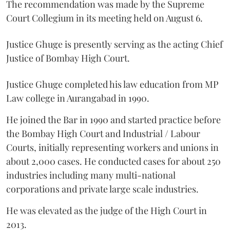
The recommendation was made by the Supreme
Court Collegium in its meeting held on August 6.
Justice Ghuge is presently serving as the acting Chief
Justice of Bombay High Court.
Justice Ghuge completed his law education from MP
Law college in Aurangabad in 1990.
He joined the Bar in 1990 and started practice before
the Bombay High Court and Industrial / Labour
Courts, initially representing workers and unions in
about 2,000 cases. He conducted cases for about 250
industries including many multi-national
corporations and private large scale industries.
He was elevated as the judge of the High Court in
2013.