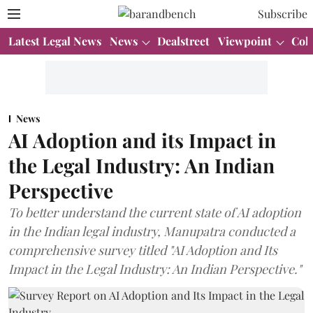
Subscribe
Latest Legal News
News
Dealstreet
Viewpoint
Col
News
AI Adoption and its Impact in
the Legal Industry: An Indian
Perspective
To better understand the current state of AI adoption
in the Indian legal industry, Manupatra conducted a
comprehensive survey titled "AI Adoption and Its
Impact in the Legal Industry: An Indian Perspective."