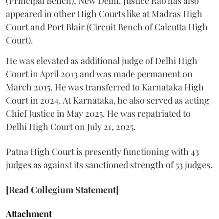
(Principal Bench), New Delhi. Justice Rao has also
appeared in other High Courts like at Madras High
Court and Port Blair (Circuit Bench of Calcutta High
Court).
He was elevated as additional judge of Delhi High
Court in April 2013 and was made permanent on
March 2015. He was transferred to Karnataka High
Court in 2024. At Karnataka, he also served as acting
Chief Justice in May 2025. He was repatriated to
Delhi High Court on July 21, 2025.
Patna High Court is presently functioning with 43
judges as against its sanctioned strength of 53 judges.
[Read Collegium Statement]
Attachment