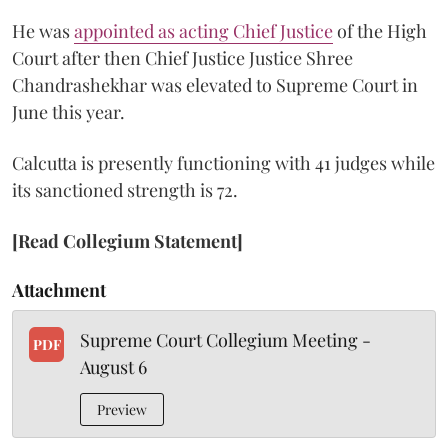
He was
appointed as acting Chief Justice
of the High
Court after then Chief Justice Justice Shree
Chandrashekhar was elevated to Supreme Court in
June this year.
Calcutta is presently functioning with 41 judges while
its sanctioned strength is 72.
[Read Collegium Statement]
Attachment
Supreme Court Collegium Meeting -
PDF
August 6
Preview