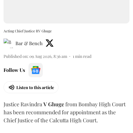
Acting Chief Justice RV Ghuge
Bar & Bench
Published on
:
09 Aug 2026, 8:36 am
1
min read
Follow Us
Listen to this article
Justice Ravindra
V Ghuge
from Bombay High Court
has been recommended for appointment as the
Chief Justice of the Calcutta High Court.