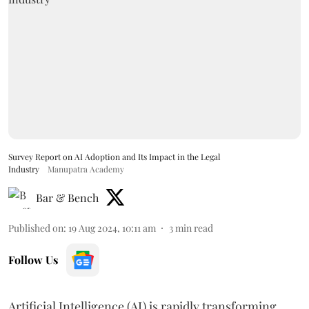
Survey Report on AI Adoption and Its Impact in the Legal
Industry
Manupatra Academy
Bar & Bench
Published on
:
19 Aug 2024, 10:11 am
3
min read
Follow Us
Artificial Intelligence (AI) is rapidly transforming