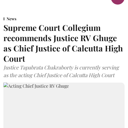
News
Supreme Court Collegium
recommends Justice RV Ghuge
as Chief Justice of Calcutta High
Court
Justice Tapabrata Chakraborty is currently serving
as the acting Chief Justice of Calcutta High Court