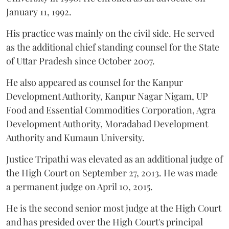
January 11, 1992.
His practice was mainly on the civil side. He served
as the additional chief standing counsel for the State
of Uttar Pradesh since October 2007.
He also appeared as counsel for the Kanpur
Development Authority, Kanpur Nagar Nigam, UP
Food and Essential Commodities Corporation, Agra
Development Authority, Moradabad Development
Authority and Kumaun University.
Justice Tripathi was elevated as an additional judge of
the High Court on September 27, 2013. He was made
a permanent judge on April 10, 2015.
He is the second senior most judge at the High Court
and has presided over the High Court's principal