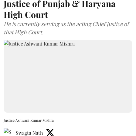
Justice of Punjab & Haryana
High Court
He is currently serving as the acting Chief Justice of
that High Court.
Justice Ashwani Kumar Mishra
Swagta Nath