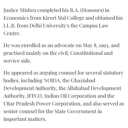
Justice Mishra completed his B.A. (Honours) in
Economics from Kirori Mal College and obtained his
LL.B. from Delhi University's the Campus Law
Centre.
He was enrolled as an advocate on May 8, 1993, and
practised mainly on the civil, Constitutional and
service side.
He appeared as arguing counsel for several statutory
bodies, including NOIDA, the Ghaziabad
Development Authority, the Allahabad Development
Authority, IFFCO, Indian Oil Corporation and the
Uttar Pradesh Power Corporation, and also served as
senior counsel for the State Government in
important matters.