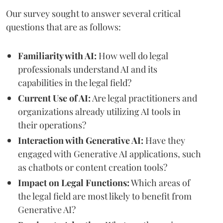
Our survey sought to answer several critical
questions that are as follows:
Familiarity with AI:
How well do legal
professionals understand AI and its
capabilities in the legal field?
Current Use of AI:
Are legal practitioners and
organizations already utilizing AI tools in
their operations?
Interaction with Generative AI:
Have they
engaged with Generative AI applications, such
as chatbots or content creation tools?
Impact on Legal Functions:
Which areas of
the legal field are most likely to benefit from
Generative AI?