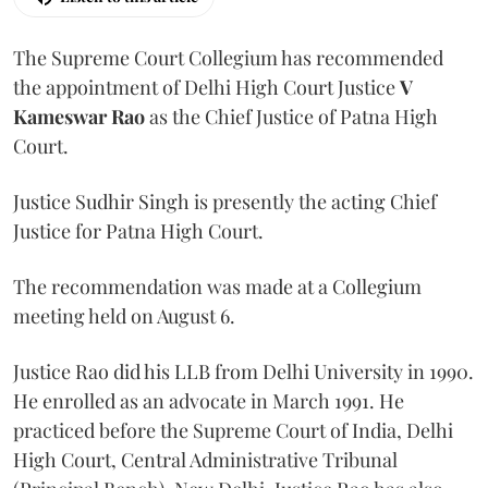
The Supreme Court Collegium has recommended
the appointment of Delhi High Court Justice
V
Kameswar Rao
as the Chief Justice of Patna High
Court.
Justice Sudhir Singh is presently the acting Chief
Justice for Patna High Court.
The recommendation was made at a Collegium
meeting held on August 6.
Justice Rao did his LLB from Delhi University in 1990.
He enrolled as an advocate in March 1991. He
practiced before the Supreme Court of India, Delhi
High Court, Central Administrative Tribunal