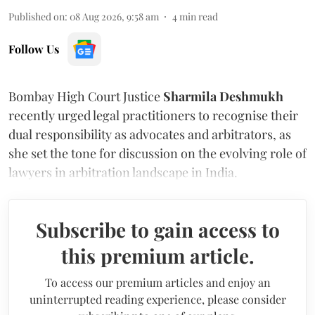
Published on
:
08 Aug 2026, 9:58 am
4
min read
Follow Us
Bombay High Court Justice
Sharmila Deshmukh
recently urged legal practitioners to recognise their
dual responsibility as advocates and arbitrators, as
she set the tone for discussion on the evolving role of
lawyers in arbitration landscape in India.
Subscribe to gain access to
this premium article.
To access our premium articles and enjoy an
uninterrupted reading experience, please consider