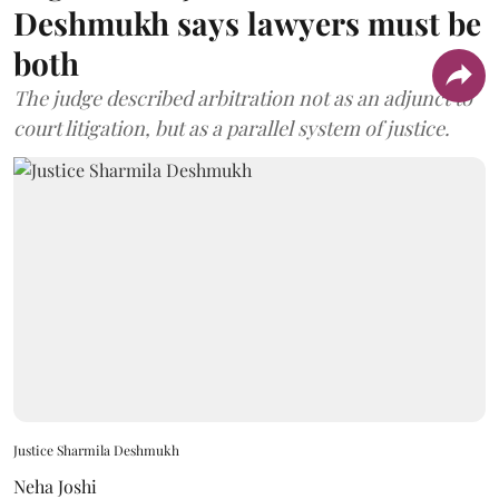
Deshmukh says lawyers must be
both
The judge described arbitration not as an adjunct to
court litigation, but as a parallel system of justice.
Justice Sharmila Deshmukh
Neha Joshi