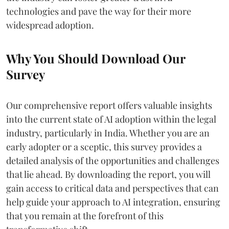
technologies and pave the way for their more
widespread adoption.
Why You Should Download Our
Survey
Our comprehensive report offers valuable insights
into the current state of AI adoption within the legal
industry, particularly in India. Whether you are an
early adopter or a sceptic, this survey provides a
detailed analysis of the opportunities and challenges
that lie ahead. By downloading the report, you will
gain access to critical data and perspectives that can
help guide your approach to AI integration, ensuring
that you remain at the forefront of this