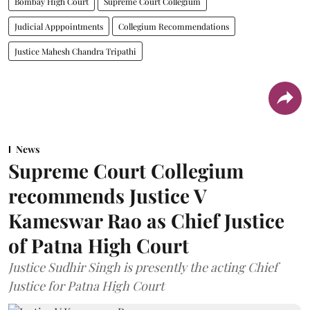
Bombay High Court
Supreme Court Collegium
Judicial Apppointments
Collegium Recommendations
Justice Mahesh Chandra Tripathi
News
Supreme Court Collegium
recommends Justice V
Kameswar Rao as Chief Justice
of Patna High Court
Justice Sudhir Singh is presently the acting Chief
Justice for Patna High Court