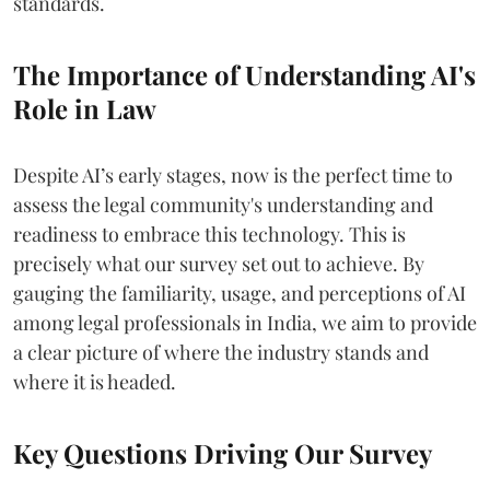
standards.
The Importance of Understanding AI's
Role in Law
Despite AI’s early stages, now is the perfect time to
assess the legal community's understanding and
readiness to embrace this technology. This is
precisely what our survey set out to achieve. By
gauging the familiarity, usage, and perceptions of AI
among legal professionals in India, we aim to provide
a clear picture of where the industry stands and
where it is headed.
Key Questions Driving Our Survey