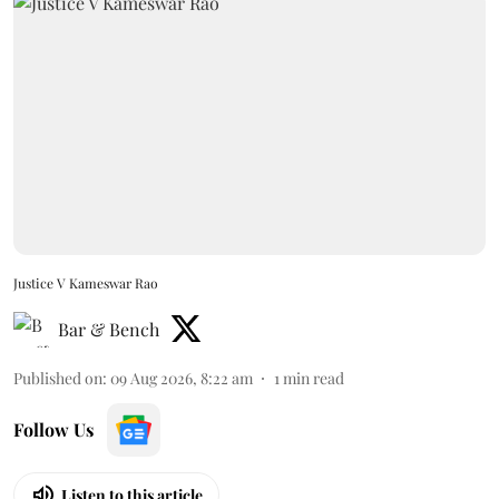
Justice V Kameswar Rao
Bar & Bench
Published on
:
09 Aug 2026, 8:22 am
1
min read
Follow Us
Listen to this article