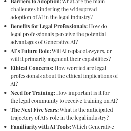
Barriers to Adoption:
What are the main
challenges hindering the widespread
adoption of AI in the legal industry?
Benefits for Legal Professionals:
How do
legal professionals perceive the potential
advantages of Generative AI?
AI’s Future Role:
Will AI replace lawyers, or
will it primarily augment their capabilities?
Ethical Concerns:
How worried are legal
professionals about the ethical implications of
AI?
Need for Training:
How important is it for
the legal community to receive training on AI?
The Next Five Years:
What is the anticipated
trajectory of AI's role in the legal industry?
Familiarity with AI Tools:
Which Generative