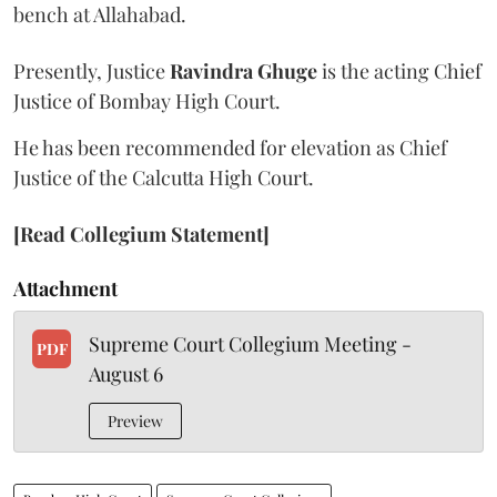
bench at Allahabad.
Presently, Justice
Ravindra Ghuge
is the acting Chief
Justice of Bombay High Court.
He has been recommended for elevation as Chief
Justice of the Calcutta High Court.
[Read Collegium Statement]
Attachment
Supreme Court Collegium Meeting -
PDF
August 6
Preview