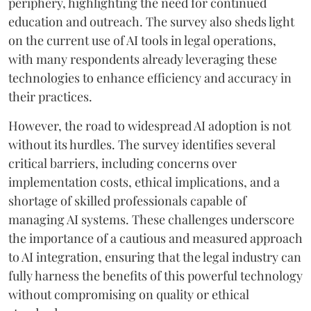
periphery, highlighting the need for continued
education and outreach. The survey also sheds light
on the current use of AI tools in legal operations,
with many respondents already leveraging these
technologies to enhance efficiency and accuracy in
their practices.
However, the road to widespread AI adoption is not
without its hurdles. The survey identifies several
critical barriers, including concerns over
implementation costs, ethical implications, and a
shortage of skilled professionals capable of
managing AI systems. These challenges underscore
the importance of a cautious and measured approach
to AI integration, ensuring that the legal industry can
fully harness the benefits of this powerful technology
without compromising on quality or ethical