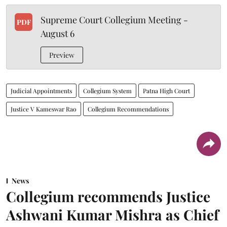
Supreme Court Collegium Meeting -
PDF
August 6
Preview
Judicial Appointments
Collegium System
Patna High Court
Justice V Kameswar Rao
Collegium Recommendations
News
Collegium recommends Justice
Ashwani Kumar Mishra as Chief