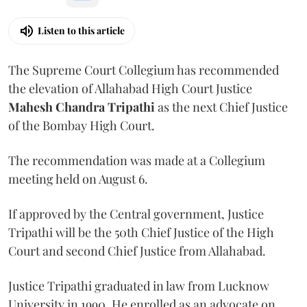
Listen to this article
The Supreme Court Collegium has recommended
the elevation of Allahabad High Court Justice
Mahesh Chandra Tripathi
as the next Chief Justice
of the Bombay High Court.
The recommendation was made at a Collegium
meeting held on August 6.
If approved by the Central government, Justice
Tripathi will be the 50th Chief Justice of the High
Court and second Chief Justice from Allahabad.
Justice Tripathi graduated in law from Lucknow
University in 1990. He enrolled as an advocate on