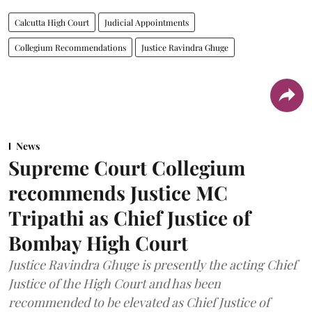
Calcutta High Court
Judicial Appointments
Collegium Recommendations
Justice Ravindra Ghuge
News
Supreme Court Collegium
recommends Justice MC
Tripathi as Chief Justice of
Bombay High Court
Justice Ravindra Ghuge is presently the acting Chief
Justice of the High Court and has been
recommended to be elevated as Chief Justice of