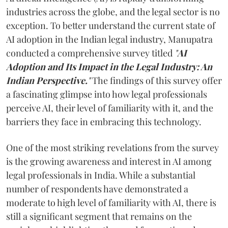
industries across the globe, and the legal sector is no
exception. To better understand the current state of
AI adoption in the Indian legal industry, Manupatra
conducted a comprehensive survey titled
"
AI
Adoption and Its Impact in the Legal Industry: An
Indian Perspective.
"
The findings of this survey offer
a fascinating glimpse into how legal professionals
perceive AI, their level of familiarity with it, and the
barriers they face in embracing this technology.
One of the most striking revelations from the survey
is the growing awareness and interest in AI among
legal professionals in India. While a substantial
number of respondents have demonstrated a
moderate to high level of familiarity with AI, there is
still a significant segment that remains on the