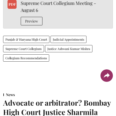
Supreme Court Collegium Meeting -
PDF
August 6
Preview
Punjab & Haryana High Court
Judicial Appointments
Supreme Court Collegium
Justice Ashwani Kumar Mishra
Collegium Recommendations
News
Advocate or arbitrator? Bombay
High Court Justice Sharmila