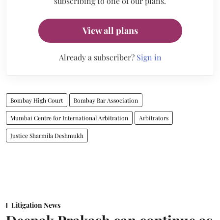
subscribing to one of our plans.
View all plans
Already a subscriber?
Sign in
Bombay High Court
Bombay Bar Association
Mumbai Centre for International Arbitration
Arbitrators
Justice Sharmila Deshmukh
Litigation News