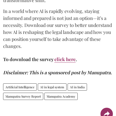
transformative shift.
In a world where AI is rapidly evolving, staying
informed and prepared is not just an option—it’s a
necessity. Download our survey to better understand
how AI is reshaping the legal landscape and how you
can position yourself to take advantage of these
changes.
To download the survey
click here
.
Disclaimer: This is a sponsored post by Manupatra.
Artificial Intelligence
AI in legal system
AI in India
Manupatra Survey Report
Manupatra Academy