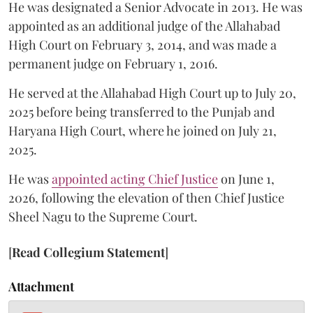
He was designated a Senior Advocate in 2013. He was
appointed as an additional judge of the Allahabad
High Court on February 3, 2014, and was made a
permanent judge on February 1, 2016.
He served at the Allahabad High Court up to July 20,
2025 before being transferred to the Punjab and
Haryana High Court, where he joined on July 21,
2025.
He was
appointed acting Chief Justice
on June 1,
2026, following the elevation of then Chief Justice
Sheel Nagu to the Supreme Court.
[
Read Collegium Statement
]
Attachment