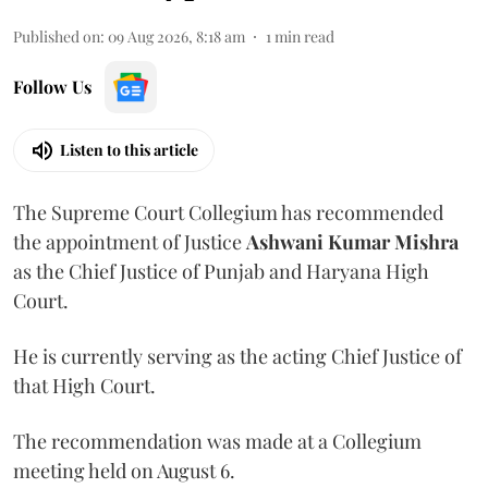
Published on
:
09 Aug 2026, 8:18 am
1
min read
Follow Us
Listen to this article
The Supreme Court Collegium has recommended
the appointment of Justice
Ashwani Kumar Mishra
as the Chief Justice of Punjab and Haryana High
Court.
He is currently serving as the acting Chief Justice of
that High Court.
The recommendation was made at a Collegium
meeting held on August 6.