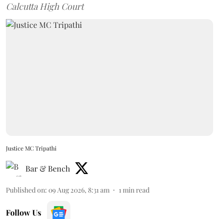
Calcutta High Court
Justice MC Tripathi
Bar & Bench
Published on
:
09 Aug 2026, 8:31 am
1
min read
Follow Us