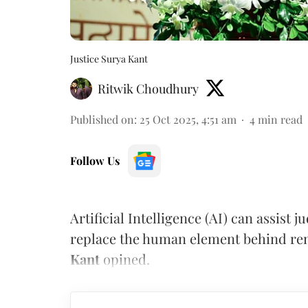
Justice Surya Kant
Ritwik Choudhury
Published on
:
25 Oct 2025, 4:51 am
4
min read
Follow Us
Artificial Intelligence (AI) can assist 
replace the human element behind ren
Kant
opined.