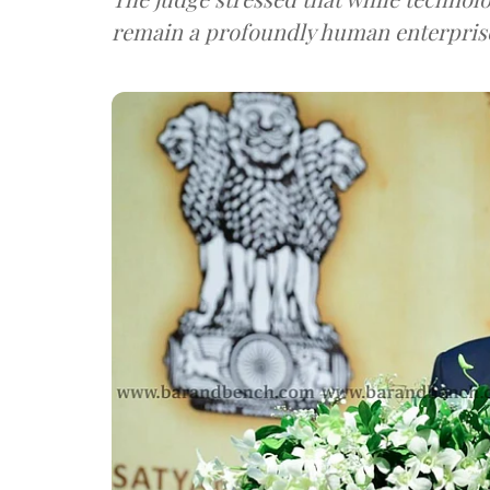
remain a profoundly human enterpris