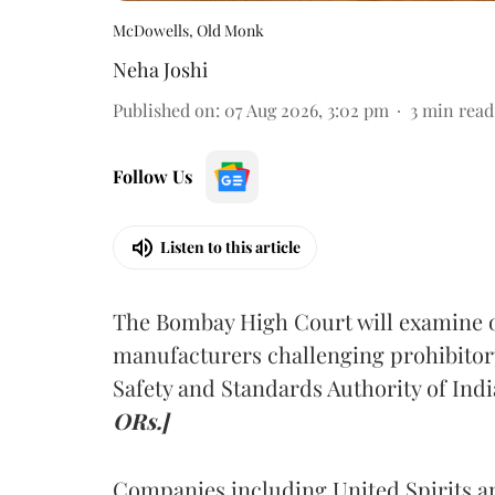
McDowells, Old Monk
Neha Joshi
Published on
:
07 Aug 2026, 3:02 pm
3
min read
Follow Us
Listen to this article
The Bombay High Court will examine on
manufacturers challenging prohibitor
Safety and Standards Authority of Indi
ORs.]
Companies including United Spirits 