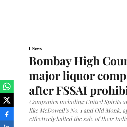
News
Bombay High Cour
major liquor comp
after FSSAI prohib
Companies including United Spirits 
like McDowell’s No. 1 and Old Monk, 
effectively halted the sale of their In