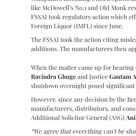
like McDowell’s No.1 and Old Monk res
FSSAI took regulatory action which eff
Foreign Liquor (IMFL) since June.
The FSSAI took the action citing misl
additions. The manufacturers then ap
When the matter came up for hearing o
Ravindra Ghuge
and Justice
Gautam 
shutdown overnight posed significant 
However, since any decision by the B
manufacturers, distributors, and consu
Additional Solicitor General (ASG)
Ani
“We agree that everything can't be sh