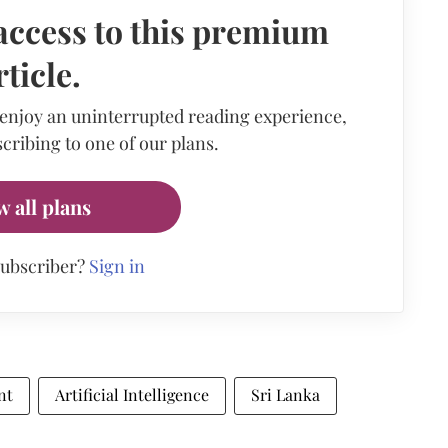
access to this premium
rticle.
 enjoy an uninterrupted reading experience,
cribing to one of our plans.
w all plans
subscriber?
Sign in
nt
Artificial Intelligence
Sri Lanka