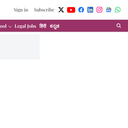
Sign in
Subscribe
ool
Legal Jobs
हिंदी
ಕನ್ನಡ