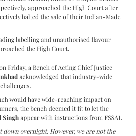
pectively, approached the High Court after
ectively halted the sale of their Indian-Made
eading labelling and unauthorised flavour
proached the High Court.
n Friday, a Bench of Acting Chief Justice
Ankhad
acknowledged that industry-wide
challenges.
ench would have wide-reaching impact on
mers, the bench deemed it fit to let the
l Singh
appear with instructions from FSSAI.
ut down overnight. However, we are not the