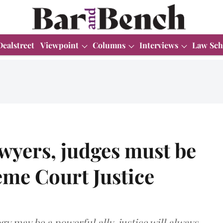
Dealstreet
Viewpoint
Columns
Interviews
Law Sch
awyers, judges must be
reme Court Justice
y may be a powerful ally, justice will always