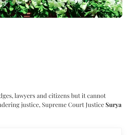
judges, lawyers and citizens but it cannot
dering justice, Supreme Court Justice
Surya