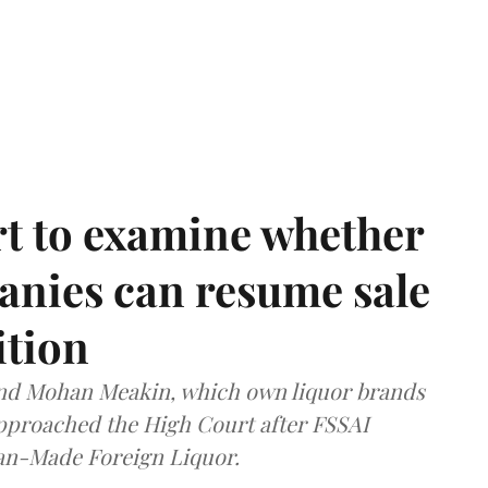
t to examine whether
anies can resume sale
ition
and Mohan Meakin, which own liquor brands
approached the High Court after FSSAI
dian-Made Foreign Liquor.