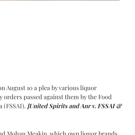
 August 10 a plea by various liquor
y orders passed against them by the Food
a (FSSAI).
[United Spirits and Anr v. FSSAI &
and Mohan Meakin, which own liquor brands