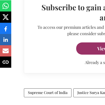
Subscribe to gain 
a
To access our premium articles and
please consider subs
Vie
Already a 
Supreme Court of India
Justice Surya Ka