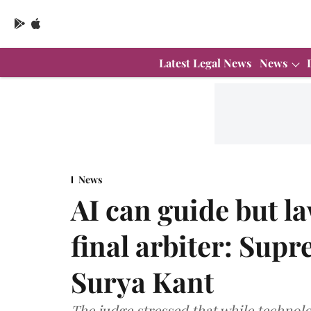
Latest Legal News
News
News
AI can guide but l
final arbiter: Sup
Surya Kant
The judge stressed that while technolog