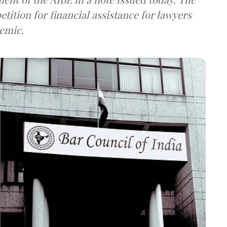
etition for financial assistance for lawyers
demic.