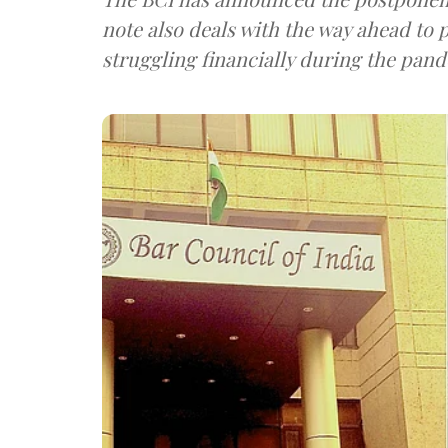
note also deals with the way ahead to p
struggling financially during the pan