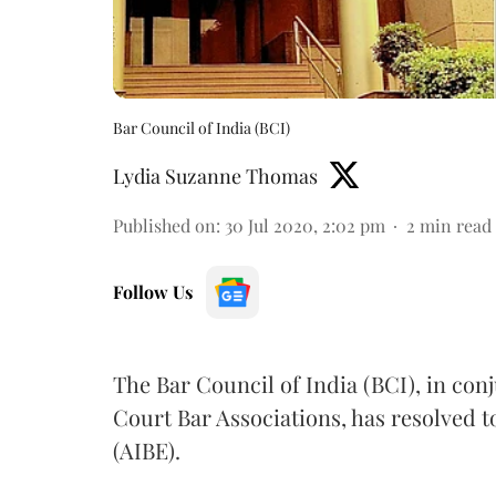
Bar Council of India (BCI)
Lydia Suzanne Thomas
Published on
:
30 Jul 2020, 2:02 pm
2
min read
Follow Us
The Bar Council of India (BCI), in con
Court Bar Associations, has resolved t
(AIBE).