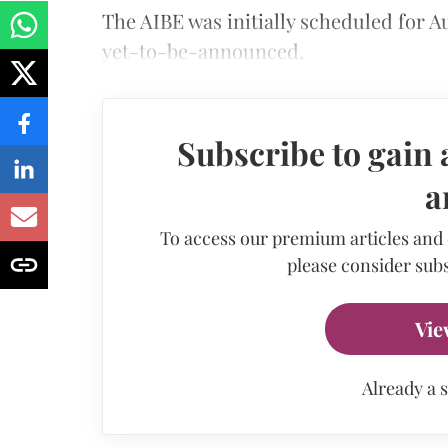
The AIBE was initially scheduled for A
yet-to-be-announced.
Subscribe to gain 
a
To access our premium articles and
please consider subs
Vie
Already a 