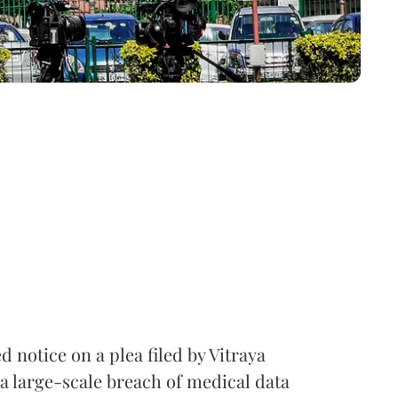
notice on a plea filed by Vitraya
a large-scale breach of medical data