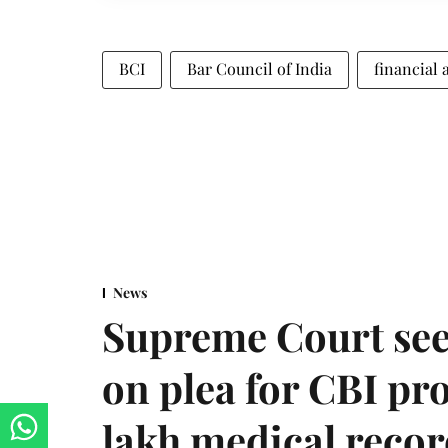
BCI
Bar Council of India
financial 
News
Supreme Court see
on plea for CBI pro
lakh medical recor