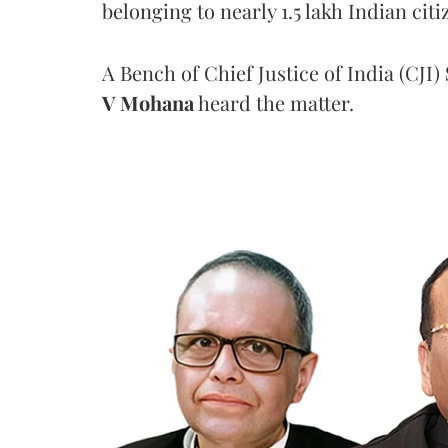
belonging to nearly 1.5 lakh Indian citi
A Bench of Chief Justice of India (CJI)
V Mohana
heard the matter.