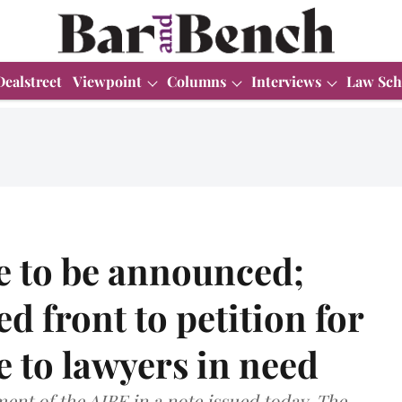
Dealstreet
Viewpoint
Columns
Interviews
Law Sch
e to be announced;
ed front to petition for
e to lawyers in need
nt of the AIBE in a note issued today. The