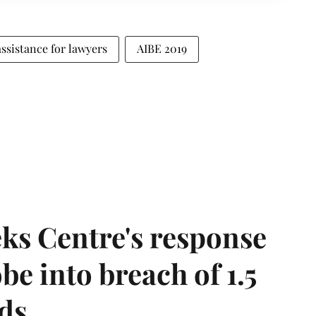
assistance for lawyers
AIBE 2019
ks Centre's response
be into breach of 1.5
ds