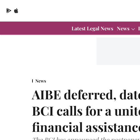
Latest Legal News
News
News
AIBE deferred, dat
BCI calls for a unit
financial assistanc
The BCI has announced the postponeme