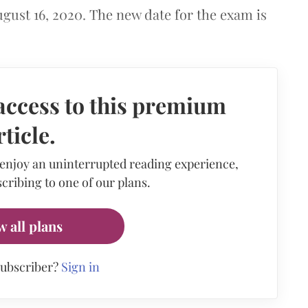
ugust 16, 2020. The new date for the exam is
access to this premium
rticle.
 enjoy an uninterrupted reading experience,
cribing to one of our plans.
w all plans
subscriber?
Sign in