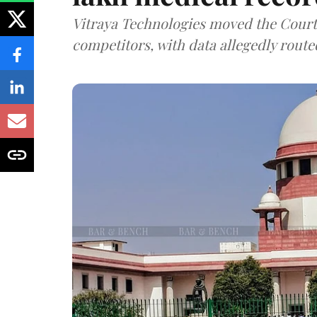
Vitraya Technologies moved the Court a
competitors, with data allegedly route