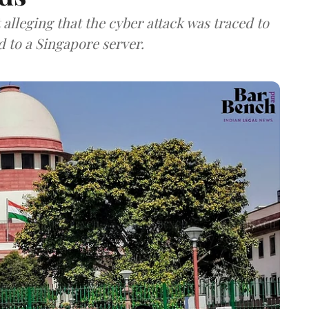
lleging that the cyber attack was traced to
d to a Singapore server.