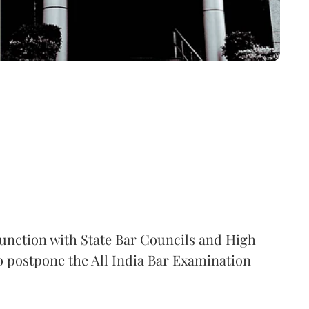
junction with State Bar Councils and High
o postpone the All India Bar Examination