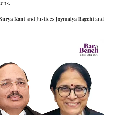
zens.
Surya Kant
and Justices
Joymalya Bagchi
and