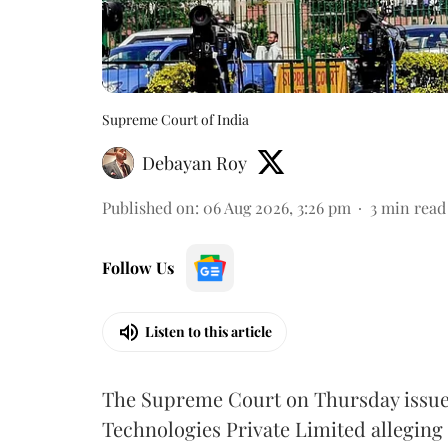
Supreme Court of India
Debayan Roy
Published on
:
06 Aug 2026, 3:26 pm
3
min read
Follow Us
Listen to this article
The Supreme Court on Thursday issued 
Technologies Private Limited alleging 