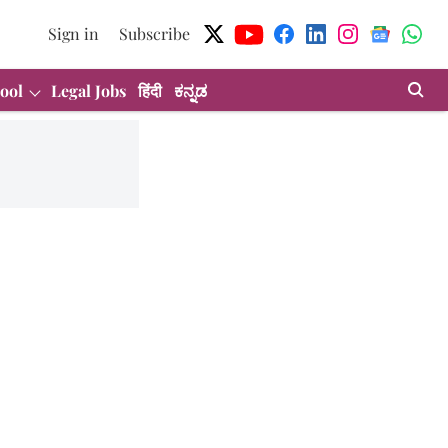
Sign in
Subscribe
ool
Legal Jobs
हिंदी
ಕನ್ನಡ