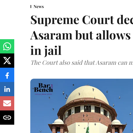
News
Supreme Court decl
Asaram but allows 
in jail
The Court also said that Asaram can mo