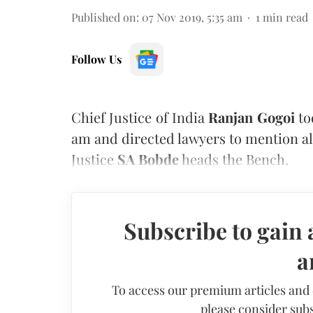
Published on
:
07 Nov 2019, 5:35 am
1
min read
Follow Us
Chief Justice of India
Ranjan Gogoi
to
am and directed lawyers to mention al
Justice
SA Bobde
heads the Bench.
Subscribe to gain 
a
To access our premium articles and
please consider subs