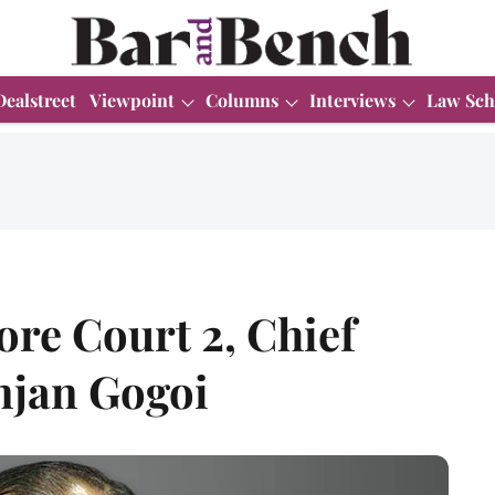
Dealstreet
Viewpoint
Columns
Interviews
Law Sch
ore Court 2, Chief
anjan Gogoi