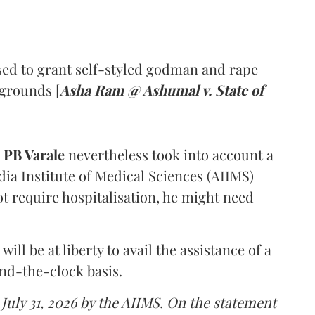
ed to grant self-styled godman and rape
 grounds [
Asha Ram @ Ashumal v. State of
PB Varale
nevertheless took into account a
dia Institute of Medical Sciences (AIIMS)
t require hospitalisation, he might need
ll be at liberty to avail the assistance of a
und-the-clock basis.
 July 31, 2026 by the AIIMS. On the statement