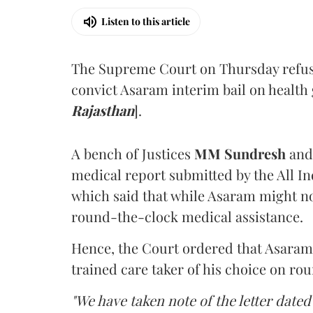
Listen to this article
The Supreme Court on Thursday refus
convict Asaram interim bail on health
Rajasthan
].
A bench of Justices
MM Sundresh
and
medical report submitted by the All In
which said that while Asaram might no
round-the-clock medical assistance.
Hence, the Court ordered that Asaram wi
trained care taker of his choice on ro
"We have taken note of the letter dated