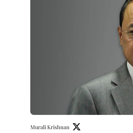
Murali Krishnan