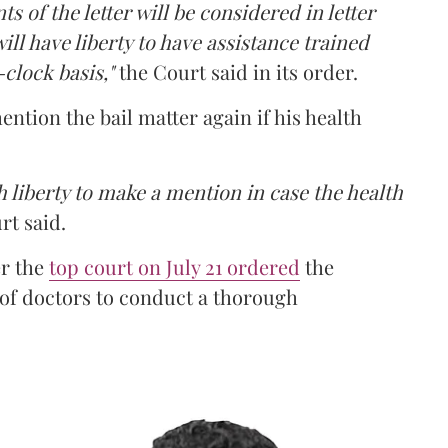
ts of the letter will be considered in letter
ill have liberty to have assistance trained
clock basis,"
the Court said in its order.
ntion the bail matter again if his health
 liberty to make a mention in case the health
rt said.
er the
top court on July 21 ordered
the
 of doctors to conduct a thorough