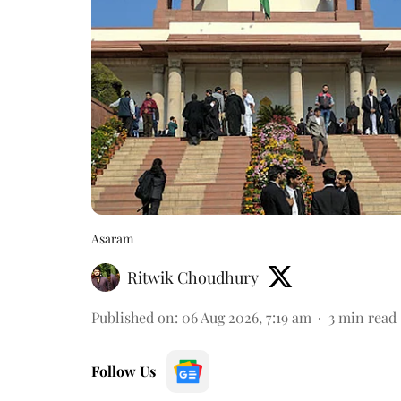
Asaram
Ritwik Choudhury
Published on
:
06 Aug 2026, 7:19 am
3
min read
Follow Us