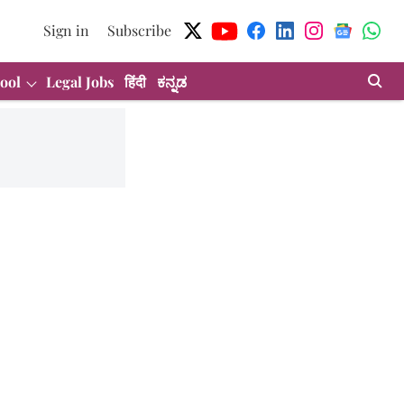
Sign in
Subscribe
ool
Legal Jobs
हिंदी
ಕನ್ನಡ