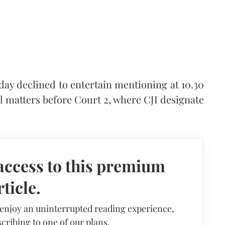
day declined to entertain mentioning at 10.30
l matters before Court 2, where CJI designate
access to this premium
rticle.
 enjoy an uninterrupted reading experience,
cribing to one of our plans.