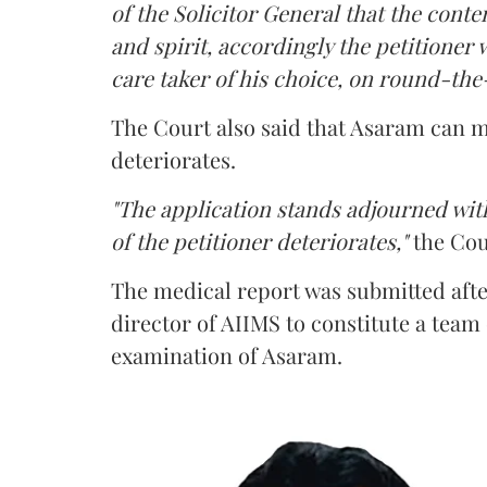
of the Solicitor General that the conten
and spirit, accordingly the petitioner w
care taker of his choice, on round-the-
The Court also said that Asaram can me
deteriorates.
"The application stands adjourned with
of the petitioner deteriorates,"
the Cou
The medical report was submitted aft
director of AIIMS to constitute a team
examination of Asaram.