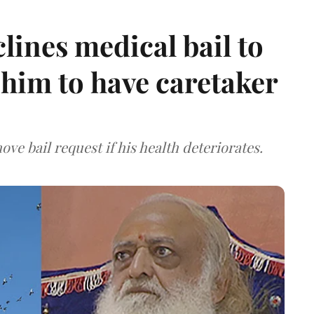
ines medical bail to
him to have caretaker
ve bail request if his health deteriorates.