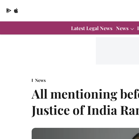
Latest Legal News
News
News
All mentioning bef
Justice of India R