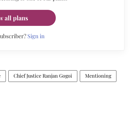
w all plans
subscriber?
Sign in
e
Chief Justice Ranjan Gogoi
Mentioning