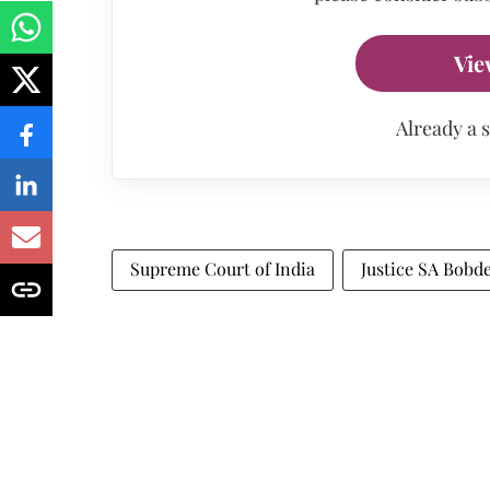
Vie
Already a 
Supreme Court of India
Justice SA Bobd