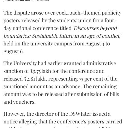
The dispute arose over cockroach-themed publicity
posters released by the students' union for a four-
day national conference titled '
Discourses beyond
boundaries: Sustainable future in an age of conflict,
'
held on the university campus from August 3 to
August 6.
The University had earlier granted administrative
sanction of ₹3.75 lakh for the conference and
released ₹2.81 lakh, representing 75 per cent of the
sanctioned amount as an advance. The remaining
amount was to be released after submission of bills
and vouchers.
However, the director of the DSW later issued a
notice alleging that the conference's posters carried