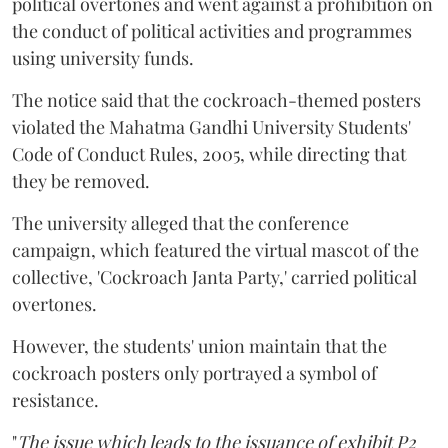
political overtones and went against a prohibition on
the conduct of political activities and programmes
using university funds.
The notice said that the cockroach-themed posters
violated the Mahatma Gandhi University Students'
Code of Conduct Rules, 2005, while directing that
they be removed.
The university alleged that the conference
campaign, which featured the virtual mascot of the
collective, 'Cockroach Janta Party,' carried political
overtones.
However, the students' union maintain that the
cockroach posters only portrayed a symbol of
resistance.
"
The issue which leads to the issuance of exhibit P2