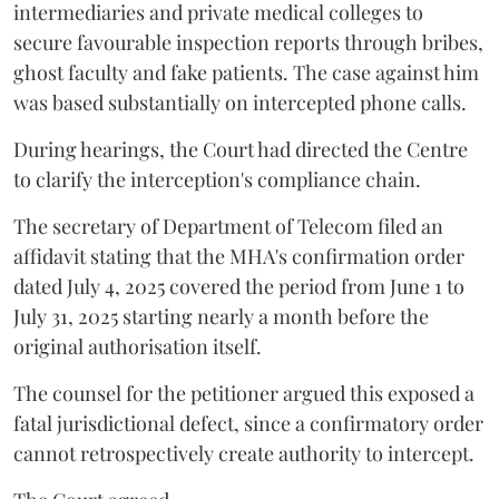
intermediaries and private medical colleges to
secure favourable inspection reports through bribes,
ghost faculty and fake patients. The case against him
was based substantially on intercepted phone calls.
During hearings, the Court had directed the Centre
to clarify the interception's compliance chain.
The secretary of Department of Telecom filed an
affidavit stating that the MHA's confirmation order
dated July 4, 2025 covered the period from June 1 to
July 31, 2025 starting nearly a month before the
original authorisation itself.
The counsel for the petitioner argued this exposed a
fatal jurisdictional defect, since a confirmatory order
cannot retrospectively create authority to intercept.