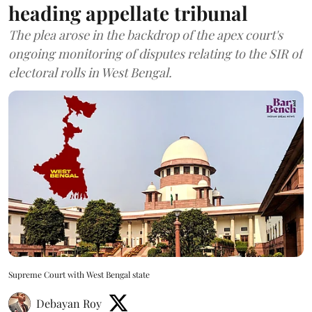
heading appellate tribunal
The plea arose in the backdrop of the apex court's
ongoing monitoring of disputes relating to the SIR of
electoral rolls in West Bengal.
Supreme Court with West Bengal state
Debayan Roy