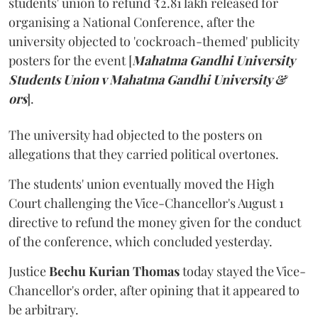
students' union to refund ₹2.81 lakh released for
organising a National Conference, after the
university objected to 'cockroach-themed' publicity
posters for the event [
Mahatma Gandhi University
Students Union v Mahatma Gandhi University &
ors
].
The university had objected to the posters on
allegations that they carried political overtones.
The students' union eventually moved the High
Court challenging the Vice-Chancellor's August 1
directive to refund the money given for the conduct
of the conference, which concluded yesterday.
Justice
Bechu Kurian Thomas
today stayed the Vice-
Chancellor's order, after opining that it appeared to
be arbitrary.