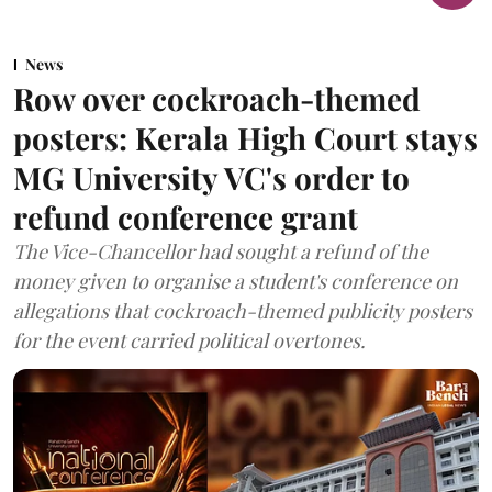
News
Row over cockroach-themed
posters: Kerala High Court stays
MG University VC's order to
refund conference grant
The Vice-Chancellor had sought a refund of the
money given to organise a student's conference on
allegations that cockroach-themed publicity posters
for the event carried political overtones.