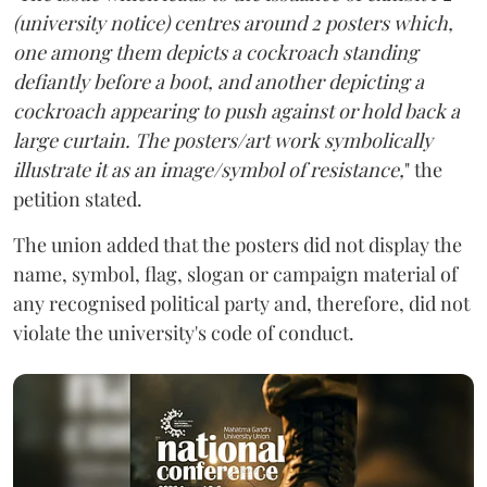
(university notice) centres around 2 posters which,
one among them depicts a cockroach standing
defiantly before a boot, and another depicting a
cockroach appearing to push against or hold back a
large curtain. The posters/art work symbolically
illustrate it as an image/symbol of resistance,
" the
petition stated.
The union added that the posters did not display the
name, symbol, flag, slogan or campaign material of
any recognised political party and, therefore, did not
violate the university's code of conduct.