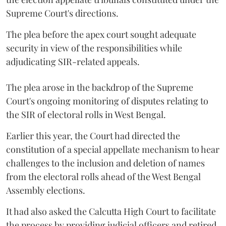
Supreme Court's directions.
The plea before the apex court sought adequate
security in view of the responsibilities while
adjudicating SIR-related appeals.
The plea arose in the backdrop of the Supreme
Court's ongoing monitoring of disputes relating to
the SIR of electoral rolls in West Bengal.
Earlier this year, the Court had directed the
constitution of a special appellate mechanism to hear
challenges to the inclusion and deletion of names
from the electoral rolls ahead of the West Bengal
Assembly elections.
It had also asked the Calcutta High Court to facilitate
the process by providing judicial officers and retired