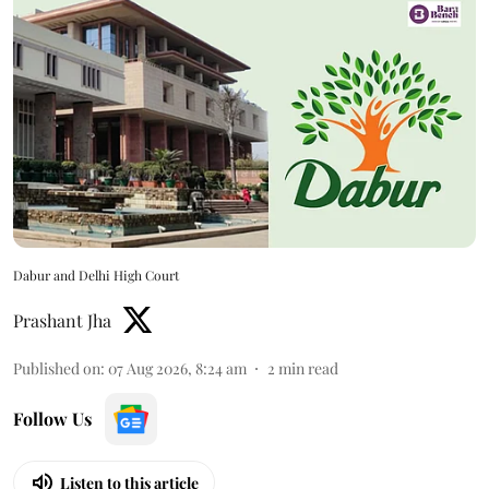
Dabur and Delhi High Court
Prashant Jha
Published on
:
07 Aug 2026, 8:24 am
2
min read
Follow Us
Listen to this article