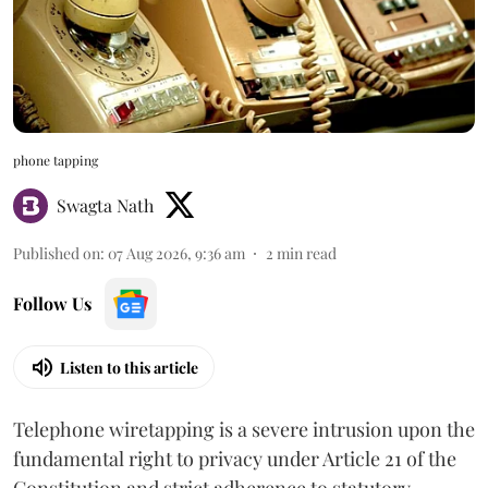
phone tapping
Swagta Nath
Published on
:
07 Aug 2026, 9:36 am
2
min read
Follow Us
Listen to this article
Telephone wiretapping is a severe intrusion upon the
fundamental right to privacy under Article 21 of the