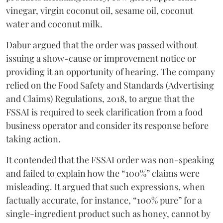
vinegar, virgin coconut oil, sesame oil, coconut
water and coconut milk.
Dabur argued that the order was passed without
issuing a show-cause or improvement notice or
providing it an opportunity of hearing. The company
relied on the Food Safety and Standards (Advertising
and Claims) Regulations, 2018, to argue that the
FSSAI is required to seek clarification from a food
business operator and consider its response before
taking action.
It contended that the FSSAI order was non-speaking
and failed to explain how the “100%” claims were
misleading. It argued that such expressions, when
factually accurate, for instance, “100% pure” for a
single-ingredient product such as honey, cannot by