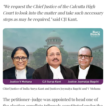
"We request the Chief Justice of the Calcutta High
Court to look into the matter and take such necessary
steps as may be required,"
said CJI Kant.
Chief Justice of India Surya Kant and Justices Joymalya Bagchi and V Mohana
The petitioner-judge was appointed to head one of
the election appellate tribunals constituted under the