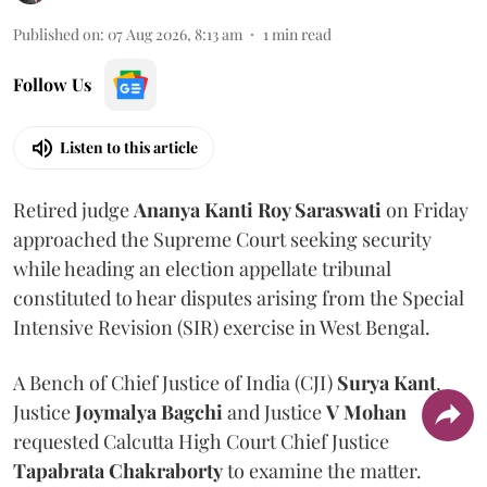
Published on
:
07 Aug 2026, 8:13 am
1
min read
Follow Us
Listen to this article
Retired judge
Ananya Kanti Roy Saraswati
on Friday
approached the Supreme Court seeking security
while heading an election appellate tribunal
constituted to hear disputes arising from the Special
Intensive Revision (SIR) exercise in West Bengal.
A Bench of Chief Justice of India (CJI)
Surya Kant
,
Justice
Joymalya Bagchi
and Justice
V Mohan
requested Calcutta High Court Chief Justice
Tapabrata Chakraborty
to examine the matter.