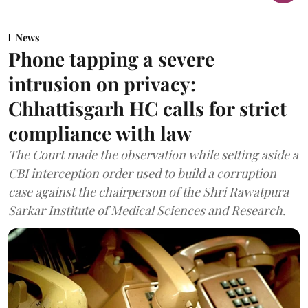
News
Phone tapping a severe
intrusion on privacy:
Chhattisgarh HC calls for strict
compliance with law
The Court made the observation while setting aside a
CBI interception order used to build a corruption
case against the chairperson of the Shri Rawatpura
Sarkar Institute of Medical Sciences and Research.