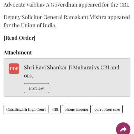
Advocate Vaibhav A Goverdhan appeared for the CBI.
Deputy Solicitor General Ramakant Mishra appeared
for the Union of India.
[Read Order]
Attachment
Shri Ravi Shankar Ji Maharaj vs CBI and
PDF
ors.
Preview
Chhattisgarh High Court
CBI
phone tapping
corruption case