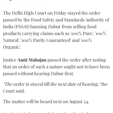
The Delhi High Court on Friday stayed the order
passed by the Food Safety and Standards Authority of
India (FSSAI) banning Dabur from selling food
products carrying claims such as '100% Pure', '100%
Natural', '100% Purity Guaranteed' and '100%
Organic'.
Justice
Amit Mahajan
passed the order after noting
that an order of such a nature ought not to have been
passed without hearing Dabur first.
"The order is stayed till the next date of hearing,"
the
Court said.
The matter will be heard next on August 24.