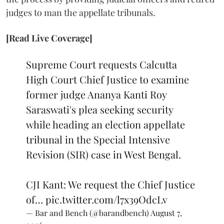
judges to man the appellate tribunals.
[Read Live Coverage]
Supreme Court requests Calcutta
High Court Chief Justice to examine
former judge Ananya Kanti Roy
Saraswati's plea seeking security
while heading an election appellate
tribunal in the Special Intensive
Revision (SIR) case in West Bengal.
CJI Kant: We request the Chief Justice
of…
pic.twitter.com/l7x39OdcLv
— Bar and Bench (@barandbench)
August 7,