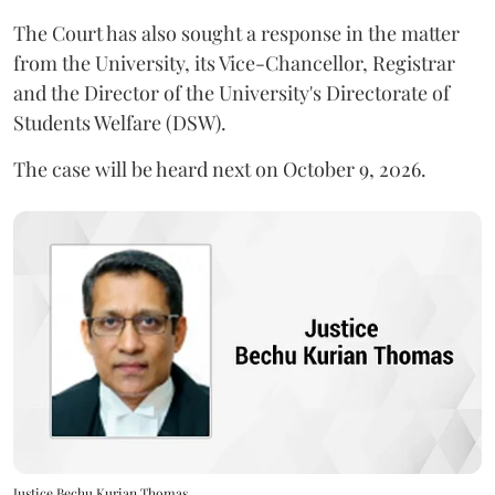
The Court has also sought a response in the matter
from the University, its Vice-Chancellor, Registrar
and the Director of the University's Directorate of
Students Welfare (DSW).
The case will be heard next on October 9, 2026.
Justice Bechu Kurian Thomas