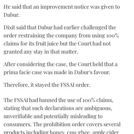
He said that an improvement notice was given to
Dabur.
Dixit said that Dabur had earlier challenged the
order restraining the company from using 100%
claims for its fruit juice but the Court had not
granted any stay in that matter.
After considering the case, the Court held that a
prima facie case was made in Dabur's favour.
Therefore, it stayed the FSSAI order.
The FSSAI had banned the use of 100% claims,
stating that such declarations are ambiguous,
unverifiable and potentially misleading to
consumers. The prohibition order covers several
products including honey, cow ghee, apple cider