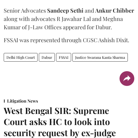
Senior Advocates
Sandeep Sethi
and
Ankur Chibber
along with advocates R Jawahar Lal and Meghna
Kumar of J-Law Offices appeared for Dabur.
FSSAI was represented through CGSC Ashish Dixit.
Delhi High Court
Dabur
FSSAI
Justice Swarana Kanta Sharma
Litigation News
West Bengal SIR: Supreme
Court asks HC to look into
security request by ex-judge