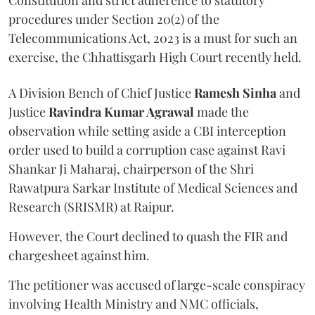
Constitution and strict adherence to statutory
procedures under Section 20(2) of the
Telecommunications Act, 2023 is a must for such an
exercise, the Chhattisgarh High Court recently held.
A Division Bench of Chief Justice
Ramesh Sinha
and
Justice
Ravindra Kumar Agrawal
made the
observation while setting aside a CBI interception
order used to build a corruption case against Ravi
Shankar Ji Maharaj, chairperson of the Shri
Rawatpura Sarkar Institute of Medical Sciences and
Research (SRISMR) at Raipur.
However, the Court declined to quash the FIR and
chargesheet against him.
The petitioner was accused of large-scale conspiracy
involving Health Ministry and NMC officials,