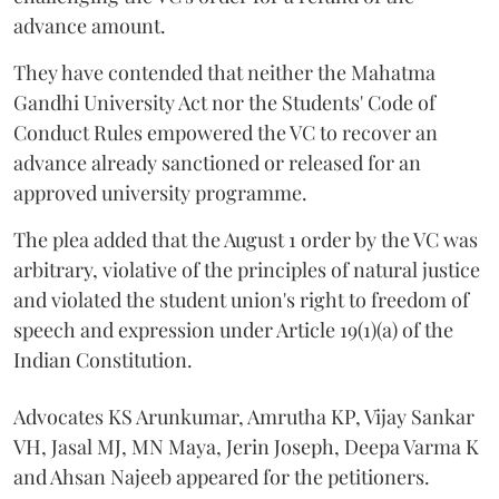
advance amount.
They have contended that neither the Mahatma
Gandhi University Act nor the Students' Code of
Conduct Rules empowered the VC to recover an
advance already sanctioned or released for an
approved university programme.
The plea added that the August 1 order by the VC was
arbitrary, violative of the principles of natural justice
and violated the student union's right to freedom of
speech and expression under Article 19(1)(a) of the
Indian Constitution.
Advocates KS Arunkumar, Amrutha KP, Vijay Sankar
VH, Jasal MJ, MN Maya, Jerin Joseph, Deepa Varma K
and Ahsan Najeeb appeared for the petitioners.