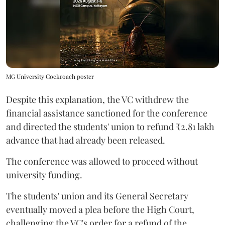
MG University Cockroach poster
Despite this explanation, the VC withdrew the
financial assistance sanctioned for the conference
and directed the students' union to refund ₹2.81 lakh
advance that had already been released.
The conference was allowed to proceed without
university funding.
The students' union and its General Secretary
eventually moved a plea before the High Court,
challenging the VC's order for a refund of the