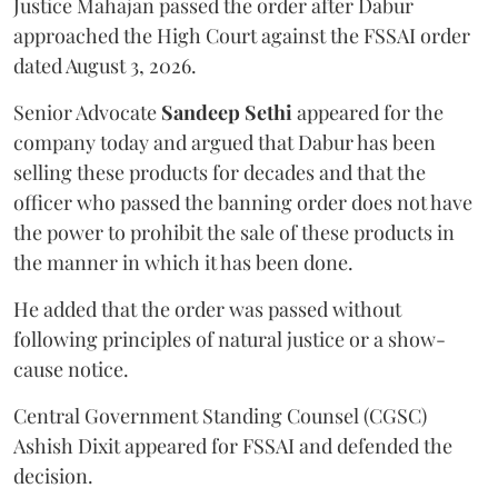
Justice Mahajan passed the order after Dabur
approached the High Court against the FSSAI order
dated August 3, 2026.
Senior Advocate
Sandeep Sethi
appeared for the
company today and argued that Dabur has been
selling these products for decades and that the
officer who passed the banning order does not have
the power to prohibit the sale of these products in
the manner in which it has been done.
He added that the order was passed without
following principles of natural justice or a show-
cause notice.
Central Government Standing Counsel (CGSC)
Ashish Dixit appeared for FSSAI and defended the
decision.