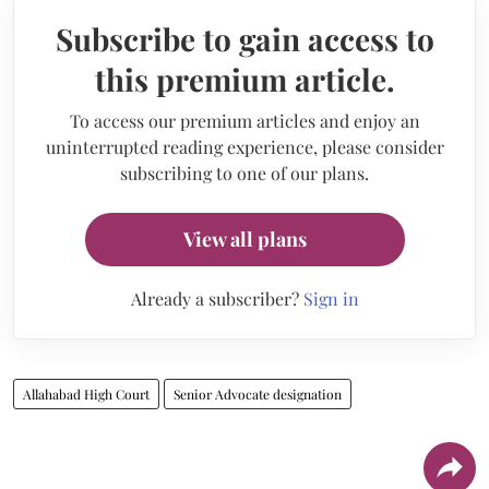
Subscribe to gain access to
this premium article.
To access our premium articles and enjoy an
uninterrupted reading experience, please consider
subscribing to one of our plans.
View all plans
Already a subscriber?
Sign in
Allahabad High Court
Senior Advocate designation