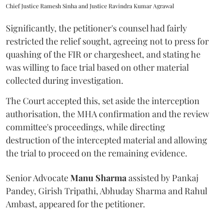
Chief Justice Ramesh Sinha and Justice Ravindra Kumar Agrawal
Significantly, the petitioner's counsel had fairly
restricted the relief sought, agreeing not to press for
quashing of the FIR or chargesheet, and stating he
was willing to face trial based on other material
collected during investigation.
The Court accepted this, set aside the interception
authorisation, the MHA confirmation and the review
committee's proceedings, while directing
destruction of the intercepted material and allowing
the trial to proceed on the remaining evidence.
Senior Advocate
Manu Sharma
assisted by Pankaj
Pandey, Girish Tripathi, Abhuday Sharma and Rahul
Ambast, appeared for the petitioner.