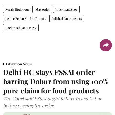
Kerala High Court
stay order
Vice Chancellor
Justice Bechu Kurian Thomas
Political Party posters
Cockroach Janta Party
Litigation News
Delhi HC stays FSSAI order
barring Dabur from using 100%
pure claim for food products
The Court said FSSAI ought to have heard Dabur
before passing the order.