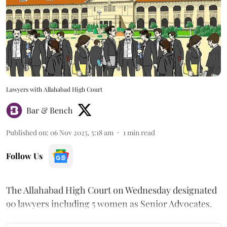
Lawyers with Allahabad High Court
Bar & Bench
Published on
:
06 Nov 2025, 5:18 am
1
min read
Follow Us
The Allahabad High Court on Wednesday designated
90 lawyers including 5 women as Senior Advocates.