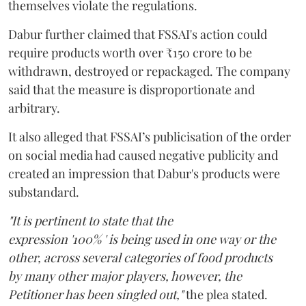
themselves violate the regulations.
Dabur further claimed that FSSAI's action could
require products worth over ₹150 crore to be
withdrawn, destroyed or repackaged. The company
said that the measure is disproportionate and
arbitrary.
It also alleged that FSSAI’s publicisation of the order
on social media had caused negative publicity and
created an impression that Dabur's products were
substandard.
"It is pertinent to state that the
expression '100% ' is being used in one way or the
other, across several categories of food products
by many other major players, however, the
Petitioner has been singled out,"
the plea stated.