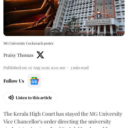
MG University Cockroach poster
Praisy Thomas
Published on
:
07 Aug 2026, 9:02 am
3
min read
Follow Us
Listen to this article
The Kerala High Court has stayed the MG University
Vice Chancellor's order directing the university