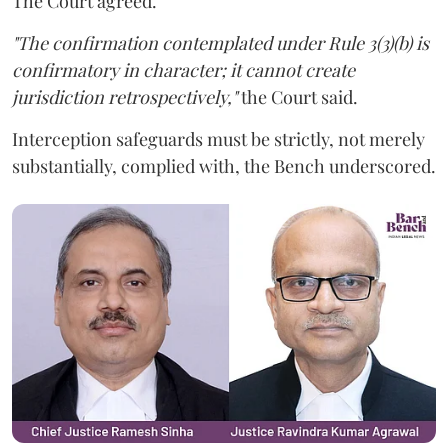
The Court agreed.
"The confirmation contemplated under Rule 3(3)(b) is
confirmatory in character; it cannot create
jurisdiction retrospectively,"
the Court said.
Interception safeguards must be strictly, not merely
substantially, complied with, the Bench underscored.