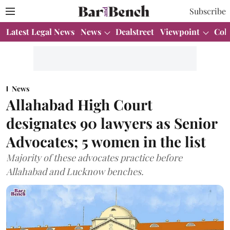
Subscribe
Latest Legal News
News
Dealstreet
Viewpoint
Col
News
Allahabad High Court
designates 90 lawyers as Senior
Advocates; 5 women in the list
Majority of these advocates practice before
Allahabad and Lucknow benches.