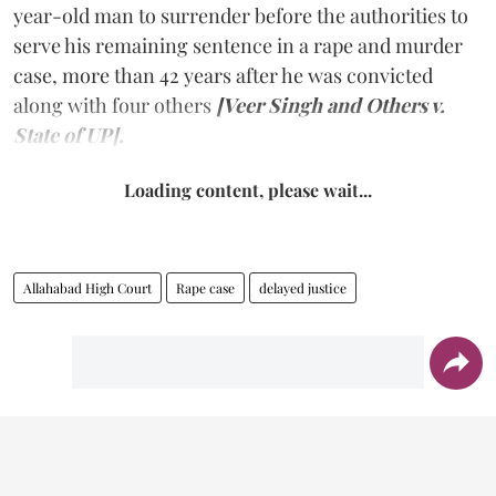
year-old man to surrender before the authorities to
serve his remaining sentence in a rape and murder
case, more than 42 years after he was convicted
along with four others
[Veer Singh and Others v.
State of UP].
Loading content, please wait...
Allahabad High Court
Rape case
delayed justice