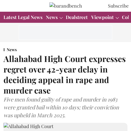
Subscribe
Latest Legal News
News
Dealstreet
Viewpoint
Col
News
Allahabad High Court expresses
regret over 42-year delay in
deciding appeal in rape and
murder case
Five men found guilty of rape and murder in 1983
were granted bail within 10 days; their conviction
was upheld in March 2025.