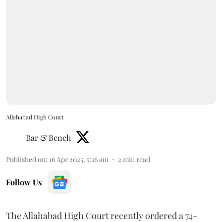
Allahabad High Court
Bar & Bench
Published on
:
16 Apr 2025, 5:16 am
2
min read
Follow Us
The Allahabad High Court recently ordered a 74-