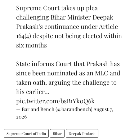
Supreme Court takes up plea
challenging Bihar Minister Deepak
Prakash's continuance under Article
164(4) despite not being elected within
six months
State informs Court that Prakash has
since been nominated as an MLC and
taken oath, arguing the challenge to
his earlier…
pic.twitter.com/bsB1Yk0Q6k
— Bar and Bench (@barandbench)
August 7,
2026
Supreme Court of India
Bihar
Deepak Prakash