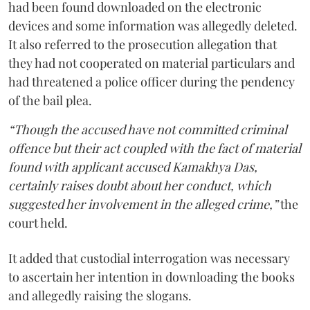
had been found downloaded on the electronic
devices and some information was allegedly deleted.
It also referred to the prosecution allegation that
they had not cooperated on material particulars and
had threatened a police officer during the pendency
of the bail plea.
“Though the accused have not committed criminal
offence but their act coupled with the fact of material
found with applicant accused Kamakhya Das,
certainly raises doubt about her conduct, which
suggested her involvement in the alleged crime,”
the
court held.
It added that custodial interrogation was necessary
to ascertain her intention in downloading the books
and allegedly raising the slogans.