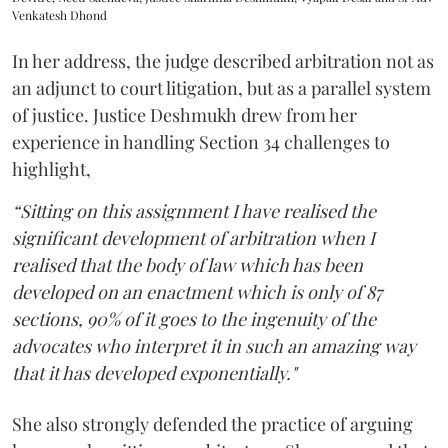
Venkatesh Dhond
In her address, the judge described arbitration not as
an adjunct to court litigation, but as a parallel system
of justice. Justice Deshmukh drew from her
experience in handling Section 34 challenges to
highlight,
“Sitting on this assignment I have realised the
significant development of arbitration when I
realised that the body of law which has been
developed on an enactment which is only of 87
sections, 90% of it goes to the ingenuity of the
advocates who interpret it in such an amazing way
that it has developed exponentially."
She also strongly defended the practice of arguing