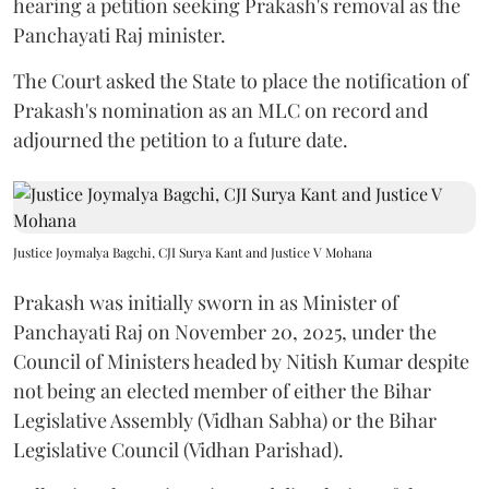
hearing a petition seeking Prakash's removal as the
Panchayati Raj minister.
The Court asked the State to place the notification of
Prakash's nomination as an MLC on record and
adjourned the petition to a future date.
Justice Joymalya Bagchi, CJI Surya Kant and Justice V Mohana
Prakash was initially sworn in as Minister of
Panchayati Raj on November 20, 2025, under the
Council of Ministers headed by Nitish Kumar despite
not being an elected member of either the Bihar
Legislative Assembly (Vidhan Sabha) or the Bihar
Legislative Council (Vidhan Parishad).