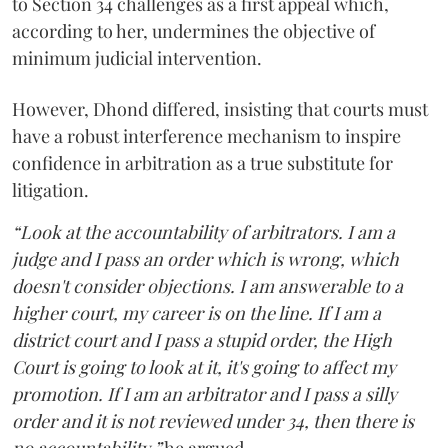
to Section 34 challenges as a first appeal which,
according to her, undermines the objective of
minimum judicial intervention.
However, Dhond differed, insisting that courts must
have a robust interference mechanism to inspire
confidence in arbitration as a true substitute for
litigation.
“Look at the accountability of arbitrators. I am a
judge and I pass an order which is wrong, which
doesn't consider objections. I am answerable to a
higher court, my career is on the line. If I am a
district court and I pass a stupid order, the High
Court is going to look at it, it's going to affect my
promotion. If I am an arbitrator and I pass a silly
order and it is not reviewed under 34, then there is