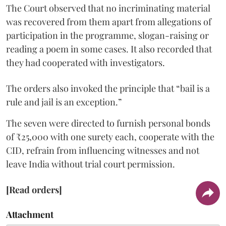
The Court observed that no incriminating material
was recovered from them apart from allegations of
participation in the programme, slogan-raising or
reading a poem in some cases. It also recorded that
they had cooperated with investigators.
The orders also invoked the principle that “bail is a
rule and jail is an exception.”
The seven were directed to furnish personal bonds
of ₹25,000 with one surety each, cooperate with the
CID, refrain from influencing witnesses and not
leave India without trial court permission.
[Read orders]
Attachment