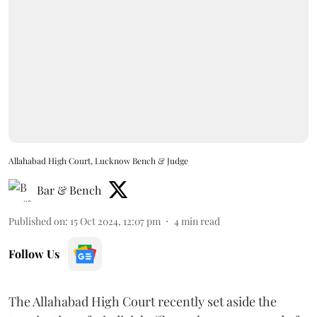
Allahabad High Court, Lucknow Bench & Judge
Bar & Bench
Published on
:
15 Oct 2024, 12:07 pm
4
min read
Follow Us
The Allahabad High Court recently set aside the