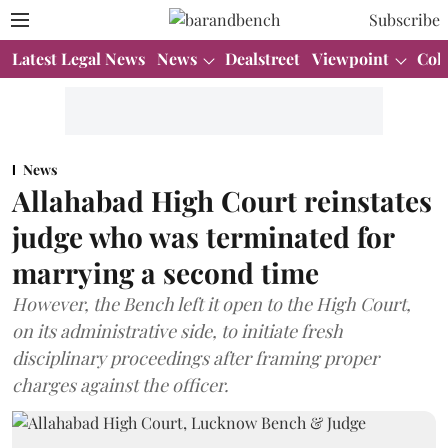
Subscribe
Latest Legal News
News
Dealstreet
Viewpoint
Col
News
Allahabad High Court reinstates
judge who was terminated for
marrying a second time
However, the Bench left it open to the High Court,
on its administrative side, to initiate fresh
disciplinary proceedings after framing proper
charges against the officer.