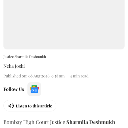
Justice Sharmila Deshmukh
Neha Joshi
Published on
:
08 Aug 2026, 9:58 am
4
min read
Follow Us
Listen to this article
Bombay High Court Justice
Sharmila Deshmukh