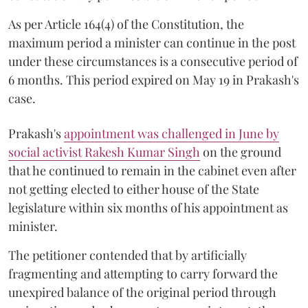
As per Article 164(4) of the Constitution, the
maximum period a minister can continue in the post
under these circumstances is a consecutive period of
6 months. This period expired on May 19 in Prakash's
case.
Prakash's
appointment was challenged in June by
social activist Rakesh Kumar Singh
on the ground
that he continued to remain in the cabinet even after
not getting elected to either house of the State
legislature within six months of his appointment as
minister.
The petitioner contended that by artificially
fragmenting and attempting to carry forward the
unexpired balance of the original period through