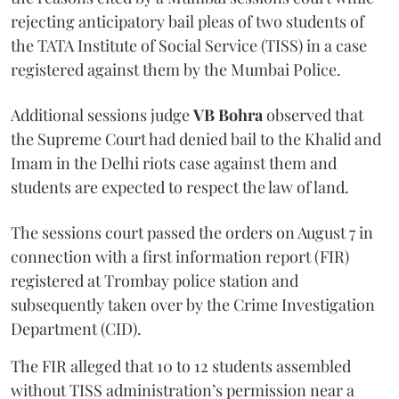
rejecting anticipatory bail pleas of two students of
the TATA Institute of Social Service (TISS) in a case
registered against them by the Mumbai Police.
Additional sessions judge
VB Bohra
observed that
the Supreme Court had denied bail to the Khalid and
Imam in the Delhi riots case against them and
students are expected to respect the law of land.
The sessions court passed the orders on August 7 in
connection with a first information report (FIR)
registered at Trombay police station and
subsequently taken over by the Crime Investigation
Department (CID).
The FIR alleged that 10 to 12 students assembled
without TISS administration’s permission near a