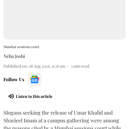
Mumbai sessions court
Neha Joshi
Published on
:
08 Aug 2026, 9:26 am
3
min read
Follow Us
Listen to this article
Slogans seeking the release of Umar Khalid and
Sharjeel Imam at a campus gathering were among
the reasons cited by a Mumbai sessions court while