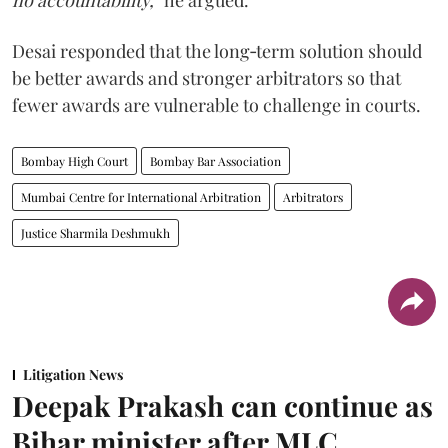
no accountability,”
he argued.
Desai responded that the long‑term solution should
be better awards and stronger arbitrators so that
fewer awards are vulnerable to challenge in courts.
Bombay High Court
Bombay Bar Association
Mumbai Centre for International Arbitration
Arbitrators
Justice Sharmila Deshmukh
Litigation News
Deepak Prakash can continue as
Bihar minister after MLC