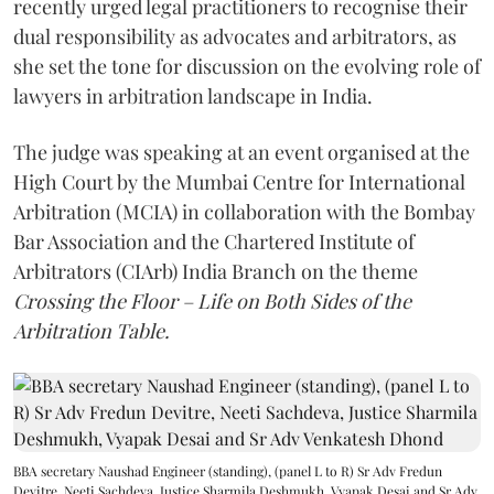
recently urged legal practitioners to recognise their
dual responsibility as advocates and arbitrators, as
she set the tone for discussion on the evolving role of
lawyers in arbitration landscape in India.
The judge was speaking at an event organised at the
High Court by the Mumbai Centre for International
Arbitration (MCIA) in collaboration with the Bombay
Bar Association and the Chartered Institute of
Arbitrators (CIArb) India Branch on the theme
Crossing the Floor – Life on Both Sides of the
Arbitration Table.
BBA secretary Naushad Engineer (standing), (panel L to R) Sr Adv Fredun
Devitre, Neeti Sachdeva, Justice Sharmila Deshmukh, Vyapak Desai and Sr Adv