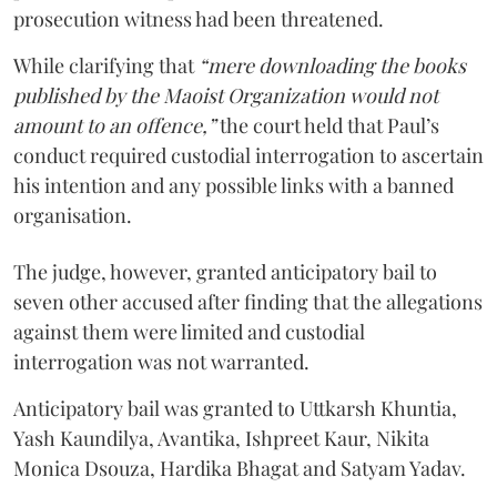
prosecution witness had been threatened.
While clarifying that
“mere downloading the books
published by the Maoist Organization would not
amount to an offence,”
the court held that Paul’s
conduct required custodial interrogation to ascertain
his intention and any possible links with a banned
organisation.
The judge, however, granted anticipatory bail to
seven other accused after finding that the allegations
against them were limited and custodial
interrogation was not warranted.
Anticipatory bail was granted to Uttkarsh Khuntia,
Yash Kaundilya, Avantika, Ishpreet Kaur, Nikita
Monica Dsouza, Hardika Bhagat and Satyam Yadav.