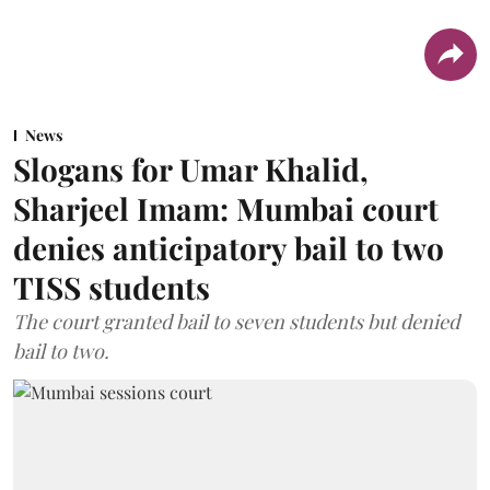
News
Slogans for Umar Khalid,
Sharjeel Imam: Mumbai court
denies anticipatory bail to two
TISS students
The court granted bail to seven students but denied
bail to two.