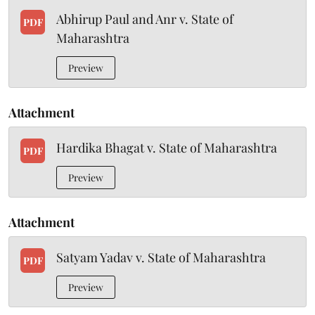
Abhirup Paul and Anr v. State of
PDF
Maharashtra
Preview
Attachment
Hardika Bhagat v. State of Maharashtra
PDF
Preview
Attachment
Satyam Yadav v. State of Maharashtra
PDF
Preview