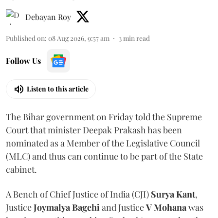
Debayan Roy
Published on
:
08 Aug 2026, 9:57 am
3
min read
Follow Us
Listen to this article
The Bihar government on Friday told the Supreme
Court that minister Deepak Prakash has been
nominated as a Member of the Legislative Council
(MLC) and thus can continue to be part of the State
cabinet.
A Bench of Chief Justice of India (CJI)
Surya Kant
,
Justice
Joymalya Bagchi
and Justice
V Mohana
was