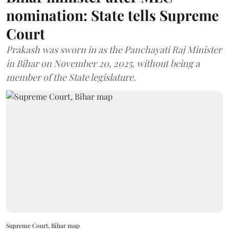
nomination: State tells Supreme
Court
Prakash was sworn in as the Panchayati Raj Minister
in Bihar on November 20, 2025, without being a
member of the State legislature.
Supreme Court, Bihar map