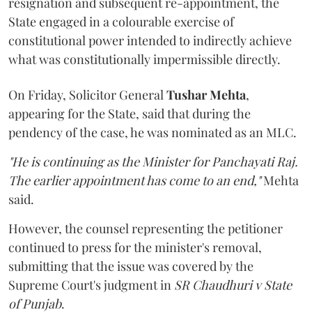
resignation and subsequent re-appointment, the
State engaged in a colourable exercise of
constitutional power intended to indirectly achieve
what was constitutionally impermissible directly.
On Friday, Solicitor General
Tushar Mehta
,
appearing for the State, said that during the
pendency of the case, he was nominated as an MLC.
"He is continuing as the Minister for Panchayati Raj.
The earlier appointment has come to an end,"
Mehta
said.
However, the counsel representing the petitioner
continued to press for the minister's removal,
submitting that the issue was covered by the
Supreme Court's judgment in
SR Chaudhuri v State
of Punjab
.