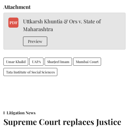
Attachment
Uttkarsh Khuntia & Ors v. State of
PDF
Maharashtra
Preview
Umar Khalid
UAPA
Sharjeel Imam
Mumbai Court
Tata Institute of Social Sciences
Litigation News
Supreme Court replaces Justice