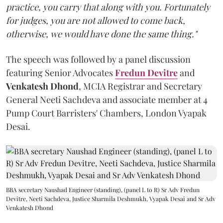
practice, you carry that along with you. Fortunately
for judges, you are not allowed to come back,
otherwise, we would have done the same thing."
The speech was followed by a panel discussion
featuring Senior Advocates
Fredun Devitre
and
Venkatesh Dhond
, MCIA Registrar and Secretary
General Neeti Sachdeva and associate member at 4
Pump Court Barristers' Chambers, London Vyapak
Desai.
BBA secretary Naushad Engineer (standing), (panel L to R) Sr Adv Fredun
Devitre, Neeti Sachdeva, Justice Sharmila Deshmukh, Vyapak Desai and Sr Adv
Venkatesh Dhond