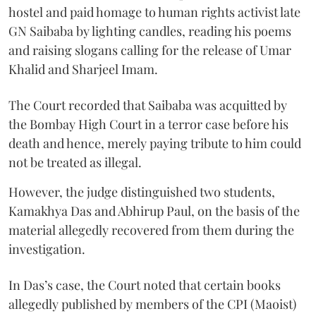
hostel and paid homage to human rights activist late
GN Saibaba by lighting candles, reading his poems
and raising slogans calling for the release of Umar
Khalid and Sharjeel Imam.
The Court recorded that Saibaba was acquitted by
the Bombay High Court in a terror case before his
death and hence, merely paying tribute to him could
not be treated as illegal.
However, the judge distinguished two students,
Kamakhya Das and Abhirup Paul, on the basis of the
material allegedly recovered from them during the
investigation.
In Das’s case, the Court noted that certain books
allegedly published by members of the CPI (Maoist)