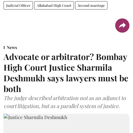
Judicial Officer
Allahabad High Court
Second marriage
News
Advocate or arbitrator? Bombay
High Court Justice Sharmila
Deshmukh says lawyers must be
both
The judge described arbitration not as an adjunct to
court litigation, but as a parallel system of justice.