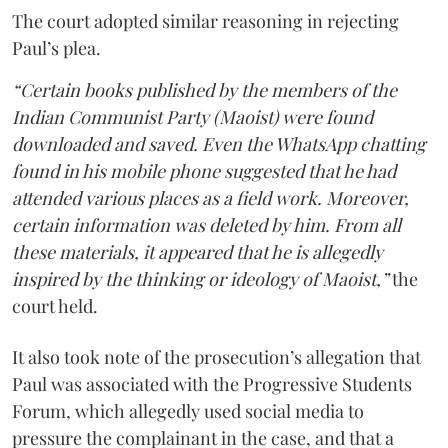
The court adopted similar reasoning in rejecting
Paul’s plea.
“Certain books published by the members of the
Indian Communist Party (Maoist) were found
downloaded and saved. Even the WhatsApp chatting
found in his mobile phone suggested that he had
attended various places as a field work. Moreover,
certain information was deleted by him. From all
these materials, it appeared that he is allegedly
inspired by the thinking or ideology of Maoist,”
the
court held.
It also took note of the prosecution’s allegation that
Paul was associated with the Progressive Students
Forum, which allegedly used social media to
pressure the complainant in the case, and that a