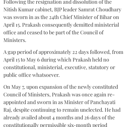
Following the resignation and dissolution of the
Nitish Kumar cabinet, BJP leader Samrat Choudhary
was sworn in as the 24th Chief Minister of Bihar on
April 15. Prakash consequently demitted ministerial
office and ceased to be part of the Council of
Ministers.
A gap period of approximately 22 days followed, from
April 15 to May 6 during which Prakash held no
constitutional, ministerial, executive, statutory or
public office whatsoever.
On May 7, upon expansion of the newly constituted
Council of Ministers, Prakash was once again re-
appointed and sworn in as Minister of Panchayati
Raj, despite continuing to remain unelected. He had
already availed about 4 months and 26 days of the
constitutionally permissible six-month period