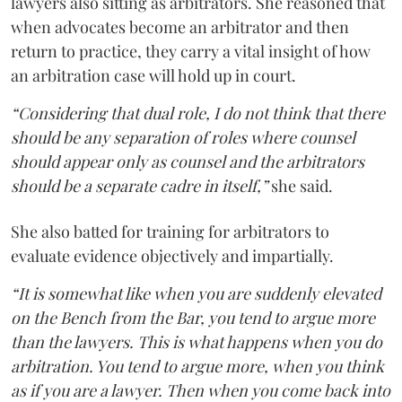
lawyers also sitting as arbitrators. She reasoned that
when advocates become an arbitrator and then
return to practice, they carry a vital insight of how
an arbitration case will hold up in court.
“Considering that dual role, I do not think that there
should be any separation of roles where counsel
should appear only as counsel and the arbitrators
should be a separate cadre in itself,”
she said.
She also batted for training for arbitrators to
evaluate evidence objectively and impartially.
“It is somewhat like when you are suddenly elevated
on the Bench from the Bar, you tend to argue more
than the lawyers. This is what happens when you do
arbitration. You tend to argue more, when you think
as if you are a lawyer. Then when you come back into