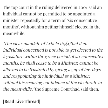
The top court in the ruling delivered in 2001 said an
individual cannot be permitted to be appointed a
minister repeatedly for a term of "six consecutive
months", without him getting himself elected in the
meanwhile.
"The clear mandate of Article 164(4)that if an
individual concerned is not able to get elected to the
legislature within the grace period of six consecutive
months, he shall cease to be a Minister, cannot be
allowed to be frustrated by giving a gap of few days
and reappointing the individual as a Minister,
without his securing confidence of the electorate in
the meanwhile,"
the Supreme Court had said then.
[Read Live Thread]