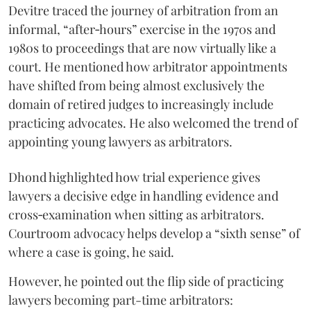
Devitre traced the journey of arbitration from an
informal, “after‑hours” exercise in the 1970s and
1980s to proceedings that are now virtually like a
court. He mentioned how arbitrator appointments
have shifted from being almost exclusively the
domain of retired judges to increasingly include
practicing advocates. He also welcomed the trend of
appointing young lawyers as arbitrators.
Dhond highlighted how trial experience gives
lawyers a decisive edge in handling evidence and
cross‑examination when sitting as arbitrators.
Courtroom advocacy helps develop a “sixth sense” of
where a case is going, he said.
However, he pointed out the flip side of practicing
lawyers becoming part-time arbitrators: