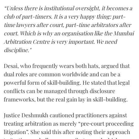
“Unless there is institutional oversight, it becomes a
club of part-timers. It is a very happy thing: part-
time lawyers after court, part-time arbitrators after
court. Which is why an organisation like the Mumbai
Arbitration Centre is very important. We need
discipline."
Desai, who frequently wears both hats, argued that
dual roles are common worldwide and can be a
powerful form of skill‑building. He stated that legal
conflicts can be managed through disclosure
frameworks, but the real gain lay in skill-building.
Justice Deshmukh cautioned practitioners against
treating arbitration as merely “pre‑court proceeding
litigation”. She said this after noting their approach