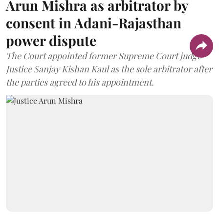
Arun Mishra as arbitrator by
consent in Adani-Rajasthan
power dispute
The Court appointed former Supreme Court judge
Justice Sanjay Kishan Kaul as the sole arbitrator after
the parties agreed to his appointment.