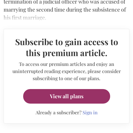
termination of a judicial officer who was accused of
marrying the second time during the subsistence of
his first marriage.
Subscribe to gain access to
this premium article.
To access our premium articles and enjoy an
uninterrupted reading experience, please consider
subscribing to one of our plans.
View all plans
Already a subscriber?
Sign in