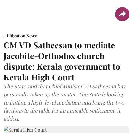
Litigation News
CM VD Satheesan to mediate
Jacobite-Orthodox church
dispute: Kerala government to
Kerala High Court
The State said that Chief Minister VD Satheesan has
personally taken up the matter. The State is looking
to initiate a high-level mediation and bring the two
factions to the table for an amicable settlement, it
added.