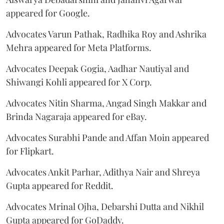
appeared for Google.
Advocates Varun Pathak, Radhika Roy and Ashrika
Mehra appeared for Meta Platforms.
Advocates Deepak Gogia, Aadhar Nautiyal and
Shiwangi Kohli appeared for X Corp.
Advocates Nitin Sharma, Angad Singh Makkar and
Brinda Nagaraja appeared for eBay.
Advocates Surabhi Pande and Affan Moin appeared
for Flipkart.
Advocates Ankit Parhar, Adithya Nair and Shreya
Gupta appeared for Reddit.
Advocates Mrinal Ojha, Debarshi Dutta and Nikhil
Gupta appeared for GoDaddy.