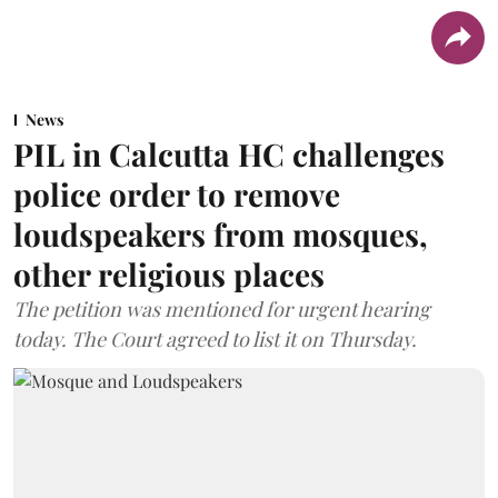
News
PIL in Calcutta HC challenges
police order to remove
loudspeakers from mosques,
other religious places
The petition was mentioned for urgent hearing
today. The Court agreed to list it on Thursday.