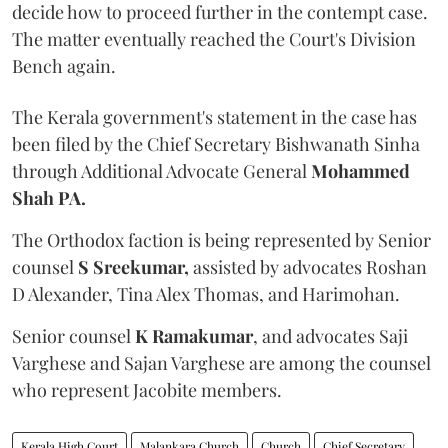
decide how to proceed further in the contempt case.
The matter eventually reached the Court's Division
Bench again.
The Kerala government's statement in the case has
been filed by the Chief Secretary Bishwanath Sinha
through Additional Advocate General
Mohammed
Shah PA.
The Orthodox faction is being represented by Senior
counsel
S Sreekumar,
assisted by advocates Roshan
D Alexander, Tina Alex Thomas, and Harimohan.
Senior counsel
K Ramakumar
, and advocates Saji
Varghese and Sajan Varghese are among the counsel
who represent Jacobite members.
Kerala High Court
Malankara Church
Church
Chief Secretary