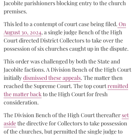
Jacobite parishioners blocking entry to the church
premises.
This led to a contempt of court case being filed.
On
August 30, 2024
, a single judge Bench of the High
Court directed District Collectors to take over the
possession of six churches caught up in the dispute.
This order was challenged by both the State and
Jacobite factions. A Division Bench of the High Court
initially
dismissed these appeals
. The matter then
reached the Supreme Court. The top court
remitted
the matter back
to the High Court for fresh
consideration.
The Division Bench of the High Court thereafter
set
a
si
de
the directive for Collectors to take possession
of the churches, but permitted the single judge to