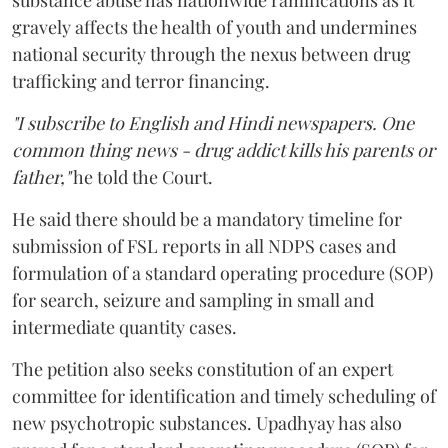
substance abuse has nationwide ramifications as it
gravely affects the health of youth and undermines
national security through the nexus between drug
trafficking and terror financing.
"I subscribe to English and Hindi newspapers. One
common thing news - drug addict kills his parents or
father,"
he told the Court.
He said there should be a mandatory timeline for
submission of FSL reports in all NDPS cases and
formulation of a standard operating procedure (SOP)
for search, seizure and sampling in small and
intermediate quantity cases.
The petition also seeks constitution of an expert
committee for identification and timely scheduling of
new psychotropic substances. Upadhyay has also