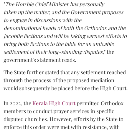
"
The Hon'ble Chief Minister has personally
taken up the matter, and the Government proposes
to engage in discussions with the
denominational heads of both the Orthodox and the
Jacobite factions and will be taking earnest efforts to
bring both factions to the table for an amicable
settlement of their long-standing disputes,
" the
government's statement reads.
The State further stated that any settlement reached
through the process of the proposed mediation
would subsequently be placed before the High Court.
In 2022, the
Kerala High Court
permitted Orthodox
members to conduct prayer services in specific
disputed churches. However, efforts by the State to
enforce this order were met with resistance, with