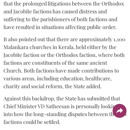
that the prolonged litigations between the Orthodox
and Jacobite factions has caused distress and
suffering to the parishioners of both factions and
have resulted in situations affecting public order.
It also pointed out that there are approximately 1,100
Malankara churches in Kerala, held either by the
Jacobite faction or the Orthodox faction, where both
factions are constituents of the same ancient
Church. Both factions have made contributions to
various areas, including education, healthcare,
charity and social reform, the State added.
Against this backdrop, the State has submitted that
Chief Minister VD Satheesan is personally looking
into how the long-standing disputes between the two
factions could be settled.