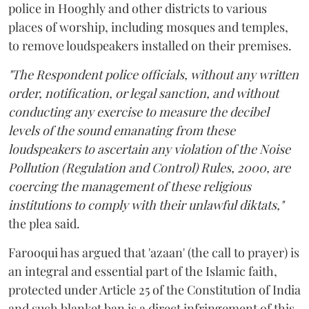
police in Hooghly and other districts to various
places of worship, including mosques and temples,
to remove loudspeakers installed on their premises.
"The Respondent police officials, without any written
order, notification, or legal sanction, and without
conducting any exercise to measure the decibel
levels of the sound emanating from these
loudspeakers to ascertain any violation of the Noise
Pollution (Regulation and Control) Rules, 2000, are
coercing the management of these religious
institutions to comply with their unlawful diktats,"
the plea said.
Farooqui has argued that 'azaan' (the call to prayer) is
an integral and essential part of the Islamic faith,
protected under Article 25 of the Constitution of India
and such blanket ban is a direct infringement of this