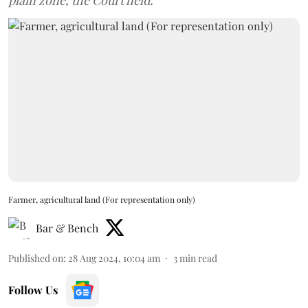
plain zone, the Court held.
Farmer, agricultural land (For representation only)
Bar & Bench
Published on
:
28 Aug 2024, 10:04 am
3
min read
Follow Us