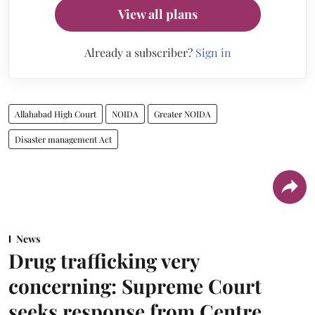
View all plans
Already a subscriber?
Sign in
Allahabad High Court
NOIDA
Greater NOIDA
Disaster management Act
News
Drug trafficking very
concerning: Supreme Court
seeks response from Centre,