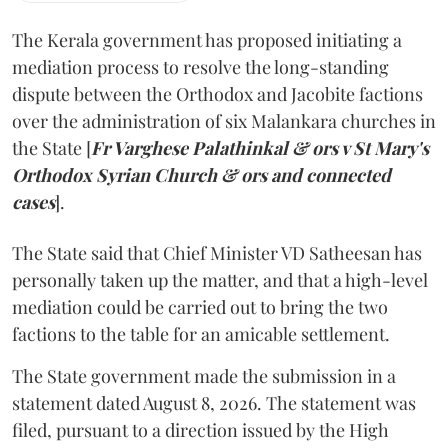
The Kerala government has proposed initiating a
mediation process to resolve the long-standing
dispute between the Orthodox and Jacobite factions
over the administration of six Malankara churches in
the State [
Fr Varghese Palathinkal & ors v St Mary's
Orthodox Syrian Church & ors and connected
cases
].
The State said that Chief Minister VD Satheesan has
personally taken up the matter, and that a high-level
mediation could be carried out to bring the two
factions to the table for an amicable settlement.
The State government made the submission in a
statement dated August 8, 2026. The statement was
filed, pursuant to a direction issued by the High