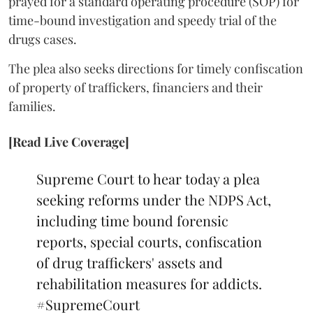
prayed for a standard operating procedure (SOP) for
time-bound investigation and speedy trial of the
drugs cases.
The plea also seeks directions for timely confiscation
of property of traffickers, financiers and their
families.
[Read Live Coverage]
Supreme Court to hear today a plea
seeking reforms under the NDPS Act,
including time bound forensic
reports, special courts, confiscation
of drug traffickers' assets and
rehabilitation measures for addicts.
#SupremeCourt