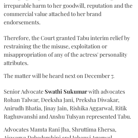
irreparable harm to her goodwill, reputation and the
commercial value attached to her brand
endorsements.
Therefore, the Court granted Tabu interim relief by
restraining the the misuse, exploitation or
misappropriation of any of the actress' personality
attributes.
The matter will be heard next on December 7.
Senior Advocate
Swathi Sukumar
with advocates
Rohan Talwar, Deeksha Jani, Preksha Diwakar,
Anirudh Bhatia, Jinay Jain, Rishika Aggarwal, Ritik
Raghuwanshi and Anshu Tulsyan represented Tabu.
Advocates Mamta Rani Jha, Shruttima Ehersa,
Aiswarya Debadarshini and Jahanvi Agarwal