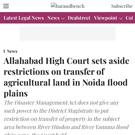
Subscribe
Latest Legal News
News
Dealstreet
Viewpoint
Col
News
Allahabad High Court sets aside
restrictions on transfer of
agricultural land in Noida flood
plains
The Disaster Management Act does not give any
such power to the District Magistrate to put
restriction on transfer of property in the subject
area between River Hindon and River Yamuna flood