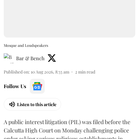
Mosque and Loudspeakers
Bar & Bench
Published on
:
10 Aug 2026, 8:55 am
2
min read
Follow Us
Listen to this article
A public interest litigation (PIL) was filed before the
Calcutta High Court on Monday challenging police
order asking various religious establishments in