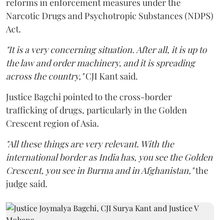
reforms in enforcement measures under the
Narcotic Drugs and Psychotropic Substances (NDPS)
Act.
"It is a very concerning situation. After all, it is up to
the law and order machinery, and it is spreading
across the country,"
CJI Kant said.
Justice Bagchi pointed to the cross-border
trafficking of drugs, particularly in the Golden
Crescent region of Asia.
"All these things are very relevant. With the
international border as India has, you see the Golden
Crescent, you see in Burma and in Afghanistan,"
the
judge said.