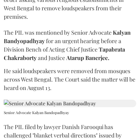
West Bengal to remove loudspeakers from their
premises.
The PIL was mentioned by Senior Advocate
Kalyan
Bandyopadhyay
for an urgent hearing before a
Division Bench of Acting Chief Justice
Tapabrata
Chakraborty
and Justice
Atarup Banerjee.
He said loudspeakers were removed from mosques
across West Bengal. The Court said the matter will be
heard on August 13.
Senior Advocate Kalyan Bandopadhyay
The PIL filed by lawyer Danish Farooqui has
challenged "blanket verbal directions" issued by