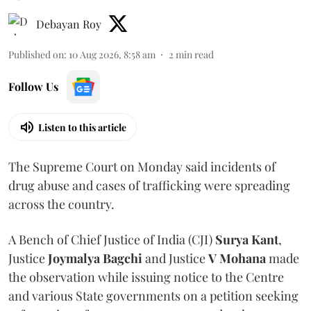
Debayan Roy
Published on
:
10 Aug 2026, 8:58 am
2
min read
Follow Us
Listen to this article
The Supreme Court on Monday said incidents of
drug abuse and cases of trafficking were spreading
across the country.
A Bench of Chief Justice of India (CJI)
Surya Kant
,
Justice
Joymalya Bagchi
and Justice
V Mohana
made
the observation while issuing notice to the Centre
and various State governments on a petition seeking