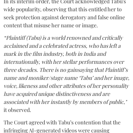
In its interim order, the Court acknowledged Tabu's
wide popularity, observing that this entitled her to
seek protection against derogatory and false online
content that misuse her name or image.
“Plaintiff (Tabu) is a world renowned and critically
acclaimed and a celebrated actress, who has left a
mark in the film industry, both in India and
internationally, with her stellar performances over
three decades. There is no gainsaying that Plaintiff’s
name and moniker/stage name ‘Tabu’ and her image,
voice, likeness and other attributes of her personality
have acquired unique distinctiveness and are
associated with her instantly by members of public,"
it observed.
The Court agreed with Tabu’s contention that the
infringing AI-generated videos were causing