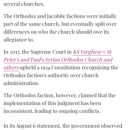
several churches.
The Orthodox and Jacobite factions were initially
part of the same church, but eventually split over
differences on who the church should owe its
allegiance to.
In 2017, the Supreme Court in
KS Varghese v St
Peter's and Paul's Syrian Orthodox Church and
others
upheld a 1934 Constitution recognizing the
Orthodox faction's authority over church
administration.
The Orthodox faction, however, claimed that the
implementation of this judgment has been
inconsistent, leading to ongoing conflicts.
In its August 6 statement, the government observed