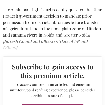
The Allahabad High Court recently quashed the Uttar
Pradesh government decision to mandate prior
permission from district authorities before transfer
of agricultural land in the flood plain zone of Hindon
and Yamuna rivers in Noida and Greater Noida
[Suresh Chand and others vs State of UP and
Others]
.
Subscribe to gain access to
this premium article.
To access our premium articles and enjoy an
uninterrupted reading experience, please consider
subscribing to one of our plans.