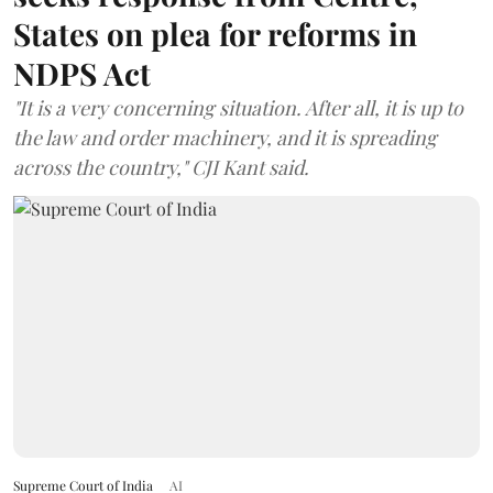
States on plea for reforms in
NDPS Act
"It is a very concerning situation. After all, it is up to
the law and order machinery, and it is spreading
across the country," CJI Kant said.
Supreme Court of India
AI