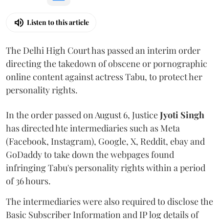
Listen to this article
The Delhi High Court has passed an interim order
directing the takedown of obscene or pornographic
online content against actress Tabu, to protect her
personality rights.
In the order passed on August 6, Justice
Jyoti Singh
has directed hte intermediaries such as Meta
(Facebook, Instagram), Google, X, Reddit, ebay and
GoDaddy to take down the webpages found
infringing Tabu's personality rights within a period
of 36 hours.
The intermediaries were also required to disclose the
Basic Subscriber Information and IP log details of