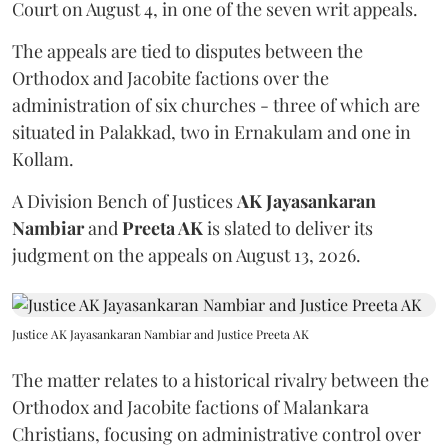
Court on August 4, in one of the seven writ appeals.
The appeals are tied to disputes between the
Orthodox and Jacobite factions over the
administration of six churches - three of which are
situated in Palakkad, two in Ernakulam and one in
Kollam.
A Division Bench of Justices
AK Jayasankaran
Nambiar
and
Preeta AK
is slated to deliver its
judgment on the appeals on August 13, 2026.
Justice AK Jayasankaran Nambiar and Justice Preeta AK
The matter relates to a historical rivalry between the
Orthodox and Jacobite factions of Malankara
Christians, focusing on administrative control over