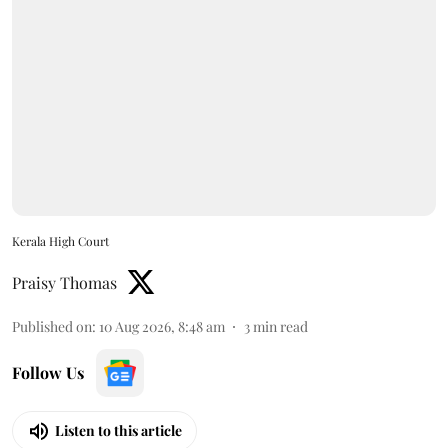
Kerala High Court
Praisy Thomas
Published on
:
10 Aug 2026, 8:48 am
3
min read
Follow Us
Listen to this article