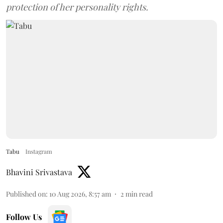
protection of her personality rights.
Tabu
Instagram
Bhavini Srivastava
Published on
:
10 Aug 2026, 8:57 am
2
min read
Follow Us