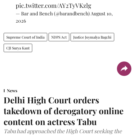
pic.twitter.com/AY2TyVKzlg
— Bar and Bench (@barandbench)
August 10,
2026
Supreme Court of India
NDPS Act
Justice Joymalya Bagchi
CJI Surya Kant
News
Delhi High Court orders
takedown of derogatory online
content on actress Tabu
Tabu had approached the High Court seeking the