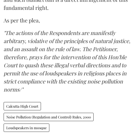
fundamental right.
As per the plea,
"The actions of the Respondents are manifestly
arbitrary, violative of the principles of natural justice,
and an assault on the rule of law. The Petitioner,
therefore, prays for the intervention of this Hon'ble
Court to quash these illegal verbal directions and to
permit the use of loudspeakers in religious places in
strict compliance with the existing noise pollution
norms/"
Calcutta High Court
Noise Pollution (Regulation and Control) Rules, 2000
Loudspeakers in mosque