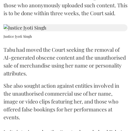
those who anonymously uploaded such content. This
is to be done within three weeks, the Court said.
Justice Jyoti Singh
Tabu had moved the Court seeking the removal of
AI-generated obscene content and the unauthorised
sale of merchandise using her name or personality
attributes.
She also sought action against entities involved in
the unauthorised commercial use of her name,
image or video clips featuring her, and those who
offered false bookings for her performances at
events.