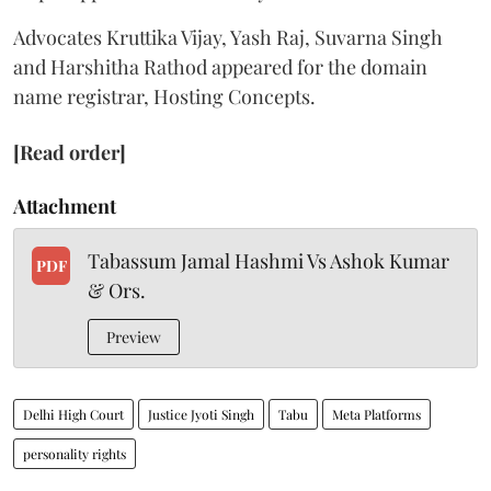
Advocates Kruttika Vijay, Yash Raj, Suvarna Singh
and Harshitha Rathod appeared for the domain
name registrar, Hosting Concepts.
[Read order]
Attachment
Tabassum Jamal Hashmi Vs Ashok Kumar
PDF
& Ors.
Preview
Delhi High Court
Justice Jyoti Singh
Tabu
Meta Platforms
personality rights