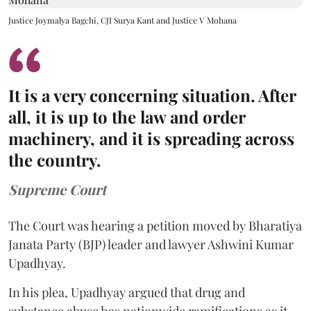
Justice Joymalya Bagchi, CJI Surya Kant and Justice V Mohana
It is a very concerning situation. After
all, it is up to the law and order
machinery, and it is spreading across
the country.
Supreme Court
The Court was hearing a petition moved by Bharatiya
Janata Party (BJP) leader and lawyer Ashwini Kumar
Upadhyay.
In his plea, Upadhyay argued that drug and