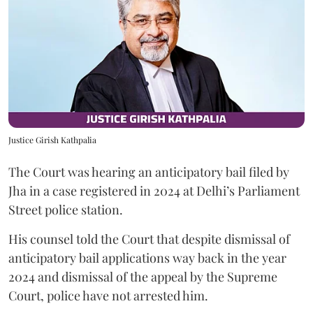
Justice Girish Kathpalia
The Court was hearing an anticipatory bail filed by
Jha in a case registered in 2024 at Delhi’s Parliament
Street police station.
His counsel told the Court that despite dismissal of
anticipatory bail applications way back in the year
2024 and dismissal of the appeal by the Supreme
Court, police have not arrested him.