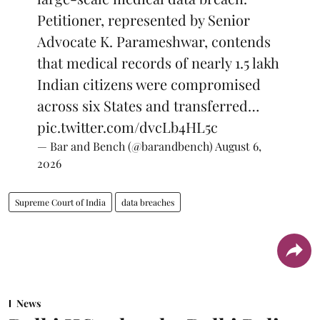
Petitioner, represented by Senior
Advocate K. Parameshwar, contends
that medical records of nearly 1.5 lakh
Indian citizens were compromised
across six States and transferred…
pic.twitter.com/dvcLb4HL5c
— Bar and Bench (@barandbench)
August 6,
2026
Supreme Court of India
data breaches
News