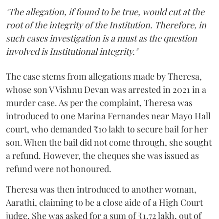
"The allegation, if found to be true, would cut at the
root of the integrity of the Institution. Therefore, in
such cases investigation is a must as the question
involved is Institutional integrity."
The case stems from allegations made by Theresa,
whose son V Vishnu Devan was arrested in 2021 in a
murder case. As per the complaint, Theresa was
introduced to one Marina Fernandes near Mayo Hall
court, who demanded ₹10 lakh to secure bail for her
son. When the bail did not come through, she sought
a refund. However, the cheques she was issued as
refund were not honoured.
Theresa was then introduced to another woman,
Aarathi, claiming to be a close aide of a High Court
judge. She was asked for a sum of ₹1.72 lakh, out of