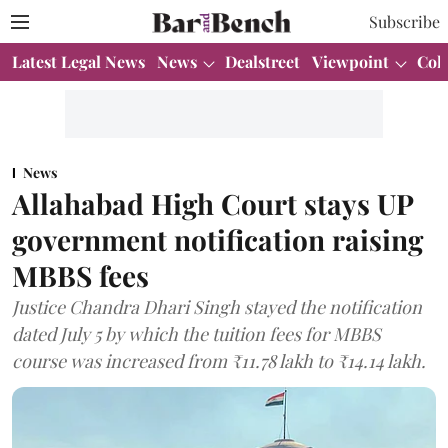
Subscribe
Latest Legal News
News
Dealstreet
Viewpoint
Col
News
Allahabad High Court stays UP
government notification raising
MBBS fees
Justice Chandra Dhari Singh stayed the notification
dated July 5 by which the tuition fees for MBBS
course was increased from ₹11.78 lakh to ₹14.14 lakh.