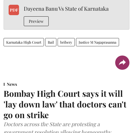
Dayeena Banu Vs State of Karnataka
PDF
Preview
Karnataka High Court
Bail
bribery
Justice M Nagaprasanna
News
Bombay High Court says it will
'lay down law' that doctors can't
go on strike
Doctors across the State are protesting a
government resolution allowing homeopathy