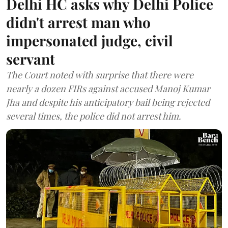
Delhi HC asks why Delhi Police
didn't arrest man who
impersonated judge, civil
servant
The Court noted with surprise that there were
nearly a dozen FIRs against accused Manoj Kumar
Jha and despite his anticipatory bail being rejected
several times, the police did not arrest him.