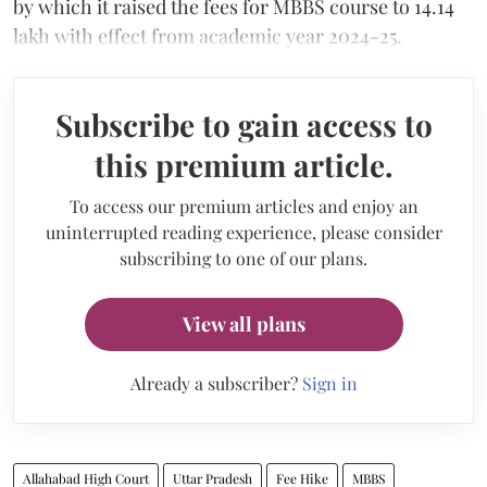
by which it raised the fees for MBBS course to 14.14
lakh with effect from academic year 2024-25.
Subscribe to gain access to
this premium article.
To access our premium articles and enjoy an
uninterrupted reading experience, please consider
subscribing to one of our plans.
View all plans
Already a subscriber?
Sign in
Allahabad High Court
Uttar Pradesh
Fee Hike
MBBS