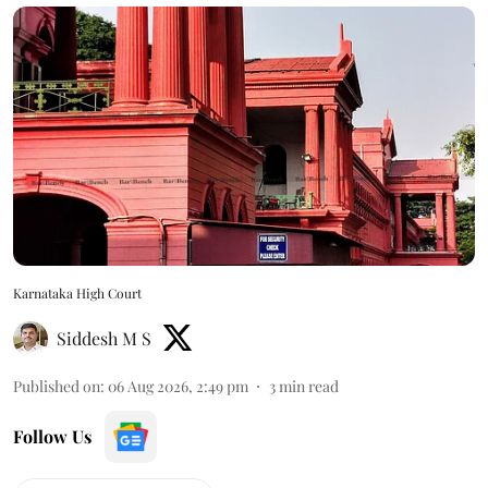
Karnataka High Court
Siddesh M S
Published on
:
06 Aug 2026, 2:49 pm
3
min read
Follow Us