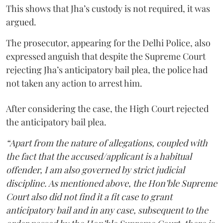
This shows that Jha’s custody is not required, it was
argued.
The prosecutor, appearing for the Delhi Police, also
expressed anguish that despite the Supreme Court
rejecting Jha’s anticipatory bail plea, the police had
not taken any action to arrest him.
After considering the case, the High Court rejected
the anticipatory bail plea.
“Apart from the nature of allegations, coupled with
the fact that the accused/applicant is a habitual
offender, I am also governed by strict judicial
discipline. As mentioned above, the Hon’ble Supreme
Court also did not find it a fit case to grant
anticipatory bail and in any case, subsequent to the