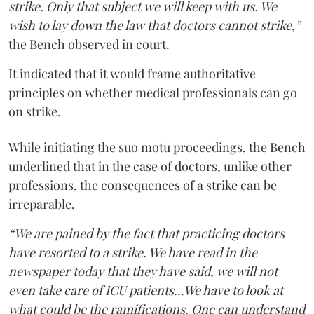
strike. Only that subject we will keep with us. We
wish to lay down the law that doctors cannot strike,”
the Bench observed in court.
It indicated that it would frame authoritative
principles on whether medical professionals can go
on strike.
While initiating the suo motu proceedings, the Bench
underlined that in the case of doctors, unlike other
professions, the consequences of a strike can be
irreparable.
“We are pained by the fact that practicing doctors
have resorted to a strike. We have read in the
newspaper today that they have said, we will not
even take care of ICU patients...We have to look at
what could be the ramifications. One can understand