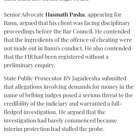
Senior Advocate
Hasmath Pasha
, appearing for
Banu, argued that his client was facing disciplinary
proceedings before the Bar Council. He contended
that the ingredients of the offence of cheating were
not made out in Banu's conduct. He also contended
that the FIR had been registered without a
preliminary enquiry.
State Public Prosecutor BN Jagadeesha submitted
that allegations involving demands for money in the
name of bribing judges posed a serious threat to the
credibility of the judiciary and warranted a full-
fledged investigation. He argued that the
investigation had barely commenced because
interim protection had stalled the probe.