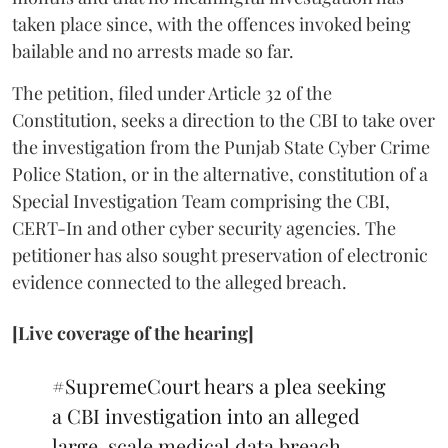
taken place since, with the offences invoked being
bailable and no arrests made so far.
The petition, filed under Article 32 of the
Constitution, seeks a direction to the CBI to take over
the investigation from the Punjab State Cyber Crime
Police Station, or in the alternative, constitution of a
Special Investigation Team comprising the CBI,
CERT-In and other cyber security agencies. The
petitioner has also sought preservation of electronic
evidence connected to the alleged breach.
[Live coverage of the hearing]
#SupremeCourt
hears a plea seeking
a CBI investigation into an alleged
large-scale medical data breach.