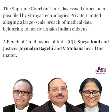
The Supreme Court on Thursday issued notice on a
plea filed by Vitraya Technologies Private Limited
alleging a large-scale breach of medical data
belonging to nearly 1.5 lakh Indian citizens.
A Bench of Chief Justice of India (CJI)
Surya Kant
and
Justices
Joymalya Bagchi
and
V Mohana
heard the
matter.