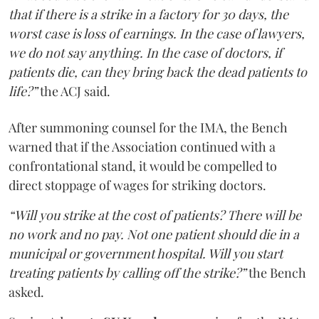
that if there is a strike in a factory for 30 days, the
worst case is loss of earnings. In the case of lawyers,
we do not say anything. In the case of doctors, if
patients die, can they bring back the dead patients to
life?”
the ACJ said.
After summoning counsel for the IMA, the Bench
warned that if the Association continued with a
confrontational stand, it would be compelled to
direct stoppage of wages for striking doctors.
“Will you strike at the cost of patients? There will be
no work and no pay. Not one patient should die in a
municipal or government hospital. Will you start
treating patients by calling off the strike?”
the Bench
asked.