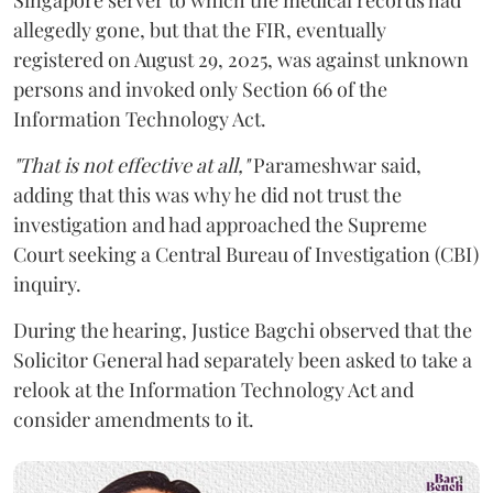
allegedly gone, but that the FIR, eventually
registered on August 29, 2025, was against unknown
persons and invoked only Section 66 of the
Information Technology Act.
"That is not effective at all,"
Parameshwar said,
adding that this was why he did not trust the
investigation and had approached the Supreme
Court seeking a Central Bureau of Investigation (CBI)
inquiry.
During the hearing, Justice Bagchi observed that the
Solicitor General had separately been asked to take a
relook at the Information Technology Act and
consider amendments to it.