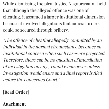
While dismissing the plea, Justice Nagaprasanna held
that although the alleged offence was one of
cheating, it assumed a larger institutional dimension
because it involved allegations that judicial orders
could be secured through bribery.
"The offence of cheating allegedly committed by an
individual in the normal circumstance becomes an
institutional concern when such cases are projected.
Therefore, there can be no question of interdiction
of investigation on any ground whatsoever unless
investigation would ensue and a final report is filed
before the concerned Court."
[Read Order]
Attachment