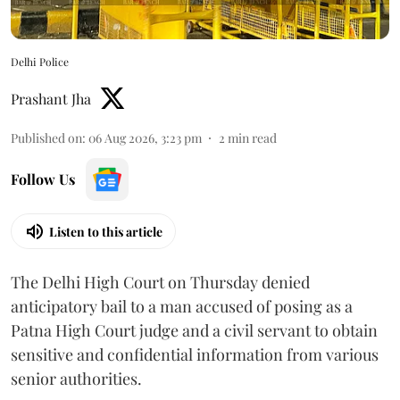
Delhi Police
Prashant Jha
Published on
:
06 Aug 2026, 3:23 pm
2
min read
Follow Us
Listen to this article
The Delhi High Court on Thursday denied
anticipatory bail to a man accused of posing as a
Patna High Court judge and a civil servant to obtain
sensitive and confidential information from various
senior authorities.