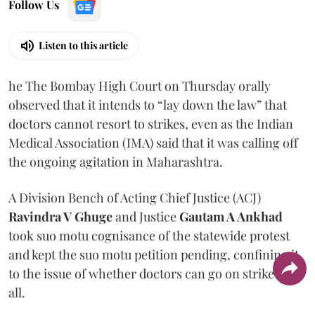
Follow Us
Listen to this article
he The Bombay High Court on Thursday orally
observed that it intends to “lay down the law” that
doctors cannot resort to strikes, even as the Indian
Medical Association (IMA) said that it was calling off
the ongoing agitation in Maharashtra.
A Division Bench of Acting Chief Justice (ACJ)
Ravindra V Ghuge
and Justice
Gautam A Ankhad
took suo motu cognisance of the statewide protest
and kept the suo motu petition pending, confining it
to the issue of whether doctors can go on strike at
all.