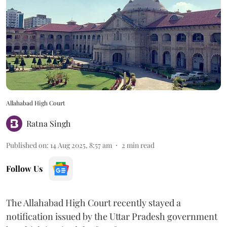
Allahabad High Court
Ratna Singh
Published on
:
14 Aug 2025, 8:57 am
2
min read
Follow Us
The Allahabad High Court recently stayed a
notification issued by the Uttar Pradesh government