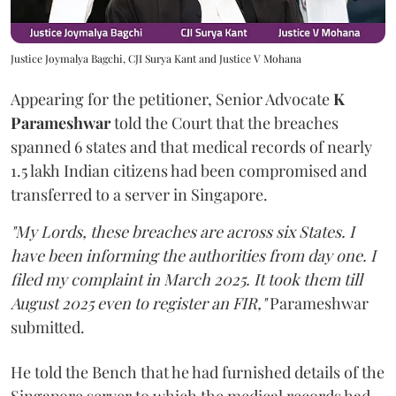
Justice Joymalya Bagchi, CJI Surya Kant and Justice V Mohana
Appearing for the petitioner, Senior Advocate
K
Parameshwar
told the Court that the breaches
spanned 6 states and that medical records of nearly
1.5 lakh Indian citizens had been compromised and
transferred to a server in Singapore.
"My Lords, these breaches are across six States. I
have been informing the authorities from day one. I
filed my complaint in March 2025. It took them till
August 2025 even to register an FIR,"
Parameshwar
submitted.
He told the Bench that he had furnished details of the
Singapore server to which the medical records had