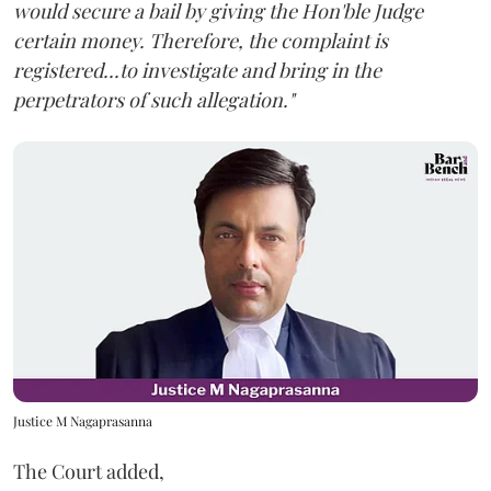
would secure a bail by giving the Hon'ble Judge
certain money. Therefore, the complaint is
registered...to investigate and bring in the
perpetrators of such allegation."
Justice M Nagaprasanna
The Court added,