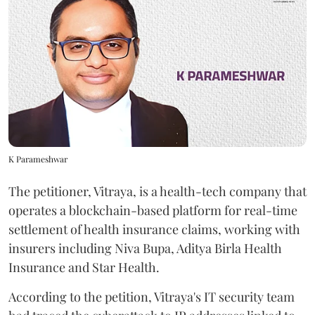
K Parameshwar
The petitioner, Vitraya, is a health-tech company that
operates a blockchain-based platform for real-time
settlement of health insurance claims, working with
insurers including Niva Bupa, Aditya Birla Health
Insurance and Star Health.
According to the petition, Vitraya's IT security team