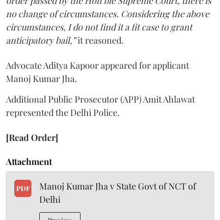
order passed by the Hon’ble Supreme Court, there is
no change of circumstances. Considering the above
circumstances, I do not find it a fit case to grant
anticipatory bail,”
it reasoned.
Advocate Aditya Kapoor appeared for applicant
Manoj Kumar Jha.
Additional Public Prosecutor (APP) Amit Ahlawat
represented the Delhi Police.
[Read Order]
Attachment
Manoj Kumar Jha v State Govt of NCT of
PDF
Delhi