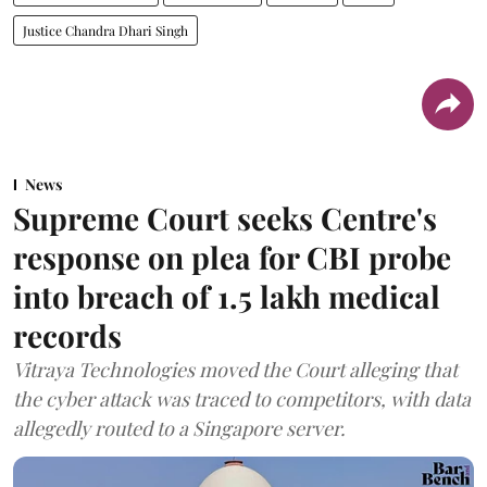
Justice Chandra Dhari Singh
News
Supreme Court seeks Centre's
response on plea for CBI probe
into breach of 1.5 lakh medical
records
Vitraya Technologies moved the Court alleging that
the cyber attack was traced to competitors, with data
allegedly routed to a Singapore server.