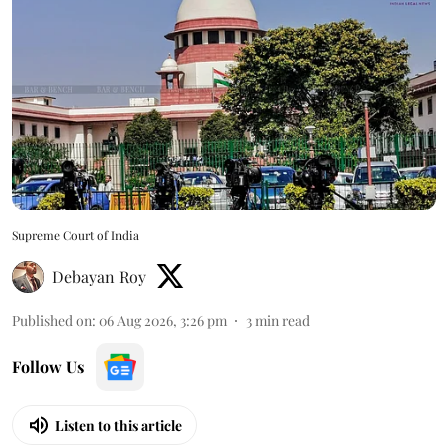
Supreme Court of India
Debayan Roy
Published on
:
06 Aug 2026, 3:26 pm
3
min read
Follow Us
Listen to this article