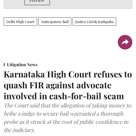
Preview
Delhi High Court
Anticipatory Bail
Justice Girish Kathpalia
Litigation News
Karnataka High Court refuses to
quash FIR against advocate
involved in cash-for-bail scam
The Court said that the allegation of taking money to
bribe a judge to secure bail warranted a thorough
probe as it struck at the root of public confidence in
the judiciary.