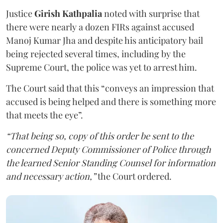
Justice
Girish Kathpalia
noted with surprise that
there were nearly a dozen FIRs against accused
Manoj Kumar Jha and despite his anticipatory bail
being rejected several times, including by the
Supreme Court, the police was yet to arrest him.
The Court said that this “conveys an impression that
accused is being helped and there is something more
that meets the eye”.
“That being so, copy of this order be sent to the
concerned Deputy Commissioner of Police through
the learned Senior Standing Counsel for information
and necessary action,”
the Court ordered.