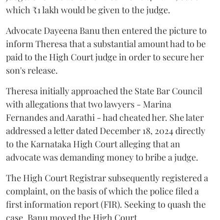
which ₹1 lakh would be given to the judge.
Advocate Dayeena Banu then entered the picture to
inform Theresa that a substantial amount had to be
paid to the High Court judge in order to secure her
son's release.
Theresa initially approached the State Bar Council
with allegations that two lawyers - Marina
Fernandes and Aarathi - had cheated her. She later
addressed a letter dated December 18, 2024 directly
to the Karnataka High Court alleging that an
advocate was demanding money to bribe a judge.
The High Court Registrar subsequently registered a
complaint, on the basis of which the police filed a
first information report (FIR). Seeking to quash the
case, Banu moved the High Court.