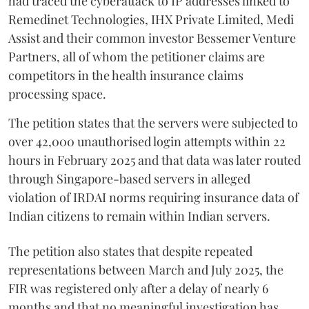
had traced the cyberattack to IP addresses linked to
Remedinet Technologies, IHX Private Limited, Medi
Assist and their common investor Bessemer Venture
Partners, all of whom the petitioner claims are
competitors in the health insurance claims
processing space.
The petition states that the servers were subjected to
over 42,000 unauthorised login attempts within 22
hours in February 2025 and that data was later routed
through Singapore-based servers in alleged
violation of IRDAI norms requiring insurance data of
Indian citizens to remain within Indian servers.
The petition also states that despite repeated
representations between March and July 2025, the
FIR was registered only after a delay of nearly 6
months and that no meaningful investigation has