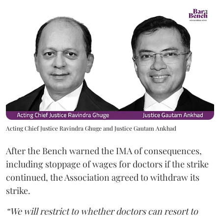
Acting Chief Justice Ravindra Ghuge and Justice Gautam Ankhad
After the Bench warned the IMA of consequences,
including stoppage of wages for doctors if the strike
continued, the Association agreed to withdraw its
strike.
“We will restrict to whether doctors can resort to