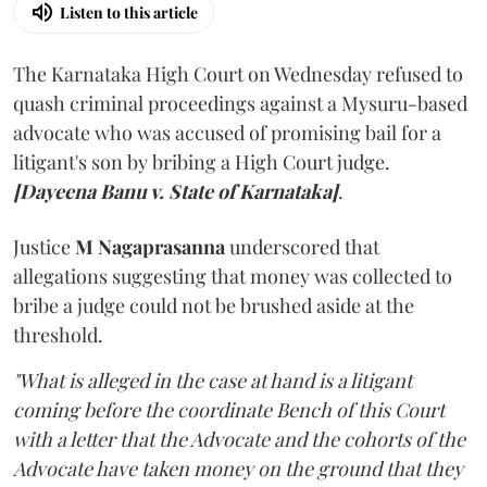
Listen to this article
The Karnataka High Court on Wednesday refused to
quash criminal proceedings against a Mysuru-based
advocate who was accused of promising bail for a
litigant's son by bribing a High Court judge.
[Dayeena Banu v. State of Karnataka]
.
Justice
M Nagaprasanna
underscored that
allegations suggesting that money was collected to
bribe a judge could not be brushed aside at the
threshold.
"What is alleged in the case at hand is a litigant
coming before the coordinate Bench of this Court
with a letter that the Advocate and the cohorts of the
Advocate have taken money on the ground that they