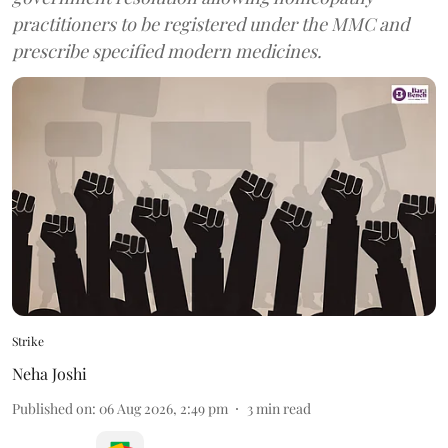
practitioners to be registered under the MMC and
prescribe specified modern medicines.
Strike
Neha Joshi
Published on
:
06 Aug 2026, 2:49 pm
3
min read