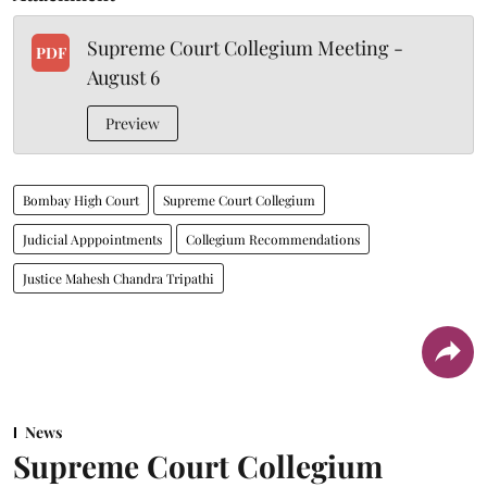
Supreme Court Collegium Meeting -
PDF
August 6
Preview
Bombay High Court
Supreme Court Collegium
Judicial Apppointments
Collegium Recommendations
Justice Mahesh Chandra Tripathi
News
Supreme Court Collegium