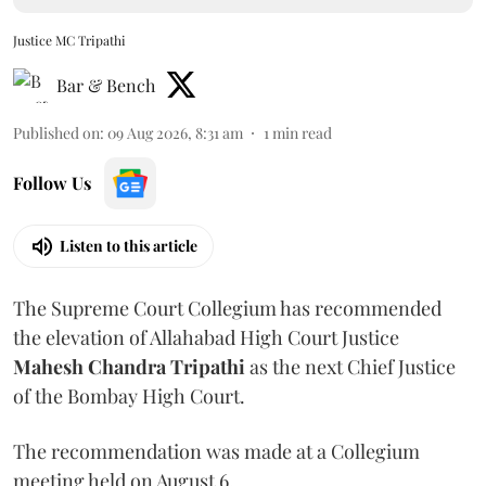
Justice MC Tripathi
Bar & Bench
Published on
:
09 Aug 2026, 8:31 am
1
min read
Follow Us
Listen to this article
The Supreme Court Collegium has recommended
the elevation of Allahabad High Court Justice
Mahesh Chandra Tripathi
as the next Chief Justice
of the Bombay High Court.
The recommendation was made at a Collegium
meeting held on August 6.