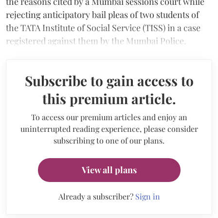
the reasons cited by a Mumbai sessions court while
rejecting anticipatory bail pleas of two students of
the TATA Institute of Social Service (TISS) in a case
registered against them by the Mumbai Police.
Subscribe to gain access to
this premium article.
To access our premium articles and enjoy an
uninterrupted reading experience, please consider
subscribing to one of our plans.
View all plans
Already a subscriber?
Sign in