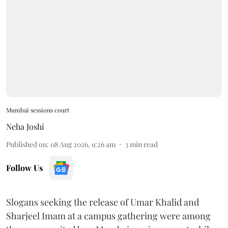
Mumbai sessions court
Neha Joshi
Published on
:
08 Aug 2026, 9:26 am
3
min read
Follow Us
Slogans seeking the release of Umar Khalid and
Sharjeel Imam at a campus gathering were among