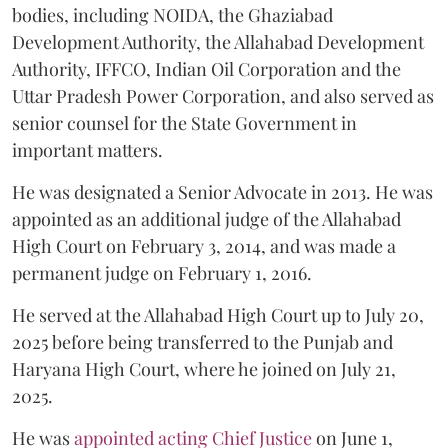
bodies, including NOIDA, the Ghaziabad
Development Authority, the Allahabad Development
Authority, IFFCO, Indian Oil Corporation and the
Uttar Pradesh Power Corporation, and also served as
senior counsel for the State Government in
important matters.
He was designated a Senior Advocate in 2013. He was
appointed as an additional judge of the Allahabad
High Court on February 3, 2014, and was made a
permanent judge on February 1, 2016.
He served at the Allahabad High Court up to July 20,
2025 before being transferred to the Punjab and
Haryana High Court, where he joined on July 21,
2025.
He was
appointed acting Chief Justice
on June 1,