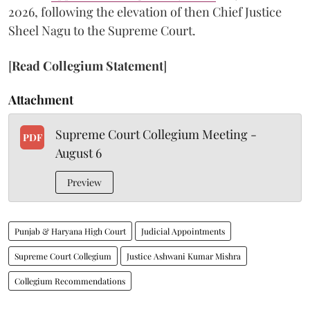
2026, following the elevation of then Chief Justice
Sheel Nagu to the Supreme Court.
[
Read Collegium Statement
]
Attachment
Supreme Court Collegium Meeting -
PDF
August 6
Preview
Punjab & Haryana High Court
Judicial Appointments
Supreme Court Collegium
Justice Ashwani Kumar Mishra
Collegium Recommendations