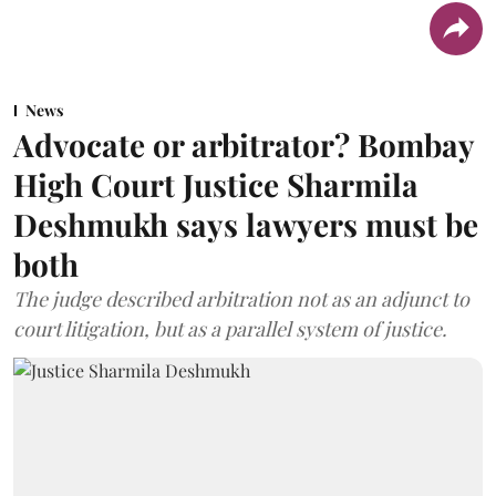
News
Advocate or arbitrator? Bombay
High Court Justice Sharmila
Deshmukh says lawyers must be
both
The judge described arbitration not as an adjunct to
court litigation, but as a parallel system of justice.