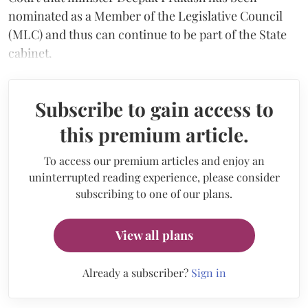
nominated as a Member of the Legislative Council
(MLC) and thus can continue to be part of the State
cabinet.
Subscribe to gain access to
this premium article.
To access our premium articles and enjoy an
uninterrupted reading experience, please consider
subscribing to one of our plans.
View all plans
Already a subscriber?
Sign in