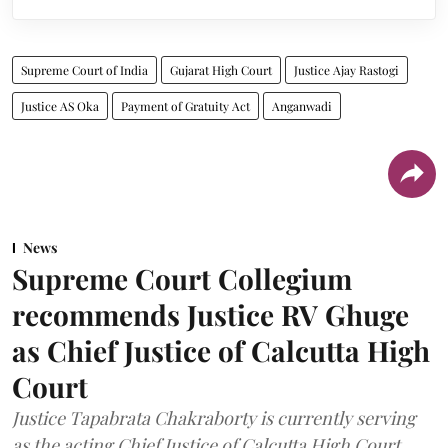
Supreme Court of India
Gujarat High Court
Justice Ajay Rastogi
Justice AS Oka
Payment of Gratuity Act
Anganwadi
News
Supreme Court Collegium
recommends Justice RV Ghuge
as Chief Justice of Calcutta High
Court
Justice Tapabrata Chakraborty is currently serving
as the acting Chief Justice of Calcutta High Court