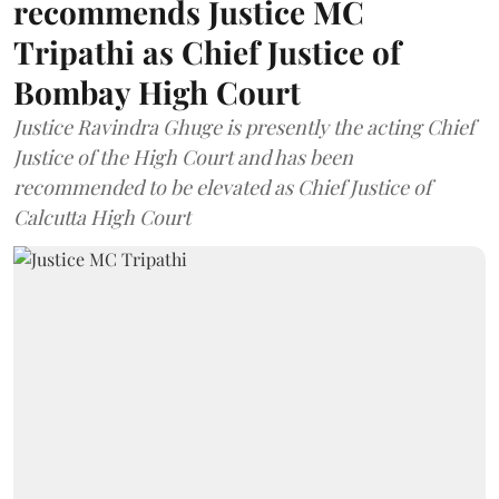
recommends Justice MC
Tripathi as Chief Justice of
Bombay High Court
Justice Ravindra Ghuge is presently the acting Chief
Justice of the High Court and has been
recommended to be elevated as Chief Justice of
Calcutta High Court