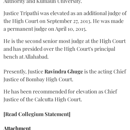
Authority and Kumaun University.
Justice Tripathi was elevated as an additional judge of
the High Court on September 27, 2013. He was made
a permanent judge on April 10, 2015.
He is the second senior most judge at the High Court
and has presided over the High Court's principal
bench at Allahabad.
Presently, Justice
Ravindra Ghuge
is the acting Chief
Justice of Bombay High Court.
He has been recommended for elevation as Chief
Justice of the Calcutta High Court.
[Read Collegium Statement]
Attachment