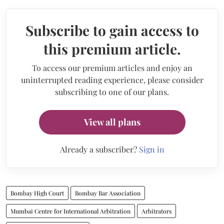
Subscribe to gain access to
this premium article.
To access our premium articles and enjoy an
uninterrupted reading experience, please consider
subscribing to one of our plans.
View all plans
Already a subscriber?
Sign in
Bombay High Court
Bombay Bar Association
Mumbai Centre for International Arbitration
Arbitrators