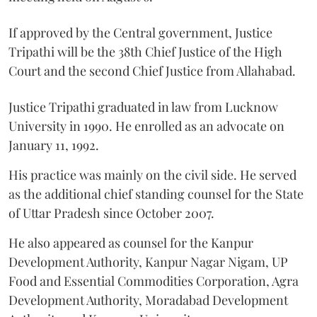
If approved by the Central government, Justice
Tripathi will be the 38th Chief Justice of the High
Court and the second Chief Justice from Allahabad.
Justice Tripathi graduated in law from Lucknow
University in 1990. He enrolled as an advocate on
January 11, 1992.
His practice was mainly on the civil side. He served
as the additional chief standing counsel for the State
of Uttar Pradesh since October 2007.
He also appeared as counsel for the Kanpur
Development Authority, Kanpur Nagar Nigam, UP
Food and Essential Commodities Corporation, Agra
Development Authority, Moradabad Development