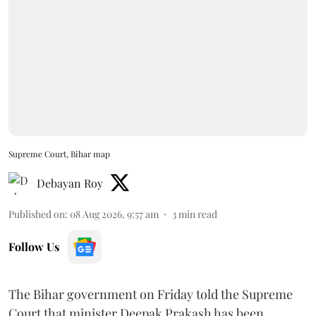
Supreme Court, Bihar map
Debayan Roy
Published on
:
08 Aug 2026, 9:57 am
3
min read
Follow Us
The Bihar government on Friday told the Supreme
Court that minister Deepak Prakash has been