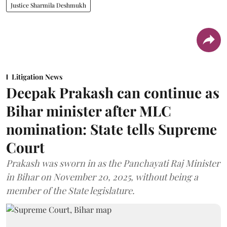
Justice Sharmila Deshmukh
Litigation News
Deepak Prakash can continue as
Bihar minister after MLC
nomination: State tells Supreme
Court
Prakash was sworn in as the Panchayati Raj Minister
in Bihar on November 20, 2025, without being a
member of the State legislature.