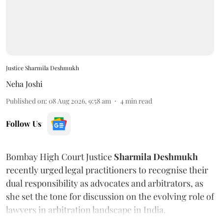
Justice Sharmila Deshmukh
Neha Joshi
Published on
:
08 Aug 2026, 9:58 am
4
min read
Follow Us
Bombay High Court Justice
Sharmila Deshmukh
recently urged legal practitioners to recognise their
dual responsibility as advocates and arbitrators, as
she set the tone for discussion on the evolving role of
lawyers in arbitration landscape in India.