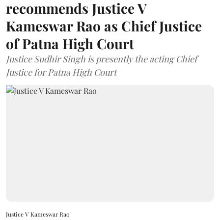
recommends Justice V
Kameswar Rao as Chief Justice
of Patna High Court
Justice Sudhir Singh is presently the acting Chief
Justice for Patna High Court
Justice V Kameswar Rao