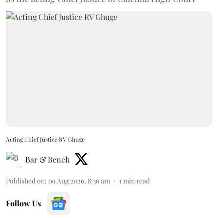
Acting Chief Justice RV Ghuge
Bar & Bench
Published on
:
09 Aug 2026, 8:36 am
1
min read
Follow Us