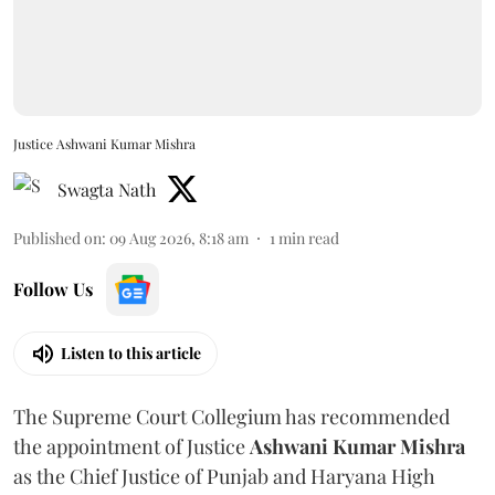
Justice Ashwani Kumar Mishra
Swagta Nath
Published on
:
09 Aug 2026, 8:18 am
1
min read
Follow Us
Listen to this article
The Supreme Court Collegium has recommended
the appointment of Justice
Ashwani Kumar Mishra
as the Chief Justice of Punjab and Haryana High