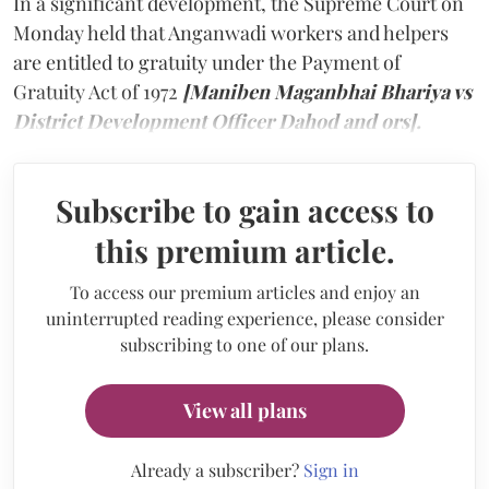
In a significant development, the Supreme Court on
Monday held that Anganwadi workers and helpers
are entitled to gratuity under the Payment of
Gratuity Act of 1972
[Maniben Maganbhai Bhariya vs
District Development Officer Dahod and ors].
Subscribe to gain access to
this premium article.
To access our premium articles and enjoy an
uninterrupted reading experience, please consider
subscribing to one of our plans.
View all plans
Already a subscriber?
Sign in