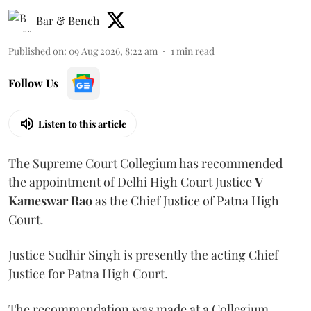
Bar & Bench
Published on
:
09 Aug 2026, 8:22 am
1
min read
Follow Us
Listen to this article
The Supreme Court Collegium has recommended
the appointment of Delhi High Court Justice
V
Kameswar Rao
as the Chief Justice of Patna High
Court.
Justice Sudhir Singh is presently the acting Chief
Justice for Patna High Court.
The recommendation was made at a Collegium