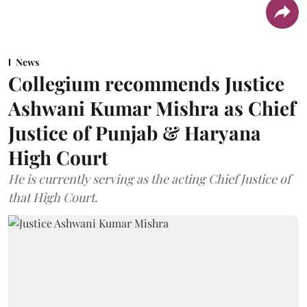
News
Collegium recommends Justice
Ashwani Kumar Mishra as Chief
Justice of Punjab & Haryana
High Court
He is currently serving as the acting Chief Justice of
that High Court.