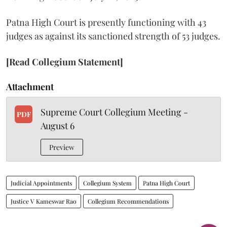
Patna High Court is presently functioning with 43
judges as against its sanctioned strength of 53 judges.
[Read Collegium Statement]
Attachment
Supreme Court Collegium Meeting -
PDF
August 6
Preview
Judicial Appointments
Collegium System
Patna High Court
Justice V Kameswar Rao
Collegium Recommendations