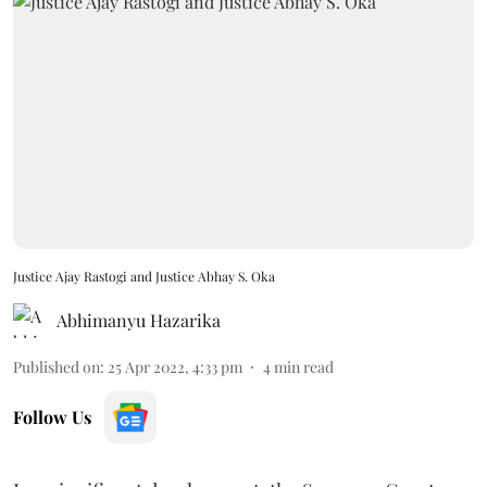
Justice Ajay Rastogi and Justice Abhay S. Oka
Abhimanyu Hazarika
Published on
:
25 Apr 2022, 4:33 pm
4
min read
Follow Us