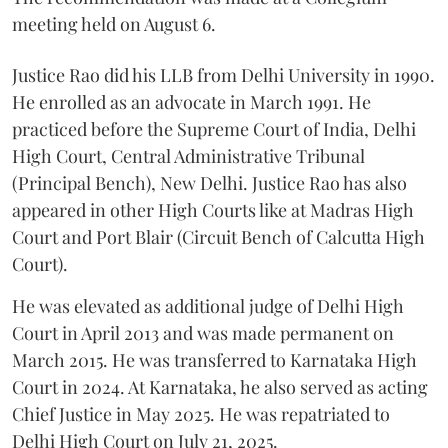
meeting held on August 6.
Justice Rao did his LLB from Delhi University in 1990.
He enrolled as an advocate in March 1991. He
practiced before the Supreme Court of India, Delhi
High Court, Central Administrative Tribunal
(Principal Bench), New Delhi. Justice Rao has also
appeared in other High Courts like at Madras High
Court and Port Blair (Circuit Bench of Calcutta High
Court).
He was elevated as additional judge of Delhi High
Court in April 2013 and was made permanent on
March 2015. He was transferred to Karnataka High
Court in 2024. At Karnataka, he also served as acting
Chief Justice in May 2025. He was repatriated to
Delhi High Court on July 21, 2025.