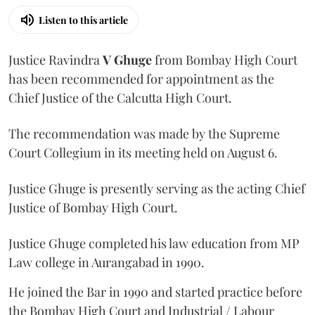
Listen to this article
Justice Ravindra
V Ghuge
from Bombay High Court
has been recommended for appointment as the
Chief Justice of the Calcutta High Court.
The recommendation was made by the Supreme
Court Collegium in its meeting held on August 6.
Justice Ghuge is presently serving as the acting Chief
Justice of Bombay High Court.
Justice Ghuge completed his law education from MP
Law college in Aurangabad in 1990.
He joined the Bar in 1990 and started practice before
the Bombay High Court and Industrial / Labour