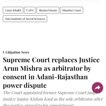
Umar Khalid
UAPA
Sharjeel Imam
Mumbai Court
Tata Institute of Social Sciences
Litigation News
Supreme Court replaces Justice
Arun Mishra as arbitrator by
consent in Adani-Rajasthan
power dispute
The Court appointed former Supreme Court judge
Justice Sanjay Kishan Kaul as the sole arbitrator after
the parties agreed to his appointment.