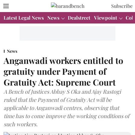
Subscribe
Latest Legal News
News
Dealstreet
Viewpoint
Col
News
Anganwadi workers entitled to
gratuity under Payment of
Gratuity Act: Supreme Court
A Bench of Justices Abhay S Oka and Ajay Rastogi
ruled that the Payment of Gratuity Act will be
applicable to Anganwadi centres, observing that
time has to come improve the working conditions of
such workers.