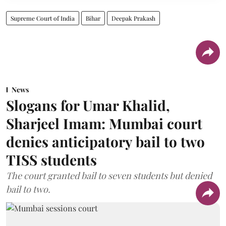
Supreme Court of India
Bihar
Deepak Prakash
News
Slogans for Umar Khalid,
Sharjeel Imam: Mumbai court
denies anticipatory bail to two
TISS students
The court granted bail to seven students but denied
bail to two.