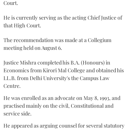
Court.
He is currently serving as the acting Chief Justice of
that High Court.
The recommendation was made at a Collegium
meeting held on August 6.
Justice Mishra completed his B.A. (Honours) in
Economics from Kirori Mal College and obtained his
LL.B. from Delhi University's the Campus Law
Centre.
He was enrolled as an advocate on May 8, 1993, and
practised mainly on the civil, Constitutional and
service side.
He appeared as arguing counsel for several statutory