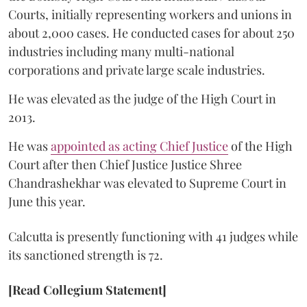
Courts, initially representing workers and unions in
about 2,000 cases. He conducted cases for about 250
industries including many multi-national
corporations and private large scale industries.
He was elevated as the judge of the High Court in
2013.
He was
appointed as acting Chief Justice
of the High
Court after then Chief Justice Justice Shree
Chandrashekhar was elevated to Supreme Court in
June this year.
Calcutta is presently functioning with 41 judges while
its sanctioned strength is 72.
[Read Collegium Statement]