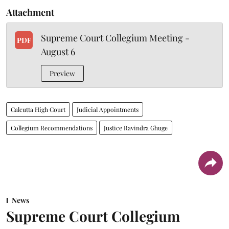
Attachment
Supreme Court Collegium Meeting -
PDF
August 6
Preview
Calcutta High Court
Judicial Appointments
Collegium Recommendations
Justice Ravindra Ghuge
News
Supreme Court Collegium