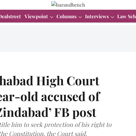
Dealstreet
Viewpoint
Columns
Interviews
Law Sch
lahabad High Court
year-old accused of
Zindabad’ FB post
tle him to seek protection of his right to
the Constitution, the Court said.