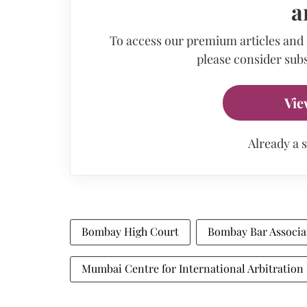
a
To access our premium articles and
please consider subs
Vie
Already a 
Bombay High Court
Bombay Bar Associa
Mumbai Centre for International Arbitration