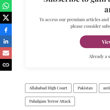
a
To access our premium articles and
please consider subs
Vie
Already a 
Allahabad High Court
Pakistan
ant
Pahalgam Terror Attack