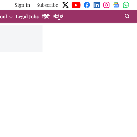
Sign in
Subscribe
ool
Legal Jobs
हिंदी
ಕನ್ನಡ