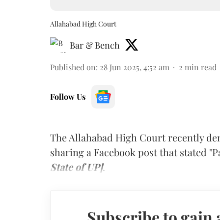
Allahabad High Court
Bar & Bench
Published on
:
28 Jun 2025, 4:52 am
2
min read
Follow Us
The Allahabad High Court recently den
sharing a Facebook post that stated "
State of UP]
.
Subscribe to gain 