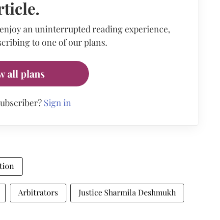
rticle.
 enjoy an uninterrupted reading experience,
cribing to one of our plans.
w all plans
subscriber?
Sign in
tion
Arbitrators
Justice Sharmila Deshmukh