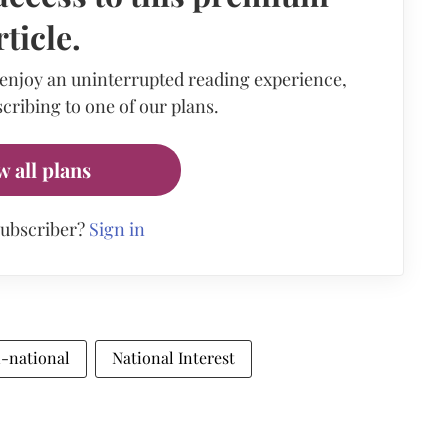
rticle.
 enjoy an uninterrupted reading experience,
cribing to one of our plans.
w all plans
subscriber?
Sign in
i-national
National Interest