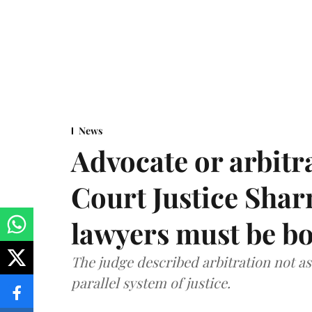
News
Advocate or arbit
Court Justice Sha
lawyers must be b
The judge described arbitration not as 
parallel system of justice.