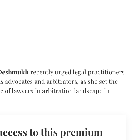
 Deshmukh
recently urged legal practitioners
as advocates and arbitrators, as she set the
e of lawyers in arbitration landscape in
access to this premium