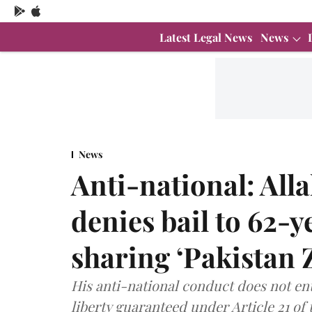
Latest Legal News
News
News
Anti-national: Al
denies bail to 62-
sharing ‘Pakistan 
His anti-national conduct does not enti
liberty guaranteed under Article 21 of 