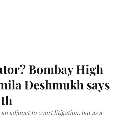
rator? Bombay High
rmila Deshmukh says
oth
an adjunct to court litigation, but as a