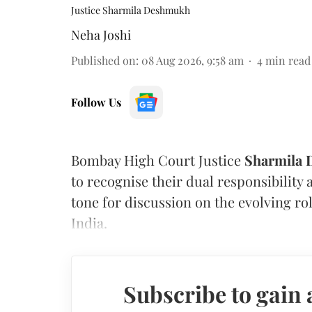
Justice Sharmila Deshmukh
Neha Joshi
Published on
:
08 Aug 2026, 9:58 am
4
min read
Follow Us
Bombay High Court Justice
Sharmila
to recognise their dual responsibility 
tone for discussion on the evolving rol
India.
Subscribe to gain 