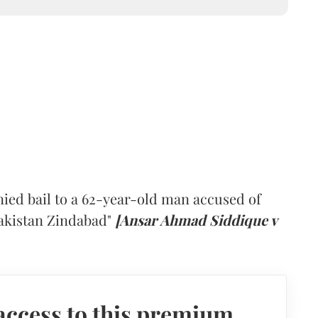
ied bail to a 62-year-old man accused of
Pakistan Zindabad"
[Ansar Ahmad Siddique v
access to this premium