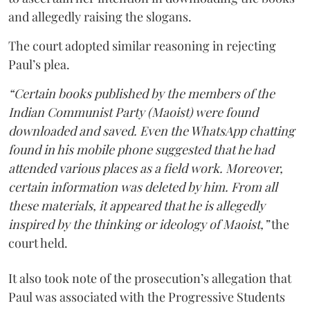
and allegedly raising the slogans.
The court adopted similar reasoning in rejecting
Paul’s plea.
“Certain books published by the members of the
Indian Communist Party (Maoist) were found
downloaded and saved. Even the WhatsApp chatting
found in his mobile phone suggested that he had
attended various places as a field work. Moreover,
certain information was deleted by him. From all
these materials, it appeared that he is allegedly
inspired by the thinking or ideology of Maoist,”
the
court held.
It also took note of the prosecution’s allegation that
Paul was associated with the Progressive Students