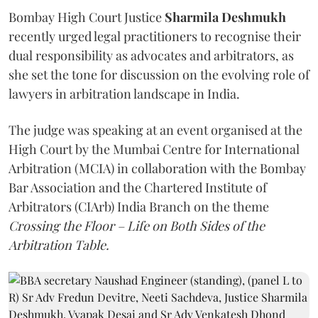
Bombay High Court Justice
Sharmila Deshmukh
recently urged legal practitioners to recognise their
dual responsibility as advocates and arbitrators, as
she set the tone for discussion on the evolving role of
lawyers in arbitration landscape in India.
The judge was speaking at an event organised at the
High Court by the Mumbai Centre for International
Arbitration (MCIA) in collaboration with the Bombay
Bar Association and the Chartered Institute of
Arbitrators (CIArb) India Branch on the theme
Crossing the Floor – Life on Both Sides of the
Arbitration Table.