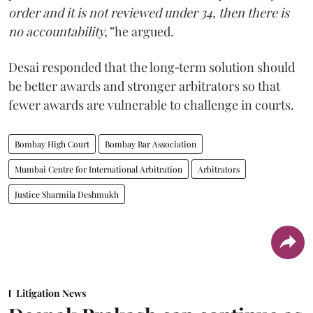
order and it is not reviewed under 34, then there is
no accountability,”
he argued.
Desai responded that the long‑term solution should
be better awards and stronger arbitrators so that
fewer awards are vulnerable to challenge in courts.
Bombay High Court
Bombay Bar Association
Mumbai Centre for International Arbitration
Arbitrators
Justice Sharmila Deshmukh
Litigation News