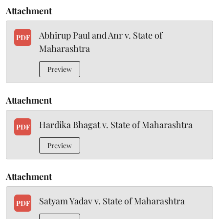
Attachment
Abhirup Paul and Anr v. State of
PDF
Maharashtra
Preview
Attachment
Hardika Bhagat v. State of Maharashtra
PDF
Preview
Attachment
Satyam Yadav v. State of Maharashtra
PDF