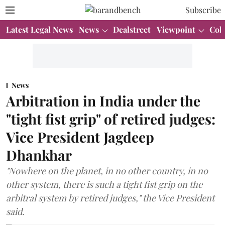
Subscribe
Latest Legal News
News
Dealstreet
Viewpoint
Col
News
Arbitration in India under the
"tight fist grip" of retired judges:
Vice President Jagdeep
Dhankhar
"Nowhere on the planet, in no other country, in no
other system, there is such a tight fist grip on the
arbitral system by retired judges," the Vice President
said.