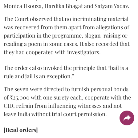
Monica Dsouza, Hardika Bhagat and Satyam Yadav.
The Court observed that no incriminating material
was recovered from them apart from allegations of
participation in the programme, slogan-raising or
reading a poem in some cases. It also recorded that
they had cooperated with investigators.
The orders also invoked the principle that “bail is a
rule and jail is an exception.”
The seven were directed to furnish personal bonds
of ₹25,000 with one surety each, cooperate with the
CID, refrain from influencing witnesses and not
leave India without trial court permission.
[Read orders]