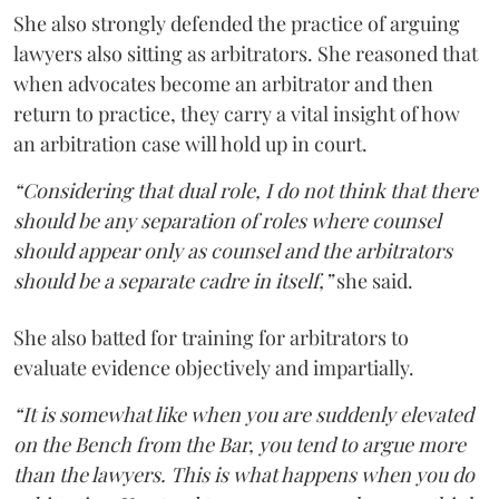
She also strongly defended the practice of arguing
lawyers also sitting as arbitrators. She reasoned that
when advocates become an arbitrator and then
return to practice, they carry a vital insight of how
an arbitration case will hold up in court.
“Considering that dual role, I do not think that there
should be any separation of roles where counsel
should appear only as counsel and the arbitrators
should be a separate cadre in itself,”
she said.
She also batted for training for arbitrators to
evaluate evidence objectively and impartially.
“It is somewhat like when you are suddenly elevated
on the Bench from the Bar, you tend to argue more
than the lawyers. This is what happens when you do