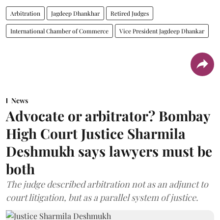
Arbitration
Jagdeep Dhankhar
Retired Judges
International Chamber of Commerce
Vice President Jagdeep Dhankar
News
Advocate or arbitrator? Bombay
High Court Justice Sharmila
Deshmukh says lawyers must be
both
The judge described arbitration not as an adjunct to
court litigation, but as a parallel system of justice.