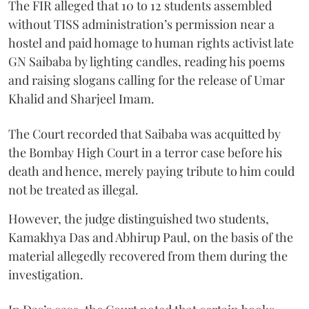
The FIR alleged that 10 to 12 students assembled
without TISS administration’s permission near a
hostel and paid homage to human rights activist late
GN Saibaba by lighting candles, reading his poems
and raising slogans calling for the release of Umar
Khalid and Sharjeel Imam.
The Court recorded that Saibaba was acquitted by
the Bombay High Court in a terror case before his
death and hence, merely paying tribute to him could
not be treated as illegal.
However, the judge distinguished two students,
Kamakhya Das and Abhirup Paul, on the basis of the
material allegedly recovered from them during the
investigation.