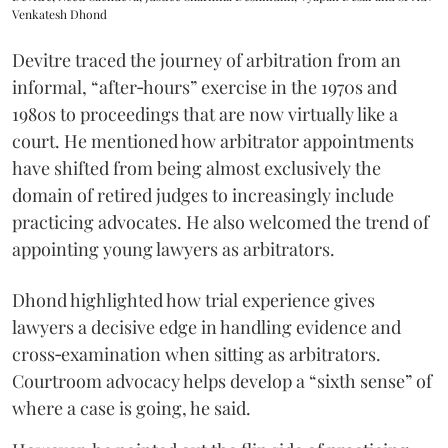
Venkatesh Dhond
Devitre traced the journey of arbitration from an
informal, “after‑hours” exercise in the 1970s and
1980s to proceedings that are now virtually like a
court. He mentioned how arbitrator appointments
have shifted from being almost exclusively the
domain of retired judges to increasingly include
practicing advocates. He also welcomed the trend of
appointing young lawyers as arbitrators.
Dhond highlighted how trial experience gives
lawyers a decisive edge in handling evidence and
cross‑examination when sitting as arbitrators.
Courtroom advocacy helps develop a “sixth sense” of
where a case is going, he said.