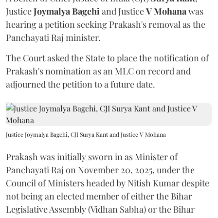
Justice
Joymalya Bagchi
and Justice
V Mohana
was
hearing a petition seeking Prakash's removal as the
Panchayati Raj minister.
The Court asked the State to place the notification of
Prakash's nomination as an MLC on record and
adjourned the petition to a future date.
Justice Joymalya Bagchi, CJI Surya Kant and Justice V Mohana
Prakash was initially sworn in as Minister of
Panchayati Raj on November 20, 2025, under the
Council of Ministers headed by Nitish Kumar despite
not being an elected member of either the Bihar
Legislative Assembly (Vidhan Sabha) or the Bihar