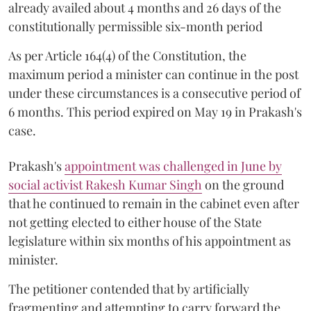
already availed about 4 months and 26 days of the
constitutionally permissible six-month period
As per Article 164(4) of the Constitution, the
maximum period a minister can continue in the post
under these circumstances is a consecutive period of
6 months. This period expired on May 19 in Prakash's
case.
Prakash's
appointment was challenged in June by
social activist Rakesh Kumar Singh
on the ground
that he continued to remain in the cabinet even after
not getting elected to either house of the State
legislature within six months of his appointment as
minister.
The petitioner contended that by artificially
fragmenting and attempting to carry forward the