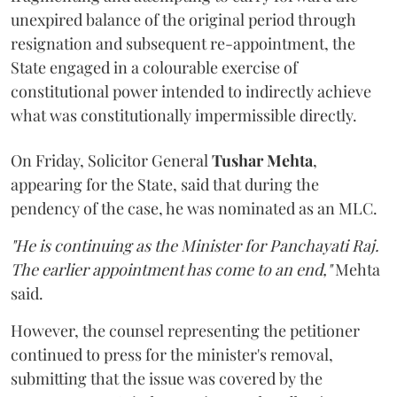
unexpired balance of the original period through
resignation and subsequent re-appointment, the
State engaged in a colourable exercise of
constitutional power intended to indirectly achieve
what was constitutionally impermissible directly.
On Friday, Solicitor General
Tushar Mehta
,
appearing for the State, said that during the
pendency of the case, he was nominated as an MLC.
"He is continuing as the Minister for Panchayati Raj.
The earlier appointment has come to an end,"
Mehta
said.
However, the counsel representing the petitioner
continued to press for the minister's removal,
submitting that the issue was covered by the