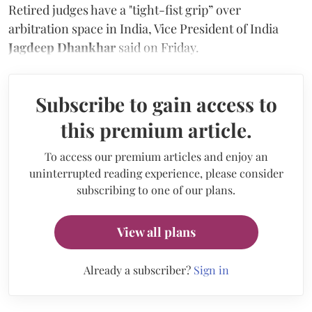
Retired judges have a "tight-fist grip” over
arbitration space in India, Vice President of India
Jagdeep Dhankhar
said on Friday.
Subscribe to gain access to
this premium article.
To access our premium articles and enjoy an
uninterrupted reading experience, please consider
subscribing to one of our plans.
View all plans
Already a subscriber?
Sign in