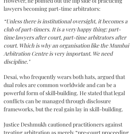
However, he pointed out the flip side of practicing
lawyers becoming part-time arbitrators:
“Unless there is institutional oversight, it becomes a
club of part-timers. It is a very happy thing: part-
time lawyers after court, part-time arbitrators after
court. Which is why an organisation like the Mumbai
Arbitration Centre is very important. We need
discipline."
Desai, who frequently wears both hats, argued that
dual roles are common worldwide and can be a
powerful form of skill‑building. He stated that legal
conflicts can be managed through disclosure
frameworks, but the real gain lay in skill-building.
Justice Deshmukh cautioned practitioners against
treating arbitration as merely “pre‑court proceeding