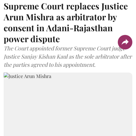
Supreme Court replaces Justice
Arun Mishra as arbitrator by
consent in Adani-Rajasthan
power dispute
The Court appointed former Supreme Court judge
Justice Sanjay Kishan Kaul as the sole arbitrator after
the parties agreed to his appointment.