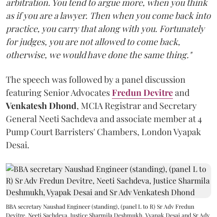
arbitration. You tend to argue more, when you think
as if you are a lawyer. Then when you come back into
practice, you carry that along with you. Fortunately
for judges, you are not allowed to come back,
otherwise, we would have done the same thing."
The speech was followed by a panel discussion
featuring Senior Advocates
Fredun Devitre
and
Venkatesh Dhond
, MCIA Registrar and Secretary
General Neeti Sachdeva and associate member at 4
Pump Court Barristers' Chambers, London Vyapak
Desai.
BBA secretary Naushad Engineer (standing), (panel L to R) Sr Adv Fredun
Devitre, Neeti Sachdeva, Justice Sharmila Deshmukh, Vyapak Desai and Sr Adv