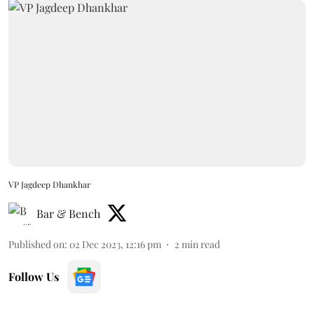
VP Jagdeep Dhankhar
Bar & Bench
Published on
:
02 Dec 2023, 12:16 pm
2
min read
Follow Us