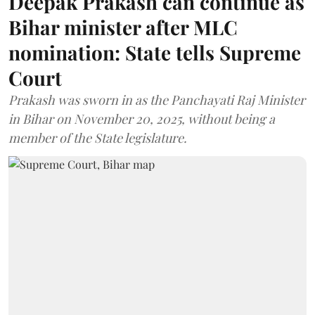
Deepak Prakash can continue as
Bihar minister after MLC
nomination: State tells Supreme
Court
Prakash was sworn in as the Panchayati Raj Minister
in Bihar on November 20, 2025, without being a
member of the State legislature.