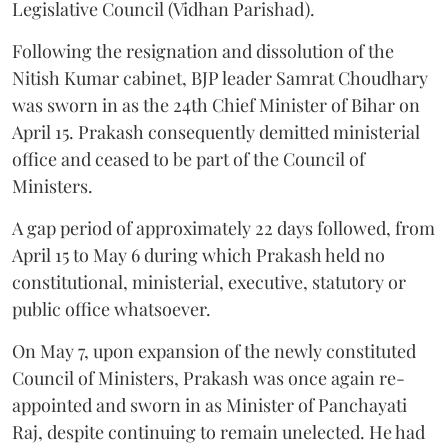
Legislative Council (Vidhan Parishad).
Following the resignation and dissolution of the
Nitish Kumar cabinet, BJP leader Samrat Choudhary
was sworn in as the 24th Chief Minister of Bihar on
April 15. Prakash consequently demitted ministerial
office and ceased to be part of the Council of
Ministers.
A gap period of approximately 22 days followed, from
April 15 to May 6 during which Prakash held no
constitutional, ministerial, executive, statutory or
public office whatsoever.
On May 7, upon expansion of the newly constituted
Council of Ministers, Prakash was once again re-
appointed and sworn in as Minister of Panchayati
Raj, despite continuing to remain unelected. He had