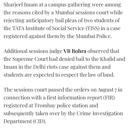
Sharjeel Imam at a campus gathering were among
the reasons cited by a Mumbai sessions court while
rejecting anticipatory bail pleas of two students of
the TATA Institute of Social Service (TISS) in a case
registered against them by the Mumbai Police.
Additional sessions judge
VB Bohra
observed that
the Supreme Court had denied bail to the Khalid and
Imam in the Delhi riots case against them and
students are expected to respect the law of land.
The sessions court passed the orders on August 7 in
connection with a first information report (FIR)
registered at Trombay police station and
subsequently taken over by the Crime Investigation
Department (CID).