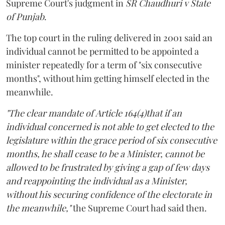
Supreme Court's judgment in
SR Chaudhuri v State
of Punjab
.
The top court in the ruling delivered in 2001 said an
individual cannot be permitted to be appointed a
minister repeatedly for a term of "six consecutive
months", without him getting himself elected in the
meanwhile.
"The clear mandate of Article 164(4)that if an
individual concerned is not able to get elected to the
legislature within the grace period of six consecutive
months, he shall cease to be a Minister, cannot be
allowed to be frustrated by giving a gap of few days
and reappointing the individual as a Minister,
without his securing confidence of the electorate in
the meanwhile,"
the Supreme Court had said then.