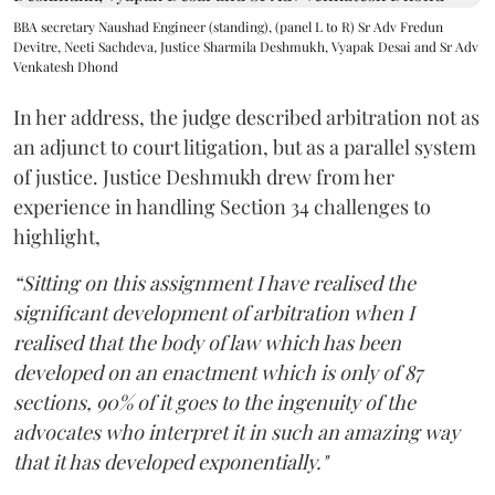
BBA secretary Naushad Engineer (standing), (panel L to R) Sr Adv Fredun
Devitre, Neeti Sachdeva, Justice Sharmila Deshmukh, Vyapak Desai and Sr Adv
Venkatesh Dhond
In her address, the judge described arbitration not as
an adjunct to court litigation, but as a parallel system
of justice. Justice Deshmukh drew from her
experience in handling Section 34 challenges to
highlight,
“Sitting on this assignment I have realised the
significant development of arbitration when I
realised that the body of law which has been
developed on an enactment which is only of 87
sections, 90% of it goes to the ingenuity of the
advocates who interpret it in such an amazing way
that it has developed exponentially."