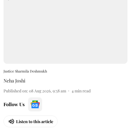
Justice Sharmila Deshmukh
Neha Joshi
Published on
:
08 Aug 2026, 9:58 am
4
min read
Follow Us
Listen to this article