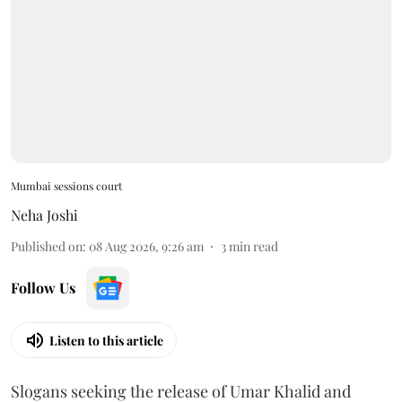
Mumbai sessions court
Neha Joshi
Published on
:
08 Aug 2026, 9:26 am
3
min read
Follow Us
Listen to this article
Slogans seeking the release of Umar Khalid and