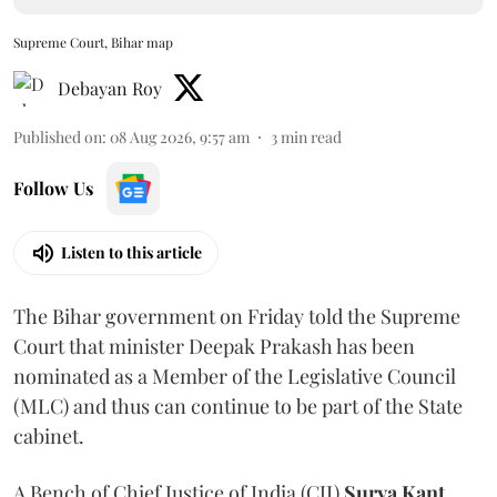
Supreme Court, Bihar map
Debayan Roy
Published on
:
08 Aug 2026, 9:57 am
3
min read
Follow Us
Listen to this article
The Bihar government on Friday told the Supreme
Court that minister Deepak Prakash has been
nominated as a Member of the Legislative Council
(MLC) and thus can continue to be part of the State
cabinet.
A Bench of Chief Justice of India (CJI)
Surya Kant
,