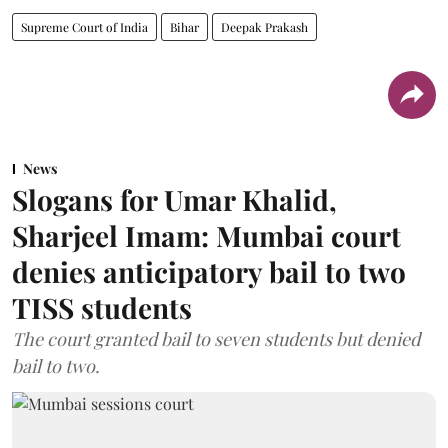
Supreme Court of India
Bihar
Deepak Prakash
News
Slogans for Umar Khalid,
Sharjeel Imam: Mumbai court
denies anticipatory bail to two
TISS students
The court granted bail to seven students but denied
bail to two.