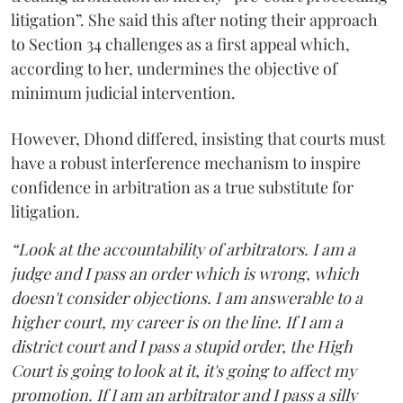
litigation”. She said this after noting their approach
to Section 34 challenges as a first appeal which,
according to her, undermines the objective of
minimum judicial intervention.
However, Dhond differed, insisting that courts must
have a robust interference mechanism to inspire
confidence in arbitration as a true substitute for
litigation.
“Look at the accountability of arbitrators. I am a
judge and I pass an order which is wrong, which
doesn't consider objections. I am answerable to a
higher court, my career is on the line. If I am a
district court and I pass a stupid order, the High
Court is going to look at it, it's going to affect my
promotion. If I am an arbitrator and I pass a silly