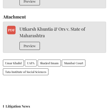
Preview
Attachment
Uttkarsh Khuntia & Ors v. State of
PDF
Maharashtra
Preview
Umar Khalid
UAPA
Sharjeel Imam
Mumbai Court
Tata Institute of Social Sciences
Litigation News