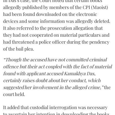
In Das’s case, the Court noted that certain books
allegedly published by members of the CPI (Maoist)
had been found downloaded on the electronic
devices and some information was allegedly deleted.
It also referred to the prosecution allegation that
they had not cooperated on material particulars and
had threatened a police officer during the pendency
of the bail plea.
“Though the accused have not committed criminal
offence but their act coupled with the fact of material
found with applicant accused Kamakhya Das,
certainly raises doubt about her conduct, which
suggested her involvement in the alleged crime,”
the
court held.
It added that custodial interrogation was necessary
to ascertain her intention in downloading the books