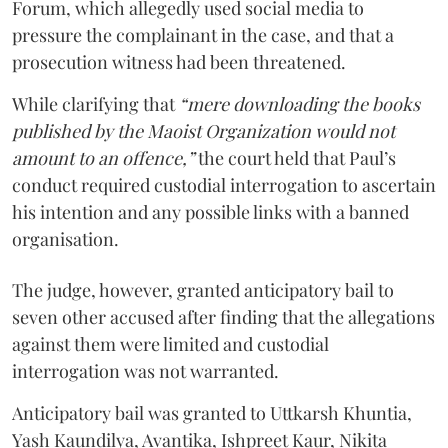
Forum, which allegedly used social media to
pressure the complainant in the case, and that a
prosecution witness had been threatened.
While clarifying that
“mere downloading the books
published by the Maoist Organization would not
amount to an offence,”
the court held that Paul’s
conduct required custodial interrogation to ascertain
his intention and any possible links with a banned
organisation.
The judge, however, granted anticipatory bail to
seven other accused after finding that the allegations
against them were limited and custodial
interrogation was not warranted.
Anticipatory bail was granted to Uttkarsh Khuntia,
Yash Kaundilya, Avantika, Ishpreet Kaur, Nikita