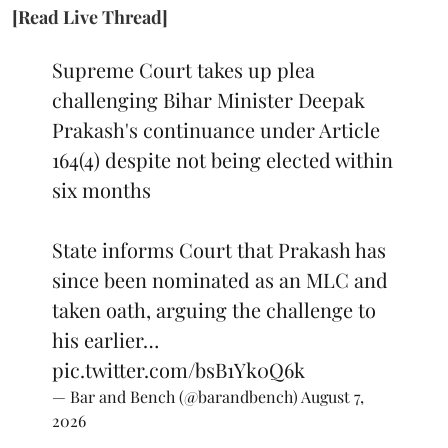
[Read Live Thread]
Supreme Court takes up plea
challenging Bihar Minister Deepak
Prakash's continuance under Article
164(4) despite not being elected within
six months
State informs Court that Prakash has
since been nominated as an MLC and
taken oath, arguing the challenge to
his earlier…
pic.twitter.com/bsB1Yk0Q6k
— Bar and Bench (@barandbench)
August 7,
2026