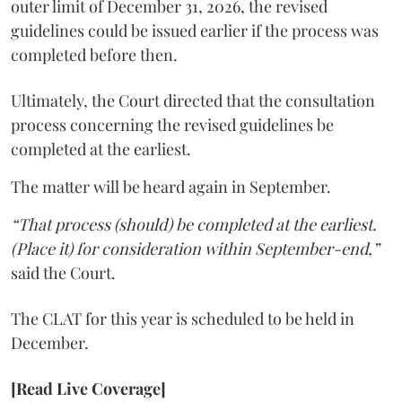
outer limit of December 31, 2026, the revised
guidelines could be issued earlier if the process was
completed before then.
Ultimately, the Court directed that the consultation
process concerning the revised guidelines be
completed at the earliest.
The matter will be heard again in September.
“That process (should) be completed at the earliest.
(Place it) for consideration within September-end,”
said the Court.
The CLAT for this year is scheduled to be held in
December.
[Read Live Coverage]