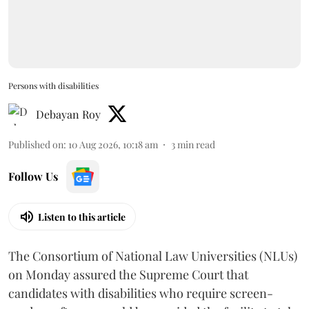
Persons with disabilities
Debayan Roy
Published on
:
10 Aug 2026, 10:18 am
3
min read
Follow Us
Listen to this article
The Consortium of National Law Universities (NLUs)
on Monday assured the Supreme Court that
candidates with disabilities who require screen-