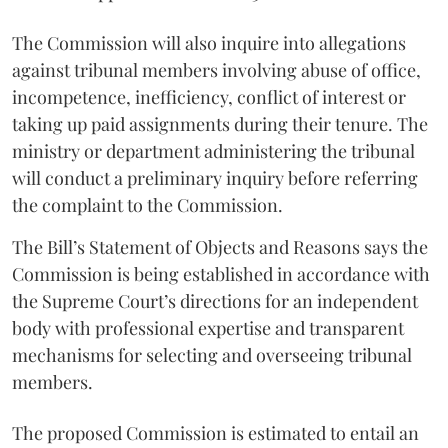
The Commission will also inquire into allegations
against tribunal members involving abuse of office,
incompetence, inefficiency, conflict of interest or
taking up paid assignments during their tenure. The
ministry or department administering the tribunal
will conduct a preliminary inquiry before referring
the complaint to the Commission.
The Bill’s Statement of Objects and Reasons says the
Commission is being established in accordance with
the Supreme Court’s directions for an independent
body with professional expertise and transparent
mechanisms for selecting and overseeing tribunal
members.
The proposed Commission is estimated to entail an