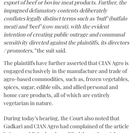
export of beef or bovine meat products. Further, the
impugned defamatory contents deliberately
conflates legally distinct terms such as ‘buff’ (buffalo
meat) and ‘beef’ (cow meat), with the evident
intention of creating public outrage and communal
sensitivity directed against the plaintiffs, its directors
/ promoters,”
the suit said.
The plaintiffs have further asserted that CIAN Agro is
engaged exclusively in the manufacture and trade of
agro-based commodities, such as, frozen vegetables,
spices, sugar, edible oils, and allied personal and
home care products, all of which are entirely
vegetarian in nature.
During today’s hearing, the Court also noted that
Gadkari and CIAN Agro had complained of the article