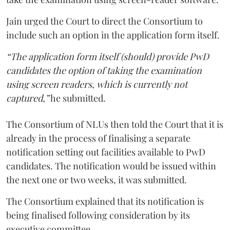
Jain urged the Court to direct the Consortium to
include such an option in the application form itself.
“The application form itself (should) provide PwD
candidates the option of taking the examination
using screen readers, which is currently not
captured,”
he submitted.
The Consortium of NLUs then told the Court that it is
already in the process of finalising a separate
notification setting out facilities available to PwD
candidates. The notification would be issued within
the next one or two weeks, it was submitted.
The Consortium explained that its notification is
being finalised following consideration by its
executive committee.