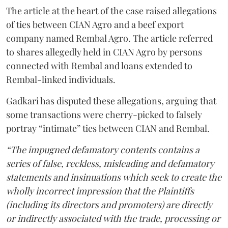
The article at the heart of the case raised allegations
of ties between CIAN Agro and a beef export
company named Rembal Agro. The article referred
to shares allegedly held in CIAN Agro by persons
connected with Rembal and loans extended to
Rembal-linked individuals.
Gadkari has disputed these allegations, arguing that
some transactions were cherry-picked to falsely
portray “intimate” ties between CIAN and Rembal.
“The impugned defamatory contents contains a
series of false, reckless, misleading and defamatory
statements and insinuations which seek to create the
wholly incorrect impression that the Plaintiffs
(including its directors and promoters) are directly
or indirectly associated with the trade, processing or