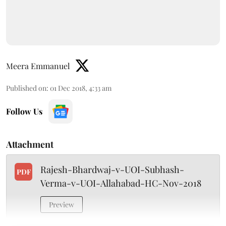
Meera Emmanuel
Published on
:
01 Dec 2018, 4:33 am
Follow Us
Attachment
Rajesh-Bhardwaj-v-UOI-Subhash-
PDF
Verma-v-UOI-Allahabad-HC-Nov-2018
Preview