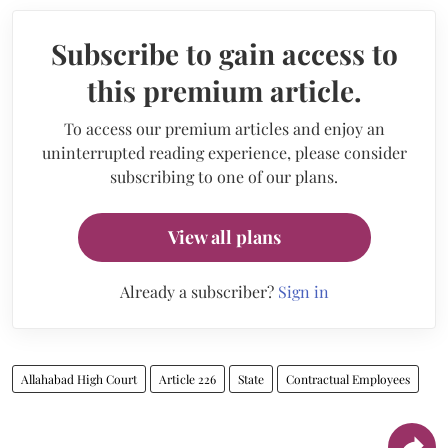
Subscribe to gain access to
this premium article.
To access our premium articles and enjoy an
uninterrupted reading experience, please consider
subscribing to one of our plans.
View all plans
Already a subscriber?
Sign in
Allahabad High Court
Article 226
State
Contractual Employees