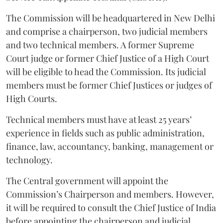
The Commission will be headquartered in New Delhi
and comprise a chairperson, two judicial members
and two technical members. A former Supreme
Court judge or former Chief Justice of a High Court
will be eligible to head the Commission. Its judicial
members must be former Chief Justices or judges of
High Courts.
Technical members must have at least 25 years’
experience in fields such as public administration,
finance, law, accountancy, banking, management or
technology.
The Central government will appoint the
Commission’s Chairperson and members. However,
it will be required to consult the Chief Justice of India
before appointing the chairperson and judicial