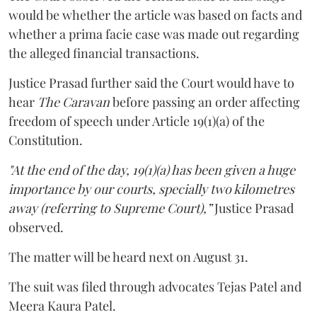
would be whether the article was based on facts and
whether a prima facie case was made out regarding
the alleged financial transactions.
Justice Prasad further said the Court would have to
hear
The Caravan
before passing an order affecting
freedom of speech under Article 19(1)(a) of the
Constitution.
"At the end of the day, 19(1)(a) has been given a huge
importance by our courts, specially two kilometres
away (referring to Supreme Court),”
Justice Prasad
observed.
The matter will be heard next on August 31.
The suit was filed through advocates Tejas Patel and
Meera Kaura Patel.