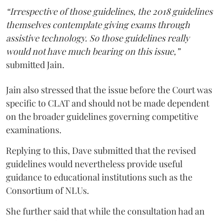
“Irrespective of those guidelines, the 2018 guidelines
themselves contemplate giving exams through
assistive technology. So those guidelines really
would not have much bearing on this issue,”
submitted Jain.
Jain also stressed that the issue before the Court was
specific to CLAT and should not be made dependent
on the broader guidelines governing competitive
examinations.
Replying to this, Dave submitted that the revised
guidelines would nevertheless provide useful
guidance to educational institutions such as the
Consortium of NLUs.
She further said that while the consultation had an