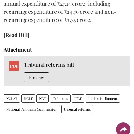
annual expenditure of ₹27.14 crore, including
recurring expenditure of ₹24.79 crore and non-
recurring expenditure of ₹2.35 crore.
[Read Bill]
Attachment
Tribunal reforms bill
PDF
Preview
NCLAT
NCLT
NGT
Tribunals
ITAT
Indian Parliament
National Tribunals Commission
tribunal reforms