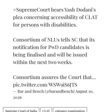
#SupremeCourt
hears Yash Dodani's
plea concerning accessibility of CLAT
for persons with disabilities.
Consortium of NLUs tells SC that its
notification for PwD candidates is
being finalised and will be issued
within the next two weeks.
Consortium assures the Court that…
pic.twitter.com/WSW9iS6JTS
— Bar and Bench (@barandbench)
August 10,
2026
Supreme Court of India
CLAT
entrance examination