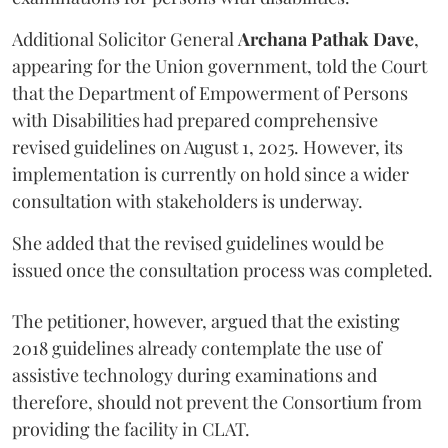
Additional Solicitor General
Archana Pathak Dave
,
appearing for the Union government, told the Court
that the Department of Empowerment of Persons
with Disabilities had prepared comprehensive
revised guidelines on August 1, 2025. However, its
implementation is currently on hold since a wider
consultation with stakeholders is underway.
She added that the revised guidelines would be
issued once the consultation process was completed.
The petitioner, however, argued that the existing
2018 guidelines already contemplate the use of
assistive technology during examinations and
therefore, should not prevent the Consortium from
providing the facility in CLAT.