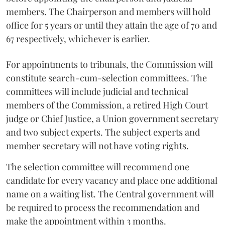
members. The Chairperson and members will hold
office for 5 years or until they attain the age of 70 and
67 respectively, whichever is earlier.
For appointments to tribunals, the Commission will
constitute search-cum-selection committees. The
committees will include judicial and technical
members of the Commission, a retired High Court
judge or Chief Justice, a Union government secretary
and two subject experts. The subject experts and
member secretary will not have voting rights.
The selection committee will recommend one
candidate for every vacancy and place one additional
name on a waiting list. The Central government will
be required to process the recommendation and
make the appointment within 3 months.