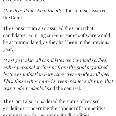
“It will be done. No difficulty,”
the counsel assured
the Court.
The Consortium also assured the Court that
candidates requiring screen-reader software would
be accommodated, as they had been in the previous
year.
“Last year also, all candidates who wanted scribes,
either personal scribes or from the pool organised
by the examination body, they were made available.
Plus, those who wanted screen-reader software, that
was made available,”
said the counsel.
The Court also considered the status of revised
guidelines concerning the conduct of competitive
examinations for persons with disabilities.