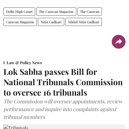
Delhi High Court
The Caravan Magazine
The Caravan
Caravan Magazine
Nitin Gadkari
Nikhil Nitin Gadkari
Law & Policy News
Lok Sabha passes Bill for
National Tribunals Commission
to oversee 16 tribunals
The Commission will oversee appointments, review
performance and inquire into complaints against
tribunal members