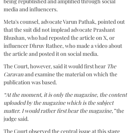
being republished and amplified through social
media and influencers.
Meta's counsel, advocate Varun Pathak, pointed out
that the suit did not implead advocate Prashant
Bhushan, who had reposted the article on X, or
influencer Dhruv Rathee, who made a video about
the article and posted it on social media.
The Court, however, said it would first hear
The
Caravan
and examine the material on which the
publication was based.
“At the moment, it is only the magazine, the content
uploaded by the magazine which is the subject
matter. I would rather first hear the magazine,”
the
judge said.
The Court observed the central issue at this stage