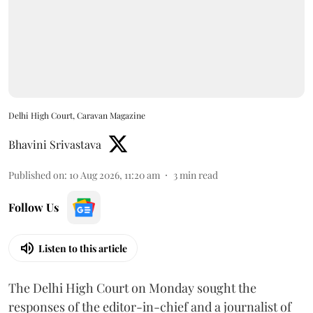
Delhi High Court, Caravan Magazine
Bhavini Srivastava
Published on
:
10 Aug 2026, 11:20 am
3
min read
Follow Us
Listen to this article
The Delhi High Court on Monday sought the
responses of the editor-in-chief and a journalist of