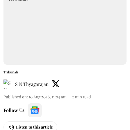
Tribunals
S N Thyagarajan
Published on
:
10 Aug 2026, 11:04 am
2
min read
Follow Us
Listen to this article