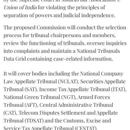
Union of India
for violating the principles of
separation of powers and judicial independence.
The proposed Commission will conduct the selection
process for tribunal chairpersons and members,
review the functioning of tribunals, oversee inquiries
into complaints and maintain a National Tribunals
Data Grid containing case-related information.
It will cover bodies including the National Company
Law Appellate Tribunal (NCLAT), Securities Appellate
Tribunal (SAT), Income Tax Appellate Tribunal (ITAT),
National Green Tribunal (NGT), Armed Forces
Tribunal (AFT), Central Administrative Tribunal
(CAT), Telecom Disputes Settlement and Appellate
Tribunal (TDSAT) and the Customs, Excise and
Service Tax Appellate Tribunal (CESTAT).