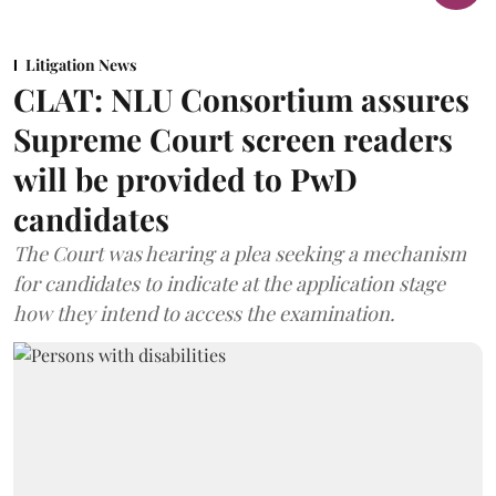
Litigation News
CLAT: NLU Consortium assures
Supreme Court screen readers
will be provided to PwD
candidates
The Court was hearing a plea seeking a mechanism
for candidates to indicate at the application stage
how they intend to access the examination.