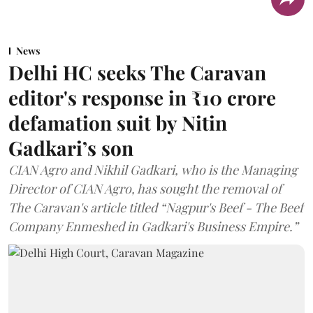
News
Delhi HC seeks The Caravan
editor's response in ₹10 crore
defamation suit by Nitin
Gadkari’s son
CIAN Agro and Nikhil Gadkari, who is the Managing
Director of CIAN Agro, has sought the removal of
The Caravan's article titled “Nagpur's Beef - The Beef
Company Enmeshed in Gadkari's Business Empire.”