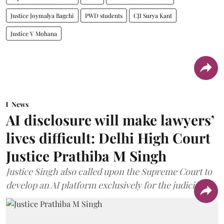
Justice Joymalya Bagchi
PWD students
CJI Surya Kant
Justice V Mohana
News
AI disclosure will make lawyers’
lives difficult: Delhi High Court
Justice Prathiba M Singh
Justice Singh also called upon the Supreme Court to
develop an AI platform exclusively for the judiciary.