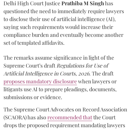
Delhi High Court Justice
Prathiba M Singh
has
questioned the need to immediately require lawyers
to disclose their use of artificial intelligence (AI),
saying such requirements would increase their
compliance burden and eventually become another
set of templated affidavits.
The remarks assume significance in light of the
Supreme Court’s draft
Regulations for Use of
Artificial Intelligence in Courts, 2026
. The draft
proposes mandatory disclosure
when lawyers or
litigants use AI to prepare pleadings, documents,
submissions or evidence.
The Supreme Court Advocates on Record Association
(SCAORA) has also
recommended that
the Court
drops the proposed requirement mandating lawyers