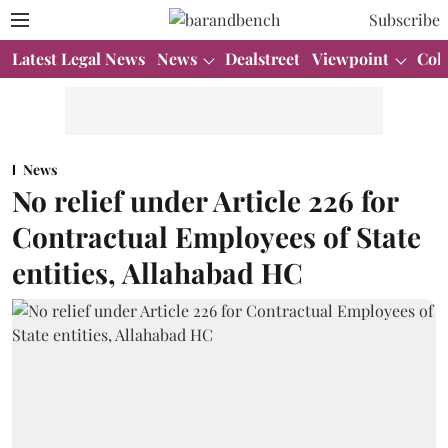
Subscribe
Latest Legal News
News
Dealstreet
Viewpoint
Col
News
No relief under Article 226 for
Contractual Employees of State
entities, Allahabad HC