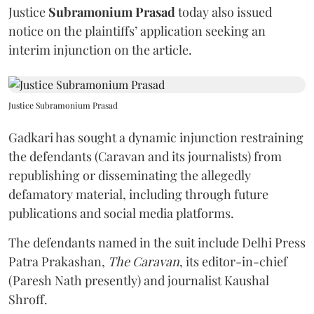
Justice
Subramonium Prasad
today also issued
notice on the plaintiffs’ application seeking an
interim injunction on the article.
Justice Subramonium Prasad
Gadkari has sought a dynamic injunction restraining
the defendants (Caravan and its journalists) from
republishing or disseminating the allegedly
defamatory material, including through future
publications and social media platforms.
The defendants named in the suit include Delhi Press
Patra Prakashan,
The Caravan
, its editor-in-chief
(Paresh Nath presently) and journalist Kaushal
Shroff.