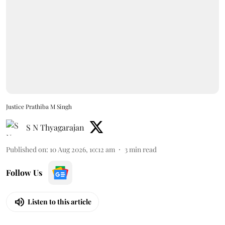
Justice Prathiba M Singh
S N Thyagarajan
Published on
:
10 Aug 2026, 10:12 am
3
min read
Follow Us
Listen to this article