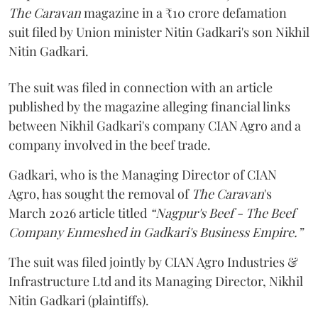
The Caravan
magazine in a ₹10 crore defamation
suit filed by Union minister Nitin Gadkari's son Nikhil
Nitin Gadkari.
The suit was filed in connection with an article
published by the magazine alleging financial links
between Nikhil Gadkari's company CIAN Agro and a
company involved in the beef trade.
Gadkari, who is the Managing Director of CIAN
Agro, has sought the removal of
The Caravan
's
March 2026 article titled
“Nagpur's Beef - The Beef
Company Enmeshed in Gadkari's Business Empire.”
The suit was filed jointly by CIAN Agro Industries &
Infrastructure Ltd and its Managing Director, Nikhil
Nitin Gadkari (plaintiffs).