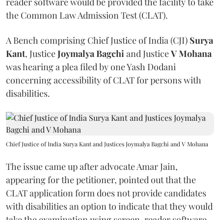
reader software would be provided the facility to take
the Common Law Admission Test (CLAT).
A Bench comprising Chief Justice of India (CJI)
Surya
Kant
, Justice
Joymalya Bagchi
and Justice
V Mohana
was hearing a plea filed by one Yash Dodani
concerning accessibility of CLAT for persons with
disabilities.
Chief Justice of India Surya Kant and Justices Joymalya Bagchi and V Mohana
The issue came up after advocate Amar Jain,
appearing for the petitioner, pointed out that the
CLAT application form does not provide candidates
with disabilities an option to indicate that they would
take the examination using screen-reader software.