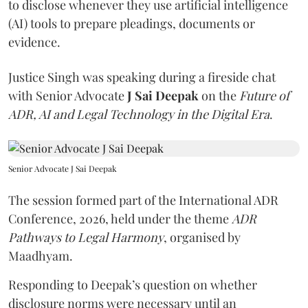
to disclose whenever they use artificial intelligence
(AI) tools to prepare pleadings, documents or
evidence.
Justice Singh was speaking during a fireside chat
with Senior Advocate
J Sai Deepak
on the
Future of
ADR, AI and Legal Technology in the Digital Era
.
Senior Advocate J Sai Deepak
The session formed part of the International ADR
Conference, 2026, held under the theme
ADR
Pathways to Legal Harmony
, organised by
Maadhyam.
Responding to Deepak’s question on whether
disclosure norms were necessary until an