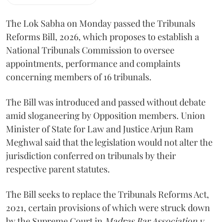
The Lok Sabha on Monday passed the Tribunals
Reforms Bill, 2026, which proposes to establish a
National Tribunals Commission to oversee
appointments, performance and complaints
concerning members of 16 tribunals.
The Bill was introduced and passed without debate
amid sloganeering by Opposition members. Union
Minister of State for Law and Justice Arjun Ram
Meghwal said that the legislation would not alter the
jurisdiction conferred on tribunals by their
respective parent statutes.
The Bill seeks to replace the Tribunals Reforms Act,
2021, certain provisions of which were struck down
by the Supreme Court in
Madras Bar Association v.