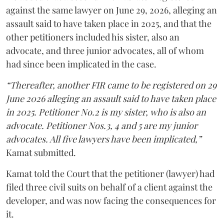
against the same lawyer on June 29, 2026, alleging an
assault said to have taken place in 2025, and that the
other petitioners included his sister, also an
advocate, and three junior advocates, all of whom
had since been implicated in the case.
“Thereafter, another FIR came to be registered on 29
June 2026 alleging an assault said to have taken place
in 2025. Petitioner No.2 is my sister, who is also an
advocate. Petitioner Nos.3, 4 and 5 are my junior
advocates. All five lawyers have been implicated,”
Kamat submitted.
Kamat told the Court that the petitioner (lawyer) had
filed three civil suits on behalf of a client against the
developer, and was now facing the consequences for
it.