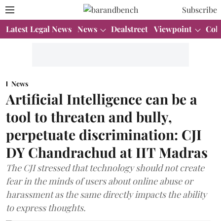
Subscribe
Latest Legal News
News
Dealstreet
Viewpoint
Col
News
Artificial Intelligence can be a
tool to threaten and bully,
perpetuate discrimination: CJI
DY Chandrachud at IIT Madras
The CJI stressed that technology should not create
fear in the minds of users about online abuse or
harassment as the same directly impacts the ability
to express thoughts.