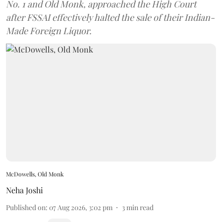
No. 1 and Old Monk, approached the High Court
after FSSAI effectively halted the sale of their Indian-
Made Foreign Liquor.
McDowells, Old Monk
Neha Joshi
Published on
:
07 Aug 2026, 3:02 pm
3
min read