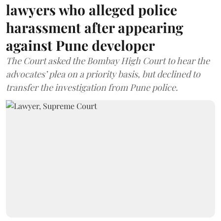
lawyers who alleged police
harassment after appearing
against Pune developer
The Court asked the Bombay High Court to hear the
advocates’ plea on a priority basis, but declined to
transfer the investigation from Pune police.