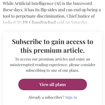
While Artificial Intelligence (AI) is the buzzword
these days, it has its flip sides and can end up being a
tool to perpetuate discrimination, Chief Justice of
India (CJI)
DY Chandrachud
said on Saturday.
Subscribe to gain access to
this premium article.
To access our premium articles and enjoy an
uninterrupted reading experience, please consider
subscribing to one of our plans.
View all plans
Already a subscriber?
Sign in