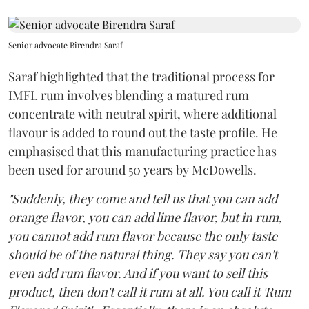
Senior advocate Birendra Saraf
Saraf highlighted that the traditional process for
IMFL rum involves blending a matured rum
concentrate with neutral spirit, where additional
flavour is added to round out the taste profile. He
emphasised that this manufacturing practice has
been used for around 50 years by McDowells.
"Suddenly, they come and tell us that you can add
orange flavor, you can add lime flavor, but in rum,
you cannot add rum flavor because the only taste
should be of the natural thing. They say you can't
even add rum flavor. And if you want to sell this
product, then don't call it rum at all. You call it 'Rum