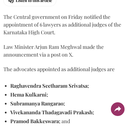
Listen to this article
The Central government on Friday notified the
appointment of 6 lawyers as additional judges of the
Karnataka High Court.
Law Minister Arjun Ram Meghwal made the
announcement via a post on X.
The advocates appointed as additional judges are
Raghavendra Seetharam Srivatsa;
Hema Kulkarni;
Subramanya Rangarao;
Vivekananda Thadagavadi Prakash;
Pramod Bakkeswara;
and