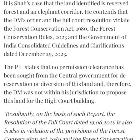
It is Shah's case that the land identified is reserved
forest and an elephant corridor. He contends that
the DM's order and the full court resolution violate
the Forest Conservation Act, 1980, the Forest
Conservation Rules, 2023 and the Government of
India Consolidated Guidelines and Clarifications
dated December 29, 2023.
The PIL states that no permission/clearance has
been sought from the Central government for de-
reservation or diversion of this land and, therefore,
the DM was not within his jurisdiction to propose
this land for the High Court building.
"Resultantly, on the basis of such Report, the
Resolution of the Full Court dated 19.06.2026 is also
is also in violation of the provisions of the Forest
Conservation Act, 1980 and the Forest Conservation