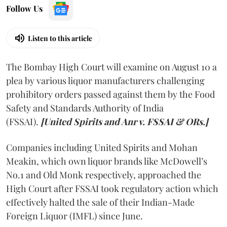
Follow Us
Listen to this article
The Bombay High Court will examine on August 10 a
plea by various liquor manufacturers challenging
prohibitory orders passed against them by the Food
Safety and Standards Authority of India
(FSSAI).
[United Spirits and Anr v. FSSAI & ORs.]
Companies including United Spirits and Mohan
Meakin, which own liquor brands like McDowell’s
No.1 and Old Monk respectively, approached the
High Court after FSSAI took regulatory action which
effectively halted the sale of their Indian-Made
Foreign Liquor (IMFL) since June.