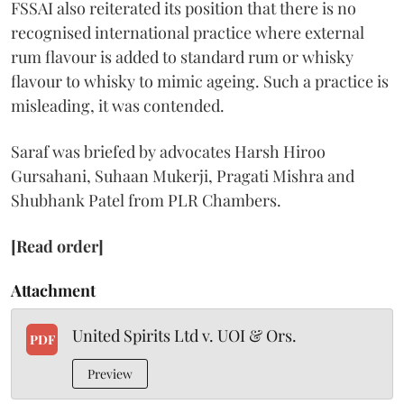
FSSAI also reiterated its position that there is no
recognised international practice where external
rum flavour is added to standard rum or whisky
flavour to whisky to mimic ageing. Such a practice is
misleading, it was contended.
Saraf was briefed by advocates Harsh Hiroo
Gursahani, Suhaan Mukerji, Pragati Mishra and
Shubhank Patel from PLR Chambers.
[Read order]
Attachment
United Spirits Ltd v. UOI & Ors.
PDF
Preview