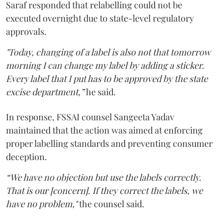
Saraf responded that relabelling could not be
executed overnight due to state-level regulatory
approvals.
"Today, changing of a label is also not that tomorrow
morning I can change my label by adding a sticker.
Every label that I put has to be approved by the state
excise department,”
he said.
In response, FSSAI counsel Sangeeta Yadav
maintained that the action was aimed at enforcing
proper labelling standards and preventing consumer
deception.
“We have no objection but use the labels correctly.
That is our [concern]. If they correct the labels, we
have no problem,"
the counsel said.