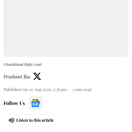
Uttarakhand High Court
Prashant Jha
Published on
:
07 Aug 2026, 2:38 pm
2
min read
Follow Us
Listen to this article