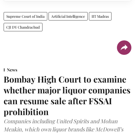
Supreme Court of India
Artificial Intelligence
IIT Madras
CJI DY Chandrachud
News
Bombay High Court to examine
whether major liquor companies
can resume sale after FSSAI
prohibition
Companies including United Spirits and Mohan
Meakin, which own liquor brands like McDowell’s