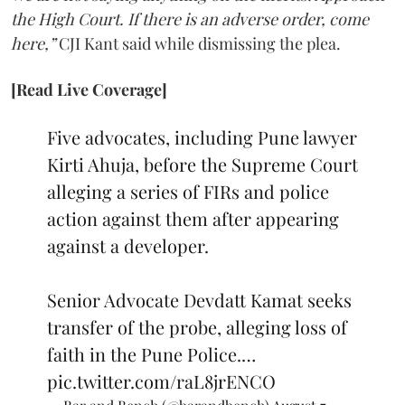
the High Court. If there is an adverse order, come
here,”
CJI Kant said while dismissing the plea.
[Read Live Coverage]
Five advocates, including Pune lawyer
Kirti Ahuja, before the Supreme Court
alleging a series of FIRs and police
action against them after appearing
against a developer.
Senior Advocate Devdatt Kamat seeks
transfer of the probe, alleging loss of
faith in the Pune Police.…
pic.twitter.com/raL8jrENCO