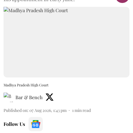
Madhya Pradesh High Court
Bar & Bench
Published on
:
07 Aug 2026, 1:43 pm
1
min read
Follow Us