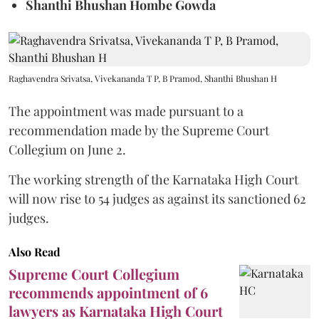
Shanthi Bhushan Hombe Gowda
Raghavendra Srivatsa, Vivekananda T P, B Pramod, Shanthi Bhushan H
The appointment was made pursuant to a
recommendation made by the Supreme Court
Collegium on June 2.
The working strength of the Karnataka High Court
will now rise to 54 judges as against its sanctioned 62
judges.
Also Read
Supreme Court Collegium
recommends appointment of 6
lawyers as Karnataka High Court