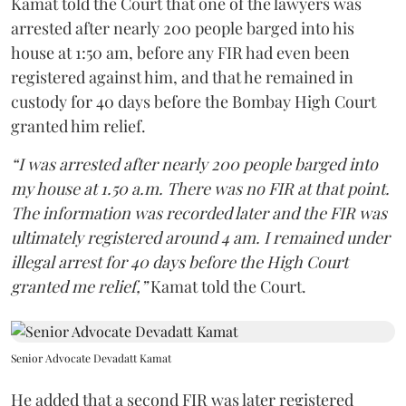
Kamat told the Court that one of the lawyers was
arrested after nearly 200 people barged into his
house at 1:50 am, before any FIR had even been
registered against him, and that he remained in
custody for 40 days before the Bombay High Court
granted him relief.
“I was arrested after nearly 200 people barged into
my house at 1.50 a.m. There was no FIR at that point.
The information was recorded later and the FIR was
ultimately registered around 4 am. I remained under
illegal arrest for 40 days before the High Court
granted me relief,”
Kamat told the Court.
Senior Advocate Devadatt Kamat
He added that a second FIR was later registered