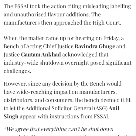
The FSSAI took the action citing misleading labelling
and unauthorised flavour additions. The
manufacturers then approached the High Court.
When the matter came up for hearing on Friday, a
Bench of Acting Chief Justice
Ravindra Ghuge
and
Justice
Gautam Ankhad
acknowledged that
industry-wide shutdown overnight posed significant
challenges.
However, since any decision by the Bench would
have wide-reaching impact on manufacturers,
distributors, and consumers, the bench deemed it fit
to let the Additional Solicitor General (ASG)
Anil
Singh
appear with instructions from FSSAI.
“We agree that everything can't be shut down