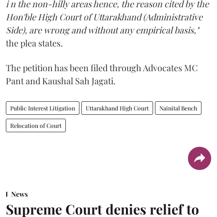
i n the non-hilly areas hence, the reason cited by the
Hon'ble High Court of Uttarakhand (Administrative
Side), are wrong and without any empirical basis,"
the plea states.
The petition has been filed through Advocates MC
Pant and Kaushal Sah Jagati.
Public Interest Litigation
Uttarakhand High Court
Nainital Bench
Relocation of Court
News
Supreme Court denies relief to