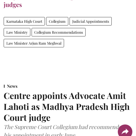
judges
Karnataka High Court
Collegium
Judicial Appointments
Law Ministry
Collegium Recommendations
Law Minister Arjun Ram Meghwal
News
Centre appoints Advocate Amit
Lahoti as Madhya Pradesh High
Court judge
The Supreme Court Collegium had recommended
his appointment in early June.