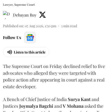
Lawyer, Supreme Court
Debayan Roy
Published on
:
07 Aug 2026, 1:50 pm
3
min read
Follow Us
Listen to this article
The Supreme Court on Friday declined relief to five
advocates who alleged they were targeted with
police action after appearing in court against a real
estate developer.
A Bench of Chief Justice of India
Surya Kant
and
Justices
Joymalya Bagchi
and
V Mohana
asked the