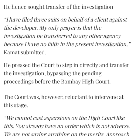
He hence sought transfer of the investigation
“I have filed three suits on behalf of a client against
the developer. My only prayer is that the
investigation be transferred to any other agency
because I have no faith in the present investigation,”
Kamat submitted.
He pressed the Court to step in directly and transfer
the investigation, bypassing the pending
proceedings before the Bombay High Court.
The Court was, however, reluctant to intervene at
this stage.
“We cannot cast aspersions on the High Court like
this. You already have an order which is not adverse.
We are not saying anything on the merits. Approach