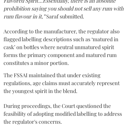
Flavored Spirit'...Essentially, there is an absolute
prohibition saying you should not sell any rum with
rum flavour in it,”
Saraf submitted.
According to the manufacturer, the regulator also
flagged labelling descriptions such as ‘matured in
cask’ on bottles where neutral unmatured spirit
forms the primary component and matured rum
constitutes a minor portion.
The FSSAI maintained that under existing
regulations, age claims must accurately represent
the youngest spirit in the blend.
During proceedings, the Court questioned the
feasibility of adopting modified labelling to address
the regulator's concerns.