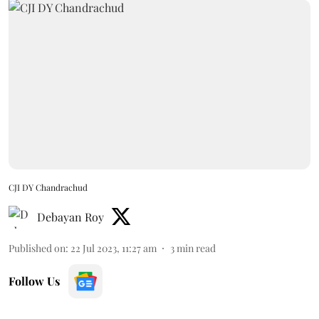
CJI DY Chandrachud
Debayan Roy
Published on
:
22 Jul 2023, 11:27 am
3
min read
Follow Us