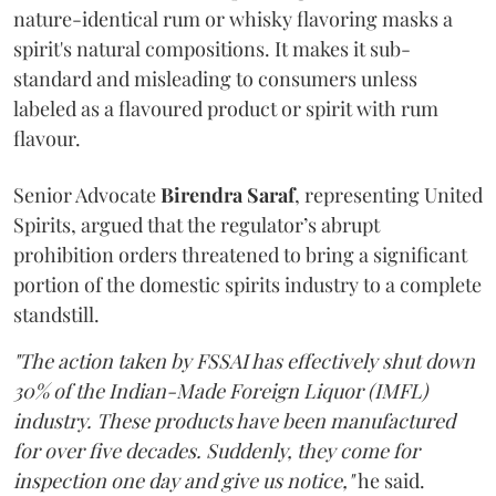
nature-identical rum or whisky flavoring masks a
spirit's natural compositions. It makes it sub-
standard and misleading to consumers unless
labeled as a flavoured product or spirit with rum
flavour.
Senior Advocate
Birendra Saraf
, representing United
Spirits, argued that the regulator’s abrupt
prohibition orders threatened to bring a significant
portion of the domestic spirits industry to a complete
standstill.
"The action taken by FSSAI has effectively shut down
30% of the Indian-Made Foreign Liquor (IMFL)
industry. These products have been manufactured
for over five decades. Suddenly, they come for
inspection one day and give us notice,"
he said.