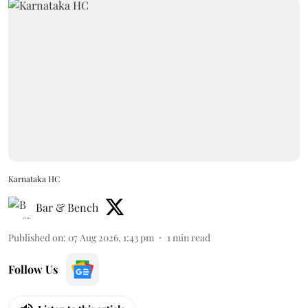
Karnataka HC
Bar & Bench
Published on
:
07 Aug 2026, 1:43 pm
1
min read
Follow Us