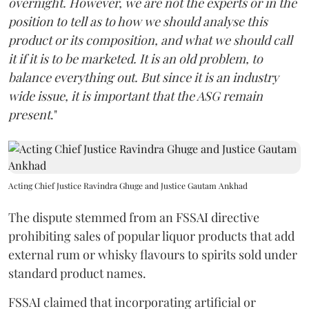
overnight. However, we are not the experts or in the
position to tell as to how we should analyse this
product or its composition, and what we should call
it if it is to be marketed. It is an old problem, to
balance everything out. But since it is an industry
wide issue, it is important that the ASG remain
present
."
Acting Chief Justice Ravindra Ghuge and Justice Gautam Ankhad
The dispute stemmed from an FSSAI directive
prohibiting sales of popular liquor products that add
external rum or whisky flavours to spirits sold under
standard product names.
FSSAI claimed that incorporating artificial or