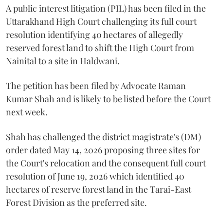
A public interest litigation (PIL) has been filed in the
Uttarakhand High Court challenging its full court
resolution identifying 40 hectares of allegedly
reserved forest land to shift the High Court from
Nainital to a site in Haldwani.
The petition has been filed by Advocate Raman
Kumar Shah and is likely to be listed before the Court
next week.
Shah has challenged the district magistrate's (DM)
order dated May 14, 2026 proposing three sites for
the Court's relocation and the consequent full court
resolution of June 19, 2026 which identified 40
hectares of reserve forest land in the Tarai-East
Forest Division as the preferred site.