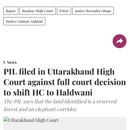
liquor
Bombay High Court
FSSAI
Justice Ravindra Ghuge
Justice Gautam Ankhad
News
PIL filed in Uttarakhand High
Court against full court decision
to shift HC to Haldwani
The PIL says that the land identified is a reserved
forest and an elephant corridor.