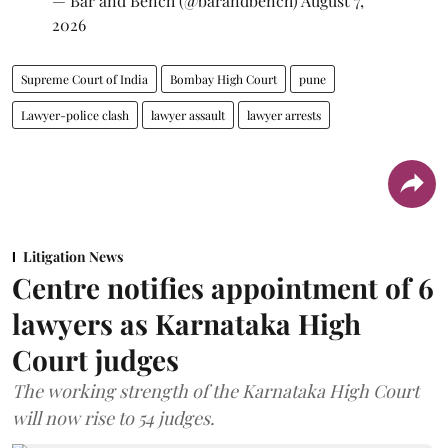
— Bar and Bench (@barandbench)
August 7,
2026
Supreme Court of India
Bombay High Court
pune
Lawyer-police clash
lawyer assault
lawyer arrests
Litigation News
Centre notifies appointment of 6
lawyers as Karnataka High
Court judges
The working strength of the Karnataka High Court
will now rise to 54 judges.