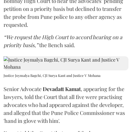
Bombay High Court to hear the advocates’ pending
petition on a priority basis but declined to transfer
the probe from Pune police to any other agency as
requested.
“We request the High Court to accord hearing on a
priority basis,”
the Bench said.
Justice Joymalya Bagchi, CJI Surya Kant and Justice V Mohana
Senior Advocate
Devadatt Kamat
, appearing for the
lawyers, told the Court that all five were practising
advocates who had appeared against the developer,
and alleged that the Pune Police Commissioner was
'hand in glove with him'.