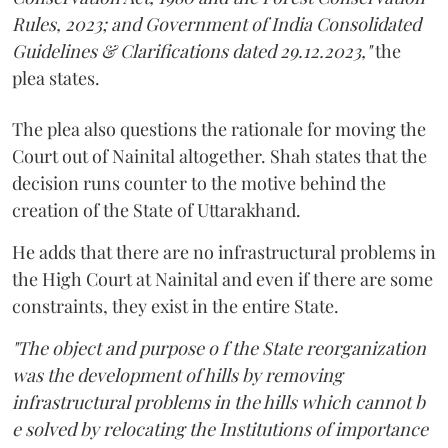
Rules, 2023; and Government of India Consolidated
Guidelines & Clarifications dated 29.12.2023,"
the
plea states.
The plea also questions the rationale for moving the
Court out of Nainital altogether. Shah states that the
decision runs counter to the motive behind the
creation of the State of Uttarakhand.
He adds that there are no infrastructural problems in
the High Court at Nainital and even if there are some
constraints, they exist in the entire State.
"The object and purpose o f the State reorganization
was the development of hills by removing
infrastructural problems in the hills which cannot b
e solved by relocating the Institutions of importance