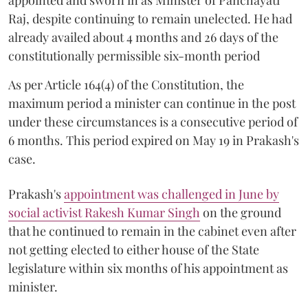
Raj, despite continuing to remain unelected. He had
already availed about 4 months and 26 days of the
constitutionally permissible six-month period
As per Article 164(4) of the Constitution, the
maximum period a minister can continue in the post
under these circumstances is a consecutive period of
6 months. This period expired on May 19 in Prakash's
case.
Prakash's
appointment was challenged in June by
social activist Rakesh Kumar Singh
on the ground
that he continued to remain in the cabinet even after
not getting elected to either house of the State
legislature within six months of his appointment as
minister.