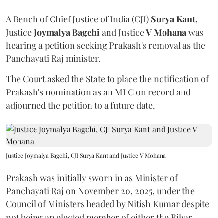
A Bench of Chief Justice of India (CJI)
Surya Kant
,
Justice
Joymalya Bagchi
and Justice
V Mohana
was
hearing a petition seeking Prakash's removal as the
Panchayati Raj minister.
The Court asked the State to place the notification of
Prakash's nomination as an MLC on record and
adjourned the petition to a future date.
Justice Joymalya Bagchi, CJI Surya Kant and Justice V Mohana
Prakash was initially sworn in as Minister of
Panchayati Raj on November 20, 2025, under the
Council of Ministers headed by Nitish Kumar despite
not being an elected member of either the Bihar