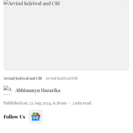
Arvind Kejriwal and CBI
Arvind Kejriwal (FB)
Abhimanyu Hazarika
Published on
:
23 Aug 2024, 6:38 am
3
min read
Follow Us