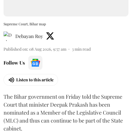
Supreme Court, Bihar map
Debayan Roy
Published on
:
08 Aug 2026, 9:57 am
3
min read
Follow Us
Listen to this article
The Bihar government on Friday told the Supreme
Court that minister Deepak Prakash has been
nominated as a Member of the Legislative Council
(MLC) and thus can continue to be part of the State
cabinet.