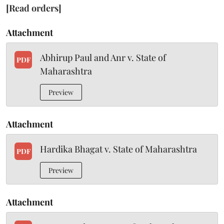
[Read orders]
Attachment
Abhirup Paul and Anr v. State of
PDF
Maharashtra
Preview
Attachment
Hardika Bhagat v. State of Maharashtra
PDF
Preview
Attachment