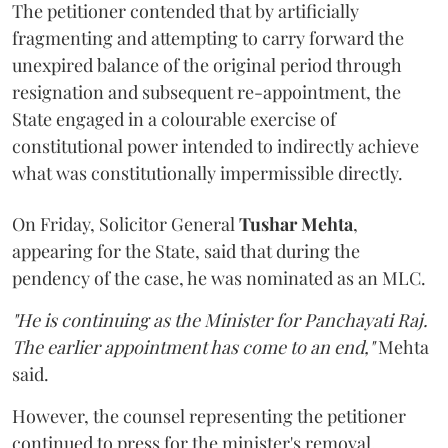
The petitioner contended that by artificially
fragmenting and attempting to carry forward the
unexpired balance of the original period through
resignation and subsequent re-appointment, the
State engaged in a colourable exercise of
constitutional power intended to indirectly achieve
what was constitutionally impermissible directly.
On Friday, Solicitor General
Tushar Mehta
,
appearing for the State, said that during the
pendency of the case, he was nominated as an MLC.
"He is continuing as the Minister for Panchayati Raj.
The earlier appointment has come to an end,"
Mehta
said.
However, the counsel representing the petitioner
continued to press for the minister's removal,