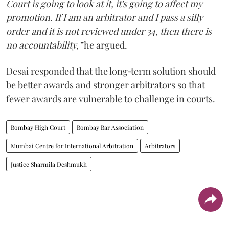
Court is going to look at it, it's going to affect my
promotion. If I am an arbitrator and I pass a silly
order and it is not reviewed under 34, then there is
no accountability,”
he argued.
Desai responded that the long‑term solution should
be better awards and stronger arbitrators so that
fewer awards are vulnerable to challenge in courts.
Bombay High Court
Bombay Bar Association
Mumbai Centre for International Arbitration
Arbitrators
Justice Sharmila Deshmukh