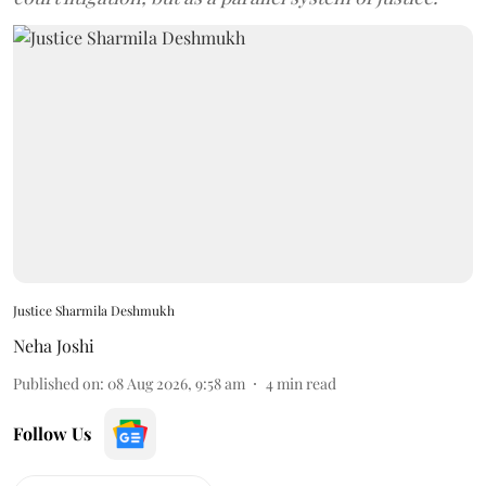
Justice Sharmila Deshmukh
Neha Joshi
Published on
:
08 Aug 2026, 9:58 am
4
min read
Follow Us