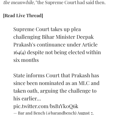
the meanwhile,"
the Supreme Court had said then.
[Read Live Thread]
Supreme Court takes up plea
challenging Bihar Minister Deepak
Prakash's continuance under Article
164(4) despite not being elected within
six months
State informs Court that Prakash has
since been nominated as an MLC and
taken oath, arguing the challenge to
his earlier…
pic.twitter.com/bsB1Yk0Q6k
— Bar and Bench (@barandbench)
August 7,