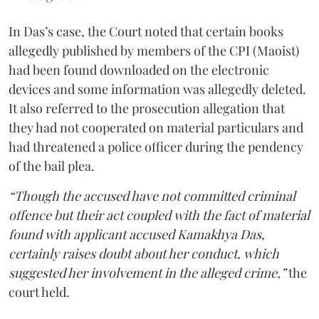
In Das’s case, the Court noted that certain books
allegedly published by members of the CPI (Maoist)
had been found downloaded on the electronic
devices and some information was allegedly deleted.
It also referred to the prosecution allegation that
they had not cooperated on material particulars and
had threatened a police officer during the pendency
of the bail plea.
“Though the accused have not committed criminal
offence but their act coupled with the fact of material
found with applicant accused Kamakhya Das,
certainly raises doubt about her conduct, which
suggested her involvement in the alleged crime,”
the
court held.