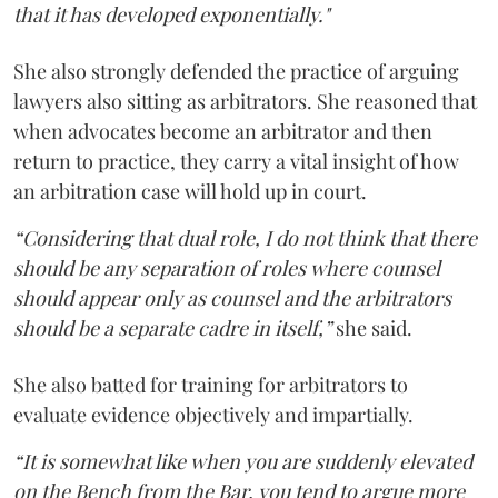
that it has developed exponentially."
She also strongly defended the practice of arguing
lawyers also sitting as arbitrators. She reasoned that
when advocates become an arbitrator and then
return to practice, they carry a vital insight of how
an arbitration case will hold up in court.
“Considering that dual role, I do not think that there
should be any separation of roles where counsel
should appear only as counsel and the arbitrators
should be a separate cadre in itself,”
she said.
She also batted for training for arbitrators to
evaluate evidence objectively and impartially.
“It is somewhat like when you are suddenly elevated
on the Bench from the Bar, you tend to argue more