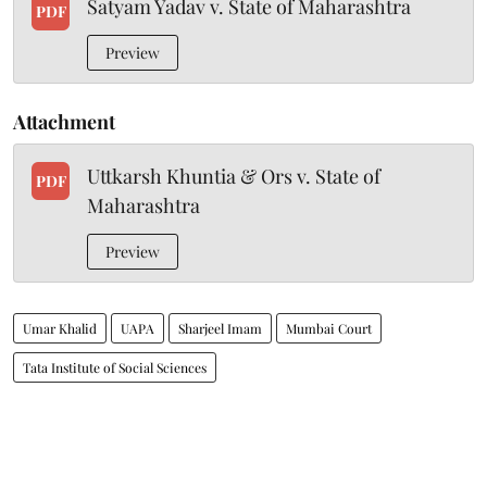
Satyam Yadav v. State of Maharashtra
PDF
Preview
Attachment
Uttkarsh Khuntia & Ors v. State of
PDF
Maharashtra
Preview
Umar Khalid
UAPA
Sharjeel Imam
Mumbai Court
Tata Institute of Social Sciences