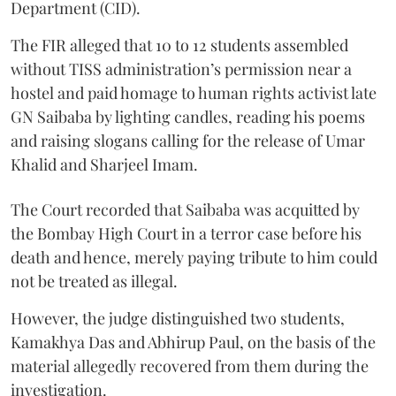
Department (CID).
The FIR alleged that 10 to 12 students assembled
without TISS administration’s permission near a
hostel and paid homage to human rights activist late
GN Saibaba by lighting candles, reading his poems
and raising slogans calling for the release of Umar
Khalid and Sharjeel Imam.
The Court recorded that Saibaba was acquitted by
the Bombay High Court in a terror case before his
death and hence, merely paying tribute to him could
not be treated as illegal.
However, the judge distinguished two students,
Kamakhya Das and Abhirup Paul, on the basis of the
material allegedly recovered from them during the
investigation.