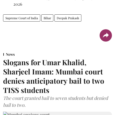
2026
Supreme Court of India
Bihar
Deepak Prakash
News
Slogans for Umar Khalid,
Sharjeel Imam: Mumbai court
denies anticipatory bail to two
TISS students
The court granted bail to seven students but denied
bail to two.