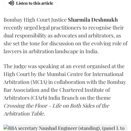
Listen to this article
Bombay High Court Justice
Sharmila Deshmukh
recently urged legal practitioners to recognise their
dual responsibility as advocates and arbitrators, as
she set the tone for discussion on the evolving role of
lawyers in arbitration landscape in India.
The judge was speaking at an event organised at the
High Court by the Mumbai Centre for International
Arbitration (MCIA) in collaboration with the Bombay
Bar Association and the Chartered Institute of
Arbitrators (CIArb) India Branch on the theme
Crossing the Floor – Life on Both Sides of the
Arbitration Table.