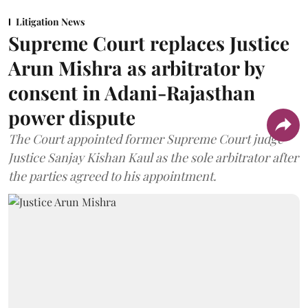
Litigation News
Supreme Court replaces Justice
Arun Mishra as arbitrator by
consent in Adani-Rajasthan
power dispute
The Court appointed former Supreme Court judge
Justice Sanjay Kishan Kaul as the sole arbitrator after
the parties agreed to his appointment.