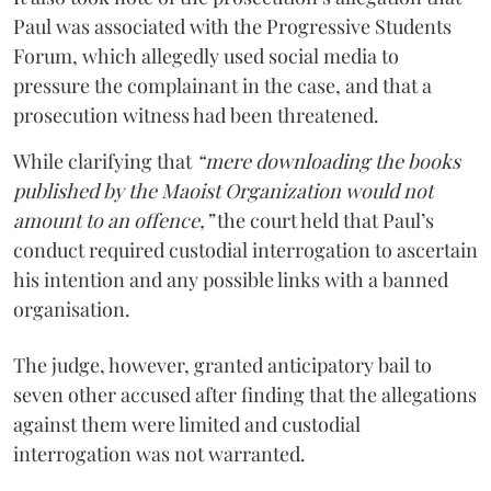
Paul was associated with the Progressive Students
Forum, which allegedly used social media to
pressure the complainant in the case, and that a
prosecution witness had been threatened.
While clarifying that
“mere downloading the books
published by the Maoist Organization would not
amount to an offence,”
the court held that Paul’s
conduct required custodial interrogation to ascertain
his intention and any possible links with a banned
organisation.
The judge, however, granted anticipatory bail to
seven other accused after finding that the allegations
against them were limited and custodial
interrogation was not warranted.