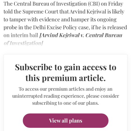
The Central Bureau of Investigation (CBI) on Friday
told the Supreme Court that Arvind Kejriwal is likely
to tamper with evidence and hamper its ongoing
probe in the Delhi Excise Policy case, if he is released
on interim bail
[Arvind Kejriwal v. Central Bureau
of Investigation]
Subscribe to gain access to
this premium article.
To access our premium articles and enjoy an
uninterrupted reading experience, please consider
subscribing to one of our plans.
View all plans