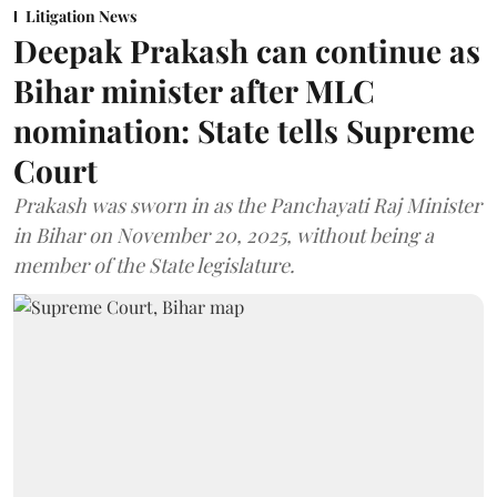
Litigation News
Deepak Prakash can continue as
Bihar minister after MLC
nomination: State tells Supreme
Court
Prakash was sworn in as the Panchayati Raj Minister
in Bihar on November 20, 2025, without being a
member of the State legislature.