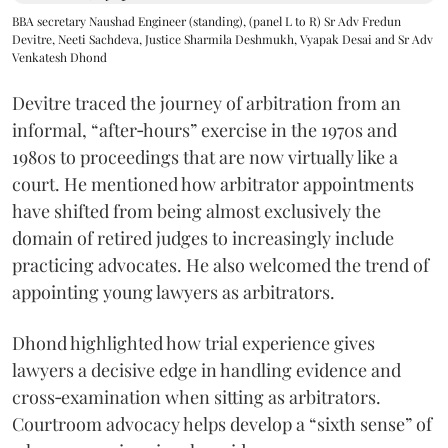
BBA secretary Naushad Engineer (standing), (panel L to R) Sr Adv Fredun
Devitre, Neeti Sachdeva, Justice Sharmila Deshmukh, Vyapak Desai and Sr Adv
Venkatesh Dhond
Devitre traced the journey of arbitration from an
informal, “after‑hours” exercise in the 1970s and
1980s to proceedings that are now virtually like a
court. He mentioned how arbitrator appointments
have shifted from being almost exclusively the
domain of retired judges to increasingly include
practicing advocates. He also welcomed the trend of
appointing young lawyers as arbitrators.
Dhond highlighted how trial experience gives
lawyers a decisive edge in handling evidence and
cross‑examination when sitting as arbitrators.
Courtroom advocacy helps develop a “sixth sense” of