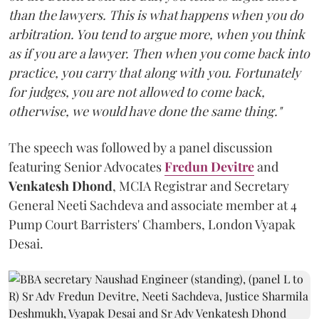
than the lawyers. This is what happens when you do
arbitration. You tend to argue more, when you think
as if you are a lawyer. Then when you come back into
practice, you carry that along with you. Fortunately
for judges, you are not allowed to come back,
otherwise, we would have done the same thing."
The speech was followed by a panel discussion
featuring Senior Advocates
Fredun Devitre
and
Venkatesh Dhond
, MCIA Registrar and Secretary
General Neeti Sachdeva and associate member at 4
Pump Court Barristers' Chambers, London Vyapak
Desai.