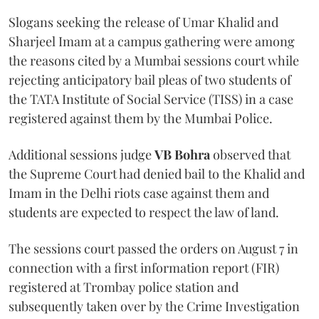
Slogans seeking the release of Umar Khalid and
Sharjeel Imam at a campus gathering were among
the reasons cited by a Mumbai sessions court while
rejecting anticipatory bail pleas of two students of
the TATA Institute of Social Service (TISS) in a case
registered against them by the Mumbai Police.
Additional sessions judge
VB Bohra
observed that
the Supreme Court had denied bail to the Khalid and
Imam in the Delhi riots case against them and
students are expected to respect the law of land.
The sessions court passed the orders on August 7 in
connection with a first information report (FIR)
registered at Trombay police station and
subsequently taken over by the Crime Investigation