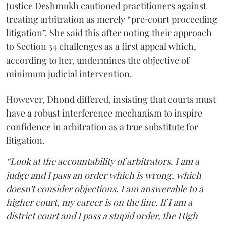
Justice Deshmukh cautioned practitioners against
treating arbitration as merely “pre‑court proceeding
litigation”. She said this after noting their approach
to Section 34 challenges as a first appeal which,
according to her, undermines the objective of
minimum judicial intervention.
However, Dhond differed, insisting that courts must
have a robust interference mechanism to inspire
confidence in arbitration as a true substitute for
litigation.
“Look at the accountability of arbitrators. I am a
judge and I pass an order which is wrong, which
doesn't consider objections. I am answerable to a
higher court, my career is on the line. If I am a
district court and I pass a stupid order, the High