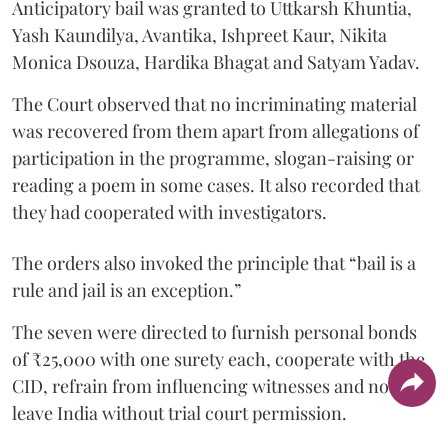
Anticipatory bail was granted to Uttkarsh Khuntia,
Yash Kaundilya, Avantika, Ishpreet Kaur, Nikita
Monica Dsouza, Hardika Bhagat and Satyam Yadav.
The Court observed that no incriminating material
was recovered from them apart from allegations of
participation in the programme, slogan-raising or
reading a poem in some cases. It also recorded that
they had cooperated with investigators.
The orders also invoked the principle that “bail is a
rule and jail is an exception.”
The seven were directed to furnish personal bonds
of ₹25,000 with one surety each, cooperate with the
CID, refrain from influencing witnesses and not
leave India without trial court permission.