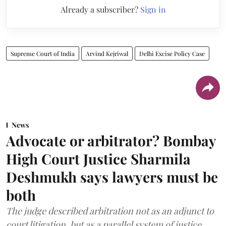
Already a subscriber?
Sign in
Supreme Court of India
Arvind Kejriwal
Delhi Excise Policy Case
News
Advocate or arbitrator? Bombay
High Court Justice Sharmila
Deshmukh says lawyers must be
both
The judge described arbitration not as an adjunct to
court litigation, but as a parallel system of justice.