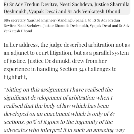
BBA secretary Naushad Engineer (standing), (panel L to R) Sr Adv Fredun
Devitre, Neeti Sachdeva, Justice Sharmila Deshmukh, Vyapak Desai and Sr Adv
Venkatesh Dhond
In her address, the judge described arbitration not as
an adjunct to court litigation, but as a parallel system
of justice. Justice Deshmukh drew from her
experience in handling Section 34 challenges to
highlight,
“Sitting on this assignment I have realised the
significant development of arbitration when I
realised that the body of law which has been
developed on an enactment which is only of 87
sections, 90% of it goes to the ingenuity of the
advocates who interpret it in such an amazing way