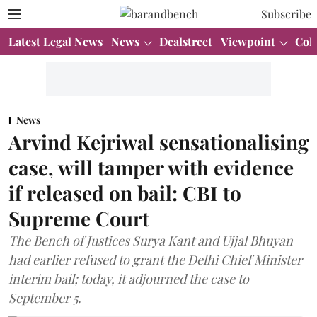
Subscribe
Latest Legal News
News
Dealstreet
Viewpoint
Col
News
Arvind Kejriwal sensationalising
case, will tamper with evidence
if released on bail: CBI to
Supreme Court
The Bench of Justices Surya Kant and Ujjal Bhuyan
had earlier refused to grant the Delhi Chief Minister
interim bail; today, it adjourned the case to
September 5.