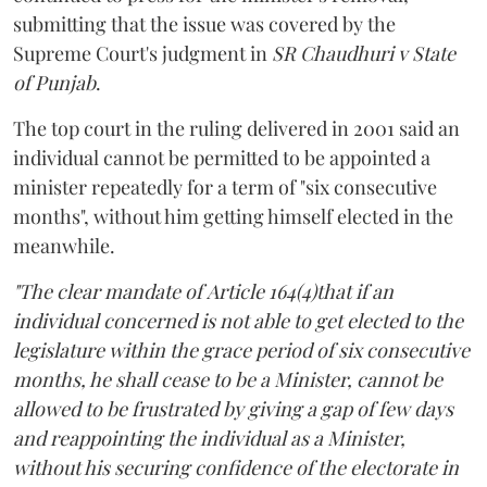
submitting that the issue was covered by the
Supreme Court's judgment in
SR Chaudhuri v State
of Punjab
.
The top court in the ruling delivered in 2001 said an
individual cannot be permitted to be appointed a
minister repeatedly for a term of "six consecutive
months", without him getting himself elected in the
meanwhile.
"The clear mandate of Article 164(4)that if an
individual concerned is not able to get elected to the
legislature within the grace period of six consecutive
months, he shall cease to be a Minister, cannot be
allowed to be frustrated by giving a gap of few days
and reappointing the individual as a Minister,
without his securing confidence of the electorate in