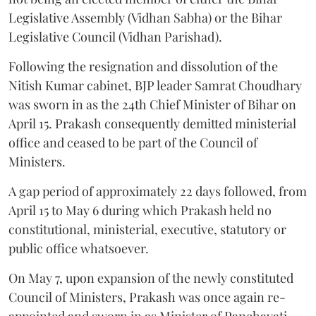
Legislative Assembly (Vidhan Sabha) or the Bihar
Legislative Council (Vidhan Parishad).
Following the resignation and dissolution of the
Nitish Kumar cabinet, BJP leader Samrat Choudhary
was sworn in as the 24th Chief Minister of Bihar on
April 15. Prakash consequently demitted ministerial
office and ceased to be part of the Council of
Ministers.
A gap period of approximately 22 days followed, from
April 15 to May 6 during which Prakash held no
constitutional, ministerial, executive, statutory or
public office whatsoever.
On May 7, upon expansion of the newly constituted
Council of Ministers, Prakash was once again re-
appointed and sworn in as Minister of Panchayati