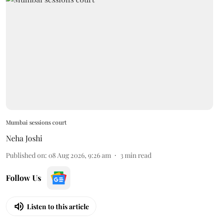
Mumbai sessions court
Neha Joshi
Published on
:
08 Aug 2026, 9:26 am
3
min read
Follow Us
Listen to this article