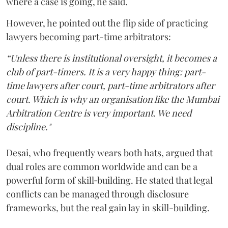
where a case is going, he said.
However, he pointed out the flip side of practicing
lawyers becoming part-time arbitrators:
“Unless there is institutional oversight, it becomes a
club of part-timers. It is a very happy thing: part-
time lawyers after court, part-time arbitrators after
court. Which is why an organisation like the Mumbai
Arbitration Centre is very important. We need
discipline."
Desai, who frequently wears both hats, argued that
dual roles are common worldwide and can be a
powerful form of skill‑building. He stated that legal
conflicts can be managed through disclosure
frameworks, but the real gain lay in skill-building.