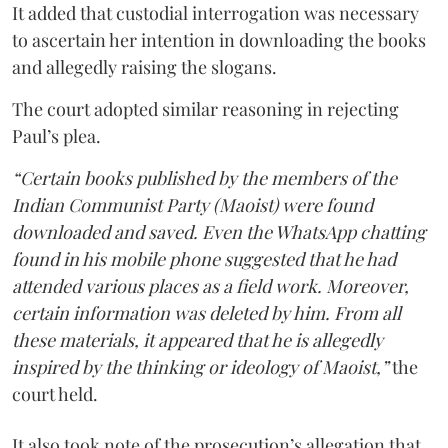
It added that custodial interrogation was necessary
to ascertain her intention in downloading the books
and allegedly raising the slogans.
The court adopted similar reasoning in rejecting
Paul’s plea.
“Certain books published by the members of the
Indian Communist Party (Maoist) were found
downloaded and saved. Even the WhatsApp chatting
found in his mobile phone suggested that he had
attended various places as a field work. Moreover,
certain information was deleted by him. From all
these materials, it appeared that he is allegedly
inspired by the thinking or ideology of Maoist,”
the
court held.
It also took note of the prosecution’s allegation that