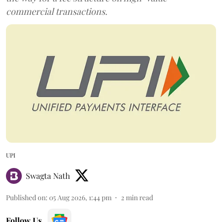
commercial transactions.
UPI
Swagta Nath
Published on
:
05 Aug 2026, 1:44 pm
2
min read
Follow Us