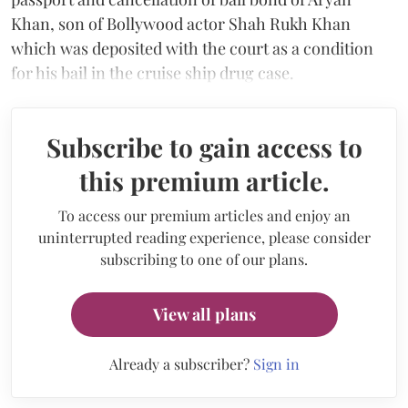
Khan, son of Bollywood actor Shah Rukh Khan
which was deposited with the court as a condition
for his bail in the cruise ship drug case.
Subscribe to gain access to
this premium article.
To access our premium articles and enjoy an
uninterrupted reading experience, please consider
subscribing to one of our plans.
View all plans
Already a subscriber?
Sign in