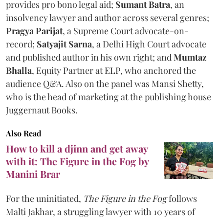
provides pro bono legal aid;
Sumant Batra
, an
insolvency lawyer and author across several genres;
Pragya Parijat
, a Supreme Court advocate-on-
record;
Satyajit Sarna
, a Delhi High Court advocate
and published author in his own right; and
Mumtaz
Bhalla
, Equity Partner at ELP, who anchored the
audience Q&A. Also on the panel was Mansi Shetty,
who is the head of marketing at the publishing house
Juggernaut Books.
Also Read
How to kill a djinn and get away
with it: The Figure in the Fog by
Manini Brar
For the uninitiated,
The Figure in the Fog
follows
Malti Jakhar, a struggling lawyer with 10 years of