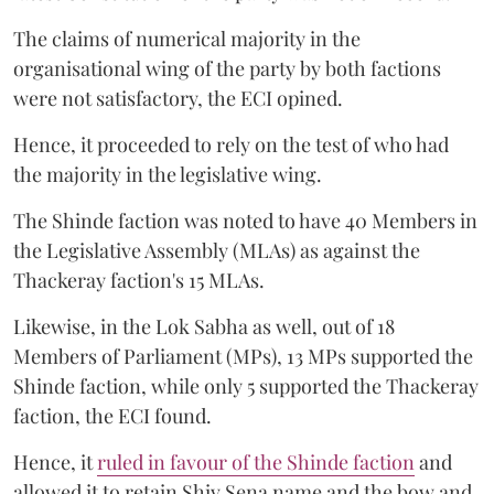
The claims of numerical majority in the
organisational wing of the party by both factions
were not satisfactory, the ECI opined.
Hence, it proceeded to rely on the test of who had
the majority in the legislative wing.
The Shinde faction was noted to have 40 Members in
the Legislative Assembly (MLAs) as against the
Thackeray faction's 15 MLAs.
Likewise, in the Lok Sabha as well, out of 18
Members of Parliament (MPs), 13 MPs supported the
Shinde faction, while only 5 supported the Thackeray
faction, the ECI found.
Hence, it
ruled in favour of the Shinde faction
and
allowed it to retain Shiv Sena name and the bow and