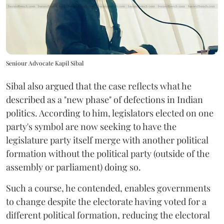
Seniour Advocate Kapil Sibal
Sibal also argued that the case reflects what he
described as a "new phase" of defections in Indian
politics. According to him, legislators elected on one
party's symbol are now seeking to have the
legislature party itself merge with another political
formation without the political party (outside of the
assembly or parliament) doing so.
Such a course, he contended, enables governments
to change despite the electorate having voted for a
different political formation, reducing the electoral