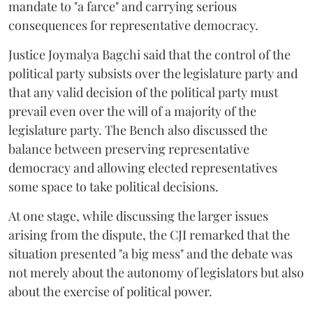
mandate to "a farce" and carrying serious
consequences for representative democracy.
Justice Joymalya Bagchi said that the control of the
political party subsists over the legislature party and
that any valid decision of the political party must
prevail even over the will of a majority of the
legislature party. The Bench also discussed the
balance between preserving representative
democracy and allowing elected representatives
some space to take political decisions.
At one stage, while discussing the larger issues
arising from the dispute, the CJI remarked that the
situation presented "a big mess" and the debate was
not merely about the autonomy of legislators but also
about the exercise of political power.