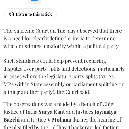
Listen to this article
The Supreme Court on Tuesday observed that there
is a need for clearly defined criteria to determine
what constitutes a majority within a political party.
Such standards could help prevent recurring
disputes over party splits and defections, particularly
in cases where the legislature party splits (MLAs/
MPs within State assembly or parliament splitting or
joining another party), the Court said.
The observations were made by a bench of Chief
Justice of India
Surya Kant
and Justices
Joymalya
Bagchi
and Justice
V Mohana
during the hearing of
the plea filed by the Uddhav Thackeray-led faction