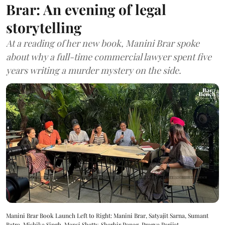
Brar: An evening of legal
storytelling
At a reading of her new book, Manini Brar spoke
about why a full-time commercial lawyer spent five
years writing a murder mystery on the side.
Manini Brar Book Launch Left to Right: Manini Brar, Satyajit Sarna, Sumant
Batra, Mishika Singh, Mansi Shetty, Sherbir Panag, Pragya Parijat