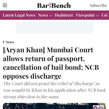
Subscribe
Latest Legal News
News
Dealstreet
Viewpoint
Col
News
[Aryan Khan] Mumbai Court
allows return of passport,
cancellation of bail bond; NCB
opposes discharge
The Court did not grant the relief of ‘discharge’ as
was sought by Khan in his application after NCB took
strong objection to the same.