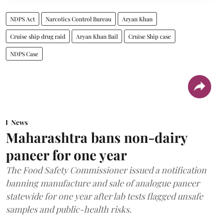
NDPS Act
Narcotics Control Bureau
Aryan Khan
Cruise ship drug raid
Aryan Khan Bail
Cruise Ship case
NDPS Case
News
Maharashtra bans non-dairy
paneer for one year
The Food Safety Commissioner issued a notification
banning manufacture and sale of analogue paneer
statewide for one year after lab tests flagged unsafe
samples and public-health risks.