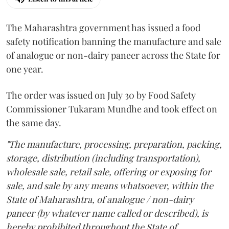
The Maharashtra government has issued a food
safety notification banning the manufacture and sale
of analogue or non-dairy paneer across the State for
one year.
The order was issued on July 30 by Food Safety
Commissioner Tukaram Mundhe and took effect on
the same day.
"The manufacture, processing, preparation, packing,
storage, distribution (including transportation),
wholesale sale, retail sale, offering or exposing for
sale, and sale by any means whatsoever, within the
State of Maharashtra, of analogue / non-dairy
paneer (by whatever name called or described), is
hereby prohibited throughout the State of