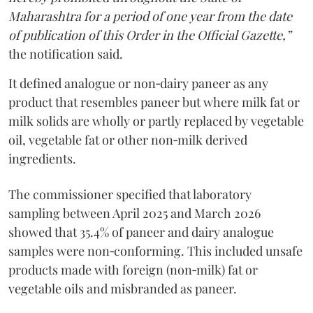
Maharashtra for a period of one year from the date
of publication of this Order in the Official Gazette,”
the notification said.
It defined analogue or non‑dairy paneer as any
product that resembles paneer but where milk fat or
milk solids are wholly or partly replaced by vegetable
oil, vegetable fat or other non‑milk derived
ingredients.
The commissioner specified that laboratory
sampling between April 2025 and March 2026
showed that 35.4% of paneer and dairy analogue
samples were non‑conforming. This included unsafe
products made with foreign (non‑milk) fat or
vegetable oils and misbranded as paneer.