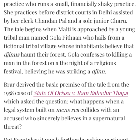
practice who runs a small, financially shaky practice.
She practices before district courts in Delhi assisted
by her clerk Chandan Pal and a sole junior Charu.
The tale begins when Malti is approached by a young
tribal man named Gola Pithaan who hails from a
fictional tribal village whose inhabitants believe that
djinns
haunt their forest. Gola confesses to killing a
man in the forest on a the night of a religious
festival, believing he was striking a
djinn
.
Brar derived the basic premise of the tale from the
1958 case of
State Of Orissa v. Ram Bahadur Thapa
which asked the question:
what happens when a
legal system built on
mens rea
collides with an
accused who sincerely believes in a supernatural
threat?
But Brar takes it much further by asking pertinent