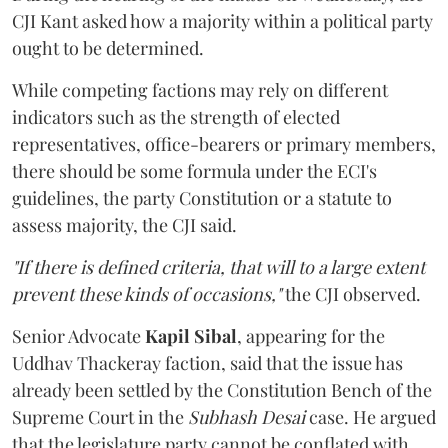
CJI Kant asked how a majority within a political party
ought to be determined.
While competing factions may rely on different
indicators such as the strength of elected
representatives, office-bearers or primary members,
there should be some formula under the ECI's
guidelines, the party Constitution or a statute to
assess majority, the CJI said.
"If there is defined criteria, that will to a large extent
prevent these kinds of occasions,"
the CJI observed.
Senior Advocate
Kapil Sibal
, appearing for the
Uddhav Thackeray faction, said that the issue has
already been settled by the Constitution Bench of the
Supreme Court in the
Subhash Desai
case. He argued
that the legislature party cannot be conflated with