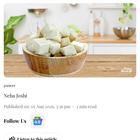
paneer
Neha Joshi
Published on
:
05 Aug 2026, 3:36 pm
2
min read
Follow Us
Listen to this article