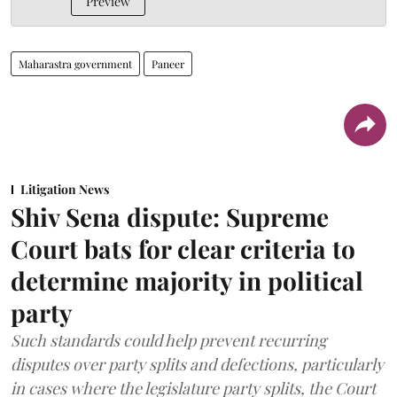
Preview
Maharastra government
Paneer
Litigation News
Shiv Sena dispute: Supreme
Court bats for clear criteria to
determine majority in political
party
Such standards could help prevent recurring
disputes over party splits and defections, particularly
in cases where the legislature party splits, the Court