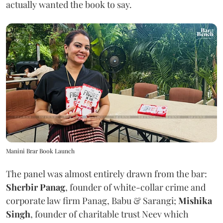
actually wanted the book to say.
Manini Brar Book Launch
The panel was almost entirely drawn from the bar:
Sherbir Panag
, founder of white-collar crime and
corporate law firm Panag, Babu & Sarangi;
Mishika
Singh
, founder of charitable trust Neev which