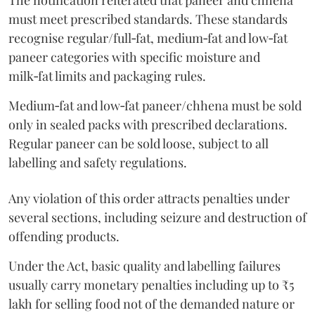
The notification reiterated that paneer and chhena
must meet prescribed standards. These standards
recognise regular/full‑fat, medium‑fat and low‑fat
paneer categories with specific moisture and
milk‑fat limits and packaging rules.
Medium‑fat and low‑fat paneer/chhena must be sold
only in sealed packs with prescribed declarations.
Regular paneer can be sold loose, subject to all
labelling and safety regulations.
Any violation of this order attracts penalties under
several sections, including seizure and destruction of
offending products.
Under the Act, basic quality and labelling failures
usually carry monetary penalties including up to ₹5
lakh for selling food not of the demanded nature or