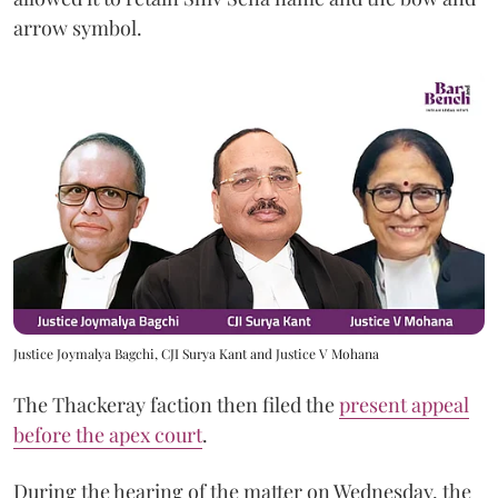
arrow symbol.
Justice Joymalya Bagchi, CJI Surya Kant and Justice V Mohana
The Thackeray faction then filed the
present appeal
before the apex court
.
During the hearing of the matter on Wednesday, the