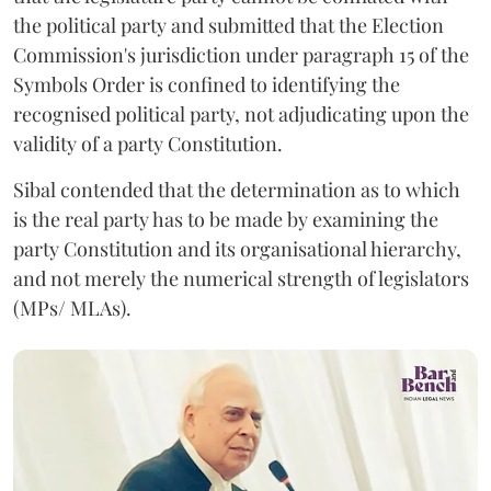
the political party and submitted that the Election
Commission's jurisdiction under paragraph 15 of the
Symbols Order is confined to identifying the
recognised political party, not adjudicating upon the
validity of a party Constitution.
Sibal contended that the determination as to which
is the real party has to be made by examining the
party Constitution and its organisational hierarchy,
and not merely the numerical strength of legislators
(MPs/ MLAs).