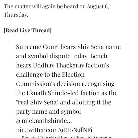
The matter will again be heard on August 6,
Thursday.
[Read Live Thread]
Supreme Court hears Shiv Sena name
and symbol dispute today. Bench
hears Uddhav Thackeray faction's
challenge to the Election
Commission's decision recognising
the Eknath Shinde-led faction as the
"real Shiv Sena" and allotting it the
party name and symbol
@mieknathshinde
…
pic.twitter.com/9RJ0N9fNFi
— Bar and Bench (@barandbench)
August 5,