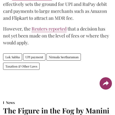
effectively sets the ground for UPI and RuPay debit
card payments to large merchants such as Amazon
and Flipkart to attract an MDR fee.
However, the
Reuters reported
that a decision has
not yet been made on the level of fees or where they
would apply.
Lok Sabha
UPI payment
Nirmala Seetharaman
Taxation & Other Laws
News
The Figure in the Fog by Manini