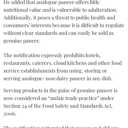
He added that analogue paneer offers little
nutritional value and is vulnerable to adulteration.
Additionally, it poses a threat to public health and
consumers’ interests because it is difficult to regulate
without clear standards and can easily be sold as
genuine paneer.
The notification expressly prohibits hotels,
restaurants, caterers, cloud kitchens and other food
service establishments from using, storing or
serving analogue/ non‑dairy paneer in any dish.
Serving products in the guise of genuine paneer is
now considered an “unfair trade practice” under
Section 24 of the Food Safety and Standards Act,
2006.