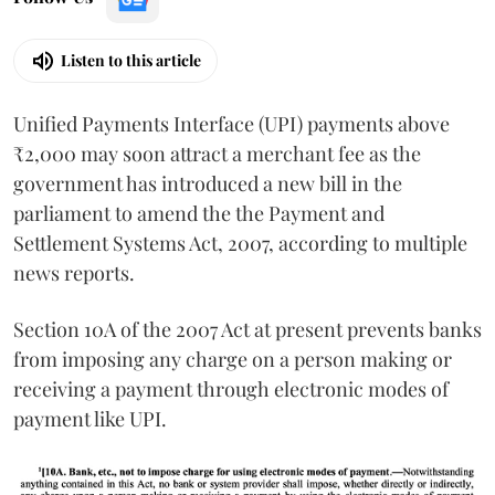
Listen to this article
Unified Payments Interface (UPI) payments above
₹2,000 may soon attract a merchant fee as the
government has introduced a new bill in the
parliament to amend the the Payment and
Settlement Systems Act, 2007, according to multiple
news reports.
Section 10A of the 2007 Act at present prevents banks
from imposing any charge on a person making or
receiving a payment through electronic modes of
payment like UPI.