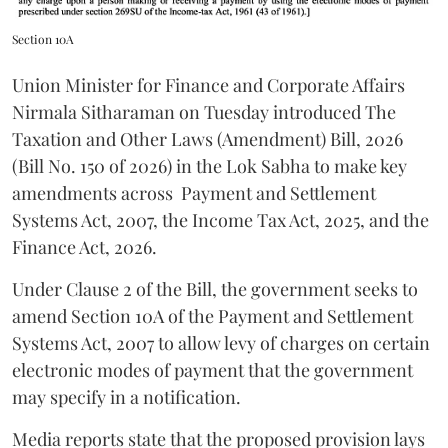
Section 10A
Union Minister for Finance and Corporate Affairs
Nirmala Sitharaman on Tuesday introduced The
Taxation and Other Laws (Amendment) Bill, 2026
(Bill No. 150 of 2026) in the Lok Sabha to make key
amendments across
Payment and Settlement
Systems Act, 2007, the Income Tax Act, 2025, and the
Finance Act, 2026.
Under Clause 2 of the Bill, the government seeks to
amend Section 10A of the Payment and Settlement
Systems Act, 2007 to allow levy of charges on certain
electronic modes of payment that the government
may specify in a notification.
Media reports state that the proposed provision lays