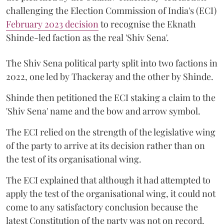
challenging the Election Commission of India's (ECI)
February 2023 decision
to recognise the Eknath
Shinde-led faction as the real 'Shiv Sena'.
The Shiv Sena political party split into two factions in
2022, one led by Thackeray and the other by Shinde.
Shinde then petitioned the ECI staking a claim to the
'Shiv Sena' name and the bow and arrow symbol.
The ECI relied on the strength of the legislative wing
of the party to arrive at its decision rather than on
the test of its organisational wing.
The ECI explained that although it had attempted to
apply the test of the organisational wing, it could not
come to any satisfactory conclusion because the
latest Constitution of the party was not on record.