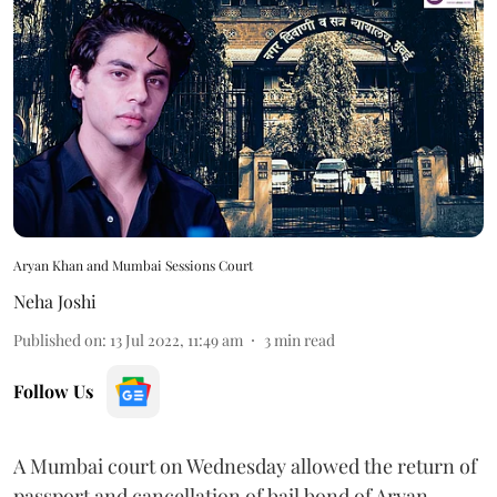
Aryan Khan and Mumbai Sessions Court
Neha Joshi
Published on
:
13 Jul 2022, 11:49 am
3
min read
Follow Us
A Mumbai court on Wednesday allowed the return of
passport and cancellation of bail bond of Aryan