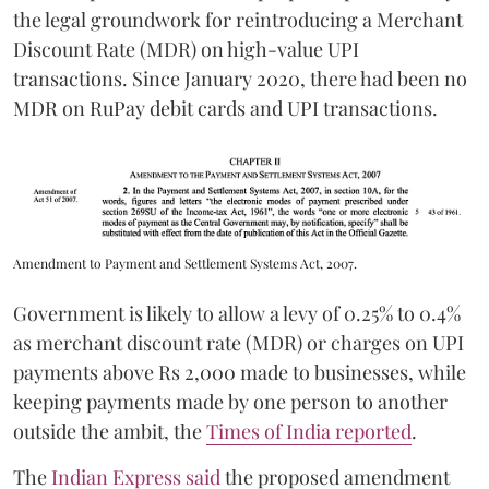
the legal groundwork for reintroducing a Merchant
Discount Rate (MDR) on high-value UPI
transactions. Since January 2020, there had been no
MDR on RuPay debit cards and UPI transactions.
Amendment to Payment and Settlement Systems Act, 2007.
Government is likely to allow a levy of 0.25% to 0.4%
as merchant discount rate (MDR) or charges on UPI
payments above Rs 2,000 made to businesses, while
keeping payments made by one person to another
outside the ambit, the
Times of India reported
.
The
Indian Express said
the proposed amendment