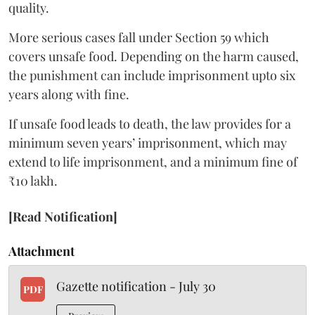
quality.
More serious cases fall under Section 59 which
covers unsafe food. Depending on the harm caused,
the punishment can include imprisonment upto six
years along with fine.
If unsafe food leads to death, the law provides for a
minimum seven years’ imprisonment, which may
extend to life imprisonment, and a minimum fine of
₹10 lakh.
[Read Notification]
Attachment
Gazette notification - July 30
PDF