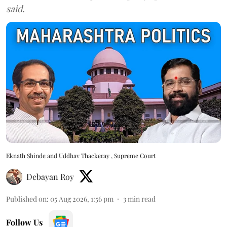
said.
Eknath Shinde and Uddhav Thackeray , Supreme Court
Debayan Roy
Published on
:
05 Aug 2026, 1:56 pm
3
min read
Follow Us