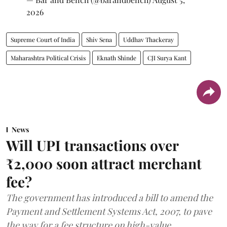
2026
Supreme Court of India
Shiv Sena
Uddhav Thackeray
Maharashtra Political Crisis
Eknath Shinde
CJI Surya Kant
News
Will UPI transactions over
₹2,000 soon attract merchant
fee?
The government has introduced a bill to amend the
Payment and Settlement Systems Act, 2007, to pave
the way for a fee structure on high-value