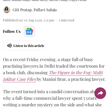
Giti Pratap
,
Pallavi Saluja
Published on
:
05 Aug 2026, 1:31 pm
5
min read
Follow Us
Listen to this article
On a recent Friday evening, a stage full of busy
practising lawyers in Delhi traded the courtroom for
a book club, discussing
The Figure in the Fog:
Malti
Jakhar Case Files
by Manini Brar, a practicing lawyer.
The event turned into a candid conversation about
why a full-time commercial lawyer spent 5 years
writing a murder mystery on the side and what she