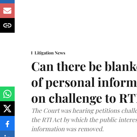
Litigation News
Can there be blank
of personal infor
on challenge to R
The Court was hearing petitions challe
the RTI Act by which the public interes
information was removed.