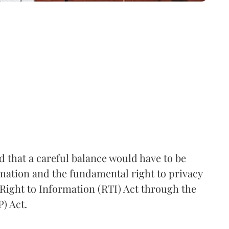
that a careful balance would have to be
rmation and the fundamental right to privacy
Right to Information (RTI) Act through the
) Act.