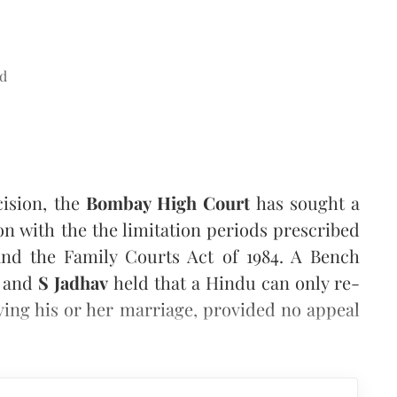
d
ision, the
Bombay High Court
has sought a
n with the the limitation periods prescribed
and the Family Courts Act of 1984. A Bench
a
and
S Jadhav
held that a Hindu can only re-
ving his or her marriage, provided no appeal