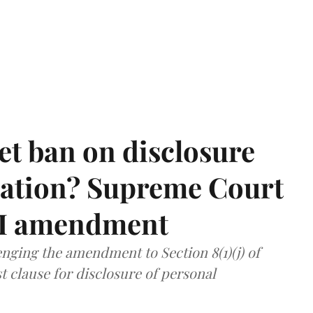
et ban on disclosure
mation? Supreme Court
TI amendment
nging the amendment to Section 8(1)(j) of
t clause for disclosure of personal