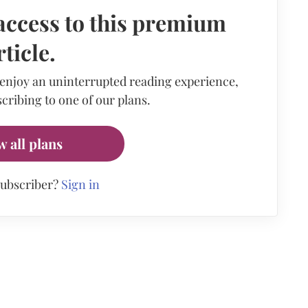
access to this premium
rticle.
 enjoy an uninterrupted reading experience,
cribing to one of our plans.
w all plans
subscriber?
Sign in