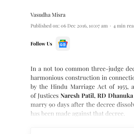
Vasudha Misra
Published on
:
06 Dec 2016, 10:07 am
4
min rea
Follow Us
In a not too common three-judge dec
harmonious construction in connectio
by the Hindu Marriage Act of 1955, 
of Justices
Naresh Patil, RD Dhanuk
marry 90 days after the decree dissol
has been made against that decree.