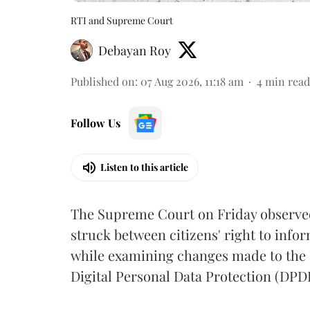
RTI and Supreme Court
Debayan Roy
Published on
:
07 Aug 2026, 11:18 am
4
min read
Follow Us
Listen to this article
The Supreme Court on Friday observed 
struck between citizens' right to info
while examining changes made to the 
Digital Personal Data Protection (DPDP