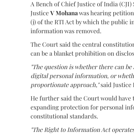
A Bench of Chief Justice of India (CJI)
Justice
V Mohana
was hearing petition
(j) of the RTI Act by which the public 
information was removed.
The Court said the central constitutio
can be a blanket prohibition on disclo
"The question is whether there can be a
digital personal information, or whethe
proportionate approach,"
said Justice 
He further said the Court would have
expanding protection for personal inf
constitutional standards.
"The Right to Information Act operates