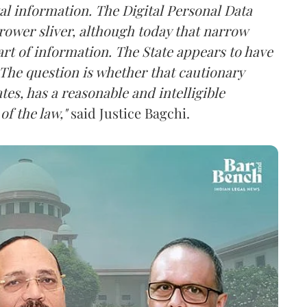
al information. The Digital Personal Data
rower sliver, although today that narrow
rt of information. The State appears to have
The question is whether that cautionary
tes, has a reasonable and intelligible
of the law,"
said Justice Bagchi.