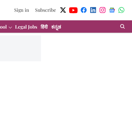
Sign in
Subscribe
ool
Legal Jobs
हिंदी
ಕನ್ನಡ