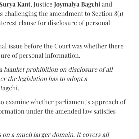
Surya Kant
, Justice
Joymalya Bagchi
and
s challenging the amendment to Section 8(1)
interest clause for disclosure of personal
nal issue before the Court was whether there
sure of personal information.
 blanket prohibition on disclosure of all
r the legislation has to adopt a
Bagchi.
 to examine whether parliament's approach of
ormation under the amended law satisfies
 on a much larger domain. It covers all