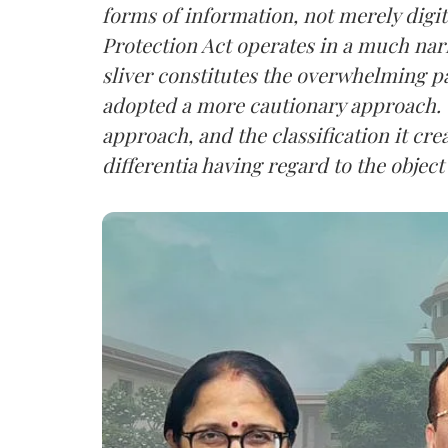
forms of information, not merely digit
Protection Act operates in a much nar
sliver constitutes the overwhelming pa
adopted a more cautionary approach. 
approach, and the classification it crea
differentia having regard to the object 