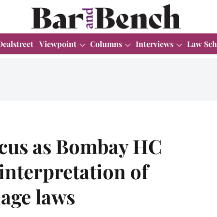
Dealstreet
Viewpoint
Columns
Interviews
Law Sch
icus as Bombay HC
nterpretation of
iage laws