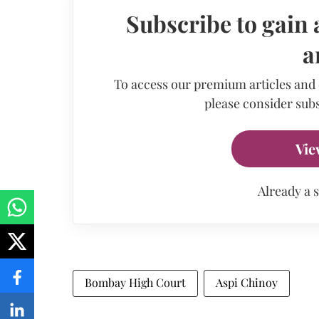
Subscribe to gain 
a
To access our premium articles and
please consider subs
Vie
Already a 
Bombay High Court
Aspi Chinoy