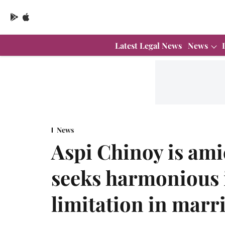
Latest Legal News
News
News
Aspi Chinoy is am
seeks harmonious i
limitation in marr