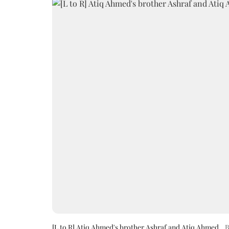
[L to R] Atiq Ahmed's brother Ashraf and Atiq Ahmed
B