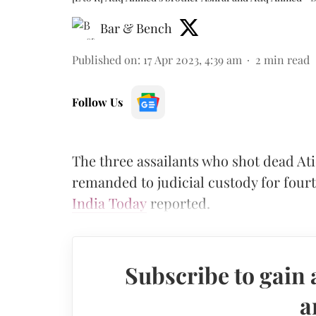
Bar & Bench
Published on
:
17 Apr 2023, 4:39 am
2
min read
Follow Us
The three assailants who shot dead A
remanded to judicial custody for fourt
India Today
reported.
Subscribe to gain 
a