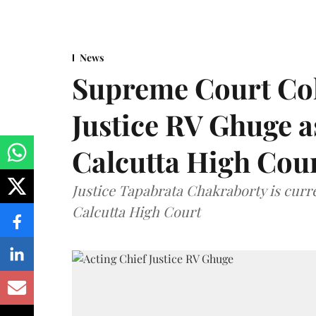
News
Supreme Court Co
Justice RV Ghuge as
Calcutta High Cou
Justice Tapabrata Chakraborty is curren
Calcutta High Court