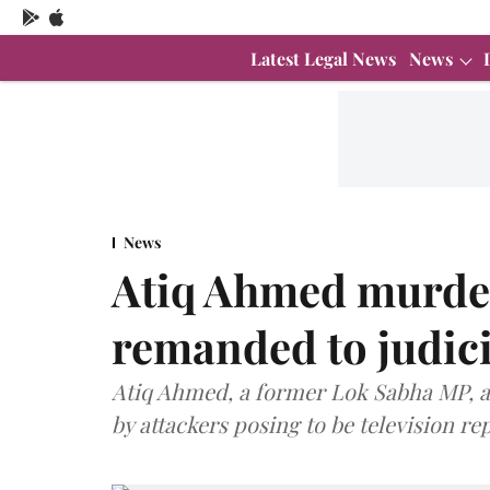
Latest Legal News
News
News
Atiq Ahmed murder
remanded to judici
Atiq Ahmed, a former Lok Sabha MP, an
by attackers posing to be television re