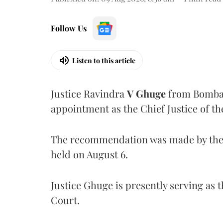
Follow Us
Listen to this article
Justice Ravindra
V Ghuge
from Bombay
appointment as the Chief Justice of th
The recommendation was made by the 
held on August 6.
Justice Ghuge is presently serving as 
Court.