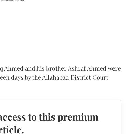
tiq Ahmed and his brother Ashraf Ahmed were
een days by the Allahabad District Court,
access to this premium
rticle.