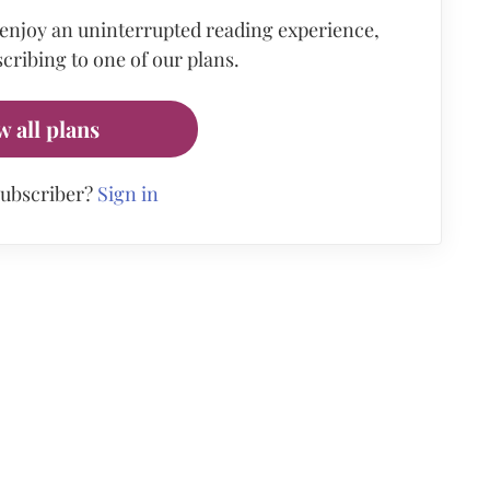
 enjoy an uninterrupted reading experience,
cribing to one of our plans.
w all plans
subscriber?
Sign in