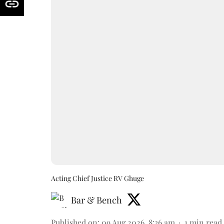
Acting Chief Justice RV Ghuge
Bar & Bench
Published on
:
09 Aug 2026, 8:36 am
1
min read