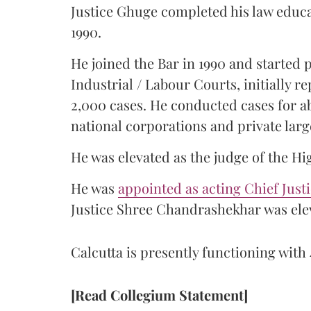
Justice Ghuge completed his law educ
1990.
He joined the Bar in 1990 and started
Industrial / Labour Courts, initially 
2,000 cases. He conducted cases for a
national corporations and private larg
He was elevated as the judge of the Hi
He was
appointed as acting Chief Just
Justice Shree Chandrashekhar was elev
Calcutta is presently functioning with 
[Read Collegium Statement]