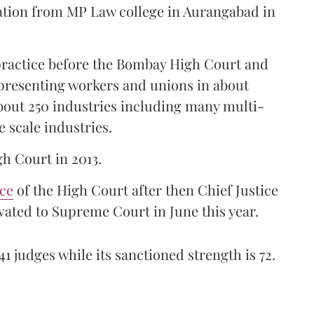
ation from MP Law college in Aurangabad in
 practice before the Bombay High Court and
representing workers and unions in about
bout 250 industries including many multi-
e scale industries.
gh Court in 2013.
ice
of the High Court after then Chief Justice
ated to Supreme Court in June this year.
41 judges while its sanctioned strength is 72.