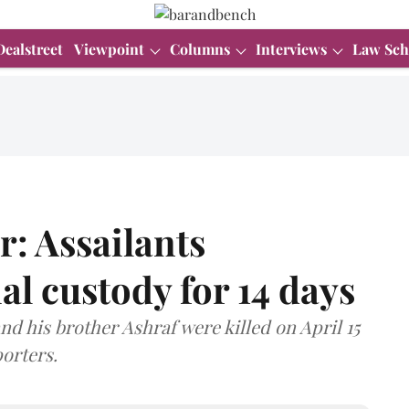
Dealstreet
Viewpoint
Columns
Interviews
Law Sch
: Assailants
al custody for 14 days
d his brother Ashraf were killed on April 15
porters.