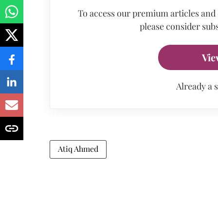
To access our premium articles and
please consider subs
Vie
Already a 
Atiq Ahmed