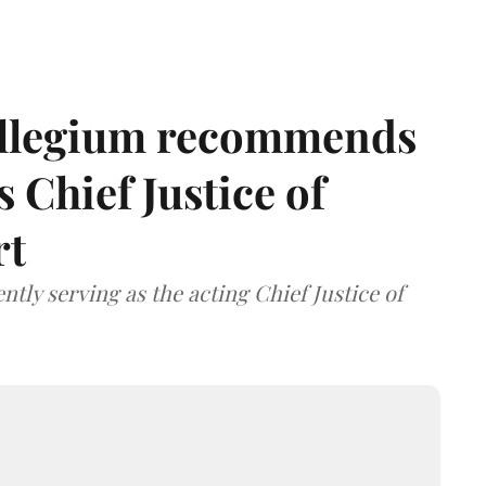
llegium recommends
 Chief Justice of
rt
tly serving as the acting Chief Justice of