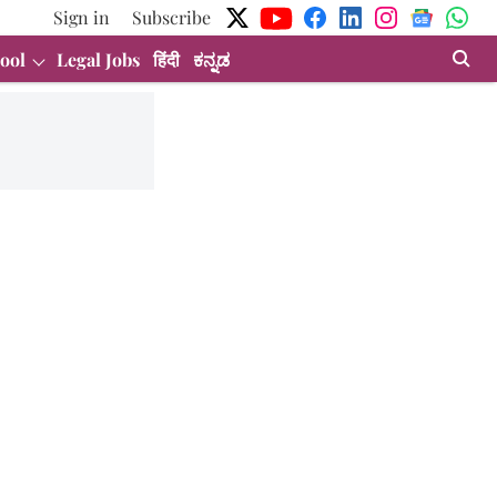
Sign in
Subscribe
ool
Legal Jobs
हिंदी
ಕನ್ನಡ