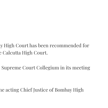
 High Court has been recommended for
e Calcutta High Court.
Supreme Court Collegium in its meeting
the acting Chief Justice of Bombay High