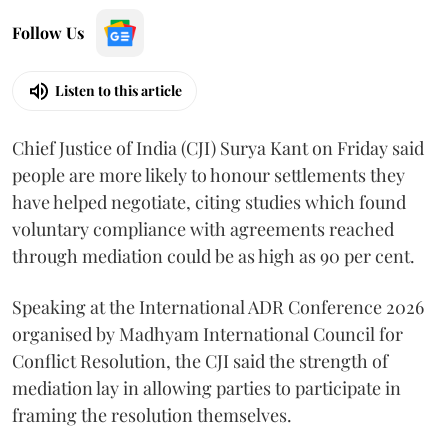
Follow Us
Listen to this article
Chief Justice of India (CJI) Surya Kant on Friday said
people are more likely to honour settlements they
have helped negotiate, citing studies which found
voluntary compliance with agreements reached
through mediation could be as high as 90 per cent.
Speaking at the International ADR Conference 2026
organised by Madhyam International Council for
Conflict Resolution, the CJI said the strength of
mediation lay in allowing parties to participate in
framing the resolution themselves.