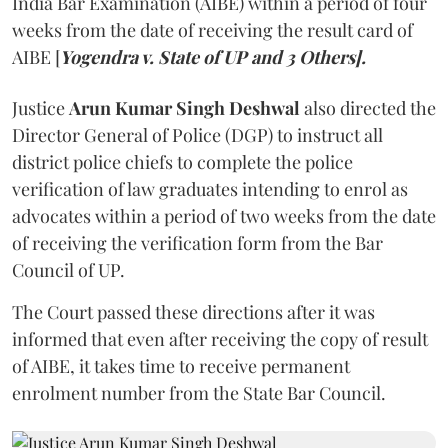
India Bar Examination (AIBE) within a period of four
weeks from the date of receiving the result card of
AIBE [
Yogendra v. State of UP and 3 Others].
Justice
Arun Kumar Singh Deshwal
also directed the
Director General of Police (DGP) to instruct all
district police chiefs to complete the police
verification of law graduates intending to enrol as
advocates within a period of two weeks from the date
of receiving the verification form from the Bar
Council of UP.
The Court passed these directions after it was
informed that even after receiving the copy of result
of AIBE, it takes time to receive permanent
enrolment number from the State Bar Council.