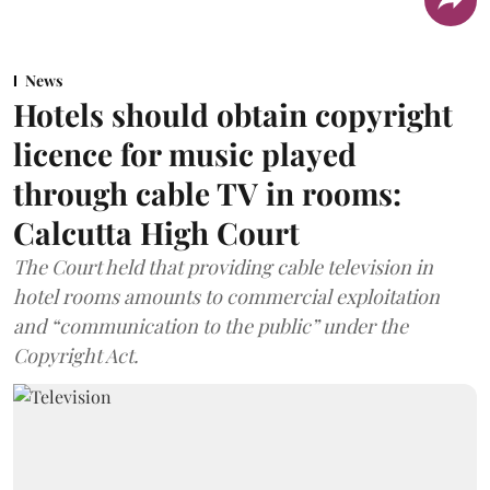
News
Hotels should obtain copyright
licence for music played
through cable TV in rooms:
Calcutta High Court
The Court held that providing cable television in
hotel rooms amounts to commercial exploitation
and “communication to the public” under the
Copyright Act.