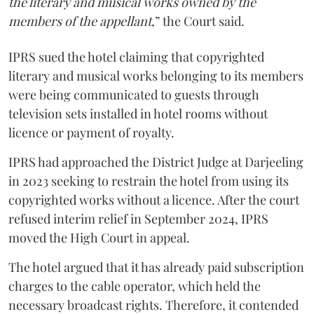
the literary and musical works owned by the
members of the appellant
,” the Court said.
IPRS sued the hotel claiming that copyrighted
literary and musical works belonging to its members
were being communicated to guests through
television sets installed in hotel rooms without
licence or payment of royalty.
IPRS had approached the District Judge at Darjeeling
in 2023 seeking to restrain the hotel from using its
copyrighted works without a licence. After the court
refused interim relief in September 2024, IPRS
moved the High Court in appeal.
The hotel argued that it has already paid subscription
charges to the cable operator, which held the
necessary broadcast rights. Therefore, it contended