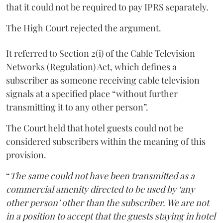
that it could not be required to pay IPRS separately.
The High Court rejected the argument.
It referred to Section 2(i) of the Cable Television
Networks (Regulation) Act, which defines a
subscriber as someone receiving cable television
signals at a specified place “without further
transmitting it to any other person”.
The Court held that hotel guests could not be
considered subscribers within the meaning of this
provision.
“
The same could not have been transmitted as a
commercial amenity directed to be used by ‘any
other person’ other than the subscriber. We are not
in a position to accept that the guests staying in hotel