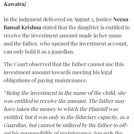
Kawatra
]
.
In the judgment delivered on August 3, Justice
Neena
Bansal Krishna
stated that the daughter is entitled to
receive the investment amount made in her name
and the father, who opened the investment account,
can only hold it as a guardian.
The Court observed that the father cannot use this
investment amount towards meeting his legal
obligations of paying maintenance.
“Being the investment in the name of the child, she
was entitled to receive the amount. The father may
have taken the money to which the Plaintiff was
entitled, but it was only in the fiduciary capacity, as a
Guardian, but cannot be utilized by the father to off-
set his responsibility of maintenance, towards the