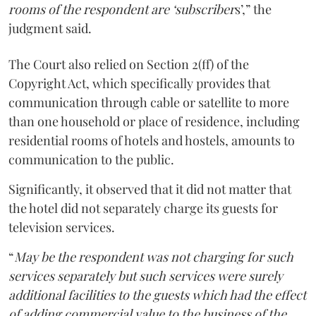
rooms of the respondent are ‘subscriber
s’,” the
judgment said.
The Court also relied on Section 2(ff) of the
Copyright Act, which specifically provides that
communication through cable or satellite to more
than one household or place of residence, including
residential rooms of hotels and hostels, amounts to
communication to the public.
Significantly, it observed that it did not matter that
the hotel did not separately charge its guests for
television services.
“
May be the respondent was not charging for such
services separately but such services were surely
additional facilities to the guests which had the effect
of adding commercial value to the business of the