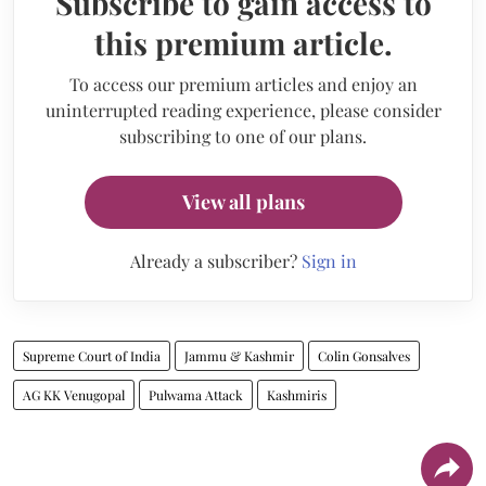
Subscribe to gain access to
this premium article.
To access our premium articles and enjoy an
uninterrupted reading experience, please consider
subscribing to one of our plans.
View all plans
Already a subscriber?
Sign in
Supreme Court of India
Jammu & Kashmir
Colin Gonsalves
AG KK Venugopal
Pulwama Attack
Kashmiris