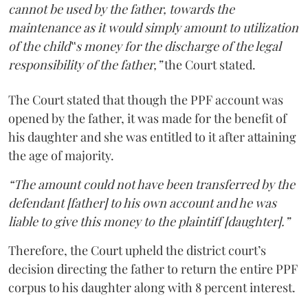
cannot be used by the father, towards the
maintenance as it would simply amount to utilization
of the child‟s money for the discharge of the legal
responsibility of the father,”
the Court stated.
The Court stated that though the PPF account was
opened by the father, it was made for the benefit of
his daughter and she was entitled to it after attaining
the age of majority.
“The amount could not have been transferred by the
defendant [father] to his own account and he was
liable to give this money to the plaintiff [daughter].”
Therefore, the Court upheld the district court’s
decision directing the father to return the entire PPF
corpus to his daughter along with 8 percent interest.