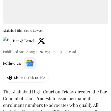
Allahabad High Court, Lawyers
Bar & Bench
Published on
:
08 Aug 2026, 5:33 am
3
min read
Follow Us
Listen to this article
The Allahabad High Court on Friday directed the Bar
Council of Uttar Pradesh to issue permanent
enrolment numbers to advocates who qualify All