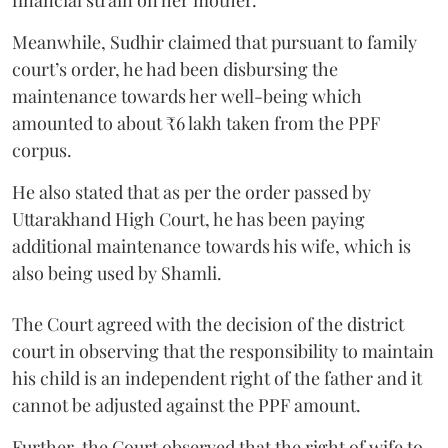
Meanwhile, Sudhir claimed that pursuant to family
court’s order, he had been disbursing the
maintenance towards her well-being which
amounted to about ₹6 lakh taken from the PPF
corpus.
He also stated that as per the order passed by
Uttarakhand High Court, he has been paying
additional maintenance towards his wife, which is
also being used by Shamli.
The Court agreed with the decision of the district
court in observing that the responsibility to maintain
his child is an independent right of the father and it
cannot be adjusted against the PPF amount.
Further, the Court observed that the right of wife to