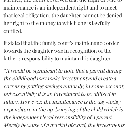
maintenance is an independent right and to meet
that legal obligation, the daughter cannot be denied
her right to the money to which she is lawfully
entitled.
It stated that the family court’s maintenance order
towards the daughter was in recognition of the
father's responsibility to maintain his daughter.
“It would be significant to note that a parent during
the childhood may make investment and create a
corpus by putting savings annually, in some account,
but essentially it is an investment to be utilized in
future. However, the maintenance is the day-today
expenditure in the up-bringing of the child which is
the independent legal responsibility of a parent.
Merely because of a marital discord, the investments