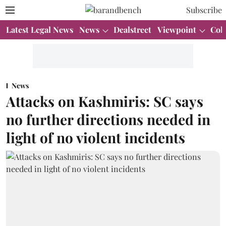
Subscribe
Latest Legal News
News
Dealstreet
Viewpoint
Col
News
Attacks on Kashmiris: SC says
no further directions needed in
light of no violent incidents