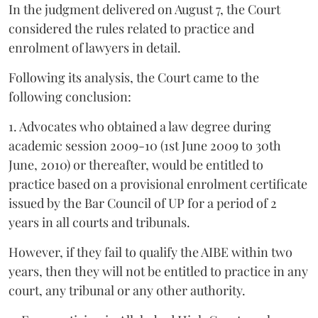
In the judgment delivered on August 7, the Court
considered the rules related to practice and
enrolment of lawyers in detail.
Following its analysis, the Court came to the
following conclusion:
1. Advocates who obtained a law degree during
academic session 2009-10 (1st June 2009 to 30th
June, 2010) or thereafter, would be entitled to
practice based on a provisional enrolment certificate
issued by the Bar Council of UP for a period of 2
years in all courts and tribunals.
However, if they fail to qualify the AIBE within two
years, then they will not be entitled to practice in any
court, any tribunal or any other authority.