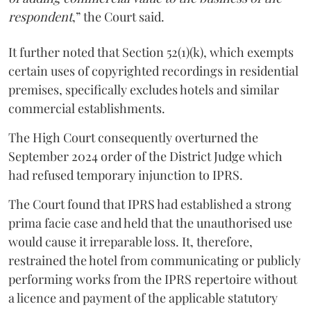
respondent
,” the Court said.
It further noted that Section 52(1)(k), which exempts
certain uses of copyrighted recordings in residential
premises, specifically excludes hotels and similar
commercial establishments.
The High Court consequently overturned the
September 2024 order of the District Judge which
had refused temporary injunction to IPRS.
The Court found that IPRS had established a strong
prima facie case and held that the unauthorised use
would cause it irreparable loss. It, therefore,
restrained the hotel from communicating or publicly
performing works from the IPRS repertoire without
a licence and payment of the applicable statutory