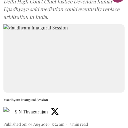
Delhi High Court Chief Justice Devendra Kumar
Upadhyaya said mediation could eventually replace
arbitration in India.
Maadhyam Inaugural Session
S N Thyagarajan
Published on
:
08 Aug 2026, 3:52 am
3
min read