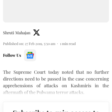
Shruti Mahajan
Published on
:
27 Feb 2019, 5:50 am
1
min read
Follow Us
The Supreme Court today noted that no further
directions need to be passed in the case concerning
apprehensions of attacks on Kashmiris in the
aftermath of the Pulwama terror attacks.