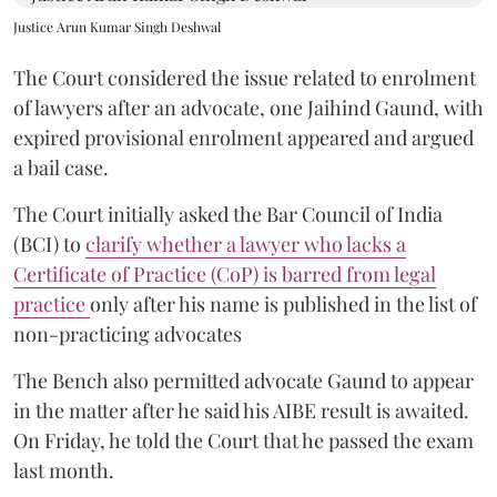
Justice Arun Kumar Singh Deshwal
The Court considered the issue related to enrolment
of lawyers after an advocate, one Jaihind Gaund, with
expired provisional enrolment appeared and argued
a bail case.
The Court initially asked the Bar Council of India
(BCI) to
clarify whether a lawyer who lacks a
Certificate of Practice (CoP) is barred from legal
practice
only after his name is published in the list of
non-practicing advocates
The Bench also permitted advocate Gaund to appear
in the matter after he said his AIBE result is awaited.
On Friday, he told the Court that he passed the exam
last month.