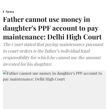
News
Father cannot use money in
daughter's PPF account to pay
maintenance: Delhi High Court
The Court stated that paying maintenance pursuant
to court orders is the father’s individual legal
responsibility for which he cannot use the amount
invested for his daughter.