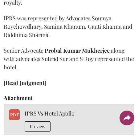
royalty.
IPRS was represented by Advocates Soumya
Roychowdhury, Samina Khanum, Gauti Khanna and
Riddhima Sharma.
Senior Advocate
Probal Kumar Mukherjee
along
with advocates Suhrid Sur and S Roy represented the
hotel.
[Read Judgment]
Attachment
IPRS Vs Hotel Apollo
PDF
Preview