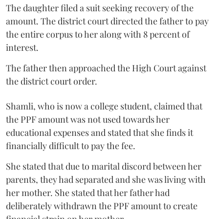
The daughter filed a suit seeking recovery of the
amount. The district court directed the father to pay
the entire corpus to her along with 8 percent of
interest.
The father then approached the High Court against
the district court order.
Shamli, who is now a college student, claimed that
the PPF amount was not used towards her
educational expenses and stated that she finds it
financially difficult to pay the fee.
She stated that due to marital discord between her
parents, they had separated and she was living with
her mother. She stated that her father had
deliberately withdrawn the PPF amount to create
financial strain on her mother.