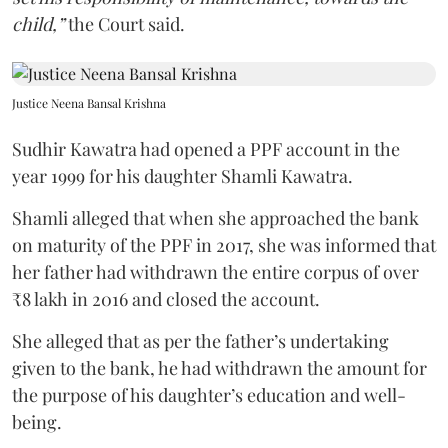
child,”
the Court said.
Justice Neena Bansal Krishna
Sudhir Kawatra had opened a PPF account in the
year 1999 for his daughter Shamli Kawatra.
Shamli alleged that when she approached the bank
on maturity of the PPF in 2017, she was informed that
her father had withdrawn the entire corpus of over
₹8 lakh in 2016 and closed the account.
She alleged that as per the father’s undertaking
given to the bank, he had withdrawn the amount for
the purpose of his daughter’s education and well-
being.