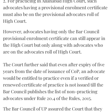
2. For practicing in Allahabad High Court, such
advocates having a provisional enrolment certificate
must also be on the provisional advocates roll of
High Court.
However, advocates having only the Bar Council
provisional enrolment certificate can still appear in
the High Court but only along with advocates who
are on the advocates roll of High Court.
The Court further said that even after expiry of five
years from the date of issuance of CoP, an advocate
would be entitled to practice even if a verified or
renewed certificate of practice is not issued till the
Bar Council publishes the list of non-practicing
advocates under Rule 20.4 of the Rules, 2015.
The Bar Council of UP assured the Court that they