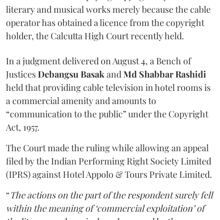
literary and musical works merely because the cable
operator has obtained a licence from the copyright
holder, the Calcutta High Court recently held.
In a judgment delivered on August 4, a Bench of
Justices
Debangsu Basak
and
Md Shabbar Rashidi
held that providing cable television in hotel rooms is
a commercial amenity and amounts to
“communication to the public” under the Copyright
Act, 1957.
The Court made the ruling while allowing an appeal
filed by the Indian Performing Right Society Limited
(IPRS) against Hotel Appolo & Tours Private Limited.
“
The actions on the part of the respondent surely fell
within the meaning of ‘commercial exploitation’ of