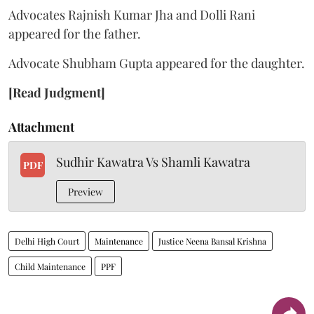
Advocates Rajnish Kumar Jha and Dolli Rani
appeared for the father.
Advocate Shubham Gupta appeared for the daughter.
[Read Judgment]
Attachment
Sudhir Kawatra Vs Shamli Kawatra
PDF
Preview
Delhi High Court
Maintenance
Justice Neena Bansal Krishna
Child Maintenance
PPF