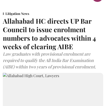
Litigation News
Allahabad HC directs UP Bar
Council to issue enrolment
numbers to advocates within 4
weeks of clearing AIBE
Law graduates with provisional enrolment are
required to qualify the All India Bar Examination
(AIBE) within two years of provisional enrolment.