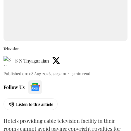
Television
S N Thyagarajan
Published on
:
08 Aug 2026, 4:23 am
3
min read
Follow Us
Listen to this article
Hotels providing cable television facility in their
rooms cannot avoid paying copyright royalties for