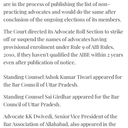
are in the process of publishing the list of non-
practicing advocates and would do the same after
conclusion of the ongoing elections of its members.
The Court directed its Advocate Roll Section to strike
off or suspend the names of advocates having
provisional enrolment under Rule 9 of AIB Rules,
2010, if they haven't qualified the AIBE within 2 years
even after publication of notice.
Standing Counsel Ashok Kumar Tiwari appeared for
the Bar Council of Uttar Pradesh.
Standing Counsel Sai Girdhar appeared for the Bar
Council of Uttar Pradesh.
Advocate KK Dwivedi, Senior Vice President of the
Bar Association of Allahabad, also appeared in the