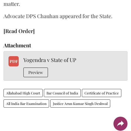
matter.
Advocate DPS Chauhan appeared for the State.
[Read Order]
Attachment
Yogendra v State of UP
PDF
Preview
Allahabad High Court
Bar Council of India
Certificate of Practice
All India Bar Examination
Justice Arun Kumar Singh Deshwal