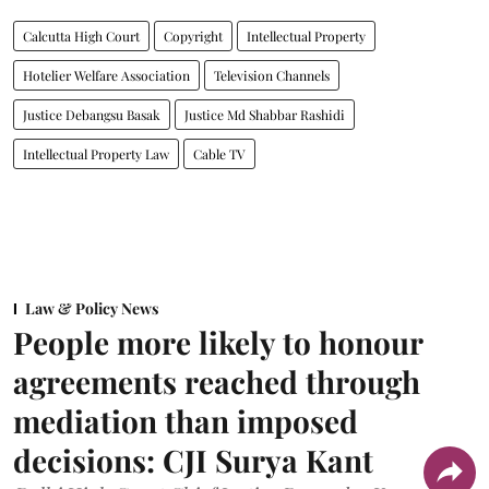
Calcutta High Court
Copyright
Intellectual Property
Hotelier Welfare Association
Television Channels
Justice Debangsu Basak
Justice Md Shabbar Rashidi
Intellectual Property Law
Cable TV
Law & Policy News
People more likely to honour
agreements reached through
mediation than imposed
decisions: CJI Surya Kant