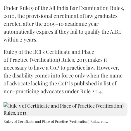
Under Rule 9 of the All India Bar Examination Rules,
2010, the provisional enrolment of law graduates
enroled after the 2009–10 academic year
automatically expires if they fail to qualify the AIBE
within 2 years.
Rule 5 of the BCI's Certificate and Place
of Practice (Verification) Rules, 2015 makes it
necessary to have a CoP to practice law. However,
the disability comes into force only when the name
of advocate lacking the CoP is published in list of
non-practicing advocates under Rule 20.4.
Rule 5 of Certificate and Place of Practice (Verification) Rules, 2015.