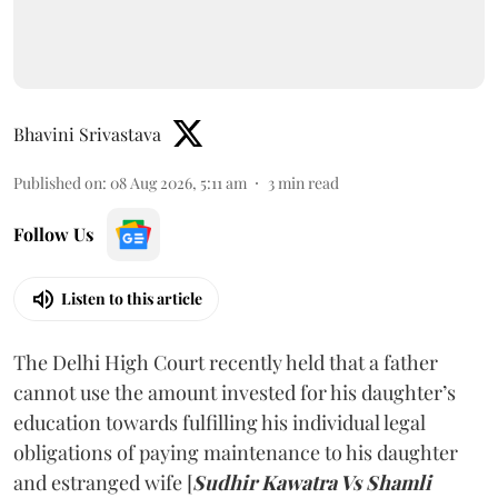
Bhavini Srivastava
Published on
:
08 Aug 2026, 5:11 am
3
min read
Follow Us
Listen to this article
The Delhi High Court recently held that a father
cannot use the amount invested for his daughter’s
education towards fulfilling his individual legal
obligations of paying maintenance to his daughter
and estranged wife [
Sudhir Kawatra Vs Shamli