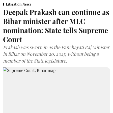
Litigation News
Deepak Prakash can continue as
Bihar minister after MLC
nomination: State tells Supreme
Court
Prakash was sworn in as the Panchayati Raj Minister
in Bihar on November 20, 2025, without being a
member of the State legislature.