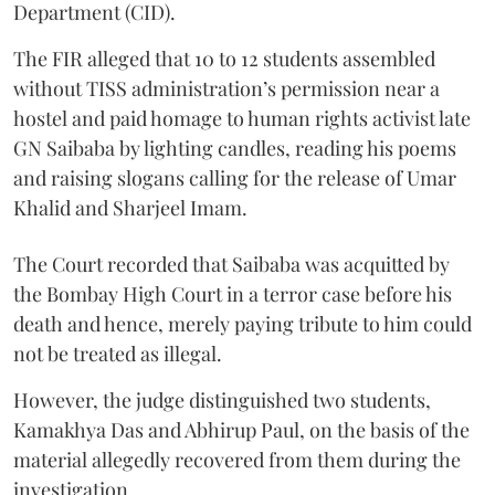
Department (CID).
The FIR alleged that 10 to 12 students assembled
without TISS administration’s permission near a
hostel and paid homage to human rights activist late
GN Saibaba by lighting candles, reading his poems
and raising slogans calling for the release of Umar
Khalid and Sharjeel Imam.
The Court recorded that Saibaba was acquitted by
the Bombay High Court in a terror case before his
death and hence, merely paying tribute to him could
not be treated as illegal.
However, the judge distinguished two students,
Kamakhya Das and Abhirup Paul, on the basis of the
material allegedly recovered from them during the
investigation.