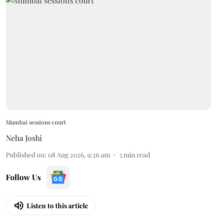
Mumbai sessions court
Neha Joshi
Published on
:
08 Aug 2026, 9:26 am
3
min read
Follow Us
Listen to this article