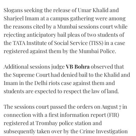
Slogans seeking the release of Umar Khalid and
Sharjeel Imam at a campus gathering were among
the reasons cited by a Mumbai sessions court while
rejecting anticipatory bail pleas of two students of
the TATA Institute of Social Service (TISS) in a case
registered against them by the Mumbai Police.
Additional sessions judge
VB Bohra
observed that
the Supreme Court had denied bail to the Khalid and
Imam in the Delhi riots case against them and
students are expected to respect the law of land.
The sessions court passed the orders on August 7 in
connection with a first information report (FIR)
registered at Trombay police station and
subsequently taken over by the Crime Investigation