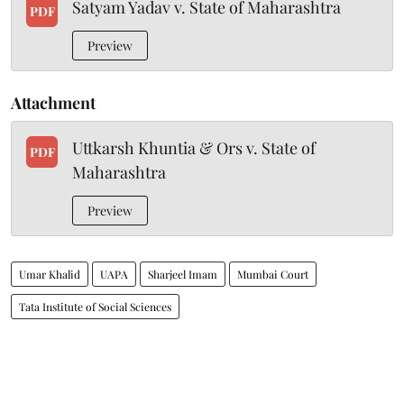
Satyam Yadav v. State of Maharashtra
PDF
Preview
Attachment
Uttkarsh Khuntia & Ors v. State of
PDF
Maharashtra
Preview
Umar Khalid
UAPA
Sharjeel Imam
Mumbai Court
Tata Institute of Social Sciences