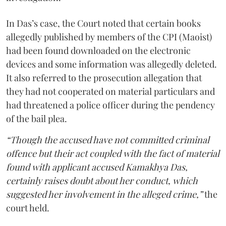
In Das’s case, the Court noted that certain books
allegedly published by members of the CPI (Maoist)
had been found downloaded on the electronic
devices and some information was allegedly deleted.
It also referred to the prosecution allegation that
they had not cooperated on material particulars and
had threatened a police officer during the pendency
of the bail plea.
“Though the accused have not committed criminal
offence but their act coupled with the fact of material
found with applicant accused Kamakhya Das,
certainly raises doubt about her conduct, which
suggested her involvement in the alleged crime,”
the
court held.