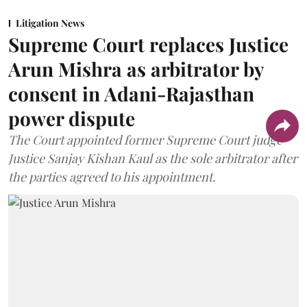
Litigation News
Supreme Court replaces Justice
Arun Mishra as arbitrator by
consent in Adani-Rajasthan
power dispute
The Court appointed former Supreme Court judge
Justice Sanjay Kishan Kaul as the sole arbitrator after
the parties agreed to his appointment.