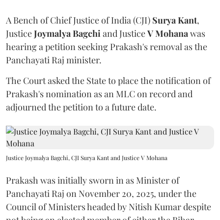
A Bench of Chief Justice of India (CJI)
Surya Kant
,
Justice
Joymalya Bagchi
and Justice
V Mohana
was
hearing a petition seeking Prakash's removal as the
Panchayati Raj minister.
The Court asked the State to place the notification of
Prakash's nomination as an MLC on record and
adjourned the petition to a future date.
Justice Joymalya Bagchi, CJI Surya Kant and Justice V Mohana
Prakash was initially sworn in as Minister of
Panchayati Raj on November 20, 2025, under the
Council of Ministers headed by Nitish Kumar despite
not being an elected member of either the Bihar