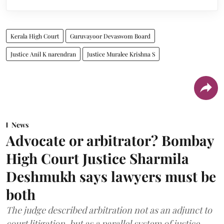
Kerala High Court
Guruvayoor Devaswom Board
Justice Anil K narendran
Justice Muralee Krishna S
News
Advocate or arbitrator? Bombay
High Court Justice Sharmila
Deshmukh says lawyers must be
both
The judge described arbitration not as an adjunct to
court litigation, but as a parallel system of justice.