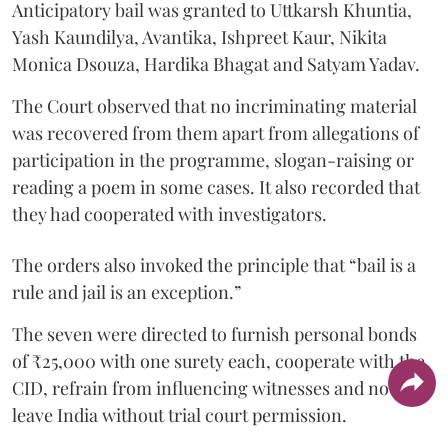
Anticipatory bail was granted to Uttkarsh Khuntia,
Yash Kaundilya, Avantika, Ishpreet Kaur, Nikita
Monica Dsouza, Hardika Bhagat and Satyam Yadav.
The Court observed that no incriminating material
was recovered from them apart from allegations of
participation in the programme, slogan-raising or
reading a poem in some cases. It also recorded that
they had cooperated with investigators.
The orders also invoked the principle that “bail is a
rule and jail is an exception.”
The seven were directed to furnish personal bonds
of ₹25,000 with one surety each, cooperate with the
CID, refrain from influencing witnesses and not
leave India without trial court permission.