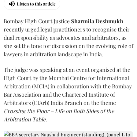
Listen to this article
Bombay High Court Justice
Sharmila Deshmukh
recently urged legal practitioners to recognise their
dual responsibility as advocates and arbitrators, as
she set the tone for discussion on the evolving role of
lawyers in arbitration landscape in India.
The judge was speaking at an event organised at the
High Court by the Mumbai Centre for International
Arbitration (MCIA) in collaboration with the Bombay
Bar Association and the Chartered Institute of
Arbitrators (CIArb) India Branch on the theme
Crossing the Floor – Life on Both Sides of the
Arbitration Table.