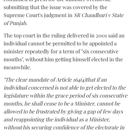
submitting that the issue was covered by the
Supreme Court's judgment in
SR Chaudhuri v State
of Punjab
.
The top court in the ruling delivered in 2001 said an
individual cannot be permitted to be appointed a
minister repeatedly for a term of "six consecutive
months", without him getting himself elected in the
meanwhile.
"The clear mandate of Article 164(4)that if an
individual concerned is not able to get elected to the
legislature within the grace period of six consecutive
months, he shall cease to be a Minister, cannot be
allowed to be frustrated by giving a gap of few days
and reappointing the individual as a Minister,
without his securing confidence of the electorate in