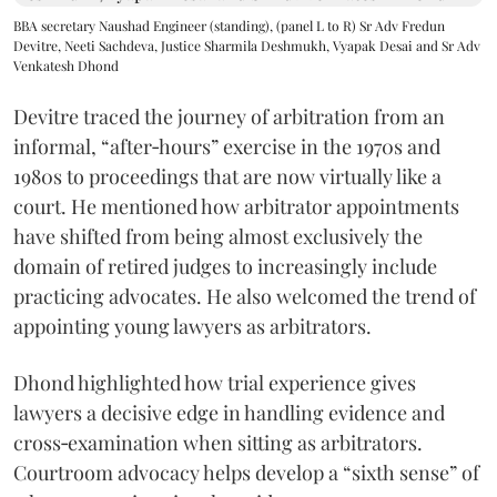
BBA secretary Naushad Engineer (standing), (panel L to R) Sr Adv Fredun
Devitre, Neeti Sachdeva, Justice Sharmila Deshmukh, Vyapak Desai and Sr Adv
Venkatesh Dhond
Devitre traced the journey of arbitration from an
informal, “after‑hours” exercise in the 1970s and
1980s to proceedings that are now virtually like a
court. He mentioned how arbitrator appointments
have shifted from being almost exclusively the
domain of retired judges to increasingly include
practicing advocates. He also welcomed the trend of
appointing young lawyers as arbitrators.
Dhond highlighted how trial experience gives
lawyers a decisive edge in handling evidence and
cross‑examination when sitting as arbitrators.
Courtroom advocacy helps develop a “sixth sense” of