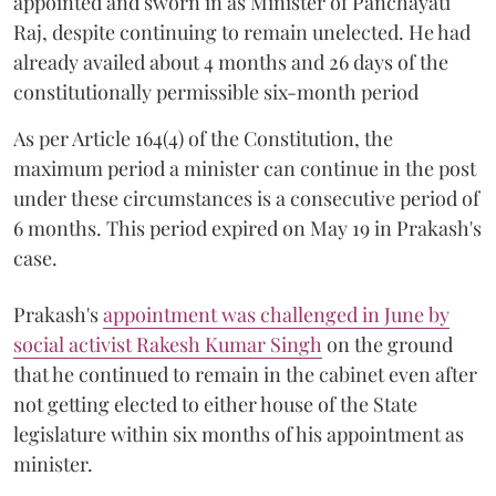
appointed and sworn in as Minister of Panchayati
Raj, despite continuing to remain unelected. He had
already availed about 4 months and 26 days of the
constitutionally permissible six-month period
As per Article 164(4) of the Constitution, the
maximum period a minister can continue in the post
under these circumstances is a consecutive period of
6 months. This period expired on May 19 in Prakash's
case.
Prakash's
appointment was challenged in June by
social activist Rakesh Kumar Singh
on the ground
that he continued to remain in the cabinet even after
not getting elected to either house of the State
legislature within six months of his appointment as
minister.