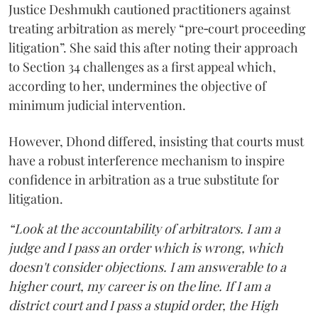
Justice Deshmukh cautioned practitioners against
treating arbitration as merely “pre‑court proceeding
litigation”. She said this after noting their approach
to Section 34 challenges as a first appeal which,
according to her, undermines the objective of
minimum judicial intervention.
However, Dhond differed, insisting that courts must
have a robust interference mechanism to inspire
confidence in arbitration as a true substitute for
litigation.
“Look at the accountability of arbitrators. I am a
judge and I pass an order which is wrong, which
doesn't consider objections. I am answerable to a
higher court, my career is on the line. If I am a
district court and I pass a stupid order, the High