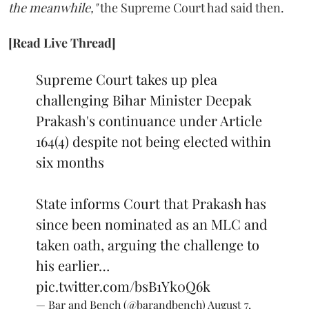
the meanwhile,"
the Supreme Court had said then.
[Read Live Thread]
Supreme Court takes up plea
challenging Bihar Minister Deepak
Prakash's continuance under Article
164(4) despite not being elected within
six months
State informs Court that Prakash has
since been nominated as an MLC and
taken oath, arguing the challenge to
his earlier…
pic.twitter.com/bsB1Yk0Q6k
— Bar and Bench (@barandbench)
August 7,