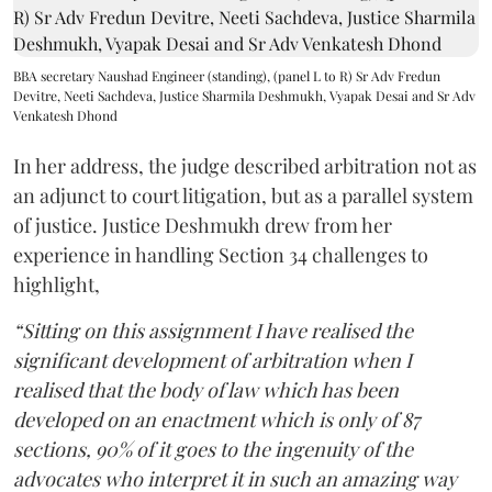
BBA secretary Naushad Engineer (standing), (panel L to R) Sr Adv Fredun
Devitre, Neeti Sachdeva, Justice Sharmila Deshmukh, Vyapak Desai and Sr Adv
Venkatesh Dhond
In her address, the judge described arbitration not as
an adjunct to court litigation, but as a parallel system
of justice. Justice Deshmukh drew from her
experience in handling Section 34 challenges to
highlight,
“Sitting on this assignment I have realised the
significant development of arbitration when I
realised that the body of law which has been
developed on an enactment which is only of 87
sections, 90% of it goes to the ingenuity of the
advocates who interpret it in such an amazing way