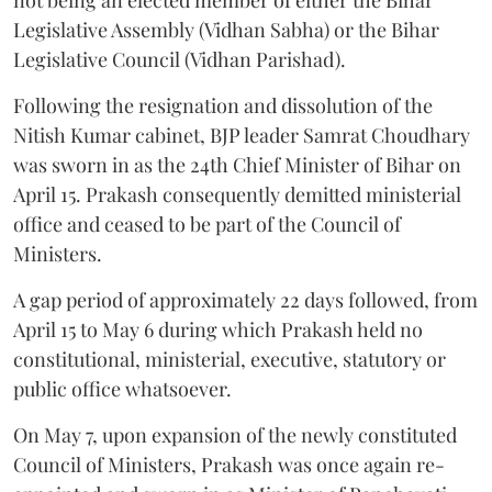
Legislative Assembly (Vidhan Sabha) or the Bihar
Legislative Council (Vidhan Parishad).
Following the resignation and dissolution of the
Nitish Kumar cabinet, BJP leader Samrat Choudhary
was sworn in as the 24th Chief Minister of Bihar on
April 15. Prakash consequently demitted ministerial
office and ceased to be part of the Council of
Ministers.
A gap period of approximately 22 days followed, from
April 15 to May 6 during which Prakash held no
constitutional, ministerial, executive, statutory or
public office whatsoever.
On May 7, upon expansion of the newly constituted
Council of Ministers, Prakash was once again re-