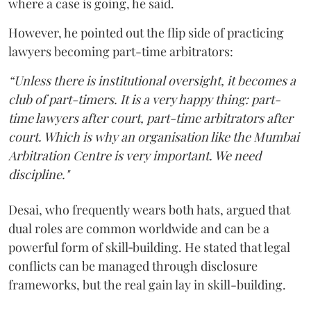
where a case is going, he said.
However, he pointed out the flip side of practicing
lawyers becoming part-time arbitrators:
“Unless there is institutional oversight, it becomes a
club of part-timers. It is a very happy thing: part-
time lawyers after court, part-time arbitrators after
court. Which is why an organisation like the Mumbai
Arbitration Centre is very important. We need
discipline."
Desai, who frequently wears both hats, argued that
dual roles are common worldwide and can be a
powerful form of skill‑building. He stated that legal
conflicts can be managed through disclosure
frameworks, but the real gain lay in skill-building.