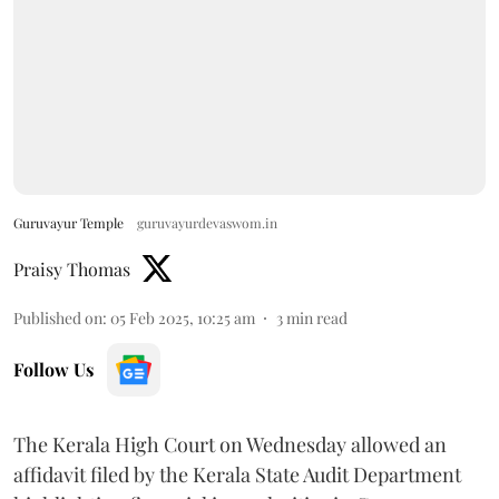
Guruvayur Temple
guruvayurdevaswom.in
Praisy Thomas
Published on
:
05 Feb 2025, 10:25 am
3
min read
Follow Us
The Kerala High Court on Wednesday allowed an
affidavit filed by the Kerala State Audit Department