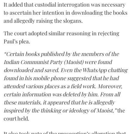
It added that custodial interrogation was necessary
to ascertain her intention in downloading the books
and allegedly raising the slogans.
The court adopted similar reasoning in rejecting
Paul’s plea.
“Certain books published by the members of the
Indian Communist Party (Maoist) were found
downloaded and saved. Even the WhatsApp chatting
found in his mobile phone suggested that he had
attended various places as a field work. Moreover,
certain information was deleted by him. From all
these materials, it appeared that he is allegedly
inspired by the thinking or ideology of Maoist,”
the
court held.
It also took note of the prosecution’s allegation that