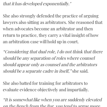
that it has developed exponentially."
She also strongly defended the practice of arguing
lawyers also sitting as arbitrators. She reasoned that
when advocates become an arbitrator and then
return to practice, they carry a vital insight of how
an arbitration case will hold up in court.
“Considering that dual role, I do not think that there
should be any separation of roles where counsel
should appear only as counsel and the arbitrators
should be a separate cadre in itself,”
she said.
She also batted for training for arbitrators to
evaluate evidence objectively and impartially.
“It is somewhat like when you are suddenly elevated
on the Bench from the Bar, you tend to argue more