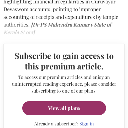
highlighting financial irregularities in Guruvayur
Devaswom accounts, pointing to improper
accounting of receipts and expenditures by temple
authorities.
[Dr PS Mahendra Kumar v State of
Kerala & ors]
Subscribe to gain access to
this premium article.
To access our premium articles and enjoy an
uninterrupted reading experience, please consider
subscribing to one of our plans.
View all plans
Already a subscriber?
Sign in