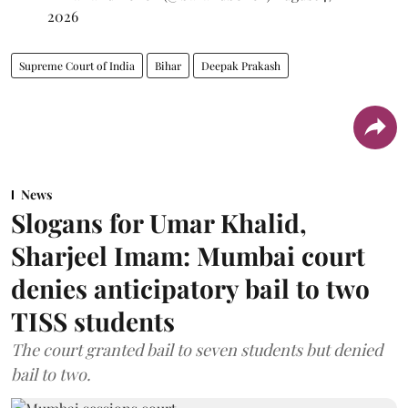
2026
Supreme Court of India
Bihar
Deepak Prakash
News
Slogans for Umar Khalid,
Sharjeel Imam: Mumbai court
denies anticipatory bail to two
TISS students
The court granted bail to seven students but denied
bail to two.