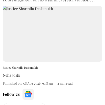
Justice Sharmila Deshmukh
Neha Joshi
Published on
:
08 Aug 2026, 9:58 am
4
min read
Follow Us