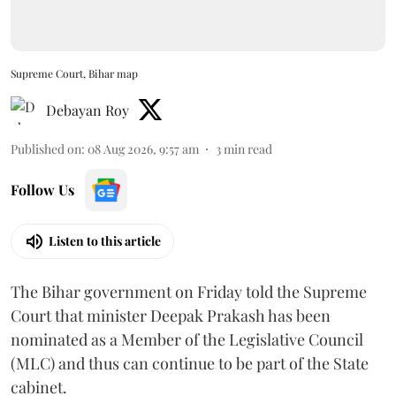
Supreme Court, Bihar map
Debayan Roy
Published on
:
08 Aug 2026, 9:57 am
3
min read
Follow Us
Listen to this article
The Bihar government on Friday told the Supreme
Court that minister Deepak Prakash has been
nominated as a Member of the Legislative Council
(MLC) and thus can continue to be part of the State
cabinet.