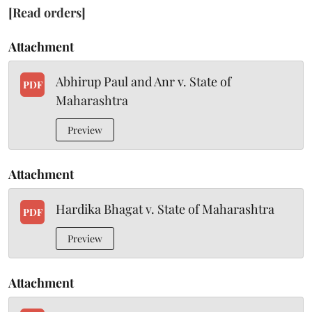
[Read orders]
Attachment
Abhirup Paul and Anr v. State of
PDF
Maharashtra
Preview
Attachment
Hardika Bhagat v. State of Maharashtra
PDF
Preview
Attachment