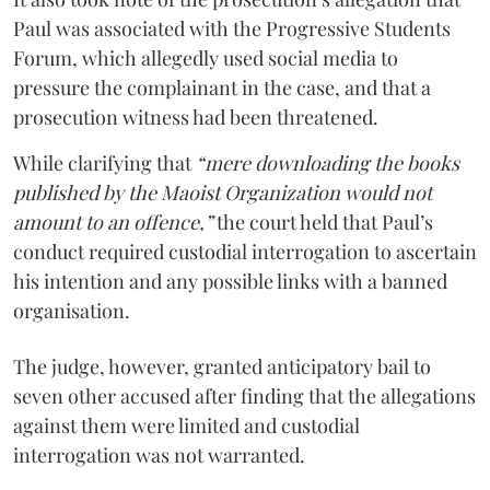
Paul was associated with the Progressive Students
Forum, which allegedly used social media to
pressure the complainant in the case, and that a
prosecution witness had been threatened.
While clarifying that
“mere downloading the books
published by the Maoist Organization would not
amount to an offence,”
the court held that Paul’s
conduct required custodial interrogation to ascertain
his intention and any possible links with a banned
organisation.
The judge, however, granted anticipatory bail to
seven other accused after finding that the allegations
against them were limited and custodial
interrogation was not warranted.