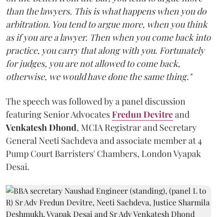
than the lawyers. This is what happens when you do
arbitration. You tend to argue more, when you think
as if you are a lawyer. Then when you come back into
practice, you carry that along with you. Fortunately
for judges, you are not allowed to come back,
otherwise, we would have done the same thing."
The speech was followed by a panel discussion
featuring Senior Advocates
Fredun Devitre
and
Venkatesh Dhond
, MCIA Registrar and Secretary
General Neeti Sachdeva and associate member at 4
Pump Court Barristers' Chambers, London Vyapak
Desai.