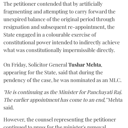
The petitioner contended that by artificially
fragmenting and attempting to carry forward the
unexpired balance of the original period through
resignation and subsequent re-appointment, the
State engaged in a colourable exercise of
constitutional power intended to indirectly achieve
what was constitutionally impermissible directly.
On Friday, Solicitor General
Tushar Mehta
,
appearing for the State, said that during the
pendency of the case, he was nominated as an MLC.
"He is continuing as the Minister for Panchayati Raj.
The earlier appointment has come to an end,"
Mehta
said.
However, the counsel representing the petitioner
continued to press for the minister's removal,