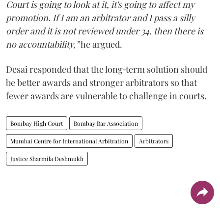
Court is going to look at it, it's going to affect my
promotion. If I am an arbitrator and I pass a silly
order and it is not reviewed under 34, then there is
no accountability,”
he argued.
Desai responded that the long‑term solution should
be better awards and stronger arbitrators so that
fewer awards are vulnerable to challenge in courts.
Bombay High Court
Bombay Bar Association
Mumbai Centre for International Arbitration
Arbitrators
Justice Sharmila Deshmukh