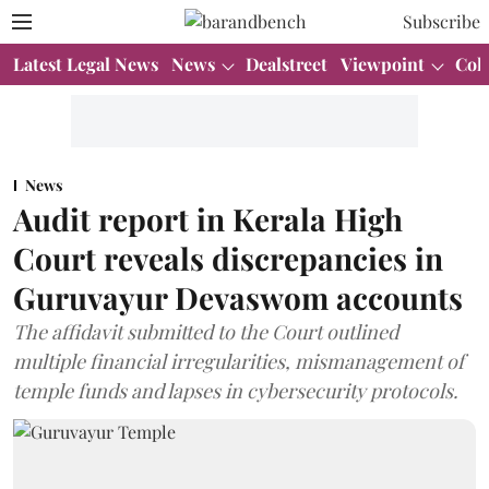
Subscribe
Latest Legal News
News
Dealstreet
Viewpoint
Col
News
Audit report in Kerala High
Court reveals discrepancies in
Guruvayur Devaswom accounts
The affidavit submitted to the Court outlined
multiple financial irregularities, mismanagement of
temple funds and lapses in cybersecurity protocols.