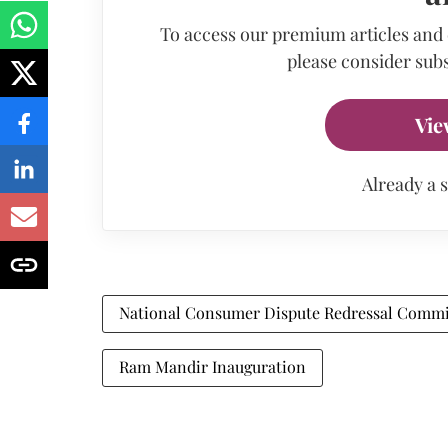
To access our premium articles and
please consider subs
Vie
Already a 
National Consumer Dispute Redressal Commi
Ram Mandir Inauguration