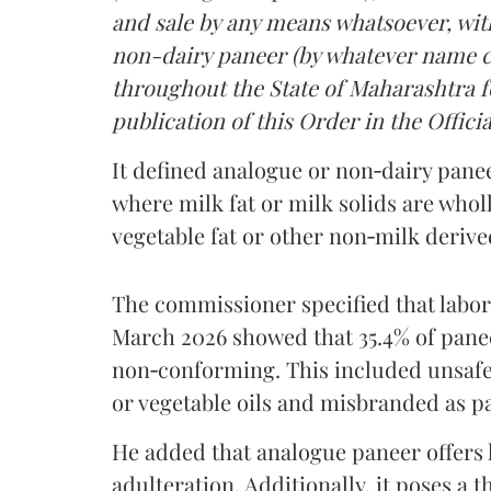
and sale by any means whatsoever, with
non-dairy paneer (by whatever name ca
throughout the State of Maharashtra fo
publication of this Order in the Officia
It defined analogue or non‑dairy pane
where milk fat or milk solids are wholl
vegetable fat or other non‑milk deriv
The commissioner specified that labo
March 2026 showed that 35.4% of pane
non‑conforming. This included unsafe
or vegetable oils and misbranded as p
He added that analogue paneer offers li
adulteration. Additionally, it poses a 