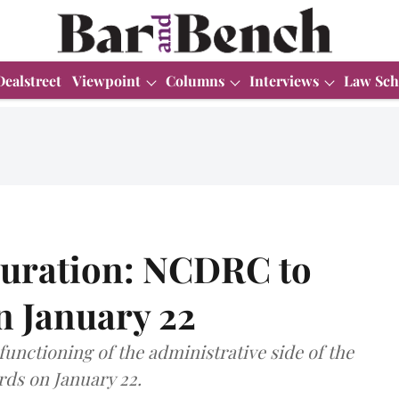
Dealstreet
Viewpoint
Columns
Interviews
Law Sch
uration: NCDRC to
n January 22
functioning of the administrative side of the
ds on January 22.