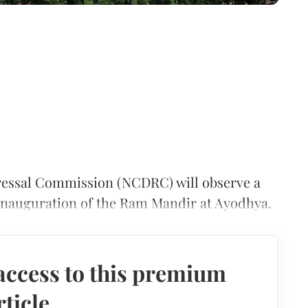
essal Commission (NCDRC) will observe a
e inauguration of the Ram Mandir at Ayodhya.
access to this premium
rticle.