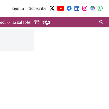
Sign in
Subscribe
ool
Legal Jobs
हिंदी
ಕನ್ನಡ