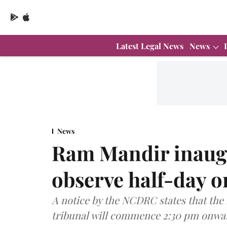
Latest Legal News
News
News
Ram Mandir inaug
observe half-day o
A notice by the NCDRC states that the 
tribunal will commence 2:30 pm onwar