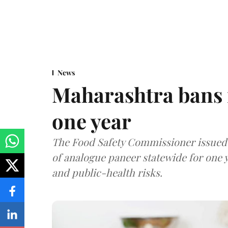
News
Maharashtra bans 
one year
The Food Safety Commissioner issued 
of analogue paneer statewide for one y
and public-health risks.