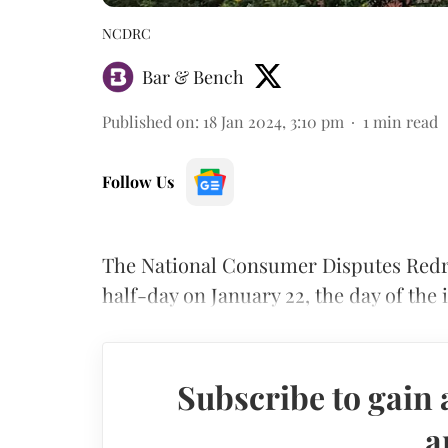
NCDRC
Bar & Bench
Published on
:
18 Jan 2024, 3:10 pm
1
min read
Follow Us
The National Consumer Disputes Redr
half-day on January 22, the day of th
Subscribe to gain 
a