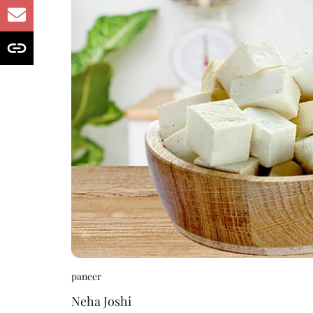
paneer
Neha Joshi