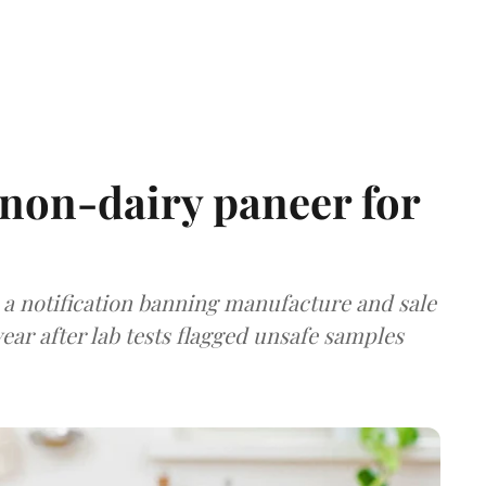
non-dairy paneer for
a notification banning manufacture and sale
ear after lab tests flagged unsafe samples