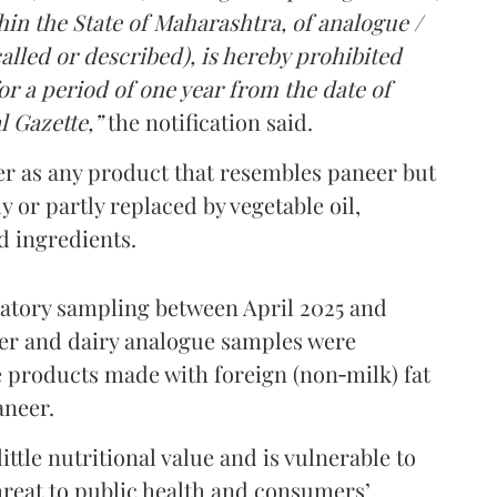
in the State of Maharashtra, of analogue /
lled or described), is hereby prohibited
r a period of one year from the date of
l Gazette,”
the notification said.
er as any product that resembles paneer but
y or partly replaced by vegetable oil,
ed ingredients.
ratory sampling between April 2025 and
er and dairy analogue samples were
 products made with foreign (non‑milk) fat
aneer.
ttle nutritional value and is vulnerable to
threat to public health and consumers’