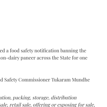
 a food safety notification banning the
on-dairy paneer across the State for one
Food Safety Commissioner Tukaram Mundhe
tion, packing, storage, distribution
le, retail sale, offering or exposing for sale,