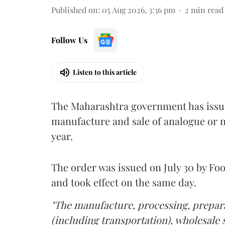
Published on
:
05 Aug 2026, 3:36 pm
2
min read
Follow Us
Listen to this article
The Maharashtra government has issued
manufacture and sale of analogue or n
year.
The order was issued on July 30 by 
and took effect on the same day.
"The manufacture, processing, prepara
(including transportation), wholesale sa