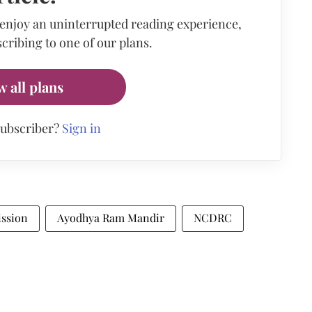
 enjoy an uninterrupted reading experience,
cribing to one of our plans.
w all plans
subscriber?
Sign in
ssion
Ayodhya Ram Mandir
NCDRC